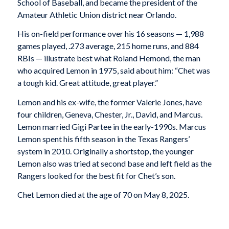
School of Baseball, and became the president of the
Amateur Athletic Union district near Orlando.
His on-field performance over his 16 seasons — 1,988
games played, .273 average, 215 home runs, and 884
RBIs — illustrate best what Roland Hemond, the man
who acquired Lemon in 1975, said about him: “Chet was
a tough kid. Great attitude, great player.”
Lemon and his ex-wife, the former Valerie Jones, have
four children, Geneva, Chester, Jr., David, and Marcus.
Lemon married Gigi Partee in the early-1990s. Marcus
Lemon spent his fifth season in the Texas Rangers’
system in 2010. Originally a shortstop, the younger
Lemon also was tried at second base and left field as the
Rangers looked for the best fit for Chet’s son.
Chet Lemon died at the age of 70 on May 8, 2025.