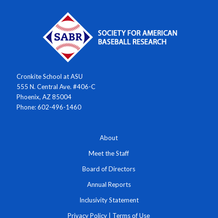
Cronkite School at ASU
555 N. Central Ave. #406-C
Phoenix, AZ 85004
Phone: 602-496-1460
About
Meet the Staff
Board of Directors
Annual Reports
Inclusivity Statement
Privacy Policy
|
Terms of Use