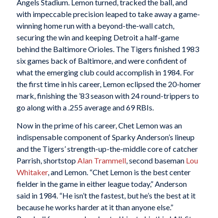
Angels Stadium. Lemon turned, tracked the ball, and
with impeccable precision leaped to take away a game-
winning home run with a beyond-the-wall catch,
securing the win and keeping Detroit a half-game
behind the Baltimore Orioles. The Tigers finished 1983
six games back of Baltimore, and were confident of
what the emerging club could accomplish in 1984. For
the first time in his career, Lemon eclipsed the 20-homer
mark, finishing the ’83 season with 24 round-trippers to
go along with a .255 average and 69 RBIs.
Now in the prime of his career, Chet Lemon was an
indispensable component of Sparky Anderson’s lineup
and the Tigers’ strength-up-the-middle core of catcher
Parrish, shortstop
Alan Trammell
, second baseman
Lou
Whitaker
, and Lemon. “Chet Lemon is the best center
fielder in the game in either league today,” Anderson
said in 1984. “He isn’t the fastest, but he’s the best at it
because he works harder at it than anyone else.”