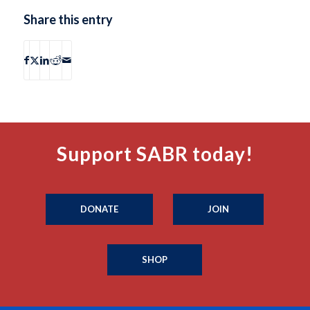
Share this entry
Support SABR today!
DONATE
JOIN
SHOP