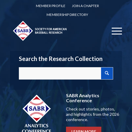
MEMBER PROFILE
JOIN A CHAPTER
MEMBERSHIP DIRECTORY
Search the Research Collection
SABR Analytics
Conference
Check out stories, photos,
and highlights from the 2026
conference.
LEARN MORE