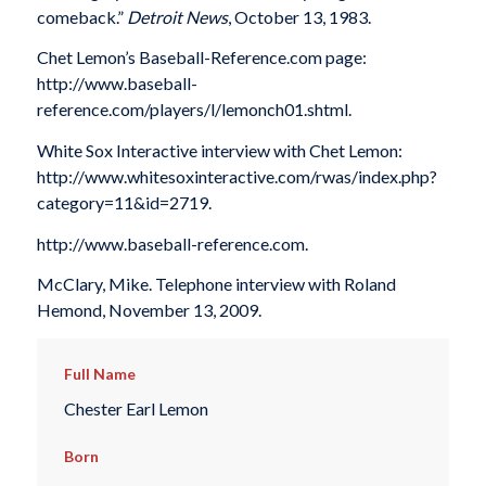
comeback.”
Detroit News
, October 13, 1983.
Chet Lemon’s Baseball-Reference.com page:
http://www.baseball-
reference.com/players/l/lemonch01.shtml.
White Sox Interactive interview with Chet Lemon:
http://www.whitesoxinteractive.com/rwas/index.php?
category=11&id=2719.
http://www.baseball-reference.com.
McClary, Mike. Telephone interview with Roland
Hemond, November 13, 2009.
Full Name
Chester Earl Lemon
Born