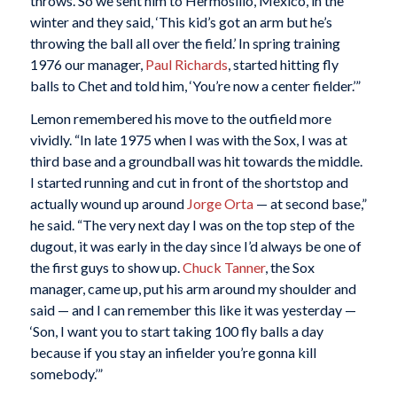
throws. So we sent him to Hermosillo, Mexico, in the
winter and they said, ‘This kid’s got an arm but he’s
throwing the ball all over the field.’ In spring training
1976 our manager,
Paul
Richards
, started hitting fly
balls to Chet and told him, ‘You’re now a center fielder.’”
Lemon remembered his move to the outfield more
vividly. “In late 1975 when I was with the Sox, I was at
third base and a groundball was hit towards the middle.
I started running and cut in front of the shortstop and
actually wound up around
Jorge Orta
— at second base,”
he said. “The very next day I was on the top step of the
dugout, it was early in the day since I’d always be one of
the first guys to show up.
Chuck Tanner
, the Sox
manager, came up, put his arm around my shoulder and
said — and I can remember this like it was yesterday —
‘Son, I want you to start taking 100 fly balls a day
because if you stay an infielder you’re gonna kill
somebody.’”