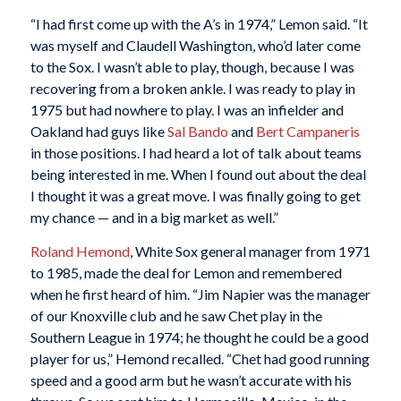
“I had first come up with the A’s in 1974,” Lemon said. “It
was myself and Claudell Washington, who’d later come
to the Sox. I wasn’t able to play, though, because I was
recovering from a broken ankle. I was ready to play in
1975 but had nowhere to play. I was an infielder and
Oakland had guys like
Sal Bando
and
Bert Campaneris
in those positions. I had heard a lot of talk about teams
being interested in me. When I found out about the deal
I thought it was a great move. I was finally going to get
my chance — and in a big market as well.”
Roland Hemond
, White Sox general manager from 1971
to 1985, made the deal for Lemon and remembered
when he first heard of him. “Jim Napier was the manager
of our Knoxville club and he saw Chet play in the
Southern League in 1974; he thought he could be a good
player for us,” Hemond recalled. “Chet had good running
speed and a good arm but he wasn’t accurate with his