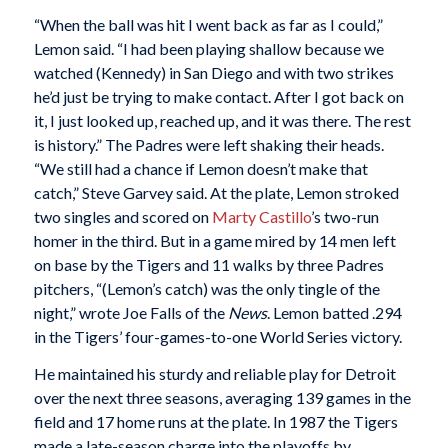
“When the ball was hit I went back as far as I could,”
Lemon said. “I had been playing shallow because we
watched (Kennedy) in San Diego and with two strikes
he’d just be trying to make contact. After I got back on
it, I just looked up, reached up, and it was there. The rest
is history.” The Padres were left shaking their heads.
“We still had a chance if Lemon doesn’t make that
catch,” Steve Garvey said. At the plate, Lemon stroked
two singles and scored on
Marty Castillo
’s two-run
homer in the third. But in a game mired by 14 men left
on base by the Tigers and 11 walks by three Padres
pitchers, “(Lemon’s catch) was the only tingle of the
night,” wrote Joe Falls of the
News
. Lemon batted .294
in the Tigers’ four-games-to-one World Series victory.
He maintained his sturdy and reliable play for Detroit
over the next three seasons, averaging 139 games in the
field and 17 home runs at the plate. In 1987 the Tigers
made a late-season charge into the playoffs by