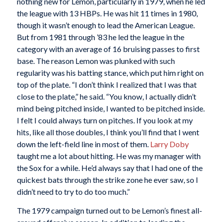
nothing new for Lemon, particularly in 1979, when he led
the league with 13 HBPs. He was hit 11 times in 1980,
though it wasn’t enough to lead the American League.
But from 1981 through ’83 he led the league in the
category with an average of 16 bruising passes to first
base. The reason Lemon was plunked with such
regularity was his batting stance, which put him right on
top of the plate. “I don’t think I realized that I was that
close to the plate,” he said. “You know, I actually didn’t
mind being pitched inside, I wanted to be pitched inside.
I felt I could always turn on pitches. If you look at my
hits, like all those doubles, I think you’ll find that I went
down the left-field line in most of them.
Larry Doby
taught me a lot about hitting. He was my manager with
the Sox for a while. He’d always say that I had one of the
quickest bats through the strike zone he ever saw, so I
didn’t need to try to do too much.”
The 1979 campaign turned out to be Lemon’s finest all-