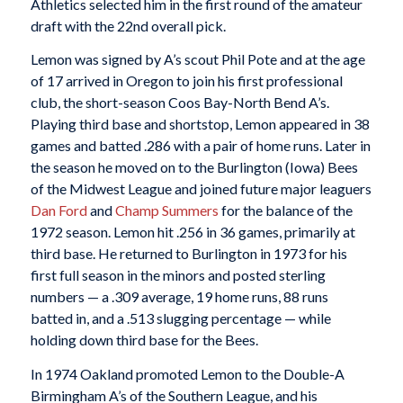
Athletics selected him in the first round of the amateur
draft with the 22nd overall pick.
Lemon was signed by A’s scout Phil Pote and at the age
of 17 arrived in Oregon to join his first professional
club, the short-season Coos Bay-North Bend A’s.
Playing third base and shortstop, Lemon appeared in 38
games and batted .286 with a pair of home runs. Later in
the season he moved on to the Burlington (Iowa) Bees
of the Midwest League and joined future major leaguers
Dan Ford
and
Champ Summers
for the balance of the
1972 season. Lemon hit .256 in 36 games, primarily at
third base. He returned to Burlington in 1973 for his
first full season in the minors and posted sterling
numbers — a .309 average, 19 home runs, 88 runs
batted in, and a .513 slugging percentage — while
holding down third base for the Bees.
In 1974 Oakland promoted Lemon to the Double-A
Birmingham A’s of the Southern League, and his