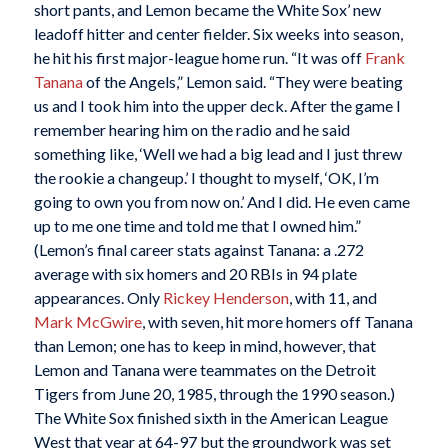
short pants, and Lemon became the White Sox’ new
leadoff hitter and center fielder. Six weeks into season,
he hit his first major-league home run. “It was off
Frank
Tanana
of the Angels,” Lemon said. “They were beating
us and I took him into the upper deck. After the game I
remember hearing him on the radio and he said
something like, ‘Well we had a big lead and I just threw
the rookie a changeup.’ I thought to myself, ‘OK, I’m
going to own you from now on.’ And I did. He even came
up to me one time and told me that I owned him.”
(Lemon’s final career stats against Tanana: a .272
average with six homers and 20 RBIs in 94 plate
appearances. Only
Rickey Henderson
, with 11, and
Mark McGwire
, with seven, hit more homers off Tanana
than Lemon; one has to keep in mind, however, that
Lemon and Tanana were teammates on the Detroit
Tigers from June 20, 1985, through the 1990 season.)
The White Sox finished sixth in the American League
West that year at 64-97 but the groundwork was set