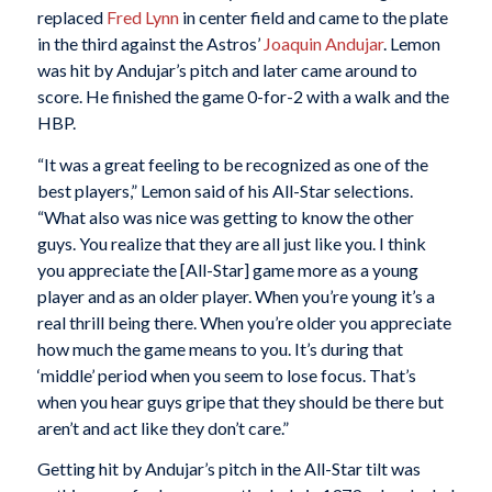
replaced
Fred Lynn
in center field and came to the plate
in the third against the Astros’
Joaquin Andujar
. Lemon
was hit by Andujar’s pitch and later came around to
score. He finished the game 0-for-2 with a walk and the
HBP.
“It was a great feeling to be recognized as one of the
best players,” Lemon said of his All-Star selections.
“What also was nice was getting to know the other
guys. You realize that they are all just like you. I think
you appreciate the [All-Star] game more as a young
player and as an older player. When you’re young it’s a
real thrill being there. When you’re older you appreciate
how much the game means to you. It’s during that
‘middle’ period when you seem to lose focus. That’s
when you hear guys gripe that they should be there but
aren’t and act like they don’t care.”
Getting hit by Andujar’s pitch in the All-Star tilt was