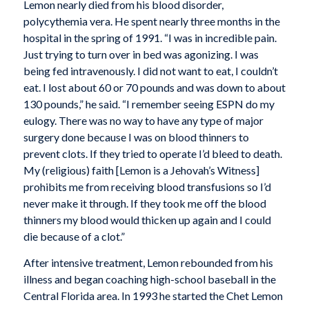
Lemon nearly died from his blood disorder,
polycythemia vera. He spent nearly three months in the
hospital in the spring of 1991. “I was in incredible pain.
Just trying to turn over in bed was agonizing. I was
being fed intravenously. I did not want to eat, I couldn’t
eat. I lost about 60 or 70 pounds and was down to about
130 pounds,” he said. “I remember seeing ESPN do my
eulogy. There was no way to have any type of major
surgery done because I was on blood thinners to
prevent clots. If they tried to operate I’d bleed to death.
My (religious) faith [Lemon is a Jehovah’s Witness]
prohibits me from receiving blood transfusions so I’d
never make it through. If they took me off the blood
thinners my blood would thicken up again and I could
die because of a clot.”
After intensive treatment, Lemon rebounded from his
illness and began coaching high-school baseball in the
Central Florida area. In 1993 he started the Chet Lemon