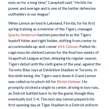
eyes on for a long time,” Campbell said. “He hits for
power and average and is one of the better defensive
outfielders in our league.”
When Lemon arrived in Lakeland, Florida, for his first
spring training as a member of the Tigers, manager
Sparky
Anderson
had him penciled in as the Tigers’
leadoff hitter and right fielder, shifting from center to
accommodate up-and-comer
Kirk Gibson
. Pulled rib-
cage muscles shelved Lemon for the final two weeks of
Grapefruit League action, delaying his regular-season
Tigers debut until the sixth game of the year, against the
Toronto Blue Jays at Exhibition Stadium in Toronto. In
the ninth inning, the Tigers were down 4-0 and Lemon
was called on to pinch-hit for
Richie Hebner
. He
promptly stroked a single to center, driving in two runs,
as Detroit battled back to tie the game, though they
eventually lost 5-4. The next day Lemon played in his
first opening day at Tiger Stadium in a Detroit uniform