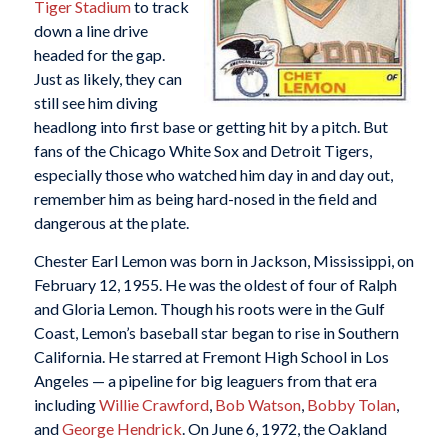
Tiger Stadium
to track
down a line drive
headed for the gap.
Just as likely, they can
still see him diving
headlong into first base or getting hit by a pitch. But
fans of the Chicago White Sox and Detroit Tigers,
especially those who watched him day in and day out,
remember him as being hard-nosed in the field and
dangerous at the plate.
Chester Earl Lemon was born in Jackson, Mississippi, on
February 12, 1955. He was the oldest of four of Ralph
and Gloria Lemon. Though his roots were in the Gulf
Coast, Lemon’s baseball star began to rise in Southern
California. He starred at Fremont High School in Los
Angeles — a pipeline for big leaguers from that era
including
Willie Crawford
,
Bob Watson
,
Bobby Tolan
,
and
George Hendrick
. On June 6, 1972, the Oakland