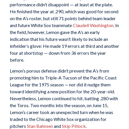
performance didn’t disappoint — at least at the plate.
He finished the year at .290, which was good for second
on the A’s roster, but still 71 points behind team leader
and future White Sox teammate
Claudell Washington
. In
the field, however, Lemon gave the A’s an early
indication that his future wasn’t likely to include an
infielder’s glove: He made 19 errors at third and another
four at shortstop — down from 36 errors the year
before.
Lemon’s porous defense didn’t prevent the A’s from
promoting him to Triple-A Tucson of the Pacific Coast
League for the 1975 season — nor did it nudge them
toward identifying a new position for the 20-year-old.
Nevertheless, Lemon continued to hit, batting .280 with
the Toros. Two months into the season, on June 15,
Lemon’s career took an unexpected turn when he was
traded to the Chicago White Sox organization for
pitchers
Stan Bahnsen
and
Skip
Pitlock
.