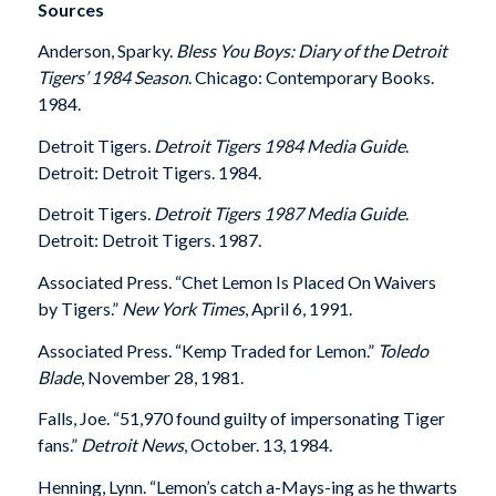
Sources
Anderson, Sparky.
Bless You Boys: Diary of the Detroit
Tigers’ 1984 Season
. Chicago: Contemporary Books.
1984.
Detroit Tigers.
Detroit Tigers 1984 Media Guide
.
Detroit: Detroit Tigers. 1984.
Detroit Tigers.
Detroit Tigers 1987 Media Guide
.
Detroit: Detroit Tigers. 1987.
Associated Press. “Chet Lemon Is Placed On Waivers
by Tigers.”
New York Times
, April 6, 1991.
Associated Press. “Kemp Traded for Lemon.”
Toledo
Blade
, November 28, 1981.
Falls, Joe. “51,970 found guilty of impersonating Tiger
fans.”
Detroit News
, October. 13, 1984.
Henning, Lynn. “Lemon’s catch a-Mays-ing as he thwarts