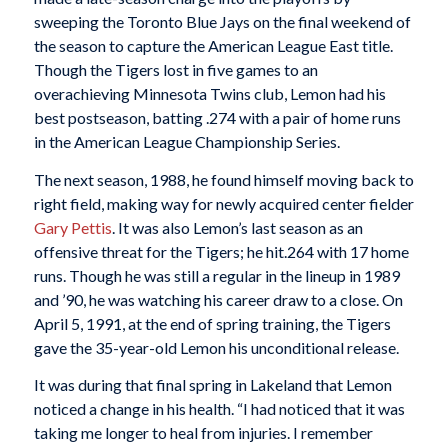
sweeping the Toronto Blue Jays on the final weekend of
the season to capture the American League East title.
Though the Tigers lost in five games to an
overachieving Minnesota Twins club, Lemon had his
best postseason, batting .274 with a pair of home runs
in the American League Championship Series.
The next season, 1988, he found himself moving back to
right field, making way for newly acquired center fielder
Gary Pettis
. It was also Lemon’s last season as an
offensive threat for the Tigers; he hit.264 with 17 home
runs. Though he was still a regular in the lineup in 1989
and ’90, he was watching his career draw to a close. On
April 5, 1991, at the end of spring training, the Tigers
gave the 35-year-old Lemon his unconditional release.
It was during that final spring in Lakeland that Lemon
noticed a change in his health. “I had noticed that it was
taking me longer to heal from injuries. I remember