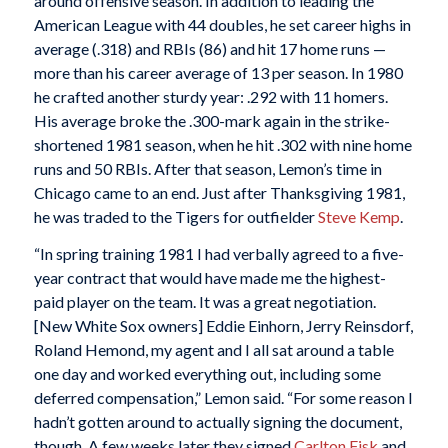
around offensive season. In addition to leading the
American League with 44 doubles, he set career highs in
average (.318) and RBIs (86) and hit 17 home runs —
more than his career average of 13 per season. In 1980
he crafted another sturdy year: .292 with 11 homers.
His average broke the .300-mark again in the strike-
shortened 1981 season, when he hit .302 with nine home
runs and 50 RBIs. After that season, Lemon’s time in
Chicago came to an end. Just after Thanksgiving 1981,
he was traded to the Tigers for outfielder
Steve Kemp
.
“In spring training 1981 I had verbally agreed to a five-
year contract that would have made me the highest-
paid player on the team. It was a great negotiation.
[New White Sox owners] Eddie Einhorn, Jerry Reinsdorf,
Roland Hemond, my agent and I all sat around a table
one day and worked everything out, including some
deferred compensation,” Lemon said. “For some reason I
hadn’t gotten around to actually signing the document,
though. A few weeks later they signed
Carlton Fisk
and