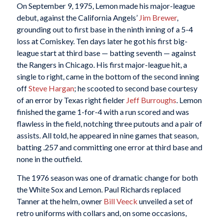
On September 9, 1975, Lemon made his major-league
debut, against the California Angels’
Jim Brewer
,
grounding out to first base in the ninth inning of a 5-4
loss at Comiskey. Ten days later he got his first big-
league start at third base — batting seventh — against
the Rangers in Chicago. His first major-league hit, a
single to right, came in the bottom of the second inning
off
Steve Hargan
; he scooted to second base courtesy
of an error by Texas right fielder
Jeff Burroughs
. Lemon
finished the game 1-for-4 with a run scored and was
flawless in the field, notching three putouts and a pair of
assists. All told, he appeared in nine games that season,
batting .257 and committing one error at third base and
none in the outfield.
The 1976 season was one of dramatic change for both
the White Sox and Lemon. Paul Richards replaced
Tanner at the helm, owner
Bill Veeck
unveiled a set of
retro uniforms with collars and, on some occasions,