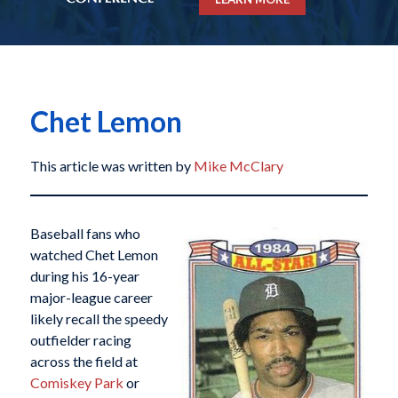
Chet Lemon
This article was written by
Mike McClary
Baseball fans who
watched Chet Lemon
during his 16-year
major-league career
likely recall the speedy
outfielder racing
across the field at
Comiskey Park
or