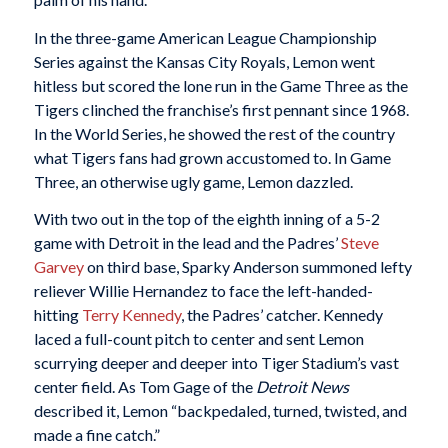
In the three-game American League Championship
Series against the Kansas City Royals, Lemon went
hitless but scored the lone run in the Game Three as the
Tigers clinched the franchise’s first pennant since 1968.
In the World Series, he showed the rest of the country
what Tigers fans had grown accustomed to. In Game
Three, an otherwise ugly game, Lemon dazzled.
With two out in the top of the eighth inning of a 5-2
game with Detroit in the lead and the Padres’
Steve
Garvey
on third base, Sparky Anderson summoned lefty
reliever Willie Hernandez to face the left-handed-
hitting
Terry
Kennedy
, the Padres’ catcher. Kennedy
laced a full-count pitch to center and sent Lemon
scurrying deeper and deeper into Tiger Stadium’s vast
center field. As Tom Gage of the
Detroit News
described it, Lemon “backpedaled, turned, twisted, and
made a fine catch.”