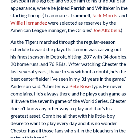
Baseball fans agreed and voted him to his third All-Star
appearance, where he joined Parrish and Whitaker in the
starting lineup. (Teammates Trammell,
Jack Morris
, and
Willie Hernandez
were selected as reserves by the
American League manager, the Orioles’
Joe Altobelli
.)
As the Tigers marched through the regular-season
schedule toward the playoffs, Lemon was carving out
his finest season in Detroit, hitting .287 with 34 doubles,
20 home runs, and 76 RBIs. “After watching Chester the
last several years, I have to say without a doubt, he’s the
best center fielder I’ve seen in my 31 years in the game,”
Anderson said. “Chester is a
Pete Rose
type. He never
complains. He’s always there and he plays each game as
if it were the seventh game of the World Series. Chester
doesn’t know any other way to play and that’s his
greatest asset. Combine all that with his little-boy
desire to want to play every day and it is no wonder
Chester has all those fans who sit in the bleachers in the
palm of his hand.”