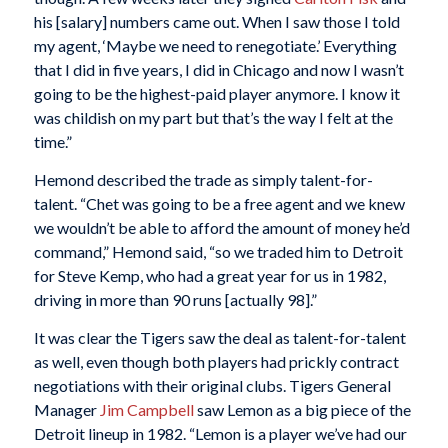
his [salary] numbers came out. When I saw those I told
my agent, ‘Maybe we need to renegotiate.’ Everything
that I did in five years, I did in Chicago and now I wasn’t
going to be the highest-paid player anymore. I know it
was childish on my part but that’s the way I felt at the
time.”
Hemond described the trade as simply talent-for-
talent. “Chet was going to be a free agent and we knew
we wouldn’t be able to afford the amount of money he’d
command,” Hemond said, “so we traded him to Detroit
for Steve Kemp, who had a great year for us in 1982,
driving in more than 90 runs [actually 98].”
It was clear the Tigers saw the deal as talent-for-talent
as well, even though both players had prickly contract
negotiations with their original clubs. Tigers General
Manager
Jim Campbell
saw Lemon as a big piece of the
Detroit lineup in 1982. “Lemon is a player we’ve had our