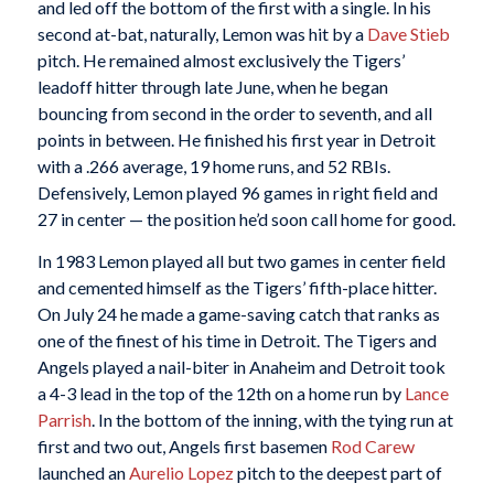
and led off the bottom of the first with a single. In his
second at-bat, naturally, Lemon was hit by a
Dave Stieb
pitch. He remained almost exclusively the Tigers’
leadoff hitter through late June, when he began
bouncing from second in the order to seventh, and all
points in between. He finished his first year in Detroit
with a .266 average, 19 home runs, and 52 RBIs.
Defensively, Lemon played 96 games in right field and
27 in center — the position he’d soon call home for good.
In 1983 Lemon played all but two games in center field
and cemented himself as the Tigers’ fifth-place hitter.
On July 24 he made a game-saving catch that ranks as
one of the finest of his time in Detroit. The Tigers and
Angels played a nail-biter in Anaheim and Detroit took
a 4-3 lead in the top of the 12th on a home run by
Lance
Parrish
. In the bottom of the inning, with the tying run at
first and two out, Angels first basemen
Rod Carew
launched an
Aurelio
Lopez
pitch to the deepest part of