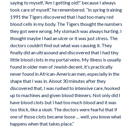
saying to myself, ‘Am I getting old?’ because I always
took care of myself,” he remembered. “In spring training
1991 the Tigers discovered that I had too many red
blood cells in my body. The Tigers thought the numbers
they got were wrong. My stomach was always hurting. I
thought maybe I had an ulcer or it was just stress. The
doctors couldn’t find out what was causing it. They
finally did an ultrasound and discovered that I had tiny
little blood clots in my portal veins. My illness is usually
found in older men of Jewish decent, it’s practically
never found in African-American men, especially in the
shape that I was in. About 30 minutes after they
discovered that, I was rushed to intensive care, hooked
up to machines and given blood thinners. Not only did I
have blood clots but I had too much blood and it was
too thick, like a slush. The doctors were fearful that if
one of those clots became loose … well, you know what
happens when that takes place.”