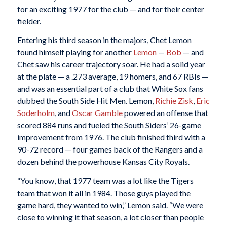
for an exciting 1977 for the club — and for their center
fielder.
Entering his third season in the majors, Chet Lemon
found himself playing for another
Lemon
—
Bob
— and
Chet saw his career trajectory soar. He had a solid year
at the plate — a .273 average, 19 homers, and 67 RBIs —
and was an essential part of a club that White Sox fans
dubbed the South Side Hit Men. Lemon,
Richie Zisk
,
Eric
Soderholm
, and
Oscar Gamble
powered an offense that
scored 884 runs and fueled the South Siders’ 26-game
improvement from 1976. The club finished third with a
90-72 record — four games back of the Rangers and a
dozen behind the powerhouse Kansas City Royals.
“You know, that 1977 team was a lot like the Tigers
team that won it all in 1984. Those guys played the
game hard, they wanted to win,” Lemon said. “We were
close to winning it that season, a lot closer than people