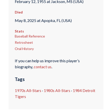
February 12, 1955 at Jackson, MS (USA)
Died
May 8, 2025 at Apopka, FL (USA)
Stats
Baseball Reference
Retrosheet
Oral History
If you can help us improve this player’s
biography,
contact us
.
Tags
1970s All-Stars
·
1980s All-Stars
·
1984 Detroit
Tigers