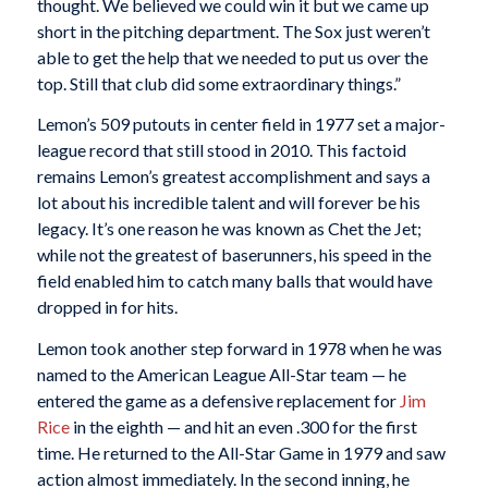
thought. We believed we could win it but we came up
short in the pitching department. The Sox just weren’t
able to get the help that we needed to put us over the
top. Still that club did some extraordinary things.”
Lemon’s 509 putouts in center field in 1977 set a major-
league record that still stood in 2010. This factoid
remains Lemon’s greatest accomplishment and says a
lot about his incredible talent and will forever be his
legacy. It’s one reason he was known as Chet the Jet;
while not the greatest of baserunners, his speed in the
field enabled him to catch many balls that would have
dropped in for hits.
Lemon took another step forward in 1978 when he was
named to the American League All-Star team — he
entered the game as a defensive replacement for
Jim
Rice
in the eighth — and hit an even .300 for the first
time. He returned to the All-Star Game in 1979 and saw
action almost immediately. In the second inning, he