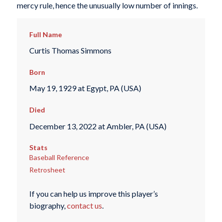
mercy rule, hence the unusually low number of innings.
Full Name
Curtis Thomas Simmons
Born
May 19, 1929 at Egypt, PA (USA)
Died
December 13, 2022 at Ambler, PA (USA)
Stats
Baseball Reference
Retrosheet
If you can help us improve this player’s
biography,
contact us
.