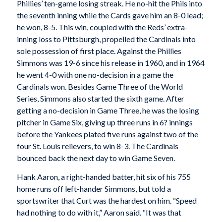
Phillies’ ten-game losing streak. He no-hit the Phils into
the seventh inning while the Cards gave him an 8-0 lead;
he won, 8-5. This win, coupled with the Reds’ extra-
inning loss to Pittsburgh, propelled the Cardinals into
sole possession of first place. Against the Phillies
Simmons was 19-6 since his release in 1960, and in 1964
he went 4-0 with one no-decision in a game the
Cardinals won. Besides Game Three of the World
Series, Simmons also started the sixth game. After
getting a no-decision in Game Three, he was the losing
pitcher in Game Six, giving up three runs in 6? innings
before the Yankees plated five runs against two of the
four St. Louis relievers, to win 8-3. The Cardinals
bounced back the next day to win Game Seven.
Hank Aaron, a right-handed batter, hit six of his 755
home runs off left-hander Simmons, but told a
sportswriter that Curt was the hardest on him. “Speed
had nothing to do with it,” Aaron said. “It was that