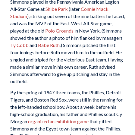
Simmons played in the Pennsylvania American Legion
All-Star Game at
Shibe Park
(later
Connie Mack
Stadium
), striking out seven of the nine batters he faced,
and was the MVP of the East-West All-Star game,
played at the old
Polo Grounds
in New York. (Simmons
showed the author a photo of him flanked by managers
Ty Cobb
and
Babe Ruth
.) Simmons pitched the first
four innings before Ruth moved him to the outfield. He
singled and tripled for the victorious East team. Having
made a similar move in his own career, Ruth advised
Simmons afterward to give up pitching and stay in the
outfield.
By the spring of 1947 three teams, the Phillies, Detroit
Tigers, and Boston Red Sox, were still in the running for
the left-handed schoolboy. About a week before his
high-school graduation, his father and Phillies scout Cy
Morgan
organized an exhibition game
that pitted
Simmons and the Egypt town team against the Phillies.