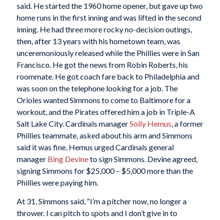
said. He started the 1960 home opener, but gave up two
home runs in the first inning and was lifted in the second
inning. He had three more rocky no-decision outings,
then, after 13 years with his hometown team, was
unceremoniously released while the Phillies were in San
Francisco. He got the news from Robin Roberts, his
roommate. He got coach fare back to Philadelphia and
was soon on the telephone looking for a job. The
Orioles wanted Simmons to come to Baltimore for a
workout, and the Pirates offered him a job in Triple-A
Salt Lake City. Cardinals manager
Solly Hemus
, a former
Phillies teammate, asked about his arm and Simmons
said it was fine. Hemus urged Cardinals general
manager
Bing Devine
to sign Simmons. Devine agreed,
signing Simmons for $25,000 – $5,000 more than the
Phillies were paying him.
At 31, Simmons said, “I’m a pitcher now, no longer a
thrower. I can pitch to spots and I don’t give in to