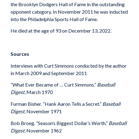
the Brooklyn Dodgers Hall of Fame in the outstanding
opponent category. In November 2011 he was inducted
into the Philadelphia Sports Hall of Fame.
He died at the age of 93 on December 13, 2022.
Sources
Interviews with Curt Simmons conducted by the author
in March 2009 and September 2011
“What Ever Became of … Curt Simmons.”
Baseball
Digest
, March 1970
Furman Bisher. “Hank Aaron Tells a Secret.”
Baseball
Digest
, November 1971
Bob Broeg. “Season’s Biggest Dollar’s Worth.”
Baseball
Digest
, November 1962