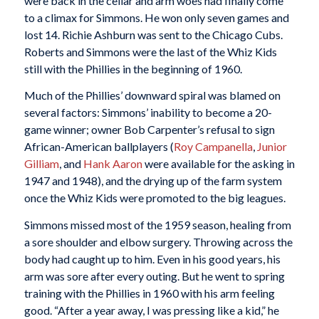
were back in the cellar and arm woes had finally come
to a climax for Simmons. He won only seven games and
lost 14. Richie Ashburn was sent to the Chicago Cubs.
Roberts and Simmons were the last of the Whiz Kids
still with the Phillies in the beginning of 1960.
Much of the Phillies’ downward spiral was blamed on
several factors: Simmons’ inability to become a 20-
game winner; owner Bob Carpenter’s refusal to sign
African-American ballplayers (
Roy Campanella
,
Junior
Gilliam
, and
Hank Aaron
were available for the asking in
1947 and 1948), and the drying up of the farm system
once the Whiz Kids were promoted to the big leagues.
Simmons missed most of the 1959 season, healing from
a sore shoulder and elbow surgery. Throwing across the
body had caught up to him. Even in his good years, his
arm was sore after every outing. But he went to spring
training with the Phillies in 1960 with his arm feeling
good. “After a year away, I was pressing like a kid,” he