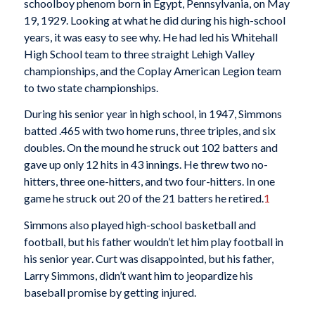
schoolboy phenom born in Egypt, Pennsylvania, on May
19, 1929. Looking at what he did during his high-school
years, it was easy to see why. He had led his Whitehall
High School team to three straight Lehigh Valley
championships, and the Coplay American Legion team
to two state championships.
During his senior year in high school, in 1947, Simmons
batted .465 with two home runs, three triples, and six
doubles. On the mound he struck out 102 batters and
gave up only 12 hits in 43 innings. He threw two no-
hitters, three one-hitters, and two four-hitters. In one
game he struck out 20 of the 21 batters he retired.
1
Simmons also played high-school basketball and
football, but his father wouldn’t let him play football in
his senior year. Curt was disappointed, but his father,
Larry Simmons, didn’t want him to jeopardize his
baseball promise by getting injured.