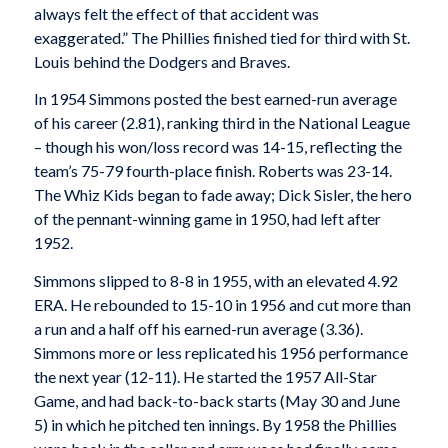
always felt the effect of that accident was
exaggerated.” The Phillies finished tied for third with St.
Louis behind the Dodgers and Braves.
In 1954 Simmons posted the best earned-run average
of his career (2.81), ranking third in the National League
– though his won/loss record was 14-15, reflecting the
team’s 75-79 fourth-place finish. Roberts was 23-14.
The Whiz Kids began to fade away; Dick Sisler, the hero
of the pennant-winning game in 1950, had left after
1952.
Simmons slipped to 8-8 in 1955, with an elevated 4.92
ERA. He rebounded to 15-10 in 1956 and cut more than
a run and a half off his earned-run average (3.36).
Simmons more or less replicated his 1956 performance
the next year (12-11). He started the 1957 All-Star
Game, and had back-to-back starts (May 30 and June
5) in which he pitched ten innings. By 1958 the Phillies