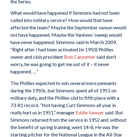
the Series.
What would have happened if Simmons had not been
called into military service? How would that have
affected the team? Maybe the September swoon would
not have happened. Maybe the Yankees’ sweep would
have never happened. Simmons said in March 2009,
“Right after I had been activated (in 1950) Phillies
owner and club president
Bob Carpenter
said don’t
worry, he was going to get me out of it – it never
happened. …”
The Phillies expected to win several more pennants
during the 1950s, but Simmons spent all of 1951 on
military duty, and the Phillies slid to fifth place with a
73-81 record. “Not having Curt Simmons all year in
really hurt us in 1951,” manager
Eddie Sawyer
said. But
Simmons returned from the service in 1952 and, without
the benefit of spring training, went 14-8. He was the
starting pitcher for the National League in the All-Star