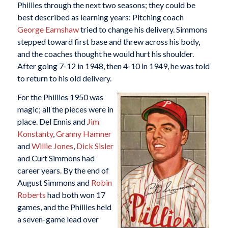
Phillies through the next two seasons; they could be
best described as learning years: Pitching coach
George Earnshaw
tried to change his delivery. Simmons
stepped toward first base and threw across his body,
and the coaches thought he would hurt his shoulder.
After going 7-12 in 1948, then 4-10 in 1949, he was told
to return to his old delivery.
For the Phillies 1950 was
magic; all the pieces were in
place. Del Ennis and
Jim
Konstanty
,
Granny Hamner
and
Willie Jones
,
Dick Sisler
and Curt Simmons had
career years. By the end of
August Simmons and
Robin
Roberts
had both won 17
games, and the Phillies held
a seven-game lead over