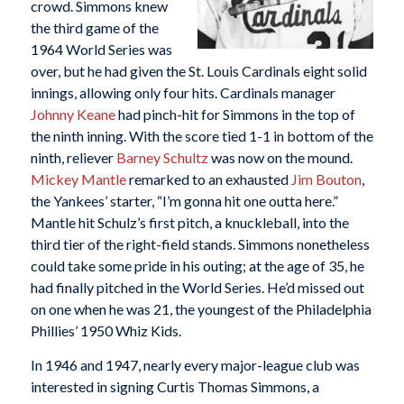
crowd. Simmons knew
the third game of the
1964 World Series was
over, but he had given the St. Louis Cardinals eight solid
innings, allowing only four hits. Cardinals manager
Johnny Keane
had pinch-hit for Simmons in the top of
the ninth inning. With the score tied 1-1 in bottom of the
ninth, reliever
Barney Schultz
was now on the mound.
Mickey Mantle
remarked to an exhausted
Jim Bouton
,
the Yankees’ starter, “I’m gonna hit one outta here.”
Mantle hit Schulz’s first pitch, a knuckleball, into the
third tier of the right-field stands. Simmons nonetheless
could take some pride in his outing; at the age of 35, he
had finally pitched in the World Series. He’d missed out
on one when he was 21, the youngest of the Philadelphia
Phillies’ 1950 Whiz Kids.
In 1946 and 1947, nearly every major-league club was
interested in signing Curtis Thomas Simmons, a