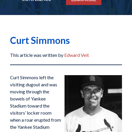
Curt Simmons
This article was written by
Edward Veit
Curt Simmons left the
visiting dugout and was
moving through the
bowels of Yankee
Stadium toward the
visitors’ locker room
when a roar erupted from
the Yankee Stadium