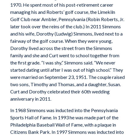
1970. He spent most of his post-retirement career
managing his and Roberts’ golf course, the Limekiln
Golf Club near Ambler, Pennsylvania (Robin Roberts, Jr.
later took over the reins of the club.) In 2011 Simmons
and his wife, Dorothy (Ludwig) Simmons, lived next to a
fairway of the golf course. When they were young,
Dorothy lived across the street from the Simmons
family and she and Curt went to school together from
the first grade. “I was shy,” Simmons said. “We never
started dating until after I was out of high school.” They
were married on September 23, 1951. The couple raised
two sons, Timothy and Thomas, and a daughter, Susan.
Curt and Dorothy celebrated their 60th wedding
anniversary in 2011.
In 1968 Simmons was inducted into the Pennsylvania
Sports Hall of Fame. In 1993 he was made part of the
Philadelphia Baseball Wall of Fame, with a plaque in
Citizens Bank Park. In 1997 Simmons was inducted into