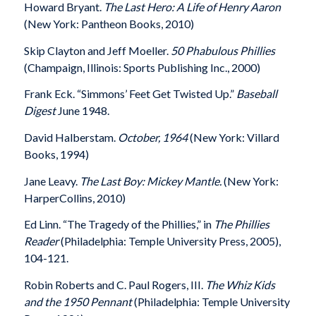
Howard Bryant.
The Last Hero: A Life of Henry Aaron
(New York: Pantheon Books, 2010)
Skip Clayton and Jeff Moeller.
50 Phabulous Phillies
(Champaign, Illinois: Sports Publishing Inc., 2000)
Frank Eck. “Simmons’ Feet Get Twisted Up.”
Baseball
Digest
June 1948.
David Halberstam.
October, 1964
(New York: Villard
Books, 1994)
Jane Leavy.
The Last Boy: Mickey Mantle.
(New York:
HarperCollins, 2010)
Ed Linn. “The Tragedy of the Phillies,” in
The Phillies
Reader
(Philadelphia: Temple University Press, 2005),
104-121.
Robin Roberts and C. Paul Rogers, III.
The Whiz Kids
and the 1950 Pennant
(Philadelphia: Temple University