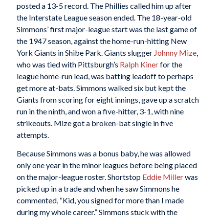
posted a 13-5 record. The Phillies called him up after
the Interstate League season ended. The 18-year-old
Simmons’ first major-league start was the last game of
the 1947 season, against the home-run-hitting New
York Giants in Shibe Park. Giants slugger
Johnny Mize
,
who was tied with Pittsburgh’s
Ralph Kiner
for the
league home-run lead, was batting leadoff to perhaps
get more at-bats. Simmons walked six but kept the
Giants from scoring for eight innings, gave up a scratch
run in the ninth, and won a five-hitter, 3-1, with nine
strikeouts. Mize got a broken-bat single in five
attempts.
Because Simmons was a bonus baby, he was allowed
only one year in the minor leagues before being placed
on the major-league roster. Shortstop
Eddie Miller
was
picked up in a trade and when he saw Simmons he
commented, “Kid, you signed for more than I made
during my whole career.” Simmons stuck with the