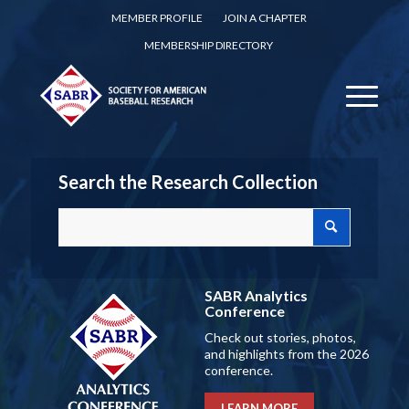
MEMBER PROFILE
JOIN A CHAPTER
MEMBERSHIP DIRECTORY
Search the Research Collection
SABR Analytics
Conference
Check out stories, photos,
and highlights from the 2026
conference.
LEARN MORE