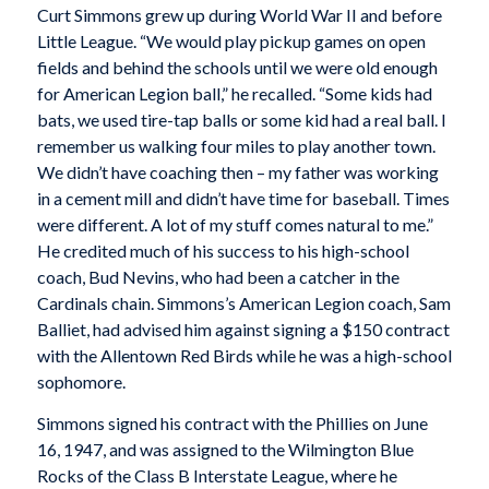
Curt Simmons grew up during World War II and before
Little League. “We would play pickup games on open
fields and behind the schools until we were old enough
for American Legion ball,” he recalled. “Some kids had
bats, we used tire-tap balls or some kid had a real ball. I
remember us walking four miles to play another town.
We didn’t have coaching then – my father was working
in a cement mill and didn’t have time for baseball. Times
were different. A lot of my stuff comes natural to me.”
He credited much of his success to his high-school
coach, Bud Nevins, who had been a catcher in the
Cardinals chain. Simmons’s American Legion coach, Sam
Balliet, had advised him against signing a $150 contract
with the Allentown Red Birds while he was a high-school
sophomore.
Simmons signed his contract with the Phillies on June
16, 1947, and was assigned to the Wilmington Blue
Rocks of the Class B Interstate League, where he