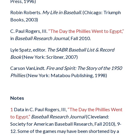
Press, 1996)
Robin Roberts.
My Life in Baseball
. (Chicago: Triumph
Books, 2003)
C. Paul Rogers, III.
“The Day the Phillies Went to Egypt,”
in
Baseball Research Journal
, Fall 2010.
Lyle Spatz, editor.
The SABR Baseball List & Record
Book
(New York: Scribner, 2007)
Carson VanLindt.
Fire and Spirit: The Story of the 1950
Phillies
(New York: Matabou Publishing, 1998)
Notes
1
Data in C. Paul Rogers, III,
“The Day the Phillies Went
to Egypt.”
Baseball Research Journal
(Cleveland:
Society for American Baseball Research, Fall 2010), 9-
12. Some of the games may have been shortened by a