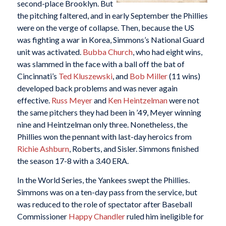
second-place Brooklyn. But
the pitching faltered, and in early September the Phillies
were on the verge of collapse. Then, because the US
was fighting a war in Korea, Simmons’s National Guard
unit was activated.
Bubba Church
, who had eight wins,
was slammed in the face with a ball off the bat of
Cincinnati’s
Ted Kluszewski
, and
Bob Miller
(11 wins)
developed back problems and was never again
effective.
Russ Meyer
and
Ken Heintzelman
were not
the same pitchers they had been in ’49, Meyer winning
nine and Heintzelman only three. Nonetheless, the
Phillies won the pennant with last-day heroics from
Richie Ashburn
, Roberts, and Sisler. Simmons finished
the season 17-8 with a 3.40 ERA.
In the World Series, the Yankees swept the Phillies.
Simmons was on a ten-day pass from the service, but
was reduced to the role of spectator after Baseball
Commissioner
Happy Chandler
ruled him ineligible for