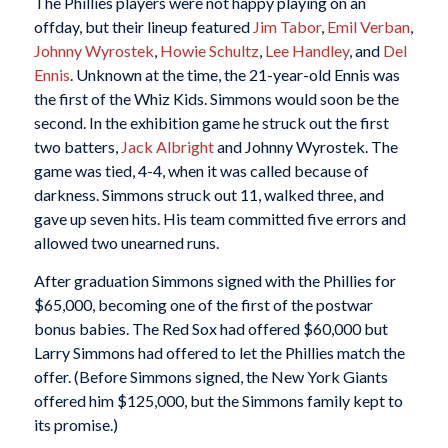
The Phillies players were not happy playing on an
offday, but their lineup featured
Jim Tabor
,
Emil Verban
,
Johnny Wyrostek
,
Howie Schultz
,
Lee Handley
, and
Del
Ennis
. Unknown at the time, the 21-year-old Ennis was
the first of the Whiz Kids. Simmons would soon be the
second. In the exhibition game he struck out the first
two batters,
Jack Albright
and Johnny Wyrostek. The
game was tied, 4-4, when it was called because of
darkness. Simmons struck out 11, walked three, and
gave up seven hits. His team committed five errors and
allowed two unearned runs.
After graduation Simmons signed with the Phillies for
$65,000, becoming one of the first of the postwar
bonus babies. The Red Sox had offered $60,000 but
Larry Simmons had offered to let the Phillies match the
offer. (Before Simmons signed, the New York Giants
offered him $125,000, but the Simmons family kept to
its promise.)