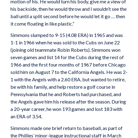
motion of his. He would turn his body, give me a view of
his backside, then he would throw and I wouldn’t see the
ball until a split second before he would let it go … then
it come floating in like plastic.”
Simmons slumped to 9-15 (4.08 ERA) in 1965 and was
1-1 in 1966 when he was sold to the Cubs on June 22
(joining old teammate Robin Roberts). Simmons won
seven games and list 14 for the Cubs during the rest of
1966 and the first four months of 1967 before Chicago
sold him on August 7 to the California Angels. He was 2-
1 with the Angels with a 2.60 ERA, but wanted to retire,
be with his family, and help restore a golf course in
Pennsylvania that he and Roberts had purchased, and
the Angels gave him his release after the season. During
a 20-year career, he won 193 games and lost 183 with
an ERA of 3.54.
Simmons made one brief return to baseball, as part of
the Phillies’ minor-league instructional staff in March