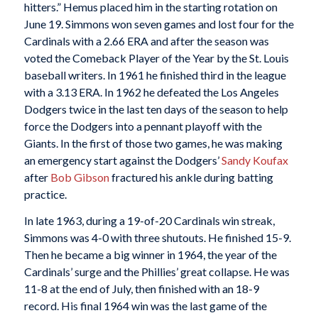
hitters.” Hemus placed him in the starting rotation on
June 19. Simmons won seven games and lost four for the
Cardinals with a 2.66 ERA and after the season was
voted the Comeback Player of the Year by the St. Louis
baseball writers. In 1961 he finished third in the league
with a 3.13 ERA. In 1962 he defeated the Los Angeles
Dodgers twice in the last ten days of the season to help
force the Dodgers into a pennant playoff with the
Giants. In the first of those two games, he was making
an emergency start against the Dodgers’
Sandy Koufax
after
Bob Gibson
fractured his ankle during batting
practice.
In late 1963, during a 19-of-20 Cardinals win streak,
Simmons was 4-0 with three shutouts. He finished 15-9.
Then he became a big winner in 1964, the year of the
Cardinals’ surge and the Phillies’ great collapse. He was
11-8 at the end of July, then finished with an 18-9
record. His final 1964 win was the last game of the