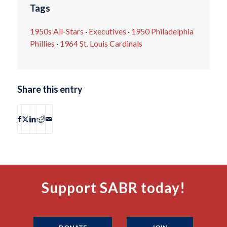
Tags
1950s All-Stars
·
Executives
·
1950 Philadelphia
Phillies
·
1964 St. Louis Cardinals
Share this entry
Support SABR today!