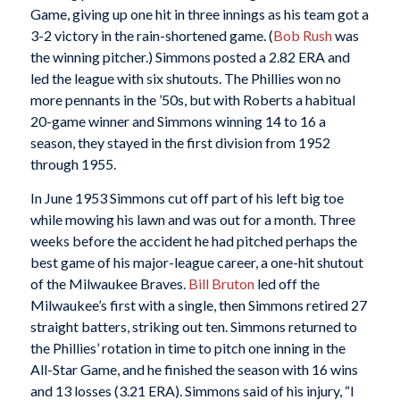
Game, giving up one hit in three innings as his team got a
3-2 victory in the rain-shortened game. (
Bob Rush
was
the winning pitcher.) Simmons posted a 2.82 ERA and
led the league with six shutouts. The Phillies won no
more pennants in the ’50s, but with Roberts a habitual
20-game winner and Simmons winning 14 to 16 a
season, they stayed in the first division from 1952
through 1955.
In June 1953 Simmons cut off part of his left big toe
while mowing his lawn and was out for a month. Three
weeks before the accident he had pitched perhaps the
best game of his major-league career, a one-hit shutout
of the Milwaukee Braves.
Bill Bruton
led off the
Milwaukee’s first with a single, then Simmons retired 27
straight batters, striking out ten. Simmons returned to
the Phillies’ rotation in time to pitch one inning in the
All-Star Game, and he finished the season with 16 wins
and 13 losses (3.21 ERA). Simmons said of his injury, “I