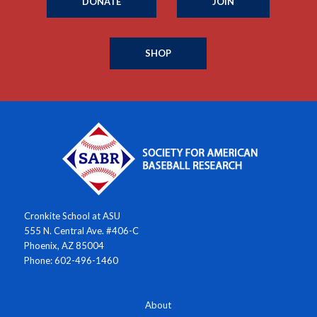
DONATE
JOIN
SHOP
Cronkite School at ASU
555 N. Central Ave. #406-C
Phoenix, AZ 85004
Phone: 602-496-1460
About