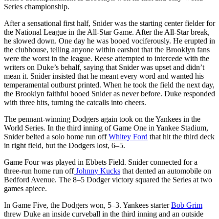
Series championship.
After a sensational first half, Snider was the starting center fielder for
the National League in the All-Star Game. After the All-Star break,
he slowed down. One day he was booed vociferously. He erupted in
the clubhouse, telling anyone within earshot that the Brooklyn fans
were the worst in the league. Reese attempted to intercede with the
writers on Duke’s behalf, saying that Snider was upset and didn’t
mean it. Snider insisted that he meant every word and wanted his
temperamental outburst printed. When he took the field the next day,
the Brooklyn faithful booed Snider as never before. Duke responded
with three hits, turning the catcalls into cheers.
The pennant-winning Dodgers again took on the Yankees in the
World Series. In the third inning of Game One in Yankee Stadium,
Snider belted a solo home run off
Whitey Ford
that hit the third deck
in right field, but the Dodgers lost, 6–5.
Game Four was played in Ebbets Field. Snider connected for a
three-run home run off
Johnny Kucks
that dented an automobile on
Bedford Avenue. The 8–5 Dodger victory squared the Series at two
games apiece.
In Game Five, the Dodgers won, 5–3. Yankees starter
Bob Grim
threw Duke an inside curveball in the third inning and an outside