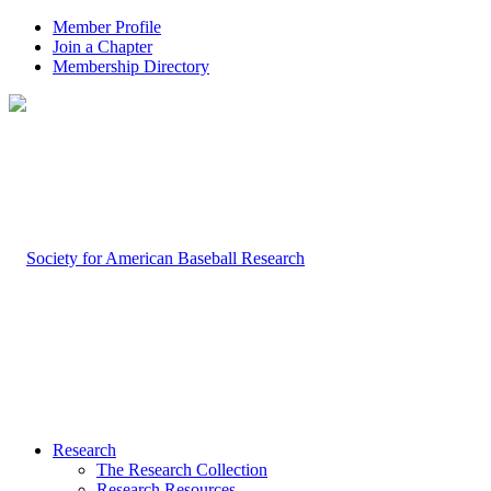
Member Profile
Join a Chapter
Membership Directory
Research
The Research Collection
Research Resources