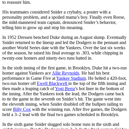
to reassure him.
His teammates considered Snider a crybaby, a pouter with a
personality problem, and a spoiled mama’s boy. Finally even Reese,
the mild-mannered team captain, denounced Snider’s behavior,
telling him to grow up and stop his moaning.
In 1952 Dressen benched Duke during an August slump. Eventually
Snider returned to the lineup and led the Dodgers to the pennant and
another World Series date with the Yankees. Over the last six weeks
of the season, he raised his final average to .303, while chipping in
twenty-one homers and ninety-two runs batted in.
In the sixth inning of the first game, in Brooklyn, Duke hit a two-run
homer against Yankees ace
Allie Reynolds
. He had his best
performance in Game Five at
Yankee Stadium
. He belted a 420-foot,
two-run homer off
Ewell Blackwell
in the top of the fifth inning and
then made a leaping catch of
Yogi Berra
’s hot liner in the bottom of
the inning. After the Yankees took the lead, the Dodgers came back
to tie the game in the seventh on Snider’s hit. The game went into
the eleventh inning, when Snider doubled off the bullpen railing to
score
Billy Cox
with the winning run. After five games, the Dodgers
held a 3–2 lead with the final two games scheduled in Brooklyn.
In the sixth game Snider slugged solo home runs in the sixth and