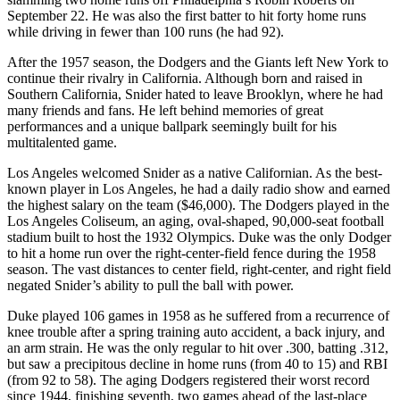
September 22. He was also the first batter to hit forty home runs
while driving in fewer than 100 runs (he had 92).
After the 1957 season, the Dodgers and the Giants left New York to
continue their rivalry in California. Although born and raised in
Southern California, Snider hated to leave Brooklyn, where he had
many friends and fans. He left behind memories of great
performances and a unique ballpark seemingly built for his
multitalented game.
Los Angeles welcomed Snider as a native Californian. As the best-
known player in Los Angeles, he had a daily radio show and earned
the highest salary on the team ($46,000). The Dodgers played in the
Los Angeles Coliseum, an aging, oval-shaped, 90,000-seat football
stadium built to host the 1932 Olympics. Duke was the only Dodger
to hit a home run over the right-center-field fence during the 1958
season. The vast distances to center field, right-center, and right field
negated Snider’s ability to pull the ball with power.
Duke played 106 games in 1958 as he suffered from a recurrence of
knee trouble after a spring training auto accident, a back injury, and
an arm strain. He was the only regular to hit over .300, batting .312,
but saw a precipitous decline in home runs (from 40 to 15) and RBI
(from 92 to 58). The aging Dodgers registered their worst record
since 1944, finishing seventh, two games ahead of the last-place