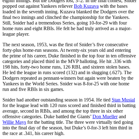
eighth innings. But the Dodgers lost, 3–2. In the final contest, Snider
popped out against Yankees reliever
Bob Kuzava
with the bases
loaded in the seventh inning. Kuzava blanked the Dodgers over the
final two innings and clinched the championship for the Yankees.
Still, Snider had a tremendous Series, going 10-for-29 with four
home runs and eight RBIs. He felt he had truly arrived as a major-
league player.
The next season, 1953, was the first of Snider’s five consecutive
forty-plus home-run seasons. At twenty-six years old and entering
the prime of his career, Duke finished in the top four in ten offensive
categories and placed third in the MVP balloting. He hit .336 with
198 hits, forty-two home runs, 126 RBI, and sixteen stolen bases.
He led the league in runs scored (132) and in slugging (.627). The
Dodgers repeated as pennant-winners but again were beaten by the
Yankees in the World Series. Snider was 8-for-25 with one home
run and five RBIs in six games.
Snider had another outstanding season in 1954. He tied
Stan Musial
for the league lead with 120 runs scored and finished third in batting
average, second in RBIs, and among the top three in six other
offensive categories. Duke battled the Giants’
Don Mueller
and
Willie Mays
for the batting title. The three were virtually tied going
into the final day of the season, but Duke’s 0-for-3 left him third in
the race at .341, his career high.