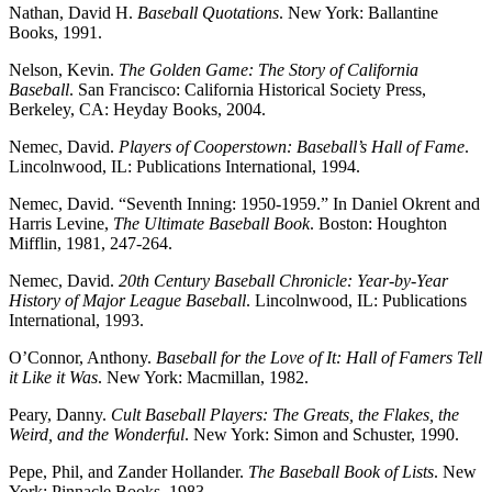
Nathan, David H.
Baseball Quotations
. New York: Ballantine
Books, 1991.
Nelson, Kevin.
The Golden Game: The Story of California
Baseball
. San Francisco: California Historical Society Press,
Berkeley, CA: Heyday Books, 2004.
Nemec, David.
Players of Cooperstown: Baseball’s Hall of Fame
.
Lincolnwood, IL: Publications International, 1994.
Nemec, David. “Seventh Inning: 1950-1959.” In Daniel Okrent and
Harris Levine,
The Ultimate Baseball Book
. Boston: Houghton
Mifflin, 1981, 247-264.
Nemec, David.
20th Century Baseball Chronicle: Year-by-Year
History of Major League Baseball
. Lincolnwood, IL: Publications
International, 1993.
O’Connor, Anthony.
Baseball for the Love of It: Hall of Famers Tell
it Like it Was
. New York: Macmillan, 1982.
Peary, Danny.
Cult Baseball Players: The Greats, the Flakes, the
Weird, and the Wonderful
. New York: Simon and Schuster, 1990.
Pepe, Phil, and Zander Hollander.
The Baseball Book of Lists
. New
York: Pinnacle Books, 1983.