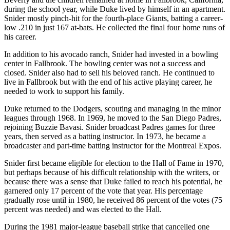
during the school year, while Duke lived by himself in an apartment.
Snider mostly pinch-hit for the fourth-place Giants, batting a career-
low .210 in just 167 at-bats. He collected the final four home runs of
his career.
In addition to his avocado ranch, Snider had invested in a bowling
center in Fallbrook. The bowling center was not a success and
closed. Snider also had to sell his beloved ranch. He continued to
live in Fallbrook but with the end of his active playing career, he
needed to work to support his family.
Duke returned to the Dodgers, scouting and managing in the minor
leagues through 1968. In 1969, he moved to the San Diego Padres,
rejoining Buzzie Bavasi. Snider broadcast Padres games for three
years, then served as a batting instructor. In 1973, he became a
broadcaster and part-time batting instructor for the Montreal Expos.
Snider first became eligible for election to the Hall of Fame in 1970,
but perhaps because of his difficult relationship with the writers, or
because there was a sense that Duke failed to reach his potential, he
garnered only 17 percent of the vote that year. His percentage
gradually rose until in 1980, he received 86 percent of the votes (75
percent was needed) and was elected to the Hall.
During the 1981 major-league baseball strike that cancelled one