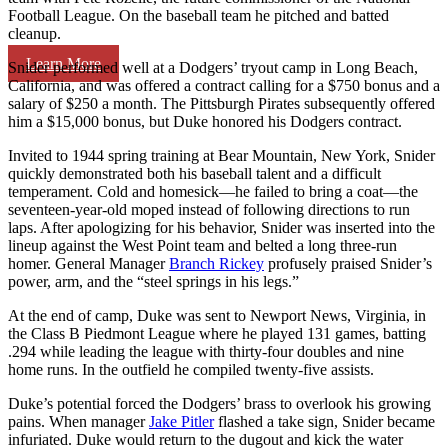
Football League. On the baseball team he pitched and batted
cleanup.
Learn More
Snider performed well at a Dodgers’ tryout camp in Long Beach,
California, and was offered a contract calling for a $750 bonus and a
salary of $250 a month. The Pittsburgh Pirates subsequently offered
him a $15,000 bonus, but Duke honored his Dodgers contract.
Invited to 1944 spring training at Bear Mountain, New York, Snider
quickly demonstrated both his baseball talent and a difficult
temperament. Cold and homesick—he failed to bring a coat—the
seventeen-year-old moped instead of following directions to run
laps. After apologizing for his behavior, Snider was inserted into the
lineup against the West Point team and belted a long three-run
homer. General Manager
Branch Rickey
profusely praised Snider’s
power, arm, and the “steel springs in his legs.”
At the end of camp, Duke was sent to Newport News, Virginia, in
the Class B Piedmont League where he played 131 games, batting
.294 while leading the league with thirty-four doubles and nine
home runs. In the outfield he compiled twenty-five assists.
Duke’s potential forced the Dodgers’ brass to overlook his growing
pains. When manager
Jake Pitler
flashed a take sign, Snider became
infuriated. Duke would return to the dugout and kick the water