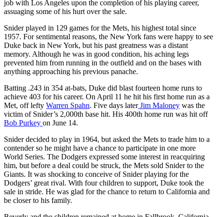
job with Los Angeles upon the completion of his playing career,
assuaging some of his hurt over the sale.
Snider played in 129 games for the Mets, his highest total since
1957. For sentimental reasons, the New York fans were happy to see
Duke back in New York, but his past greatness was a distant
memory. Although he was in good condition, his aching legs
prevented him from running in the outfield and on the bases with
anything approaching his previous panache.
Batting .243 in 354 at-bats, Duke did blast fourteen home runs to
achieve 403 for his career. On April 11 he hit his first home run as a
Met, off lefty
Warren Spahn
. Five days later
Jim Maloney
was the
victim of Snider’s 2,000th base hit. His 400th home run was hit off
Bob Purkey
on June 14.
Snider decided to play in 1964, but asked the Mets to trade him to a
contender so he might have a chance to participate in one more
World Series. The Dodgers expressed some interest in reacquiring
him, but before a deal could be struck, the Mets sold Snider to the
Giants. It was shocking to conceive of Snider playing for the
Dodgers’ great rival. With four children to support, Duke took the
sale in stride. He was glad for the chance to return to California and
be closer to his family.
Beverly and the children remained at home in Fallbrook, California,