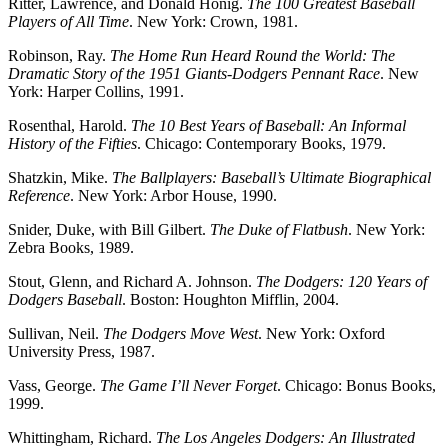
Ritter, Lawrence, and Donald Honig.
The 100 Greatest Baseball
Players of All Time
. New York: Crown, 1981.
Robinson, Ray.
The Home Run Heard Round the World: The
Dramatic Story of the 1951 Giants-Dodgers Pennant Race
. New
York: Harper Collins, 1991.
Rosenthal, Harold.
The 10 Best Years of Baseball: An Informal
History of the Fifties
. Chicago: Contemporary Books, 1979.
Shatzkin, Mike.
The Ballplayers: Baseball’s Ultimate Biographical
Reference
. New York: Arbor House, 1990.
Snider, Duke, with Bill Gilbert.
The Duke of Flatbush
. New York:
Zebra Books, 1989.
Stout, Glenn, and Richard A. Johnson.
The Dodgers: 120 Years of
Dodgers Baseball
. Boston: Houghton Mifflin, 2004.
Sullivan, Neil.
The Dodgers Move West
. New York: Oxford
University Press, 1987.
Vass, George.
The Game I’ll Never Forget
. Chicago: Bonus Books,
1999.
Whittingham, Richard.
The Los Angeles Dodgers: An Illustrated