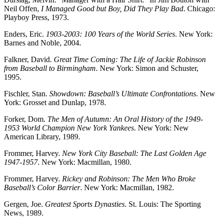
Neil Offen,
I Managed Good but Boy, Did They Play Bad
. Chicago:
Playboy Press, 1973.
Enders, Eric.
1903-2003: 100 Years of the World Series
. New York:
Barnes and Noble, 2004.
Falkner, David.
Great Time Coming: The Life of Jackie Robinson
from Baseball to Birmingham
. New York: Simon and Schuster,
1995.
Fischler, Stan.
Showdown: Baseball’s Ultimate Confrontations
. New
York: Grosset and Dunlap, 1978.
Forker, Dom.
The Men of Autumn: An Oral History of the 1949-
1953 World Champion New York Yankees
. New York: New
American Library, 1989.
Frommer, Harvey.
New York City Baseball: The Last Golden Age
1947-1957
. New York: Macmillan, 1980.
Frommer, Harvey.
Rickey and Robinson: The Men Who Broke
Baseball’s Color Barrier
. New York: Macmillan, 1982.
Gergen, Joe.
Greatest Sports Dynasties
. St. Louis: The Sporting
News, 1989.