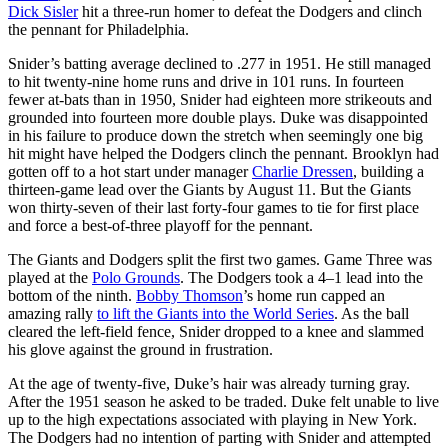
Dick Sisler
hit a three-run homer to defeat the Dodgers and clinch
the pennant for Philadelphia.
Snider’s batting average declined to .277 in 1951. He still managed
to hit twenty-nine home runs and drive in 101 runs. In fourteen
fewer at-bats than in 1950, Snider had eighteen more strikeouts and
grounded into fourteen more double plays. Duke was disappointed
in his failure to produce down the stretch when seemingly one big
hit might have helped the Dodgers clinch the pennant. Brooklyn had
gotten off to a hot start under manager
Charlie Dressen
, building a
thirteen-game lead over the Giants by August 11. But the Giants
won thirty-seven of their last forty-four games to tie for first place
and force a best-of-three playoff for the pennant.
The Giants and Dodgers split the first two games. Game Three was
played at the
Polo Grounds
. The Dodgers took a 4–1 lead into the
bottom of the ninth.
Bobby Thomson
’s home run capped an
amazing rally
to lift the Giants into the World Series
. As the ball
cleared the left-field fence, Snider dropped to a knee and slammed
his glove against the ground in frustration.
At the age of twenty-five, Duke’s hair was already turning gray.
After the 1951 season he asked to be traded. Duke felt unable to live
up to the high expectations associated with playing in New York.
The Dodgers had no intention of parting with Snider and attempted