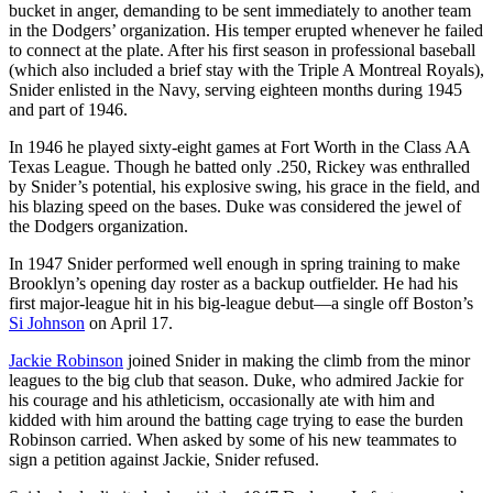
bucket in anger, demanding to be sent immediately to another team
in the Dodgers’ organization. His temper erupted whenever he failed
to connect at the plate. After his first season in professional baseball
(which also included a brief stay with the Triple A Montreal Royals),
Snider enlisted in the Navy, serving eighteen months during 1945
and part of 1946.
In 1946 he played sixty-eight games at Fort Worth in the Class AA
Texas League. Though he batted only .250, Rickey was enthralled
by Snider’s potential, his explosive swing, his grace in the field, and
his blazing speed on the bases. Duke was considered the jewel of
the Dodgers organization.
In 1947 Snider performed well enough in spring training to make
Brooklyn’s opening day roster as a backup outfielder. He had his
first major-league hit in his big-league debut—a single off Boston’s
Si Johnson
on April 17.
Jackie Robinson
joined Snider in making the climb from the minor
leagues to the big club that season. Duke, who admired Jackie for
his courage and his athleticism, occasionally ate with him and
kidded with him around the batting cage trying to ease the burden
Robinson carried. When asked by some of his new teammates to
sign a petition against Jackie, Snider refused.