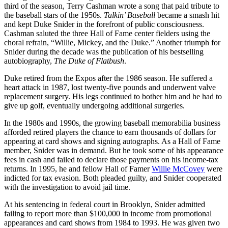
third of the season, Terry Cashman wrote a song that paid tribute to
the baseball stars of the 1950s.
Talkin’ Baseball
became a smash hit
and kept Duke Snider in the forefront of public consciousness.
Cashman saluted the three Hall of Fame center fielders using the
choral refrain, “Willie, Mickey, and the Duke.” Another triumph for
Snider during the decade was the publication of his bestselling
autobiography,
The Duke of Flatbush
.
Duke retired from the Expos after the 1986 season. He suffered a
heart attack in 1987, lost twenty-five pounds and underwent valve
replacement surgery. His legs continued to bother him and he had to
give up golf, eventually undergoing additional surgeries.
In the 1980s and 1990s, the growing baseball memorabilia business
afforded retired players the chance to earn thousands of dollars for
appearing at card shows and signing autographs. As a Hall of Fame
member, Snider was in demand. But he took some of his appearance
fees in cash and failed to declare those payments on his income-tax
returns. In 1995, he and fellow Hall of Famer
Willie McCovey
were
indicted for tax evasion. Both pleaded guilty, and Snider cooperated
with the investigation to avoid jail time.
At his sentencing in federal court in Brooklyn, Snider admitted
failing to report more than $100,000 in income from promotional
appearances and card shows from 1984 to 1993. He was given two