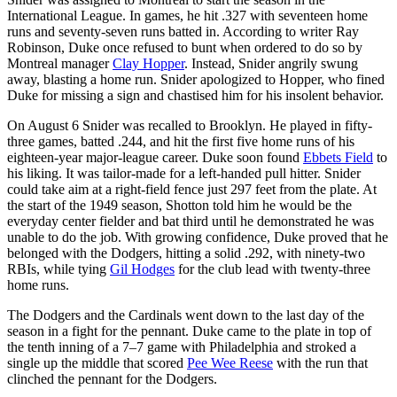
International League. In games, he hit .327 with seventeen home
runs and seventy-seven runs batted in. According to writer Ray
Robinson, Duke once refused to bunt when ordered to do so by
Montreal manager
Clay Hopper
. Instead, Snider angrily swung
away, blasting a home run. Snider apologized to Hopper, who fined
Duke for missing a sign and chastised him for his insolent behavior.
On August 6 Snider was recalled to Brooklyn. He played in fifty-
three games, batted .244, and hit the first five home runs of his
eighteen-year major-league career. Duke soon found
Ebbets Field
to
his liking. It was tailor-made for a left-handed pull hitter. Snider
could take aim at a right-field fence just 297 feet from the plate. At
the start of the 1949 season, Shotton told him he would be the
everyday center fielder and bat third until he demonstrated he was
unable to do the job. With growing confidence, Duke proved that he
belonged with the Dodgers, hitting a solid .292, with ninety-two
RBIs, while tying
Gil Hodges
for the club lead with twenty-three
home runs.
The Dodgers and the Cardinals went down to the last day of the
season in a fight for the pennant. Duke came to the plate in top of
the tenth inning of a 7–7 game with Philadelphia and stroked a
single up the middle that scored
Pee Wee Reese
with the run that
clinched the pennant for the Dodgers.