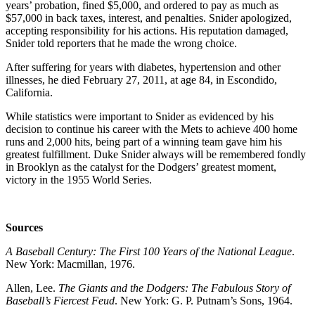
years’ probation, fined $5,000, and ordered to pay as much as
$57,000 in back taxes, interest, and penalties. Snider apologized,
accepting responsibility for his actions. His reputation damaged,
Snider told reporters that he made the wrong choice.
After suffering for years with diabetes, hypertension and other
illnesses, he died February 27, 2011, at age 84, in Escondido,
California.
While statistics were important to Snider as evidenced by his
decision to continue his career with the Mets to achieve 400 home
runs and 2,000 hits, being part of a winning team gave him his
greatest fulfillment. Duke Snider always will be remembered fondly
in Brooklyn as the catalyst for the Dodgers’ greatest moment,
victory in the 1955 World Series.
Sources
A Baseball Century: The First 100 Years of the National League
.
New York: Macmillan, 1976.
Allen, Lee.
The Giants and the Dodgers: The Fabulous Story of
Baseball’s Fiercest Feud
. New York: G. P. Putnam’s Sons, 1964.