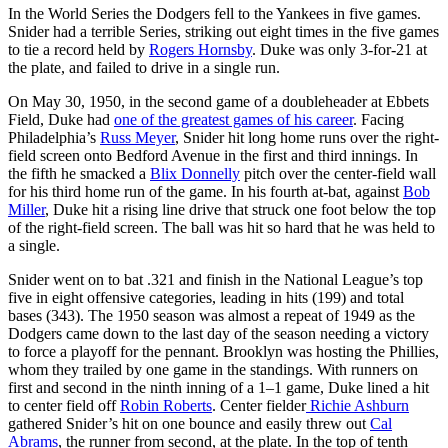
In the World Series the Dodgers fell to the Yankees in five games.
Snider had a terrible Series, striking out eight times in the five games
to tie a record held by
Rogers Hornsby
. Duke was only 3-for-21 at
the plate, and failed to drive in a single run.
On May 30, 1950, in the second game of a doubleheader at Ebbets
Field, Duke had
one of the greatest games of his career
. Facing
Philadelphia’s
Russ Meyer
, Snider hit long home runs over the right-
field screen onto Bedford Avenue in the first and third innings. In
the fifth he smacked a
Blix Donnelly
pitch over the center-field wall
for his third home run of the game. In his fourth at-bat, against
Bob
Miller
, Duke hit a rising line drive that struck one foot below the top
of the right-field screen. The ball was hit so hard that he was held to
a single.
Snider went on to bat .321 and finish in the National League’s top
five in eight offensive categories, leading in hits (199) and total
bases (343). The 1950 season was almost a repeat of 1949 as the
Dodgers came down to the last day of the season needing a victory
to force a playoff for the pennant. Brooklyn was hosting the Phillies,
whom they trailed by one game in the standings. With runners on
first and second in the ninth inning of a 1–1 game, Duke lined a hit
to center field off
Robin Roberts
. Center fielder
Richie Ashburn
gathered Snider’s hit on one bounce and easily threw out
Cal
Abrams
, the runner from second, at the plate. In the top of tenth