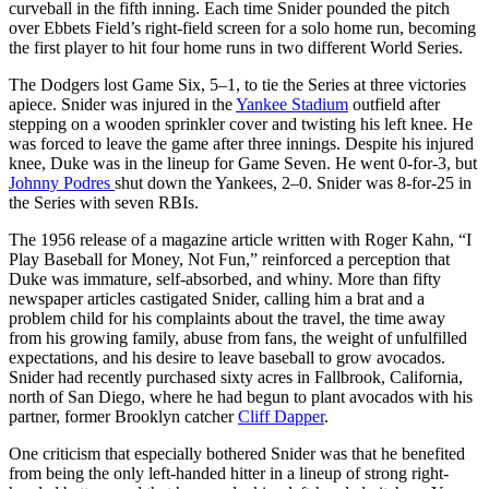
curveball in the fifth inning. Each time Snider pounded the pitch
over Ebbets Field’s right-field screen for a solo home run, becoming
the first player to hit four home runs in two different World Series.
The Dodgers lost Game Six, 5–1, to tie the Series at three victories
apiece. Snider was injured in the
Yankee Stadium
outfield after
stepping on a wooden sprinkler cover and twisting his left knee. He
was forced to leave the game after three innings. Despite his injured
knee, Duke was in the lineup for Game Seven. He went 0-for-3, but
Johnny Podres
shut down the Yankees, 2–0. Snider was 8-for-25 in
the Series with seven RBIs.
The 1956 release of a magazine article written with Roger Kahn, “I
Play Baseball for Money, Not Fun,” reinforced a perception that
Duke was immature, self-absorbed, and whiny. More than fifty
newspaper articles castigated Snider, calling him a brat and a
problem child for his complaints about the travel, the time away
from his growing family, abuse from fans, the weight of unfulfilled
expectations, and his desire to leave baseball to grow avocados.
Snider had recently purchased sixty acres in Fallbrook, California,
north of San Diego, where he had begun to plant avocados with his
partner, former Brooklyn catcher
Cliff Dapper
.
One criticism that especially bothered Snider was that he benefited
from being the only left-handed hitter in a lineup of strong right-