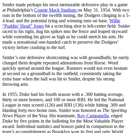
Snider made perhaps his most memorable defensive play in a game
at Philadelphia’s
Connie Mack Stadium
on May 31, 1954. With two
outs in the bottom of the twelfth inning, the Dodgers clinging to a 5–
4 lead, and the potential tying and winning runs on base,
Willie
“Puddin’ Head” Jones
hit a scorching shot to left-center field. Snider
raced to his right, dug his spikes into the fence and leaped skyward
while extending his glove as high as he could stretch his arm. He
made a sensational one-handed catch to preserve the Dodgers’
victory before crashing to the turf.
Snider’s one defensive shortcoming was with groundballs; he rarely
charged them despite repeated admonitions from Reese. Word
quickly spread around the league. Runners would not even hesitate
at second on a groundball to the outfield, consistently taking the
extra base when the ball was hit to Snider, despite his strong
throwing arm.
In 1955, Duke had his fourth season with a .300 batting average,
thirty or more homers, and 100 or more RBI. He led the National
League in runs scored (126) and RBI (136) while hitting .309 and
blasting forty-two home runs. Snider was honored as
The Sporting
News
Player of the Year. His teammate,
Roy Campanella
, edged
Duke by five points in the balloting for the Most Valuable Player
award. Individual statistics and honors paled in comparison to the
team’s accomplishment as Brooklyn won its first and only World