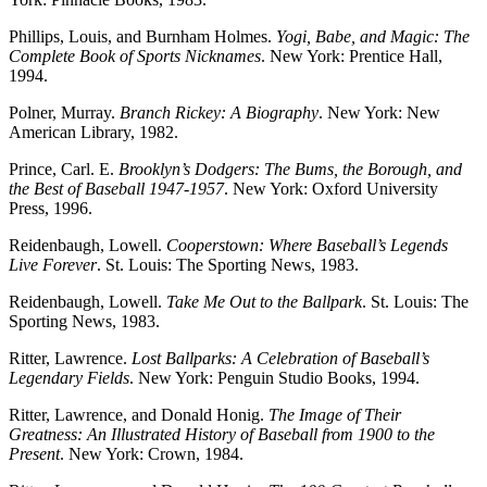
Phillips, Louis, and Burnham Holmes.
Yogi, Babe, and Magic: The
Complete Book of Sports Nicknames
. New York: Prentice Hall,
1994.
Polner, Murray.
Branch Rickey: A Biography
. New York: New
American Library, 1982.
Prince, Carl. E.
Brooklyn’s Dodgers: The Bums, the Borough, and
the Best of Baseball 1947-1957
. New York: Oxford University
Press, 1996.
Reidenbaugh, Lowell.
Cooperstown: Where Baseball’s Legends
Live Forever
. St. Louis: The Sporting News, 1983.
Reidenbaugh, Lowell.
Take Me Out to the Ballpark
. St. Louis: The
Sporting News, 1983.
Ritter, Lawrence.
Lost Ballparks: A Celebration of Baseball’s
Legendary Fields
. New York: Penguin Studio Books, 1994.
Ritter, Lawrence, and Donald Honig.
The Image of Their
Greatness: An Illustrated History of Baseball from 1900 to the
Present
. New York: Crown, 1984.