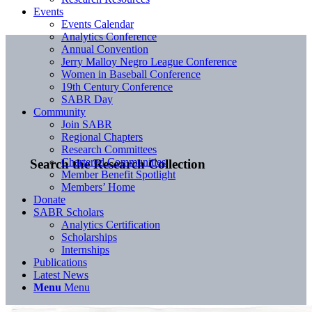
Events
Events Calendar
Analytics Conference
Annual Convention
Jerry Malloy Negro League Conference
Women in Baseball Conference
19th Century Conference
SABR Day
Community
Join SABR
Regional Chapters
Research Committees
Chartered Communities
Search the Research Collection
Member Benefit Spotlight
Members’ Home
Donate
SABR Scholars
Analytics Certification
Scholarships
Internships
Publications
Latest News
Menu
Menu