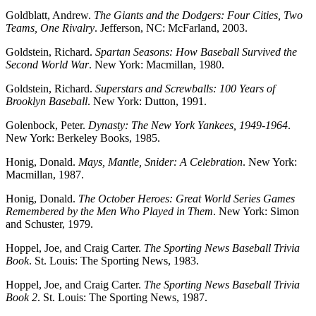
Goldblatt, Andrew.
The Giants and the Dodgers: Four Cities, Two
Teams, One Rivalry
. Jefferson, NC: McFarland, 2003.
Goldstein, Richard.
Spartan Seasons: How Baseball Survived the
Second World War
. New York: Macmillan, 1980.
Goldstein, Richard.
Superstars and Screwballs: 100 Years of
Brooklyn Baseball
. New York: Dutton, 1991.
Golenbock, Peter.
Dynasty: The New York Yankees, 1949-1964
.
New York: Berkeley Books, 1985.
Honig, Donald.
Mays, Mantle, Snider: A Celebration
. New York:
Macmillan, 1987.
Honig, Donald.
The October Heroes: Great World Series Games
Remembered by the Men Who Played in Them
. New York: Simon
and Schuster, 1979.
Hoppel, Joe, and Craig Carter.
The Sporting News Baseball Trivia
Book
. St. Louis: The Sporting News, 1983.
Hoppel, Joe, and Craig Carter.
The Sporting News Baseball Trivia
Book 2
. St. Louis: The Sporting News, 1987.