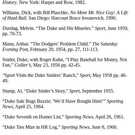
History
. New York: Harper and Row, 1982.
Williams, Dick, with Bill Plaschke.
No More Mr. Nice Guy: A Life
of Hard Ball
. San Diego: Harcourt Brace Jovanovich, 1990.
Durslag, Melvin. “The Duke and His Miseries.”
Sport,
June 1959,
pp. 70-73.
Mann, Arthur. “The Dodgers’ Problem Child.”
The Saturday
Evening Pos
t, February 20, 1954, pp. 27, 111-113.
Snider, Duke, with Roger Kahn, “I Play Baseball for Money, Not
Fun,”
Collier’s,
May 23, 1956 pp. 42-45.
“Sport Visits the Duke Sniders’ Ranch,”
Sport
, May 1958 pp. 46-
49.
Stump, Al, “Duke Snider’s Story,”
Sport
, September 1955.
“Duke Sale Bugs Buzzie; ‘We’d Have Bought Him!’”
Sporting
News,
April 25, 1964.
“Duke Seventh on Homer List,”
Sporting News
, April 26, 1961.
“Duke Ties Mize in HR Log,”
Sporting News
, June 8, 1960.