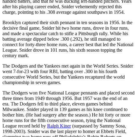
handed batters, and that he was ducking left-handed pitchers. Years
after his playing career ended, Snider vehemently rejected this
charge, pointing to his .308 average against southpaws in 1954.
Brooklyn captured their sixth pennant in ten seasons in 1956. In the
decisive final game, Snider hit two home runs, drove in four runs,
and made a spectacular catch to stifle a Pittsburgh rally. While his
batting average dipped below .300 (.292), he still managed to
connect for forty-three home runs, a career best that led the National
League. Snider drove in 101 runs, his sixth season topping the
century mark.
The Dodgers and the Yankees met again in the World Series. Snider
went 7-for-23 with four RBI, batting over .300 in his fourth
consecutive World Series, but the Yankees recaptured the world
championship in seven games.
The Dodgers won five National League pennants and placed second
three times from 1949 through 1956. But 1957 was the end of an
era. The Dodgers fell to third place, eleven games behind
Milwaukee. Snider played in 139 games as his knee continued to
bother him. (He had surgery after the season.) He hit forty or more
home runs for the fifth consecutive season, tying the National
League record held by
Ralph Kiner
(surpassed by Sammy Sosa,
1998-2003). Snider was the last player to homer at Ebbets Field,
slamming two home runs off Philadelphia’s Robin Roberts on