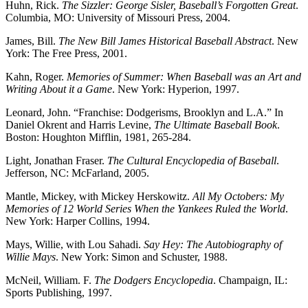
Huhn, Rick.
The Sizzler: George Sisler, Baseball’s Forgotten Great
.
Columbia, MO: University of Missouri Press, 2004.
James, Bill.
The New Bill James Historical Baseball Abstract
. New
York: The Free Press, 2001.
Kahn, Roger.
Memories of Summer: When Baseball was an Art and
Writing About it a Game
. New York: Hyperion, 1997.
Leonard, John. “Franchise: Dodgerisms, Brooklyn and L.A.” In
Daniel Okrent and Harris Levine,
The Ultimate Baseball Book
.
Boston: Houghton Mifflin, 1981, 265-284.
Light, Jonathan Fraser.
The Cultural Encyclopedia of Baseball
.
Jefferson, NC: McFarland, 2005.
Mantle, Mickey, with Mickey Herskowitz.
All My Octobers: My
Memories of 12 World Series When the Yankees Ruled the World
.
New York: Harper Collins, 1994.
Mays, Willie, with Lou Sahadi.
Say Hey: The Autobiography of
Willie Mays
. New York: Simon and Schuster, 1988.
McNeil, William. F.
The Dodgers Encyclopedia
. Champaign, IL:
Sports Publishing, 1997.