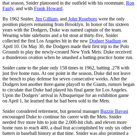
that season, Snider platooned in the outfield with his roommate,
Ron
Fairly
, and with
Frank Howard
.
By 1962 Snider,
Jim Gilliam
, and
John Roseboro
were the only
position players remaining from Brooklyn. In honor of his sixteen
years with the Dodgers, Duke was named captain of the team.
Wearing white sideburns and a bit stout at thirty-five, Snider
collected the first Los Angeles hit in the new
Dodger Stadium
on
April 10. On May 30, the Dodgers made their first trip to the Polo
Grounds to play the newly-created New York Mets. Duke received
a thunderous ovation when he smashed a batting-practice home run.
Snider came to the plate only 158 times in 1962, batting .278 with
just five home runs. At one point in the season, Duke did not leave
the bench to play defense for seven consecutive weeks. After the
Dodgers lost another three-game playoff to the Giants, rumors began
to circulate that Duke had played his final game for Los Angeles.
Upon the Dodgers’ arrival in Albuquerque for an exhibition game
on April 1, he learned that he had been sold to the Mets.
Snider considered retirement, but general manager
Buzzie Bavasi
encouraged Duke to continue his career with the Mets. Snider
needed five more hits to join the 2,000-hit club, and eleven more
home runs to reach 400, a dual feat accomplished by only six other
batters in baseball history at that time. Snider was also promised a