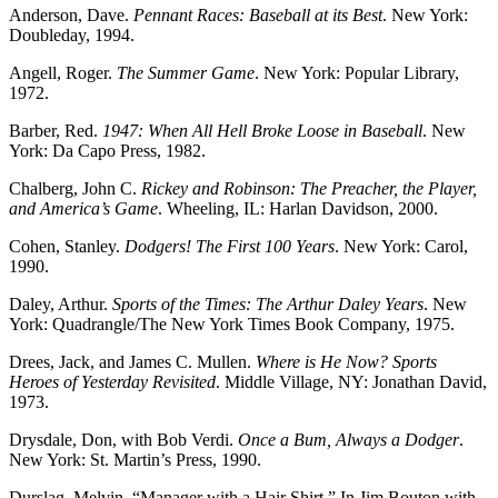
Anderson, Dave.
Pennant Races: Baseball at its Best
. New York:
Doubleday, 1994.
Angell, Roger.
The Summer Game
. New York: Popular Library,
1972.
Barber, Red.
1947: When All Hell Broke Loose in Baseball
. New
York: Da Capo Press, 1982.
Chalberg, John C.
Rickey and Robinson: The Preacher, the Player,
and America’s Game
. Wheeling, IL: Harlan Davidson, 2000.
Cohen, Stanley.
Dodgers! The First 100 Years
. New York: Carol,
1990.
Daley, Arthur.
Sports of the Times: The Arthur Daley Years
. New
York: Quadrangle/The New York Times Book Company, 1975.
Drees, Jack, and James C. Mullen.
Where is He Now? Sports
Heroes of Yesterday Revisited
. Middle Village, NY: Jonathan David,
1973.
Drysdale, Don, with Bob Verdi.
Once a Bum, Always a Dodger
.
New York: St. Martin’s Press, 1990.
Durslag, Melvin. “Manager with a Hair Shirt.” In Jim Bouton with