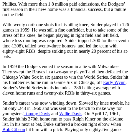
Phillies. With more than 1.8 million paid admissions, the Dodgers’
first season in their new home was a financial success, but a failure
on the field.
With twenty cortisone shots for his ailing knee, Snider played in 126
games in 1959. He was still a fine outfielder, but to take some of the
stress off his knee, he began playing in right field and left field,
where less running was required. Snider topped .300 for the seventh
time (.308), tallied twenty-three homers, and led the team with
eighty-eight RBIs, despite striking out in nearly 20 percent of his at-
bats.
In 1959 the Dodgers ended the season in a tie with Milwaukee.
They swept the Braves in a two-game playoff and then defeated the
Chicago White Sox in six games to win the World Series. Snider hit
his final Series home run in Game Six in Chicago, off
Early Wynn
.
Snider’s World Series totals include a .286 batting average with
eleven home runs and twenty-six RBIs in thirty-six games.
Snider’s career was now winding down. Slowed by knee trouble, he
hit only .243 in 1960 and was sent to the bench to make way for
youngsters
Tommy Davis
and
Willie Davis
. On April 17, 1961,
Snider hit his 370th home run to pass Ralph Kiner on the all-time
list. In his next at-bat, Duke suffered a broken right elbow when
Bob Gibson
hit him with a pitch. Playing only eighty-five games