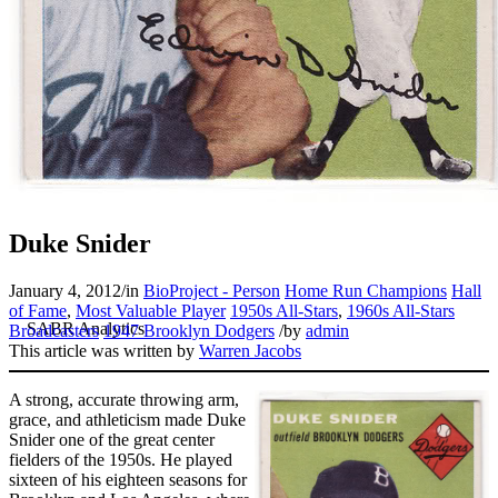
Duke Snider
January 4, 2012
/
in
BioProject - Person
Home Run Champions
Hall
of Fame
,
Most Valuable Player
1950s All-Stars
,
1960s All-Stars
Broadcasters
1947 Brooklyn Dodgers
/
by
admin
This article was written by
Warren Jacobs
A strong, accurate throwing arm,
grace, and athleticism made Duke
Snider one of the great center
fielders of the 1950s. He played
sixteen of his eighteen seasons for