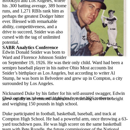
Brooklyn and Los Angeles, where
his .300 batting average, 389 home
runs, and 1,271 RBIs rank him as
perhaps the greatest Dodger hitter
ever. Blessed with remarkable
ability, competitiveness, and a
drive to succeed, Snider was also
cursed with the tag of unlimited
potential.
SABR Analytics Conference
Edwin Donald Snider was born to
Ward and Florence Johnson Snider
on September 19, 1926. He was their only child. Ward had been a
semipro baseball player in his native Ohio Most accounts list
Snider’s birthplace as Los Angeles, but according to writer Al
Stump, he was born in Belvedere and grew up in Compton, a city
surrounded by Los Angeles.
Nicknamed Duke by his father for his self-assured swagger, Edwin
Check out stories, photos, and highlights from the 2026 conference.
grew rapidly as he entered adolescence, reaching six feet in height
and weighing 150 pounds in high school.
Duke participated in football, basketball, baseball, and track at
Compton High School. He had a powerful arm, once throwing a 63-
yard touchdown pass. He was high scorer on the same basketball
team with Pete Rozelle, the future commissioner of the National