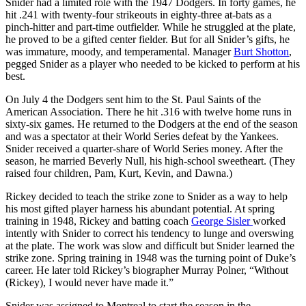
Snider had a limited role with the 1947 Dodgers. In forty games, he
hit .241 with twenty-four strikeouts in eighty-three at-bats as a
pinch-hitter and part-time outfielder. While he struggled at the plate,
he proved to be a gifted center fielder. But for all Snider’s gifts, he
was immature, moody, and temperamental. Manager
Burt Shotton
,
pegged Snider as a player who needed to be kicked to perform at his
best.
On July 4 the Dodgers sent him to the St. Paul Saints of the
American Association. There he hit .316 with twelve home runs in
sixty-six games. He returned to the Dodgers at the end of the season
and was a spectator at their World Series defeat by the Yankees.
Snider received a quarter-share of World Series money. After the
season, he married Beverly Null, his high-school sweetheart. (They
raised four children, Pam, Kurt, Kevin, and Dawna.)
Rickey decided to teach the strike zone to Snider as a way to help
his most gifted player harness his abundant potential. At spring
training in 1948, Rickey and batting coach
George Sisler
worked
intently with Snider to correct his tendency to lunge and overswing
at the plate. The work was slow and difficult but Snider learned the
strike zone. Spring training in 1948 was the turning point of Duke’s
career. He later told Rickey’s biographer Murray Polner, “Without
(Rickey), I would never have made it.”
Snider was assigned to Montreal to start the season in the