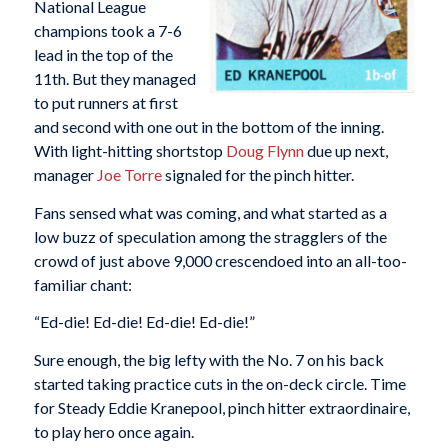
National League
champions took a 7-6
lead in the top of the
11th. But they managed
to put runners at first
and second with one out in the bottom of the inning.
With light-hitting shortstop
Doug Flynn
due up next,
manager
Joe Torre
signaled for the pinch hitter.
Fans sensed what was coming, and what started as a
low buzz of speculation among the stragglers of the
crowd of just above 9,000 crescendoed into an all-too-
familiar chant:
“Ed-die! Ed-die! Ed-die! Ed-die!”
Sure enough, the big lefty with the No. 7 on his back
started taking practice cuts in the on-deck circle. Time
for Steady Eddie Kranepool, pinch hitter extraordinaire,
to play hero once again.