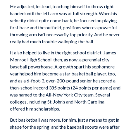
He adjusted, instead, teaching himself to throw right-
handed until the left arm was at full strength. When his
velocity didn’t quite come back, he focused on playing
first base and the outfield, positions where a powerful
throwing arm isn’t necessarily top priority. And he never
really had much trouble walloping the ball.
It also helped to live in the right school district: James
Monroe High School, then, as now, a perennial city
baseball powerhouse. A growth spurt his sophomore
year helped him become a star basketball player, too,
and as a 6-foot-3, over-200-pound senior he scored a
then-school record 385 points (24 points per game) and
was named to the All-New York City team. Several
colleges, including St. John’s and North Carolina,
offered him scholarships.
But basketball was more, for him, just a means to get in
shape for the spring, and the baseball scouts were after