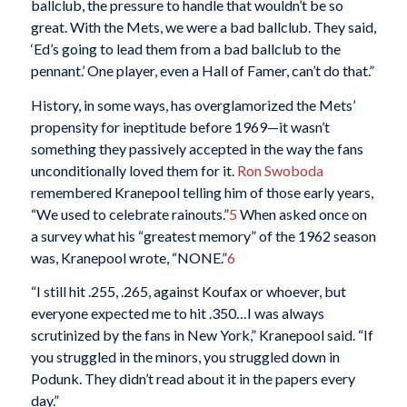
ballclub, the pressure to handle that wouldn’t be so
great. With the Mets, we were a bad ballclub. They said,
‘Ed’s going to lead them from a bad ballclub to the
pennant.’ One player, even a Hall of Famer, can’t do that.”
History, in some ways, has overglamorized the Mets’
propensity for ineptitude before 1969—it wasn’t
something they passively accepted in the way the fans
unconditionally loved them for it.
Ron Swoboda
remembered Kranepool telling him of those early years,
“We used to celebrate rainouts.”
5
When asked once on
a survey what his “greatest memory” of the 1962 season
was, Kranepool wrote, “NONE.”
6
“I still hit .255, .265, against Koufax or whoever, but
everyone expected me to hit .350…I was always
scrutinized by the fans in New York,” Kranepool said. “If
you struggled in the minors, you struggled down in
Podunk. They didn’t read about it in the papers every
day.”