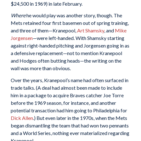
$24,500 in 1969) in late February.
Where
he would play was another story, though. The
Mets retained four first basemen out of spring training,
and three of them—Kranepool,
Art Shamsky
, and
Mike
Jorgensen
—were left-handed. With Shamsky starting
against right-handed pitching and Jorgensen going in as
a defensive replacement—not to mention Kranepool
and Hodges often butting heads—the writing on the
wall was more than obvious.
Over the years, Kranepool’s name had often surfaced in
trade talks. (A deal had almost been made to include
him in a package to acquire Braves catcher Joe Torre
before the 1969 season, for instance, and another
potential transaction had him going to Philadelphia for
Dick Allen
.) But even later in the 1970s, when the Mets
began dismantling the team that had won two pennants
and a World Series, nothing ever materialized regarding
Kranepool.