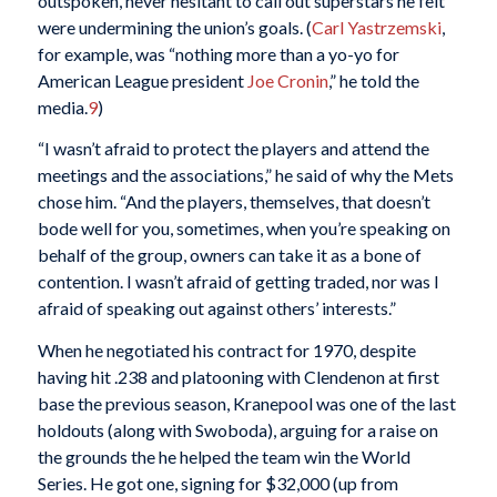
outspoken, never hesitant to call out superstars he felt
were undermining the union’s goals. (
Carl Yastrzemski
,
for example, was “nothing more than a yo-yo for
American League president
Joe Cronin
,” he told the
media.
9
)
“I wasn’t afraid to protect the players and attend the
meetings and the associations,” he said of why the Mets
chose him. “And the players, themselves, that doesn’t
bode well for you, sometimes, when you’re speaking on
behalf of the group, owners can take it as a bone of
contention. I wasn’t afraid of getting traded, nor was I
afraid of speaking out against others’ interests.”
When he negotiated his contract for 1970, despite
having hit .238 and platooning with Clendenon at first
base the previous season, Kranepool was one of the last
holdouts (along with Swoboda), arguing for a raise on
the grounds the he helped the team win the World
Series. He got one, signing for $32,000 (up from