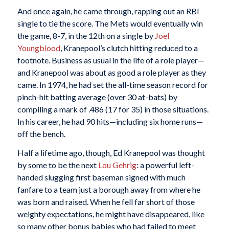
And once again, he came through, rapping out an RBI
single to tie the score. The Mets would eventually win
the game, 8-7, in the 12th on a single by
Joel
Youngblood
, Kranepool’s clutch hitting reduced to a
footnote. Business as usual in the life of a role player—
and Kranepool was about as good a role player as they
came. In 1974, he had set the all-time season record for
pinch-hit batting average (over 30 at-bats) by
compiling a mark of .486 (17 for 35) in those situations.
In his career, he had 90 hits—including six home runs—
off the bench.
Half a lifetime ago, though, Ed Kranepool was thought
by some to be the next
Lou Gehrig
: a powerful left-
handed slugging first baseman signed with much
fanfare to a team just a borough away from where he
was born and raised. When he fell far short of those
weighty expectations, he might have disappeared, like
so many other bonus babies who had failed to meet