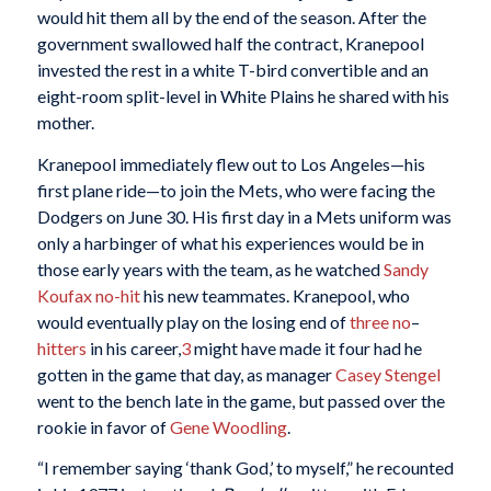
would hit them all by the end of the season. After the
government swallowed half the contract, Kranepool
invested the rest in a white T-bird convertible and an
eight-room split-level in White Plains he shared with his
mother.
Kranepool immediately flew out to Los Angeles—his
first plane ride—to join the Mets, who were facing the
Dodgers on June 30. His first day in a Mets uniform was
only a harbinger of what his experiences would be in
those early years with the team, as he watched
Sandy
Koufax
no-hit
his new teammates. Kranepool, who
would eventually play on the losing end of
three
no
–
hitters
in his career,
3
might have made it four had he
gotten in the game that day, as manager
Casey Stengel
went to the bench late in the game, but passed over the
rookie in favor of
Gene Woodling
.
“I remember saying ‘thank God,’ to myself,” he recounted