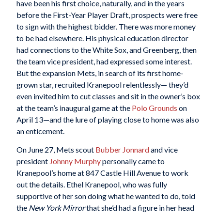
have been his first choice, naturally, and in the years
before the First-Year Player Draft, prospects were free
to sign with the highest bidder. There was more money
to be had elsewhere. His physical education director
had connections to the White Sox, and Greenberg, then
the team vice president, had expressed some interest.
But the expansion Mets, in search of its first home-
grown star, recruited Kranepool relentlessly— they’d
even invited him to cut classes and sit in the owner’s box
at the team’s inaugural game at the
Polo Grounds
on
April 13—and the lure of playing close to home was also
an enticement.
On June 27, Mets scout
Bubber Jonnard
and vice
president
Johnny Murphy
personally came to
Kranepool’s home at 847 Castle Hill Avenue to work
out the details. Ethel Kranepool, who was fully
supportive of her son doing what he wanted to do, told
the
New York Mirror
that she’d had a figure in her head