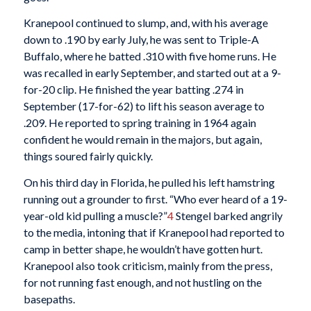
Kranepool continued to slump, and, with his average
down to .190 by early July, he was sent to Triple-A
Buffalo, where he batted .310 with five home runs. He
was recalled in early September, and started out at a 9-
for-20 clip. He finished the year batting .274 in
September (17-for-62) to lift his season average to
.209. He reported to spring training in 1964 again
confident he would remain in the majors, but again,
things soured fairly quickly.
On his third day in Florida, he pulled his left hamstring
running out a grounder to first. “Who ever heard of a 19-
year-old kid pulling a muscle?”
4
Stengel barked angrily
to the media, intoning that if Kranepool had reported to
camp in better shape, he wouldn’t have gotten hurt.
Kranepool also took criticism, mainly from the press,
for not running fast enough, and not hustling on the
basepaths.