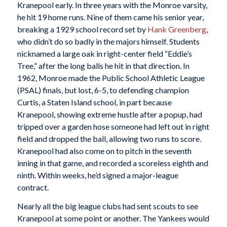
Kranepool early. In three years with the Monroe varsity,
he hit 19 home runs. Nine of them came his senior year,
breaking a 1929 school record set by
Hank Greenberg
,
who didn’t do so badly in the majors himself. Students
nicknamed a large oak in right-center field “Eddie’s
Tree,” after the long balls he hit in that direction. In
1962, Monroe made the Public School Athletic League
(PSAL) finals, but lost, 6-5, to defending champion
Curtis, a Staten Island school, in part because
Kranepool, showing extreme hustle after a popup, had
tripped over a garden hose someone had left out in right
field and dropped the ball, allowing two runs to score.
Kranepool had also come on to pitch in the seventh
inning in that game, and recorded a scoreless eighth and
ninth. Within weeks, he’d signed a major-league
contract.
Nearly all the big league clubs had sent scouts to see
Kranepool at some point or another. The Yankees would