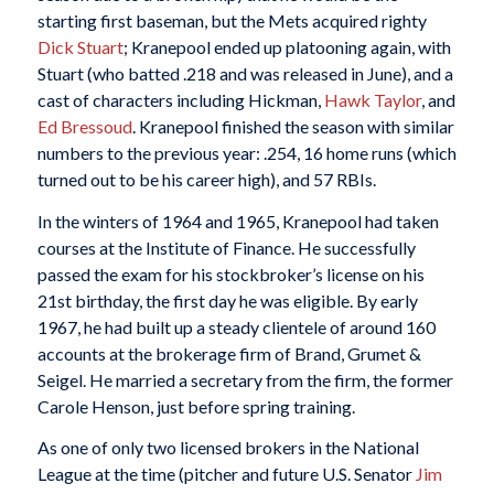
starting first baseman, but the Mets acquired righty
Dick Stuart
; Kranepool ended up platooning again, with
Stuart (who batted .218 and was released in June), and a
cast of characters including Hickman,
Hawk Taylor
, and
Ed Bressoud
. Kranepool finished the season with similar
numbers to the previous year: .254, 16 home runs (which
turned out to be his career high), and 57 RBIs.
In the winters of 1964 and 1965, Kranepool had taken
courses at the Institute of Finance. He successfully
passed the exam for his stockbroker’s license on his
21st birthday, the first day he was eligible. By early
1967, he had built up a steady clientele of around 160
accounts at the brokerage firm of Brand, Grumet &
Seigel. He married a secretary from the firm, the former
Carole Henson, just before spring training.
As one of only two licensed brokers in the National
League at the time (pitcher and future U.S. Senator
Jim