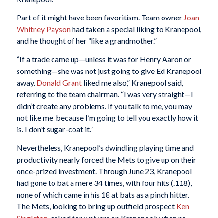
Part of it might have been favoritism. Team owner
Joan
Whitney Payson
had taken a special liking to Kranepool,
and he thought of her “like a grandmother.”
“If a trade came up—unless it was for Henry Aaron or
something—she was not just going to give Ed Kranepool
away.
Donald Grant
liked me also,” Kranepool said,
referring to the team chairman. “I was very straight—I
didn’t create any problems. If you talk to me, you may
not like me, because I’m going to tell you exactly how it
is. I don’t sugar-coat it.”
Nevertheless, Kranepool’s dwindling playing time and
productivity nearly forced the Mets to give up on their
once-prized investment. Through June 23, Kranepool
had gone to bat a mere 34 times, with four hits (.118),
none of which came in his 18 at bats as a pinch hitter.
The Mets, looking to bring up outfield prospect
Ken
Singleton
, asked for waivers on Kranepool; when no