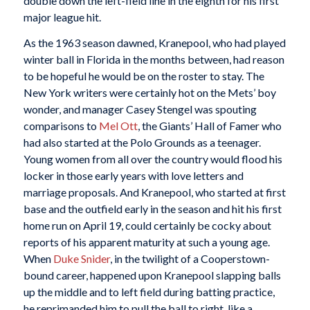
double down the left-field line in the eighth for his first
major league hit.
As the 1963 season dawned, Kranepool, who had played
winter ball in Florida in the months between, had reason
to be hopeful he would be on the roster to stay. The
New York writers were certainly hot on the Mets’ boy
wonder, and manager Casey Stengel was spouting
comparisons to
Mel Ott
, the Giants’ Hall of Famer who
had also started at the Polo Grounds as a teenager.
Young women from all over the country would flood his
locker in those early years with love letters and
marriage proposals. And Kranepool, who started at first
base and the outfield early in the season and hit his first
home run on April 19, could certainly be cocky about
reports of his apparent maturity at such a young age.
When
Duke Snider
, in the twilight of a Cooperstown-
bound career, happened upon Kranepool slapping balls
up the middle and to left field during batting practice,
he reprimanded him to pull the ball to right, like a