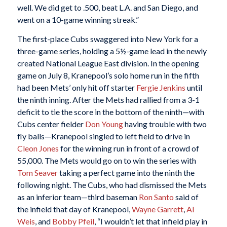
well. We did get to .500, beat L.A. and San Diego, and
went on a 10-game winning streak.”
The first-place Cubs swaggered into New York for a
three-game series, holding a 5½-game lead in the newly
created National League East division. In the opening
game on July 8, Kranepool’s solo home run in the fifth
had been Mets’ only hit off starter
Fergie Jenkins
until
the ninth inning. After the Mets had rallied from a 3-1
deficit to tie the score in the bottom of the ninth—with
Cubs center fielder
Don Young
having trouble with two
fly balls—Kranepool singled to left field to drive in
Cleon Jones
for the winning run in front of a crowd of
55,000. The Mets would go on to win the series with
Tom Seaver
taking a perfect game into the ninth the
following night. The Cubs, who had dismissed the Mets
as an inferior team—third baseman
Ron Santo
said of
the infield that day of Kranepool,
Wayne Garrett
,
Al
Weis
, and
Bobby Pfeil
, “I wouldn’t let that infield play in