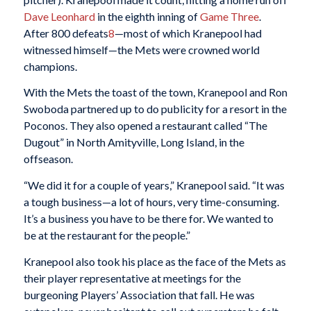
Dave Leonhard
in the eighth inning of
Game Three
.
After 800 defeats
8
—most of which Kranepool had
witnessed himself—the Mets were crowned world
champions.
With the Mets the toast of the town, Kranepool and Ron
Swoboda partnered up to do publicity for a resort in the
Poconos. They also opened a restaurant called “The
Dugout” in North Amityville, Long Island, in the
offseason.
“We did it for a couple of years,” Kranepool said. “It was
a tough business—a lot of hours, very time-consuming.
It’s a business you have to be there for. We wanted to
be at the restaurant for the people.”
Kranepool also took his place as the face of the Mets as
their player representative at meetings for the
burgeoning Players’ Association that fall. He was