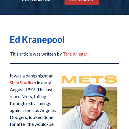
Ed Kranepool
This article was written by
Tara Krieger
It was a damp night at
Shea Stadium
in early
August 1977. The last-
place Mets, toiling
through extra innings
against the Los Angeles
Dodgers, looked done
for after the would-be