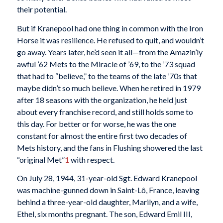
their potential.
But if Kranepool had one thing in common with the Iron
Horse it was resilience. He refused to quit, and wouldn’t
go away. Years later, he’d seen it all—from the Amazin’ly
awful ’62 Mets to the Miracle of ’69, to the ’73 squad
that had to “believe,” to the teams of the late ’70s that
maybe didn’t so much believe. When he retired in 1979
after 18 seasons with the organization, he held just
about every franchise record, and still holds some to
this day. For better or for worse, he was the one
constant for almost the entire first two decades of
Mets history, and the fans in Flushing showered the last
“original Met”
1
with respect.
On July 28, 1944, 31-year-old Sgt. Edward Kranepool
was machine-gunned down in Saint-Lô, France, leaving
behind a three-year-old daughter, Marilyn, and a wife,
Ethel, six months pregnant. The son, Edward Emil III,