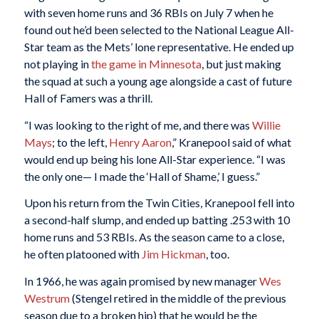
with seven home runs and 36 RBIs on July 7 when he
found out he’d been selected to the National League All-
Star team as the Mets’ lone representative. He ended up
not playing in
the game in Minnesota
, but just making
the squad at such a young age alongside a cast of future
Hall of Famers was a thrill.
“I was looking to the right of me, and there was
Willie
Mays
; to the left,
Henry Aaron
,” Kranepool said of what
would end up being his lone All-Star experience. “I was
the only one— I made the ‘Hall of Shame,’ I guess.”
Upon his return from the Twin Cities, Kranepool fell into
a second-half slump, and ended up batting .253 with 10
home runs and 53 RBIs. As the season came to a close,
he often platooned with
Jim Hickman
, too.
In 1966, he was again promised by new manager
Wes
Westrum
(Stengel retired in the middle of the previous
season due to a broken hip) that he would be the