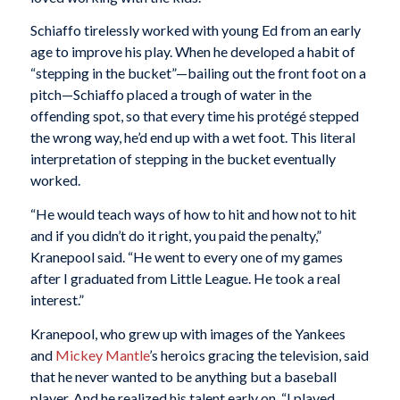
Schiaffo tirelessly worked with young Ed from an early
age to improve his play. When he developed a habit of
“stepping in the bucket”—bailing out the front foot on a
pitch—Schiaffo placed a trough of water in the
offending spot, so that every time his protégé stepped
the wrong way, he’d end up with a wet foot. This literal
interpretation of stepping in the bucket eventually
worked.
“He would teach ways of how to hit and how not to hit
and if you didn’t do it right, you paid the penalty,”
Kranepool said. “He went to every one of my games
after I graduated from Little League. He took a real
interest.”
Kranepool, who grew up with images of the Yankees
and
Mickey Mantle
’s heroics gracing the television, said
that he never wanted to be anything but a baseball
player. And he realized his talent early on. “I played