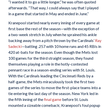
“I wanted it to go a little longer,” he was often quoted
afterwards. “That way, I could always say that I played
in a game that started in May and ended in June.”
Kranepool started nearly every inning of every game at
first base the rest of the season—with the exception of
a two-week stretch in July when he sprained his ankle
backing away from a pitch thrown by the Cardinals’
Ray
Sadecki
—batting .257 with 10 home runs and 45 RBIs in
420 at-bats for the season. Even though the Mets lost
100 games for the third straight season, they found
themselves playing a role in the hotly-contested
pennant race in a season-ending series with St. Louis.
With the Cardinals leading the Cincinnati Reds by a
half-game, the Mets miraculously took the first two
games of the series to move the first-place teams into a
tie entering the last day of the season. New York led in
the fifth inning of the
final game
before St. Louis
mounted a sizeable comeback; Kranepool’s foul popup