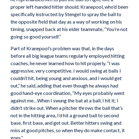
proper left-handed hitter should. Kranepool, who’d been
specifically instructed by Stengel to spray the ball to
the opposite field that day as a way of working on his
timing, snapped back at his elder teammate, “You’re not
going so good yourself.”
Part of Kranepool’s problem was that, in the days
before all big league teams regularly employed hitting
coaches, he never learned how to hit properly. “I was
aggressive, very competitive. I would swing at balls I
couldn’t hit, being young and anxious, and I would get
out,” he said, adding that even though he always had
good hand-eye coordination, “My eyes probably went
against me…When I swung the bat at a ball, I hit it; I
didn’t strike out. When a pitcher throws the ball that’s
not in the hitting area, I’d hit a ground ball to second
base, first base, and get out. Better hitters swing and
miss at good pitches, so when they do make contact, it
goes.”