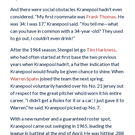
And there were social obstacles Kranepool hadn’t even
considered. “My first roommate was
Frank Thomas
. He
was 34; I was 17,” Kranepool said. “You tell me—what
can you have in common with a 34-year-old? They used
to go out, I couldn’t even drink!”
After the 1964 season, Stengel let go
Tim Harkness
,
who had often started at first base the two previous
years when Kranepool hadn’t, a further indication that
Kranepool would finally be given chance to shine. When
Warren Spahn
joined the team the next spring,
Kranepool voluntarily handed over his No. 21 jersey out
of respect for the great pitcher who’d worn it his entire
career. “I didn’t get a Rolex for it or a car; I just gave it to
Warren,” he said. Kranepool picked up No. 7.
With a new number and a guaranteed roster spot,
Kranepool came out swinging in 1965, leading the
league in batting at the end of April. He was hitting .288