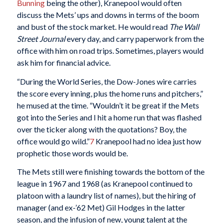
Bunning
being the other), Kranepool would often
discuss the Mets’ ups and downs in terms of the boom
and bust of the stock market. He would read
The Wall
Street Journal
every day, and carry paperwork from the
office with him on road trips. Sometimes, players would
ask him for financial advice.
“During the World Series, the Dow-Jones wire carries
the score every inning, plus the home runs and pitchers,”
he mused at the time. “Wouldn’t it be great if the Mets
got into the Series and I hit a home run that was flashed
over the ticker along with the quotations? Boy, the
office would go wild.”
7
Kranepool had no idea just how
prophetic those words would be.
The Mets still were finishing towards the bottom of the
league in 1967 and 1968 (as Kranepool continued to
platoon with a laundry list of names), but the hiring of
manager (and ex-’62 Met) Gil Hodges in the latter
season, and the infusion of new, young talent at the