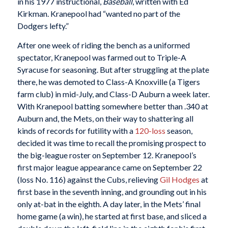
in his 1977 instructional,
Baseball
, written with Ed
Kirkman. Kranepool had “wanted no part of the
Dodgers lefty.”
After one week of riding the bench as a uniformed
spectator, Kranepool was farmed out to Triple-A
Syracuse for seasoning. But after struggling at the plate
there, he was demoted to Class-A Knoxville (a Tigers
farm club) in mid-July, and Class-D Auburn a week later.
With Kranepool batting somewhere better than .340 at
Auburn and, the Mets, on their way to shattering all
kinds of records for futility with a
120-loss
season,
decided it was time to recall the promising prospect to
the big-league roster on September 12. Kranepool’s
first major league appearance came on September 22
(loss No. 116) against the Cubs, relieving
Gil Hodges
at
first base in the seventh inning, and grounding out in his
only at-bat in the eighth. A day later, in the Mets’ final
home game (a win), he started at first base, and sliced a