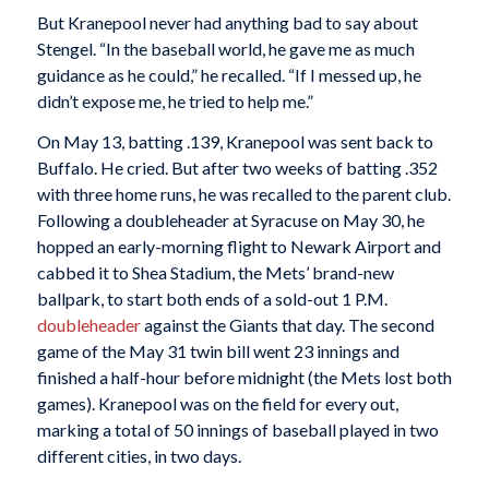
But Kranepool never had anything bad to say about
Stengel. “In the baseball world, he gave me as much
guidance as he could,” he recalled. “If I messed up, he
didn’t expose me, he tried to help me.”
On May 13, batting .139, Kranepool was sent back to
Buffalo. He cried. But after two weeks of batting .352
with three home runs, he was recalled to the parent club.
Following a doubleheader at Syracuse on May 30, he
hopped an early-morning flight to Newark Airport and
cabbed it to Shea Stadium, the Mets’ brand-new
ballpark, to start both ends of a sold-out 1 P.M.
doubleheader
against the Giants that day. The second
game of the May 31 twin bill went 23 innings and
finished a half-hour before midnight (the Mets lost both
games). Kranepool was on the field for every out,
marking a total of 50 innings of baseball played in two
different cities, in two days.