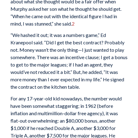
about what she thought would be a fair offer when
Murphy asked her son what he thought he should get.
“When he came out with the identical figure I had in
mind, I was stunned,” she said.
2
“We hashed it out; it was a numbers game,” Ed
Kranepool said. “Did I get the best contract? Probably
not. Money wasn’t the only thing—I just wanted to play
somewhere. There was an incentive clause; I get a bonus
to get to the major leagues; if I had an agent, they
would’ve not reduced it a bit.” But, he added, “It was
more money than I ever expected in my life.” He signed
the contract on the kitchen table.
For any 17-year-old kid nowadays, the number would
have been somewhat staggering; in 1962 (before
inflation and multimillion-dollar free agency), it was
flat-out overwhelming: an $80,000 bonus, another
$1,000 if he reached Double A, another $3,000 for
Triple A, another $7,500 for the major leagues. He