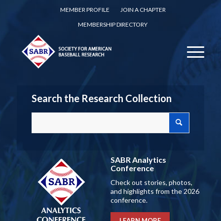
MEMBER PROFILE
JOIN A CHAPTER
MEMBERSHIP DIRECTORY
Search the Research Collection
SABR Analytics
Conference
Check out stories, photos,
and highlights from the 2026
conference.
LEARN MORE