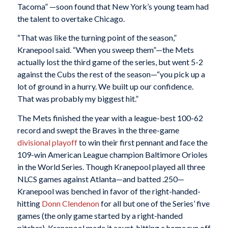
Tacoma” —soon found that New York’s young team had
the talent to overtake Chicago.
“That was like the turning point of the season,”
Kranepool said. “When you sweep them”—the Mets
actually lost the third game of the series, but went 5-2
against the Cubs the rest of the season—“you pick up a
lot of ground in a hurry. We built up our confidence.
That was probably my biggest hit.”
The Mets finished the year with a league-best 100-62
record and swept the Braves in the three-game
divisional playoff
to win their first pennant and face the
109-win American League champion Baltimore Orioles
in the World Series. Though Kranepool played all three
NLCS games against Atlanta—and batted .250—
Kranepool was benched in favor of the right-handed-
hitting
Donn Clendenon
for all but one of the Series’ five
games (the only game started by a right-handed
pitcher). Kranepool made it count, hitting a home run off