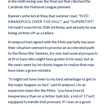
in the ninth inning was the final out that clinched the
Cardinals the National League pennant.
Banners unfurled at Shea that summer read, “IS ED
KRANEPOOL OVER THE HILL?” and “SUPERSTIFF.”
He hadn’t even hit his 20th birthday, and already he was
being written off as a failure.
Kranepool had signed with the Mets partially because
their situation seemed to promise an accelerated path
to the Show (the Yankees, for one, had several prospects
at first base who might have gotten in his way), but as
the years went by, he slowly began to realize that may
have been a grave mistake.
“It might not have been to my best advantage to get to
the major leagues so fast,” said Kranepool. On an
expansion team like the Mets, “you have [more]
inexperience than on a better ballclub; a kid of 17 isn’t
equipped to handle that pressure. If I was on a good