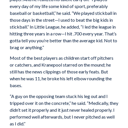
every day of my life some kind of sport, preferably
baseball or basketball,” he said. “We played stickball in
those days in the street—I used to beat the big kids in
stickball.” In Little League, he added, “I led the league in
hitting three years in a row—I hit .700 every year. That’s
gotta tell you you’re better than the average kid. Not to
brag or anything.”
Most of the best players as children start off pitchers
or catchers, and Kranepool starred on the mound; he
still has the news clippings of those early feats. But
when he was 11, he broke his left elbow rounding the
bases.
“A guy on the opposing team stuck his leg out and I
tripped over it on the concrete,” he said. “Medically, they
didn’t set it properly and it just never healed properly. I
performed well afterwards, but I never pitched as well
as I did.”