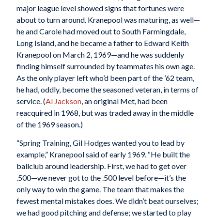
major league level showed signs that fortunes were
about to turn around. Kranepool was maturing, as well—
he and Carole had moved out to South Farmingdale,
Long Island, and he became a father to Edward Keith
Kranepool on March 2, 1969—and he was suddenly
finding himself surrounded by teammates his own age.
As the only player left who’d been part of the ’62 team,
he had, oddly, become the seasoned veteran, in terms of
service. (
Al Jackson
, an original Met, had been
reacquired in 1968, but was traded away in the middle
of the 1969 season.)
“Spring Training, Gil Hodges wanted you to lead by
example,” Kranepool said of early 1969. “He built the
ballclub around leadership. First, we had to get over
.500—we never got to the .500 level before—it’s the
only way to win the game. The team that makes the
fewest mental mistakes does. We didn’t beat ourselves;
we had good pitching and defense; we started to play