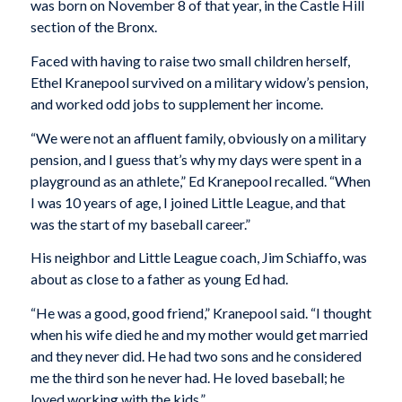
was born on November 8 of that year, in the Castle Hill
section of the Bronx.
Faced with having to raise two small children herself,
Ethel Kranepool survived on a military widow’s pension,
and worked odd jobs to supplement her income.
“We were not an affluent family, obviously on a military
pension, and I guess that’s why my days were spent in a
playground as an athlete,” Ed Kranepool recalled. “When
I was 10 years of age, I joined Little League, and that
was the start of my baseball career.”
His neighbor and Little League coach, Jim Schiaffo, was
about as close to a father as young Ed had.
“He was a good, good friend,” Kranepool said. “I thought
when his wife died he and my mother would get married
and they never did. He had two sons and he considered
me the third son he never had. He loved baseball; he
loved working with the kids.”