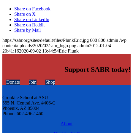
Share on Facebook
Share on X
Share on LinkedIn
Share on Reddit
Share by Mail
https://sabr.org/sites/default/files/PlunkEric.jpg
600
800
admin
/wp-
content/uploads/2020/02/sabr_logo.png
admin
2012-01-04
20:41:16
2020-09-02 13:44:54
Eric Plunk
Support SABR today!
Donate
Join
Shop
Cronkite School at ASU
555 N. Central Ave. #406-C
Phoenix, AZ 85004
Phone: 602-496-1460
About