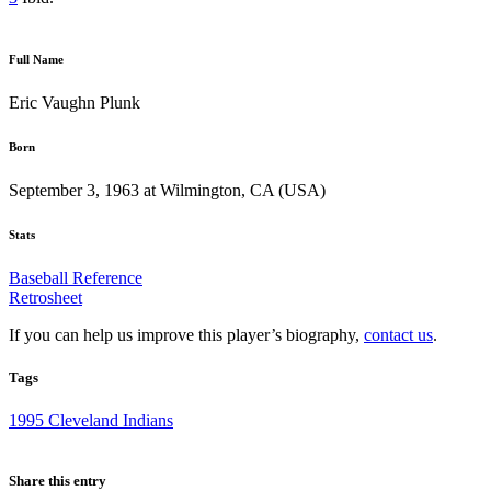
Full Name
Eric Vaughn Plunk
Born
September 3, 1963 at Wilmington, CA (USA)
Stats
Baseball Reference
Retrosheet
If you can help us improve this player’s biography,
contact us
.
Tags
1995 Cleveland Indians
Share this entry