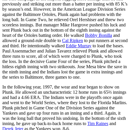
previously and striking out more than a batter per inning with 85 K’s
by season’s end. However, in the American League Division Series
against the Baltimore Orioles, Plunk again had problems with the
long ball. In Game Two, he relieved Orel Hershiser and threw two
scoreless innings. But manager Mike Hargrove pushed his luck and
sent Plunk back out in the bottom of the eighth inning against the
heart of the Orioles batting order. He walked
Bobby Bonilla
and
allowed a ground-rule double to
Cal Ripken
to put runners at second
and third. He intentionally walked
Eddie Murray
to load the bases.
Paul Assenmacher and Julian Tavarez relieved Plunk and allowed
three runs to score, all of which were charged to Plunk, who took
the loss. In the decisive Game Four of the series, Plunk pitched a
hitless eighth inning with two strikeouts. Jose Mesa blew the save in
the ninth inning and the Indians lost the game in extra innings and
the series to Baltimore, three games to one.
In the following year, 1997, the wear and tear began to show on
Plunk. He allowed an uncharacteristic 12 home runs in 65⅔ innings
and had a 4.66 ERA. The Indians were in the playoffs once again
and went to the World Series, where they lost to the Florida Marlins.
Plunk pitched in Game One of the Division Series against the
Yankees and gave up four runs in an inning and a third. Again, it
was the long ball that proved his undoing. In the bottom of the sixth
inning, he gave up back-to-back home runs to
Tim Raines
and
Derek Jeter
as the Yankees won, 8-6.