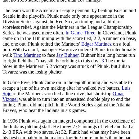
The team won the American League pennant by beating Boston and
Seattle in the playoffs. Plunk made only one appearance in the
Division Series against the Red Sox, an inning and a third of
scoreless relief. Against the Mariners in the League Championship
Series, he was used more often.
In Game Three
, in Cleveland, Plunk
came on in the 11th inning with the score tied, 2-2, a runner on base,
and one out. Plunk retired the Mariners’
Edgar Martinez
on a foul
pop. With two out, manager Hargrove ordered Plunk to intentionally
walk
Tino Martinez
to face
Jay Buhner
. Buhner hit a long home run
to right field that “may still be orbiting to this day.”
3
The mortal
blow in the Mariners’ 5-2 victory was struck off Plunk, but Julian
Tavarez was the losing pitcher.
In Game Five, Plunk came on in the eighth inning and was able to
escape a jam of his own making after he walked two batters.
Luis
Sojo
of the Mariners scorched a line drive that shortstop
Omar
Vizquel
was able to turn into an unassisted double play to end the
inning. Plunk did not pitch in the World Series against the Atlanta
Braves, who beat the Indians in six games.
In 1996 Plunk was again an integral component in the excellence of
the Indians pitching staff. He threw 77⅔ innings of relief and had a
2.43 ERA with two saves. At 32, Plunk had what may have been
his best campaign in the majors, logging more innings than he had