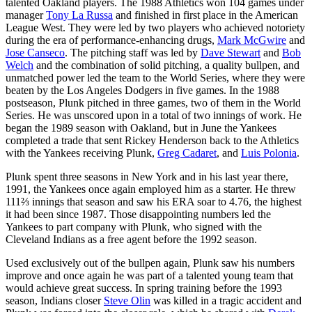
talented Oakland players. The 1988 Athletics won 104 games under
manager
Tony La Russa
and finished in first place in the American
League West. They were led by two players who achieved notoriety
during the era of performance-enhancing drugs,
Mark McGwire
and
Jose Canseco
. The pitching staff was led by
Dave Stewart
and
Bob
Welch
and the combination of solid pitching, a quality bullpen, and
unmatched power led the team to the World Series, where they were
beaten by the Los Angeles Dodgers in five games. In the 1988
postseason, Plunk pitched in three games, two of them in the World
Series. He was unscored upon in a total of two innings of work. He
began the 1989 season with Oakland, but in June the Yankees
completed a trade that sent Rickey Henderson back to the Athletics
with the Yankees receiving Plunk,
Greg Cadaret
, and
Luis Polonia
.
Plunk spent three seasons in New York and in his last year there,
1991, the Yankees once again employed him as a starter. He threw
111⅔ innings that season and saw his ERA soar to 4.76, the highest
it had been since 1987. Those disappointing numbers led the
Yankees to part company with Plunk, who signed with the
Cleveland Indians as a free agent before the 1992 season.
Used exclusively out of the bullpen again, Plunk saw his numbers
improve and once again he was part of a talented young team that
would achieve great success. In spring training before the 1993
season, Indians closer
Steve Olin
was killed in a tragic accident and