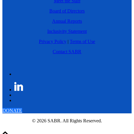
Meet the Staff
Board of Directors
Annual Reports
Inclusivity Statement
Privacy Policy
|
Terms of Use
Contact SABR
DONATE
© 2026 SABR. All Rights Reserved.