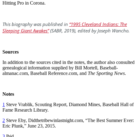
Hitting Pro in Corona.
This biography was published in
“1995 Cleveland Indians: The
Sleeping Giant Awakes”
(SABR, 2019), edited by Joseph Wancho.
Sources
In addition to the sources cited in the notes, the author also consulted
genealogical information supplied by Bill Mortell, Baseball-
almanac.com, Baseball Reference.com, and
The Sporting News
.
Notes
1
Steve Vrablik, Scouting Report, Diamond Mines, Baseball Hall of
Fame Research Library.
2
Steve Eby, Didthetribewinlastnight.com, “The Best Summer Ever:
Eric Plunk,” June 23, 2015.
3
Ibid.