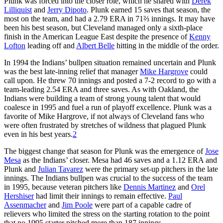
Plunk was forced into the closer role, which he shared with
Derek
Lilliquist
and
Jerry Dipoto
. Plunk earned 15 saves that season, the
most on the team, and had a 2.79 ERA in 71⅔ innings. It may have
been his best season, but Cleveland managed only a sixth-place
finish in the American League East despite the presence of
Kenny
Lofton
leading off and
Albert Belle
hitting in the middle of the order.
In 1994 the Indians’ bullpen situation remained uncertain and Plunk
was the best late-inning relief that manager
Mike Hargrove
could
call upon. He threw 70 innings and posted a 7-2 record to go with a
team-leading 2.54 ERA and three saves. As with Oakland, the
Indians were building a team of strong young talent that would
coalesce in 1995 and fuel a run of playoff excellence. Plunk was a
favorite of Mike Hargrove, if not always of Cleveland fans who
were often frustrated by stretches of wildness that plagued Plunk
even in his best years.
2
The biggest change that season for Plunk was the emergence of
Jose
Mesa
as the Indians’ closer. Mesa had 46 saves and a 1.12 ERA and
Plunk and
Julian Tavarez
were the primary set-up pitchers in the late
innings. The Indians bullpen was crucial to the success of the team
in 1995, because veteran pitchers like
Dennis Martinez
and
Orel
Hershiser
had limit their innings to remain effective.
Paul
Assenmacher
and
Jim Poole
were part of a capable cadre of
relievers who limited the stress on the starting rotation to the point
that no 1995 starter pitched more than 187 innings.