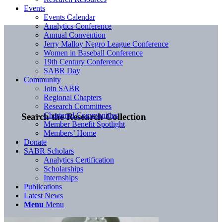
Events
Events Calendar
Analytics Conference
Annual Convention
Jerry Malloy Negro League Conference
Women in Baseball Conference
19th Century Conference
SABR Day
Community
Join SABR
Regional Chapters
Research Committees
Chartered Communities
Search the Research Collection
Member Benefit Spotlight
Members’ Home
Donate
SABR Scholars
Analytics Certification
Scholarships
Internships
Publications
Latest News
Menu
Menu