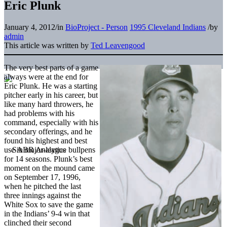
Eric Plunk
January 4, 2012
/
in
BioProject - Person
1995 Cleveland Indians
/
by
admin
This article was written by
Ted Leavengood
The very best parts of a game
always were at the end for
Eric Plunk. He was a starting
pitcher early in his career, but
like many hard throwers, he
had problems with his
command, especially with his
secondary offerings, and he
found his highest and best
use in major-league bullpens
for 14 seasons. Plunk’s best
moment on the mound came
on September 17, 1996,
when he pitched the last
three innings against the
White Sox to save the game
in the Indians’ 9-4 win that
clinched their second