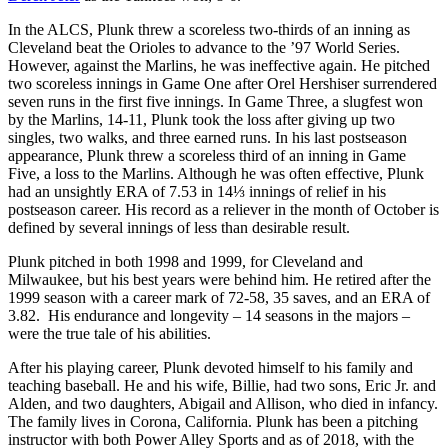
In the ALCS, Plunk threw a scoreless two-thirds of an inning as
Cleveland beat the Orioles to advance to the ’97 World Series.
However, against the Marlins, he was ineffective again. He pitched
two scoreless innings in Game One after Orel Hershiser surrendered
seven runs in the first five innings. In Game Three, a slugfest won
by the Marlins, 14-11, Plunk took the loss after giving up two
singles, two walks, and three earned runs. In his last postseason
appearance, Plunk threw a scoreless third of an inning in Game
Five, a loss to the Marlins. Although he was often effective, Plunk
had an unsightly ERA of 7.53 in 14⅓ innings of relief in his
postseason career. His record as a reliever in the month of October is
defined by several innings of less than desirable result.
Plunk pitched in both 1998 and 1999, for Cleveland and
Milwaukee, but his best years were behind him. He retired after the
1999 season with a career mark of 72-58, 35 saves, and an ERA of
3.82. His endurance and longevity – 14 seasons in the majors –
were the true tale of his abilities.
After his playing career, Plunk devoted himself to his family and
teaching baseball. He and his wife, Billie, had two sons, Eric Jr. and
Alden, and two daughters, Abigail and Allison, who died in infancy.
The family lives in Corona, California. Plunk has been a pitching
instructor with both Power Alley Sports and as of 2018, with the