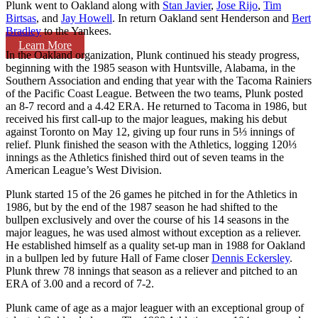
Plunk went to Oakland along with
Stan Javier
,
Jose Rijo
,
Tim
Birtsas
, and
Jay Howell
. In return Oakland sent Henderson and
Bert
Bradley
to the Yankees.
Learn More
In the Oakland organization, Plunk continued his steady progress,
beginning with the 1985 season with Huntsville, Alabama, in the
Southern Association and ending that year with the Tacoma Rainiers
of the Pacific Coast League. Between the two teams, Plunk posted
an 8-7 record and a 4.42 ERA. He returned to Tacoma in 1986, but
received his first call-up to the major leagues, making his debut
against Toronto on May 12, giving up four runs in 5⅓ innings of
relief. Plunk finished the season with the Athletics, logging 120⅓
innings as the Athletics finished third out of seven teams in the
American League’s West Division.
Plunk started 15 of the 26 games he pitched in for the Athletics in
1986, but by the end of the 1987 season he had shifted to the
bullpen exclusively and over the course of his 14 seasons in the
major leagues, he was used almost without exception as a reliever.
He established himself as a quality set-up man in 1988 for Oakland
in a bullpen led by future Hall of Fame closer
Dennis Eckersley
.
Plunk threw 78 innings that season as a reliever and pitched to an
ERA of 3.00 and a record of 7-2.
Plunk came of age as a major leaguer with an exceptional group of