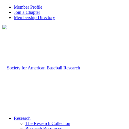
Member Profile
Join a Chapter
Membership Directory
Research
The Research Collection
Research Resources