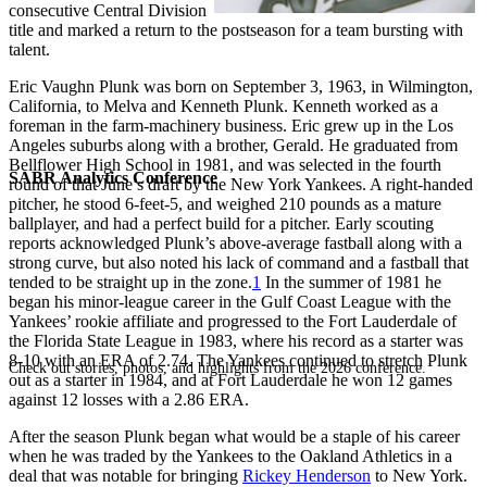
consecutive Central Division
title and marked a return to the postseason for a team bursting with
talent.
Eric Vaughn Plunk was born on September 3, 1963, in Wilmington,
California, to Melva and Kenneth Plunk. Kenneth worked as a
foreman in the farm-machinery business. Eric grew up in the Los
Angeles suburbs along with a brother, Gerald. He graduated from
Bellflower High School in 1981, and was selected in the fourth
SABR Analytics Conference
round of that June’s draft by the New York Yankees. A right-handed
pitcher, he stood 6-feet-5, and weighed 210 pounds as a mature
ballplayer, and had a perfect build for a pitcher. Early scouting
reports acknowledged Plunk’s above-average fastball along with a
strong curve, but also noted his lack of command and a fastball that
tended to be straight up in the zone.
1
In the summer of 1981 he
began his minor-league career in the Gulf Coast League with the
Yankees’ rookie affiliate and progressed to the Fort Lauderdale of
the Florida State League in 1983, where his record as a starter was
8-10 with an ERA of 2.74. The Yankees continued to stretch Plunk
Check out stories, photos, and highlights from the 2026 conference.
out as a starter in 1984, and at Fort Lauderdale he won 12 games
against 12 losses with a 2.86 ERA.
After the season Plunk began what would be a staple of his career
when he was traded by the Yankees to the Oakland Athletics in a
deal that was notable for bringing
Rickey Henderson
to New York.