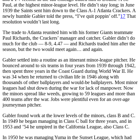
Paul, at the highest minor-league level. He didn’t stay long; in June
1939 the Saints sent him down to the Class A-1 Atlanta Crackers. A
newly humble Gabler told the press, “I’ve quit poppin’ off.”
17
That
resolution wouldn’t last long.
The trade to Atlanta reunited him with his former Giants teammate
Paul Richards, the Crackers’ manager and catcher. Gabler didn’t do
much for the club — 8-9, 4.47 — and Richards traded him after the
season, but the two would meet again… and again.
Gabler settled into a routine as an itinerant minor-league pitcher. He
bounced around to six teams in four years from 1939 through 1942,
then spent three years in the Coast Guard during World War II. He
was 34 when he returned to civilian life in 1946 along with
thousands of other ballplayers and would-be ballplayers. Most minor
leagues had shut down during the war for lack of manpower. Now
the minors spread like weeds, growing to 59 leagues and more than
400 teams after the war. Jobs were plentiful even for an over-age
journeyman pitcher.
Gabler found work at the lower levels of the minors, class B and C.
In 1949 he began managing in Class C ball for three years, and in
1953 and ’54 he umpired in the California League, also Class C.
In 1950 he was managing Yuma in the Sunset League, which had