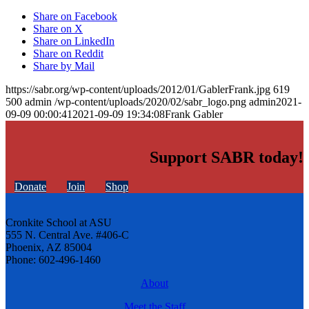
Share on Facebook
Share on X
Share on LinkedIn
Share on Reddit
Share by Mail
https://sabr.org/wp-content/uploads/2012/01/GablerFrank.jpg
619
500
admin
/wp-content/uploads/2020/02/sabr_logo.png
admin
2021-
09-09 00:00:41
2021-09-09 19:34:08
Frank Gabler
Support SABR today!
Donate
Join
Shop
Cronkite School at ASU
555 N. Central Ave. #406-C
Phoenix, AZ 85004
Phone: 602-496-1460
About
Meet the Staff