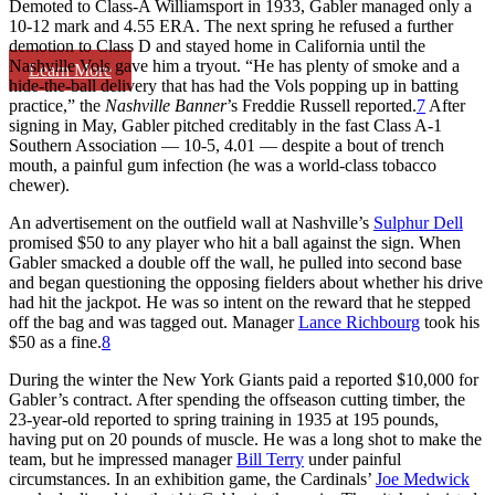
Demoted to Class-A Williamsport in 1933, Gabler managed only a
10-12 mark and 4.55 ERA. The next spring he refused a further
demotion to Class D and stayed home in California until the
Nashville Vols gave him a tryout. “He has plenty of smoke and a
Learn More
hide-the-ball delivery that has had the Vols popping up in batting
practice,” the
Nashville Banner
’s Freddie Russell reported.
7
After
signing in May, Gabler pitched creditably in the fast Class A-1
Southern Association — 10-5, 4.01 — despite a bout of trench
mouth, a painful gum infection (he was a world-class tobacco
chewer).
An advertisement on the outfield wall at Nashville’s
Sulphur Dell
promised $50 to any player who hit a ball against the sign. When
Gabler smacked a double off the wall, he pulled into second base
and began questioning the opposing fielders about whether his drive
had hit the jackpot. He was so intent on the reward that he stepped
off the bag and was tagged out. Manager
Lance Richbourg
took his
$50 as a fine.
8
During the winter the New York Giants paid a reported $10,000 for
Gabler’s contract. After spending the offseason cutting timber, the
23-year-old reported to spring training in 1935 at 195 pounds,
having put on 20 pounds of muscle. He was a long shot to make the
team, but he impressed manager
Bill Terry
under painful
circumstances. In an exhibition game, the Cardinals’
Joe Medwick