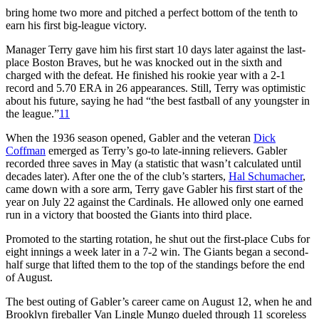
bring home two more and pitched a perfect bottom of the tenth to
earn his first big-league victory.
Manager Terry gave him his first start 10 days later against the last-
place Boston Braves, but he was knocked out in the sixth and
charged with the defeat. He finished his rookie year with a 2-1
record and 5.70 ERA in 26 appearances. Still, Terry was optimistic
about his future, saying he had “the best fastball of any youngster in
the league.”
11
When the 1936 season opened, Gabler and the veteran
Dick
Coffman
emerged as Terry’s go-to late-inning relievers. Gabler
recorded three saves in May (a statistic that wasn’t calculated until
decades later). After one the of the club’s starters,
Hal Schumacher
,
came down with a sore arm, Terry gave Gabler his first start of the
year on July 22 against the Cardinals. He allowed only one earned
run in a victory that boosted the Giants into third place.
Promoted to the starting rotation, he shut out the first-place Cubs for
eight innings a week later in a 7-2 win. The Giants began a second-
half surge that lifted them to the top of the standings before the end
of August.
The best outing of Gabler’s career came on August 12, when he and
Brooklyn fireballer Van Lingle Mungo dueled through 11 scoreless