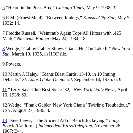
5
“Heard in the Press Box,”
Chicago Times
, May 9, 1938: 32.
6
E.M. (Ernest Mehl), “Between Innings,”
Kansas City Star
, May 5,
1932: 14.
7
Freddie Russell, “Weintraub Again Tops All Hitters with .425
Mark,”
Nashville Banner
, May 24, 1934: 18.
8
Wedge, “Gabby Gabler Shows Giants He Can Take It,”
New York
Sun
, March 10, 1935, in HOF file.
9
Powers.
10
Martin J. Haley, “Giants Blast Cards, 13-10, in 10 Inning
Debacle,”
St. Louis Globe-Democrat
, September 14, 1935: 6, 9.
11
“Terry Says Club Best Since ’32,”
New York Daily News
, April
10, 1936: 60.
12
Wedge, “Frank Gabler, New York Giants’ Twirling Troubadour,”
TSN
, August 27, 1936: 3.
13
Dave Lewis, “The Ancient Art of Bench Jockeying,”
Long
Beach
(California)
Independent Press-Telegram
, November 26,
1967: D-4.