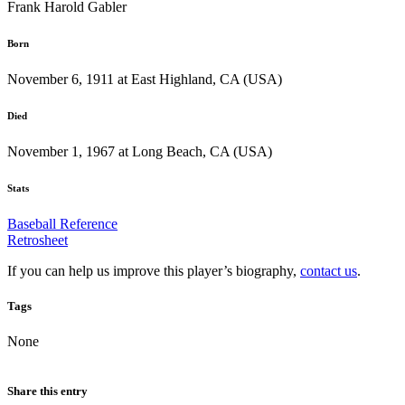
Frank Harold Gabler
Born
November 6, 1911 at East Highland, CA (USA)
Died
November 1, 1967 at Long Beach, CA (USA)
Stats
Baseball Reference
Retrosheet
If you can help us improve this player’s biography,
contact us
.
Tags
None
Share this entry