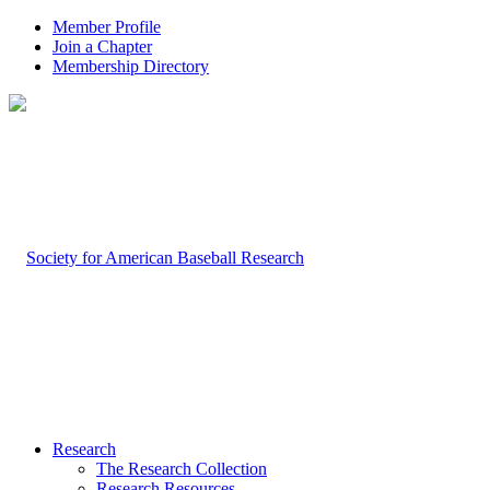
Member Profile
Join a Chapter
Membership Directory
Research
The Research Collection
Research Resources