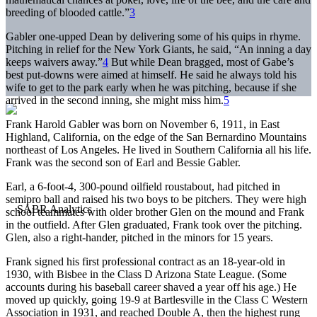
breeding of blooded cattle.”
3
Gabler one-upped Dean by delivering some of his quips in rhyme.
Pitching in relief for the New York Giants, he said, “An inning a day
keeps waivers away.”
4
But while Dean bragged, most of Gabe’s
best put-downs were aimed at himself. He said he always told his
wife to get to the park early when he was pitching, because if she
arrived in the second inning, she might miss him.
5
Frank Harold Gabler was born on November 6, 1911, in East
Highland, California, on the edge of the San Bernardino Mountains
northeast of Los Angeles. He lived in Southern California all his life.
Frank was the second son of Earl and Bessie Gabler.
Earl, a 6-foot-4, 300-pound oilfield roustabout, had pitched in
semipro ball and raised his two boys to be pitchers. They were high
school teammates with older brother Glen on the mound and Frank
in the outfield. After Glen graduated, Frank took over the pitching.
Glen, also a right-hander, pitched in the minors for 15 years.
Frank signed his first professional contract as an 18-year-old in
1930, with Bisbee in the Class D Arizona State League. (Some
accounts during his baseball career shaved a year off his age.) He
moved up quickly, going 19-9 at Bartlesville in the Class C Western
Association in 1931, and reached Double A, then the highest rung