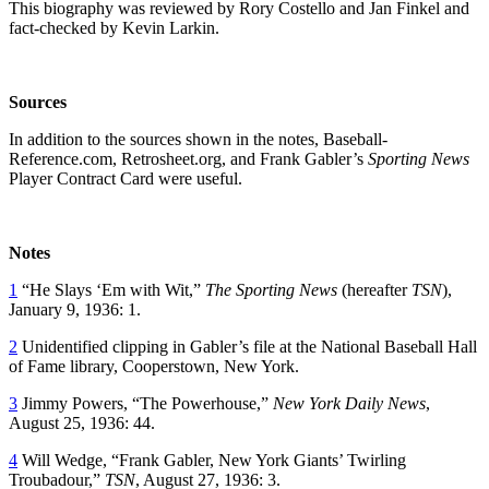
This biography was reviewed by Rory Costello and Jan Finkel and
fact-checked by Kevin Larkin.
Sources
In addition to the sources shown in the notes, Baseball-
Reference.com, Retrosheet.org, and Frank Gabler’s
Sporting News
Player Contract Card were useful.
Notes
1
“He Slays ‘Em with Wit,”
The Sporting News
(hereafter
TSN
),
January 9, 1936: 1.
2
Unidentified clipping in Gabler’s file at the National Baseball Hall
of Fame library, Cooperstown, New York.
3
Jimmy Powers, “The Powerhouse,”
New York Daily News
,
August 25, 1936: 44.
4
Will Wedge, “Frank Gabler, New York Giants’ Twirling
Troubadour,”
TSN
, August 27, 1936: 3.