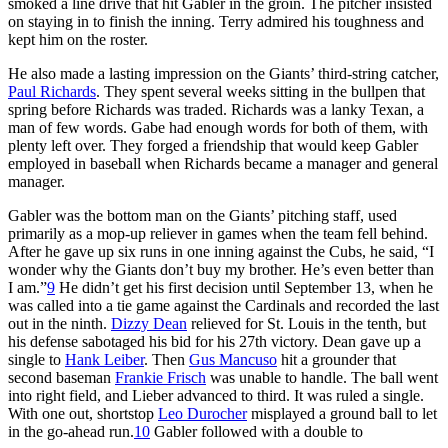
smoked a line drive that hit Gabler in the groin. The pitcher insisted
on staying in to finish the inning. Terry admired his toughness and
kept him on the roster.
He also made a lasting impression on the Giants’ third-string catcher,
Paul Richards
. They spent several weeks sitting in the bullpen that
spring before Richards was traded. Richards was a lanky Texan, a
man of few words. Gabe had enough words for both of them, with
plenty left over. They forged a friendship that would keep Gabler
employed in baseball when Richards became a manager and general
manager.
Gabler was the bottom man on the Giants’ pitching staff, used
primarily as a mop-up reliever in games when the team fell behind.
After he gave up six runs in one inning against the Cubs, he said, “I
wonder why the Giants don’t buy my brother. He’s even better than
I am.”
9
He didn’t get his first decision until September 13, when he
was called into a tie game against the Cardinals and recorded the last
out in the ninth.
Dizzy Dean
relieved for St. Louis in the tenth, but
his defense sabotaged his bid for his 27th victory. Dean gave up a
single to
Hank Leiber
. Then
Gus Mancuso
hit a grounder that
second baseman
Frankie Frisch
was unable to handle. The ball went
into right field, and Lieber advanced to third. It was ruled a single.
With one out, shortstop
Leo Durocher
misplayed a ground ball to let
in the go-ahead run.
10
Gabler followed with a double to