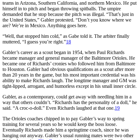
teams in Arizona, Southern California, and northern Mexico. He put
himself in to pitch and began throwing spitballs. The umpire
demanded that he stop because the pitch was illegal. “That’s just in
the United States,” Gabler protested. “Don’t you know where we
are? We’re in Mexico. Anything goes here.
“Well, that stopped him cold,” as Gabe told it. The arbiter finally
muttered, “I guess you’re right.”
18
Gabler’s career as a scout began in 1954, when Paul Richards
became manager and general manager of the Baltimore Orioles. He
became one of Richards’ cronies who followed him from Baltimore
to Houston. Gabler had obvious qualifications as a scout after more
than 20 years in the game, but his most important credential was his
ability to make Richards laugh. The longtime manager and GM was
tight-lipped, arrogant, and humorless except in his small inner circle.
Gabler, as a contemporary, could get away with needling him in a
way that others couldn’t. “Richards has the personality of a doll,” he
said. “A croc-o-doll.” Even Richards laughed at that one.
19
The Orioles coaches chipped in to pay Gabler’s way to spring
training for several years so he would keep the boss loose.
Eventually Richards made him a springtime coach, since he was
hanging out anyway. Gabler’s usual running mates were two other