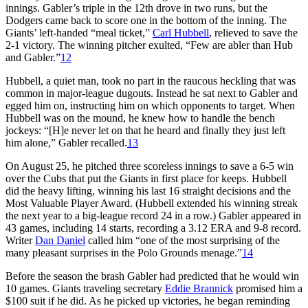
innings. Gabler’s triple in the 12th drove in two runs, but the
Dodgers came back to score one in the bottom of the inning. The
Giants’ left-handed “meal ticket,”
Carl Hubbell
, relieved to save the
2-1 victory. The winning pitcher exulted, “Few are abler than Hub
and Gabler.”
12
Hubbell, a quiet man, took no part in the raucous heckling that was
common in major-league dugouts. Instead he sat next to Gabler and
egged him on, instructing him on which opponents to target. When
Hubbell was on the mound, he knew how to handle the bench
jockeys: “[H]e never let on that he heard and finally they just left
him alone,” Gabler recalled.
13
On August 25, he pitched three scoreless innings to save a 6-5 win
over the Cubs that put the Giants in first place for keeps. Hubbell
did the heavy lifting, winning his last 16 straight decisions and the
Most Valuable Player Award. (Hubbell extended his winning streak
the next year to a big-league record 24 in a row.) Gabler appeared in
43 games, including 14 starts, recording a 3.12 ERA and 9-8 record.
Writer
Dan Daniel
called him “one of the most surprising of the
many pleasant surprises in the Polo Grounds menage.”
14
Before the season the brash Gabler had predicted that he would win
10 games. Giants traveling secretary
Eddie Brannick
promised him a
$100 suit if he did. As he picked up victories, he began reminding