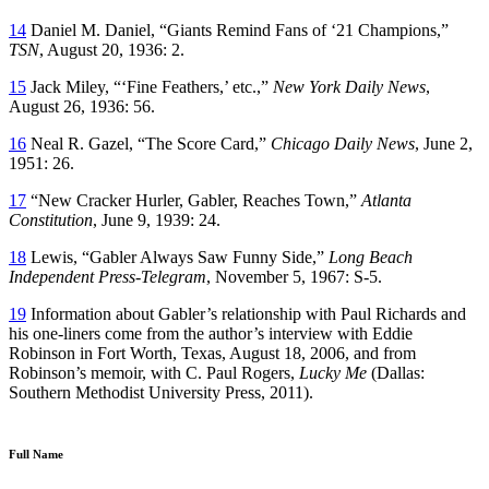
14
Daniel M. Daniel, “Giants Remind Fans of ‘21 Champions,”
TSN
, August 20, 1936: 2.
15
Jack Miley, “‘Fine Feathers,’ etc.,”
New York Daily News
,
August 26, 1936: 56.
16
Neal R. Gazel, “The Score Card,”
Chicago Daily News
, June 2,
1951: 26.
17
“New Cracker Hurler, Gabler, Reaches Town,”
Atlanta
Constitution
, June 9, 1939: 24.
18
Lewis, “Gabler Always Saw Funny Side,”
Long Beach
Independent Press-Telegram
, November 5, 1967: S-5.
19
Information about Gabler’s relationship with Paul Richards and
his one-liners come from the author’s interview with Eddie
Robinson in Fort Worth, Texas, August 18, 2006, and from
Robinson’s memoir, with C. Paul Rogers,
Lucky Me
(Dallas:
Southern Methodist University Press, 2011).
Full Name