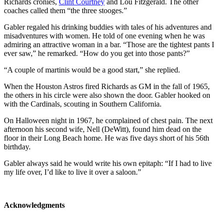
Richards cronies,
Clint Courtney
and Lou Fitzgerald. The other
coaches called them “the three stooges.”
Gabler regaled his drinking buddies with tales of his adventures and
misadventures with women. He told of one evening when he was
admiring an attractive woman in a bar. “Those are the tightest pants I
ever saw,” he remarked. “How do you get into those pants?”
“A couple of martinis would be a good start,” she replied.
When the Houston Astros fired Richards as GM in the fall of 1965,
the others in his circle were also shown the door. Gabler hooked on
with the Cardinals, scouting in Southern California.
On Halloween night in 1967, he complained of chest pain. The next
afternoon his second wife, Nell (DeWitt), found him dead on the
floor in their Long Beach home. He was five days short of his 56th
birthday.
Gabler always said he would write his own epitaph: “If I had to live
my life over, I’d like to live it over a saloon.”
Acknowledgments