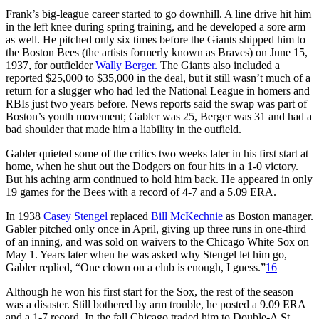
Frank’s big-league career started to go downhill. A line drive hit him
in the left knee during spring training, and he developed a sore arm
as well. He pitched only six times before the Giants shipped him to
the Boston Bees (the artists formerly known as Braves) on June 15,
1937, for outfielder
Wally Berger.
The Giants also included a
reported $25,000 to $35,000 in the deal, but it still wasn’t much of a
return for a slugger who had led the National League in homers and
RBIs just two years before. News reports said the swap was part of
Boston’s youth movement; Gabler was 25, Berger was 31 and had a
bad shoulder that made him a liability in the outfield.
Gabler quieted some of the critics two weeks later in his first start at
home, when he shut out the Dodgers on four hits in a 1-0 victory.
But his aching arm continued to hold him back. He appeared in only
19 games for the Bees with a record of 4-7 and a 5.09 ERA.
In 1938
Casey Stengel
replaced
Bill McKechnie
as Boston manager.
Gabler pitched only once in April, giving up three runs in one-third
of an inning, and was sold on waivers to the Chicago White Sox on
May 1. Years later when he was asked why Stengel let him go,
Gabler replied, “One clown on a club is enough, I guess.”
16
Although he won his first start for the Sox, the rest of the season
was a disaster. Still bothered by arm trouble, he posted a 9.09 ERA
and a 1-7 record. In the fall Chicago traded him to Double-A St.