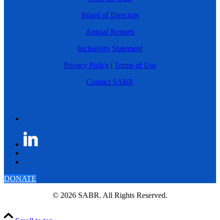
Board of Directors
Annual Reports
Inclusivity Statement
Privacy Policy
|
Terms of Use
Contact SABR
DONATE
© 2026 SABR. All Rights Reserved.