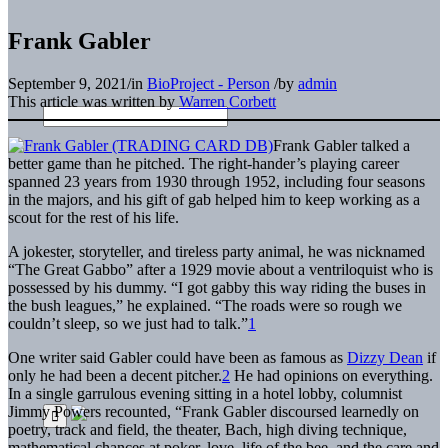
Frank Gabler
September 9, 2021
/
in
BioProject - Person
/
by
admin
This article was written by
Warren Corbett
Frank Gabler talked a
better game than he pitched. The right-hander’s playing career
spanned 23 years from 1930 through 1952, including four seasons
in the majors, and his gift of gab helped him to keep working as a
scout for the rest of his life.
A jokester, storyteller, and tireless party animal, he was nicknamed
“The Great Gabbo” after a 1929 movie about a ventriloquist who is
possessed by his dummy. “I got gabby this way riding the buses in
the bush leagues,” he explained. “The roads were so rough we
couldn’t sleep, so we just had to talk.”
1
One writer said Gabler could have been as famous as
Dizzy Dean
if
only he had been a decent pitcher.
2
He had opinions on everything.
In a single garrulous evening sitting in a hotel lobby, columnist
Jimmy Powers recounted, “Frank Gabler discoursed learnedly on
poetry, track and field, the theater, Bach, high diving technique,
mathematical chances at poker, love, life of the bee, and the care and