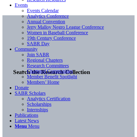
Events
Events Calendar
Analytics Conference
Annual Convention
Jerry Malloy Negro League Conference
Women in Baseball Conference
19th Century Conference
SABR Day
Community
Join SABR
Regional Chapters
Research Committees
Chartered Communities
Search the Research Collection
Member Benefit Spotlight
Members’ Home
Donate
SABR Scholars
Analytics Certification
Scholarships
Internships
Publications
Latest News
Menu
Menu