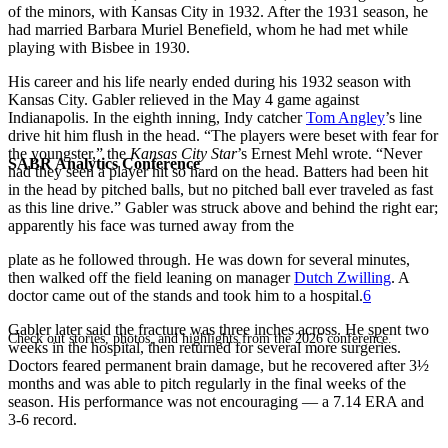
of the minors, with Kansas City in 1932. After the 1931 season, he
had married Barbara Muriel Benefield, whom he had met while
playing with Bisbee in 1930.
His career and his life nearly ended during his 1932 season with
Kansas City. Gabler relieved in the May 4 game against
Indianapolis. In the eighth inning, Indy catcher
Tom Angley
’s line
drive hit him flush in the head. “The players were beset with fear for
the youngster,” the
Kansas City Star
’s Ernest Mehl wrote. “Never
SABR Analytics Conference
had they seen a player hit so hard on the head. Batters had been hit
in the head by pitched balls, but no pitched ball ever traveled as fast
as this line drive.” Gabler was struck above and behind the right ear;
apparently his face was turned away from the
plate as he followed through. He was down for several minutes,
then walked off the field leaning on manager
Dutch Zwilling
. A
doctor came out of the stands and took him to a hospital.
6
Gabler later said the fracture was three inches across. He spent two
Check out stories, photos, and highlights from the 2026 conference.
weeks in the hospital, then returned for several more surgeries.
Doctors feared permanent brain damage, but he recovered after 3½
months and was able to pitch regularly in the final weeks of the
season. His performance was not encouraging — a 7.14 ERA and
3-6 record.