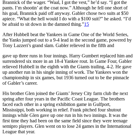
Brannick of the wager. “Waal, I got the vest,” he’d say. “I got the
pants. I’m shootin’ at the coat now.” Although he fell one short of
his goal, Brannick paid off anyway. Gabler chose two suits at $50
apiece. “What the hell would I do with a $100 suit?” he asked. “I’d
be afraid to sit down in the damned thing.”
15
After Hubbell beat the Yankees in Game One of the World Series,
the Yanks jumped out to a 9-4 lead in the second game, powered by
Tony Lazzeri’s grand slam. Gabler relieved in the fifth and
gave up three runs in four innings. Harry Gumbert replaced him and
surrendered six more in an 18-4 Yankee rout. In Game Four, Gabler
relieved Hubbell in the eighth with the Giants trailing, 4-2. He gave
up another run in his single inning of work. The Yankees won the
championship in six games, but 1936 turned out to be the pinnacle
of Gabler’s career.
His brother Glen joined the Giants’ Jersey City farm club the next
spring after four years in the Pacific Coast League. The brothers
faced each other in a spring exhibition game in Gulfport,
Mississippi, both working in relief. Frank pitched four shutout
innings while Glen gave up one run in his two innings. It was the
first time they had been on the same field since they were teenage
semipro players. Glen went on to lose 24 games in the International
League that year.