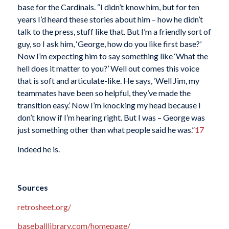
base for the Cardinals. “I didn’t know him, but for ten
years I’d heard these stories about him – how he didn’t
talk to the press, stuff like that. But I’m a friendly sort of
guy, so I ask him, ‘George, how do you like first base?’
Now I’m expecting him to say something like ‘What the
hell does it matter to you?’ Well out comes this voice
that is soft and articulate-like. He says, ‘Well Jim, my
teammates have been so helpful, they’ve made the
transition easy.’ Now I’m knocking my head because I
don’t know if I’m hearing right. But I was – George was
just something other than what people said he was.”
17
Indeed he is.
Sources
retrosheet.org/
baseballlibrary.com/homepage/