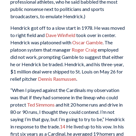
professional athletes, who he said babbled the most
public nonsense next to politicians and sports
broadcasters, to emulate Hendrick.)
Hendrick got off to a slow start in 1978. He was moved
to right field and
Dave Winfield
took over in center.
Hendrick was platooned with
Oscar Gamble
. The
platoon system that manager
Roger Craig
employed
did not work, prompting Gamble to suggest that either
he or Hendrick be traded. Hendrick, and his three-year,
$1 million deal were shipped to St. Louis on May 26 for
relief pitcher
Dennis Rasmussen
.
“When I played against the Cardinals my observation
was that if they had someone in the lineup who could
protect
Ted Simmons
and hit 20 home runs and drive in
80 or 90 runs, I thought they could contend. I’m not
saying I’m that guy, but I’m going to try to be,” Hendrick
in response to the trade.
14
He lived up to his vow. In his
first six years as a Cardinal, he averaged 19 homers and