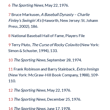
6
The Sporting News
, May 22, 1976.
7
Bruce Markusen,
A Baseball Dynasty – Charlie
Finley’s Swingin’ A’s
(Haworth, New Jersey: St. Johann
Press, 2002), 186.
8
National Baseball Hall of Fame, Players File
9
Terry Pluto,
The Curse of Rocky Colavito
(New York:
Simon & Schuster, 1994), 133.
10
The Sporting News
, September 28, 1974.
11
Frank Robinson and Barry Stainback,
Extra Innings
(New York: McGraw-Hill Book Company, 1988), 109-
110.
12
The Sporting News
, May 22, 1976.
13
The Sporting News
, December 25, 1976.
14
The Sporting News
, June 17, 1978.