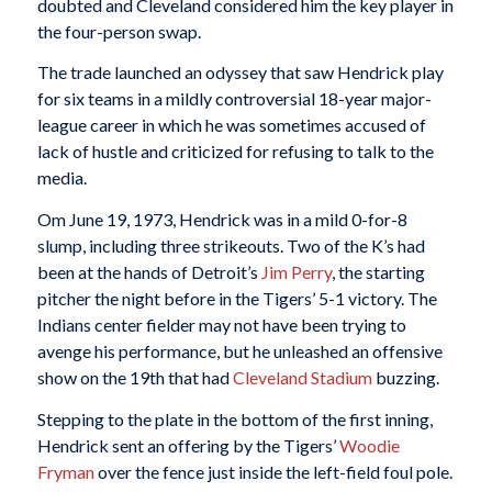
doubted and Cleveland considered him the key player in
the four-person swap.
The trade launched an odyssey that saw Hendrick play
for six teams in a mildly controversial 18-year major-
league career in which he was sometimes accused of
lack of hustle and criticized for refusing to talk to the
media.
Om June 19, 1973, Hendrick was in a mild 0-for-8
slump, including three strikeouts. Two of the K’s had
been at the hands of Detroit’s
Jim Perry
, the starting
pitcher the night before in the Tigers’ 5-1 victory. The
Indians center fielder may not have been trying to
avenge his performance, but he unleashed an offensive
show on the 19th that had
Cleveland Stadium
buzzing.
Stepping to the plate in the bottom of the first inning,
Hendrick sent an offering by the Tigers’
Woodie
Fryman
over the fence just inside the left-field foul pole.