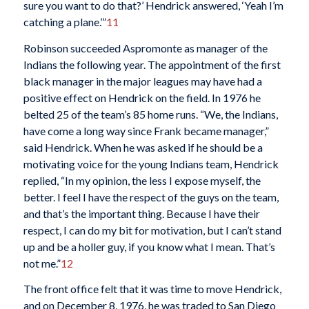
sure you want to do that?’ Hendrick answered, ‘Yeah I’m
catching a plane.’”
11
Robinson succeeded Aspromonte as manager of the
Indians the following year. The appointment of the first
black manager in the major leagues may have had a
positive effect on Hendrick on the field. In 1976 he
belted 25 of the team’s 85 home runs. “We, the Indians,
have come a long way since Frank became manager,”
said Hendrick. When he was asked if he should be a
motivating voice for the young Indians team, Hendrick
replied, “In my opinion, the less I expose myself, the
better. I feel I have the respect of the guys on the team,
and that’s the important thing. Because I have their
respect, I can do my bit for motivation, but I can’t stand
up and be a holler guy, if you know what I mean. That’s
not me.”
12
The front office felt that it was time to move Hendrick,
and on December 8, 1976, he was traded to San Diego