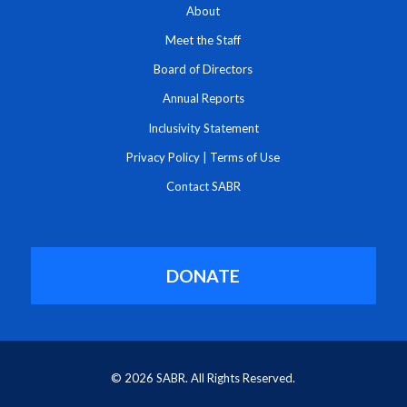
About
Meet the Staff
Board of Directors
Annual Reports
Inclusivity Statement
Privacy Policy
|
Terms of Use
Contact SABR
DONATE
© 2026 SABR. All Rights Reserved.