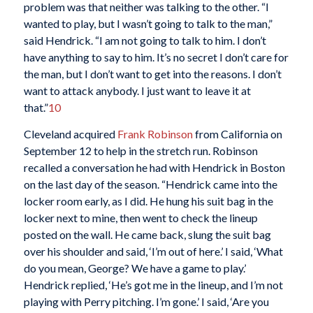
problem was that neither was talking to the other. “I
wanted to play, but I wasn’t going to talk to the man,”
said Hendrick. “I am not going to talk to him. I don’t
have anything to say to him. It’s no secret I don’t care for
the man, but I don’t want to get into the reasons. I don’t
want to attack anybody. I just want to leave it at
that.”
10
Cleveland acquired
Frank Robinson
from California on
September 12 to help in the stretch run. Robinson
recalled a conversation he had with Hendrick in Boston
on the last day of the season. “Hendrick came into the
locker room early, as I did. He hung his suit bag in the
locker next to mine, then went to check the lineup
posted on the wall. He came back, slung the suit bag
over his shoulder and said, ‘I’m out of here.’ I said, ‘What
do you mean, George? We have a game to play.’
Hendrick replied, ‘He’s got me in the lineup, and I’m not
playing with Perry pitching. I’m gone.’ I said, ‘Are you