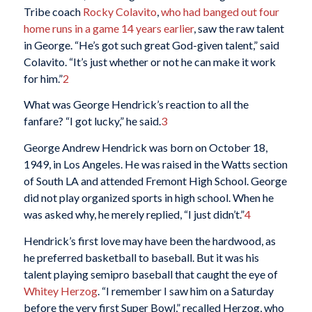
Tribe coach
Rocky Colavito
,
who had banged out four
home runs in a game 14 years earlier
, saw the raw talent
in George. “He’s got such great God-given talent,” said
Colavito. “It’s just whether or not he can make it work
for him.”
2
What was George Hendrick’s reaction to all the
fanfare? “I got lucky,” he said.
3
George Andrew Hendrick was born on October 18,
1949, in Los Angeles. He was raised in the Watts section
of South LA and attended Fremont High School. George
did not play organized sports in high school. When he
was asked why, he merely replied, “I just didn’t.”
4
Hendrick’s first love may have been the hardwood, as
he preferred basketball to baseball. But it was his
talent playing semipro baseball that caught the eye of
Whitey Herzog
. “I remember I saw him on a Saturday
before the very first Super Bowl,” recalled Herzog, who