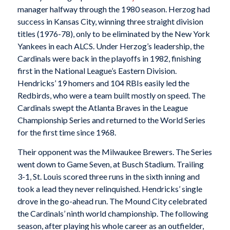
manager halfway through the 1980 season. Herzog had
success in Kansas City, winning three straight division
titles (1976-78), only to be eliminated by the New York
Yankees in each ALCS. Under Herzog’s leadership, the
Cardinals were back in the playoffs in 1982, finishing
first in the National League’s Eastern Division.
Hendricks’ 19 homers and 104 RBIs easily led the
Redbirds, who were a team built mostly on speed. The
Cardinals swept the Atlanta Braves in the League
Championship Series and returned to the World Series
for the first time since 1968.
Their opponent was the Milwaukee Brewers. The Series
went down to Game Seven, at Busch Stadium. Trailing
3-1, St. Louis scored three runs in the sixth inning and
took a lead they never relinquished. Hendricks’ single
drove in the go-ahead run. The Mound City celebrated
the Cardinals’ ninth world championship. The following
season, after playing his whole career as an outfielder,