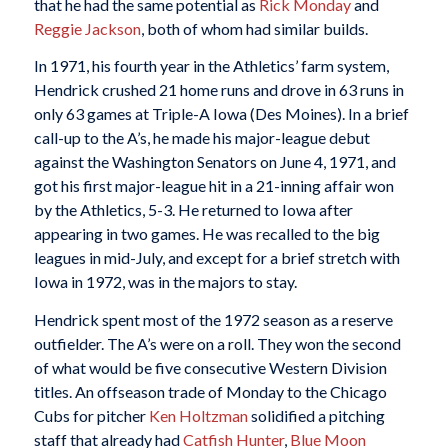
that he had the same potential as
Rick Monday
and
Reggie Jackson
, both of whom had similar builds.
In 1971, his fourth year in the Athletics’ farm system,
Hendrick crushed 21 home runs and drove in 63 runs in
only 63 games at Triple-A Iowa (Des Moines). In a brief
call-up to the A’s, he made his major-league debut
against the Washington Senators on June 4, 1971, and
got his first major-league hit in a 21-inning affair won
by the Athletics, 5-3. He returned to Iowa after
appearing in two games. He was recalled to the big
leagues in mid-July, and except for a brief stretch with
Iowa in 1972, was in the majors to stay.
Hendrick spent most of the 1972 season as a reserve
outfielder. The A’s were on a roll. They won the second
of what would be five consecutive Western Division
titles. An offseason trade of Monday to the Chicago
Cubs for pitcher
Ken Holtzman
solidified a pitching
staff that already had
Catfish Hunter
,
Blue Moon