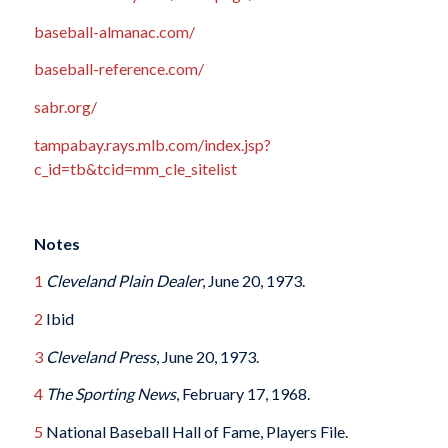
baseball-almanac.com/
baseball-reference.com/
sabr.org/
tampabay.rays.mlb.com/index.jsp?
c_id=tb&tcid=mm_cle_sitelist
Notes
1
Cleveland Plain Dealer
, June 20, 1973.
2
Ibid
3
Cleveland Press
, June 20, 1973.
4
The Sporting News
, February 17, 1968.
5
National Baseball Hall of Fame, Players File.