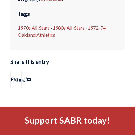
Tags
1970s All-Stars
·
1980s All-Stars
·
1972-74
Oakland Athletics
Share this entry
Support SABR today!