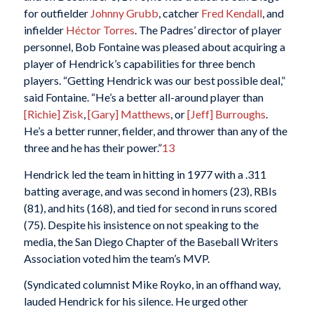
for outfielder
Johnny Grubb
, catcher
Fred Kendall
, and
infielder
Héctor Torres
. The Padres’ director of player
personnel, Bob Fontaine was pleased about acquiring a
player of Hendrick’s capabilities for three bench
players. “Getting Hendrick was our best possible deal,”
said Fontaine. “He’s a better all-around player than
[Richie] Zisk
,
[Gary] Matthews
, or
[Jeff] Burroughs
.
He’s a better runner, fielder, and thrower than any of the
three and he has their power.”
13
Hendrick led the team in hitting in 1977 with a .311
batting average, and was second in homers (23), RBIs
(81), and hits (168), and tied for second in runs scored
(75). Despite his insistence on not speaking to the
media, the San Diego Chapter of the Baseball Writers
Association voted him the team’s MVP.
(Syndicated columnist Mike Royko, in an offhand way,
lauded Hendrick for his silence. He urged other