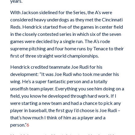
years.
With Jackson sidelined for the Series, the A’s were
considered heavy underdogs as they met the Cincinnati
Reds. Hendrick started five of the games in center field
in the closely contested series in which six of the seven
games were decided by a single run. The A’s rode
supreme pitching and four home runs by Tenace to their
first of three straight world championships.
Hendrick credited teammate Joe Rudi for his
development: “It was Joe Rudi who took me under his
wing. He’s a super fantastic person and a totally
unselfish team player. Everything you see him doing on a
field, you know he developed through hard work. If I
were starting a new team and had a chance to pick any
player in baseball, the first guy I’d choose is Joe Rudi –
that’s how much I think of him as a player and a
person.”
6