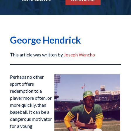
George Hendrick
This article was written by
Joseph Wancho
Perhaps no other
sport offers
redemption to a
player more often, or
more quickly, than
baseball. It can be a
dangerous motivator
for a young