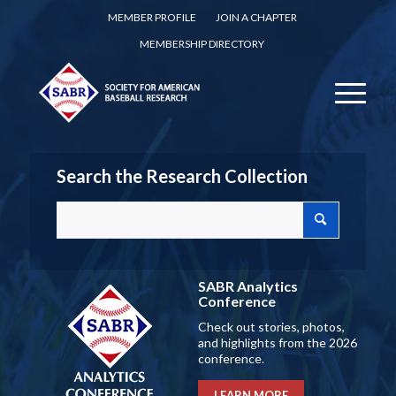
MEMBER PROFILE
JOIN A CHAPTER
MEMBERSHIP DIRECTORY
Search the Research Collection
SABR Analytics
Conference
Check out stories, photos,
and highlights from the 2026
conference.
LEARN MORE