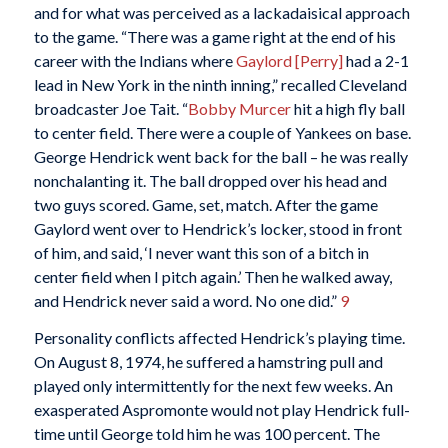
and for what was perceived as a lackadaisical approach
to the game. “There was a game right at the end of his
career with the Indians where
Gaylord [Perry]
had a 2-1
lead in New York in the ninth inning,” recalled Cleveland
broadcaster Joe Tait. “
Bobby Murcer
hit a high fly ball
to center field. There were a couple of Yankees on base.
George Hendrick went back for the ball – he was really
nonchalanting it. The ball dropped over his head and
two guys scored. Game, set, match. After the game
Gaylord went over to Hendrick’s locker, stood in front
of him, and said, ‘I never want this son of a bitch in
center field when I pitch again.’ Then he walked away,
and Hendrick never said a word. No one did.”
9
Personality conflicts affected Hendrick’s playing time.
On August 8, 1974, he suffered a hamstring pull and
played only intermittently for the next few weeks. An
exasperated Aspromonte would not play Hendrick full-
time until George told him he was 100 percent. The