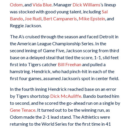
Odom
, and
Vida Blue
. Manager
Dick Williams
’s lineup
was stocked with good young talent, including
Sal
Bando
,
Joe Rudi
,
Bert Campaneris
,
Mike Epstein
, and
Reggie Jackson.
The A’s cruised through the season and faced Detroit in
the American League Championship Series. In the
second inning of Game Five, Jackson scoring from third
base on a delayed steal that tied the score, 1-1, slid feet
first into Tigers catcher
Bill Freehan
and pulled a
hamstring. Hendrick, who had pinch-hit in each of the
first four games, assumed Jackson’s spot in center field.
In the fourth inning Hendrick reached base on an error
by Tigers shortstop
Dick McAuliffe
. Bando bunted him
to second, and he scored the go-ahead run on a single by
Gene Tenace
. It turned out to be the winning run, as
Odom made the 2-1 lead stand. The Athletics were
returning to the World Series for the first time in 41