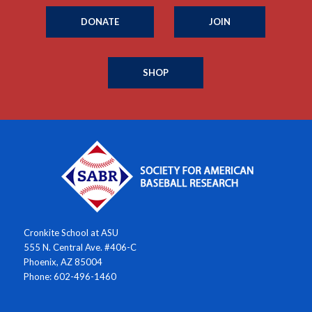
DONATE
JOIN
SHOP
Cronkite School at ASU
555 N. Central Ave. #406-C
Phoenix, AZ 85004
Phone: 602-496-1460