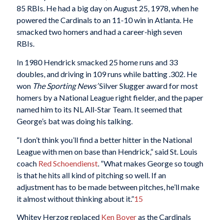
85 RBIs. He had a big day on August 25, 1978, when he
powered the Cardinals to an 11-10 win in Atlanta. He
smacked two homers and had a career-high seven
RBIs.
In 1980 Hendrick smacked 25 home runs and 33
doubles, and driving in 109 runs while batting .302. He
won
The
Sporting News’
Silver Slugger award for most
homers by a National League right fielder, and the paper
named him to its NL All-Star Team. It seemed that
George’s bat was doing his talking.
“I don’t think you’ll find a better hitter in the National
League with men on base than Hendrick,” said St. Louis
coach
Red Schoendienst
. “What makes George so tough
is that he hits all kind of pitching so well. If an
adjustment has to be made between pitches, he’ll make
it almost without thinking about it.”
15
Whitey Herzog replaced
Ken Boyer
as the Cardinals