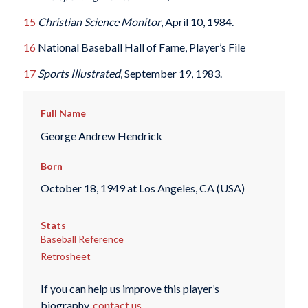
15
Christian Science Monitor
, April 10, 1984.
16
National Baseball Hall of Fame, Player’s File
17
Sports Illustrated
, September 19, 1983.
Full Name
George Andrew Hendrick
Born
October 18, 1949 at Los Angeles, CA (USA)
Stats
Baseball Reference
Retrosheet
If you can help us improve this player’s
biography,
contact us
.