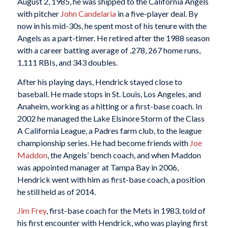
August 2, 1985, he was shipped to the California Angels
with pitcher
John Candelaria
in a five-player deal. By
now in his mid-30s, he spent most of his tenure with the
Angels as a part-timer. He retired after the 1988 season
with a career batting average of .278, 267 home runs,
1,111 RBIs, and 343 doubles.
After his playing days, Hendrick stayed close to
baseball. He made stops in St. Louis, Los Angeles, and
Anaheim, working as a hitting or a first-base coach. In
2002 he managed the Lake Elsinore Storm of the Class
A California League, a Padres farm club, to the league
championship series. He had become friends with
Joe
Maddon
, the Angels’ bench coach, and when Maddon
was appointed manager at Tampa Bay in 2006,
Hendrick went with him as first-base coach, a position
he still held as of 2014.
Jim Frey
, first-base coach for the Mets in 1983, told of
his first encounter with Hendrick, who was playing first