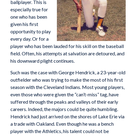
ballplayer. This is
especially true for
one who has been
given his first
opportunity to play
every day. Or for a
player who has been lauded for his skill on the baseball
field. Often, his attempts at salvation are detoured, and
his downward plight continues.
Such was the case with George Hendrick, a 23-year-old
outfielder who was trying to make the most of his first
season with the Cleveland Indians. Most young players,
even those who were given the “can’t-miss” tag, have
suffered through the peaks and valleys of their early
careers. Indeed, the majors could be quite humbling.
Hendrick had just arrived on the shores of Lake Erie via
a trade with Oakland. Even though he was a bench
player with the Athletics, his talent could not be