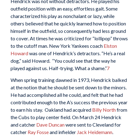
Hendrick was not without detractors. He played his
outfield position with an easy, effortless gait. Some
characterized his play as nonchalant or lazy, while
others believed that he quickly learned how to position
himself in the outfield, so consequently had less ground
to cover. At times he was criticized for “lollipop” throws
to the cutoff man. New York Yankees coach
Elston
Howard
was one of Hendrick’s detractors. “He’s a real
dog,” said Howard. “You could see that the way he
played against us. Half-trying. What a shame.”
7
When spring training dawned in 1973, Hendrick balked
at the notion that he should be sent down to the minors.
He had accomplished all he could, and felt that he had
contributed enough to the A’s success the previous year
to earn his stay. Oakland had acquired
Billy North
from
the Cubs to play center field. On March 24 Hendrick
and catcher
Dave Duncan
were sent to Cleveland for
catcher
Ray Fosse
and infielder
Jack Heidemann
.