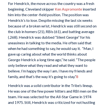
For Hendrick, the move across the country was a fresh
beginning. Cleveland skipper
Ken Aspromonte
inserted
him into the center-field position. The position was
Hendrick’s to lose. Despite missing the last six weeks
because of a broken wrist, Hendrick was still second on
the club in homers (21), RBIs (61), and batting average
(.268). Hendrick was dubbed “Silent George” for his
uneasiness in talking to the media. He often said that
when he had something to say, he would say it. “Man, I
gave up caring about what the world thinks about
George Hendrick a long time ago,” he said. “The people
only believe what they read and what they want to
believe. I’m happy the way I am. I have my friends and
family, and that’s the way it’s going to stay.”
8
Hendrick was a solid contributor in the Tribe’s lineup.
He was one of the few power hitters and RBI men on the
team. He was selected for the All-Star Game in 1974
and 1975. Still, Hendrick was criticized for not hustling