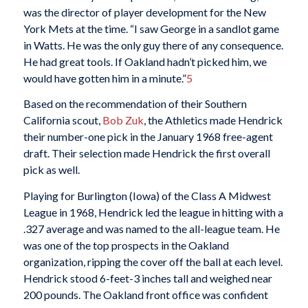
was the director of player development for the New
York Mets at the time. “I saw George in a sandlot game
in Watts. He was the only guy there of any consequence.
He had great tools. If Oakland hadn’t picked him, we
would have gotten him in a minute.”
5
Based on the recommendation of their Southern
California scout,
Bob Zuk
, the Athletics made Hendrick
their number-one pick in the January 1968 free-agent
draft. Their selection made Hendrick the first overall
pick as well.
Playing for Burlington (Iowa) of the Class A Midwest
League in 1968, Hendrick led the league in hitting with a
.327 average and was named to the all-league team. He
was one of the top prospects in the Oakland
organization, ripping the cover off the ball at each level.
Hendrick stood 6-feet-3 inches tall and weighed near
200 pounds. The Oakland front office was confident