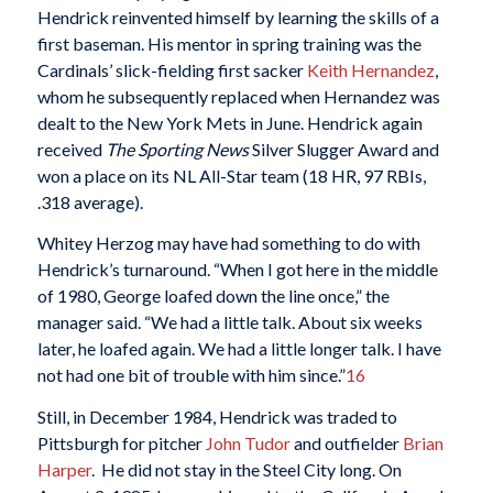
Hendrick reinvented himself by learning the skills of a
first baseman. His mentor in spring training was the
Cardinals’ slick-fielding first sacker
Keith Hernandez
,
whom he subsequently replaced when Hernandez was
dealt to the New York Mets in June. Hendrick again
received
The Sporting News
Silver Slugger Award and
won a place on its NL All-Star team (18 HR, 97 RBIs,
.318 average).
Whitey Herzog may have had something to do with
Hendrick’s turnaround. “When I got here in the middle
of 1980, George loafed down the line once,” the
manager said. “We had a little talk. About six weeks
later, he loafed again. We had a little longer talk. I have
not had one bit of trouble with him since.”
16
Still, in December 1984, Hendrick was traded to
Pittsburgh for pitcher
John Tudor
and outfielder
Brian
Harper
. He did not stay in the Steel City long. On