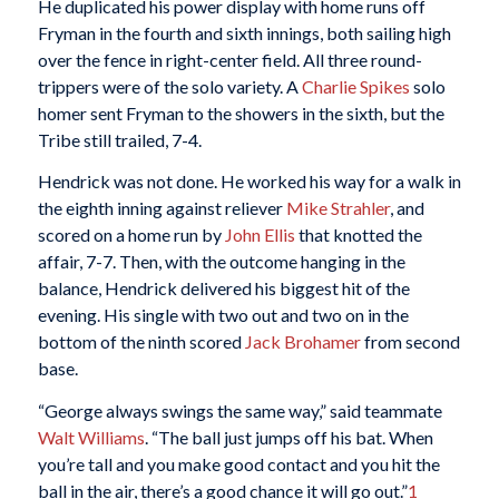
He duplicated his power display with home runs off
Fryman in the fourth and sixth innings, both sailing high
over the fence in right-center field. All three round-
trippers were of the solo variety. A
Charlie Spikes
solo
homer sent Fryman to the showers in the sixth, but the
Tribe still trailed, 7-4.
Hendrick was not done. He worked his way for a walk in
the eighth inning against reliever
Mike Strahler
, and
scored on a home run by
John Ellis
that knotted the
affair, 7-7. Then, with the outcome hanging in the
balance, Hendrick delivered his biggest hit of the
evening. His single with two out and two on in the
bottom of the ninth scored
Jack Brohamer
from second
base.
“George always swings the same way,” said teammate
Walt Williams
. “The ball just jumps off his bat. When
you’re tall and you make good contact and you hit the
ball in the air, there’s a good chance it will go out.”
1