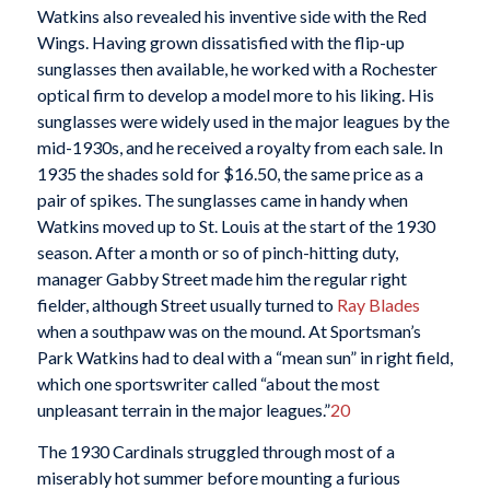
Watkins also revealed his inventive side with the Red
Wings. Having grown dissatisfied with the flip-up
sunglasses then available, he worked with a Rochester
optical firm to develop a model more to his liking. His
sunglasses were widely used in the major leagues by the
mid-1930s, and he received a royalty from each sale. In
1935 the shades sold for $16.50, the same price as a
pair of spikes. The sunglasses came in handy when
Watkins moved up to St. Louis at the start of the 1930
season. After a month or so of pinch-hitting duty,
manager Gabby Street made him the regular right
fielder, although Street usually turned to
Ray Blades
when a southpaw was on the mound. At Sportsman’s
Park Watkins had to deal with a “mean sun” in right field,
which one sportswriter called “about the most
unpleasant terrain in the major leagues.”
20
The 1930 Cardinals struggled through most of a
miserably hot summer before mounting a furious