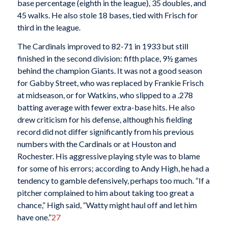
base percentage (eighth in the league), 35 doubles, and
45 walks. He also stole 18 bases, tied with Frisch for
third in the league.
The Cardinals improved to 82-71 in 1933 but still
finished in the second division: fifth place, 9½ games
behind the champion Giants. It was not a good season
for Gabby Street, who was replaced by Frankie Frisch
at midseason, or for Watkins, who slipped to a .278
batting average with fewer extra-base hits. He also
drew criticism for his defense, although his fielding
record did not differ significantly from his previous
numbers with the Cardinals or at Houston and
Rochester. His aggressive playing style was to blame
for some of his errors; according to Andy High, he had a
tendency to gamble defensively, perhaps too much. “If a
pitcher complained to him about taking too great a
chance,” High said, “Watty might haul off and let him
have one.”
27