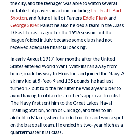
the city, and the teenager was able to watch several
notable ballplayers in action, including
Del Pratt
,
Burt
Shotton
, and future Hall of Famers
Eddie Plank
and
George Sisler
. Palestine also fielded a team in the Class
D East Texas League for the 1916 season, but the
league folded in July because some clubs had not
received adequate financial backing.
In early August 1917, four months after the United
States entered World War I, Watkins ran away from
home, made his way to Houston, and joined the Navy. A
skinny kid at 5-feet-9 and 135 pounds, he had just
turned 17 but told the recruiter he was a year older to
avoid having to obtain his mother’s approval to enlist.
The Navy first sent him to the Great Lakes Naval
Training Station, north of Chicago, and then to an
airfield in Miami, where he tried out for and won a spot
on the baseball team. He ended his two-year hitch as a
quartermaster first class.