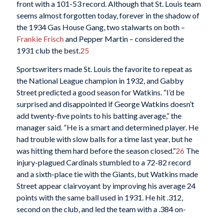
front with a 101-53 record. Although that St. Louis team
seems almost forgotten today, forever in the shadow of
the 1934 Gas House Gang, two stalwarts on both –
Frankie Frisch
and Pepper Martin – considered the
1931 club the best.
25
Sportswriters made St. Louis the favorite to repeat as
the National League champion in 1932, and Gabby
Street predicted a good season for Watkins. “I’d be
surprised and disappointed if George Watkins doesn’t
add twenty-five points to his batting average,” the
manager said. “He is a smart and determined player. He
had trouble with slow balls for a time last year, but he
was hitting them hard before the season closed.”
26
The
injury-plagued Cardinals stumbled to a 72-82 record
and a sixth-place tie with the Giants, but Watkins made
Street appear clairvoyant by improving his average 24
points with the same ball used in 1931. He hit .312,
second on the club, and led the team with a .384 on-