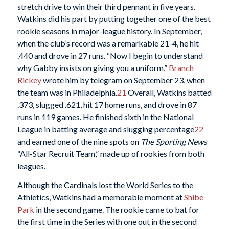
stretch drive to win their third pennant in five years.
Watkins did his part by putting together one of the best
rookie seasons in major-league history. In September,
when the club’s record was a remarkable 21-4, he hit
.440 and drove in 27 runs. “Now I begin to understand
why Gabby insists on giving you a uniform,”
Branch
Rickey
wrote him by telegram on September 23, when
the team was in Philadelphia.
21
Overall, Watkins batted
.373, slugged .621, hit 17 home runs, and drove in 87
runs in 119 games. He finished sixth in the National
League in batting average and slugging percentage
22
and earned one of the nine spots on
The Sporting News
“All-Star Recruit Team,” made up of rookies from both
leagues.
Although the Cardinals lost the World Series to the
Athletics, Watkins had a memorable moment at
Shibe
Park
in the second game. The rookie came to bat for
the first time in the Series with one out in the second