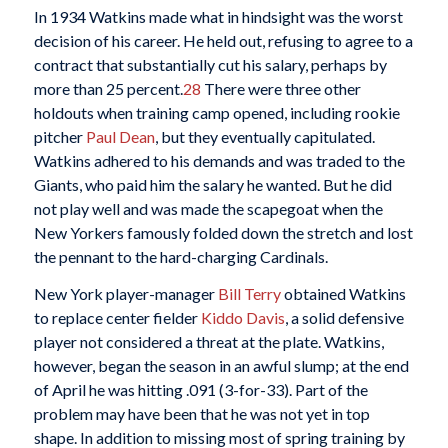
In 1934 Watkins made what in hindsight was the worst
decision of his career. He held out, refusing to agree to a
contract that substantially cut his salary, perhaps by
more than 25 percent.
28
There were three other
holdouts when training camp opened, including rookie
pitcher
Paul Dean
, but they eventually capitulated.
Watkins adhered to his demands and was traded to the
Giants, who paid him the salary he wanted. But he did
not play well and was made the scapegoat when the
New Yorkers famously folded down the stretch and lost
the pennant to the hard-charging Cardinals.
New York player-manager
Bill Terry
obtained Watkins
to replace center fielder
Kiddo Davis
, a solid defensive
player not considered a threat at the plate. Watkins,
however, began the season in an awful slump; at the end
of April he was hitting .091 (3-for-33). Part of the
problem may have been that he was not yet in top
shape. In addition to missing most of spring training by