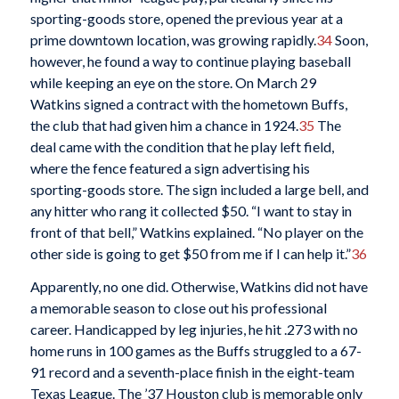
sporting-goods store, opened the previous year at a
prime downtown location, was growing rapidly.
34
Soon,
however, he found a way to continue playing baseball
while keeping an eye on the store. On March 29
Watkins signed a contract with the hometown Buffs,
the club that had given him a chance in 1924.
35
The
deal came with the condition that he play left field,
where the fence featured a sign advertising his
sporting-goods store. The sign included a large bell, and
any hitter who rang it collected $50. “I want to stay in
front of that bell,” Watkins explained. “No player on the
other side is going to get $50 from me if I can help it.”
36
Apparently, no one did. Otherwise, Watkins did not have
a memorable season to close out his professional
career. Handicapped by leg injuries, he hit .273 with no
home runs in 100 games as the Buffs struggled to a 67-
91 record and a seventh-place finish in the eight-team
Texas League. The ’37 Houston club is memorable only