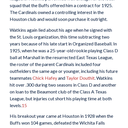
squad that the Buffs offered him a contract for 1925.
The Cardinals owned a controlling interest in the
Houston club and would soon purchase it outright.
Watkins again lied about his age when he signed with
the St. Louis organization, this time subtracting two
years because of his late start in Organized Baseball. In
1925, when he was a 25-year-old rookie playing Class D
ball at Marshall in the resurrected East Texas League,
the roster of the parent Cardinals included four
outfielders the same age or younger, including his future
teammates
Chick Hafey
and
Taylor Douthit
. Watkins
hit over .300 during two seasons in Class D and another
on loan to the Beaumont club of the Class A Texas
League, but injuries cut short his playing time at both
levels.
15
His breakout year came at Houston in 1928 when the
Buffs won 104 games, defeated the Wichita Falls