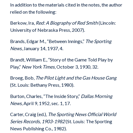
In addition to the materials cited in the notes, the author
relied on the following:
Berkow, Ira,
Red: A Biography of Red Smith
(Lincoln:
University of Nebraska Press, 2007).
Brands, Edgar M., “Between Innings,”
The Sporting
News
, January 14, 1937, 4.
Brandt, William E., “Story of the Game Told Play by
Play,”
New York Times
, October 3, 1930, 32.
Broeg, Bob,
The Pilot Light and the Gas House Gang
(St. Louis: Bethany Press, 1980).
Burton, Charles, “The Inside Story,”
Dallas Morning
News
, April 9, 1952, sec. 1, 17.
Carter, Craig (ed.),
The Sporting News Official World
Series Records, 1903-1982
(St. Louis: The Sporting
News Publishing Co., 1982).