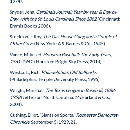
1974).
Snyder, John,
Cardinals Journal: Year by Year & Day by
Day With the St. Louis Cardinals Since 1882
(Cincinnati:
Emmis Books 2006).
Stockton, J. Roy,
The Gas House Gang and a Couple of
Other Guys
(New York: A.S. Barnes & Co., 1945).
Vance, Mike, ed.
Houston Baseball: The Early Years,
1861-1961
. (Houston: Bright Sky Press, 2014).
Westcott, Rich,
Philadelphia’s Old Ballparks
(Philadelphia: Temple University Press, 1996).
Wright, Marshall,
The Texas League in Baseball, 1888-
1958
(Jefferson, North Carolina: McFarland & Co.,
2004).
Cushing, Elliot, “Slants on Sports,”
Rochester Democrat-
Chronicle
, September 5, 1929, 21.