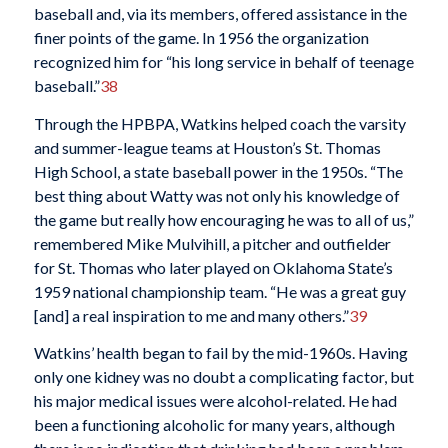
baseball and, via its members, offered assistance in the
finer points of the game. In 1956 the organization
recognized him for “his long service in behalf of teenage
baseball.”
38
Through the HPBPA, Watkins helped coach the varsity
and summer-league teams at Houston’s St. Thomas
High School, a state baseball power in the 1950s. “The
best thing about Watty was not only his knowledge of
the game but really how encouraging he was to all of us,”
remembered Mike Mulvihill, a pitcher and outfielder
for St. Thomas who later played on Oklahoma State’s
1959 national championship team. “He was a great guy
[and] a real inspiration to me and many others.”
39
Watkins’ health began to fail by the mid-1960s. Having
only one kidney was no doubt a complicating factor, but
his major medical issues were alcohol-related. He had
been a functioning alcoholic for many years, although