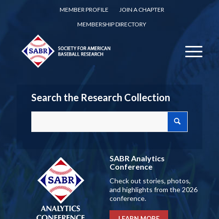
MEMBER PROFILE
JOIN A CHAPTER
MEMBERSHIP DIRECTORY
Search the Research Collection
SABR Analytics
Conference
Check out stories, photos,
and highlights from the 2026
conference.
LEARN MORE