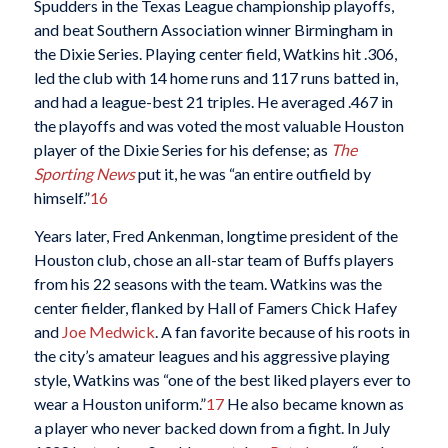
Spudders in the Texas League championship playoffs,
and beat Southern Association winner Birmingham in
the Dixie Series. Playing center field, Watkins hit .306,
led the club with 14 home runs and 117 runs batted in,
and had a league-best 21 triples. He averaged .467 in
the playoffs and was voted the most valuable Houston
player of the Dixie Series for his defense; as
The
Sporting News
put it, he was “an entire outfield by
himself.”
16
Years later, Fred Ankenman, longtime president of the
Houston club, chose an all-star team of Buffs players
from his 22 seasons with the team. Watkins was the
center fielder, flanked by Hall of Famers Chick Hafey
and
Joe Medwick
. A fan favorite because of his roots in
the city’s amateur leagues and his aggressive playing
style, Watkins was “one of the best liked players ever to
wear a Houston uniform.”
17
He also became known as
a player who never backed down from a fight. In July