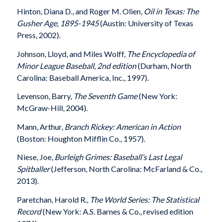
Hinton, Diana D., and Roger M. Olien,
Oil in Texas: The
Gusher Age, 1895-1945
(Austin: University of Texas
Press, 2002).
Johnson, Lloyd, and Miles Wolff,
The Encyclopedia of
Minor League Baseball, 2nd edition
(Durham, North
Carolina: Baseball America, Inc., 1997).
Levenson, Barry,
The Seventh Game
(New York:
McGraw-Hill, 2004).
Mann, Arthur,
Branch Rickey: American in Action
(Boston: Houghton Mifflin Co., 1957).
Niese, Joe,
Burleigh Grimes: Baseball’s Last Legal
Spitballer
(Jefferson, North Carolina: McFarland & Co.,
2013).
Paretchan, Harold R.,
The World Series: The Statistical
Record
(New York: A.S. Barnes & Co., revised edition