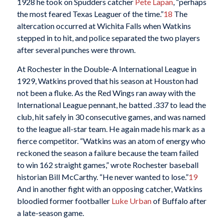
1928 he took on Spudders catcher
Pete Lapan
, “perhaps
the most feared Texas Leaguer of the time.”
18
The
altercation occurred at Wichita Falls when Watkins
stepped in to hit, and police separated the two players
after several punches were thrown.
At Rochester in the Double-A International League in
1929, Watkins proved that his season at Houston had
not been a fluke. As the Red Wings ran away with the
International League pennant, he batted .337 to lead the
club, hit safely in 30 consecutive games, and was named
to the league all-star team. He again made his mark as a
fierce competitor. “Watkins was an atom of energy who
reckoned the season a failure because the team failed
to win 162 straight games,” wrote Rochester baseball
historian Bill McCarthy. “He never wanted to lose.”
19
And in another fight with an opposing catcher, Watkins
bloodied former footballer
Luke Urban
of Buffalo after
a late-season game.