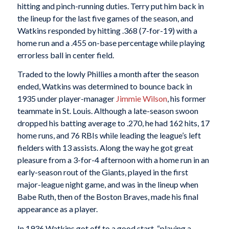
hitting and pinch-running duties. Terry put him back in
the lineup for the last five games of the season, and
Watkins responded by hitting .368 (7-for-19) with a
home run and a .455 on-base percentage while playing
errorless ball in center field.
Traded to the lowly Phillies a month after the season
ended, Watkins was determined to bounce back in
1935 under player-manager
Jimmie Wilson
, his former
teammate in St. Louis. Although a late-season swoon
dropped his batting average to .270, he had 162 hits, 17
home runs, and 76 RBIs while leading the league’s left
fielders with 13 assists. Along the way he got great
pleasure from a 3-for-4 afternoon with a home run in an
early-season rout of the Giants, played in the first
major-league night game, and was in the lineup when
Babe Ruth, then of the Boston Braves, made his final
appearance as a player.
In 1936 Watkins got off to a good start, “playing a