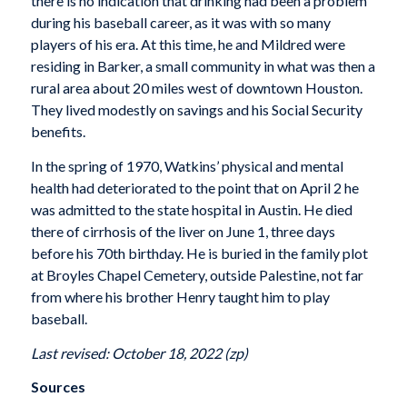
there is no indication that drinking had been a problem
during his baseball career, as it was with so many
players of his era. At this time, he and Mildred were
residing in Barker, a small community in what was then a
rural area about 20 miles west of downtown Houston.
They lived modestly on savings and his Social Security
benefits.
In the spring of 1970, Watkins’ physical and mental
health had deteriorated to the point that on April 2 he
was admitted to the state hospital in Austin. He died
there of cirrhosis of the liver on June 1, three days
before his 70th birthday. He is buried in the family plot
at Broyles Chapel Cemetery, outside Palestine, not far
from where his brother Henry taught him to play
baseball.
Last revised: October 18, 2022 (zp)
Sources