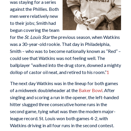
was staying for a series
against the Phillies. Both
men were relatively new
to their jobs; Smith had
begun covering the team
for the
St. Louis Star
the previous season, when Watkins
was a 30-year-old rookie. That day in Philadelphia,
Smith – who was to become nationally known as “Red” –
could see that Watkins was not feeling well. The
ballplayer “walked into the drug store, downed a mighty
dollop of castor oil neat, and retired to his room.”
1
The next day Watkins was in the lineup for both games
of a midweek doubleheader at the
Baker Bowl
. After
singling and scoring a run in the opener, the left-handed
hitter slugged three consecutive home runs in the
second game, tying what was then the modern major-
league record. St. Louis won both games 4-2, with
Watkins driving in all four runs in the second contest.