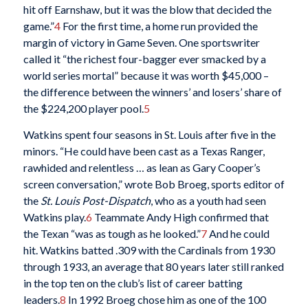
hit off Earnshaw, but it was the blow that decided the
game.”
4
For the first time, a home run provided the
margin of victory in Game Seven. One sportswriter
called it “the richest four-bagger ever smacked by a
world series mortal” because it was worth $45,000 –
the difference between the winners’ and losers’ share of
the $224,200 player pool.
5
Watkins spent four seasons in St. Louis after five in the
minors. “He could have been cast as a Texas Ranger,
rawhided and relentless … as lean as Gary Cooper’s
screen conversation,” wrote Bob Broeg, sports editor of
the
St. Louis Post-Dispatch
, who as a youth had seen
Watkins play.
6
Teammate Andy High confirmed that
the Texan “was as tough as he looked.”
7
And he could
hit. Watkins batted .309 with the Cardinals from 1930
through 1933, an average that 80 years later still ranked
in the top ten on the club’s list of career batting
leaders.
8
In 1992 Broeg chose him as one of the 100