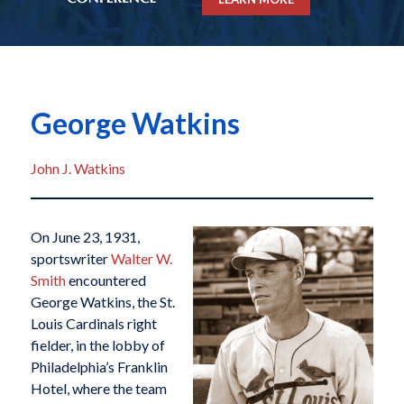
George Watkins
John J. Watkins
On June 23, 1931,
sportswriter
Walter W.
Smith
encountered
George Watkins, the St.
Louis Cardinals right
fielder, in the lobby of
Philadelphia’s Franklin
Hotel, where the team