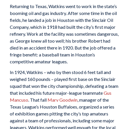
Returning to Texas, Watkins went to work in the state’s
booming oil and gas industry. After some time in the oil
fields, he landed a job in Houston with the Sinclair Oil
Company, which in 1918 had built the city’s first major
refinery. Work at the facility was sometimes dangerous,
as George knew all too well; his brother Robert had
died in an accident there in 1920. But the job offered a
fringe benefit: a baseball team in Houston’s
competitive amateur leagues.
In 1924, Watkins – who by then stood 6 feet tall and
weighed 160 pounds – played first base on the Sinclair
squad that won the city championship, defeating a team
that included his future major-league teammate
Gus
Mancuso
. That fall
Marv Goodwin
, manager of the
Texas League’s Houston Buffaloes, organized a series
of exhibition games pitting the city’s top amateurs
against a team of professionals, including some major
leaguers. Watkins performed well enough for the local