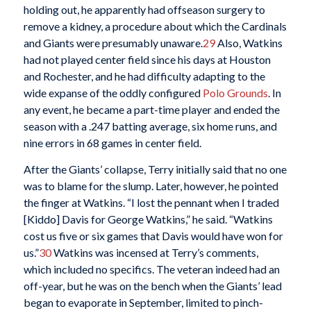
holding out, he apparently had offseason surgery to
remove a kidney, a procedure about which the Cardinals
and Giants were presumably unaware.
29
Also, Watkins
had not played center field since his days at Houston
and Rochester, and he had difficulty adapting to the
wide expanse of the oddly configured
Polo Grounds
. In
any event, he became a part-time player and ended the
season with a .247 batting average, six home runs, and
nine errors in 68 games in center field.
After the Giants’ collapse, Terry initially said that no one
was to blame for the slump. Later, however, he pointed
the finger at Watkins. “I lost the pennant when I traded
[Kiddo] Davis for George Watkins,” he said. “Watkins
cost us five or six games that Davis would have won for
us.”
30
Watkins was incensed at Terry’s comments,
which included no specifics. The veteran indeed had an
off-year, but he was on the bench when the Giants’ lead
began to evaporate in September, limited to pinch-