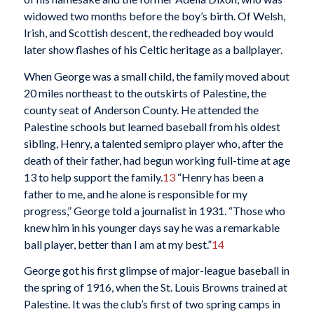
widowed two months before the boy’s birth. Of Welsh,
Irish, and Scottish descent, the redheaded boy would
later show flashes of his Celtic heritage as a ballplayer.
When George was a small child, the family moved about
20 miles northeast to the outskirts of Palestine, the
county seat of Anderson County. He attended the
Palestine schools but learned baseball from his oldest
sibling, Henry, a talented semipro player who, after the
death of their father, had begun working full-time at age
13 to help support the family.
13
“Henry has been a
father to me, and he alone is responsible for my
progress,” George told a journalist in 1931. “Those who
knew him in his younger days say he was a remarkable
ball player, better than I am at my best.”
14
George got his first glimpse of major-league baseball in
the spring of 1916, when the St. Louis Browns trained at
Palestine. It was the club’s first of two spring camps in