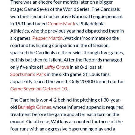
There was an encore four months later on a bigger
stage: Game Seven of the World Series. The Cardinals
won their second consecutive National League pennant
in 1931 and faced
Connie Mack
’s Philadelphia
Athletics, who the previous year had dispatched them in
six games.
Pepper Martin
, Watkins’ roommate on the
road and his hunting companion in the offseason,
sparked the Cardinals to three wins through five games,
but his bat then fell silent. After the Redbirds managed
only five hits off
Lefty Grove
in an 8-1 loss at
Sportsman’s Park
in the sixth game, St. Louis fans
apparently feared the worst. Only 20,800 turned out for
Game Seven on October 10
.
The Cardinals won 4-2 behind the pitching of 38-year-
old
Burleigh Grimes
, whose inflamed appendix required
treatment before the game and after each turn on the
mound. On offense, Watkins accounted for three of the
four runs with an aggressive baserunning play and a