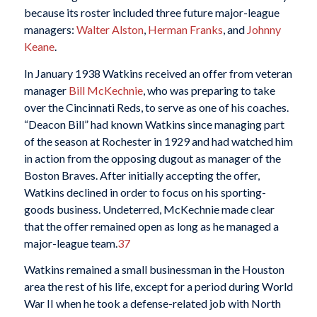
because its roster included three future major-league
managers:
Walter Alston
,
Herman Franks
, and
Johnny
Keane
.
In January 1938 Watkins received an offer from veteran
manager
Bill McKechnie
, who was preparing to take
over the Cincinnati Reds, to serve as one of his coaches.
“Deacon Bill” had known Watkins since managing part
of the season at Rochester in 1929 and had watched him
in action from the opposing dugout as manager of the
Boston Braves. After initially accepting the offer,
Watkins declined in order to focus on his sporting-
goods business. Undeterred, McKechnie made clear
that the offer remained open as long as he managed a
major-league team.
37
Watkins remained a small businessman in the Houston
area the rest of his life, except for a period during World
War II when he took a defense-related job with North