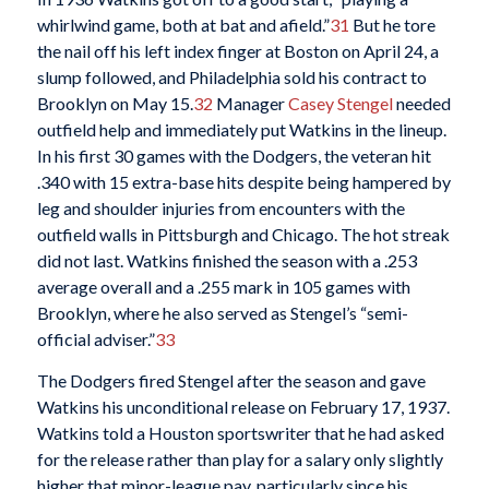
whirlwind game, both at bat and afield.”
31
But he tore
the nail off his left index finger at Boston on April 24, a
slump followed, and Philadelphia sold his contract to
Brooklyn on May 15.
32
Manager
Casey Stengel
needed
outfield help and immediately put Watkins in the lineup.
In his first 30 games with the Dodgers, the veteran hit
.340 with 15 extra-base hits despite being hampered by
leg and shoulder injuries from encounters with the
outfield walls in Pittsburgh and Chicago. The hot streak
did not last. Watkins finished the season with a .253
average overall and a .255 mark in 105 games with
Brooklyn, where he also served as Stengel’s “semi-
official adviser.”
33
The Dodgers fired Stengel after the season and gave
Watkins his unconditional release on February 17, 1937.
Watkins told a Houston sportswriter that he had asked
for the release rather than play for a salary only slightly
higher that minor-league pay, particularly since his