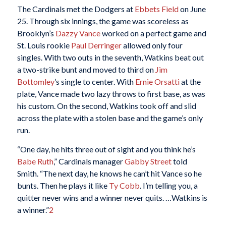
The Cardinals met the Dodgers at
Ebbets Field
on June
25. Through six innings, the game was scoreless as
Brooklyn’s
Dazzy Vance
worked on a perfect game and
St. Louis rookie
Paul Derringer
allowed only four
singles. With two outs in the seventh, Watkins beat out
a two-strike bunt and moved to third on
Jim
Bottomley
’s single to center. With
Ernie Orsatti
at the
plate, Vance made two lazy throws to first base, as was
his custom. On the second, Watkins took off and slid
across the plate with a stolen base and the game’s only
run.
“One day, he hits three out of sight and you think he’s
Babe Ruth
,” Cardinals manager
Gabby Street
told
Smith. “The next day, he knows he can’t hit Vance so he
bunts. Then he plays it like
Ty Cobb
. I’m telling you, a
quitter never wins and a winner never quits. …Watkins is
a winner.”
2