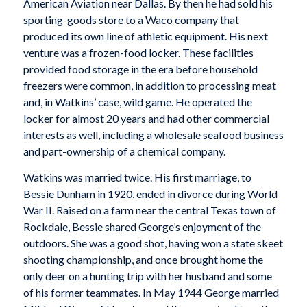
American Aviation near Dallas. By then he had sold his
sporting-goods store to a Waco company that
produced its own line of athletic equipment. His next
venture was a frozen-food locker. These facilities
provided food storage in the era before household
freezers were common, in addition to processing meat
and, in Watkins’ case, wild game. He operated the
locker for almost 20 years and had other commercial
interests as well, including a wholesale seafood business
and part-ownership of a chemical company.
Watkins was married twice. His first marriage, to
Bessie Dunham in 1920, ended in divorce during World
War II. Raised on a farm near the central Texas town of
Rockdale, Bessie shared George’s enjoyment of the
outdoors. She was a good shot, having won a state skeet
shooting championship, and once brought home the
only deer on a hunting trip with her husband and some
of his former teammates. In May 1944 George married