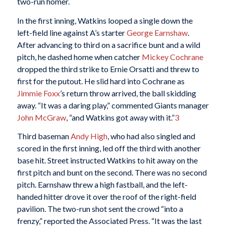
two-run homer.
In the first inning, Watkins looped a single down the
left-field line against A’s starter
George Earnshaw
.
After advancing to third on a sacrifice bunt and a wild
pitch, he dashed home when catcher
Mickey Cochrane
dropped the third strike to Ernie Orsatti and threw to
first for the putout. He slid hard into Cochrane as
Jimmie Foxx
’s return throw arrived, the ball skidding
away. “It was a daring play,” commented Giants manager
John McGraw
, “and Watkins got away with it.”
3
Third baseman
Andy High
, who had also singled and
scored in the first inning, led off the third with another
base hit. Street instructed Watkins to hit away on the
first pitch and bunt on the second. There was no second
pitch. Earnshaw threw a high fastball, and the left-
handed hitter drove it over the roof of the right-field
pavilion. The two-run shot sent the crowd “into a
frenzy,” reported the Associated Press. “It was the last