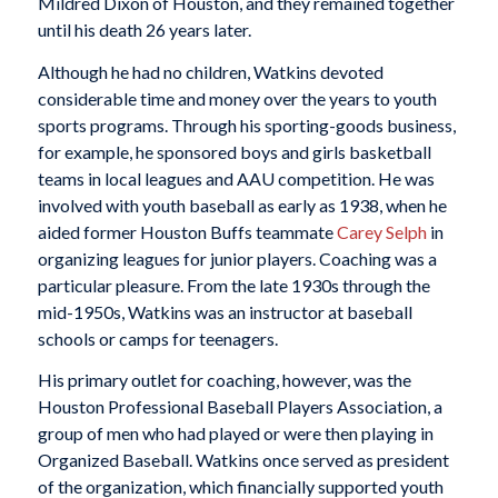
Mildred Dixon of Houston, and they remained together
until his death 26 years later.
Although he had no children, Watkins devoted
considerable time and money over the years to youth
sports programs. Through his sporting-goods business,
for example, he sponsored boys and girls basketball
teams in local leagues and AAU competition. He was
involved with youth baseball as early as 1938, when he
aided former Houston Buffs teammate
Carey Selph
in
organizing leagues for junior players. Coaching was a
particular pleasure. From the late 1930s through the
mid-1950s, Watkins was an instructor at baseball
schools or camps for teenagers.
His primary outlet for coaching, however, was the
Houston Professional Baseball Players Association, a
group of men who had played or were then playing in
Organized Baseball. Watkins once served as president
of the organization, which financially supported youth