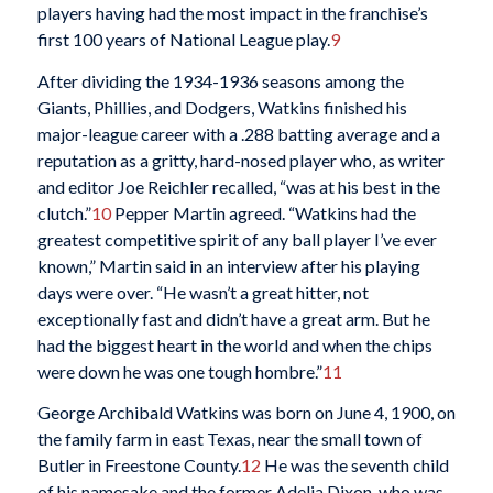
players having had the most impact in the franchise’s
first 100 years of National League play.
9
After dividing the 1934-1936 seasons among the
Giants, Phillies, and Dodgers, Watkins finished his
major-league career with a .288 batting average and a
reputation as a gritty, hard-nosed player who, as writer
and editor Joe Reichler recalled, “was at his best in the
clutch.”
10
Pepper Martin agreed. “Watkins had the
greatest competitive spirit of any ball player I’ve ever
known,” Martin said in an interview after his playing
days were over. “He wasn’t a great hitter, not
exceptionally fast and didn’t have a great arm. But he
had the biggest heart in the world and when the chips
were down he was one tough hombre.”
11
George Archibald Watkins was born on June 4, 1900, on
the family farm in east Texas, near the small town of
Butler in Freestone County.
12
He was the seventh child
of his namesake and the former Adelia Dixon, who was