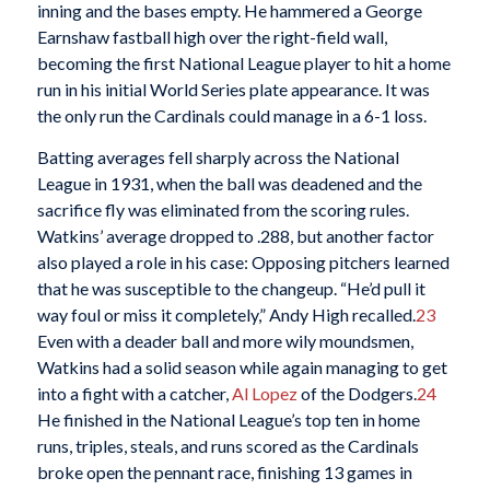
inning and the bases empty. He hammered a George
Earnshaw fastball high over the right-field wall,
becoming the first National League player to hit a home
run in his initial World Series plate appearance. It was
the only run the Cardinals could manage in a 6-1 loss.
Batting averages fell sharply across the National
League in 1931, when the ball was deadened and the
sacrifice fly was eliminated from the scoring rules.
Watkins’ average dropped to .288, but another factor
also played a role in his case: Opposing pitchers learned
that he was susceptible to the changeup. “He’d pull it
way foul or miss it completely,” Andy High recalled.
23
Even with a deader ball and more wily moundsmen,
Watkins had a solid season while again managing to get
into a fight with a catcher,
Al Lopez
of the Dodgers.
24
He finished in the National League’s top ten in home
runs, triples, steals, and runs scored as the Cardinals
broke open the pennant race, finishing 13 games in