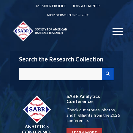
MEMBER PROFILE
JOIN A CHAPTER
MEMBERSHIP DIRECTORY
Search the Research Collection
SABR Analytics
Conference
Check out stories, photos,
and highlights from the 2026
conference.
LEARN MORE