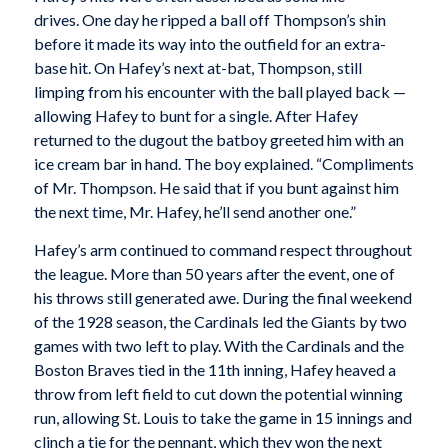
drives. One day he ripped a ball off Thompson’s shin
before it made its way into the outfield for an extra-
base hit. On Hafey’s next at-bat, Thompson, still
limping from his encounter with the ball played back —
allowing Hafey to bunt for a single. After Hafey
returned to the dugout the batboy greeted him with an
ice cream bar in hand. The boy explained. “Compliments
of Mr. Thompson. He said that if you bunt against him
the next time, Mr. Hafey, he’ll send another one.”
Hafey’s arm continued to command respect throughout
the league. More than 50 years after the event, one of
his throws still generated awe. During the final weekend
of the 1928 season, the Cardinals led the Giants by two
games with two left to play. With the Cardinals and the
Boston Braves tied in the 11th inning, Hafey heaved a
throw from left field to cut down the potential winning
run, allowing St. Louis to take the game in 15 innings and
clinch a tie for the pennant, which they won the next