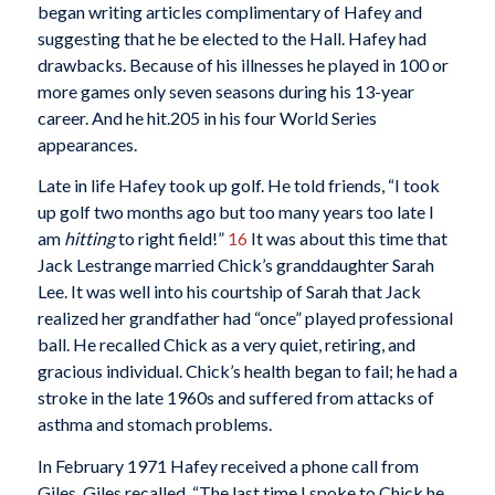
began writing articles complimentary of Hafey and
suggesting that he be elected to the Hall. Hafey had
drawbacks. Because of his illnesses he played in 100 or
more games only seven seasons during his 13-year
career. And he hit.205 in his four World Series
appearances.
Late in life Hafey took up golf. He told friends, “I took
up golf two months ago but too many years too late I
am
hitting
to right field!”
16
It was about this time that
Jack Lestrange married Chick’s granddaughter Sarah
Lee. It was well into his courtship of Sarah that Jack
realized her grandfather had “once” played professional
ball. He recalled Chick as a very quiet, retiring, and
gracious individual. Chick’s health began to fail; he had a
stroke in the late 1960s and suffered from attacks of
asthma and stomach problems.
In February 1971 Hafey received a phone call from
Giles. Giles recalled, “The last time I spoke to Chick he