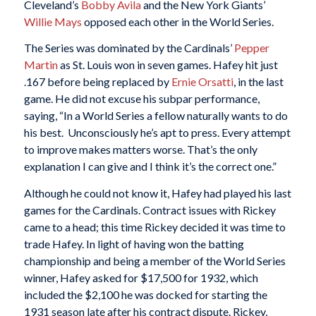
Cleveland’s
Bobby Avila
and the New York Giants’
Willie Mays
opposed each other in the World Series.
The Series was dominated by the Cardinals’
Pepper
Martin
as St. Louis won in seven games. Hafey hit just
.167 before being replaced by
Ernie Orsatti
, in the last
game. He did not excuse his subpar performance,
saying, “In a World Series a fellow naturally wants to do
his best. Unconsciously he’s apt to press. Every attempt
to improve makes matters worse. That’s the only
explanation I can give and I think it’s the correct one.”
Although he could not know it, Hafey had played his last
games for the Cardinals. Contract issues with Rickey
came to a head; this time Rickey decided it was time to
trade Hafey. In light of having won the batting
championship and being a member of the World Series
winner, Hafey asked for $17,500 for 1932, which
included the $2,100 he was docked for starting the
1931 season late after his contract dispute. Rickey,