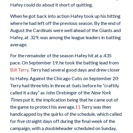
Hafey could do about it short of quitting.
When he got back into action Hafey took up his hitting
where he had left off the previous season. By the end of
August the Cardinals were well ahead of the Giants and
Hafey, at .329, was among the league leaders in batting
average.
For the remainder of the season Hafey hit at a .435
pace. On September 19, he took the batting lead from
Bill Terry
. Terry had several good days and drew closer
,
to Hafey. Against the Chicago Cubs on September 20
Terry had three hits in three at-bats before he “craftily
called it a day” as John Drebinger of the
New York
Times
put it
,
the implication being that he came out of
the game to protect his average.
11
Terry was then
handicapped by the quirks of the schedule, which called
for five straight days off during the final week of the
campaign, with a doubleheader scheduled on Sunday,