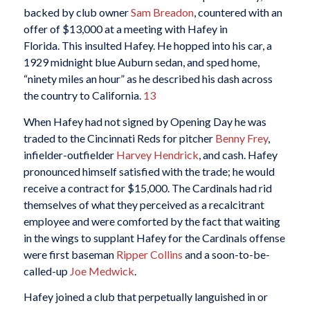
backed by club owner
Sam Breadon
, countered with an
offer of $13,000 at a meeting with Hafey in
Florida. This insulted Hafey. He hopped into his car, a
1929 midnight blue Auburn sedan, and sped home,
“ninety miles an hour” as he described his dash across
the country to California.
13
When Hafey had not signed by Opening Day he was
traded to the Cincinnati Reds for pitcher
Benny Frey
,
infielder-outfielder
Harvey Hendrick
, and cash. Hafey
pronounced himself satisfied with the trade; he would
receive a contract for $15,000. The Cardinals had rid
themselves of what they perceived as a recalcitrant
employee and were comforted by the fact that waiting
in the wings to supplant Hafey for the Cardinals offense
were first baseman
Ripper Collins
and a soon-to-be-
called-up
Joe Medwick
.
Hafey joined a club that perpetually languished in or