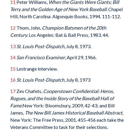
11
Peter Williams,
When the Giants Were Giants; Bill
Terry and the Golden Age of New York Baseball.
Chapel
Hill, North Carolina: Algonquin Books, 1994. 111-112.
12
Thom, John,
Champion Batsmen of the 20th
Century.
Los Angeles: Bat & Ball Press, 1983. 44.
13
St. Louis Post-Dispatch
, July 8, 1973.
14
San Francisco Examiner
, April 29, 1966.
15
Lestrange interview.
16
St. Louis Post-Dispatch
, July 8, 1973
17
Zev Chafets,
Cooperstown Confidential: Heros,
Rogues, and the Inside Story of the Baseball Hall of
Fame.
New York: Bloomsbury, 2009, 42-43; and Bill
James,
The New Bill James Historical Baseball Abstract
,
New York: The Free Press, 2001, 455-456 each take the
Veterans Committee to task for their selections.