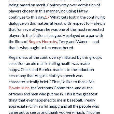
being based on merit. Controversy over admission of
players chosen in this manner, including Hafey,
continues to this day.
17
What gets lost in the continuing
dialogue on this matter, at least with respect to Hafey, is
that for several years he was one of the most respected
players in the National League. He played on a par with
the likes of
Rogers Hornsby
, Terry, and Waner — and
that is what ought to be remembered.
Regardless of the controversy initiated by this group’s
selection, an old man in failing health was made
happy. Chick and Bernice made it to the induction
ceremony that August. Hafey’s speech was
characteristically brief: “First, I’d like to thank Mr.
Bowie Kuhn
, the Veterans Committee, and all the
officials and men who put me in. This is the greatest
thing that ever happened to me in baseball. I really
appreciate it. I’m awful happy, and all the people who
came out to see us and thank you very much. I’ll come