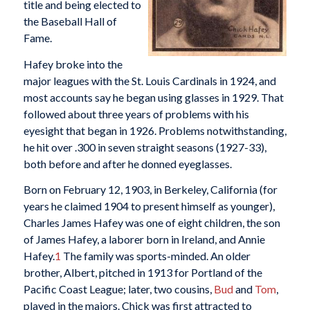
title and being elected to
the Baseball Hall of
Fame.
Hafey broke into the
major leagues with the St. Louis Cardinals in 1924, and
most accounts say he began using glasses in 1929. That
followed about three years of problems with his
eyesight that began in 1926. Problems notwithstanding,
he hit over .300 in seven straight seasons (1927-33),
both before and after he donned eyeglasses.
Born on February 12, 1903, in Berkeley, California (for
years he claimed 1904 to present himself as younger),
Charles James Hafey was one of eight children, the son
of James Hafey, a laborer born in Ireland, and Annie
Hafey.
1
The family was sports-minded. An older
brother, Albert, pitched in 1913 for Portland of the
Pacific Coast League; later, two cousins,
Bud
and
Tom
,
played in the majors. Chick was first attracted to