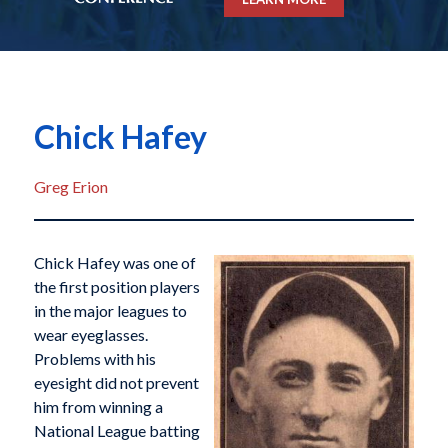
Chick Hafey
Greg Erion
Chick Hafey was one of
the first position players
in the major leagues to
wear eyeglasses.
Problems with his
eyesight did not prevent
him from winning a
National League batting