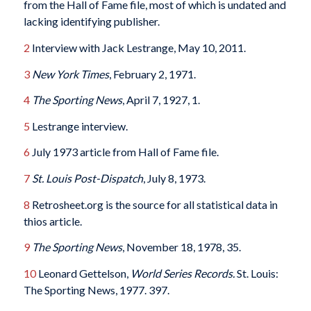
from the Hall of Fame file, most of which is undated and
lacking identifying publisher.
2
Interview with Jack Lestrange, May 10, 2011.
3
New York Times
, February 2, 1971.
4
The Sporting News
, April 7, 1927, 1.
5
Lestrange interview.
6
July 1973 article from Hall of Fame file.
7
St. Louis Post-Dispatch
, July 8, 1973.
8
Retrosheet.org is the source for all statistical data in
thios article.
9
The Sporting News
, November 18, 1978, 35.
10
Leonard Gettelson,
World Series Records.
St. Louis:
The Sporting News, 1977. 397.