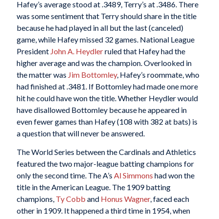
Hafey’s average stood at .3489, Terry’s at .3486. There
was some sentiment that Terry should share in the title
because he had played in all but the last (canceled)
game, while Hafey missed 32 games. National League
President
John A. Heydler
ruled that Hafey had the
higher average and was the champion. Overlooked in
the matter was
Jim Bottomley
, Hafey’s roommate, who
had finished at .3481. If Bottomley had made one more
hit he could have won the title. Whether Heydler would
have disallowed Bottomley because he appeared in
even fewer games than Hafey (108 with 382 at bats) is
a question that will never be answered.
The World Series between the Cardinals and Athletics
featured the two major-league batting champions for
only the second time. The A’s
Al Simmons
had won the
title in the American League. The 1909 batting
champions,
Ty Cobb
and
Honus Wagner
, faced each
other in 1909. It happened a third time in 1954, when