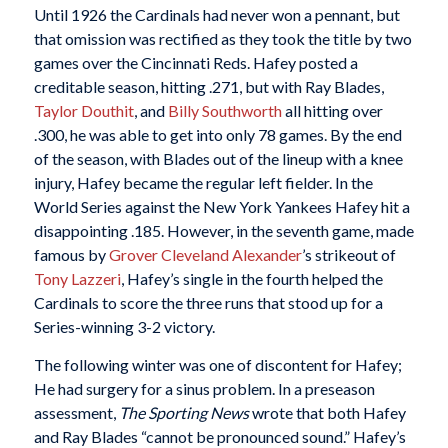
Until 1926 the Cardinals had never won a pennant, but
that omission was rectified as they took the title by two
games over the Cincinnati Reds. Hafey posted a
creditable season, hitting .271, but with Ray Blades,
Taylor Douthit
, and
Billy Southworth
all hitting over
.300, he was able to get into only 78 games. By the end
of the season, with Blades out of the lineup with a knee
injury, Hafey became the regular left fielder. In the
World Series against the New York Yankees Hafey hit a
disappointing .185. However, in the seventh game, made
famous by
Grover Cleveland Alexander
’s strikeout of
Tony Lazzeri
, Hafey’s single in the fourth helped the
Cardinals to score the three runs that stood up for a
Series-winning 3-2 victory.
The following winter was one of discontent for Hafey;
He had surgery for a sinus problem. In a preseason
assessment,
The Sporting News
wrote that both Hafey
and Ray Blades “cannot be pronounced sound.” Hafey’s