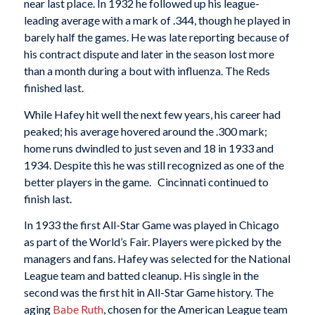
near last place. In 1932 he followed up his league-
leading average with a mark of .344, though he played in
barely half the games. He was late reporting because of
his contract dispute and later in the season lost more
than a month during a bout with influenza. The Reds
finished last.
While Hafey hit well the next few years, his career had
peaked; his average hovered around the .300 mark;
home runs dwindled to just seven and 18 in 1933 and
1934. Despite this he was still recognized as one of the
better players in the game. Cincinnati continued to
finish last.
In 1933 the first All-Star Game was played in Chicago
as part of the World’s Fair. Players were picked by the
managers and fans. Hafey was selected for the National
League team and batted cleanup. His single in the
second was the first hit in All-Star Game history. The
aging
Babe Ruth
, chosen for the American League team