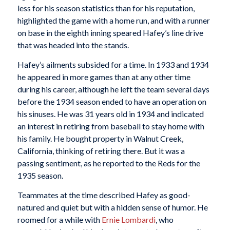
less for his season statistics than for his reputation,
highlighted the game with a home run, and with a runner
on base in the eighth inning speared Hafey’s line drive
that was headed into the stands.
Hafey’s ailments subsided for a time. In 1933 and 1934
he appeared in more games than at any other time
during his career, although he left the team several days
before the 1934 season ended to have an operation on
his sinuses. He was 31 years old in 1934 and indicated
an interest in retiring from baseball to stay home with
his family. He bought property in Walnut Creek,
California, thinking of retiring there. But it was a
passing sentiment, as he reported to the Reds for the
1935 season.
Teammates at the time described Hafey as good-
natured and quiet but with a hidden sense of humor. He
roomed for a while with
Ernie Lombardi
, who