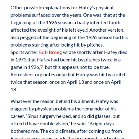
Other possible explanations for Hafey’s physical
problems surfaced over the years. One was that at the
beginning of the 1926 season a badly infected tooth
affected the eyesight of his left eye.
6
Another version,
also pegged at the beginning of the 1926 season had his
problems starting after being hit by pitches.
Sportswriter
Bob Broeg
wrote shortly after Hafey died
in 1973 that Hafey had been hit by pitches twice in a
game in 1926,
7
but this appears not to be true.
Retrosheet.org notes only that Hafey was hit by a pitch
twice that season, once on April 13 and once on April
18.
Whatever the reason behind his ailment, Hafey was
plagued by physical problems the remainder of his
career. “Sinus surgery helped, and so did glasses, but
often I’d have double vision,” he said. “Bright days
bothered me. The cold climate, after coming up from
Florida every spring, made the first month particularly