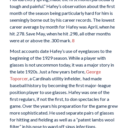
tough and painful.” Hafey’s observation about the first
month of the season being particularly hard for him is
seemingly borne out by his career records. The lowest
career average by month for Hafey was April, when he
hit .278. Save May, when he hit .298, all other months
were at or above the .300 mark.
8
Most accounts date Hafey’s use of eyeglasses to the
beginning of the 1929 season. While a player with
glasses is not uncommon today, it was a major story in
the late 1920s. Just a few years before,
George
Toporcer
, a Cardinals utility infielder, had made
baseball history by becoming the first major-league
position player to use glasses. Hafey was one of the
first regulars, if not the first, to don spectacles for a
game. Over the years his preparation for the game grew
more sophisticated. He used separate pairs of glasses
for hitting and fielding as well as a “patent lambs wool
filter” in his nose to ward off sinus infections.