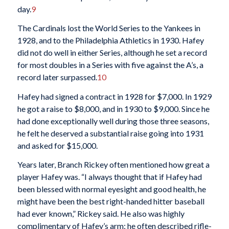
day.
9
The Cardinals lost the World Series to the Yankees in
1928, and to the Philadelphia Athletics in 1930. Hafey
did not do well in either Series, although he set a record
for most doubles in a Series with five against the A’s, a
record later surpassed.
10
Hafey had signed a contract in 1928 for $7,000. In 1929
he got a raise to $8,000, and in 1930 to $9,000. Since he
had done exceptionally well during those three seasons,
he felt he deserved a substantial raise going into 1931
and asked for $15,000.
Years later, Branch Rickey often mentioned how great a
player Hafey was. “I always thought that if Hafey had
been blessed with normal eyesight and good health, he
might have been the best right-handed hitter baseball
had ever known,” Rickey said. He also was highly
complimentary of Hafey’s arm; he often described rifle-