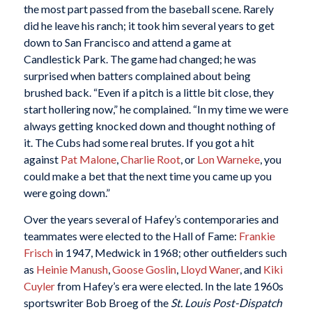
the most part passed from the baseball scene. Rarely
did he leave his ranch; it took him several years to get
down to San Francisco and attend a game at
Candlestick Park. The game had changed; he was
surprised when batters complained about being
brushed back. “Even if a pitch is a little bit close, they
start hollering now,” he complained. “In my time we were
always getting knocked down and thought nothing of
it. The Cubs had some real brutes. If you got a hit
against
Pat Malone
,
Charlie Root
, or
Lon Warneke
, you
could make a bet that the next time you came up you
were going down.”
Over the years several of Hafey’s contemporaries and
teammates were elected to the Hall of Fame:
Frankie
Frisch
in 1947, Medwick in 1968; other outfielders such
as
Heinie Manush
,
Goose Goslin
,
Lloyd Waner
, and
Kiki
Cuyler
from Hafey’s era were elected. In the late 1960s
sportswriter Bob Broeg of the
St. Louis Post-Dispatch