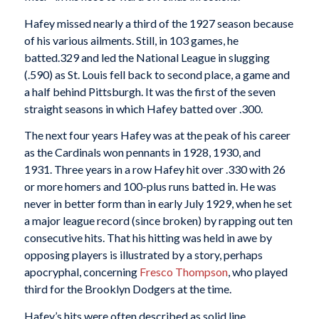
Hafey missed nearly a third of the 1927 season because
of his various ailments. Still, in 103 games, he
batted.329 and led the National League in slugging
(.590) as St. Louis fell back to second place, a game and
a half behind Pittsburgh. It was the first of the seven
straight seasons in which Hafey batted over .300.
The next four years Hafey was at the peak of his career
as the Cardinals won pennants in 1928, 1930, and
1931. Three years in a row Hafey hit over .330 with 26
or more homers and 100-plus runs batted in. He was
never in better form than in early July 1929, when he set
a major league record (since broken) by rapping out ten
consecutive hits. That his hitting was held in awe by
opposing players is illustrated by a story, perhaps
apocryphal, concerning
Fresco Thompson
, who played
third for the Brooklyn Dodgers at the time.
Hafey’s hits were often described as solid line