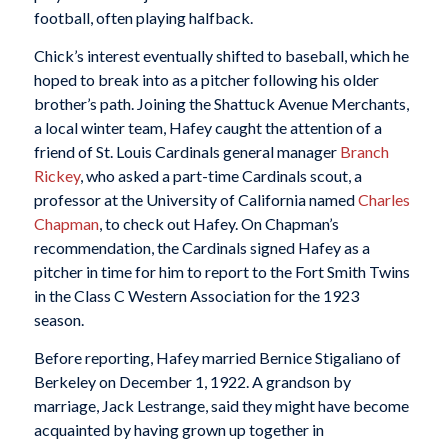
football, often playing halfback.
Chick’s interest eventually shifted to baseball, which he
hoped to break into as a pitcher following his older
brother’s path. Joining the Shattuck Avenue Merchants,
a local winter team, Hafey caught the attention of a
friend of St. Louis Cardinals general manager
Branch
Rickey
, who asked a part-time Cardinals scout, a
professor at the University of California named
Charles
Chapman
, to check out Hafey. On Chapman’s
recommendation, the Cardinals signed Hafey as a
pitcher in time for him to report to the Fort Smith Twins
in the Class C Western Association for the 1923
season.
Before reporting, Hafey married Bernice Stigaliano of
Berkeley on December 1, 1922. A grandson by
marriage, Jack Lestrange, said they might have become
acquainted by having grown up together in