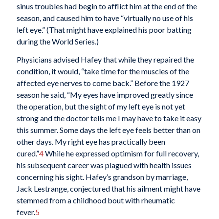
sinus troubles had begin to afflict him at the end of the
season, and caused him to have “virtually no use of his
left eye.” (That might have explained his poor batting
during the World Series.)
Physicians advised Hafey that while they repaired the
condition, it would, “take time for the muscles of the
affected eye nerves to come back.” Before the 1927
season he said, “My eyes have improved greatly since
the operation, but the sight of my left eye is not yet
strong and the doctor tells me I may have to take it easy
this summer. Some days the left eye feels better than on
other days. My right eye has practically been
cured.”
4
While he expressed optimism for full recovery,
his subsequent career was plagued with health issues
concerning his sight. Hafey’s grandson by marriage,
Jack Lestrange, conjectured that his ailment might have
stemmed from a childhood bout with rheumatic
fever.
5