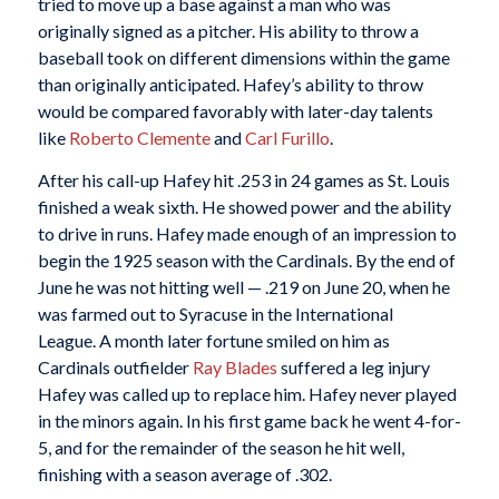
tried to move up a base against a man who was
originally signed as a pitcher. His ability to throw a
baseball took on different dimensions within the game
than originally anticipated. Hafey’s ability to throw
would be compared favorably with later-day talents
like
Roberto Clemente
and
Carl Furillo
.
After his call-up Hafey hit .253 in 24 games as St. Louis
finished a weak sixth. He showed power and the ability
to drive in runs. Hafey made enough of an impression to
begin the 1925 season with the Cardinals. By the end of
June he was not hitting well — .219 on June 20, when he
was farmed out to Syracuse in the International
League. A month later fortune smiled on him as
Cardinals outfielder
Ray Blades
suffered a leg injury
Hafey was called up to replace him. Hafey never played
in the minors again. In his first game back he went 4-for-
5, and for the remainder of the season he hit well,
finishing with a season average of .302.