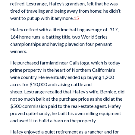
retired. Lestrange, Hafey’s grandson, felt that he was
tired of traveling and being away from home; he didn’t
want to put up with it anymore.
15
Hafey retired with a lifetime batting average of .317,
164 home runs, a batting title, two World Series
championships and having played on four pennant
winners.
He purchased farmland near Calistoga, which is today
prime property in the heart of Northern California’s
wine country. He eventually ended up buying 1,200
acres for $10,000 and raising cattle and
sheep. Lestrange recalled that Hafey’s wife, Bernice, did
not so much balk at the purchase price as she did at the
$500 commission paid to the real-estate agent. Hafey
proved quite handy; he built his own milling equipment
and used it to build a barn on the property.
Hafey enjoyed a quiet retirement as a rancher and for