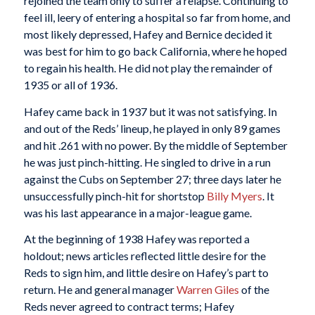
rejoined the team only to suffer a relapse. Continuing to
feel ill, leery of entering a hospital so far from home, and
most likely depressed, Hafey and Bernice decided it
was best for him to go back California, where he hoped
to regain his health. He did not play the remainder of
1935 or all of 1936.
Hafey came back in 1937 but it was not satisfying. In
and out of the Reds’ lineup, he played in only 89 games
and hit .261 with no power. By the middle of September
he was just pinch-hitting. He singled to drive in a run
against the Cubs on September 27; three days later he
unsuccessfully pinch-hit for shortstop
Billy Myers
. It
was his last appearance in a major-league game.
At the beginning of 1938 Hafey was reported a
holdout; news articles reflected little desire for the
Reds to sign him, and little desire on Hafey’s part to
return. He and general manager
Warren Giles
of the
Reds never agreed to contract terms; Hafey