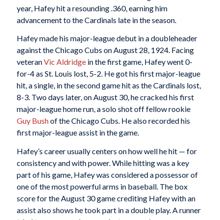
year, Hafey hit a resounding .360, earning him
advancement to the Cardinals late in the season.
Hafey made his major-league debut in a doubleheader
against the Chicago Cubs on August 28, 1924. Facing
veteran
Vic Aldridge
in the first game, Hafey went 0-
for-4 as St. Louis lost, 5-2. He got his first major-league
hit, a single, in the second game hit as the Cardinals lost,
8-3. Two days later, on August 30, he cracked his first
major-league home run, a solo shot off fellow rookie
Guy Bush
of the Chicago Cubs. He also recorded his
first major-league assist in the game.
Hafey’s career usually centers on how well he hit — for
consistency and with power. While hitting was a key
part of his game, Hafey was considered a possessor of
one of the most powerful arms in baseball. The box
score for the August 30 game crediting Hafey with an
assist also shows he took part in a double play. A runner