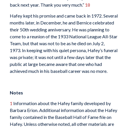
back next year. Thank you very much.”
18
Hafey kept his promise and came back in 1972. Several
months later, in December, he and Bernice celebrated
their 50th wedding anniversary. He was planning to
come to a reunion of the 1933 National League All-Star
Team, but that was not to be as he died on July 2,
1973. In keeping with his quiet persona, Hafey’s funeral
was private; it was not until a few days later that the
public at large became aware that one who had
achieved much in his baseball career was no more.
Notes
1
Information about the Hafey family developed by
Barbara Erion. Additional information about the Hafey
family contained in the Baseball Hall of Fame file on
Hafey. Unless otherwise noted, all other materials are