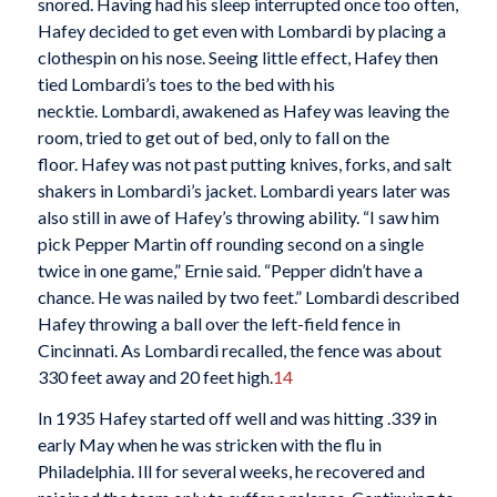
snored. Having had his sleep interrupted once too often,
Hafey decided to get even with Lombardi by placing a
clothespin on his nose. Seeing little effect, Hafey then
tied Lombardi’s toes to the bed with his
necktie. Lombardi, awakened as Hafey was leaving the
room, tried to get out of bed, only to fall on the
floor. Hafey was not past putting knives, forks, and salt
shakers in Lombardi’s jacket. Lombardi years later was
also still in awe of Hafey’s throwing ability. “I saw him
pick Pepper Martin off rounding second on a single
twice in one game,” Ernie said. “Pepper didn’t have a
chance. He was nailed by two feet.” Lombardi described
Hafey throwing a ball over the left-field fence in
Cincinnati. As Lombardi recalled, the fence was about
330 feet away and 20 feet high.
14
In 1935 Hafey started off well and was hitting .339 in
early May when he was stricken with the flu in
Philadelphia. Ill for several weeks, he recovered and