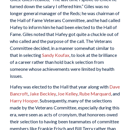
turned down the salary I offered him.” Giles was no
longer general manager of the Reds; he was chairman of
the Hall of Fame Veterans Committee, and he had called
Hafey to inform him he had been elected to the Hall of
Fame. Giles noted that Hafey got quite a chuckle out of
who called and the purpose of the call. The Veterans
Committee decided, in a manner somewhat similar to
that in selecting
Sandy Koufax
, to look at the brilliance
of a career rather than hold back selection from
someone whose achievements were limited by health
issues.
Hafey was elected to the Hall that year along with
Dave
Bancroft
,
Jake Beckley
,
Joe Kelley
,
Rube Marquard
, and
Harry Hooper
. Subsequently, many of the selections
made by the Veterans Committee, especially during this
era, were seen as acts of cronyism, that honorees owed
their selection to having been teammates of committee
members like Frankie Frisch and Bill Terry rather than