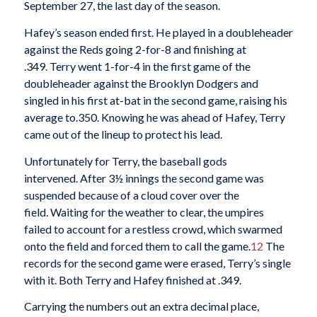
September 27, the last day of the season.
Hafey’s season ended first. He played in a doubleheader
against the Reds going 2-for-8 and finishing at
.349. Terry went 1-for-4 in the first game of the
doubleheader against the Brooklyn Dodgers and
singled in his first at-bat in the second game, raising his
average to.350. Knowing he was ahead of Hafey, Terry
came out of the lineup to protect his lead.
Unfortunately for Terry, the baseball gods
intervened. After 3½ innings the second game was
suspended because of a cloud cover over the
field. Waiting for the weather to clear, the umpires
failed to account for a restless crowd, which swarmed
onto the field and forced them to call the game.
12
The
records for the second game were erased, Terry’s single
with it. Both Terry and Hafey finished at .349.
Carrying the numbers out an extra decimal place,