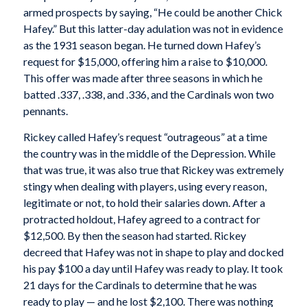
armed prospects by saying, “He could be another Chick
Hafey.” But this latter-day adulation was not in evidence
as the 1931 season began. He turned down Hafey’s
request for $15,000, offering him a raise to $10,000.
This offer was made after three seasons in which he
batted .337, .338, and .336, and the Cardinals won two
pennants.
Rickey called Hafey’s request “outrageous” at a time
the country was in the middle of the Depression. While
that was true, it was also true that Rickey was extremely
stingy when dealing with players, using every reason,
legitimate or not, to hold their salaries down. After a
protracted holdout, Hafey agreed to a contract for
$12,500. By then the season had started. Rickey
decreed that Hafey was not in shape to play and docked
his pay $100 a day until Hafey was ready to play. It took
21 days for the Cardinals to determine that he was
ready to play — and he lost $2,100. There was nothing