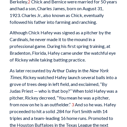
Berkeley.
2
Chick and Bernice were married for 50 years
and had a son, Charles James, born on August 31,
1923. Charles Jr., also known as Chick, eventually
followed his father into farming and ranching.
Although Chick Hafey was signed as a pitcher by the
Cardinals, he never made it to the mound in a
professional game. During his first spring training, at
Bradenton, Florida, Hafey came under the watchful eye
of Rickey while taking batting practice.
As later recounted by Arthur Daley in the
New York
Times
, Rickey watched Hafey launch several balls into a
grove of trees deep in left field, and exclaimed, “By
Judas Priest — who is that boy?” When told Hafey was a
pitcher, Rickey decreed, “You mean he was a pitcher,
from now on he is an outfielder.”
3
And so he was. Hafey
proceeded to hit a solid .284 for Fort Smith with 14
triples and a team-leading 16 home runs. Promoted to
the Houston Buffaloes in the Texas League the next