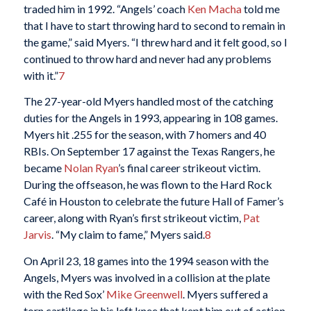
traded him in 1992. “Angels’ coach
Ken Macha
told me
that I have to start throwing hard to second to remain in
the game,” said Myers. “I threw hard and it felt good, so I
continued to throw hard and never had any problems
with it.”
7
The 27-year-old Myers handled most of the catching
duties for the Angels in 1993, appearing in 108 games.
Myers hit .255 for the season, with 7 homers and 40
RBIs. On September 17 against the Texas Rangers, he
became
Nolan Ryan
’s final career strikeout victim.
During the offseason, he was flown to the Hard Rock
Café in Houston to celebrate the future Hall of Famer’s
career, along with Ryan’s first strikeout victim,
Pat
Jarvis
. “My claim to fame,” Myers said.
8
On April 23, 18 games into the 1994 season with the
Angels, Myers was involved in a collision at the plate
with the Red Sox’
Mike Greenwell
. Myers suffered a
torn cartilage in his left knee that kept him out of action