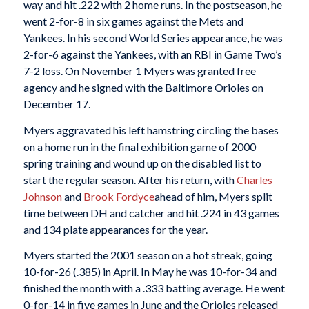
way and hit .222 with 2 home runs. In the postseason, he
went 2-for-8 in six games against the Mets and
Yankees. In his second World Series appearance, he was
2-for-6 against the Yankees, with an RBI in Game Two’s
7-2 loss. On November 1 Myers was granted free
agency and he signed with the Baltimore Orioles on
December 17.
Myers aggravated his left hamstring circling the bases
on a home run in the final exhibition game of 2000
spring training and wound up on the disabled list to
start the regular season. After his return, with
Charles
Johnson
and
Brook Fordyce
ahead of him, Myers split
time between DH and catcher and hit .224 in 43 games
and 134 plate appearances for the year.
Myers started the 2001 season on a hot streak, going
10-for-26 (.385) in April. In May he was 10-for-34 and
finished the month with a .333 batting average. He went
0-for-14 in five games in June and the Orioles released