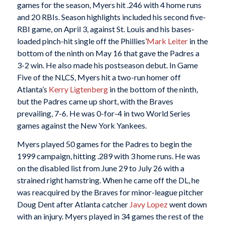
games for the season, Myers hit .246 with 4 home runs
and 20 RBIs. Season highlights included his second five-
RBI game, on April 3, against St. Louis and his bases-
loaded pinch-hit single off the Phillies’
Mark Leiter
in the
bottom of the ninth on May 16 that gave the Padres a
3-2 win. He also made his postseason debut. In Game
Five of the NLCS, Myers hit a two-run homer off
Atlanta’s
Kerry Ligtenberg
in the bottom of the ninth,
but the Padres came up short, with the Braves
prevailing, 7-6. He was 0-for-4 in two World Series
games against the New York Yankees.
Myers played 50 games for the Padres to begin the
1999 campaign, hitting .289 with 3 home runs. He was
on the disabled list from June 29 to July 26 with a
strained right hamstring. When he came off the DL, he
was reacquired by the Braves for minor-league pitcher
Doug Dent after Atlanta catcher
Javy Lopez
went down
with an injury. Myers played in 34 games the rest of the