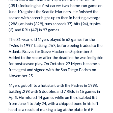
(.351), including his first career two-home-run game on
June 10 against the Seattle Mariners. He finished the
season with career highs up to then in batting average
(.286), at-bats (329), runs scored (37), hits (94), triples
(3), and RBIs (47) in 97 games.
The 31-year-old Myers played in 62 games for the
Twins in 1997, batting .267, before being traded to the
Atlanta Braves for Steve Hacker on September 5.
Added to the roster after the deadline, he was ineligible
for postseason play. On October 27 Myers became a
free agent and signed with the San Diego Padres on
November 25.
Myers got off to a hot start with the Padres in 1998,
batting .298 with 5 doubles and 7 RBIs in 16 games in
April. He missed 44 games while on the disabled list
from June 4 to July 24, with a chipped bone in his left
hand as a result of making a tag at the plate. In 69