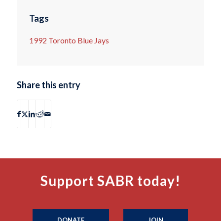
Tags
1992 Toronto Blue Jays
Share this entry
Support SABR today!
DONATE
JOIN