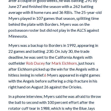
after a couple of good weeks, he was batting .291 by
June 27 and finished the season with a .262 batting
average with 8 home runs and 36 RBIs. The 25-year-old
Myers played in 107 games that season, splitting time
behind the plate with Borders. Myers was on the
postseason roster but did not play in the ALCS against
Minnesota.
Myers was a backup to Borders in 1992, appearing in
22 games and batting .230. On July 30, the trade
deadline, he was sent to the California Angels with
outfielder
Rob Ducey
for
Mark Eichhorn
, just hours
after Eichhorn picked up the win for the Angels with a
hitless inning in relief.
6
Myers appeared in eight games
with the Angels before suffering a chip fracture in his
right hand on August 26 against the Orioles.
In a phone interview, Myers said he was afraid to throw
the ball to second with 100 percent effort after the
rotator cuff tear in 1988, which is why the Blue Jays