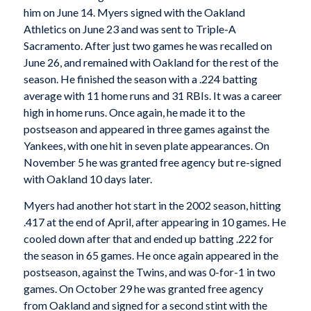
him on June 14. Myers signed with the Oakland
Athletics on June 23 and was sent to Triple-A
Sacramento. After just two games he was recalled on
June 26, and remained with Oakland for the rest of the
season. He finished the season with a .224 batting
average with 11 home runs and 31 RBIs. It was a career
high in home runs. Once again, he made it to the
postseason and appeared in three games against the
Yankees, with one hit in seven plate appearances. On
November 5 he was granted free agency but re-signed
with Oakland 10 days later.
Myers had another hot start in the 2002 season, hitting
.417 at the end of April, after appearing in 10 games. He
cooled down after that and ended up batting .222 for
the season in 65 games. He once again appeared in the
postseason, against the Twins, and was 0-for-1 in two
games. On October 29 he was granted free agency
from Oakland and signed for a second stint with the