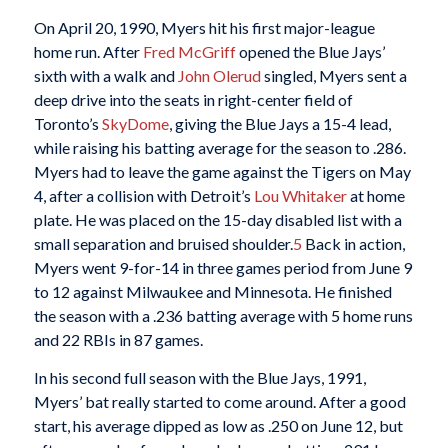
On April 20, 1990, Myers hit his first major-league
home run. After
Fred McGriff
opened the Blue Jays’
sixth with a walk and
John Olerud
singled, Myers sent a
deep drive into the seats in right-center field of
Toronto’s
SkyDome
, giving the Blue Jays a 15-4 lead,
while raising his batting average for the season to .286.
Myers had to leave the game against the Tigers on May
4, after a collision with Detroit’s
Lou Whitaker
at home
plate. He was placed on the 15-day disabled list with a
small separation and bruised shoulder.
5
Back in action,
Myers went 9-for-14 in three games period from June 9
to 12 against Milwaukee and Minnesota. He finished
the season with a .236 batting average with 5 home runs
and 22 RBIs in 87 games.
In his second full season with the Blue Jays, 1991,
Myers’ bat really started to come around. After a good
start, his average dipped as low as .250 on June 12, but