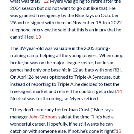
what was that?’”
12
Myers was going to retire after the
2004 season but did not want to go out like that. He
was granted free agency by the Blue Jays on October
29 and re-signed with them on November 19. In a 2022
telephone interview, he said that this is an injury that he
can still feel.
13
The 39-year-old was valuable in the 2005 spring-
training camp, helping all the young players. When camp
broke, he was on the major-league roster, but in six
games had only one base hit in 12 at-bats with one RBI.
On April 26 he was optioned to Triple-A Syracuse, but
instead of reporting to Triple A, he decided to test the
free-agent market and retire if he couldn’t get a deal.
14
No deal was forthcoming, so Myers retired.
“They don’t come any better than Crash,” Blue Jays
manager
John Gibbons
said at the time. “He’s had a
wonderful career. Hopefully, if he still wants he can
catch on with someone else. If not, he’s done it right.”
15