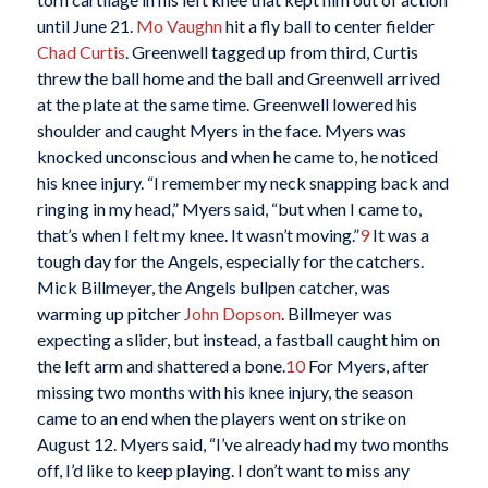
until June 21.
Mo Vaughn
hit a fly ball to center fielder
Chad Curtis
. Greenwell tagged up from third, Curtis
threw the ball home and the ball and Greenwell arrived
at the plate at the same time. Greenwell lowered his
shoulder and caught Myers in the face. Myers was
knocked unconscious and when he came to, he noticed
his knee injury. “I remember my neck snapping back and
ringing in my head,” Myers said, “but when I came to,
that’s when I felt my knee. It wasn’t moving.”
9
It was a
tough day for the Angels, especially for the catchers.
Mick Billmeyer, the Angels bullpen catcher, was
warming up pitcher
John Dopson
. Billmeyer was
expecting a slider, but instead, a fastball caught him on
the left arm and shattered a bone.
10
For Myers, after
missing two months with his knee injury, the season
came to an end when the players went on strike on
August 12. Myers said, “I’ve already had my two months
off, I’d like to keep playing. I don’t want to miss any