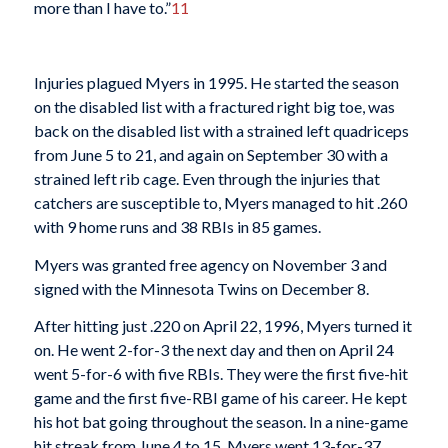
more than I have to.”
11
Injuries plagued Myers in 1995. He started the season
on the disabled list with a fractured right big toe, was
back on the disabled list with a strained left quadriceps
from June 5 to 21, and again on September 30 with a
strained left rib cage. Even through the injuries that
catchers are susceptible to, Myers managed to hit .260
with 9 home runs and 38 RBIs in 85 games.
Myers was granted free agency on November 3 and
signed with the Minnesota Twins on December 8.
After hitting just .220 on April 22, 1996, Myers turned it
on. He went 2-for-3 the next day and then on April 24
went 5-for-6 with five RBIs. They were the first five-hit
game and the first five-RBI game of his career. He kept
his hot bat going throughout the season. In a nine-game
hit streak from June 4 to 15, Myers went 13-for-37