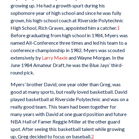
growing up. He had a growth spurt during his
sophomore year of high school and since he was fully
grown, his high-school coach at Riverside Polytechnic
High School, Rich Graves, appointed him a catcher.
1
Before graduating from high school in 1984, Myers was
named All-Conference three times and led his team to a
conference championship in 1982. Myers was scouted
extensively by
Larry Maxie
and Wayne Morgan. In the
June 1984 Amateur Draft, he was the Blue Jays’ third-
round pick.
Myers’ brother David, one year older than Greg, was
good at many sports, but really loved basketball. David
played basketball at Riverside Polytechnic and was on a
really good team. This team had been together for
many years with David at one guard position and future
NBA Hall of Famer Reggie Miller at the other guard
spot. After seeing this basketball talent while growing
up, Greg decided to focus on baseball.
2