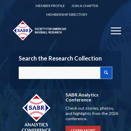
MEMBER PROFILE
JOIN A CHAPTER
MEMBERSHIP DIRECTORY
Search the Research Collection
SABR Analytics
Conference
Check out stories, photos,
and highlights from the 2026
conference.
LEARN MORE