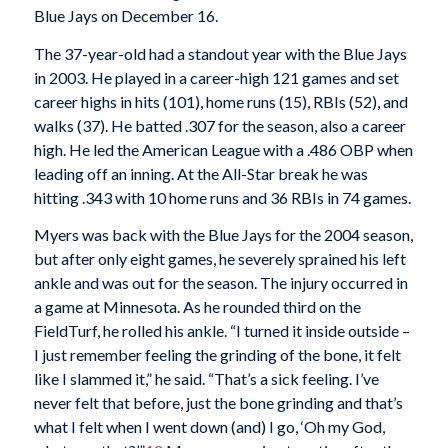
Blue Jays on December 16.
The 37-year-old had a standout year with the Blue Jays
in 2003. He played in a career-high 121 games and set
career highs in hits (101), home runs (15), RBIs (52), and
walks (37). He batted .307 for the season, also a career
high. He led the American League with a .486 OBP when
leading off an inning. At the All-Star break he was
hitting .343 with 10 home runs and 36 RBIs in 74 games.
Myers was back with the Blue Jays for the 2004 season,
but after only eight games, he severely sprained his left
ankle and was out for the season. The injury occurred in
a game at Minnesota. As he rounded third on the
FieldTurf, he rolled his ankle. “I turned it inside outside –
I just remember feeling the grinding of the bone, it felt
like I slammed it,” he said. “That’s a sick feeling. I’ve
never felt that before, just the bone grinding and that’s
what I felt when I went down (and) I go, ‘Oh my God,