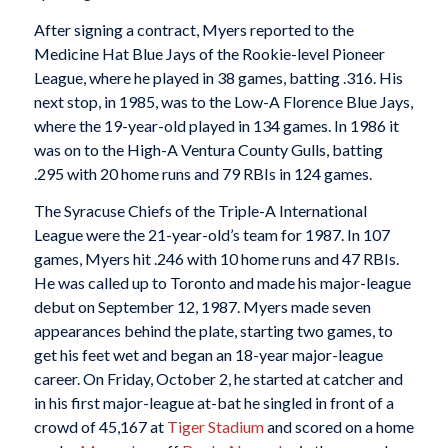
After signing a contract, Myers reported to the
Medicine Hat Blue Jays of the Rookie-level Pioneer
League, where he played in 38 games, batting .316. His
next stop, in 1985, was to the Low-A Florence Blue Jays,
where the 19-year-old played in 134 games. In 1986 it
was on to the High-A Ventura County Gulls, batting
.295 with 20 home runs and 79 RBIs in 124 games.
The Syracuse Chiefs of the Triple-A International
League were the 21-year-old’s team for 1987. In 107
games, Myers hit .246 with 10 home runs and 47 RBIs.
He was called up to Toronto and made his major-league
debut on September 12, 1987. Myers made seven
appearances behind the plate, starting two games, to
get his feet wet and began an 18-year major-league
career. On Friday, October 2, he started at catcher and
in his first major-league at-bat he singled in front of a
crowd of 45,167 at
Tiger Stadium
and scored on a home