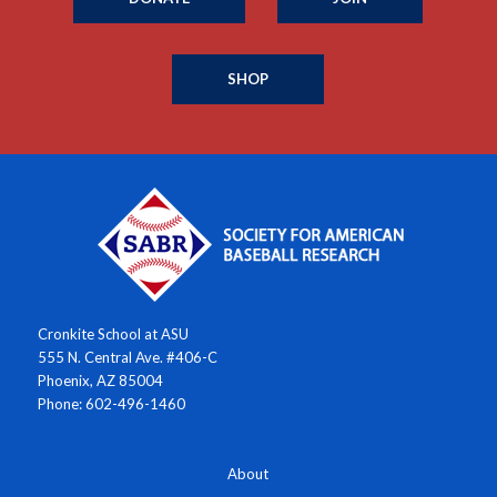
SHOP
Cronkite School at ASU
555 N. Central Ave. #406-C
Phoenix, AZ 85004
Phone: 602-496-1460
About