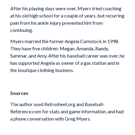
After his playing days were over, Myers tried coaching
at his old high school for a couple of years, but recurring
pain from his ankle injury prevented him from
continuing.
Myers married the former Angela Comstock in 1998.
They have five children: Megan, Amanda, Randy,
Summar, and Amy. After his baseball career was over, he
has supported Angela as owner of a gas station and in
the boutique clothing business.
Sources
The author used Retrosheet.org and Baseball-
Reference.com for stats and game information, and had
a phone conversation with Greg Myers.