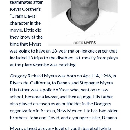
teammates after
Kevin Costner’s
“Crash Davis”
character in the
movie. Little did
they know at the
time that Myers
was going to have an 18-year major-league career that
included 13 trips to the disabled list, mostly from plays
at the plate when he was catching.
Gregory Richard Myers was born on April 14, 1966, in
Riverside, California, to Dennis and Stephanie Myers.
His father was a police officer who went on to law
school, became a lawyer, and then a judge. His father
also played a season as an outfielder in the Dodgers
organization in Artesia, New Mexico. He has two older
brothers, John and David, and a younger sister, Deanna.
Myers played at every level of youth baseball while