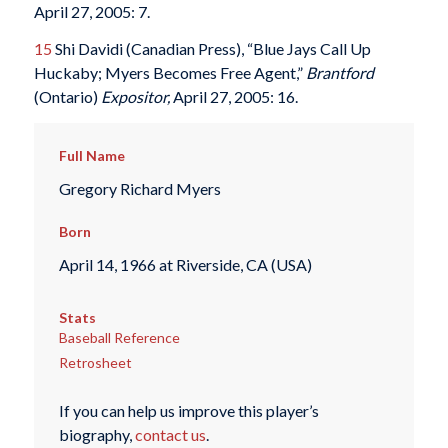
April 27, 2005: 7.
15
Shi Davidi (Canadian Press), “Blue Jays Call Up
Huckaby; Myers Becomes Free Agent,”
Brantford
(Ontario)
Expositor,
April 27, 2005: 16.
Full Name
Gregory Richard Myers
Born
April 14, 1966 at Riverside, CA (USA)
Stats
Baseball Reference
Retrosheet
If you can help us improve this player’s
biography,
contact us
.