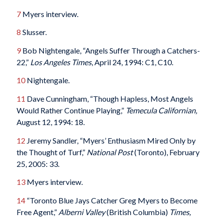
7
Myers interview.
8
Slusser.
9
Bob Nightengale, “Angels Suffer Through a Catchers-
22,”
Los Angeles Times
, April 24, 1994: C1, C10.
10
Nightengale.
11
Dave Cunningham, “Though Hapless, Most Angels
Would Rather Continue Playing,”
Temecula Californian,
August 12, 1994: 18.
12
Jeremy Sandler, “Myers’ Enthusiasm Mired Only by
the Thought of Turf,”
National Post
(Toronto), February
25, 2005: 33.
13
Myers interview.
14
“Toronto Blue Jays Catcher Greg Myers to Become
Free Agent,”
Alberni Valley
(British Columbia)
Times,