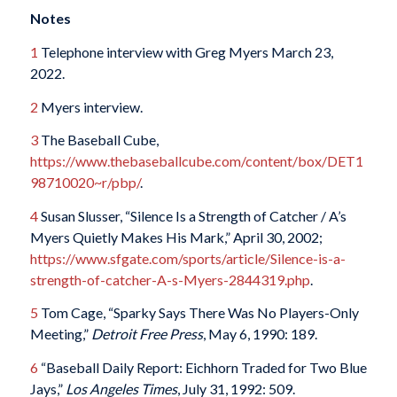
Notes
1
Telephone interview with Greg Myers March 23,
2022.
2
Myers interview.
3
The Baseball Cube,
https://www.thebaseballcube.com/content/box/DET1
98710020~r/pbp/
.
4
Susan Slusser, “Silence Is a Strength of Catcher / A’s
Myers Quietly Makes His Mark,” April 30, 2002;
https://www.sfgate.com/sports/article/Silence-is-a-
strength-of-catcher-A-s-Myers-2844319.php
.
5
Tom Cage, “Sparky Says There Was No Players-Only
Meeting,”
Detroit Free Press
, May 6, 1990: 189.
6
“Baseball Daily Report: Eichhorn Traded for Two Blue
Jays,”
Los Angeles Times
, July 31, 1992: 509.