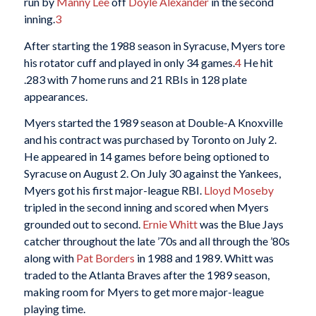
run by
Manny Lee
off
Doyle Alexander
in the second
inning.
3
After starting the 1988 season in Syracuse, Myers tore
his rotator cuff and played in only 34 games.
4
He hit
.283 with 7 home runs and 21 RBIs in 128 plate
appearances.
Myers started the 1989 season at Double-A Knoxville
and his contract was purchased by Toronto on July 2.
He appeared in 14 games before being optioned to
Syracuse on August 2. On July 30 against the Yankees,
Myers got his first major-league RBI.
Lloyd Moseby
tripled in the second inning and scored when Myers
grounded out to second.
Ernie Whitt
was the Blue Jays
catcher throughout the late ’70s and all through the ’80s
along with
Pat Borders
in 1988 and 1989. Whitt was
traded to the Atlanta Braves after the 1989 season,
making room for Myers to get more major-league
playing time.