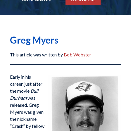
Greg Myers
This article was written by
Bob Webster
Early in his
career, just after
the movie
Bull
Durham
was
released, Greg
Myers was given
the nickname
“Crash” by fellow