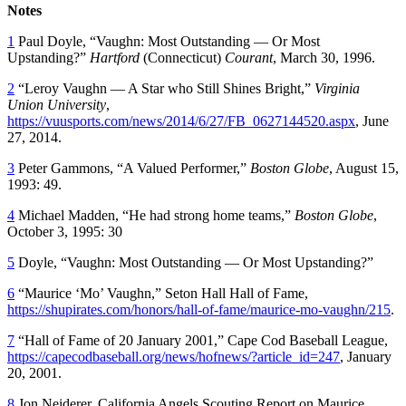
Notes
1
Paul Doyle, “Vaughn: Most Outstanding — Or Most
Upstanding?”
Hartford
(Connecticut)
Courant
, March 30, 1996.
2
“Leroy Vaughn — A Star who Still Shines Bright,”
Virginia
Union University
,
https://vuusports.com/news/2014/6/27/FB_0627144520.aspx
, June
27, 2014.
3
Peter Gammons, “A Valued Performer,”
Boston Globe
, August 15,
1993: 49.
4
Michael Madden, “He had strong home teams,”
Boston Globe
,
October 3, 1995: 30
5
Doyle, “Vaughn: Most Outstanding — Or Most Upstanding?”
6
“Maurice ‘Mo’ Vaughn,” Seton Hall Hall of Fame,
https://shupirates.com/honors/hall-of-fame/maurice-mo-vaughn/215
.
7
“Hall of Fame of 20 January 2001,” Cape Cod Baseball League,
https://capecodbaseball.org/news/hofnews/?article_id=247
, January
20, 2001.
8
Jon Neiderer, California Angels Scouting Report on Maurice