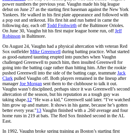
power numbers the previous year. Vaughn made his big league
debut on June 27 as the starting first baseman against the New York
Yankees. He walked in his first plate appearance and followed with
a pop out and strikeout. His first hit and run batted in came the
following day, each off
Todd Frohwirth
of the Baltimore Orioles.
On June 30, Vaughn hit his first major league home run, off
Jeff
Robinson
in Baltimore.
On August 24, Vaughn had a physical altercation with veteran Red
Sox outfielder
Mike Greenwell
during batting practice. What started
as good-natured taunting erupted into punches when Vaughn
challenged Greenwell to punch him, then insulted Greenwell for
going into the batting cage rather than hitting him. After the rookie
pushed Greenwell into the side of the batting cage, teammate
Jack
Clark
pulled Vaughn off. Both players remained in the lineup after
manager
Joe Morgan
sent them to the clubhouse to talk it out.
Vaughn wasn’t disciplined, perhaps since it was Greenwell’s second
altercation of the season, but his reputation as a tough guy was
taking shape.
12
“He was a kid,” Greenwell said later. “I’ve watched
him grow up and mature. It shows in his game, because he’s gotten
better every year.”
13
Vaughn finished with a .260 average and four
home runs in 219 at bats. The Red Sox finished second in the AL
East.
In 1992, Vaughn broke spring training as Boston’s starting first