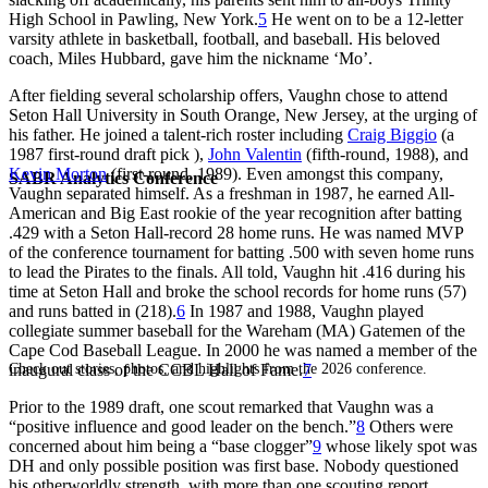
High School in Pawling, New York.
5
He went on to be a 12-letter
varsity athlete in basketball, football, and baseball. His beloved
coach, Miles Hubbard, gave him the nickname ‘Mo’.
After fielding several scholarship offers, Vaughn chose to attend
Seton Hall University in South Orange, New Jersey, at the urging of
his father. He joined a talent-rich roster including
Craig Biggio
(a
1987 first-round draft pick ),
John Valentin
(fifth-round, 1988), and
Kevin Morton
(first-round, 1989). Even amongst this company,
SABR Analytics Conference
Vaughn separated himself. As a freshman in 1987, he earned All-
American and Big East rookie of the year recognition after batting
.429 with a Seton Hall-record 28 home runs. He was named MVP
of the conference tournament for batting .500 with seven home runs
to lead the Pirates to the finals. All told, Vaughn hit .416 during his
time at Seton Hall and broke the school records for home runs (57)
and runs batted in (218).
6
In 1987 and 1988, Vaughn played
collegiate summer baseball for the Wareham (MA) Gatemen of the
Cape Cod Baseball League. In 2000 he was named a member of the
Check out stories, photos, and highlights from the 2026 conference.
inaugural class of the CCBL Hall of Fame.
7
Prior to the 1989 draft, one scout remarked that Vaughn was a
“positive influence and good leader on the bench.”
8
Others were
concerned about him being a “base clogger”
9
whose likely spot was
DH and only possible position was first base. Nobody questioned
his otherworldly strength, with more than one scouting report