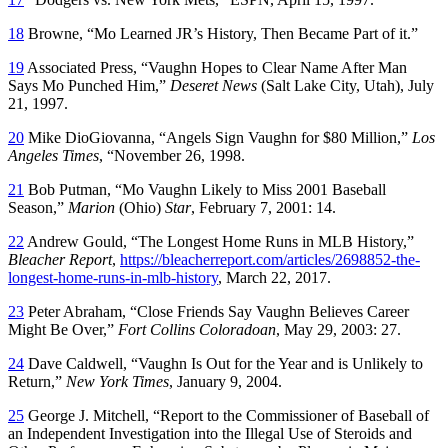
18
Browne, “Mo Learned JR’s History, Then Became Part of it.”
19
Associated Press, “Vaughn Hopes to Clear Name After Man
Says Mo Punched Him,”
Deseret News
(Salt Lake City, Utah), July
21, 1997.
20
Mike DioGiovanna, “Angels Sign Vaughn for $80 Million,”
Los
Angeles Times
, “November 26, 1998.
21
Bob Putman, “Mo Vaughn Likely to Miss 2001 Baseball
Season,”
Marion
(Ohio)
Star
, February 7, 2001: 14.
22
Andrew Gould, “The Longest Home Runs in MLB History,”
Bleacher Report
,
https://bleacherreport.com/articles/2698852-the-
longest-home-runs-in-mlb-history
, March 22, 2017.
23
Peter Abraham, “Close Friends Say Vaughn Believes Career
Might Be Over,”
Fort Collins Coloradoan
, May 29, 2003: 27.
24
Dave Caldwell, “Vaughn Is Out for the Year and is Unlikely to
Return,”
New York Times
, January 9, 2004.
25
George J. Mitchell, “Report to the Commissioner of Baseball of
an Independent Investigation into the Illegal Use of Steroids and