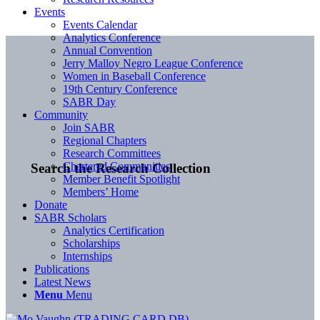
Events
Events Calendar
Analytics Conference
Annual Convention
Jerry Malloy Negro League Conference
Women in Baseball Conference
19th Century Conference
SABR Day
Community
Join SABR
Regional Chapters
Research Committees
Chartered Communities
Search the Research Collection
Member Benefit Spotlight
Members’ Home
Donate
SABR Scholars
Analytics Certification
Scholarships
Internships
Publications
Latest News
Menu
Menu