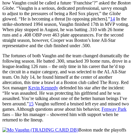
how Vaughn could be called a future ‘Franchise’?” asked the
Boston
Globe
. “Vaughn is a serious, dedicated professional, savvy enough
to adjust to the pressures of being a Red Sox player,” the
Globe
glowed. “He is becoming a threat [to opposing pitchers].”
14
In the
strike-shortened 1994 season, Vaughn finished 17th in MVP voting.
When play stopped in August, he was batting .310 with 26 home
runs and a .408 OBP over 463 plate appearances. For the second
straight season, however, Cooper was Boston’s lone All-Star
representative and the club finished under .500.
The fortunes of both Vaughn and the team changed dramatically the
following season. He batted .300, smacked 39 home runs, drove in a
league-leading 126 runs – the only time in his career that he’d top
the circuit in a major category, and was selected to the AL All-Star
team. On July 14, he found himself at the center of another
altercation, this time a brawl at a Boston club called The Roxy. Red
Sox manager
Kevin Kennedy
defended his star after the incident:
“He was assaulted. He was protecting his girlfriend and he was
assaulted. You’re talking about one of the better human beings I’ve
been around.”
15
Vaughn suffered a bruised left eye and missed two
games. Although questions arose about his behavior,
Fenway Park
fans – like his manager – showered him with support when he
returned to the lineup.
Boston made the playoffs