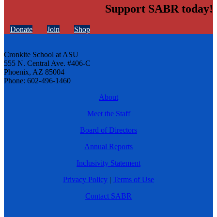
Support SABR today!
Donate
Join
Shop
Cronkite School at ASU
555 N. Central Ave. #406-C
Phoenix, AZ 85004
Phone: 602-496-1460
About
Meet the Staff
Board of Directors
Annual Reports
Inclusivity Statement
Privacy Policy
|
Terms of Use
Contact SABR