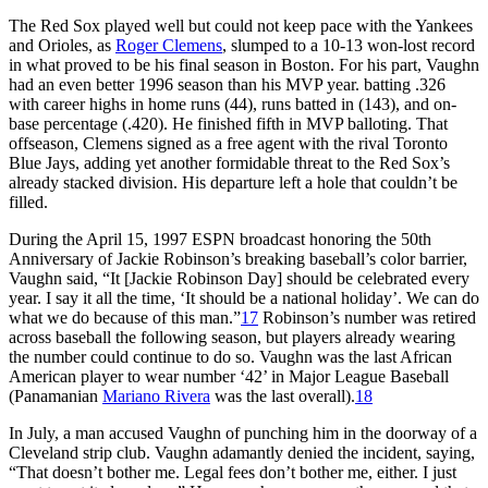
The Red Sox played well but could not keep pace with the Yankees
and Orioles, as
Roger Clemens
, slumped to a 10-13 won-lost record
in what proved to be his final season in Boston. For his part, Vaughn
had an even better 1996 season than his MVP year. batting .326
with career highs in home runs (44), runs batted in (143), and on-
base percentage (.420). He finished fifth in MVP balloting. That
offseason, Clemens signed as a free agent with the rival Toronto
Blue Jays, adding yet another formidable threat to the Red Sox’s
already stacked division. His departure left a hole that couldn’t be
filled.
During the April 15, 1997 ESPN broadcast honoring the 50th
Anniversary of Jackie Robinson’s breaking baseball’s color barrier,
Vaughn said, “It [Jackie Robinson Day] should be celebrated every
year. I say it all the time, ‘It should be a national holiday’. We can do
what we do because of this man.”
17
Robinson’s number was retired
across baseball the following season, but players already wearing
the number could continue to do so. Vaughn was the last African
American player to wear number ‘42’ in Major League Baseball
(Panamanian
Mariano Rivera
was the last overall).
18
In July, a man accused Vaughn of punching him in the doorway of a
Cleveland strip club. Vaughn adamantly denied the incident, saying,
“That doesn’t bother me. Legal fees don’t bother me, either. I just