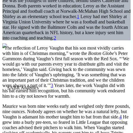
He was the youngest of three children, behind sisters Catherine and
Donna. Both parents worked in education; Leroy as the Assistant
Principal and football coach at Norwalk-McMahan High School and
Shirley as an elementary school teacher.
1
Leroy had met Shirley at
Virginia Union University where he was a football and basketball
star. He signed with the Baltimore Colts and was the fourth African
American quarterback in NFL history, but a knee injury sent him
into coaching and teaching.
2
“The reflection of Leroy Vaughn that his son most vividly carries
with him is of Christmas morning,” wrote the
Boston Globe
’s Peter
Gammons during Vaughn’s first full season with the Red Sox. “‘We
would go with our parents every year to distribute gifts and visit the
homeless,’ Vaughn said. Giving back to the community was sewn
into the fabric of Vaughn’s upbringing, ‘It was something that was
an important part of their Christmas tradition, and we the children
were always a part of it.’”
3
Years later, the work Vaughn did with
his bat earned him recognition, but his community work endeared
him to a city not known for warmth.
Maurice was born nine weeks early and weighed only three pounds,
nine ounces. Nobody agrees on whether he was a natural lefty, but
Vaughn is adamant his mother taught him to bat from that side.
4
He
grew into a burly pre-teen, so feared in Little League that opposing
coaches advised their pitchers to walk him. When Vaughn started
slacking off academically, his parents sent him to all-boys Trinity