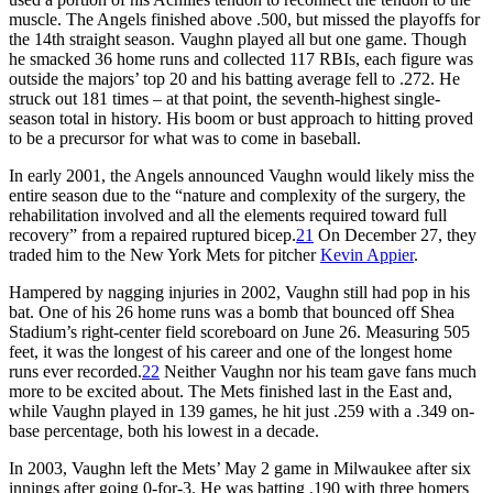
muscle. The Angels finished above .500, but missed the playoffs for
the 14th straight season. Vaughn played all but one game. Though
he smacked 36 home runs and collected 117 RBIs, each figure was
outside the majors’ top 20 and his batting average fell to .272. He
struck out 181 times – at that point, the seventh-highest single-
season total in history. His boom or bust approach to hitting proved
to be a precursor for what was to come in baseball.
In early 2001, the Angels announced Vaughn would likely miss the
entire season due to the “nature and complexity of the surgery, the
rehabilitation involved and all the elements required toward full
recovery” from a repaired ruptured bicep.
21
On December 27, they
traded him to the New York Mets for pitcher
Kevin Appier
.
Hampered by nagging injuries in 2002, Vaughn still had pop in his
bat. One of his 26 home runs was a bomb that bounced off Shea
Stadium’s right-center field scoreboard on June 26. Measuring 505
feet, it was the longest of his career and one of the longest home
runs ever recorded.
22
Neither Vaughn nor his team gave fans much
more to be excited about. The Mets finished last in the East and,
while Vaughn played in 139 games, he hit just .259 with a .349 on-
base percentage, both his lowest in a decade.
In 2003, Vaughn left the Mets’ May 2 game in Milwaukee after six
innings after going 0-for-3. He was batting .190 with three homers