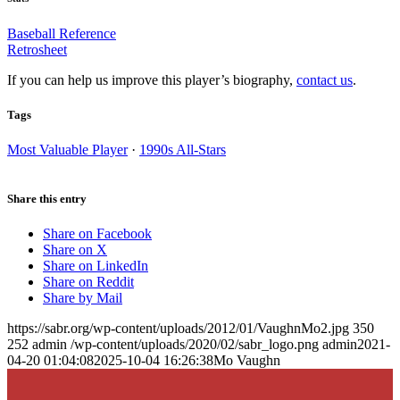
Baseball Reference
Retrosheet
If you can help us improve this player’s biography,
contact us
.
Tags
Most Valuable Player
·
1990s All-Stars
Share this entry
Share on Facebook
Share on X
Share on LinkedIn
Share on Reddit
Share by Mail
https://sabr.org/wp-content/uploads/2012/01/VaughnMo2.jpg
350
252
admin
/wp-content/uploads/2020/02/sabr_logo.png
admin
2021-
04-20 01:04:08
2025-10-04 16:26:38
Mo Vaughn