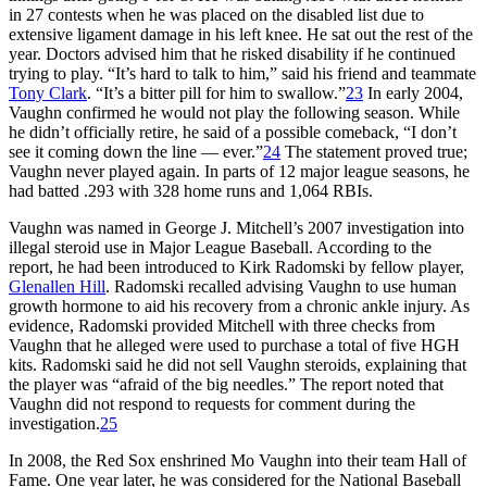
in 27 contests when he was placed on the disabled list due to
extensive ligament damage in his left knee. He sat out the rest of the
year. Doctors advised him that he risked disability if he continued
trying to play. “It’s hard to talk to him,” said his friend and teammate
Tony Clark
. “It’s a bitter pill for him to swallow.”
23
In early 2004,
Vaughn confirmed he would not play the following season. While
he didn’t officially retire, he said of a possible comeback, “I don’t
see it coming down the line — ever.”
24
The statement proved true;
Vaughn never played again. In parts of 12 major league seasons, he
had batted .293 with 328 home runs and 1,064 RBIs.
Vaughn was named in George J. Mitchell’s 2007 investigation into
illegal steroid use in Major League Baseball. According to the
report, he had been introduced to Kirk Radomski by fellow player,
Glenallen Hill
. Radomski recalled advising Vaughn to use human
growth hormone to aid his recovery from a chronic ankle injury. As
evidence, Radomski provided Mitchell with three checks from
Vaughn that he alleged were used to purchase a total of five HGH
kits. Radomski said he did not sell Vaughn steroids, explaining that
the player was “afraid of the big needles.” The report noted that
Vaughn did not respond to requests for comment during the
investigation.
25
In 2008, the Red Sox enshrined Mo Vaughn into their team Hall of
Fame. One year later, he was considered for the National Baseball