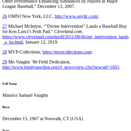
Other Performance Enhancing Substances by Players in Major
League Baseball,” December 13, 2007.
26
OMNI New York, LLC,
http://www.onyllc.com/
.
27
Michael McIntyre, “’Divine Intervention” Lands a Baseball Buy
for Ken Lanci’s Posh Pad,”
Cleveland.com,
https://www.cleveland.com/tipoff/2011/08/divine_intervention_lands
_a_ba.html
, January 12, 2019.
28
MVP Collections,
https://mvpcollections.com
.
29
Mo Vaughn ’86 Field Dedication,
http://www.trinitypawling.org/cf_news/view.cfm?newsid=1601
.
Full Name
Maurice Samuel Vaughn
Born
December 15, 1967 at Norwalk, CT (USA)
Stats