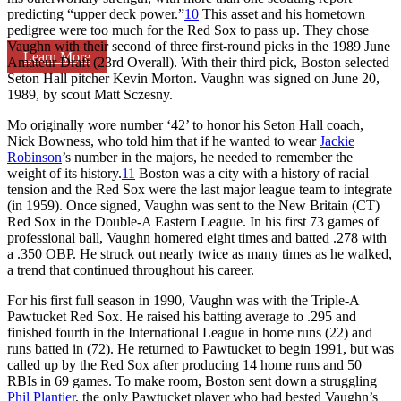
predicting “upper deck power.”
10
This asset and his hometown
pedigree were too much for the Red Sox to pass up. They chose
Vaughn with their second of three first-round picks in the 1989 June
Learn More
Amateur Draft (23rd Overall). With their third pick, Boston selected
Seton Hall pitcher Kevin Morton. Vaughn was signed on June 20,
1989, by scout Matt Sczesny.
Mo originally wore number ‘42’ to honor his Seton Hall coach,
Nick Bowness, who told him that if he wanted to wear
Jackie
Robinson
’s number in the majors, he needed to remember the
weight of its history.
11
Boston was a city with a history of racial
tension and the Red Sox were the last major league team to integrate
(in 1959). Once signed, Vaughn was sent to the New Britain (CT)
Red Sox in the Double-A Eastern League. In his first 73 games of
professional ball, Vaughn homered eight times and batted .278 with
a .350 OBP. He struck out nearly twice as many times as he walked,
a trend that continued throughout his career.
For his first full season in 1990, Vaughn was with the Triple-A
Pawtucket Red Sox. He raised his batting average to .295 and
finished fourth in the International League in home runs (22) and
runs batted in (72). He returned to Pawtucket to begin 1991, but was
called up by the Red Sox after producing 14 home runs and 50
RBIs in 69 games. To make room, Boston sent down a struggling
Phil Plantier
, the only Pawtucket player who had bested Vaughn’s