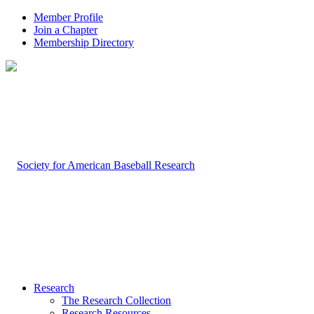
Member Profile
Join a Chapter
Membership Directory
Research
The Research Collection
Research Resources