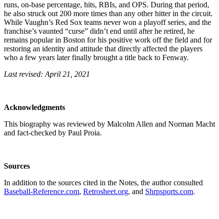
runs, on-base percentage, hits, RBIs, and OPS. During that period,
he also struck out 200 more times than any other hitter in the circuit.
While Vaughn’s Red Sox teams never won a playoff series, and the
franchise’s vaunted “curse” didn’t end until after he retired, he
remains popular in Boston for his positive work off the field and for
restoring an identity and attitude that directly affected the players
who a few years later finally brought a title back to Fenway.
Last revised: April 21, 2021
Acknowledgments
This biography was reviewed by Malcolm Allen and Norman Macht
and fact-checked by Paul Proia.
Sources
In addition to the sources cited in the Notes, the author consulted
Baseball-Reference.com
,
Retrosheet.org
, and
Shrpsports.com
.