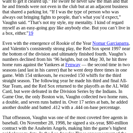
want to get it cleared up.” He swore he never saw the man and that
he and friends were not even in the club but at an adjacent business
that shared a parking lot. “If I was the type of person who was
always out bringing fights to people, that’s what you’d expect,”
Vaughn said. “That’s not my style, my mentality. I kind of regard
myself as an easy-going guy like anybody else. But you can’t live in
a box, either.”
19
Even with the emergence of Rookie of the Year
Nomar Garciaparra
,
and Valentin’s consistently strong play, the Red Sox spent 1997 near
the bottom of the division and ultimately finished fourth. Vaughn’s
numbers declined from his ‘96 heights, but on May 30, he hit three
home runs against the Yankees at
Fenway
— the second time in two
seasons (and last in his career) that he went deep three times in one
game. With 154 strikeouts, he exceeded 150 whiffs for the third
straight season. The following year he made his third and final All-
Star Team, and the Red Sox returned to the playoffs as the AL Wild
Card, but were defeated in the Division Series by the Indians. In
Game One, the only Boston win, Vaughn collected two home runs,
a double, and seven runs batted in. Over 17 series at bats, he added
another double and batted .412 with a .444 on-base percentage.
That offseason, Vaughn was one of the most coveted free agents in
baseball. On November 28, 1998, he signed a six-year, $80-million
contract with the Anaheim Angels, making him the game’s highest