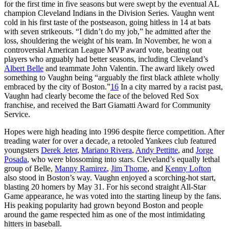
for the first time in five seasons but were swept by the eventual AL
champion Cleveland Indians in the Division Series. Vaughn went
cold in his first taste of the postseason, going hitless in 14 at bats
with seven strikeouts. “I didn’t do my job,” he admitted after the
loss, shouldering the weight of his team. In November, he won a
controversial American League MVP award vote, beating out
players who arguably had better seasons, including Cleveland’s
Albert Belle
and teammate John Valentin. The award likely owed
something to Vaughn being “arguably the first black athlete wholly
embraced by the city of Boston.”
16
In a city marred by a racist past,
Vaughn had clearly become the face of the beloved Red Sox
franchise, and received the Bart Giamatti Award for Community
Service.
Hopes were high heading into 1996 despite fierce competition. After
treading water for over a decade, a retooled Yankees club featured
youngsters
Derek Jeter
,
Mariano Rivera
,
Andy Pettitte
, and
Jorge
Posada
, who were blossoming into stars. Cleveland’s equally lethal
group of Belle,
Manny Ramirez
,
Jim Thome
, and
Kenny Lofton
also stood in Boston’s way. Vaughn enjoyed a scorching-hot start,
blasting 20 homers by May 31. For his second straight All-Star
Game appearance, he was voted into the starting lineup by the fans.
His peaking popularity had grown beyond Boston and people
around the game respected him as one of the most intimidating
hitters in baseball.