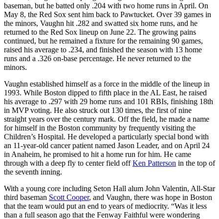
baseman, but he batted only .204 with two home runs in April. On
May 8, the Red Sox sent him back to Pawtucket. Over 39 games in
the minors, Vaughn hit .282 and swatted six home runs, and he
returned to the Red Sox lineup on June 22. The growing pains
continued, but he remained a fixture for the remaining 90 games,
raised his average to .234, and finished the season with 13 home
runs and a .326 on-base percentage. He never returned to the
minors.
Vaughn established himself as a force in the middle of the lineup in
1993. While Boston dipped to fifth place in the AL East, he raised
his average to .297 with 29 home runs and 101 RBIs, finishing 18th
in MVP voting. He also struck out 130 times, the first of nine
straight years over the century mark. Off the field, he made a name
for himself in the Boston community by frequently visiting the
Children’s Hospital. He developed a particularly special bond with
an 11-year-old cancer patient named Jason Leader, and on April 24
in Anaheim, he promised to hit a home run for him. He came
through with a deep fly to center field off
Ken Patterson
in the top of
the seventh inning.
With a young core including Seton Hall alum John Valentin, All-Star
third baseman
Scott Cooper
, and Vaughn, there was hope in Boston
that the team would put an end to years of mediocrity. “Was it less
than a full season ago that the Fenway Faithful were wondering