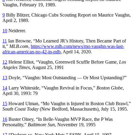
Vaughn, February 19, 1989.
9
Billy Blitzer, Chicago Cubs Scouting Report on Maurice Vaughn,
April 2, 1989.
10
Neiderer.
11
Ian Browne, “Mo Learned JR’s History, Then Became Part of
it,”
MLB.com
,
https://www.mlb.com/news/mo-vaughn-was-last-
african-american-no-42-in-mlb
, April 14, 2020.
12
Helene Elliot, “Vaughn, Greenwell Scuffle Before Game,
Los
Angeles Times
, August 25, 1991
13
Doyle, “Vaughn: Most Outstanding — Or Most Upstanding?”
14
Larry Whiteside, “Vaughn Revival in Focus,”
Boston Globe
,
April 30, 1993: 79
15
Howard Ulman, “Mo Vaughn is Injured in Boston Club Brawl,”
South Coast Today
(New Bedford, Massachusetts)
,
July 15, 1995.
16
Buster Olney, “In Belle-Vaughn MVP Race, the P Was
Personality,”
Baltimore Sun
, November 19, 1995
17
“Dodgers vs. New York Mets,” ESPN, April 15, 1997.