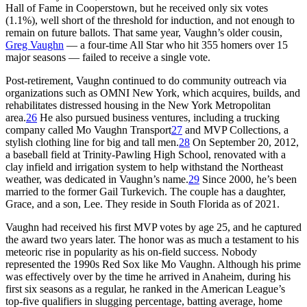
Hall of Fame in Cooperstown, but he received only six votes
(1.1%), well short of the threshold for induction, and not enough to
remain on future ballots. That same year, Vaughn’s older cousin,
Greg Vaughn
— a four-time All Star who hit 355 homers over 15
major seasons — failed to receive a single vote.
Post-retirement, Vaughn continued to do community outreach via
organizations such as OMNI New York, which acquires, builds, and
rehabilitates distressed housing in the New York Metropolitan
area.
26
He also pursued business ventures, including a trucking
company called Mo Vaughn Transport
27
and MVP Collections, a
stylish clothing line for big and tall men.
28
On September 20, 2012,
a baseball field at Trinity-Pawling High School, renovated with a
clay infield and irrigation system to help withstand the Northeast
weather, was dedicated in Vaughn’s name.
29
Since 2000, he’s been
married to the former Gail Turkevich. The couple has a daughter,
Grace, and a son, Lee. They reside in South Florida as of 2021.
Vaughn had received his first MVP votes by age 25, and he captured
the award two years later. The honor was as much a testament to his
meteoric rise in popularity as his on-field success. Nobody
represented the 1990s Red Sox like Mo Vaughn. Although his prime
was effectively over by the time he arrived in Anaheim, during his
first six seasons as a regular, he ranked in the American League’s
top-five qualifiers in slugging percentage, batting average, home