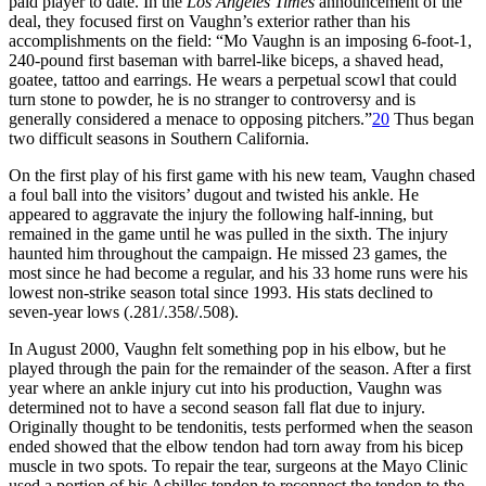
paid player to date. In the
Los Angeles Times
announcement of the
deal, they focused first on Vaughn’s exterior rather than his
accomplishments on the field: “Mo Vaughn is an imposing 6-foot-1,
240-pound first baseman with barrel-like biceps, a shaved head,
goatee, tattoo and earrings. He wears a perpetual scowl that could
turn stone to powder, he is no stranger to controversy and is
generally considered a menace to opposing pitchers.”
20
Thus began
two difficult seasons in Southern California.
On the first play of his first game with his new team, Vaughn chased
a foul ball into the visitors’ dugout and twisted his ankle. He
appeared to aggravate the injury the following half-inning, but
remained in the game until he was pulled in the sixth. The injury
haunted him throughout the campaign. He missed 23 games, the
most since he had become a regular, and his 33 home runs were his
lowest non-strike season total since 1993. His stats declined to
seven-year lows (.281/.358/.508).
In August 2000, Vaughn felt something pop in his elbow, but he
played through the pain for the remainder of the season. After a first
year where an ankle injury cut into his production, Vaughn was
determined not to have a second season fall flat due to injury.
Originally thought to be tendonitis, tests performed when the season
ended showed that the elbow tendon had torn away from his bicep
muscle in two spots. To repair the tear, surgeons at the Mayo Clinic
used a portion of his Achilles tendon to reconnect the tendon to the