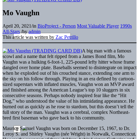
Mo Vaughn
April 20, 2021
/
in
BioProject - Person
Most Valuable Player
1990s
All-Stars
/
by
admin
This article was written by
Zac Petrillo
A big man with a famous
scowl and a name that felt ripped from a James Bond film, Mo
Vaughn was a hulking 6-foot-1, 225-pound lefty hitter whose frame
dangled over home plate. Baseballs seemed to disintegrate on impact
when he exploded out of his crouched stance, extending one arm to
the sky on his follow through. Playing in an era defined by cartoon-
sized superstars with inflated muscles, Vaughn won an MVP award
and finished among the American League’s top 10 sluggers in six
consecutive seasons. Perhaps nobody inspired fear like the “Hit
Dog,” who understood the value of his intimidating appearance. He
burned out as quickly as he rose to stardom, but this doesn’t tell the
full story of the man. Vaughn was a cerebral, complex Northeast-
bred first baseman who gave back to his community.
Maurice Samuel Vaughn was born on December 15, 1967, to Dr.
Leroy S. and Shirley Vaughn (née Wright) in Norwalk, Connecticut.