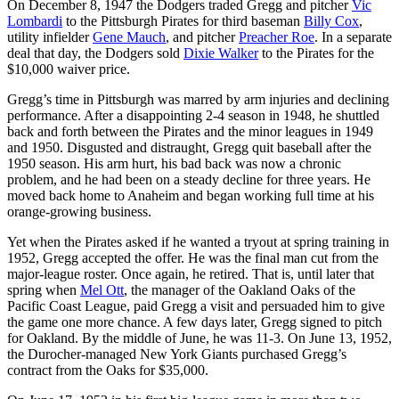
On December 8, 1947 the Dodgers traded Gregg and pitcher
Vic
Lombardi
to the Pittsburgh Pirates for third baseman
Billy Cox
,
utility infielder
Gene Mauch
, and pitcher
Preacher Roe
. In a separate
deal that day, the Dodgers sold
Dixie Walker
to the Pirates for the
$10,000 waiver price.
Gregg’s time in Pittsburgh was marred by arm injuries and declining
performance. After a disappointing 2-4 season in 1948, he shuttled
back and forth between the Pirates and the minor leagues in 1949
and 1950. Disgusted and distraught, Gregg quit baseball after the
1950 season. His arm hurt, his bad back was now a chronic
problem, and he had been on a steady decline for three years. He
moved back home to Anaheim and began working full time at his
orange-growing business.
Yet when the Pirates asked if he wanted a tryout at spring training in
1952, Gregg accepted the offer. He was the final man cut from the
major-league roster. Once again, he retired. That is, until later that
spring when
Mel Ott
, the manager of the Oakland Oaks of the
Pacific Coast League, paid Gregg a visit and persuaded him to give
the game one more chance. A few days later, Gregg signed to pitch
for Oakland. By the middle of June, he was 11-3. On June 13, 1952,
the Durocher-managed New York Giants purchased Gregg’s
contract from the Oaks for $35,000.