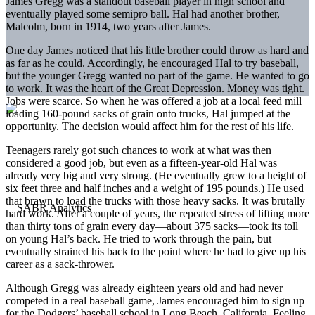
James Gregg was a standout baseball player in high school and
eventually played some semipro ball. Hal had another brother,
Malcolm, born in 1914, two years after James.
One day James noticed that his little brother could throw as hard and
as far as he could. Accordingly, he encouraged Hal to try baseball,
but the younger Gregg wanted no part of the game. He wanted to go
to work. It was the heart of the Great Depression. Money was tight.
Jobs were scarce. So when he was offered a job at a local feed mill
loading 160-pound sacks of grain onto trucks, Hal jumped at the
opportunity. The decision would affect him for the rest of his life.
Teenagers rarely got such chances to work at what was then
considered a good job, but even as a fifteen-year-old Hal was
already very big and very strong. (He eventually grew to a height of
six feet three and half inches and a weight of 195 pounds.) He used
that brawn to load the trucks with those heavy sacks. It was brutally
hard work. After a couple of years, the repeated stress of lifting more
than thirty tons of grain every day—about 375 sacks—took its toll
on young Hal’s back. He tried to work through the pain, but
eventually strained his back to the point where he had to give up his
career as a sack-thrower.
Although Gregg was already eighteen years old and had never
competed in a real baseball game, James encouraged him to sign up
for the Dodgers’ baseball school in Long Beach, California. Feeling