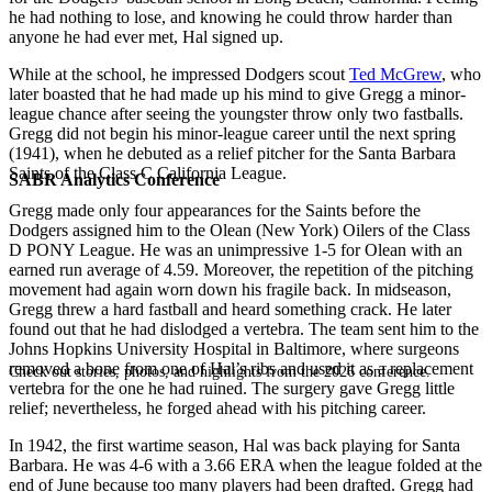
he had nothing to lose, and knowing he could throw harder than
anyone he had ever met, Hal signed up.
While at the school, he impressed Dodgers scout
Ted McGrew
, who
later boasted that he had made up his mind to give Gregg a minor-
league chance after seeing the youngster throw only two fastballs.
Gregg did not begin his minor-league career until the next spring
(1941), when he debuted as a relief pitcher for the Santa Barbara
Saints of the Class C California League.
SABR Analytics Conference
Gregg made only four appearances for the Saints before the
Dodgers assigned him to the Olean (New York) Oilers of the Class
D PONY League. He was an unimpressive 1-5 for Olean with an
earned run average of 4.59. Moreover, the repetition of the pitching
movement had again worn down his fragile back. In midseason,
Gregg threw a hard fastball and heard something crack. He later
found out that he had dislodged a vertebra. The team sent him to the
Johns Hopkins University Hospital in Baltimore, where surgeons
removed a bone from one of Hal’s ribs and used it as a replacement
Check out stories, photos, and highlights from the 2026 conference.
vertebra for the one he had ruined. The surgery gave Gregg little
relief; nevertheless, he forged ahead with his pitching career.
In 1942, the first wartime season, Hal was back playing for Santa
Barbara. He was 4-6 with a 3.66 ERA when the league folded at the
end of June because too many players had been drafted. Gregg had