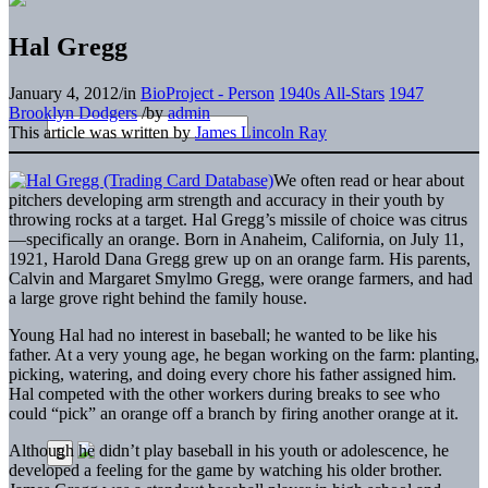
Hal Gregg
January 4, 2012
/
in
BioProject - Person
1940s All-Stars
1947
Brooklyn Dodgers
/
by
admin
This article was written by
James Lincoln Ray
We often read or hear about
pitchers developing arm strength and accuracy in their youth by
throwing rocks at a target. Hal Gregg’s missile of choice was citrus
—specifically an orange. Born in Anaheim, California, on July 11,
1921, Harold Dana Gregg grew up on an orange farm. His parents,
Calvin and Margaret Smylmo Gregg, were orange farmers, and had
a large grove right behind the family house.
Young Hal had no interest in baseball; he wanted to be like his
father. At a very young age, he began working on the farm: planting,
picking, watering, and doing every chore his father assigned him.
Hal competed with the other workers during breaks to see who
could “pick” an orange off a branch by firing another orange at it.
Although he didn’t play baseball in his youth or adolescence, he
developed a feeling for the game by watching his older brother.