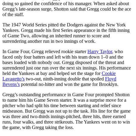
doing so gained the confidence of his manager. When asked about
Gregg’s late-season surge, Shotton said that Gregg could be the ace
of the staff.
The 1947 World Series pitted the Dodgers against the New York
Yankees. Gregg made his first Series appearance in the fifth inning
of Game Two, allowing an inherited runner to score and
surrendering another run in two innings of work.
In Game Four, Gregg relieved rookie starter
Harry Taylor
, who
faced only four batters and left with his team down 1–0 and the
bases loaded with nobody out. Gregg disposed of the threat and
surrendered just one run over the next six innings. His performance
held the Yankees at bay and helped set the stage for
Cookie
Lavagetto’s
two-out, ninth-inning double that spoiled
Floyd
Bevens’s
potential no-hitter and won the game for Brooklyn.
Gregg’s outstanding performance in Game Four prompted Shotton
to name him his Game Seven starter. It was a surprise move for a
pitcher who had split his time between starting and relief since
midseason. But Gregg was not up to the task. His line for the game
was three and two-thirds innings-pitched, three hits, three earned
runs, four walks, and three strikeouts. The Yankees went on to win
the game, with Gregg taking the loss.