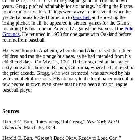
On June 17, 1952 in his first big-league game in more than two
years, Gregg pitched admirably for six innings, holding the Pirates
to one run on five hits. Things went awry in the seventh when he
yielded a bases-loaded home run to
Gus Bell
and ended up the
losing pitcher. In all, he appeared in sixteen games for the Giants,
including his final one on August 17 against the Braves at the
Polo
Grounds
. He returned in 1953 for one game with Oakland before
retiring from baseball.
Hal went home to Anaheim, where he and Alice raised their three
children and ran the orange business, as he had intended from his
childhood days. On May 13, 1991, Hal Gregg died at the age of
sixty-nine at his home in Bishop, California, where he had lived for
the prior decade. Gregg, who was cremated, was survived by his
wife and their three sons. His obituary in the local paper noted that
few people in town even knew that he had been a major-league
baseball player.
Sources
Harold C. Burr, “Introducing Hal Gregg,”
New York World
Telegram,
March 30, 1944.
Harold C. Burr, “Gregg’s Back Okay, Ready to Load Cart,”