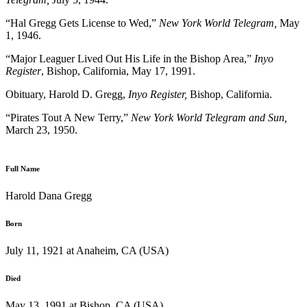
“Hal Gregg Gets License to Wed,”
New York World Telegram,
May
1, 1946.
“Major Leaguer Lived Out His Life in the Bishop Area,”
Inyo
Register
, Bishop, California, May 17, 1991.
Obituary, Harold D. Gregg,
Inyo Register,
Bishop, California.
“Pirates Tout A New Terry,”
New York World Telegram and Sun,
March 23, 1950.
Full Name
Harold Dana Gregg
Born
July 11, 1921 at Anaheim, CA (USA)
Died
May 13, 1991 at Bishop, CA (USA)