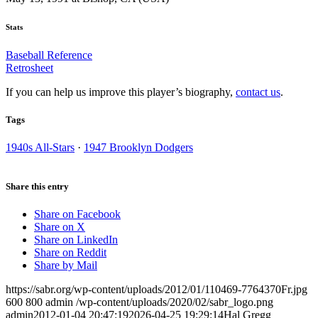
Stats
Baseball Reference
Retrosheet
If you can help us improve this player’s biography,
contact us
.
Tags
1940s All-Stars
·
1947 Brooklyn Dodgers
Share this entry
Share on Facebook
Share on X
Share on LinkedIn
Share on Reddit
Share by Mail
https://sabr.org/wp-content/uploads/2012/01/110469-7764370Fr.jpg
600
800
admin
/wp-content/uploads/2020/02/sabr_logo.png
admin
2012-01-04 20:47:19
2026-04-25 19:29:14
Hal Gregg