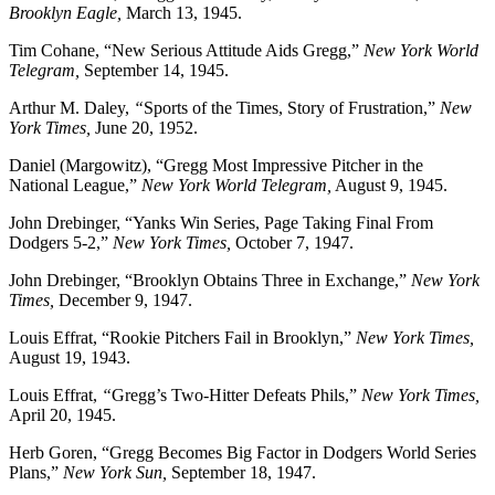
Brooklyn Eagle,
March 13, 1945.
Tim Cohane, “New Serious Attitude Aids Gregg,”
New York World
Telegram,
September 14, 1945.
Arthur M. Daley,
“
Sports of the Times, Story of Frustration,”
New
York Times,
June 20, 1952.
Daniel (Margowitz), “Gregg Most Impressive Pitcher in the
National League,”
New York World Telegram,
August 9, 1945.
John Drebinger, “Yanks Win Series, Page Taking Final From
Dodgers 5-2,”
New York Times,
October 7, 1947.
John Drebinger, “Brooklyn Obtains Three in Exchange,”
New York
Times,
December 9, 1947.
Louis Effrat, “Rookie Pitchers Fail in Brooklyn,”
New York Times,
August 19, 1943.
Louis Effrat,
“
Gregg’s Two-Hitter Defeats Phils,”
New York Times,
April 20, 1945.
Herb Goren, “Gregg Becomes Big Factor in Dodgers World Series
Plans,”
New York Sun,
September 18, 1947.