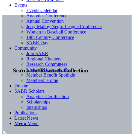
Events
Events Calendar
Analytics Conference
Annual Convention
Jerry Malloy Negro League Conference
Women in Baseball Conference
19th Century Conference
SABR Day
Community
Join SABR
Regional Chapters
Research Committees
Chartered Communities
Search the Research Collection
Member Benefit Spotlight
Members’ Home
Donate
SABR Scholars
Analytics Certification
Scholarships
Internships
Publications
Latest News
Menu
Menu