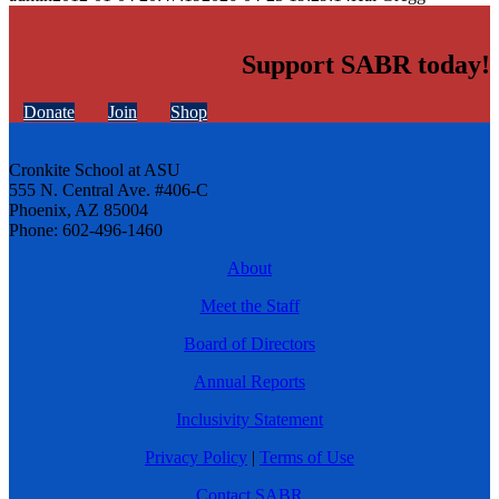
Support SABR today!
Donate
Join
Shop
Cronkite School at ASU
555 N. Central Ave. #406-C
Phoenix, AZ 85004
Phone: 602-496-1460
About
Meet the Staff
Board of Directors
Annual Reports
Inclusivity Statement
Privacy Policy
|
Terms of Use
Contact SABR