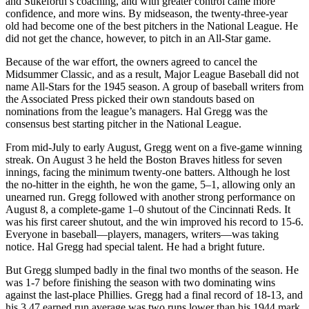
and Sukeforth’s coaching, and with greater control came more
confidence, and more wins. By midseason, the twenty-three-year
old had become one of the best pitchers in the National League. He
did not get the chance, however, to pitch in an All-Star game.
Because of the war effort, the owners agreed to cancel the
Midsummer Classic, and as a result, Major League Baseball did not
name All-Stars for the 1945 season. A group of baseball writers from
the Associated Press picked their own standouts based on
nominations from the league’s managers. Hal Gregg was the
consensus best starting pitcher in the National League.
From mid-July to early August, Gregg went on a five-game winning
streak. On August 3 he held the Boston Braves hitless for seven
innings, facing the minimum twenty-one batters. Although he lost
the no-hitter in the eighth, he won the game, 5–1, allowing only an
unearned run. Gregg followed with another strong performance on
August 8, a complete-game 1–0 shutout of the Cincinnati Reds. It
was his first career shutout, and the win improved his record to 15-6.
Everyone in baseball—players, managers, writers—was taking
notice. Hal Gregg had special talent. He had a bright future.
But Gregg slumped badly in the final two months of the season. He
was 1-7 before finishing the season with two dominating wins
against the last-place Phillies. Gregg had a final record of 18-13, and
his 3.47 earned run average was two runs lower than his 1944 mark.