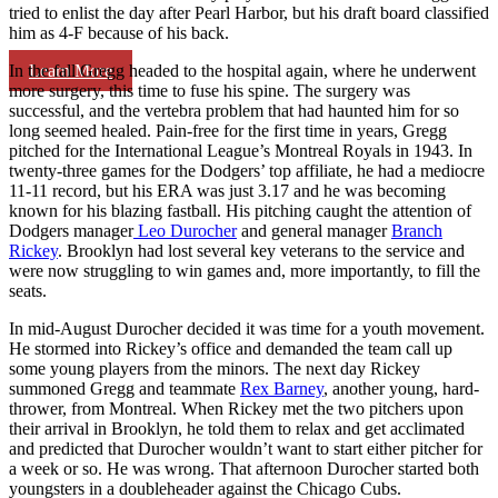
tried to enlist the day after Pearl Harbor, but his draft board classified
him as 4-F because of his back.
Learn More
In the fall Gregg headed to the hospital again, where he underwent
more surgery, this time to fuse his spine. The surgery was
successful, and the vertebra problem that had haunted him for so
long seemed healed. Pain-free for the first time in years, Gregg
pitched for the International League’s Montreal Royals in 1943. In
twenty-three games for the Dodgers’ top affiliate, he had a mediocre
11-11 record, but his ERA was just 3.17 and he was becoming
known for his blazing fastball. His pitching caught the attention of
Dodgers manager
Leo Durocher
and general manager
Branch
Rickey
. Brooklyn had lost several key veterans to the service and
were now struggling to win games and, more importantly, to fill the
seats.
In mid-August Durocher decided it was time for a youth movement.
He stormed into Rickey’s office and demanded the team call up
some young players from the minors. The next day Rickey
summoned Gregg and teammate
Rex Barney
, another young, hard-
thrower, from Montreal. When Rickey met the two pitchers upon
their arrival in Brooklyn, he told them to relax and get acclimated
and predicted that Durocher wouldn’t want to start either pitcher for
a week or so. He was wrong. That afternoon Durocher started both
youngsters in a doubleheader against the Chicago Cubs.