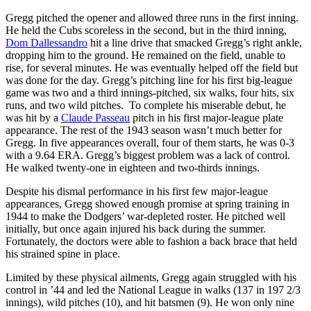
Gregg pitched the opener and allowed three runs in the first inning.
He held the Cubs scoreless in the second, but in the third inning,
Dom Dallessandro
hit a line drive that smacked Gregg’s right ankle,
dropping him to the ground. He remained on the field, unable to
rise, for several minutes. He was eventually helped off the field but
was done for the day. Gregg’s pitching line for his first big-league
game was two and a third innings-pitched, six walks, four hits, six
runs, and two wild pitches. To complete his miserable debut, he
was hit by a
Claude Passeau
pitch in his first major-league plate
appearance. The rest of the 1943 season wasn’t much better for
Gregg. In five appearances overall, four of them starts, he was 0-3
with a 9.64 ERA. Gregg’s biggest problem was a lack of control.
He walked twenty-one in eighteen and two-thirds innings.
Despite his dismal performance in his first few major-league
appearances, Gregg showed enough promise at spring training in
1944 to make the Dodgers’ war-depleted roster. He pitched well
initially, but once again injured his back during the summer.
Fortunately, the doctors were able to fashion a back brace that held
his strained spine in place.
Limited by these physical ailments, Gregg again struggled with his
control in ’44 and led the National League in walks (137 in 197 2/3
innings), wild pitches (10), and hit batsmen (9). He won only nine