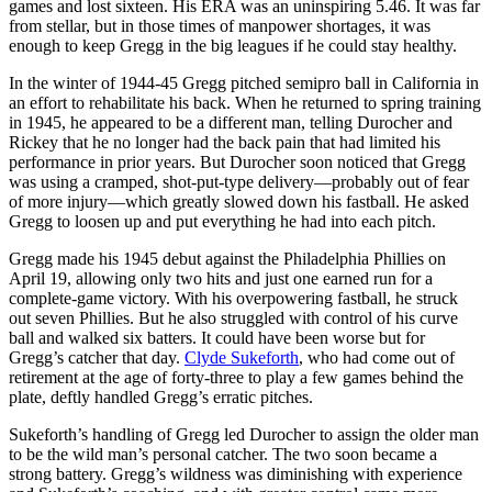
games and lost sixteen. His ERA was an uninspiring 5.46. It was far
from stellar, but in those times of manpower shortages, it was
enough to keep Gregg in the big leagues if he could stay healthy.
In the winter of 1944-45 Gregg pitched semipro ball in California in
an effort to rehabilitate his back. When he returned to spring training
in 1945, he appeared to be a different man, telling Durocher and
Rickey that he no longer had the back pain that had limited his
performance in prior years. But Durocher soon noticed that Gregg
was using a cramped, shot-put-type delivery—probably out of fear
of more injury—which greatly slowed down his fastball. He asked
Gregg to loosen up and put everything he had into each pitch.
Gregg made his 1945 debut against the Philadelphia Phillies on
April 19, allowing only two hits and just one earned run for a
complete-game victory. With his overpowering fastball, he struck
out seven Phillies. But he also struggled with control of his curve
ball and walked six batters. It could have been worse but for
Gregg’s catcher that day.
Clyde Sukeforth
, who had come out of
retirement at the age of forty-three to play a few games behind the
plate, deftly handled Gregg’s erratic pitches.
Sukeforth’s handling of Gregg led Durocher to assign the older man
to be the wild man’s personal catcher. The two soon became a
strong battery. Gregg’s wildness was diminishing with experience