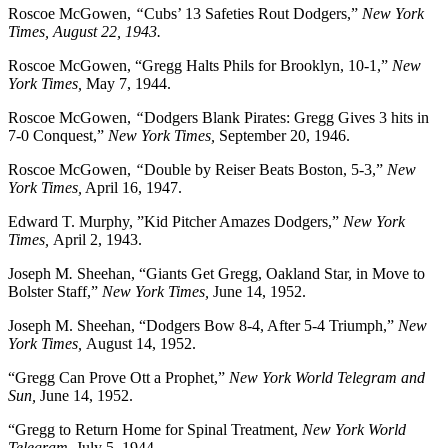
Roscoe McGowen,
“
Cubs’ 13 Safeties Rout Dodgers,”
New York
Times, August 22, 1943.
Roscoe McGowen, “Gregg Halts Phils for Brooklyn, 10-1,”
New
York Times,
May 7, 1944.
Roscoe McGowen,
“
Dodgers Blank Pirates: Gregg Gives 3 hits in
7-0 Conquest,”
New York Times,
September 20, 1946.
Roscoe McGowen,
“
Double by Reiser Beats Boston, 5-3,”
New
York Times,
April 16, 1947.
Edward T. Murphy, ”Kid Pitcher Amazes Dodgers,”
New York
Times,
April 2, 1943.
Joseph M
.
Sheehan, “Giants Get Gregg, Oakland Star, in Move to
Bolster Staff,”
New York Times,
June 14, 1952.
Joseph M. Sheehan, “Dodgers Bow 8-4, After 5-4 Triumph,”
New
York Times,
August 14, 1952.
“Gregg Can Prove Ott a Prophet,”
New York World Telegram and
Sun,
June 14, 1952.
“Gregg to Return Home for Spinal Treatment,
New York World
Telegram,
July 5, 1944.