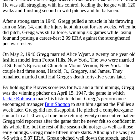
He was still struggling with his control, leading the league with 120
walks and finishing second in wild pitches and hit batsmen.
After a strong start in 1946, Gregg pulled a muscle in his throwing
arm on May 14, and the injury kept him out for six weeks. When he
did pitch, Gregg was still a force, winning six games while losing
four and posting a career-best 2.99 ERA against the strengthened
postwar rosters.
On May 2, 1946 Gregg married Alice Wyatt, a twenty-one-year-old
fashion model from Forest Hills, New York. The two were married
at St. Paul’s Episcopal Church in Mount Vernon, New York. The
couple had three sons, Harold, Jr., Gregory, and James. They
remained married until Hal Gregg’s death forty-five years later.
By holding the Braves scoreless for two and a third innings, Gregg
was the winning pitcher on April 15, 1947, the game in which
Jackie Robinson
made his historic debut. Gregg’s performance
encouraged manager
Burt Shotton
to start him against the Phillies a
week later. Gregg did not disappoint. He pitched a complete-game
shutout in a 1–0 win, at one time retiring twenty consecutive batters.
Gregg told reporters after the game that he never felt so confident in
his whole life, but the rest of the season did not go as well as those
early outings. Gregg made fifteen more starts. Although he was just
4-5 with a 5.87 ERA, Gregg pitched well down the stretch, and in