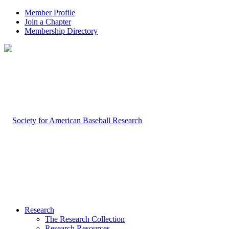
Member Profile
Join a Chapter
Membership Directory
Research
The Research Collection
Research Resources