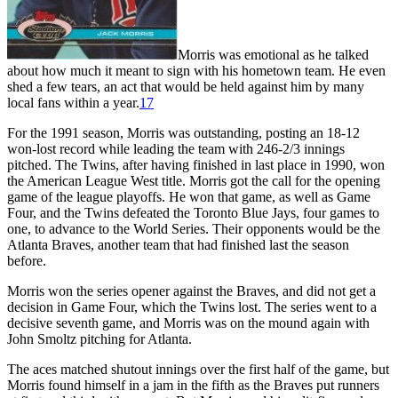
Morris was emotional as he talked
about how much it meant to sign with his hometown team. He even
shed a few tears, an act that would be held against him by many
local fans within a year.
17
For the 1991 season, Morris was outstanding, posting an 18-12
won-lost record while leading the team with 246-2/3 innings
pitched. The Twins, after having finished in last place in 1990, won
the American League West title. Morris got the call for the opening
game of the league playoffs. He won that game, as well as Game
Four, and the Twins defeated the Toronto Blue Jays, four games to
one, to advance to the World Series. Their opponents would be the
Atlanta Braves, another team that had finished last the season
before.
Morris won the series opener against the Braves, and did not get a
decision in Game Four, which the Twins lost. The series went to a
decisive seventh game, and Morris was on the mound again with
John Smoltz pitching for Atlanta.
The aces matched shutout innings over the first half of the game, but
Morris found himself in a jam in the fifth as the Braves put runners