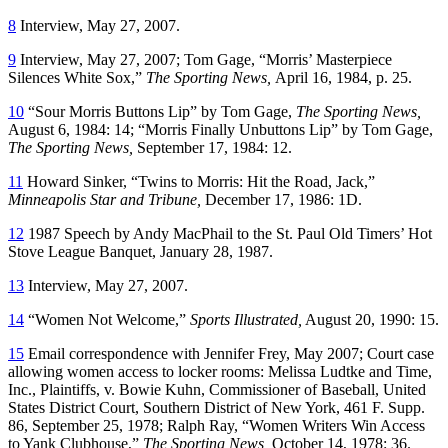
8
Interview, May 27, 2007.
9
Interview, May 27, 2007; Tom Gage, “Morris’ Masterpiece
Silences White Sox,”
The Sporting News,
April 16, 1984, p. 25.
10
“Sour Morris Buttons Lip” by Tom Gage,
The Sporting News,
August 6, 1984: 14; “Morris Finally Unbuttons Lip” by Tom Gage,
The Sporting News,
September 17, 1984: 12.
11
Howard Sinker, “Twins to Morris: Hit the Road, Jack,”
Minneapolis Star and Tribune,
December 17, 1986: 1D.
12
1987 Speech by Andy MacPhail to the St. Paul Old Timers’ Hot
Stove League Banquet, January 28, 1987.
13
Interview, May 27, 2007.
14
“Women Not Welcome,”
Sports Illustrated,
August 20, 1990: 15.
15
Email correspondence with Jennifer Frey, May 2007; Court case
allowing women access to locker rooms: Melissa Ludtke and Time,
Inc., Plaintiffs, v. Bowie Kuhn, Commissioner of Baseball, United
States District Court, Southern District of New York, 461 F. Supp.
86, September 25, 1978; Ralph Ray, “Women Writers Win Access
to Yank Clubhouse,”
The Sporting News,
October 14, 1978: 36.