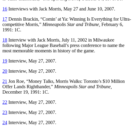
16
Interviews with Jack Morris, May 27 and June 10, 2007.
17
Dennis Brackin, “Comin’ at Ya: Winning Is Everything for Ultra-
competitive Morris,”
Minneapolis Star and Tribune,
February 6,
1991: 1C.
18
Interview with Jack Morris, July 11, 2002 in Milwaukee
following Major League Baseball’s press conference to name the
most memorable moments in history of the game.
19
Interview, May 27, 2007.
20
Interview, May 27, 2007.
21
Jon Roe, “Money Talks, Morris Walks: Toronto’s $10 Million
Offer Lands Righthander,”
Minneapolis Star and Tribune,
December 19, 1991: 1C.
22
Interview, May 27, 2007.
23
Interview, May 27, 2007.
24
Interview, May 27, 2007.