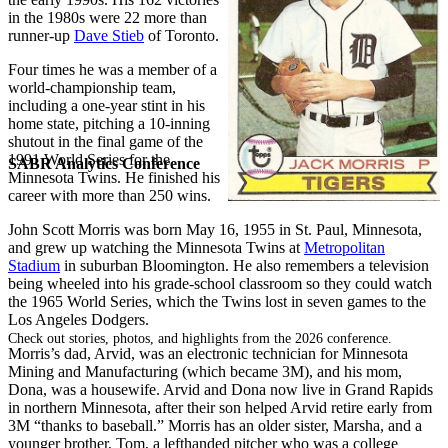
in the 1980s were 22 more than
runner-up
Dave Stieb
of Toronto.
Four times he was a member of a
world-championship team,
including a one-year stint in his
home state, pitching a 10-inning
shutout in the final game of the
1991 World Series for the
SABR Analytics Conference
Minnesota Twins. He finished his
career with more than 250 wins.
John Scott Morris was born May 16, 1955 in St. Paul, Minnesota,
and grew up watching the Minnesota Twins at
Metropolitan
Stadium
in suburban Bloomington. He also remembers a television
being wheeled into his grade-school classroom so they could watch
the 1965 World Series, which the Twins lost in seven games to the
Los Angeles Dodgers.
Check out stories, photos, and highlights from the 2026 conference.
Morris’s dad, Arvid, was an electronic technician for Minnesota
Mining and Manufacturing (which became 3M), and his mom,
Dona, was a housewife. Arvid and Dona now live in Grand Rapids
in northern Minnesota, after their son helped Arvid retire early from
3M “thanks to baseball.” Morris has an older sister, Marsha, and a
younger brother, Tom, a lefthanded pitcher who was a college