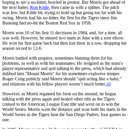
hoping to see a no-hitter, howled in protest. But Morris got ahead of
the next batter,
Ron Kittle
, then came in with a splitter. The pitch
was low, but Kittle bit, trying to hold up but going too far with his
swing. Morris had his no-hitter, the first for the Tigers since Jim
Bunning had no-hit the Boston Red Sox in 1958.
Morris won 10 of his first 11 decisions in 1984, and, for a time, all
was well. However, he missed two starts in June with a sore elbow.
He won his first game back but then lost three in a row, dropping his
season record to 12-6.
Morris battled with umpires, sometimes blaming them for his
problems, as well as with his teammates. He resigned as the team’s
player representative and quit talking to the press, which had already
dubbed him “Mount Morris” for his sometimes explosive temper.
Roger Craig publicly said Morris should “quit acting like a baby,”
and relations with his fellow players weren’t much better.
10
However, as Morris regained his form on the mound, he began
talking with the press again and healed other rifts as the Tigers
cruised to the American League East title and went on to win the
World Series. Morris went the distance and won both his starts in the
World Series as the Tigers beat the San Diego Padres, four games to
one.