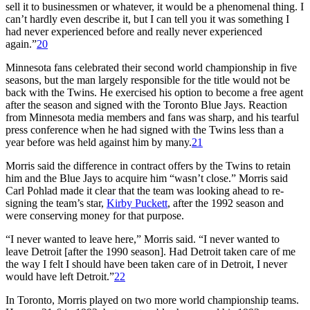
sell it to businessmen or whatever, it would be a phenomenal thing. I
can’t hardly even describe it, but I can tell you it was something I
had never experienced before and really never experienced
again.”
20
Minnesota fans celebrated their second world championship in five
seasons, but the man largely responsible for the title would not be
back with the Twins. He exercised his option to become a free agent
after the season and signed with the Toronto Blue Jays. Reaction
from Minnesota media members and fans was sharp, and his tearful
press conference when he had signed with the Twins less than a
year before was held against him by many.
21
Morris said the difference in contract offers by the Twins to retain
him and the Blue Jays to acquire him “wasn’t close.” Morris said
Carl Pohlad made it clear that the team was looking ahead to re-
signing the team’s star,
Kirby Puckett
, after the 1992 season and
were conserving money for that purpose.
“I never wanted to leave here,” Morris said. “I never wanted to
leave Detroit [after the 1990 season]. Had Detroit taken care of me
the way I felt I should have been taken care of in Detroit, I never
would have left Detroit.”
22
In Toronto, Morris played on two more world championship teams.