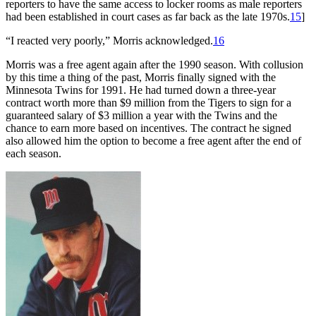
reporters to have the same access to locker rooms as male reporters
had been established in court cases as far back as the late 1970s.
15
]
“I reacted very poorly,” Morris acknowledged.
16
Morris was a free agent again after the 1990 season. With collusion
by this time a thing of the past, Morris finally signed with the
Minnesota Twins for 1991. He had turned down a three-year
contract worth more than $9 million from the Tigers to sign for a
guaranteed salary of $3 million a year with the Twins and the
chance to earn more based on incentives. The contract he signed
also allowed him the option to become a free agent after the end of
each season.