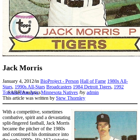
Jack Morris
January 4, 2012
/
in
BioProject - Person
Hall of Fame
1980s All-
Stars
,
1990s All-Stars
Broadcasters
1984 Detroit Tigers
,
1992
Toronto Blue Jays
,
Minnesota Natives
/
by
admin
This article was written by
Stew Thornley
With a competitive, sometimes
combative, spirit and a devastating
split-fingered fastball, Jack Morris
became the pitcher of the 1980s
and continued his dominance into
the early 1990s. His 162 victories