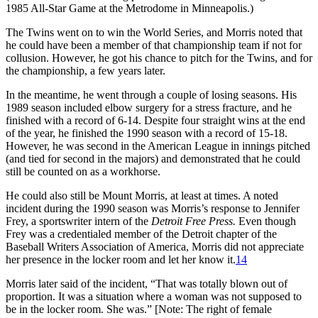
1985 All-Star Game at the Metrodome in Minneapolis.)
The Twins went on to win the World Series, and Morris noted that
he could have been a member of that championship team if not for
collusion. However, he got his chance to pitch for the Twins, and for
the championship, a few years later.
In the meantime, he went through a couple of losing seasons. His
1989 season included elbow surgery for a stress fracture, and he
finished with a record of 6-14. Despite four straight wins at the end
of the year, he finished the 1990 season with a record of 15-18.
However, he was second in the American League in innings pitched
(and tied for second in the majors) and demonstrated that he could
still be counted on as a workhorse.
He could also still be Mount Morris, at least at times. A noted
incident during the 1990 season was Morris’s response to Jennifer
Frey, a sportswriter intern of the
Detroit Free Press.
Even though
Frey was a credentialed member of the Detroit chapter of the
Baseball Writers Association of America, Morris did not appreciate
her presence in the locker room and let her know it.
14
Morris later said of the incident, “That was totally blown out of
proportion. It was a situation where a woman was not supposed to
be in the locker room. She was.” [Note: The right of female