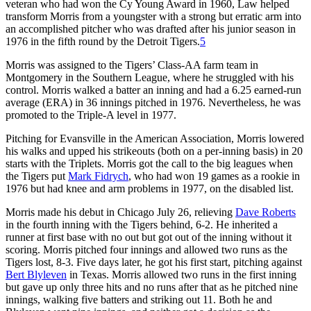
veteran who had won the Cy Young Award in 1960, Law helped
transform Morris from a youngster with a strong but erratic arm into
an accomplished pitcher who was drafted after his junior season in
1976 in the fifth round by the Detroit Tigers.
5
Morris was assigned to the Tigers’ Class-AA farm team in
Montgomery in the Southern League, where he struggled with his
control. Morris walked a batter an inning and had a 6.25 earned-run
average (ERA) in 36 innings pitched in 1976. Nevertheless, he was
promoted to the Triple-A level in 1977.
Pitching for Evansville in the American Association, Morris lowered
his walks and upped his strikeouts (both on a per-inning basis) in 20
starts with the Triplets. Morris got the call to the big leagues when
the Tigers put
Mark Fidrych
, who had won 19 games as a rookie in
1976 but had knee and arm problems in 1977, on the disabled list.
Morris made his debut in Chicago July 26, relieving
Dave Roberts
in the fourth inning with the Tigers behind, 6-2. He inherited a
runner at first base with no out but got out of the inning without it
scoring. Morris pitched four innings and allowed two runs as the
Tigers lost, 8-3. Five days later, he got his first start, pitching against
Bert Blyleven
in Texas. Morris allowed two runs in the first inning
but gave up only three hits and no runs after that as he pitched nine
innings, walking five batters and striking out 11. Both he and