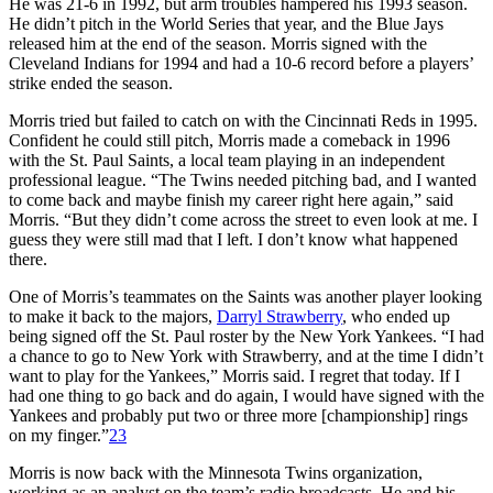
He was 21-6 in 1992, but arm troubles hampered his 1993 season.
He didn’t pitch in the World Series that year, and the Blue Jays
released him at the end of the season. Morris signed with the
Cleveland Indians for 1994 and had a 10-6 record before a players’
strike ended the season.
Morris tried but failed to catch on with the Cincinnati Reds in 1995.
Confident he could still pitch, Morris made a comeback in 1996
with the St. Paul Saints, a local team playing in an independent
professional league. “The Twins needed pitching bad, and I wanted
to come back and maybe finish my career right here again,” said
Morris. “But they didn’t come across the street to even look at me. I
guess they were still mad that I left. I don’t know what happened
there.
One of Morris’s teammates on the Saints was another player looking
to make it back to the majors,
Darryl Strawberry
, who ended up
being signed off the St. Paul roster by the New York Yankees. “I had
a chance to go to New York with Strawberry, and at the time I didn’t
want to play for the Yankees,” Morris said. I regret that today. If I
had one thing to go back and do again, I would have signed with the
Yankees and probably put two or three more [championship] rings
on my finger.”
23
Morris is now back with the Minnesota Twins organization,
working as an analyst on the team’s radio broadcasts. He and his