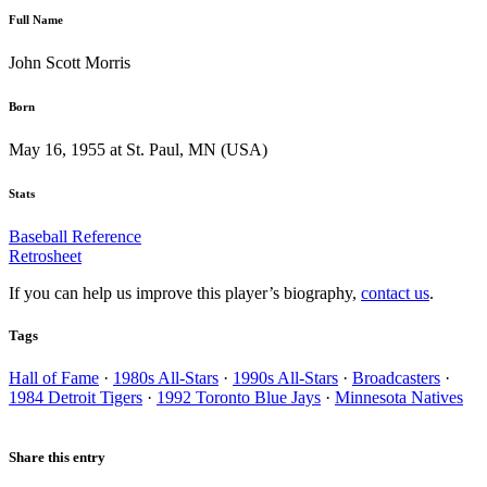
Full Name
John Scott Morris
Born
May 16, 1955 at St. Paul, MN (USA)
Stats
Baseball Reference
Retrosheet
If you can help us improve this player’s biography,
contact us
.
Tags
Hall of Fame
·
1980s All-Stars
·
1990s All-Stars
·
Broadcasters
·
1984 Detroit Tigers
·
1992 Toronto Blue Jays
·
Minnesota Natives
Share this entry