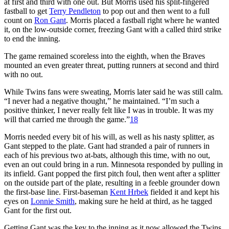
at first and third with one out. But Morris used his split-fingered
fastball to get
Terry Pendleton
to pop out and then went to a full
count on
Ron Gant
. Morris placed a fastball right where he wanted
it, on the low-outside corner, freezing Gant with a called third strike
to end the inning.
The game remained scoreless into the eighth, when the Braves
mounted an even greater threat, putting runners at second and third
with no out.
While Twins fans were sweating, Morris later said he was still calm.
“I never had a negative thought,” he maintained. “I’m such a
positive thinker, I never really felt like I was in trouble. It was my
will that carried me through the game.”
18
Morris needed every bit of his will, as well as his nasty splitter, as
Gant stepped to the plate. Gant had stranded a pair of runners in
each of his previous two at-bats, although this time, with no out,
even an out could bring in a run. Minnesota responded by pulling in
its infield. Gant popped the first pitch foul, then went after a splitter
on the outside part of the plate, resulting in a feeble grounder down
the first-base line. First-baseman
Kent Hrbek
fielded it and kept his
eyes on
Lonnie Smith
, making sure he held at third, as he tagged
Gant for the first out.
Getting Gant was the key to the inning as it now allowed the Twins