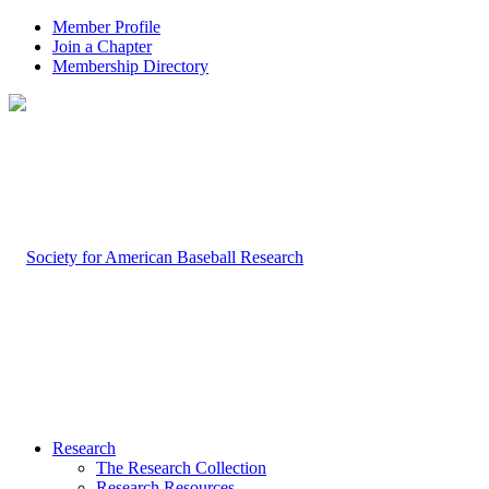
Member Profile
Join a Chapter
Membership Directory
Research
The Research Collection
Research Resources