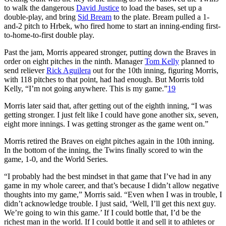
to walk the dangerous
David Justice
to load the bases, set up a
double-play, and bring
Sid Bream
to the plate. Bream pulled a 1-
and-2 pitch to Hrbek, who fired home to start an inning-ending first-
to-home-to-first double play.
Past the jam, Morris appeared stronger, putting down the Braves in
order on eight pitches in the ninth. Manager
Tom Kelly
planned to
send reliever
Rick Aguilera
out for the 10th inning, figuring Morris,
with 118 pitches to that point, had had enough. But Morris told
Kelly, “I’m not going anywhere. This is my game.”
19
Morris later said that, after getting out of the eighth inning, “I was
getting stronger. I just felt like I could have gone another six, seven,
eight more innings. I was getting stronger as the game went on.”
Morris retired the Braves on eight pitches again in the 10th inning.
In the bottom of the inning, the Twins finally scored to win the
game, 1-0, and the World Series.
“I probably had the best mindset in that game that I’ve had in any
game in my whole career, and that’s because I didn’t allow negative
thoughts into my game,” Morris said. “Even when I was in trouble, I
didn’t acknowledge trouble. I just said, ‘Well, I’ll get this next guy.
We’re going to win this game.’ If I could bottle that, I’d be the
richest man in the world. If I could bottle it and sell it to athletes or