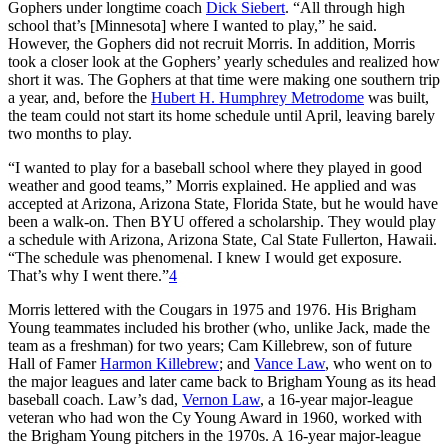
Gophers under longtime coach
Dick Siebert
. “All through high
school that’s [Minnesota] where I wanted to play,” he said.
However, the Gophers did not recruit Morris. In addition, Morris
took a closer look at the Gophers’ yearly schedules and realized how
short it was. The Gophers at that time were making one southern trip
a year, and, before the
Hubert H. Humphrey Metrodome
was built,
the team could not start its home schedule until April, leaving barely
two months to play.
“I wanted to play for a baseball school where they played in good
weather and good teams,” Morris explained. He applied and was
accepted at Arizona, Arizona State, Florida State, but he would have
been a walk-on. Then BYU offered a scholarship. They would play
a schedule with Arizona, Arizona State, Cal State Fullerton, Hawaii.
“The schedule was phenomenal. I knew I would get exposure.
That’s why I went there.”
4
Morris lettered with the Cougars in 1975 and 1976. His Brigham
Young teammates included his brother (who, unlike Jack, made the
team as a freshman) for two years; Cam Killebrew, son of future
Hall of Famer
Harmon Killebrew
; and
Vance Law
, who went on to
the major leagues and later came back to Brigham Young as its head
baseball coach. Law’s dad,
Vernon Law
, a 16-year major-league
veteran who had won the Cy Young Award in 1960, worked with
the Brigham Young pitchers in the 1970s. A 16-year major-league