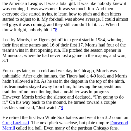
the American League. It was a total gift. It was like nobody knew it
was coming. It was awesome. It was so much fun. And then
everyone else started trying to learn how to pitch and then hitters
started to adjust to it. My forkball was above average. I could almost
tell guys it was coming, and they still couldn’t hit it. . . . When I
threw it right, nobody hit it.”
8
Led by Morris, the Tigers got off to a great start in 1984, winning
their first nine games and 16 of their first 17. Morris had four of the
team’s wins in that opening run. He pitched the season opener in
Minnesota, where he had never lost a game in the majors, and won,
8-1.
Four days later, on a cold and wet day in Chicago, Morris was
unhittable. After eight innings, the Tigers had a 4-0 lead, and Morris
hadn’t allowed a hit. As he sat in the dugout in the top of the ninth,
his teammates stayed away from him, following the superstitious
tradition of not mentioning that a no-hitter was in progress.
However, Morris broke the silence and declared, “I’m going to do
it.” On his way back to the mound, he turned toward a couple
hecklers and said, “Just watch.”
9
He retired the first two White Sox batters and went to a 3-2 count on
Greg Luzinski
. The next pitch was close, but plate umpire
Durwood
Merrill
called it a ball. Even many of the partisan Chicago fans,