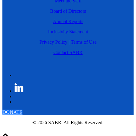
Meet the Staff
Board of Directors
Annual Reports
Inclusivity Statement
Privacy Policy
|
Terms of Use
Contact SABR
DONATE
© 2026 SABR. All Rights Reserved.