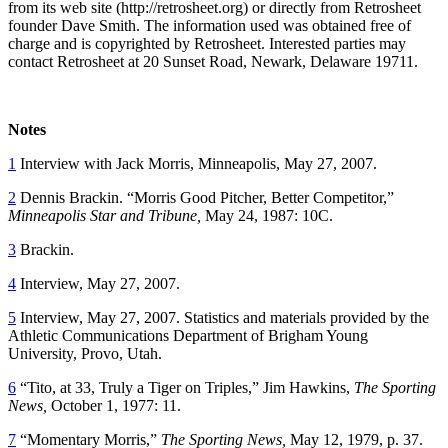
from its web site (http://retrosheet.org) or directly from Retrosheet
founder Dave Smith. The information used was obtained free of
charge and is copyrighted by Retrosheet. Interested parties may
contact Retrosheet at 20 Sunset Road, Newark, Delaware 19711.
Notes
1
Interview with Jack Morris, Minneapolis, May 27, 2007.
2
Dennis Brackin. “Morris Good Pitcher, Better Competitor,”
Minneapolis Star and Tribune,
May 24, 1987: 10C.
3
Brackin.
4
Interview, May 27, 2007.
5
Interview, May 27, 2007. Statistics and materials provided by the
Athletic Communications Department of Brigham Young
University, Provo, Utah.
6
“Tito, at 33, Truly a Tiger on Triples,” Jim Hawkins,
The Sporting
News,
October 1, 1977: 11.
7
“Momentary Morris,”
The Sporting News,
May 12, 1979, p. 37.