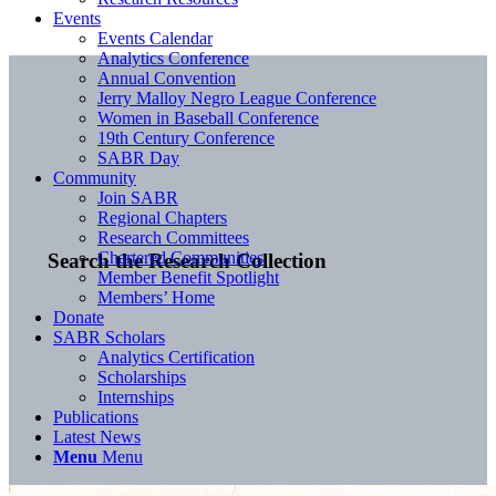
Events
Events Calendar
Analytics Conference
Annual Convention
Jerry Malloy Negro League Conference
Women in Baseball Conference
19th Century Conference
SABR Day
Community
Join SABR
Regional Chapters
Research Committees
Chartered Communities
Search the Research Collection
Member Benefit Spotlight
Members’ Home
Donate
SABR Scholars
Analytics Certification
Scholarships
Internships
Publications
Latest News
Menu
Menu