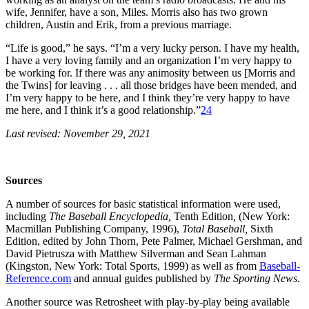
wife, Jennifer, have a son, Miles. Morris also has two grown
children, Austin and Erik, from a previous marriage.
“Life is good,” he says. “I’m a very lucky person. I have my health,
I have a very loving family and an organization I’m very happy to
be working for. If there was any animosity between us [Morris and
the Twins] for leaving . . . all those bridges have been mended, and
I’m very happy to be here, and I think they’re very happy to have
me here, and I think it’s a good relationship.”
24
Last revised: November 29, 2021
Sources
A number of sources for basic statistical information were used,
including
The Baseball Encyclopedia,
Tenth Edition
,
(New York:
Macmillan Publishing Company, 1996),
Total Baseball,
Sixth
Edition, edited by John Thorn, Pete Palmer, Michael Gershman, and
David Pietrusza with Matthew Silverman and Sean Lahman
(Kingston, New York: Total Sports, 1999) as well as from
Baseball-
Reference.com
and annual guides published by
The Sporting News
.
Another source was Retrosheet with play-by-play being available