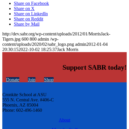
Share on Facebook
Share on X
Share on LinkedIn
Share on Reddit
Share by Mail
http://dev.sabr.org/wp-content/uploads/2012/01/MorrisJack-
Tigers.jpg
600
800
admin
/wp-
content/uploads/2020/02/sabr_logo.png
admin
2012-01-04
20:30:15
2022-10-02 18:25:37
Jack Morris
Support SABR today!
Donate
Join
Shop
Cronkite School at ASU
555 N. Central Ave. #406-C
Phoenix, AZ 85004
Phone: 602-496-1460
About