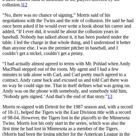
collusion.)
12
“No, there was no chance of signing,” Morris said of his
negotiations with the Twins and the role of collusion. He said he had
once been asked if he would ever write a book about his career and
added, “If I ever did, it would be about the collusion years in
baseball. Nobody has talked about it, it has been pushed under the
table. I led the charge in that whole thing, and I understood it better
than anyone else. I was the premier pitcher in baseball, and I
couldn’t get a nickel, couldn’t get a penny.
“I had actually almost agreed to terms with Mr. Pohlad when Andy
MacPhail stepped out of the room. My agent and I had a few
minutes to talk alone with Carl, and Carl pretty much agreed to a
contract. Andy came back and excused us and told Carl there was
no way he could sign me. That in itself defines what was going on.
Andy was on the phone with somebody, and somebody told him,
‘Nobody gets signed.’ And that’s the end of that story.”
13
Morris re-signed with Detroit for the 1987 season and, with a record
of 18-11, helped the Tigers win the East Division title with a record
of 98-64. However, the Tigers lost in the playoffs to the Minnesota
Twins. Morris lost his only start in the series, which was also the
first time he had lost in Minnesota as a member of the Tigers.
(Morris had been the losing pitcher for the American League in the