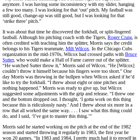
anymore. I was having some inconsistency with my slider, hanging
a few too many. I was looking for that ‘out’ pitch. My fastball was
still good, change-up was still good, but I was looking for that
‘strike three’ pitch.”
It was about that time he discovered the forkball, or split-fingered
fastball. Although his pitching coach with the Tigers,
Roger Craig
, is
often credited with teaching him the splitter, Morris says the credit
belongs to his Tigers teammate,
Milt Wilcox
. In the Chicago Cubs
organization in the mid-1970s, Wilcox had crossed paths with
Bruce
Sutter
, who would make a Hall of Fame career out of the splitter.
“He watched Sutter throw it,” Morris said of Wilcox. “He [Wilcox]
couldn’t throw it himself because his fingers were too short.” One
day Morris was throwing in the bullpen when Wilcox asked if he’d
like to try the forkball. “I threw about eight or nine pitches and
nothing happened.” Morris was ready to give up, but Wilcox
suggested some adjustments with the grip and release. “I threw one
and the bottom dropped out. I thought, ‘I gotta work on this thing
because this is ridiculously nasty.’ And I threw about six more in a
row that all worked the same way. . . . I saw what this thing could
do, and I said, ‘I’ve got to master this thing.’”
Morris said he started working on the pitch at the end of the 1982
season and started throwing it regularly in 1983, the first year he
won 20 games. “In 1983 and 1984, I pretty much had it to myself in