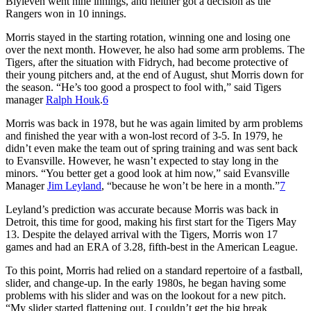
Blyleven went nine innings, and neither got a decision as the
Rangers won in 10 innings.
Morris stayed in the starting rotation, winning one and losing one
over the next month. However, he also had some arm problems. The
Tigers, after the situation with Fidrych, had become protective of
their young pitchers and, at the end of August, shut Morris down for
the season. “He’s too good a prospect to fool with,” said Tigers
manager
Ralph Houk
.
6
Morris was back in 1978, but he was again limited by arm problems
and finished the year with a won-lost record of 3-5. In 1979, he
didn’t even make the team out of spring training and was sent back
to Evansville. However, he wasn’t expected to stay long in the
minors. “You better get a good look at him now,” said Evansville
Manager
Jim Leyland
, “because he won’t be here in a month.”
7
Leyland’s prediction was accurate because Morris was back in
Detroit, this time for good, making his first start for the Tigers May
13. Despite the delayed arrival with the Tigers, Morris won 17
games and had an ERA of 3.28, fifth-best in the American League.
To this point, Morris had relied on a standard repertoire of a fastball,
slider, and change-up. In the early 1980s, he began having some
problems with his slider and was on the lookout for a new pitch.
“My slider started flattening out. I couldn’t get the big break