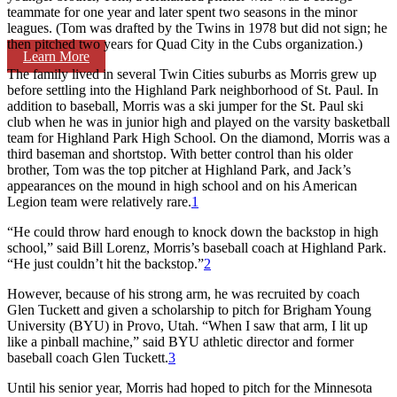
teammate for one year and later spent two seasons in the minor
leagues. (Tom was drafted by the Twins in 1978 but did not sign; he
then pitched two years for Quad City in the Cubs organization.)
Learn More
The family lived in several Twin Cities suburbs as Morris grew up
before settling into the Highland Park neighborhood of St. Paul. In
addition to baseball, Morris was a ski jumper for the St. Paul ski
club when he was in junior high and played on the varsity basketball
team for Highland Park High School. On the diamond, Morris was a
third baseman and shortstop. With better control than his older
brother, Tom was the top pitcher at Highland Park, and Jack’s
appearances on the mound in high school and on his American
Legion team were relatively rare.
1
“He could throw hard enough to knock down the backstop in high
school,” said Bill Lorenz, Morris’s baseball coach at Highland Park.
“He just couldn’t hit the backstop.”
2
However, because of his strong arm, he was recruited by coach
Glen Tuckett and given a scholarship to pitch for Brigham Young
University (BYU) in Provo, Utah. “When I saw that arm, I lit up
like a pinball machine,” said BYU athletic director and former
baseball coach Glen Tuckett.
3
Until his senior year, Morris had hoped to pitch for the Minnesota