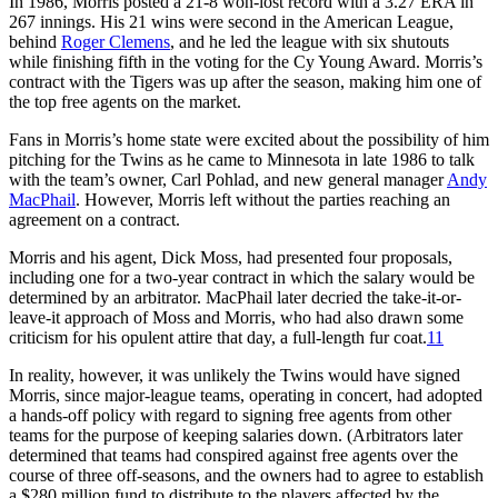
In 1986, Morris posted a 21-8 won-lost record with a 3.27 ERA in
267 innings. His 21 wins were second in the American League,
behind
Roger Clemens
, and he led the league with six shutouts
while finishing fifth in the voting for the Cy Young Award. Morris’s
contract with the Tigers was up after the season, making him one of
the top free agents on the market.
Fans in Morris’s home state were excited about the possibility of him
pitching for the Twins as he came to Minnesota in late 1986 to talk
with the team’s owner, Carl Pohlad, and new general manager
Andy
MacPhail
. However, Morris left without the parties reaching an
agreement on a contract.
Morris and his agent, Dick Moss, had presented four proposals,
including one for a two-year contract in which the salary would be
determined by an arbitrator. MacPhail later decried the take-it-or-
leave-it approach of Moss and Morris, who had also drawn some
criticism for his opulent attire that day, a full-length fur coat.
11
In reality, however, it was unlikely the Twins would have signed
Morris, since major-league teams, operating in concert, had adopted
a hands-off policy with regard to signing free agents from other
teams for the purpose of keeping salaries down. (Arbitrators later
determined that teams had conspired against free agents over the
course of three off-seasons, and the owners had to agree to establish
a $280 million fund to distribute to the players affected by the