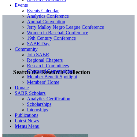
Events
Events Calendar
Analytics Conference
Annual Convention
Jerry Malloy Negro League Conference
Women in Baseball Conference
19th Century Conference
SABR Day
Community
Join SABR
Regional Chapters
Research Committees
Chartered Communities
Search the Research Collection
Member Benefit Spotlight
Members’ Home
Donate
SABR Scholars
Analytics Certification
Scholarships
Internships
Publications
Latest News
Menu
Menu