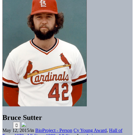
Bruce Sutter
May 12, 2015
/
in
BioProject - Person
Cy Young Award
,
Hall of