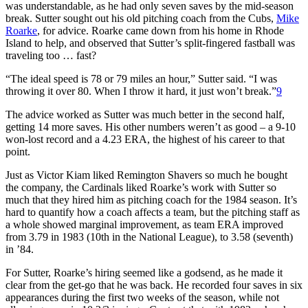
was understandable, as he had only seven saves by the mid-season
break. Sutter sought out his old pitching coach from the Cubs,
Mike
Roarke
, for advice. Roarke came down from his home in Rhode
Island to help, and observed that Sutter’s split-fingered fastball was
traveling too … fast?
“The ideal speed is 78 or 79 miles an hour,” Sutter said. “I was
throwing it over 80. When I throw it hard, it just won’t break.”
9
The advice worked as Sutter was much better in the second half,
getting 14 more saves. His other numbers weren’t as good – a 9-10
won-lost record and a 4.23 ERA, the highest of his career to that
point.
Just as Victor Kiam liked Remington Shavers so much he bought
the company, the Cardinals liked Roarke’s work with Sutter so
much that they hired him as pitching coach for the 1984 season. It’s
hard to quantify how a coach affects a team, but the pitching staff as
a whole showed marginal improvement, as team ERA improved
from 3.79 in 1983 (10th in the National League), to 3.58 (seventh)
in ’84.
For Sutter, Roarke’s hiring seemed like a godsend, as he made it
clear from the get-go that he was back. He recorded four saves in six
appearances during the first two weeks of the season, while not