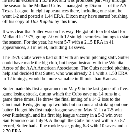
he had an excellent 1.35 ERA and was promoted part way through
the season to the Midland Cubs – managed by Dixon — of the AA
Texas League. In eight appearances there, including one start, he
went 1-2 and posted a 1.44 ERA. Dixon may have started brushing
off his copy of
Das Kapital
by this time.
It was clear that Sutter was on his way. He got off to a hot start for
Midland in 1975, going 2-0 with 12 straight scoreless innings to start
the season. For the year, he went 5-7 with a 2.15 ERA in 41
appearances, all in relief, including 13 saves.
The 1976 Cubs were a bad outfit with an awful pitching staff. Sutter
could have made the big club, but began instead with the Wichita
Aeros of the AAA American Association. The Cubs needed pitching
help and decided that Sutter, who was already 2-1 with a 1.50 ERA
in 12 innings, would be more valuable in Illinois than Kansas.
Sutter made his first appearance on May 9 in the last game of a five-
game losing streak, during which the Cubs gave up 14 runs in a
game three times. He threw the final inning of a 14-2 loss to the
Cincinnati Reds, giving up two hits but no runs and striking out one
batter. He got his first major league save on May 31 in a 7-5 win
over Pittsburgh, and his first big league victory in a 5-3 win over
San Francisco on July 9. Although the Cubs finished with a 75-87
record, Sutter had a fine rookie year, going 6-3 with 10 saves and a
2.70 ERA.