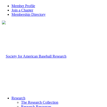
Member Profile
Join a Chapter
Membership Directory
Research
The Research Collection
Research Resources