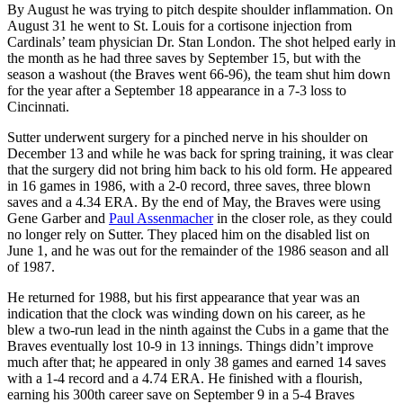
By August he was trying to pitch despite shoulder inflammation. On
August 31 he went to St. Louis for a cortisone injection from
Cardinals’ team physician Dr. Stan London. The shot helped early in
the month as he had three saves by September 15, but with the
season a washout (the Braves went 66-96), the team shut him down
for the year after a September 18 appearance in a 7-3 loss to
Cincinnati.
Sutter underwent surgery for a pinched nerve in his shoulder on
December 13 and while he was back for spring training, it was clear
that the surgery did not bring him back to his old form. He appeared
in 16 games in 1986, with a 2-0 record, three saves, three blown
saves and a 4.34 ERA. By the end of May, the Braves were using
Gene Garber and
Paul Assenmacher
in the closer role, as they could
no longer rely on Sutter. They placed him on the disabled list on
June 1, and he was out for the remainder of the 1986 season and all
of 1987.
He returned for 1988, but his first appearance that year was an
indication that the clock was winding down on his career, as he
blew a two-run lead in the ninth against the Cubs in a game that the
Braves eventually lost 10-9 in 13 innings. Things didn’t improve
much after that; he appeared in only 38 games and earned 14 saves
with a 1-4 record and a 4.74 ERA. He finished with a flourish,
earning his 300th career save on September 9 in a 5-4 Braves