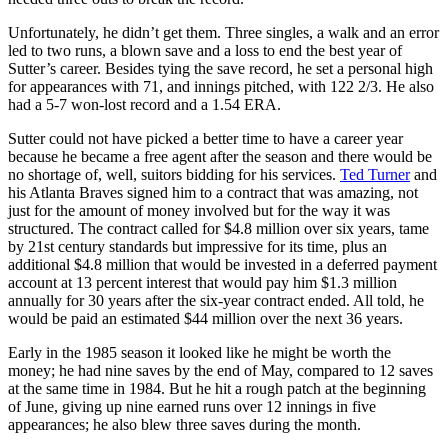
Unfortunately, he didn’t get them. Three singles, a walk and an error
led to two runs, a blown save and a loss to end the best year of
Sutter’s career. Besides tying the save record, he set a personal high
for appearances with 71, and innings pitched, with 122 2/3. He also
had a 5-7 won-lost record and a 1.54 ERA.
Sutter could not have picked a better time to have a career year
because he became a free agent after the season and there would be
no shortage of, well, suitors bidding for his services.
Ted Turner
and
his Atlanta Braves signed him to a contract that was amazing, not
just for the amount of money involved but for the way it was
structured. The contract called for $4.8 million over six years, tame
by 21st century standards but impressive for its time, plus an
additional $4.8 million that would be invested in a deferred payment
account at 13 percent interest that would pay him $1.3 million
annually for 30 years after the six-year contract ended. All told, he
would be paid an estimated $44 million over the next 36 years.
Early in the 1985 season it looked like he might be worth the
money; he had nine saves by the end of May, compared to 12 saves
at the same time in 1984. But he hit a rough patch at the beginning
of June, giving up nine earned runs over 12 innings in five
appearances; he also blew three saves during the month.