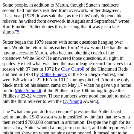
Some people, in addition to Martin, thought Sutter’s mediocre
second-half numbers resulted from overwork. Sutter disagreed.
“Last year [1978] it was said that, as the Cubs’ only dependable
reliever, he wilted from overwork in August and September,” wrote
Ron Fimrite. “Sutter denies this, insisting that it was just a late
slump.”
5
Sutter began the 1979 season with some questions hanging over
him. Would he return to his earlier form? How would he handle not
having access to Martin, who became pitching coach of the
crosstown White Sox? He answered those questions, all right, in
spades. He tied what was then the major league record for saves in a
season with 37 (set in 1972 by
Clay Carroll
of the Cincinnati Reds
and tied in 1978 by
Rollie Fingers
of the San Diego Padres), and
went 6-6 with a 2.22 ERA in 101.1 innings pitched. About the only
black mark on his season came on May 17 when he gave up a home
run to
Mike Schmidt
of the Phillies in the 10th inning to give the
Phillies a 23-22 victory. Those numbers were good enough to make
him the third reliever to win the
Cy Young
Award.
6
The “what can you do for an encore” pressure that Sutter faced
going into the 1980 season was intensified by the fact that he won a
then-record $700,000 contract in arbitration. Despite the high-for-its-
time salary, Sutter wanted a long-term contract, and told reporters he
might not show up when training camp opened. It turned out to be