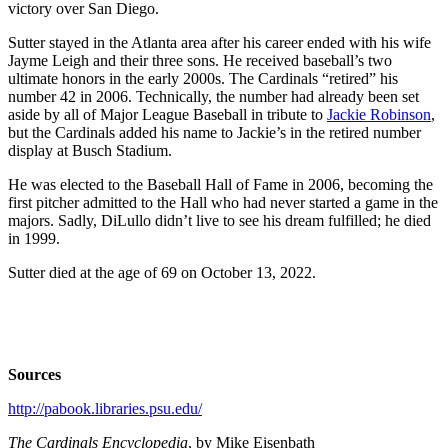
victory over San Diego.
Sutter stayed in the Atlanta area after his career ended with his wife
Jayme Leigh and their three sons. He received baseball’s two
ultimate honors in the early 2000s. The Cardinals “retired” his
number 42 in 2006. Technically, the number had already been set
aside by all of Major League Baseball in tribute to
Jackie Robinson
,
but the Cardinals added his name to Jackie’s in the retired number
display at Busch Stadium.
He was elected to the Baseball Hall of Fame in 2006, becoming the
first pitcher admitted to the Hall who had never started a game in the
majors. Sadly, DiLullo didn’t live to see his dream fulfilled; he died
in 1999.
Sutter died at the age of 69 on October 13, 2022.
Sources
http://pabook.libraries.psu.edu/
The Cardinals Encyclopedia
, by Mike Eisenbath