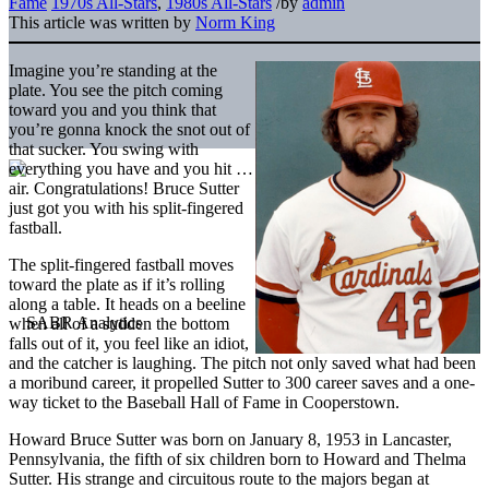
Fame
1970s All-Stars
,
1980s All-Stars
/
by
admin
This article was written by
Norm King
Imagine you’re standing at the
plate. You see the pitch coming
toward you and you think that
you’re gonna knock the snot out of
that sucker. You swing with
everything you have and you hit …
air. Congratulations! Bruce Sutter
just got you with his split-fingered
fastball.
The split-fingered fastball moves
toward the plate as if it’s rolling
along a table. It heads on a beeline
when all of a sudden the bottom
falls out of it, you feel like an idiot,
and the catcher is laughing. The pitch not only saved what had been
a moribund career, it propelled Sutter to 300 career saves and a one-
way ticket to the Baseball Hall of Fame in Cooperstown.
Howard Bruce Sutter was born on January 8, 1953 in Lancaster,
Pennsylvania, the fifth of six children born to Howard and Thelma
Sutter. His strange and circuitous route to the majors began at