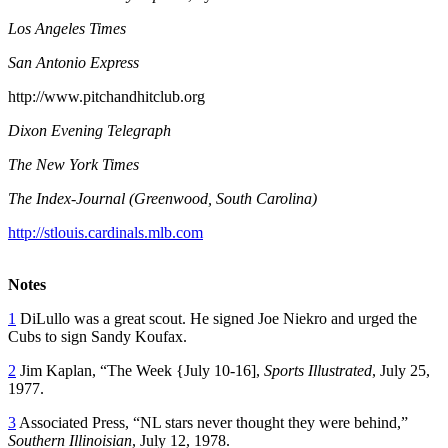
Los Angeles Times
San Antonio Express
http://www.pitchandhitclub.org
Dixon Evening Telegraph
The New York Times
The Index-Journal (Greenwood, South Carolina)
http://stlouis.cardinals.mlb.com
Notes
1
DiLullo was a great scout. He signed Joe Niekro and urged the
Cubs to sign Sandy Koufax.
2
Jim Kaplan, “The Week {July 10-16],
Sports Illustrated
, July 25,
1977.
3
Associated Press, “NL stars never thought they were behind,”
Southern Illinoisian
, July 12, 1978.