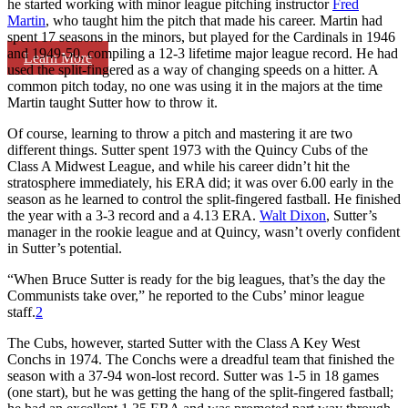
he started working with minor league pitching instructor
Fred
Martin
, who taught him the pitch that made his career. Martin had
spent 17 seasons in the minors, but played for the Cardinals in 1946
and 1949-50, compiling a 12-3 lifetime major league record. He had
Learn More
used the split-fingered as a way of changing speeds on a hitter. A
common pitch today, no one was using it in the majors at the time
Martin taught Sutter how to throw it.
Of course, learning to throw a pitch and mastering it are two
different things. Sutter spent 1973 with the Quincy Cubs of the
Class A Midwest League, and while his career didn’t hit the
stratosphere immediately, his ERA did; it was over 6.00 early in the
season as he learned to control the split-fingered fastball. He finished
the year with a 3-3 record and a 4.13 ERA.
Walt Dixon
, Sutter’s
manager in the rookie league and at Quincy, wasn’t overly confident
in Sutter’s potential.
“When Bruce Sutter is ready for the big leagues, that’s the day the
Communists take over,” he reported to the Cubs’ minor league
staff.
2
The Cubs, however, started Sutter with the Class A Key West
Conchs in 1974. The Conchs were a dreadful team that finished the
season with a 37-94 won-lost record. Sutter was 1-5 in 18 games
(one start), but he was getting the hang of the split-fingered fastball;