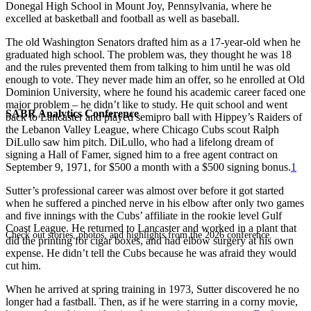
Donegal High School in Mount Joy, Pennsylvania, where he
excelled at basketball and football as well as baseball.
The old Washington Senators drafted him as a 17-year-old when he
graduated high school. The problem was, they thought he was 18
and the rules prevented them from talking to him until he was old
enough to vote. They never made him an offer, so he enrolled at Old
Dominion University, where he found his academic career faced one
major problem – he didn’t like to study. He quit school and went
SABR Analytics Conference
back to Lancaster and played semipro ball with Hippey’s Raiders of
the Lebanon Valley League, where Chicago Cubs scout Ralph
DiLullo saw him pitch. DiLullo, who had a lifelong dream of
signing a Hall of Famer, signed him to a free agent contract on
September 9, 1971, for $500 a month with a $500 signing bonus.
1
Sutter’s professional career was almost over before it got started
when he suffered a pinched nerve in his elbow after only two games
and five innings with the Cubs’ affiliate in the rookie level Gulf
Coast League. He returned to Lancaster and worked in a plant that
Check out stories, photos, and highlights from the 2026 conference.
did the printing for cigar boxes, and had elbow surgery at his own
expense. He didn’t tell the Cubs because he was afraid they would
cut him.
When he arrived at spring training in 1973, Sutter discovered he no
longer had a fastball. Then, as if he were starring in a corny movie,