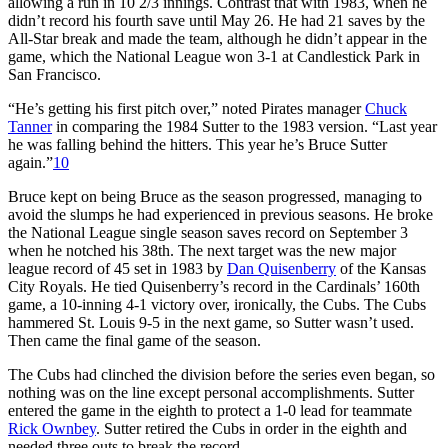
allowing a run in 10 2/3 innings. Contrast that with 1983, when he
didn’t record his fourth save until May 26. He had 21 saves by the
All-Star break and made the team, although he didn’t appear in the
game, which the National League won 3-1 at Candlestick Park in
San Francisco.
“He’s getting his first pitch over,” noted Pirates manager
Chuck
Tanner
in comparing the 1984 Sutter to the 1983 version. “Last year
he was falling behind the hitters. This year he’s Bruce Sutter
again.”
10
Bruce kept on being Bruce as the season progressed, managing to
avoid the slumps he had experienced in previous seasons. He broke
the National League single season saves record on September 3
when he notched his 38th. The next target was the new major
league record of 45 set in 1983 by
Dan Quisenberry
of the Kansas
City Royals. He tied Quisenberry’s record in the Cardinals’ 160th
game, a 10-inning 4-1 victory over, ironically, the Cubs. The Cubs
hammered St. Louis 9-5 in the next game, so Sutter wasn’t used.
Then came the final game of the season.
The Cubs had clinched the division before the series even began, so
nothing was on the line except personal accomplishments. Sutter
entered the game in the eighth to protect a 1-0 lead for teammate
Rick Ownbey
. Sutter retired the Cubs in order in the eighth and
needed three outs to break the record.