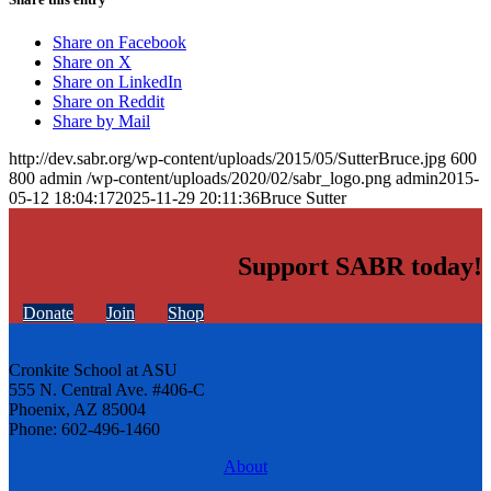
Share on Facebook
Share on X
Share on LinkedIn
Share on Reddit
Share by Mail
http://dev.sabr.org/wp-content/uploads/2015/05/SutterBruce.jpg
600
800
admin
/wp-content/uploads/2020/02/sabr_logo.png
admin
2015-
05-12 18:04:17
2025-11-29 20:11:36
Bruce Sutter
Support SABR today!
Donate
Join
Shop
Cronkite School at ASU
555 N. Central Ave. #406-C
Phoenix, AZ 85004
Phone: 602-496-1460
About