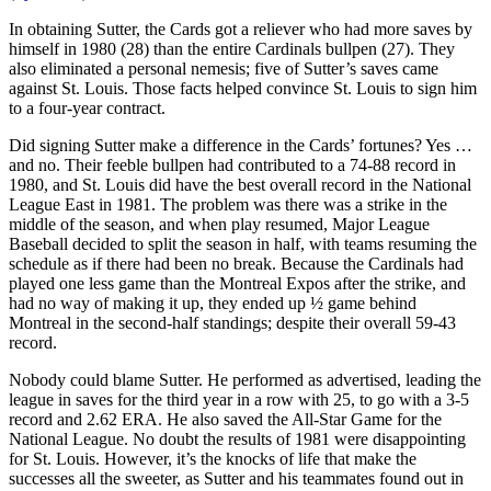
In obtaining Sutter, the Cards got a reliever who had more saves by
himself in 1980 (28) than the entire Cardinals bullpen (27). They
also eliminated a personal nemesis; five of Sutter’s saves came
against St. Louis. Those facts helped convince St. Louis to sign him
to a four-year contract.
Did signing Sutter make a difference in the Cards’ fortunes? Yes …
and no. Their feeble bullpen had contributed to a 74-88 record in
1980, and St. Louis did have the best overall record in the National
League East in 1981. The problem was there was a strike in the
middle of the season, and when play resumed, Major League
Baseball decided to split the season in half, with teams resuming the
schedule as if there had been no break. Because the Cardinals had
played one less game than the Montreal Expos after the strike, and
had no way of making it up, they ended up ½ game behind
Montreal in the second-half standings; despite their overall 59-43
record.
Nobody could blame Sutter. He performed as advertised, leading the
league in saves for the third year in a row with 25, to go with a 3-5
record and 2.62 ERA. He also saved the All-Star Game for the
National League. No doubt the results of 1981 were disappointing
for St. Louis. However, it’s the knocks of life that make the
successes all the sweeter, as Sutter and his teammates found out in