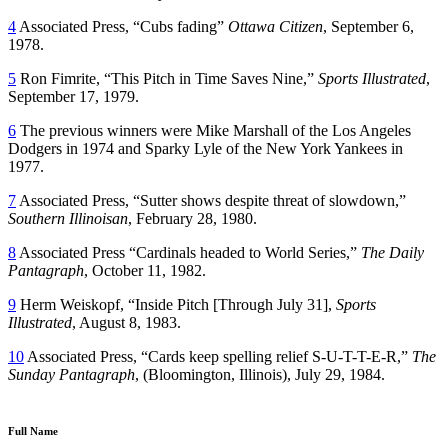
4
Associated Press, “Cubs fading”
Ottawa Citizen
, September 6,
1978.
5
Ron Fimrite, “This Pitch in Time Saves Nine,”
Sports Illustrated
,
September 17, 1979.
6
The previous winners were Mike Marshall of the Los Angeles
Dodgers in 1974 and Sparky Lyle of the New York Yankees in
1977.
7
Associated Press, “Sutter shows despite threat of slowdown,”
Southern Illinoisan
, February 28, 1980.
8
Associated Press “Cardinals headed to World Series,”
The Daily
Pantagraph
, October 11, 1982.
9
Herm Weiskopf, “Inside Pitch [Through July 31],
Sports
Illustrated
, August 8, 1983.
10
Associated Press, “Cards keep spelling relief S-U-T-T-E-R,”
The
Sunday Pantagraph
, (Bloomington, Illinois), July 29, 1984.
Full Name