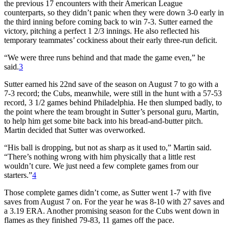
the previous 17 encounters with their American League
counterparts, so they didn’t panic when they were down 3-0 early in
the third inning before coming back to win 7-3. Sutter earned the
victory, pitching a perfect 1 2/3 innings. He also reflected his
temporary teammates’ cockiness about their early three-run deficit.
“We were three runs behind and that made the game even,” he
said.
3
Sutter earned his 22nd save of the season on August 7 to go with a
7-3 record; the Cubs, meanwhile, were still in the hunt with a 57-53
record, 3 1/2 games behind Philadelphia. He then slumped badly, to
the point where the team brought in Sutter’s personal guru, Martin,
to help him get some bite back into his bread-and-butter pitch.
Martin decided that Sutter was overworked.
“His ball is dropping, but not as sharp as it used to,” Martin said.
“There’s nothing wrong with him physically that a little rest
wouldn’t cure. We just need a few complete games from our
starters.”
4
Those complete games didn’t come, as Sutter went 1-7 with five
saves from August 7 on. For the year he was 8-10 with 27 saves and
a 3.19 ERA. Another promising season for the Cubs went down in
flames as they finished 79-83, 11 games off the pace.