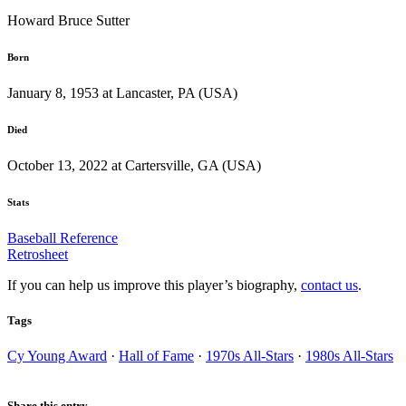
Howard Bruce Sutter
Born
January 8, 1953 at Lancaster, PA (USA)
Died
October 13, 2022 at Cartersville, GA (USA)
Stats
Baseball Reference
Retrosheet
If you can help us improve this player’s biography,
contact us
.
Tags
Cy Young Award
·
Hall of Fame
·
1970s All-Stars
·
1980s All-Stars
Share this entry