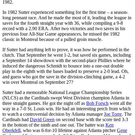
1982.
In 1982 Sutter experienced something for the first time – a season-
long pennant race. And he made the most of it, leading the league in
saves for the fourth straight year with 36, while compiling a 9-8
record with a 2.90 ERA. After two victories and two saves in his
previous four All-Star Game appearances, he missed the 1982
classic in Montreal because of a pulled groin muscle.
If Sutter had anything left to prove, it was how he performed in the
clutch. That September he went 1-2, but saved six games, including
a September 14 showdown with the second-place Phillies where he
induced the dangerous Schmidt to bounce into a one-out double
play in the eighth with the bases loaded to preserve a 2-0 lead. Oh,
and guess who got the save in the division-clinching game, a 4-2
win over Montreal on September 27?
Sutter had a memorable National League Championship Series
(NLCS) as the Cardinals swept West Division champion Atlanta in
three straight games. He got the night off as
Bob Forsch
went all the
way in a 7-0 St. Louis win. He had an interesting perch from which
to watch a controversial decision by Atlanta manager
Joe Torre
. The
Cardinals had
David Green
on second base with the score tied 3-3
in the bottom of the ninth and one out. The batter was
Ken
Oberkfell
, who was 6-for-10 lifetime against Atlanta pitcher
Gene