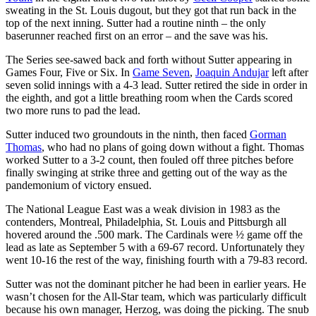
sweating in the St. Louis dugout, but they got that run back in the
top of the next inning. Sutter had a routine ninth – the only
baserunner reached first on an error – and the save was his.
The Series see-sawed back and forth without Sutter appearing in
Games Four, Five or Six. In
Game Seven
,
Joaquin Andujar
left after
seven solid innings with a 4-3 lead. Sutter retired the side in order in
the eighth, and got a little breathing room when the Cards scored
two more runs to pad the lead.
Sutter induced two groundouts in the ninth, then faced
Gorman
Thomas
, who had no plans of going down without a fight. Thomas
worked Sutter to a 3-2 count, then fouled off three pitches before
finally swinging at strike three and getting out of the way as the
pandemonium of victory ensued.
The National League East was a weak division in 1983 as the
contenders, Montreal, Philadelphia, St. Louis and Pittsburgh all
hovered around the .500 mark. The Cardinals were ½ game off the
lead as late as September 5 with a 69-67 record. Unfortunately they
went 10-16 the rest of the way, finishing fourth with a 79-83 record.
Sutter was not the dominant pitcher he had been in earlier years. He
wasn’t chosen for the All-Star team, which was particularly difficult
because his own manager, Herzog, was doing the picking. The snub