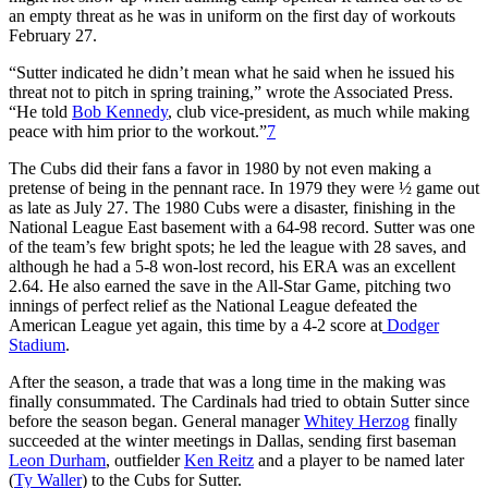
an empty threat as he was in uniform on the first day of workouts
February 27.
“Sutter indicated he didn’t mean what he said when he issued his
threat not to pitch in spring training,” wrote the Associated Press.
“He told
Bob Kennedy
, club vice-president, as much while making
peace with him prior to the workout.”
7
The Cubs did their fans a favor in 1980 by not even making a
pretense of being in the pennant race. In 1979 they were ½ game out
as late as July 27. The 1980 Cubs were a disaster, finishing in the
National League East basement with a 64-98 record. Sutter was one
of the team’s few bright spots; he led the league with 28 saves, and
although he had a 5-8 won-lost record, his ERA was an excellent
2.64. He also earned the save in the All-Star Game, pitching two
innings of perfect relief as the National League defeated the
American League yet again, this time by a 4-2 score at
Dodger
Stadium
.
After the season, a trade that was a long time in the making was
finally consummated. The Cardinals had tried to obtain Sutter since
before the season began. General manager
Whitey Herzog
finally
succeeded at the winter meetings in Dallas, sending first baseman
Leon Durham
, outfielder
Ken Reitz
and a player to be named later
(
Ty Waller
) to the Cubs for Sutter.