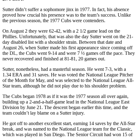
Sutter didn’t suffer a sophomore jinx in 1977. In fact, his absence
proved how crucial his presence was to the team’s success. Unlike
the previous season, the 1977 Cubs were contenders.
On August 2 they were 62-42, with a 2 1/2 game lead on the
Phillies. Unfortunately, that was also the day Sutter went on the 21-
day disabled list with a shoulder strain. Between that date and
August 26, when Sutter made his first appearance since coming off
the DL, the Cubs went 9-14 and were 7 ½ games off the pace. They
never recovered and finished at 81-81, 20 games out.
Sutter, nonetheless, had a masterful season. He went 7-3, with a
1.34 ERA and 31 saves. He was voted the National League Pitcher
of the Month for May, and was selected to the National League All-
Star team, although he did not play due to his shoulder problem.
The Cubs began 1978 as if it was the 1977 season all over again,
building up a 2-and-a-half-game lead in the National League East
Division by June 21. The descent began earlier this time, and the
team couldn’t lay blame on a Sutter injury.
He got off to another excellent start, earning 14 saves by the All-Star
break, and was named to the National League team for the Classic,
which was played in San Diego. The Senior Circuit had won 15 of