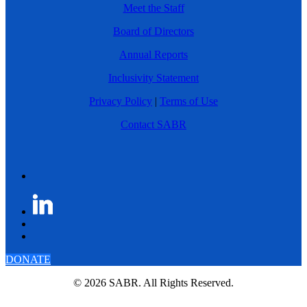
Meet the Staff
Board of Directors
Annual Reports
Inclusivity Statement
Privacy Policy
|
Terms of Use
Contact SABR
DONATE
© 2026 SABR. All Rights Reserved.