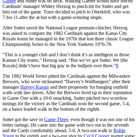
Garber
and Sutter was on deck. Walking Garber would have forced
Cardinals’ manager Whitey Herzog to pinch-hit for Sutter and get
him out of the game. Torre decided to pitch to Oberkfell, who was
7-for-11 after the at-bat with a game-winning single.
After Sutter saved the National League pennant-clincher, Herzog
was asked to compare the 1982 Cardinals against the Kanas City
Royals teams he managed in the 1970s that lost three classic League
Championship Series to the New York Yankees 1976-78.
“This is a younger club and I don’t think it’s as intelligent as those
Kansas City teams,” Herzog said. “But we’ve got Sutter. We [the
Royals] didn’t have that big guy in the bullpen over there.”
8
The 1982 World Series pitted the Cardinals against the Milwaukee
Brewers, who were nicknamed “Harvey’s Wallbangers” after their
manager
Harvey Kuenn
and their propensity for banging outfield
walls with line drives. After the Brewers lived up to their reputation
in Game One with a 10-0 smacking, Sutter pitched two scoreless
innings for the victory as the Cardinals won the second game, 5-4,
on a bases loaded walk in the bottom of the eighth.
Sutter got the save in
Game Three
, even though it was not one of his
better outings. He came into the game with two out in the seventh
and the Cards comfortably ahead, 5-0. A two-out walk to
Robin
Yount
in the eighth and a two-run shot by
Cecil Cooper
started some