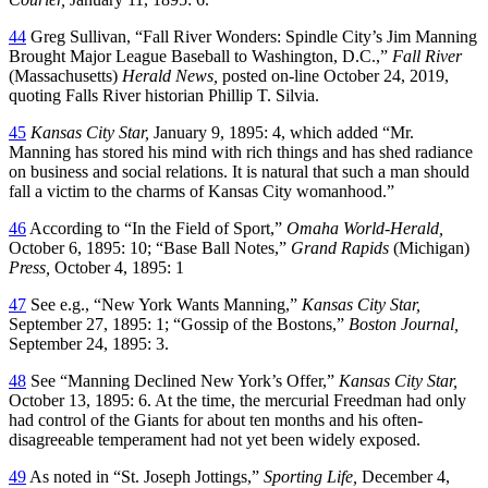
44
Greg Sullivan, “Fall River Wonders: Spindle City’s Jim Manning
Brought Major League Baseball to Washington, D.C.,”
Fall River
(Massachusetts)
Herald News,
posted on-line October 24, 2019,
quoting Falls River historian Phillip T. Silvia.
45
Kansas City Star,
January 9, 1895: 4, which added “Mr.
Manning has stored his mind with rich things and has shed radiance
on business and social relations. It is natural that such a man should
fall a victim to the charms of Kansas City womanhood.”
46
According to “In the Field of Sport,”
Omaha World-Herald,
October 6, 1895: 10; “Base Ball Notes,”
Grand Rapids
(Michigan)
Press,
October 4, 1895: 1
47
See e.g., “New York Wants Manning,”
Kansas City Star,
September 27, 1895: 1; “Gossip of the Bostons,”
Boston Journal,
September 24, 1895: 3.
48
See “Manning Declined New York’s Offer,”
Kansas City Star,
October 13, 1895: 6. At the time, the mercurial Freedman had only
had control of the Giants for about ten months and his often-
disagreeable temperament had not yet been widely exposed.
49
As noted in “St. Joseph Jottings,”
Sporting Life,
December 4,