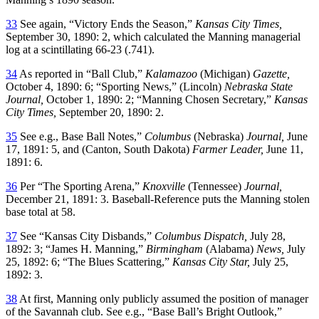
33
See again, “Victory Ends the Season,”
Kansas City Times,
September 30, 1890: 2, which calculated the Manning managerial
log at a scintillating 66-23 (.741).
34
As reported in “Ball Club,”
Kalamazoo
(Michigan)
Gazette,
October 4, 1890: 6; “Sporting News,” (Lincoln)
Nebraska State
Journal,
October 1, 1890: 2; “Manning Chosen Secretary,”
Kansas
City Times,
September 20, 1890: 2.
35
See e.g., Base Ball Notes,”
Columbus
(Nebraska)
Journal,
June
17, 1891: 5, and (Canton, South Dakota)
Farmer Leader,
June 11,
1891: 6.
36
Per “The Sporting Arena,”
Knoxville
(Tennessee)
Journal,
December 21, 1891: 3. Baseball-Reference puts the Manning stolen
base total at 58.
37
See “Kansas City Disbands,”
Columbus Dispatch,
July 28,
1892: 3; “James H. Manning,”
Birmingham
(Alabama)
News,
July
25, 1892: 6; “The Blues Scattering,”
Kansas City Star,
July 25,
1892: 3.
38
At first, Manning only publicly assumed the position of manager
of the Savannah club. See e.g., “Base Ball’s Bright Outlook,”