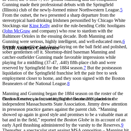
Gunning made their professional debuts with the Springfield
(Illinois) club of the newly-formed minor Northwestern League.
5
From the outset, the two presented a sharp departure from the
stereotypical hard-drinking Irishmen personified by Chicago White
Stockings star
King Kelly
and/or the rule-bending Celtic hooligans
(
John McGraw
and company) who rose to stardom with the
Baltimore Orioles in the ensuing decade. Both Manning and
Gunning were serious, highly intelligent, and well-educated men,
6
fiercely competitive but clean-playing on the ball field and polished,
SABR Analytics Conference
sober gentlemen off it. Shortstop-third baseman Manning and
catcher-outfielder Gunning made favorable impressions while
playing for a middling (37-47, .440) fifth-place club and were
reserved by Springfield for the 1884 season.
7
But the postseason
liquidation of the Springfield franchise left the pair free to seek
employment closer to home, and they soon signed with the Boston
Beaneaters of the National League.
8
Manning and Gunning began the 1884 season on the roster of the
Boston Reserves, a farm team that the Beaneaters placed in the
Check out stories, photos, and highlights from the 2026 conference.
independent Massachusetts State Association. Jimmy drew attention
in preseason practice games against the parent club. “Manning
showed up again in good style and promises to be a valuable man at
bat and in the field,” reported the
Boston Globe
in its account of an
early April thrashing administered by the varsity to the Reserves.
9
Thereafter, a spectacular start against MSA opposition – Manning hit