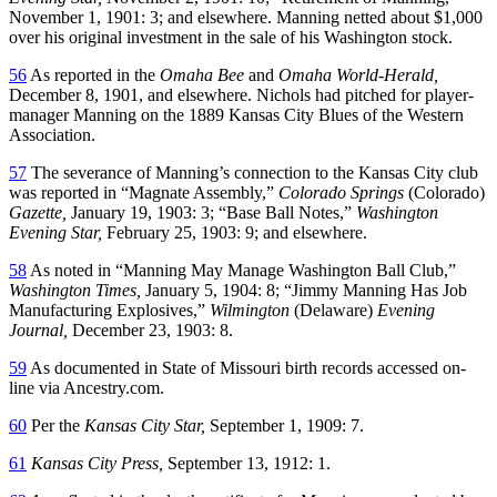
November 1, 1901: 3; and elsewhere. Manning netted about $1,000
over his original investment in the sale of his Washington stock.
56
As reported in the
Omaha Bee
and
Omaha World-Herald,
December 8, 1901, and elsewhere. Nichols had pitched for player-
manager Manning on the 1889 Kansas City Blues of the Western
Association.
57
The severance of Manning’s connection to the Kansas City club
was reported in “Magnate Assembly,”
Colorado Springs
(Colorado)
Gazette,
January 19, 1903: 3; “Base Ball Notes,”
Washington
Evening Star,
February 25, 1903: 9; and elsewhere.
58
As noted in “Manning May Manage Washington Ball Club,”
Washington Times,
January 5, 1904: 8; “Jimmy Manning Has Job
Manufacturing Explosives,”
Wilmington
(Delaware)
Evening
Journal,
December 23, 1903: 8.
59
As documented in State of Missouri birth records accessed on-
line via Ancestry.com.
60
Per the
Kansas City Star,
September 1, 1909: 7.
61
Kansas City Press,
September 13, 1912: 1.