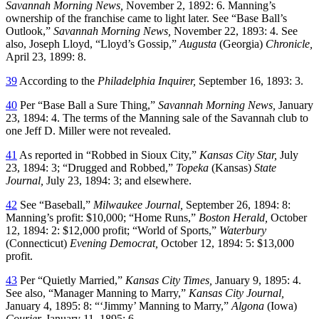
Savannah Morning News,
November 2, 1892: 6. Manning’s
ownership of the franchise came to light later. See “Base Ball’s
Outlook,”
Savannah Morning News,
November 22, 1893: 4. See
also, Joseph Lloyd, “Lloyd’s Gossip,”
Augusta
(Georgia)
Chronicle,
April 23, 1899: 8.
39
According to the
Philadelphia Inquirer,
September 16, 1893: 3.
40
Per “Base Ball a Sure Thing,”
Savannah Morning News,
January
23, 1894: 4. The terms of the Manning sale of the Savannah club to
one Jeff D. Miller were not revealed.
41
As reported in “Robbed in Sioux City,”
Kansas City Star,
July
23, 1894: 3; “Drugged and Robbed,”
Topeka
(Kansas)
State
Journal,
July 23, 1894: 3; and elsewhere.
42
See “Baseball,”
Milwaukee Journal,
September 26, 1894: 8:
Manning’s profit: $10,000; “Home Runs,”
Boston Herald,
October
12, 1894: 2: $12,000 profit; “World of Sports,”
Waterbury
(Connecticut)
Evening Democrat,
October 12, 1894: 5: $13,000
profit.
43
Per “Quietly Married,”
Kansas City Times,
January 9, 1895: 4.
See also, “Manager Manning to Marry,”
Kansas City Journal,
January 4, 1895: 8: “‘Jimmy’ Manning to Marry,”
Algona
(Iowa)
Courier,
January 11, 1895: 6.