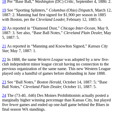
18
Per “Base Ball,”
Washington
(DC)
Critic,
September 4, 1886: 2.
19
See “Sporting Splinters,”
Columbus
(Ohio)
Dispatch,
March 12,
1887: 2. Manning had first signed for $1,900 per season in 1885
with Boston, per the
Cleveland Leader,
February 12, 1885: 6.
20
As reported in “Diamond Dust,”
Chicago Inter-Ocean,
May 9,
1887: 3. See also, “Base Ball Notes,”
Cleveland Plain Dealer,
May
5, 1887: 5.
21
As reported in “Manning and Knowlton Signed,”
Kansas City
Star,
May 7, 1887: 1.
22
In 1888, the name
Western League
was adopted by a new five-
club independent minor league circuit having no connection to the
previous organization of the same name. This new Western League
played only a handful of games before disbanding in June 1888.
23
See “Ball Notes,”
Boston Herald,
October 14, 1887: 5; “Base
Ball Notes,”
Cleveland Plain Dealer,
October 11, 1887: 5.
24
The (73-40, .646) Des Moines Prohibitionists actually posted a
marginally higher winning percentage than Kansas City, but played
five fewer games and ended up one-half game behind the Blues in
final season WA standings.