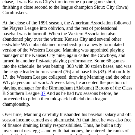
chase, it was Kansas City’s turn to come up one game short,
finishing a close second to the league champion Sioux City (Iowa)
Cornhuskers.
At the close of the 1891 season, the American Association followed
the Players League into oblivion, and the rest of professional
baseball was in turmoil. When the Western Association also
abandoned play over the winter, Kansas City and several other
erstwhile WA clubs obtained membership in a newly formulated
version of the Western League. Manning was appointed playing
manager of the Kansas City nine, again called the Cowboys, and
turned in another first-rate playing performance. Some 66 games
into the schedule, he was batting .303 with 30 stolen bases, and was
the league leader in runs scored (76) and base hits (83). But on July
17, the Western League collapsed, throwing Manning and the other
WL players out of work. A week later, he accepted the position of
playing manager for the Birmingham (Alabama) Barons of the Class
B Southern League.
37
And as he had two seasons before, he
proceeded to pilot a then mid-pack ball club to a league
championship.
Over time, Manning carefully husbanded his baseball salary and off-
season income earned as a pharmacist. At that time, he was also free
of finance-draining family responsibilities. Thus, he built a tidy
investment nest egg – and with that money, he entered the ranks of