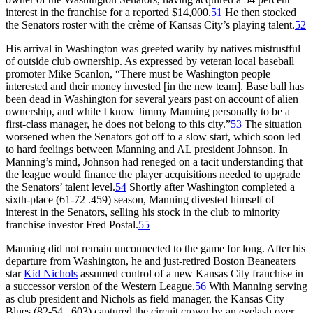
interest in the franchise for a reported $14,000.
51
He then stocked
the Senators roster with the crème of Kansas City’s playing talent.
52
His arrival in Washington was greeted warily by natives mistrustful
of outside club ownership. As expressed by veteran local baseball
promoter Mike Scanlon, “There must be Washington people
interested and their money invested [in the new team]. Base ball has
been dead in Washington for several years past on account of alien
ownership, and while I know Jimmy Manning personally to be a
first-class manager, he does not belong to this city.”
53
The situation
worsened when the Senators got off to a slow start, which soon led
to hard feelings between Manning and AL president Johnson. In
Manning’s mind, Johnson had reneged on a tacit understanding that
the league would finance the player acquisitions needed to upgrade
the Senators’ talent level.
54
Shortly after Washington completed a
sixth-place (61-72 .459) season, Manning divested himself of
interest in the Senators, selling his stock in the club to minority
franchise investor Fred Postal.
55
Manning did not remain unconnected to the game for long. After his
departure from Washington, he and just-retired Boston Beaneaters
star
Kid Nichols
assumed control of a new Kansas City franchise in
a successor version of the Western League.
56
With Manning serving
as club president and Nichols as field manager, the Kansas City
Blues (82-54, .603) captured the circuit crown by an eyelash over