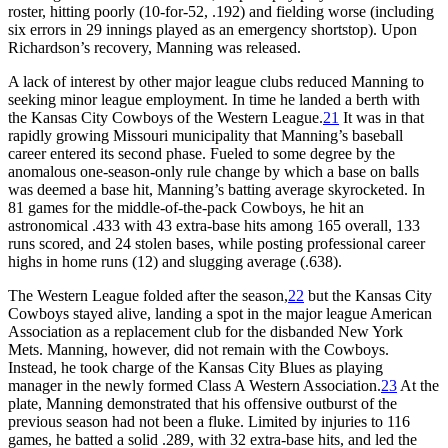
roster, hitting poorly (10-for-52, .192) and fielding worse (including
six errors in 29 innings played as an emergency shortstop). Upon
Richardson’s recovery, Manning was released.
A lack of interest by other major league clubs reduced Manning to
seeking minor league employment. In time he landed a berth with
the Kansas City Cowboys of the Western League.
21
It was in that
rapidly growing Missouri municipality that Manning’s baseball
career entered its second phase. Fueled to some degree by the
anomalous one-season-only rule change by which a base on balls
was deemed a base hit, Manning’s batting average skyrocketed. In
81 games for the middle-of-the-pack Cowboys, he hit an
astronomical .433 with 43 extra-base hits among 165 overall, 133
runs scored, and 24 stolen bases, while posting professional career
highs in home runs (12) and slugging average (.638).
The Western League folded after the season,
22
but the Kansas City
Cowboys stayed alive, landing a spot in the major league American
Association as a replacement club for the disbanded New York
Mets. Manning, however, did not remain with the Cowboys.
Instead, he took charge of the Kansas City Blues as playing
manager in the newly formed Class A Western Association.
23
At the
plate, Manning demonstrated that his offensive outburst of the
previous season had not been a fluke. Limited by injuries to 116
games, he batted a solid .289, with 32 extra-base hits, and led the