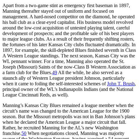
Apart from a two-game stint as emergency first baseman in 1897,
Manning thereafter stayed out of uniform and focused on
management. A hard-nosed competitor on the diamond, he operated
his ball club as a clear-eyed capitalist. His business model revolved
around the low-cost acquisition of untested playing talent, careful
development of prospects; and the profitable sale of his best players
to major league clubs. As a result of their frequently shifting rosters,
the fortunes of his later Kansas City clubs fluctuated dramatically. In
1897, for example, the skill-depleted Blues finished seventh in Class
A Western League standings. The next season, Kansas City was the
WL pennant winner. For a time, Manning also operated the St.
Joseph (Missouri) Saints of the now-Class B Western Association as
a farm club for the Blues.
49
All the while, he also served as a
staunch ally of Western League president Johnson, particularly
when it came to foiling the self-interested schemes of
John T. Brush
,
principal owner of the WL’s Indianapolis Indians (and the National
League Cincinnati Reds, as well).
Manning’s Kansas City Blues remained a league member when the
circuit’s name was changed to the American League for the 1900
season. But the Missouri metropolis was not in Ban Johnson’s plans
when he declared the American League a major circuit that fall.
Rather, he recruited Manning for the AL’s new Washington
franchise.
50
When negotiations closed, Manning was majority
owner of the Washington Senators, having acquired a 54 percent