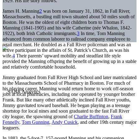
1929. His life story follows.
James H. Manning
2
was born on January 31, 1862, in Fall River,
Massachusetts, a bustling mill town situated about 50 miles south of
Boston. He was the oldest of eight children born to Thomas F.
Manning (1841-1905) and his wife Catherine (née Whalon, 1842-
1922), both Irish Catholic immigrants.
3
In time, Tom Manning
advanced from common laborer to railroad company employee to
retail merchant. He doubled as a Fall River policeman and was an
active participant in the affairs of St. Patrick’s Church, as was his
wife.
4
Their parents’ upward mobility and steadfast life style
provided the Manning offspring the benefit of growing up in a stable
and relatively comfortable household.
Jimmy graduated from Fall River High School and later matriculated
to the Massachusetts School of Pharmacy in Boston. For much of
his playing career, Manning would return home to work off-season
jobs at local pharmacies, including one operated by younger brother
Frank. But like many other athletically inclined Fall River youths,
Jimmy gravitated toward baseball. He began playing as a teenage
shortstop for local nines and soon graduated to the fast Fall River
city league, the spawning ground of
Charlie Buffinton
,
Frank
Fennelly
,
Tom Gunning
,
Andy Cusick
, and other 19th century major
leaguers.
In 1883, the 5-foot-7, 157-pound Manning and his companion