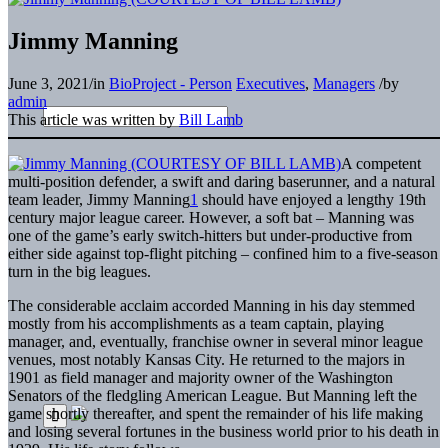
Jimmy Manning
June 3, 2021
/
in
BioProject - Person
Executives
,
Managers
/
by
admin
This article was written by
Bill Lamb
A competent
multi-position defender, a swift and daring baserunner, and a natural
team leader, Jimmy Manning
1
should have enjoyed a lengthy 19th
century major league career. However, a soft bat – Manning was
one of the game’s early switch-hitters but under-productive from
either side against top-flight pitching – confined him to a five-season
turn in the big leagues.
The considerable acclaim accorded Manning in his day stemmed
mostly from his accomplishments as a team captain, playing
manager, and, eventually, franchise owner in several minor league
venues, most notably Kansas City. He returned to the majors in
1901 as field manager and majority owner of the Washington
Senators of the fledgling American League. But Manning left the
game shortly thereafter, and spent the remainder of his life making
and losing several fortunes in the business world prior to his death in