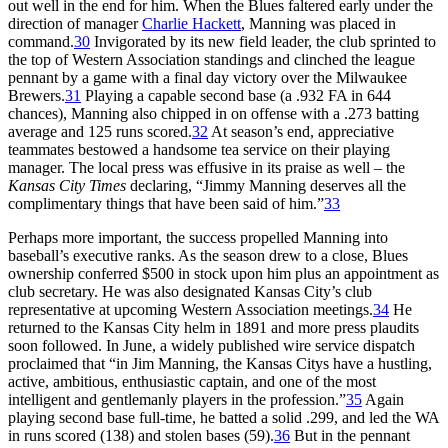
out well in the end for him. When the Blues faltered early under the
direction of manager
Charlie Hackett
, Manning was placed in
command.
30
Invigorated by its new field leader, the club sprinted to
the top of Western Association standings and clinched the league
pennant by a game with a final day victory over the Milwaukee
Brewers.
31
Playing a capable second base (a .932 FA in 644
chances), Manning also chipped in on offense with a .273 batting
average and 125 runs scored.
32
At season’s end, appreciative
teammates bestowed a handsome tea service on their playing
manager. The local press was effusive in its praise as well – the
Kansas City Times
declaring, “Jimmy Manning deserves all the
complimentary things that have been said of him.”
33
Perhaps more important, the success propelled Manning into
baseball’s executive ranks. As the season drew to a close, Blues
ownership conferred $500 in stock upon him plus an appointment as
club secretary. He was also designated Kansas City’s club
representative at upcoming Western Association meetings.
34
He
returned to the Kansas City helm in 1891 and more press plaudits
soon followed. In June, a widely published wire service dispatch
proclaimed that “in Jim Manning, the Kansas Citys have a hustling,
active, ambitious, enthusiastic captain, and one of the most
intelligent and gentlemanly players in the profession.”
35
Again
playing second base full-time, he batted a solid .299, and led the WA
in runs scored (138) and stolen bases (59).
36
But in the pennant