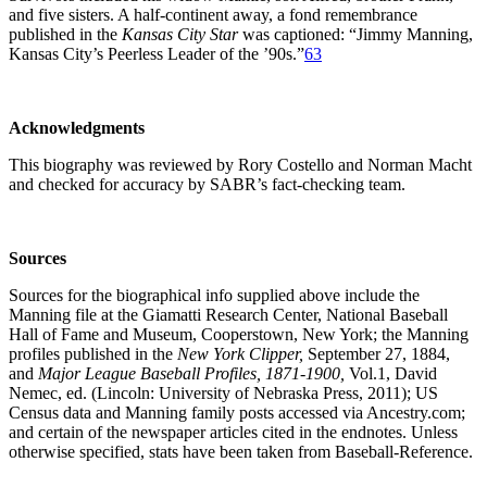
and five sisters. A half-continent away, a fond remembrance
published in the
Kansas City Star
was captioned: “Jimmy Manning,
Kansas City’s Peerless Leader of the ’90s.”
63
Acknowledgments
This biography was reviewed by Rory Costello and Norman Macht
and checked for accuracy by SABR’s fact-checking team.
Sources
Sources for the biographical info supplied above include the
Manning file at the Giamatti Research Center, National Baseball
Hall of Fame and Museum, Cooperstown, New York; the Manning
profiles published in the
New York Clipper,
September 27, 1884,
and
Major League Baseball Profiles, 1871-1900,
Vol.1, David
Nemec, ed. (Lincoln: University of Nebraska Press, 2011); US
Census data and Manning family posts accessed via Ancestry.com;
and certain of the newspaper articles cited in the endnotes. Unless
otherwise specified, stats have been taken from Baseball-Reference.