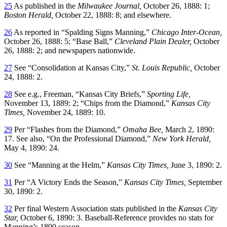
25
As published in the
Milwaukee Journal,
October 26, 1888: 1;
Boston Herald,
October 22, 1888: 8; and elsewhere.
26
As reported in “Spalding Signs Manning,”
Chicago Inter-Ocean,
October 26, 1888: 5; “Base Ball,”
Cleveland Plain Dealer,
October
26, 1888: 2; and newspapers nationwide.
27
See “Consolidation at Kansas City,”
St. Louis Republic,
October
24, 1888: 2.
28
See e.g., Freeman, “Kansas City Briefs,”
Sporting Life,
November 13, 1889: 2; “Chips from the Diamond,”
Kansas City
Times,
November 24, 1889: 10.
29
Per “Flashes from the Diamond,”
Omaha Bee,
March 2, 1890:
17. See also, “On the Professional Diamond,”
New York Herald,
May 4, 1890: 24.
30
See “Manning at the Helm,”
Kansas City Times,
June 3, 1890: 2.
31
Per “A Victory Ends the Season,”
Kansas City Times,
September
30, 1890: 2.
32
Per final Western Association stats published in the
Kansas City
Star,
October 6, 1890: 3. Baseball-Reference provides no stats for
Manning’s 1890 season.