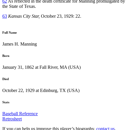
62
As reflected in the death certificate for Manning promulgated by
the State of Texas.
63
Kansas City Star,
October 23, 1929: 22.
Full Name
James H. Manning
Born
January 31, 1862 at Fall River, MA (USA)
Died
October 22, 1929 at Edinburg, TX (USA)
Stats
Baseball Reference
Retrosheet
If you can help us improve this player’s biography,
contact us
.