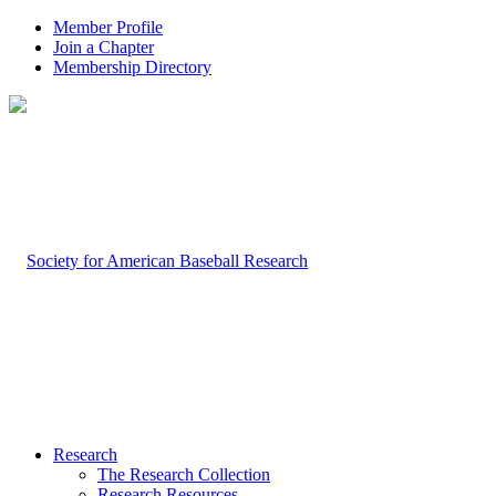
Member Profile
Join a Chapter
Membership Directory
Research
The Research Collection
Research Resources