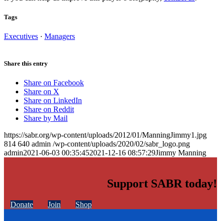
Tags
Executives
·
Managers
Share this entry
Share on Facebook
Share on X
Share on LinkedIn
Share on Reddit
Share by Mail
https://sabr.org/wp-content/uploads/2012/01/ManningJimmy1.jpg
814
640
admin
/wp-content/uploads/2020/02/sabr_logo.png
admin
2021-06-03 00:35:45
2021-12-16 08:57:29
Jimmy Manning
Support SABR today!
Donate
Join
Shop