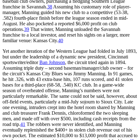
baseball club owners, purchasing a fledgling Southern League
franchise in Savannah.
38
Assuming his customary role of player-
manager, Manning guided his new club to a competitive (53-38,
.582) fourth-place finish before the league season ended in mid-
August. He also pocketed a reported $6,000 profit on club
operations.
39
That winter, Manning unloaded the Savannah
franchise to a local investor, and reset his sights on a larger, more
familiar venue: Kansas City.
40
Yet another iteration of the Western League had folded in July 1893,
but under the leadership of a dynamic new president, Cincinnati
sportswriter/editor
Ban Johnson
, the circuit tried again in 1894.
Assuming triple duty – second baseman/manager/club owner – for
the circuit’s Kansas City Blues was Jimmy Manning. In 91 games,
he hit .326, with 43 extra-base hits, 107 runs scored, and 41 stolen
bases for a third-place (68-58, .540) KC club. In a game-wide
season of overheated offense, Manning’s numbers were not
particularly remarkable. The same could not be said, however, about
off-field events, particularly a mid-July sojourn to Sioux City. Late
one evening, intruders crept into the hotel room shared by Manning
and club treasurer Frank Dennis, chloroformed the two sleeping
men, and made off with over $500, including cash receipts from the
road trip.
41
The robbers were never identified, and Manning
eventually replenished the $400+ in stolen club revenue out of his
own pocket. The estimated $10,000 to $13,000 profit that accrued to