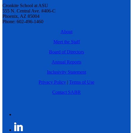
Cronkite School at ASU
555 N. Central Ave. #406-C
Phoenix, AZ 85004
Phone: 602-496-1460
About
Meet the Staff
Board of Directors
Annual Reports
Inclusivity Statement
Privacy Policy
|
Terms of Use
Contact SABR