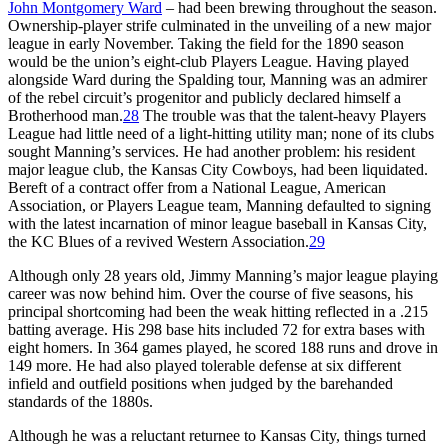
John Montgomery Ward
– had been brewing throughout the season.
Ownership-player strife culminated in the unveiling of a new major
league in early November. Taking the field for the 1890 season
would be the union’s eight-club Players League. Having played
alongside Ward during the Spalding tour, Manning was an admirer
of the rebel circuit’s progenitor and publicly declared himself a
Brotherhood man.
28
The trouble was that the talent-heavy Players
League had little need of a light-hitting utility man; none of its clubs
sought Manning’s services. He had another problem: his resident
major league club, the Kansas City Cowboys, had been liquidated.
Bereft of a contract offer from a National League, American
Association, or Players League team, Manning defaulted to signing
with the latest incarnation of minor league baseball in Kansas City,
the KC Blues of a revived Western Association.
29
Although only 28 years old, Jimmy Manning’s major league playing
career was now behind him. Over the course of five seasons, his
principal shortcoming had been the weak hitting reflected in a .215
batting average. His 298 base hits included 72 for extra bases with
eight homers. In 364 games played, he scored 188 runs and drove in
149 more. He had also played tolerable defense at six different
infield and outfield positions when judged by the barehanded
standards of the 1880s.
Although he was a reluctant returnee to Kansas City, things turned