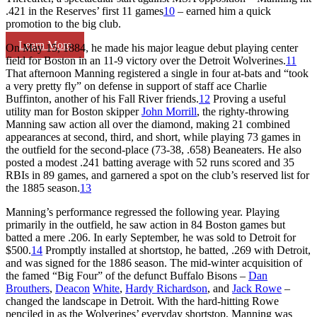
.421 in the Reserves’ first 11 games
10
– earned him a quick
promotion to the big club.
Learn More
On May 15, 1884, he made his major league debut playing center
field for Boston in an 11-9 victory over the Detroit Wolverines.
11
That afternoon Manning registered a single in four at-bats and “took
a very pretty fly” on defense in support of staff ace Charlie
Buffinton, another of his Fall River friends.
12
Proving a useful
utility man for Boston skipper
John Morrill
, the righty-throwing
Manning saw action all over the diamond, making 21 combined
appearances at second, third, and short, while playing 73 games in
the outfield for the second-place (73-38, .658) Beaneaters. He also
posted a modest .241 batting average with 52 runs scored and 35
RBIs in 89 games, and garnered a spot on the club’s reserved list for
the 1885 season.
13
Manning’s performance regressed the following year. Playing
primarily in the outfield, he saw action in 84 Boston games but
batted a mere .206. In early September, he was sold to Detroit for
$500.
14
Promptly installed at shortstop, he batted, .269 with Detroit,
and was signed for the 1886 season. The mid-winter acquisition of
the famed “Big Four” of the defunct Buffalo Bisons –
Dan
Brouthers
,
Deacon
White
,
Hardy Richardson
, and
Jack Rowe
–
changed the landscape in Detroit. With the hard-hitting Rowe
penciled in as the Wolverines’ everyday shortstop, Manning was