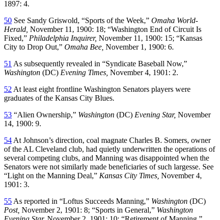
1897: 4.
50
See Sandy Griswold, “Sports of the Week,”
Omaha World-
Herald,
November 11, 1900: 18; “Washington End of Circuit Is
Fixed,”
Philadelphia Inquirer,
November 11, 1900: 15; “Kansas
City to Drop Out,”
Omaha Bee,
November 1, 1900: 6.
51
As subsequently revealed in “Syndicate Baseball Now,”
Washington
(DC)
Evening Times,
November 4, 1901: 2.
52
At least eight frontline Washington Senators players were
graduates of the Kansas City Blues.
53
“Alien Ownership,”
Washington
(DC)
Evening Star,
November
14, 1900: 9.
54
At Johnson’s direction, coal magnate Charles B. Somers, owner
of the AL Cleveland club, had quietly underwritten the operations of
several competing clubs, and Manning was disappointed when the
Senators were not similarly made beneficiaries of such largesse. See
“Light on the Manning Deal,”
Kansas City Times,
November 4,
1901: 3.
55
As reported in “Loftus Succeeds Manning,”
Washington
(DC)
Post,
November 2, 1901: 8; “Sports in General,”
Washington
Evening Star,
November 2, 1901: 10; “Retirement of Manning,”