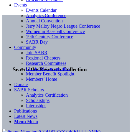
Events
Events Calendar
Analytics Conference
Annual Convention
Jerry Malloy Negro League Conference
Women in Baseball Conference
19th Century Conference
SABR Day
Community
Join SABR
Regional Chapters
Research Committees
Chartered Communities
Search the Research Collection
Member Benefit Spotlight
Members’ Home
Donate
SABR Scholars
Analytics Certification
Scholarships
Internships
Publications
Latest News
Menu
Menu