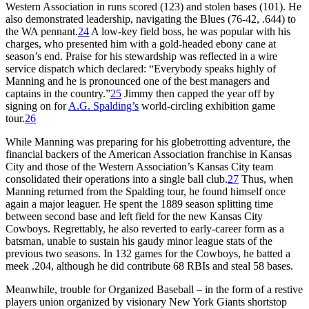
Western Association in runs scored (123) and stolen bases (101). He
also demonstrated leadership, navigating the Blues (76-42, .644) to
the WA pennant.
24
A low-key field boss, he was popular with his
charges, who presented him with a gold-headed ebony cane at
season’s end. Praise for his stewardship was reflected in a wire
service dispatch which declared: “Everybody speaks highly of
Manning and he is pronounced one of the best managers and
captains in the country.”
25
Jimmy then capped the year off by
signing on for
A.G. Spalding’s
world-circling exhibition game
tour.
26
While Manning was preparing for his globetrotting adventure, the
financial backers of the American Association franchise in Kansas
City and those of the Western Association’s Kansas City team
consolidated their operations into a single ball club.
27
Thus, when
Manning returned from the Spalding tour, he found himself once
again a major leaguer. He spent the 1889 season splitting time
between second base and left field for the new Kansas City
Cowboys. Regrettably, he also reverted to early-career form as a
batsman, unable to sustain his gaudy minor league stats of the
previous two seasons. In 132 games for the Cowboys, he batted a
meek .204, although he did contribute 68 RBIs and steal 58 bases.
Meanwhile, trouble for Organized Baseball – in the form of a restive
players union organized by visionary New York Giants shortstop