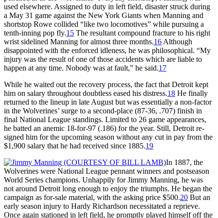
used elsewhere. Assigned to duty in left field, disaster struck during
a May 31 game against the New York Giants when Manning and
shortstop Rowe collided “like two locomotives” while pursuing a
tenth-inning pop fly.
15
The resultant compound fracture to his right
wrist sidelined Manning for almost three months.
16
Although
disappointed with the enforced idleness, he was philosophical. “My
injury was the result of one of those accidents which are liable to
happen at any time. Nobody was at fault,” he said.
17
While he waited out the recovery process, the fact that Detroit kept
him on salary throughout doubtless eased his distress.
18
He finally
returned to the lineup in late August but was essentially a non-factor
in the Wolverines’ surge to a second-place (87-36, .707) finish in
final National League standings. Limited to 26 game appearances,
he batted an anemic 18-for-97 (.186) for the year. Still, Detroit re-
signed him for the upcoming season without any cut in pay from the
$1,900 salary that he had received since 1885.
19
In 1887, the
Wolverines were National League pennant winners and postseason
World Series champions. Unhappily for Jimmy Manning, he was
not around Detroit long enough to enjoy the triumphs. He began the
campaign as for-sale material, with the asking price $500.
20
But an
early season injury to Hardy Richardson necessitated a reprieve.
Once again stationed in left field, he promptly played himself off the