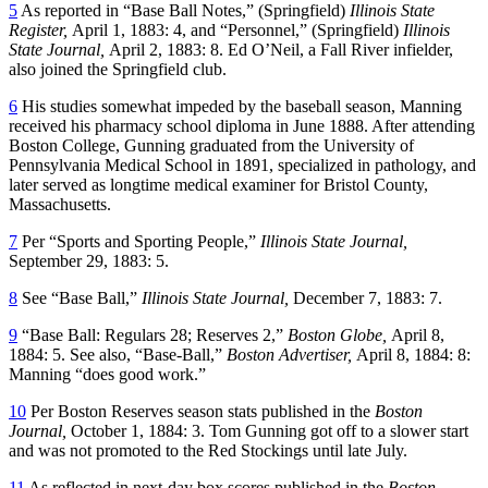
5
As reported in “Base Ball Notes,” (Springfield)
Illinois State
Register,
April 1, 1883: 4, and “Personnel,” (Springfield)
Illinois
State Journal,
April 2, 1883: 8. Ed O’Neil, a Fall River infielder,
also joined the Springfield club.
6
His studies somewhat impeded by the baseball season, Manning
received his pharmacy school diploma in June 1888. After attending
Boston College, Gunning graduated from the University of
Pennsylvania Medical School in 1891, specialized in pathology, and
later served as longtime medical examiner for Bristol County,
Massachusetts.
7
Per “Sports and Sporting People,”
Illinois State Journal,
September 29, 1883: 5.
8
See “Base Ball,”
Illinois State Journal,
December 7, 1883: 7.
9
“Base Ball: Regulars 28; Reserves 2,”
Boston Globe,
April 8,
1884: 5. See also, “Base-Ball,”
Boston Advertiser,
April 8, 1884: 8:
Manning “does good work.”
10
Per Boston Reserves season stats published in the
Boston
Journal,
October 1, 1884: 3. Tom Gunning got off to a slower start
and was not promoted to the Red Stockings until late July.
11
As reflected in next-day box scores published in the
Boston