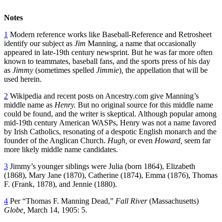
Notes
1
Modern reference works like Baseball-Reference and Retrosheet
identify our subject as
Jim
Manning, a name that occasionally
appeared in late-19th century newsprint. But he was far more often
known to teammates, baseball fans, and the sports press of his day
as
Jimmy
(sometimes spelled
Jimmie
)
,
the appellation that will be
used herein.
2
Wikipedia and recent posts on Ancestry.com give Manning’s
middle name as
Henry.
But no original source for this middle name
could be found, and the writer is skeptical. Although popular among
mid-19th century American WASPs, Henry was not a name favored
by Irish Catholics, resonating of a despotic English monarch and the
founder of the Anglican Church.
Hugh,
or even
Howard,
seem far
more likely middle name candidates.
3
Jimmy’s younger siblings were Julia (born 1864), Elizabeth
(1868), Mary Jane (1870), Catherine (1874), Emma (1876), Thomas
F. (Frank, 1878), and Jennie (1880).
4
Per “Thomas F. Manning Dead,”
Fall River
(Massachusetts)
Globe,
March 14, 1905: 5.