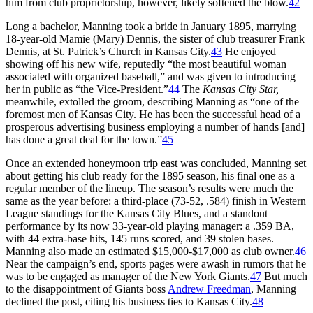
him from club proprietorship, however, likely softened the blow.
42
Long a bachelor, Manning took a bride in January 1895, marrying
18-year-old Mamie (Mary) Dennis, the sister of club treasurer Frank
Dennis, at St. Patrick’s Church in Kansas City.
43
He enjoyed
showing off his new wife, reputedly “the most beautiful woman
associated with organized baseball,” and was given to introducing
her in public as “the Vice-President.”
44
The
Kansas City Star,
meanwhile, extolled the groom, describing Manning as “one of the
foremost men of Kansas City. He has been the successful head of a
prosperous advertising business employing a number of hands [and]
has done a great deal for the town.”
45
Once an extended honeymoon trip east was concluded, Manning set
about getting his club ready for the 1895 season, his final one as a
regular member of the lineup. The season’s results were much the
same as the year before: a third-place (73-52, .584) finish in Western
League standings for the Kansas City Blues, and a standout
performance by its now 33-year-old playing manager: a .359 BA,
with 44 extra-base hits, 145 runs scored, and 39 stolen bases.
Manning also made an estimated $15,000-$17,000 as club owner.
46
Near the campaign’s end, sports pages were awash in rumors that he
was to be engaged as manager of the New York Giants.
47
But much
to the disappointment of Giants boss
Andrew Freedman
, Manning
declined the post, citing his business ties to Kansas City.
48