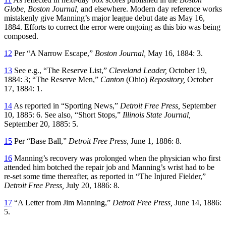
Globe, Boston Journal,
and elsewhere. Modern day reference works
mistakenly give Manning’s major league debut date as May 16,
1884. Efforts to correct the error were ongoing as this bio was being
composed.
12
Per “A Narrow Escape,”
Boston Journal,
May 16, 1884: 3.
13
See e.g., “The Reserve List,”
Cleveland Leader,
October 19,
1884: 3; “The Reserve Men,”
Canton
(Ohio)
Repository,
October
17, 1884: 1.
14
As reported in “Sporting News,”
Detroit Free Press,
September
10, 1885: 6. See also, “Short Stops,”
Illinois State Journal,
September 20, 1885: 5.
15
Per “Base Ball,”
Detroit Free Press,
June 1, 1886: 8.
16
Manning’s recovery was prolonged when the physician who first
attended him botched the repair job and Manning’s wrist had to be
re-set some time thereafter, as reported in “The Injured Fielder,”
Detroit Free Press,
July 20, 1886: 8.
17
“A Letter from Jim Manning,”
Detroit Free Press,
June 14, 1886:
5.