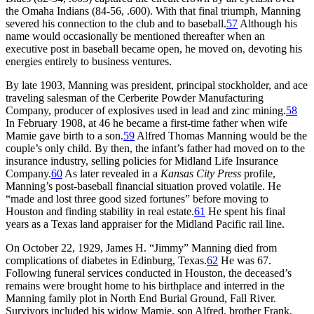
the Omaha Indians (84-56, .600). With that final triumph, Manning
severed his connection to the club and to baseball.
57
Although his
name would occasionally be mentioned thereafter when an
executive post in baseball became open, he moved on, devoting his
energies entirely to business ventures.
By late 1903, Manning was president, principal stockholder, and ace
traveling salesman of the Cerberite Powder Manufacturing
Company, producer of explosives used in lead and zinc mining.
58
In February 1908, at 46 he became a first-time father when wife
Mamie gave birth to a son.
59
Alfred Thomas Manning would be the
couple’s only child. By then, the infant’s father had moved on to the
insurance industry, selling policies for Midland Life Insurance
Company.
60
As later revealed in a
Kansas City Press
profile,
Manning’s post-baseball financial situation proved volatile. He
“made and lost three good sized fortunes” before moving to
Houston and finding stability in real estate.
61
He spent his final
years as a Texas land appraiser for the Midland Pacific rail line.
On October 22, 1929, James H. “Jimmy” Manning died from
complications of diabetes in Edinburg, Texas.
62
He was 67.
Following funeral services conducted in Houston, the deceased’s
remains were brought home to his birthplace and interred in the
Manning family plot in North End Burial Ground, Fall River.
Survivors included his widow Mamie, son Alfred, brother Frank,