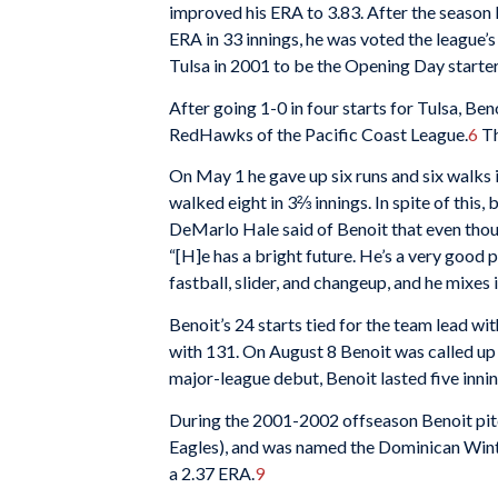
improved his ERA to 3.83. After the season 
ERA in 33 innings, he was voted the league’s
Tulsa in 2001 to be the Opening Day starter 
After going 1-0 in four starts for Tulsa, B
RedHawks of the Pacific Coast League.
6
Th
On May 1 he gave up six runs and six walks 
walked eight in 3⅔ innings. In spite of this
DeMarlo Hale said of Benoit that even thou
“[H]e has a bright future. He’s a very good p
fastball, slider, and changeup, and he mixes i
Benoit’s 24 starts tied for the team lead wi
with 131. On August 8 Benoit was called up 
major-league debut, Benoit lasted five innin
During the 2001-2002 offseason Benoit pit
Eagles), and was named the Dominican Winte
a 2.37 ERA.
9