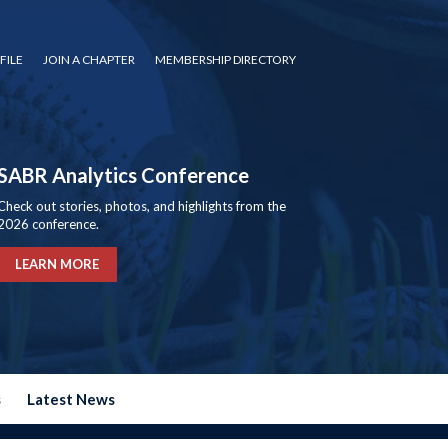
FILE
JOIN A CHAPTER
MEMBERSHIP DIRECTORY
SABR Analytics Conference
Check out stories, photos, and highlights from the
2026 conference.
LEARN MORE
s
Latest News