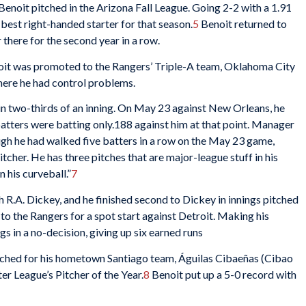
Benoit pitched in the Arizona Fall League. Going 2-2 with a 1.91
 best right-handed starter for that season.
5
Benoit returned to
there for the second year in a row.
enoit was promoted to the Rangers’ Triple-A team, Oklahoma City
ere he had control problems.
in two-thirds of an inning. On May 23 against New Orleans, he
, batters were batting only.188 against him at that point. Manager
gh he had walked five batters in a row on the May 23 game,
itcher. He has three pitches that are major-league stuff in his
n his curveball.”
7
th R.A. Dickey, and he finished second to Dickey in innings pitched
to the Rangers for a spot start against Detroit. Making his
gs in a no-decision, giving up six earned runs
ched for his hometown Santiago team, Águilas Cibaeñas (Cibao
r League’s Pitcher of the Year.
8
Benoit put up a 5-0 record with