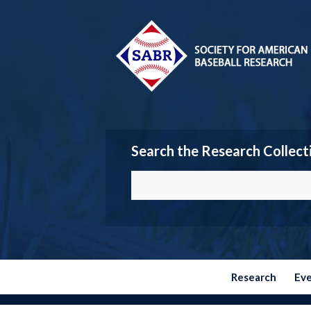
Search the Research Collect
Research
Ev