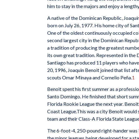
him to stay in the majors and enjoy a lengthy
A native of the Dominican Republic, Joaqu
born on July 26, 1977. His home city of San
One of the oldest continuously occupied col
second largest city in the Dominican Republi
a tradition of producing the greatest numbe
its own great tradition. Represented in th
Santiago has produced 11 players who hav
20, 1996, Joaquin Benoit joined that list a
scouts Omar Minaya and Cornelio Peña.
1
Benoit spent his first summer as a profess
Santo Domingo. He finished that short summ
Florida Rookie League the next year. Benoit
Coast League.This was a city Benoit would s
team and their Class-A Florida State Leagu
The 6-foot-4, 250-pound right-hander was in
the minor leagues being developed for a sta