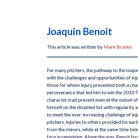
Joaquin Benoit
This article was written by
Mark Brunke
For many pitchers, the pathway to the major
with the challenges and opportunities of inj
those for whom injury presented both a cha
perseverance that led him to win the 2010 
character trait present even at the outset of
himself on the disabled list with regularity
to meet the ever-increasing challenge of inj
pitchers, injuries to others provided his ea
from the minors, while at the same time bei
face in remaining. Along the way, Benoit fou