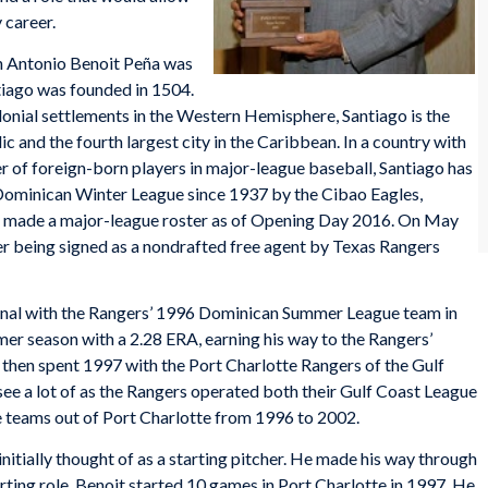
 career.
ín Antonio Benoit Peña was
tiago was founded in 1504.
onial settlements in the Western Hemisphere, Santiago is the
c and the fourth largest city in the Caribbean. In a country with
r of foreign-born players in major-league baseball, Santiago has
e Dominican Winter League since 1937 by the Cibao Eagles,
e made a major-league roster as of Opening Day 2016. On May
fter being signed as a nondrafted free agent by Texas Rangers
ional with the Rangers’ 1996 Dominican Summer League team in
er season with a 2.28 ERA, earning his way to the Rangers’
 then spent 1997 with the Port Charlotte Rangers of the Gulf
ee a lot of as the Rangers operated both their Gulf Coast League
e teams out of Port Charlotte from 1996 to 2002.
itially thought of as a starting pitcher. He made his way through
rting role. Benoit started 10 games in Port Charlotte in 1997. He