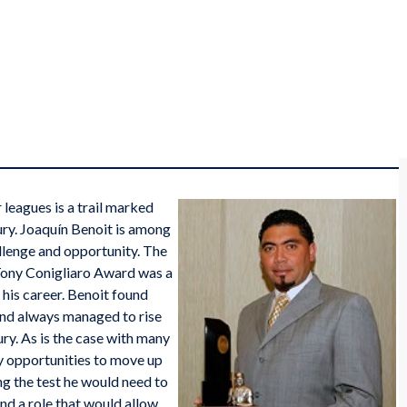
 leagues is a trail marked
ury. Joaquín Benoit is among
llenge and opportunity. The
Tony Conigliaro Award was a
 his career. Benoit found
 and always managed to rise
ury. As is the case with many
rly opportunities to move up
ng the test he would need to
nd a role that would allow