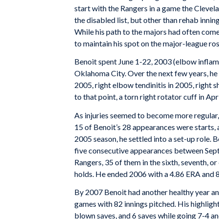
start with the Rangers in a game the Clevela
the disabled list, but other than rehab innin
While his path to the majors had often come 
to maintain his spot on the major-league rost
Benoit spent June 1-22, 2003 (elbow inflamm
Oklahoma City. Over the next few years, he w
2005, right elbow tendinitis in 2005, right s
to that point, a torn right rotator cuff in Ap
As injuries seemed to become more regular,
15 of Benoit’s 28 appearances were starts, a
2005 season, he settled into a set-up role. 
five consecutive appearances between Sept
Rangers, 35 of them in the sixth, seventh, o
holds. He ended 2006 with a 4.86 ERA and 8
By 2007 Benoit had another healthy year and
games with 82 innings pitched. His highlight
blown saves, and 6 saves while going 7-4 an