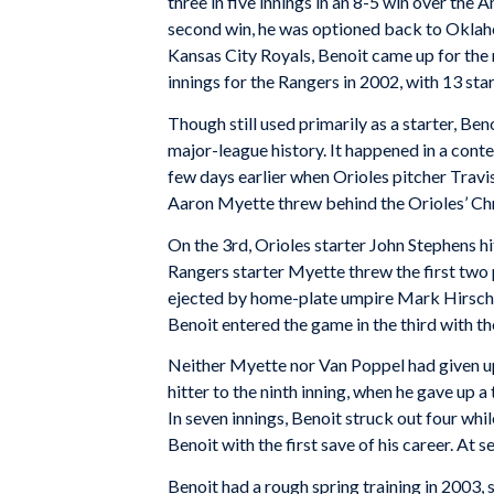
three in five innings in an 8-5 win over the
second win, he was optioned back to Oklahoma
Kansas City Royals, Benoit came up for the 
innings for the Rangers in 2002, with 13 sta
Though still used primarily as a starter, Ben
major-league history. It happened in a conte
few days earlier when Orioles pitcher Travis
Aaron Myette threw behind the Orioles’ Chr
On the 3rd, Orioles starter John Stephens hit
Rangers starter Myette threw the first two 
ejected by home-plate umpire Mark Hirschb
Benoit entered the game in the third with th
Neither Myette nor Van Poppel had given up 
hitter to the ninth inning, when he gave up a 
In seven innings, Benoit struck out four wh
Benoit with the first save of his career. At 
Benoit had a rough spring training in 2003,