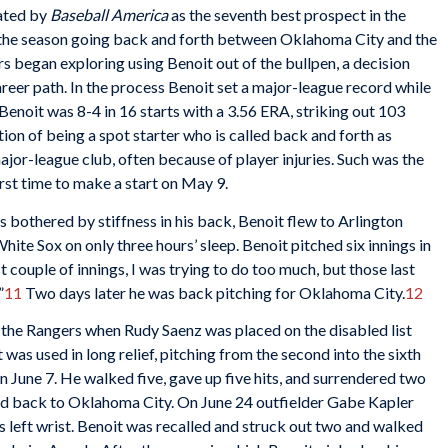
ated by
Baseball America
as the seventh best prospect in the
the season going back and forth between Oklahoma City and the
s began exploring using Benoit out of the bullpen, a decision
areer path. In the process Benoit set a major-league record while
Benoit was 8-4 in 16 starts with a 3.56 ERA, striking out 103
ation of being a spot starter who is called back and forth as
ajor-league club, often because of player injuries. Such was the
irst time to make a start on May 9.
 bothered by stiffness in his back, Benoit flew to Arlington
ite Sox on only three hours’ sleep. Benoit pitched six innings in
st couple of innings, I was trying to do too much, but those last
”
11
Two days later he was back pitching for Oklahoma City.
12
 the Rangers when Rudy Saenz was placed on the disabled list
 was used in long relief, pitching from the second into the sixth
on June 7. He walked five, gave up five hits, and surrendered two
ed back to Oklahoma City. On June 24 outfielder Gabe Kapler
his left wrist. Benoit was recalled and struck out two and walked