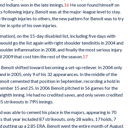
nd Indians won in the late innings.
16
He soon found himself on
gs following injury, Benoit was at the major-league level to stay.
through injuries to others, the new pattern for Benoit was to try
er in spite of his own injuries.
ation), on the 15-day disabled list, including five days with
ould go the list again with right shoulder tendinitis in 2004 and
houlder inflammation in 2008, and finally the most serious injury
ril 2009 that cost him the rest of the season.
17
 Benoit shifted toward becoming a set-up reliever. In 2004 only
nd in 2005, only 9 of his 32 appearances. In the middle of the
Benoit cemented that position in September, recording a hold in
ember 15 and 25. In 2006 Benoit pitched in 56 games for the
r eighth inning. He had no credited saves, and only seven credited
5 strikeouts in 79⅔ innings.
 was able to cement his place in the majors, appearing in 70
s that year included 87 strikeouts, only 28 walks, 17 holds, 7
d putting up a 2.85 ERA. Benoit went the entire month of August