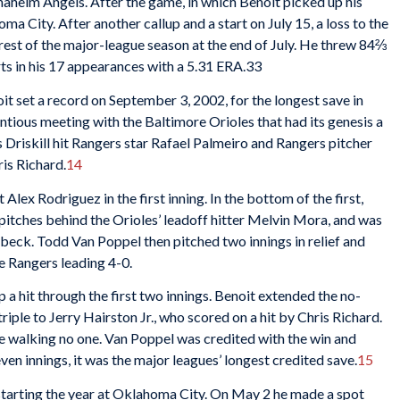
 Anaheim Angels. After the game, in which Benoit picked up his
 City. After another callup and a start on July 15, a loss to the
rest of the major-league season at the end of July. He threw 84⅔
rts in his 17 appearances with a 5.31 ERA.33
oit set a record on September 3, 2002, for the longest save in
ntious meeting with the Baltimore Orioles that had its genesis a
 Driskill hit Rangers star Rafael Palmeiro and Rangers pitcher
is Richard.
14
 Alex Rodriguez in the first inning. In the bottom of the first,
pitches behind the Orioles’ leadoff hitter Melvin Mora, and was
eck. Todd Van Poppel then pitched two innings in relief and
e Rangers leading 4-0.
a hit through the first two innings. Benoit extended the no-
triple to Jerry Hairston Jr., who scored on a hit by Chris Richard.
ile walking no one. Van Poppel was credited with the win and
seven innings, it was the major leagues’ longest credited save.
15
 starting the year at Oklahoma City. On May 2 he made a spot