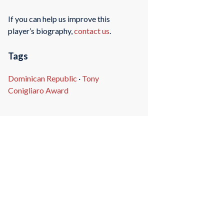
If you can help us improve this
player’s biography,
contact us
.
Tags
Dominican Republic
·
Tony
Conigliaro Award