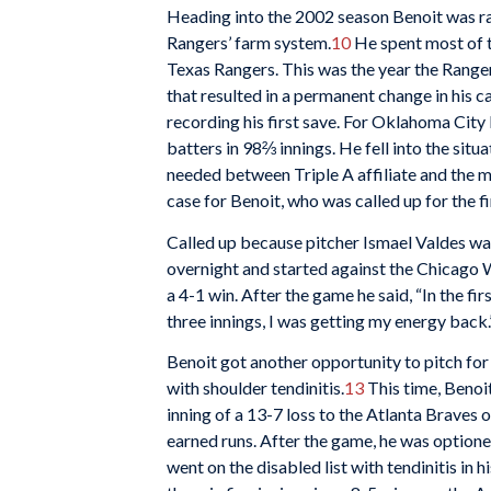
Heading into the 2002 season Benoit was r
Rangers’ farm system.
10
He spent most of 
Texas Rangers. This was the year the Ranger
that resulted in a permanent change in his c
recording his first save. For Oklahoma City 
batters in 98⅔ innings. He fell into the situ
needed between Triple A affiliate and the m
case for Benoit, who was called up for the f
Called up because pitcher Ismael Valdes was
overnight and started against the Chicago Wh
a 4-1 win. After the game he said, “In the fir
three innings, I was getting my energy back.
Benoit got another opportunity to pitch for
with shoulder tendinitis.
13
This time, Benoit
inning of a 13-7 loss to the Atlanta Braves 
earned runs. After the game, he was option
went on the disabled list with tendinitis in 