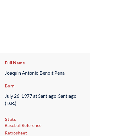
Full Name
Joaquin Antonio Benoit Pena
Born
July 26, 1977 at Santiago, Santiago
(D.R.)
Stats
Baseball Reference
Retrosheet