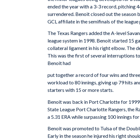
ended the year with a 3-3 record, pitching 
surrendered. Benoit closed out the season b
GCL affiliate in the semifinals of the league
The Texas Rangers added the A-level Savann
league system in 1998. Benoit started 15 ga
collateral ligament in his right elbow. The d
This was the first of several interruptions 
Benoit had
put together a record of four wins and three
workload to 80 innings, giving up 79 hits 
starters with 15 or more starts.
Benoit was back in Port Charlotte for 1999. 
State League Port Charlotte Rangers, the Ra
a 5.31 ERA while surpassing 100 innings for 
Benoit was promoted to Tulsa of the Doubl
Early in the season he injured his right shoul