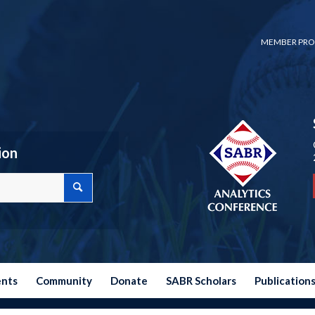
MEMBER PRO
ion
ents
Community
Donate
SABR Scholars
Publication