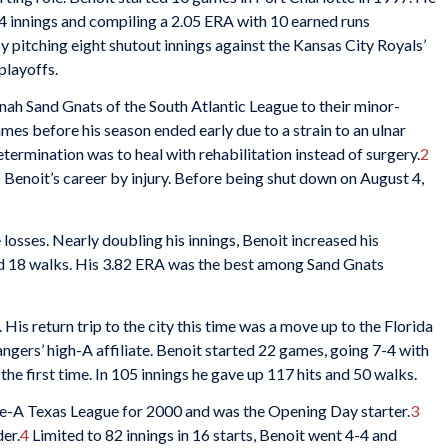
44 innings and compiling a 2.05 ERA with 10 earned runs
y pitching eight shutout innings against the Kansas City Royals’
 playoffs.
ah Sand Gnats of the South Atlantic League to their minor-
mes before his season ended early due to a strain to an ulnar
etermination was to heal with rehabilitation instead of surgery.
2
to Benoit’s career by injury. Before being shut down on August 4,
 losses. Nearly doubling his innings, Benoit increased his
and 18 walks. His 3.82 ERA was the best among Sand Gnats
His return trip to the city this time was a move up to the Florida
ngers’ high-A affiliate. Benoit started 22 games, going 7-4 with
the first time. In 105 innings he gave up 117 hits and 50 walks.
e-A Texas League for 2000 and was the Opening Day starter.
3
der.
4
Limited to 82 innings in 16 starts, Benoit went 4-4 and