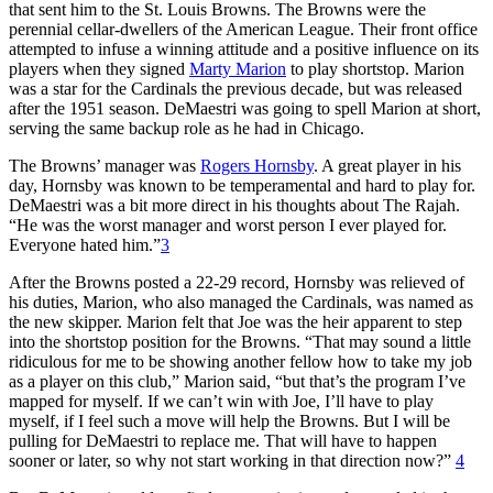
that sent him to the St. Louis Browns. The Browns were the
perennial cellar-dwellers of the American League. Their front office
attempted to infuse a winning attitude and a positive influence on its
players when they signed
Marty Marion
to play shortstop. Marion
was a star for the Cardinals the previous decade, but was released
after the 1951 season. DeMaestri was going to spell Marion at short,
serving the same backup role as he had in Chicago.
The Browns’ manager was
Rogers Hornsby
. A great player in his
day, Hornsby was known to be temperamental and hard to play for.
DeMaestri was a bit more direct in his thoughts about The Rajah.
“He was the worst manager and worst person I ever played for.
Everyone hated him.”
3
After the Browns posted a 22-29 record, Hornsby was relieved of
his duties, Marion, who also managed the Cardinals, was named as
the new skipper. Marion felt that Joe was the heir apparent to step
into the shortstop position for the Browns. “That may sound a little
ridiculous for me to be showing another fellow how to take my job
as a player on this club,” Marion said, “but that’s the program I’ve
mapped for myself. If we can’t win with Joe, I’ll have to play
myself, if I feel such a move will help the Browns. But I will be
pulling for DeMaestri to replace me. That will have to happen
sooner or later, so why not start working in that direction now?”
4