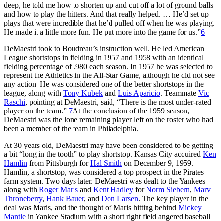
deep, he told me how to shorten up and cut off a lot of ground balls
and how to play the hitters. And that really helped. … He’d set up
plays that were incredible that he’d pulled off when he was playing.
He made it a little more fun. He put more into the game for us.”
6
DeMaestri took to Boudreau’s instruction well. He led American
League shortstops in fielding in 1957 and 1958 with an identical
fielding percentage of .980 each season. In 1957 he was selected to
represent the Athletics in the All-Star Game, although he did not see
any action. He was considered one of the better shortstops in the
league, along with
Tony Kubek
and
Luis Aparicio
. Teammate
Vic
Raschi
, pointing at DeMaestri, said, “There is the most under-rated
player on the team.”
7
At the conclusion of the 1959 season,
DeMaestri was the lone remaining player left on the roster who had
been a member of the team in Philadelphia.
At 30 years old, DeMaestri may have been considered to be getting
a bit “long in the tooth” to play shortstop. Kansas City acquired
Ken
Hamlin
from Pittsburgh for
Hal Smith
on December 9, 1959.
Hamlin, a shortstop, was considered a top prospect in the Pirates
farm system. Two days later, DeMaestri was dealt to the Yankees
along with
Roger Maris
and
Kent Hadley
for
Norm Siebern
,
Marv
Throneberry
,
Hank Bauer
, and
Don Larsen
. The key player in the
deal was Maris, and the thought of Maris hitting behind
Mickey
Mantle
in Yankee Stadium with a short right field angered baseball