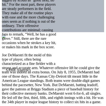
tagged by scouts as “good field, no
hit.” For the most part, these players
are steady performers in the field.
They make all of the routine plays
with ease and the more challenging
ones seem as if nothing is out of the
ordinary. Their offensive
contributions are minimal; causing
fans to remark, “Well, he has a good
glove.” Still, there are the rare
occasions when he strokes a key hit,
or makes his mark in the box score.
Joe DeMaestri fit the mold of this
type of player, often being
characterized as a fine fielder with a
strong and accurate arm. Whatever offensive lift he could give the
team was indeed an extra bonus. On July 8, 1955, DeMaestri had
one of those days. The Kansas City-Detroit tilt meant little in the
American League standings. Both teams were double-digit games
behind the pacesetter, New York. But DeMaestri, batting leadoff,
gave the patrons at Briggs Stadium a piece of baseball history for
their collective memory banks. DeMaestri went 6-for-6, all singles.
He led off the first, third, fifth, and eighth innings with a hit. He was
the 34th player in major league history to collect six hits in a game.