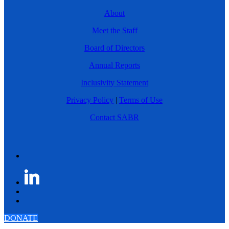
About
Meet the Staff
Board of Directors
Annual Reports
Inclusivity Statement
Privacy Policy
|
Terms of Use
Contact SABR
DONATE