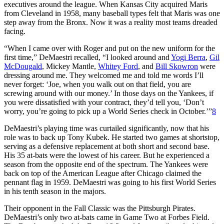
executives around the league. When Kansas City acquired Maris
from Cleveland in 1958, many baseball types felt that Maris was one
step away from the Bronx. Now it was a reality most teams dreaded
facing.
“When I came over with Roger and put on the new uniform for the
first time,” DeMaestri recalled, “I looked around and
Yogi Berra
,
Gil
McDougald
, Mickey Mantle,
Whitey Ford
, and
Bill Skowron
were
dressing around me. They welcomed me and told me words I’ll
never forget: ‘Joe, when you walk out on that field, you are
screwing around with our money.’ In those days on the Yankees, if
you were dissatisfied with your contract, they’d tell you, ‘Don’t
worry, you’re going to pick up a World Series check in October.’”
8
DeMaestri’s playing time was curtailed significantly, now that his
role was to back up Tony Kubek. He started two games at shortstop,
serving as a defensive replacement at both short and second base.
His 35 at-bats were the lowest of his career. But he experienced a
season from the opposite end of the spectrum. The Yankees were
back on top of the American League after Chicago claimed the
pennant flag in 1959. DeMaestri was going to his first World Series
in his tenth season in the majors.
Their opponent in the Fall Classic was the Pittsburgh Pirates.
DeMaestri’s only two at-bats came in Game Two at Forbes Field.