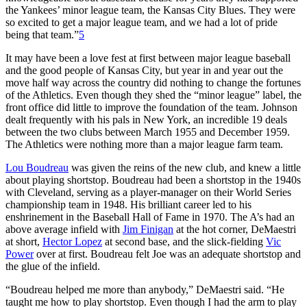
the Yankees’ minor league team, the Kansas City Blues. They were
so excited to get a major league team, and we had a lot of pride
being that team.”
5
It may have been a love fest at first between major league baseball
and the good people of Kansas City, but year in and year out the
move half way across the country did nothing to change the fortunes
of the Athletics. Even though they shed the “minor league” label, the
front office did little to improve the foundation of the team. Johnson
dealt frequently with his pals in New York, an incredible 19 deals
between the two clubs between March 1955 and December 1959.
The Athletics were nothing more than a major league farm team.
Lou Boudreau
was given the reins of the new club, and knew a little
about playing shortstop. Boudreau had been a shortstop in the 1940s
with Cleveland, serving as a player-manager on their World Series
championship team in 1948. His brilliant career led to his
enshrinement in the Baseball Hall of Fame in 1970. The A’s had an
above average infield with
Jim Finigan
at the hot corner, DeMaestri
at short,
Hector Lopez
at second base, and the slick-fielding
Vic
Power
over at first. Boudreau felt Joe was an adequate shortstop and
the glue of the infield.
“Boudreau helped me more than anybody,” DeMaestri said. “He
taught me how to play shortstop. Even though I had the arm to play