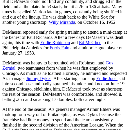
But DeMaestri could not find any continuity, and struggled in the
field and at the plate. In 53 starts, he hit .226 in 186 at-bats. Many
times he spelled Marion late in games, constantly being shuffled in
and out of the lineup. He was dealt back to the White Sox for
another young shortstop,
Willy Miranda
, on October 16, 1952.
DeMaestri reported early for spring training to attend a mini-camp at
the behest of Paul Richards. After a few days DeMaestri was dealt
again, this time with
Eddie Robinson
and
Ed McGhee
to the
Philadelphia Athletics for
Ferris Fain
and a minor league player on
January 27, 1953.
DeMaestri was happy to be reunited with Robinson and
Gus
Zernial
, two teammates from when he was first employed by
Chicago. As much as he loathed Hornsby, he admired and respected
A’s manager
Jimmy Dykes
. After starting shortstop
Eddie Joost
slid
into second base and badly sprained his ankle and knee on June 19
against Chicago, sidelining him, DeMaestri took over as shortstop
the rest of the season. DeMaestri was comfortable, and showed it,
batting .255 and smacking 17 doubles, both career highs.
At the end of the season, A’s general manager Arthur Ehlers was
looking for a way out of Philadelphia, as was Dykes because the
franchise had little money to spend and the team consistently
finished in the second division of the American League. When the