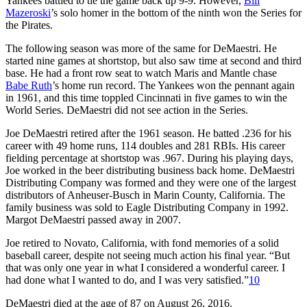
Yankees battled to tie the game back up 9-9. However,
Bill
Mazeroski
’s solo homer in the bottom of the ninth won the Series for
the Pirates.
The following season was more of the same for DeMaestri. He
started nine games at shortstop, but also saw time at second and third
base. He had a front row seat to watch Maris and Mantle chase
Babe Ruth
’s home run record. The Yankees won the pennant again
in 1961, and this time toppled Cincinnati in five games to win the
World Series. DeMaestri did not see action in the Series.
Joe DeMaestri retired after the 1961 season. He batted .236 for his
career with 49 home runs, 114 doubles and 281 RBIs. His career
fielding percentage at shortstop was .967. During his playing days,
Joe worked in the beer distributing business back home. DeMaestri
Distributing Company was formed and they were one of the largest
distributors of Anheuser-Busch in Marin County, California. The
family business was sold to Eagle Distributing Company in 1992.
Margot DeMaestri passed away in 2007.
Joe retired to Novato, California, with fond memories of a solid
baseball career, despite not seeing much action his final year. “But
that was only one year in what I considered a wonderful career. I
had done what I wanted to do, and I was very satisfied.”
10
DeMaestri died at the age of 87 on August 26, 2016.