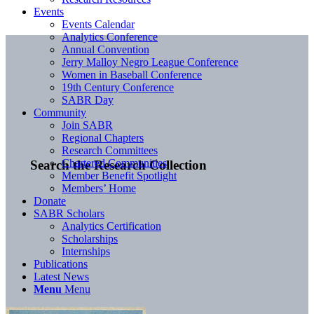
Events
Events Calendar
Analytics Conference
Annual Convention
Jerry Malloy Negro League Conference
Women in Baseball Conference
19th Century Conference
SABR Day
Community
Join SABR
Regional Chapters
Research Committees
Chartered Communities
Search the Research Collection
Member Benefit Spotlight
Members’ Home
Donate
SABR Scholars
Analytics Certification
Scholarships
Internships
Publications
Latest News
Menu
Menu