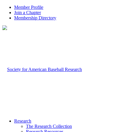
Member Profile
Join a Chapter
Membership Directory
Research
The Research Collection
Research Resources