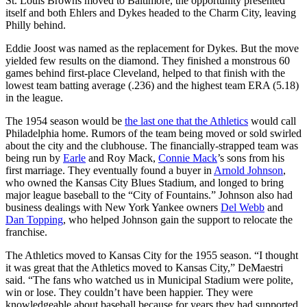
St. Louis Browns moved to Baltimore, the opportunity presented
itself and both Ehlers and Dykes headed to the Charm City, leaving
Philly behind.
Eddie Joost was named as the replacement for Dykes. But the move
yielded few results on the diamond. They finished a monstrous 60
games behind first-place Cleveland, helped to that finish with the
lowest team batting average (.236) and the highest team ERA (5.18)
in the league.
The 1954 season would be
the last one that the Athletics
would call
Philadelphia home. Rumors of the team being moved or sold swirled
about the city and the clubhouse. The financially-strapped team was
being run by
Earle
and Roy Mack,
Connie Mack
’s sons from his
first marriage. They eventually found a buyer in
Arnold Johnson
,
who owned the Kansas City Blues Stadium, and longed to bring
major league baseball to the “City of Fountains.” Johnson also had
business dealings with New York Yankee owners
Del Webb
and
Dan Topping
, who helped Johnson gain the support to relocate the
franchise.
The Athletics moved to Kansas City for the 1955 season. “I thought
it was great that the Athletics moved to Kansas City,” DeMaestri
said. “The fans who watched us in Municipal Stadium were polite,
win or lose. They couldn’t have been happier. They were
knowledgeable about baseball because for years they had supported