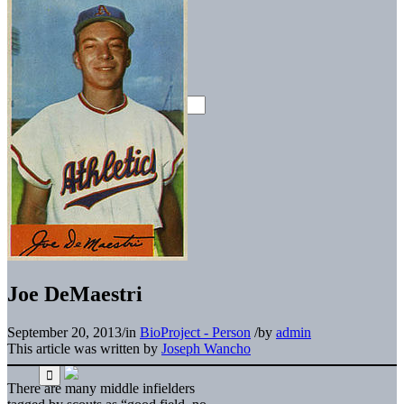
Joe DeMaestri
September 20, 2013
/
in
BioProject - Person
/
by
admin
This article was written by
Joseph Wancho
There are many middle infielders