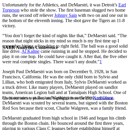
Unfortunately for the Athletics, and DeMaestri, it was Detroit’s
Earl
Torgeson
who stole the show. The first baseman slugged two home
runs, the second off reliever
Johnny Sain
with two on and one out in
the bottom of the eleventh inning. The shot gave the Tigers an 11-8
victory.
“You don’t forget the kind of nights like that,” DeMaestri said. “The
reason that night sticks in my mind so much is my first time up I
remember hitting a line drive to right field. The ball was a good solid
SABR Analytics Conference
line drive.
Al Kaline
came running in and he stopped. He decided to
play it on one hop. He could have caught it. After that, the five other
were real complete singles. There wasn’t any doubt.”
1
Joseph Paul DeMaestri was born on December 9, 1928, in San
Francisco, California. He was the only child born to Sylvio and
Lillian, who both emigrated from Italy, Sylvio DeMaestri worked as
a truck driver. Like many players, DeMaestri played on sandlot
teams, American Legion ball and at Tamalpais High School. One of
his teammates was Boston/Washington outfielder
Karl Olson
.
Check out stories, photos, and highlights from the 2026 conference.
DeMaestri was scouted by several teams, but signed with the Boston
Red Sox because their scout, Charlie Walgreen, was a family friend.
DeMaestri graduated from high school in 1946 and began his climb
through the Boston chain. He bounced around the first three years,
playing in various Class C leagues before establishing himself at