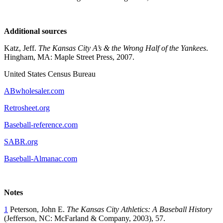
Additional sources
Katz, Jeff.
The Kansas City A’s & the Wrong Half of the Yankees
.
Hingham, MA: Maple Street Press, 2007.
United States Census Bureau
ABwholesaler.com
Retrosheet.org
Baseball-reference.com
SABR.org
Baseball-Almanac.com
Notes
1
Peterson, John E.
The Kansas City Athletics: A Baseball History
(Jefferson, NC: McFarland & Company, 2003), 57.