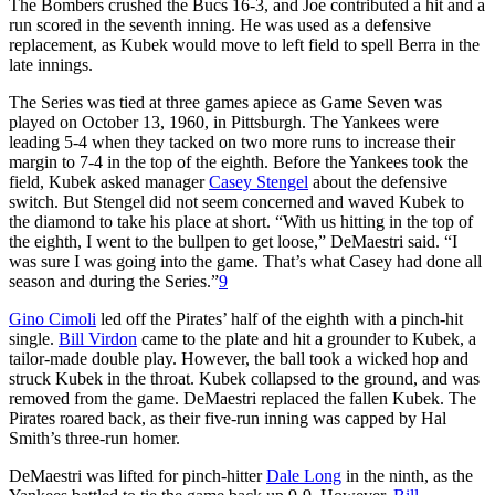
The Bombers crushed the Bucs 16-3, and Joe contributed a hit and a
run scored in the seventh inning. He was used as a defensive
replacement, as Kubek would move to left field to spell Berra in the
late innings.
The Series was tied at three games apiece as Game Seven was
played on October 13, 1960, in Pittsburgh. The Yankees were
leading 5-4 when they tacked on two more runs to increase their
margin to 7-4 in the top of the eighth. Before the Yankees took the
field, Kubek asked manager
Casey Stengel
about the defensive
switch. But Stengel did not seem concerned and waved Kubek to
the diamond to take his place at short. “With us hitting in the top of
the eighth, I went to the bullpen to get loose,” DeMaestri said. “I
was sure I was going into the game. That’s what Casey had done all
season and during the Series.”
9
Gino Cimoli
led off the Pirates’ half of the eighth with a pinch-hit
single.
Bill Virdon
came to the plate and hit a grounder to Kubek, a
tailor-made double play. However, the ball took a wicked hop and
struck Kubek in the throat. Kubek collapsed to the ground, and was
removed from the game. DeMaestri replaced the fallen Kubek. The
Pirates roared back, as their five-run inning was capped by Hal
Smith’s three-run homer.
DeMaestri was lifted for pinch-hitter
Dale Long
in the ninth, as the