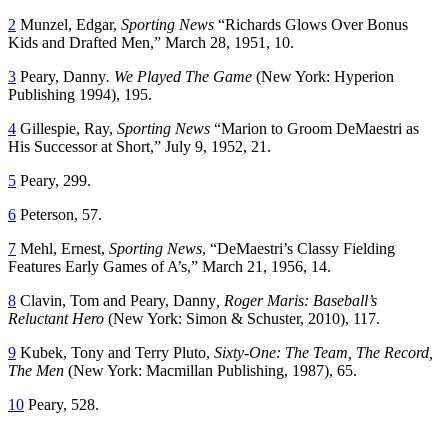
2
Munzel, Edgar,
Sporting News
“Richards Glows Over Bonus
Kids and Drafted Men,” March 28, 1951, 10.
3
Peary, Danny
. We Played The Game
(New York: Hyperion
Publishing 1994), 195.
4
Gillespie, Ray,
Sporting News
“Marion to Groom DeMaestri as
His Successor at Short,” July 9, 1952, 21.
5
Peary, 299.
6
Peterson, 57.
7
Mehl, Ernest,
Sporting News
, “DeMaestri’s Classy Fielding
Features Early Games of A’s,” March 21, 1956, 14.
8
Clavin, Tom and Peary, Danny
, Roger Maris: Baseball’s
Reluctant Hero
(New York: Simon & Schuster, 2010), 117.
9
Kubek, Tony and Terry Pluto,
Sixty-One: The Team, The Record,
The Men
(New York: Macmillan Publishing, 1987), 65.
10
Peary, 528.