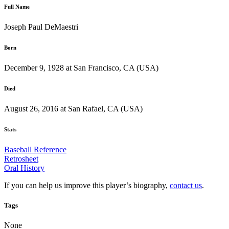
Full Name
Joseph Paul DeMaestri
Born
December 9, 1928 at San Francisco, CA (USA)
Died
August 26, 2016 at San Rafael, CA (USA)
Stats
Baseball Reference
Retrosheet
Oral History
If you can help us improve this player’s biography,
contact us
.
Tags
None