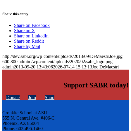
Share this entry
Share on Facebook
Share on X
Share on LinkedIn
Share on Reddit
Share by Mail
http://dev.sabr.org/wp-content/uploads/2013/09/DeMaestriJoe.jpg
600
800
admin
/wp-content/uploads/2020/02/sabr_logo.png
admin
2013-09-20 13:43:06
2026-07-14 15:13:13
Joe DeMaestri
Support SABR today!
Donate
Join
Shop
Cronkite School at ASU
555 N. Central Ave. #406-C
Phoenix, AZ 85004
Phone: 602-496-1460