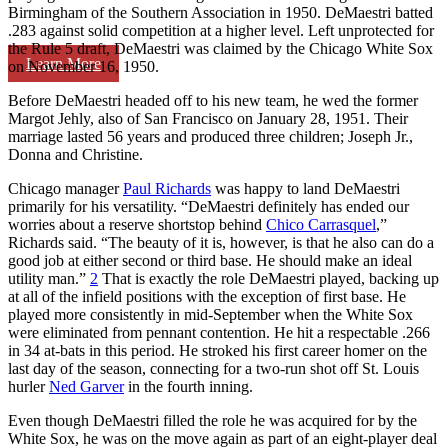
Birmingham of the Southern Association in 1950. DeMaestri batted
.283 against solid competition at a higher level. Left unprotected for
the Rule 5 draft, DeMaestri was claimed by the Chicago White Sox
Learn More
on November 16, 1950.
Before DeMaestri headed off to his new team, he wed the former
Margot Jehly, also of San Francisco on January 28, 1951. Their
marriage lasted 56 years and produced three children; Joseph Jr.,
Donna and Christine.
Chicago manager
Paul Richards
was happy to land DeMaestri
primarily for his versatility. “DeMaestri definitely has ended our
worries about a reserve shortstop behind
Chico Carrasquel
,”
Richards said. “The beauty of it is, however, is that he also can do a
good job at either second or third base. He should make an ideal
utility man.”
2
That is exactly the role DeMaestri played, backing up
at all of the infield positions with the exception of first base. He
played more consistently in mid-September when the White Sox
were eliminated from pennant contention. He hit a respectable .266
in 34 at-bats in this period. He stroked his first career homer on the
last day of the season, connecting for a two-run shot off St. Louis
hurler
Ned Garver
in the fourth inning.
Even though DeMaestri filled the role he was acquired for by the
White Sox, he was on the move again as part of an eight-player deal