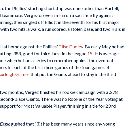
: the Phillies’ starting shortstop was none other than Bartell,
 teammate. Vergez drove in a run on a sacrifice fly against
inning, then singled off Elliott in the seventh for his first major
with two hits, a walk, a run scored, a stolen base, and two RBIs in
il at home against the Phillies’
Clise Dudley
. By early May he had
atting .388, good for third-best in the league.
15
His average
une when he had a series to remember against the eventual
s in each of the first three games of the four-game set,
urleigh Grimes
that put the Giants ahead to stay in the third
nal two months, Vergez finished his rookie campaign with a .278
second-place Giants. There was no Rookie of the Year voting at
upport for Most Valuable Player, finishing in a tie for 23 rd
 Eagle
gushed that “(i)t has been many years since any young