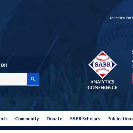
MEMBER PRO
ion
ents
Community
Donate
SABR Scholars
Publication