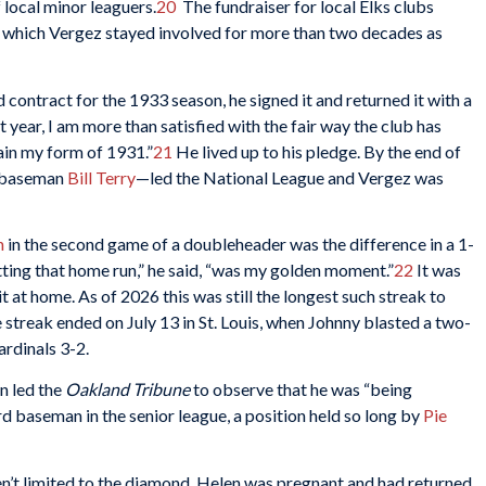
local minor leaguers.
20
The fundraiser for local Elks clubs
 which Vergez stayed involved for more than two decades as
contract for the 1933 season, he signed it and returned it with a
st year, I am more than satisfied with the fair way the club has
ain my form of 1931.”
21
He lived up to his pledge. By the end of
t baseman
Bill Terry
—led the National League and Vergez was
n
in the second game of a doubleheader was the difference in a 1-
tting that home run,” he said, “was my golden moment.”
22
It was
it at home. As of 2026 this was still the longest such streak to
streak ended on July 13 in St. Louis, when Johnny blasted a two-
ardinals 3-2.
n led the
Oakland Tribune
to observe that he was “being
rd baseman in the senior league, a position held so long by
Pie
’t limited to the diamond. Helen was pregnant and had returned