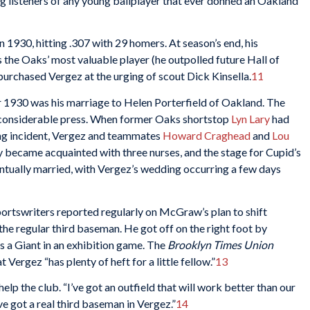
lling listeners of any young ballplayer that ever donned an Oakland
1930, hitting .307 with 29 homers. At season’s end, his
the Oaks’ most valuable player (he outpolled future Hall of
urchased Vergez at the urging of scout Dick Kinsella.
11
r 1930 was his marriage to Helen Porterfield of Oakland. The
 considerable press. When former Oaks shortstop
Lyn Lary
had
king incident, Vergez and teammates
Howard Craghead
and
Lou
y became acquainted with three nurses, and the stage for Cupid’s
ntually married, with Vergez’s wedding occurring a few days
ortswriters reported regularly on McGraw’s plan to shift
he regular third baseman. He got off on the right foot by
as a Giant in an exhibition game. The
Brooklyn Times Union
 Vergez “has plenty of heft for a little fellow.”
13
p the club. “I’ve got an outfield that will work better than our
I’ve got a real third baseman in Vergez.”
14