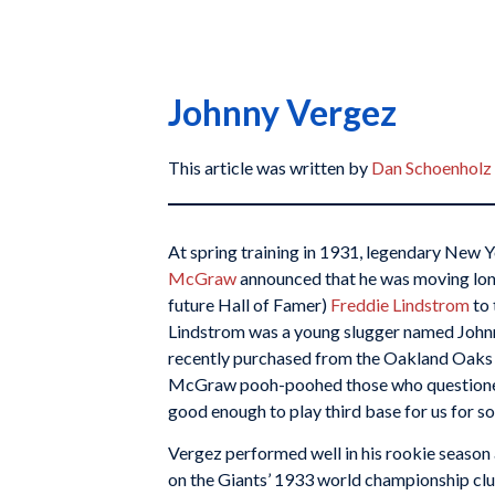
Johnny Vergez
This article was written by
Dan Schoenholz
At spring training in 1931, legendary New
McGraw
announced that he was moving lon
future Hall of Famer)
Freddie Lindstrom
to 
Lindstrom was a young slugger named John
recently purchased from the Oakland Oaks 
McGraw pooh-poohed those who questioned
good enough to play third base for us for so
Vergez performed well in his rookie season
on the Giants’ 1933 world championship clu