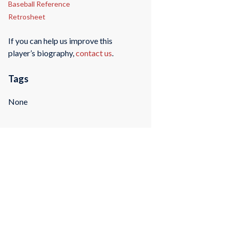
Baseball Reference
Retrosheet
If you can help us improve this
player’s biography,
contact us
.
Tags
None