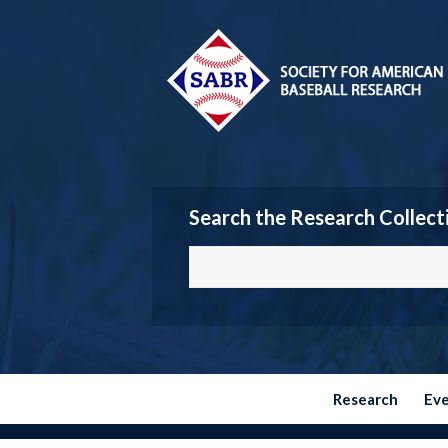
Search the Research Collect
Research
Ev