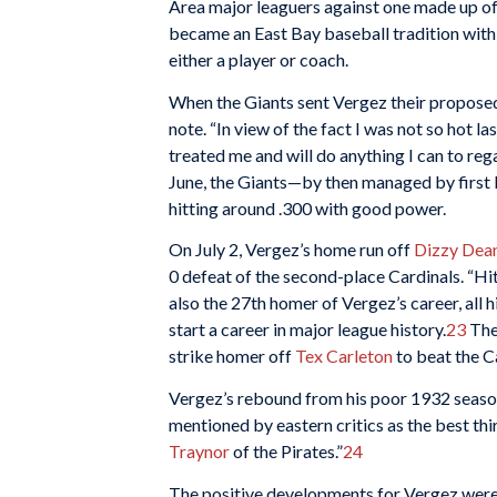
Area major leaguers against one made up of 
became an East Bay baseball tradition with
either a player or coach.
When the Giants sent Vergez their proposed 
note. “In view of the fact I was not so hot la
treated me and will do anything I can to reg
June, the Giants—by then managed by firs
hitting around .300 with good power.
On July 2, Vergez’s home run off
Dizzy Dea
0 defeat of the second-place Cardinals. “Hi
also the 27th homer of Vergez’s career, all h
start a career in major league history.
23
The 
strike homer off
Tex Carleton
to beat the C
Vergez’s rebound from his poor 1932 seaso
mentioned by eastern critics as the best thi
Traynor
of the Pirates.”
24
The positive developments for Vergez weren