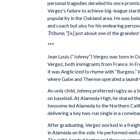
personal tragedies derailed his once promis
Vergez’s failure to achieve big-league stard
popularity in the Oakland area. He was belo
and coach but also for his endearing persona
Tribune
, “[is] just about one of the grandes
***
Jean Louis (“Johnny”) Vergez was born in O
Vergez, both immigrants from France. In Fr
it was Anglicized to rhyme with “Burgess.”
where Gabe and Therese operated a laundry
An only child, Johnny preferred rugby as a b
on baseball. At Alameda High, he shared the
twosome led Alameda to the Northern Calif
delivering a key two-run single in a comeba
After graduating, Vergez worked in a freigh
in Alameda on the side. He performed well a
The right-handed batter and thrower signed