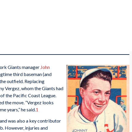
 York Giants manager
John
gtime third baseman (and
the outfield. Replacing
ny Vergez, whom the Giants had
of the Pacific Coast League.
 the move. “Vergez looks
me years,” he said.
1
 and was also a key contributor
b. However, injuries and