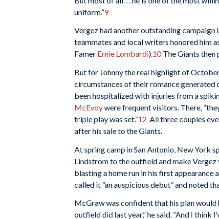
But most of all. . . he is one of the most wi
uniform.”
9
Vergez had another outstanding campaign in 
teammates and local writers honored him as 
Famer
Ernie Lombardi
).
10
The Giants then p
But for Johnny the real highlight of Octobe
circumstances of their romance generated
been hospitalized with injuries from a spi
McEvoy
were frequent visitors. There, “the
triple play was set.”
12
All three couples eve
after his sale to the Giants.
At spring camp in San Antonio, New York sp
Lindstrom to the outfield and make Vergez t
blasting a home run in his first appearance 
called it “an auspicious debut” and noted that
McGraw was confident that his plan would hel
outfield did last year,” he said. “And I think 