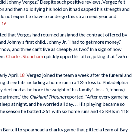
did Johnny Vergez.” Despite such positive reviews, Vergez felt
on and then solidifying his hold on it had sapped his strength and
 do not expect to have to undergo this strain next year and
.
16
ted that Vergez had returned unsigned the contract offered by
d Johnny’s first child, Johnny Jr. “I had to get more money,”
 now, and three can’t live as cheaply as two.” In a sign of how
ent
Charles Stoneham
quickly upped his offer, joking that “we’re
arly April.
18
Vergez joined the team a week after the funeral and
 three hits including a home run in a 13-5 loss to Philadelphia
y declined as he bore the weight of his family’s loss. “(Johnny)
partment,” the
Oakland Tribune
reported. “After every game he
sleep at night, and he worried all day. . . His playing became so
the season he batted .261 with six home runs and 43 RBIs in 118
 Bartell to spearhead a charity game that pitted a team of Bay