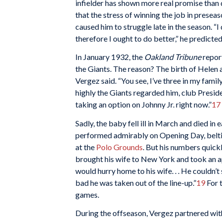
infielder has shown more real promise than 
that the stress of winning the job in preseas
caused him to struggle late in the season. “I
therefore I ought to do better,” he predicted
In January 1932, the
Oakland Tribune
repor
the Giants. The reason? The birth of Helen an
Vergez said. “You see, I’ve three in my family
highly the Giants regarded him, club Presid
taking an option on Johnny Jr. right now.”
17
Sadly, the baby fell ill in March and died in e
performed admirably on Opening Day, belting
at the
Polo Grounds
. But his numbers quickl
brought his wife to New York and took an a
would hurry home to his wife. . . He couldn’t 
bad he was taken out of the line-up.”
19
For 
games.
During the offseason, Vergez partnered with