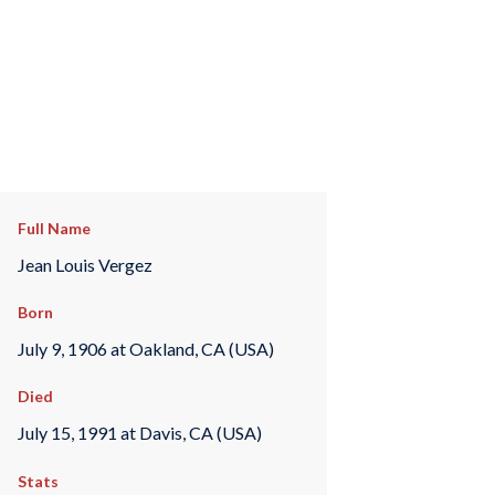
Full Name
Jean Louis Vergez
Born
July 9, 1906 at Oakland, CA (USA)
Died
July 15, 1991 at Davis, CA (USA)
Stats