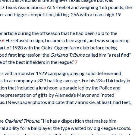
s D Texas Association.
5
At 5-feet-8 and weighing 165 pounds, the
er and bigger competition, hitting .266 with a team-high 19
 article during the offseason that he had been sold to the
.
6
He refused to sign, became a free agent, and was snapped up
part of 1928 with the Oaks’ Ogden farm club before being
ood first impression: the
Oakland Tribune
called him “a real find”
of the best infielders in the league.”
7
ns with a monster 1929 campaign, playing solid defense and
 to accompany a .323 batting average. For his 23 rd birthday in
tion that included a luncheon; a parade led by the Police and
me presentation of gifts by Alameda’s Mayor and “noted
. (Newspaper photos indicate that Zabriskie, at least, had feet,
the
Oakland Tribune
. “He has a disposition that makes him
ural ability for a ballplayer, the type wanted by big-league scouts.