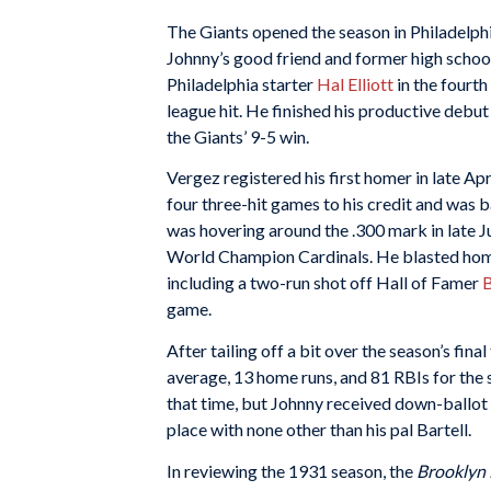
The Giants opened the season in Philadelphia
Johnny’s good friend and former high school
Philadelphia starter
Hal Elliott
in the fourth 
league hit. He finished his productive debut 
the Giants’ 9-5 win.
Vergez registered his first homer in late Apr
four three-hit games to his credit and was b
was hovering around the .300 mark in late J
World Champion Cardinals. He blasted homer
including a two-run shot off Hall of Famer
B
game.
After tailing off a bit over the season’s fi
average, 13 home runs, and 81 RBIs for the 
that time, but Johnny received down-ballot s
place with none other than his pal Bartell.
In reviewing the 1931 season, the
Brooklyn