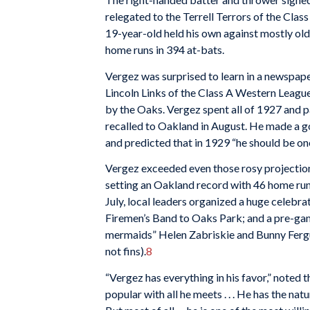
relegated to the Terrell Terrors of the Clas
19-year-old held his own against mostly old
home runs in 394 at-bats.
Vergez was surprised to learn in a newspaper
Lincoln Links of the Class A Western League
by the Oaks. Vergez spent all of 1927 and 
recalled to Oakland in August. He made a g
and predicted that in 1929 “he should be one 
Vergez exceeded even those rosy projectio
setting an Oakland record with 46 home runs
July, local leaders organized a huge celebra
Firemen’s Band to Oaks Park; and a pre-ga
mermaids” Helen Zabriskie and Bunny Fergus
not fins).
8
“Vergez has everything in his favor,” noted 
popular with all he meets . . . He has the nat