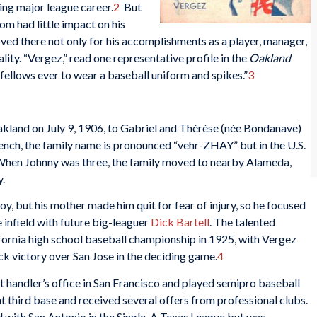
ing major league career.
2
But
om had little impact on his
ved there not only for his accomplishments as a player, manager,
lity. “Vergez,” read one representative profile in the
Oakland
t fellows ever to wear a baseball uniform and spikes.”
3
akland on July 9, 1906, to Gabriel and Thérèse (née Bondanave)
ench, the family name is pronounced “vehr-ZHAY” but in the U.S.
 When Johnny was three, the family moved to nearby Alameda,
.
oy, but his mother made him quit for fear of injury, so he focused
 infield with future big-leaguer
Dick Bartell
. The talented
ornia high school baseball championship in 1925, with Vergez
ck victory over San Jose in the deciding game.
4
t handler’s office in San Francisco and played semipro baseball
t third base and received several offers from professional clubs.
 with San Antonio in the Single-A Texas League but was