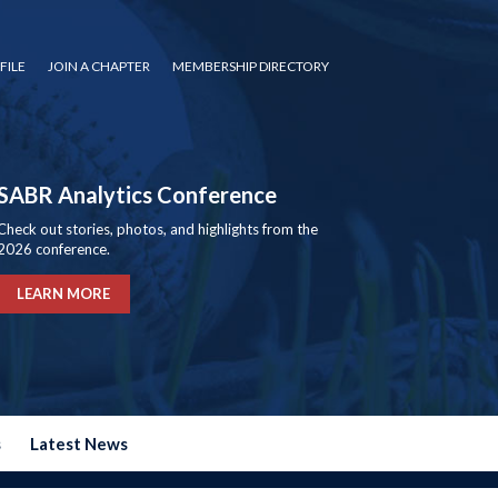
FILE
JOIN A CHAPTER
MEMBERSHIP DIRECTORY
SABR Analytics Conference
Check out stories, photos, and highlights from the
2026 conference.
LEARN MORE
s
Latest News