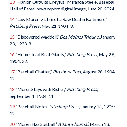
13
“Hanlon Outwits Dreyfus” Miranda Steele, Baseball
Hall of Fame; news report digital image, June 20, 2024.
14
“Lew Moren Victim of a Raw Deal in Baltimore,”
Pittsburg Press,
May 21, 1904: 8.
15
“Discovered Waddell,”
Des Moines Tribune,
January
23, 1933: 8.
16
“Homestead Beat Giants,”
Pittsburg Press,
May 29,
1904: 22.
17
“Baseball Chatter,”
Pittsburg Post,
August 28, 1904:
12.
18
“Moren Stays with Risher,”
Pittsburg Press,
September 1, 1904: 11.
19
“Baseball Notes,
Pittsburg Press,
January 18, 1905:
12.
20
“Moren Has Spitball”
Atlanta Journal,
March 13,