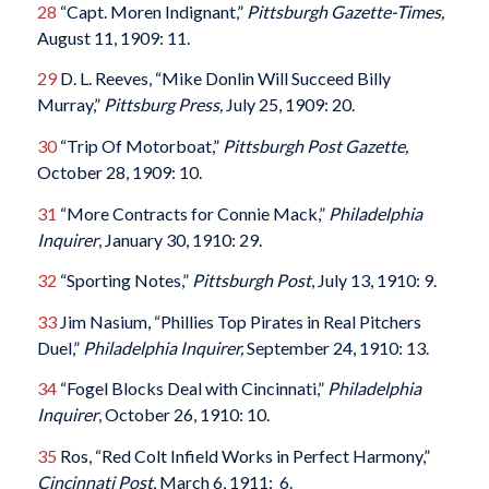
28
“Capt. Moren Indignant,”
Pittsburgh Gazette-Times,
August 11, 1909: 11.
29
D. L. Reeves, “Mike Donlin Will Succeed Billy
Murray,”
Pittsburg Press,
July 25, 1909: 20.
30
“Trip Of Motorboat,”
Pittsburgh Post Gazette,
October 28, 1909: 10.
31
“More Contracts for Connie Mack,”
Philadelphia
Inquirer
, January 30, 1910: 29.
32
“Sporting Notes,”
Pittsburgh Post
, July 13, 1910: 9.
33
Jim Nasium, “Phillies Top Pirates in Real Pitchers
Duel,”
Philadelphia Inquirer,
September 24, 1910: 13.
34
“Fogel Blocks Deal with Cincinnati,”
Philadelphia
Inquirer
, October 26, 1910: 10.
35
Ros, “Red Colt Infield Works in Perfect Harmony,”
Cincinnati Post
, March 6, 1911: 6.