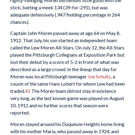
righty-swinging Moren did himself little good with the
stick, batting a meek 134 (39-for-291), but was
adequate defensively (.947 fielding percentage in 264
chances).
Captain John Moren passed away at age 64 on May 8,
1912. That July, his son started an independent team
called the Lew Moren All-Stars. On July 12, the All-Stars
played the Pittsburgh Collegians at Exposition Park but
lost their debut by a score of 5-2 in front of what was
described as a large crowd. In the lineup that day for
Moren was local Pittsburgh teenager
Joe Schultz
, a
cousin of the same Hans Lobert for whom Lew had been
traded.
41
The Moren team did not stay in existence
very long, as the last known game was played on August
10, 1912 and no further scores that season were
reported.
Moren stayed around his Duquesne Heights home living
with his mother Maria, who passed away in 1924, and