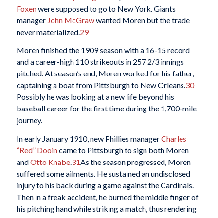
Foxen
were supposed to go to New York. Giants
manager
John McGraw
wanted Moren but the trade
never materialized.
29
Moren finished the 1909 season with a 16-15 record
and a career-high 110 strikeouts in 257 2/3 innings
pitched. At season’s end, Moren worked for his father,
captaining a boat from Pittsburgh to New Orleans.
30
Possibly he was looking at a new life beyond his
baseball career for the first time during the 1,700-mile
journey.
In early January 1910, new Phillies manager
Charles
“Red” Dooin
came to Pittsburgh to sign both Moren
and
Otto Knabe
.
31
As the season progressed, Moren
suffered some ailments. He sustained an undisclosed
injury to his back during a game against the Cardinals.
Then in a freak accident, he burned the middle finger of
his pitching hand while striking a match, thus rendering