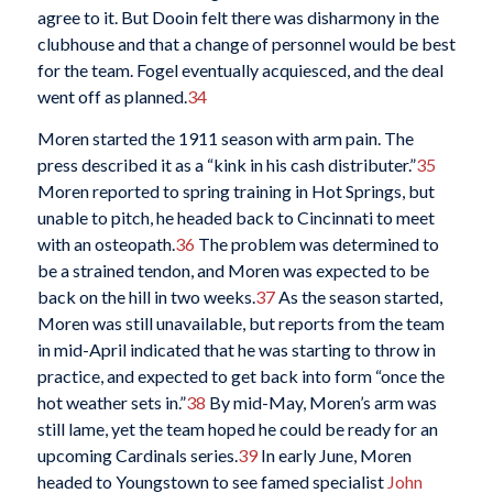
agree to it. But Dooin felt there was disharmony in the
clubhouse and that a change of personnel would be best
for the team. Fogel eventually acquiesced, and the deal
went off as planned.
34
Moren started the 1911 season with arm pain. The
press described it as a “kink in his cash distributer.”
35
Moren reported to spring training in Hot Springs, but
unable to pitch, he headed back to Cincinnati to meet
with an osteopath.
36
The problem was determined to
be a strained tendon, and Moren was expected to be
back on the hill in two weeks.
37
As the season started,
Moren was still unavailable, but reports from the team
in mid-April indicated that he was starting to throw in
practice, and expected to get back into form “once the
hot weather sets in.”
38
By mid-May, Moren’s arm was
still lame, yet the team hoped he could be ready for an
upcoming Cardinals series.
39
In early June, Moren
headed to Youngstown to see famed specialist
John