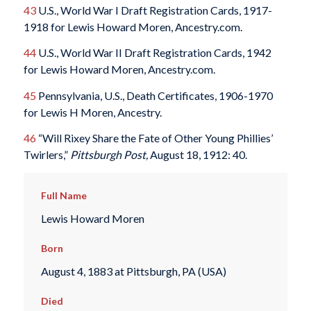
43
U.S., World War I Draft Registration Cards, 1917-
1918 for Lewis Howard Moren, Ancestry.com.
44
U.S., World War II Draft Registration Cards, 1942
for Lewis Howard Moren, Ancestry.com.
45
Pennsylvania, U.S., Death Certificates, 1906-1970
for Lewis H Moren, Ancestry.
46
“Will Rixey Share the Fate of Other Young Phillies’
Twirlers,”
Pittsburgh Post,
August 18, 1912: 40.
Full Name
Lewis Howard Moren
Born
August 4, 1883 at Pittsburgh, PA (USA)
Died