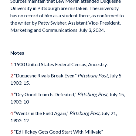
Sources maintain that Lew Moren attended Duquesne
University in Pittsburgh are mistaken. The university
has no record of him as a student there, as confirmed to
the writer by Patty Swisher, Assistant Vice-President,
Marketing and Communications, July 3, 2024.
Notes
1
1900 United States Federal Census, Ancestry.
2
“Duquesne Rivals Break Even,”
Pittsburg Post
, July 5,
1903: 15.
3
“Dry Good Team Is Defeated,”
Pittsburg Post,
July 15,
1903: 10
4
“Wentz in the Field Again,”
Pittsburg Post,
July 21,
1903: 12.
5
“Ed Hickey Gets Good Start With Millvale”