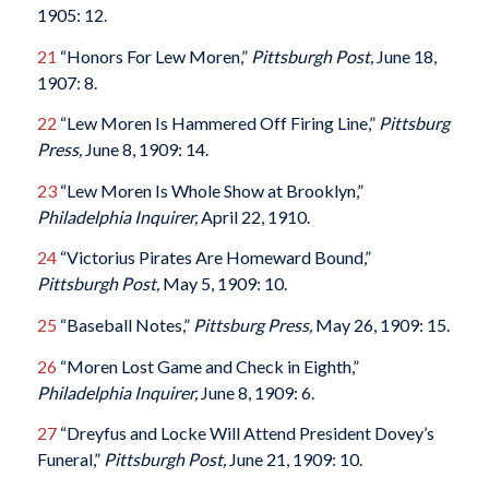
1905: 12.
21
“Honors For Lew Moren,”
Pittsburgh Post,
June 18,
1907: 8.
22
“Lew Moren Is Hammered Off Firing Line,”
Pittsburg
Press,
June 8, 1909: 14.
23
“Lew Moren Is Whole Show at Brooklyn,”
Philadelphia Inquirer,
April 22, 1910.
24
“Victorius Pirates Are Homeward Bound,”
Pittsburgh Post,
May 5, 1909: 10.
25
“Baseball Notes,”
Pittsburg Press,
May 26, 1909: 15.
26
“Moren Lost Game and Check in Eighth,”
Philadelphia Inquirer,
June 8, 1909: 6.
27
“Dreyfus and Locke Will Attend President Dovey’s
Funeral,”
Pittsburgh Post,
June 21, 1909: 10.