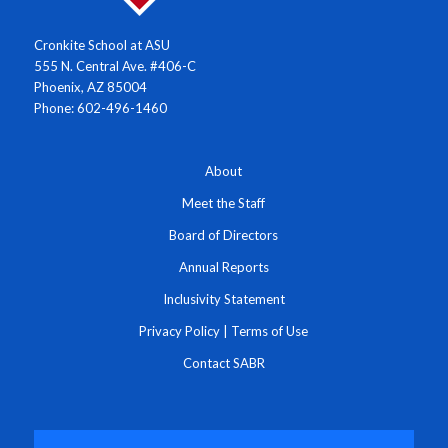
Cronkite School at ASU
555 N. Central Ave. #406-C
Phoenix, AZ 85004
Phone: 602-496-1460
About
Meet the Staff
Board of Directors
Annual Reports
Inclusivity Statement
Privacy Policy
|
Terms of Use
Contact SABR