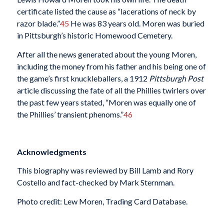
certificate listed the cause as “lacerations of neck by
razor blade.”
45
He was 83 years old. Moren was buried
in Pittsburgh’s historic Homewood Cemetery.
After all the news generated about the young Moren,
including the money from his father and his being one of
the game’s first knuckleballers, a 1912
Pittsburgh Post
article discussing the fate of all the Phillies twirlers over
the past few years stated, “Moren was equally one of
the Phillies’ transient phenoms.”
46
Acknowledgments
This biography was reviewed by Bill Lamb and Rory
Costello and fact-checked by Mark Sternman.
Photo credit: Lew Moren, Trading Card Database.