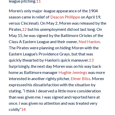
league pitching.
11
Moren’s only major-league appearance of the 1904
season came in relief of
Deacon Phillippe
on April 19,
versus Cincinnati. On May 2, Moren was released by the
Pirates,
12
but his unemployment did not last long. On
May 15, he was signed by the Baltimore Orioles of the
Class A Eastern League and their owner,
Ned Hanlon
.
The Pirates were planning on hiding Moren with the
Eastern League’s Providence Grays, but that was
quickly thwarted by Hanlon’s quick maneuver.
13
Surprisingly, the next day Moren was on his way back
home as Baltimore manager
Hughie Jennings
was more
interested in another righty pitcher,
Elmer Bliss
. Moren
expressed his dissatisfaction with the situation by
stating, “I think I deserved a little more consideration
than was given me. I was signed and reported here at
once. I was given no attention and was treated very
coldly.”
14