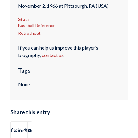
November 2, 1966 at Pittsburgh, PA (USA)
Stats
Baseball Reference
Retrosheet
If you can help us improve this player’s
biography,
contact us
.
Tags
None
Share this entry