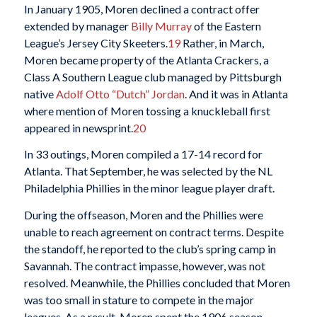
In January 1905, Moren declined a contract offer
extended by manager
Billy Murray
of the Eastern
League’s Jersey City Skeeters.
19
Rather, in March,
Moren became property of the Atlanta Crackers, a
Class A Southern League club managed by Pittsburgh
native
Adolf Otto “Dutch” Jordan
. And it was in Atlanta
where mention of Moren tossing a knuckleball first
appeared in newsprint.
20
In 33 outings, Moren compiled a 17-14 record for
Atlanta. That September, he was selected by the NL
Philadelphia Phillies in the minor league player draft.
During the offseason, Moren and the Phillies were
unable to reach agreement on contract terms. Despite
the standoff, he reported to the club’s spring camp in
Savannah. The contract impasse, however, was not
resolved. Meanwhile, the Phillies concluded that Moren
was too small in stature to compete in the major
leagues. As a result, Moren spent the 1906 season