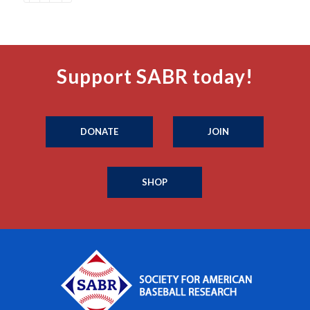
Support SABR today!
DONATE
JOIN
SHOP