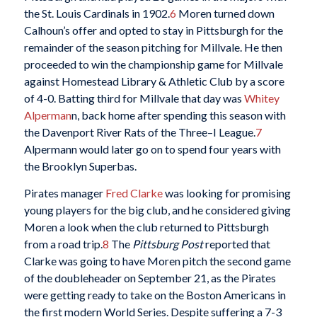
the St. Louis Cardinals in 1902.
6
Moren turned down
Calhoun’s offer and opted to stay in Pittsburgh for the
remainder of the season pitching for Millvale. He then
proceeded to win the championship game for Millvale
against Homestead Library & Athletic Club by a score
of 4-0. Batting third for Millvale that day was
Whitey
Alperman
n, back home after spending this season with
the Davenport River Rats of the Three–I League.
7
Alpermann would later go on to spend four years with
the Brooklyn Superbas.
Pirates manager
Fred Clarke
was looking for promising
young players for the big club, and he considered giving
Moren a look when the club returned to Pittsburgh
from a road trip.
8
The
Pittsburg Post
reported that
Clarke was going to have Moren pitch the second game
of the doubleheader on September 21, as the Pirates
were getting ready to take on the Boston Americans in
the first modern World Series. Despite suffering a 7-3