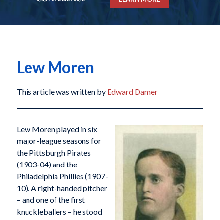
Lew Moren
This article was written by
Edward Damer
Lew Moren played in six
major-league seasons for
the Pittsburgh Pirates
(1903-04) and the
Philadelphia Phillies (1907-
10). A right-handed pitcher
– and one of the first
knuckleballers – he stood