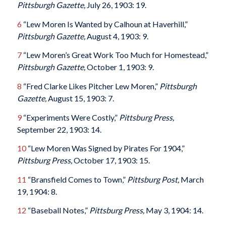
Pittsburgh Gazette,
July 26, 1903: 19.
6
“Lew Moren Is Wanted by Calhoun at Haverhill,”
Pittsburgh Gazette,
August 4, 1903: 9.
7
“Lew Moren’s Great Work Too Much for Homestead,”
Pittsburgh Gazette,
October 1, 1903: 9.
8
“Fred Clarke Likes Pitcher Lew Moren,”
Pittsburgh
Gazette,
August 15, 1903: 7.
9
“Experiments Were Costly,”
Pittsburg Press,
September 22, 1903: 14.
10
“Lew Moren Was Signed by Pirates For 1904,”
Pittsburg Press,
October 17, 1903: 15.
11
“Bransfield Comes to Town,”
Pittsburg Post,
March
19, 1904: 8.
12
“Baseball Notes,”
Pittsburg Press,
May 3, 1904: 14.