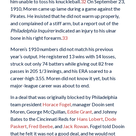
him unable to toss his knuckleball.
32
On September 23,
1910, Moren came up lame during a game against the
Pirates. He insisted that he did not warm up properly,
and complained of a stiff arm, but a report out of the
Philadelphia Inquirer
indicated an injury to his ulnar
bone in his right forearm.
33
Moren’s 1910 numbers did not match his previous
year’s output. He registered 13 wins with 14 losses,
struck out only 74 batters while giving out 82 free
passes in 205 1/3 innings, and his ERA soared to a
career-high 3.55. Moren did not know it yet, but his
major-league career was about to end.
In a deal that was originally blocked by Philadelphia
team president
Horace Fogel
, manager Dooin sent
Moren, George McQuillan,
Eddie Grant
, and Johnny
Bates to the Cincinnati Reds for
Hans Lobert
,
Dode
Paskert
,
Fred Beebe
, and
Jack Rowan
. Fogel told Dooin
that he felt it was not a good deal, and he would not