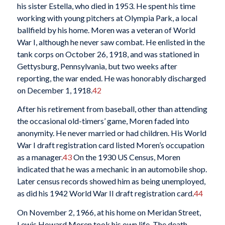
his sister Estella, who died in 1953. He spent his time
working with young pitchers at Olympia Park, a local
ballfield by his home. Moren was a veteran of World
War I, although he never saw combat. He enlisted in the
tank corps on October 26, 1918, and was stationed in
Gettysburg, Pennsylvania, but two weeks after
reporting, the war ended. He was honorably discharged
on December 1, 1918.
42
After his retirement from baseball, other than attending
the occasional old-timers’ game, Moren faded into
anonymity. He never married or had children. His World
War I draft registration card listed Moren’s occupation
as a manager.
43
On the 1930 US Census, Moren
indicated that he was a mechanic in an automobile shop.
Later census records showed him as being unemployed,
as did his 1942 World War II draft registration card.
44
On November 2, 1966, at his home on Meridan Street,
Lewis Howard Moren took his own life. The death