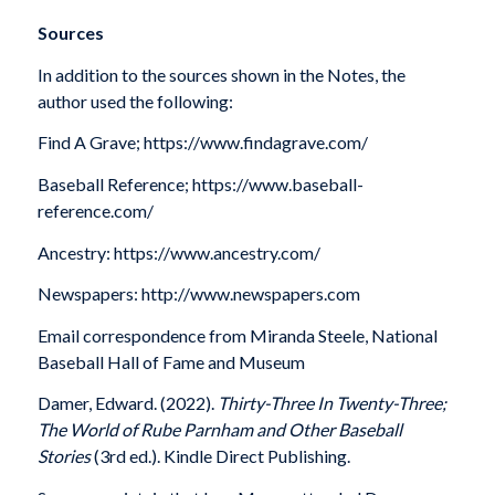
Sources
In addition to the sources shown in the Notes, the
author used the following:
Find A Grave; https://www.findagrave.com/
Baseball Reference; https://www.baseball-
reference.com/
Ancestry: https://www.ancestry.com/
Newspapers: http://www.newspapers.com
Email correspondence from Miranda Steele, National
Baseball Hall of Fame and Museum
Damer, Edward. (2022).
Thirty-Three In Twenty-Three;
The World of Rube Parnham and Other Baseball
Stories
(3rd ed.). Kindle Direct Publishing.