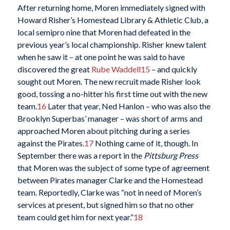
After returning home, Moren immediately signed with
Howard Risher’s Homestead Library & Athletic Club, a
local semipro nine that Moren had defeated in the
previous year’s local championship. Risher knew talent
when he saw it – at one point he was said to have
discovered the great
Rube Waddell
15
– and quickly
sought out Moren. The new recruit made Risher look
good, tossing a no-hitter his first time out with the new
team.
16
Later that year, Ned Hanlon – who was also the
Brooklyn Superbas’ manager – was short of arms and
approached Moren about pitching during a series
against the Pirates.
17
Nothing came of it, though. In
September there was a report in the
Pittsburg Press
that Moren was the subject of some type of agreement
between Pirates manager Clarke and the Homestead
team. Reportedly, Clarke was “not in need of Moren’s
services at present, but signed him so that no other
team could get him for next year.”
18