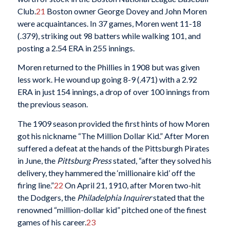
Club.
21
Boston owner George Dovey and John Moren
were acquaintances. In 37 games, Moren went 11-18
(.379), striking out 98 batters while walking 101, and
posting a 2.54 ERA in 255 innings.
Moren returned to the Phillies in 1908 but was given
less work. He wound up going 8-9 (.471) with a 2.92
ERA in just 154 innings, a drop of over 100 innings from
the previous season.
The 1909 season provided the first hints of how Moren
got his nickname “The Million Dollar Kid.” After Moren
suffered a defeat at the hands of the Pittsburgh Pirates
in June, the
Pittsburg Press
stated, “after they solved his
delivery, they hammered the ‘millionaire kid’ off the
firing line.”
22
On April 21, 1910, after Moren two-hit
the Dodgers, the
Philadelphia Inquirer
stated that the
renowned “million-dollar kid” pitched one of the finest
games of his career.
23