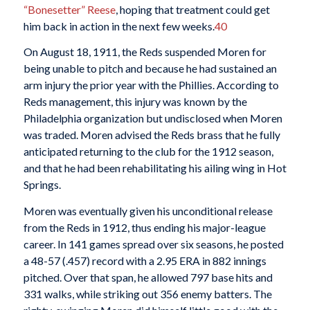
“Bonesetter” Reese
, hoping that treatment could get
him back in action in the next few weeks.
40
On August 18, 1911, the Reds suspended Moren for
being unable to pitch and because he had sustained an
arm injury the prior year with the Phillies. According to
Reds management, this injury was known by the
Philadelphia organization but undisclosed when Moren
was traded. Moren advised the Reds brass that he fully
anticipated returning to the club for the 1912 season,
and that he had been rehabilitating his ailing wing in Hot
Springs.
Moren was eventually given his unconditional release
from the Reds in 1912, thus ending his major-league
career. In 141 games spread over six seasons, he posted
a 48-57 (.457) record with a 2.95 ERA in 882 innings
pitched. Over that span, he allowed 797 base hits and
331 walks, while striking out 356 enemy batters. The