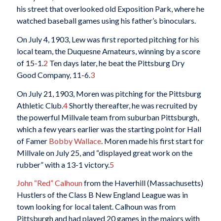
his street that overlooked old Exposition Park, where he
watched baseball games using his father’s binoculars.
On July 4, 1903, Lew was first reported pitching for his
local team, the Duquesne Amateurs, winning by a score
of 15-1.
2
Ten days later, he beat the Pittsburg Dry
Good Company, 11-6.
3
On July 21, 1903, Moren was pitching for the Pittsburg
Athletic Club.
4
Shortly thereafter, he was recruited by
the powerful Millvale team from suburban Pittsburgh,
which a few years earlier was the starting point for Hall
of Famer
Bobby Wallace
. Moren made his first start for
Millvale on July 25, and “displayed great work on the
rubber” with a 13-1 victory.
5
John “Red” Calhoun
from the Haverhill (Massachusetts)
Hustlers of the Class B New England League was in
town looking for local talent. Calhoun was from
Pittsburgh and had played 20 games in the majors with