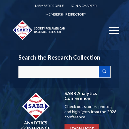
MEMBER PROFILE
JOIN A CHAPTER
MEMBERSHIP DIRECTORY
Search the Research Collection
SABR Analytics
Conference
Check out stories, photos,
and highlights from the 2026
conference.
LEARN MORE