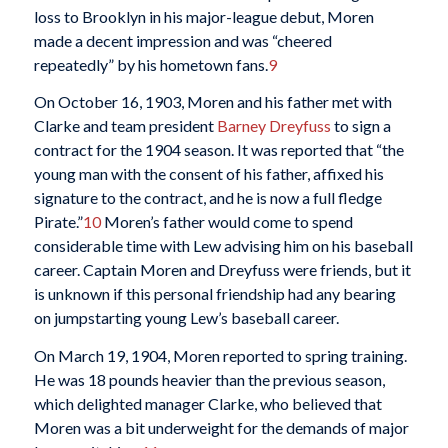
loss to Brooklyn in his major-league debut, Moren
made a decent impression and was “cheered
repeatedly” by his hometown fans.
9
On October 16, 1903, Moren and his father met with
Clarke and team president
Barney Dreyfuss
to sign a
contract for the 1904 season. It was reported that “the
young man with the consent of his father, affixed his
signature to the contract, and he is now a full fledge
Pirate.”
10
Moren’s father would come to spend
considerable time with Lew advising him on his baseball
career. Captain Moren and Dreyfuss were friends, but it
is unknown if this personal friendship had any bearing
on jumpstarting young Lew’s baseball career.
On March 19, 1904, Moren reported to spring training.
He was 18 pounds heavier than the previous season,
which delighted manager Clarke, who believed that
Moren was a bit underweight for the demands of major