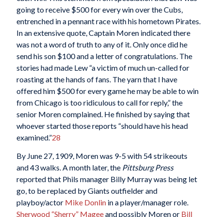
going to receive $500 for every win over the Cubs,
entrenched in a pennant race with his hometown Pirates.
In an extensive quote, Captain Moren indicated there
was not a word of truth to any of it. Only once did he
send his son $100 and a letter of congratulations. The
stories had made Lew “a victim of much un-called for
roasting at the hands of fans. The yarn that I have
offered him $500 for every game he may be able to win
from Chicago is too ridiculous to call for reply,” the
senior Moren complained. He finished by saying that
whoever started those reports “should have his head
examined.”
28
By June 27, 1909, Moren was 9-5 with 54 strikeouts
and 43 walks. A month later, the
Pittsburg Press
reported that Phils manager Billy Murray was being let
go, to be replaced by Giants outfielder and
playboy/actor
Mike Donlin
in a player/manager role.
Sherwood “Sherry” Magee
and possibly Moren or
Bill