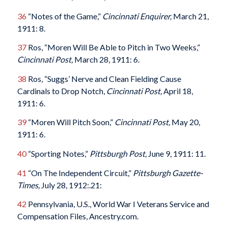
36
“Notes of the Game,”
Cincinnati Enquirer,
March 21,
1911: 8.
37
Ros, “Moren Will Be Able to Pitch in Two Weeks,”
Cincinnati Post,
March 28, 1911: 6.
38
Ros, “Suggs’ Nerve and Clean Fielding Cause
Cardinals to Drop Notch,
Cincinnati Post,
April 18,
1911: 6.
39
“Moren Will Pitch Soon,”
Cincinnati Post,
May 20,
1911: 6.
40
“Sporting Notes,”
Pittsburgh Post,
June 9, 1911: 11.
41
“On The Independent Circuit,”
Pittsburgh Gazette-
Times,
July 28, 1912:.21:
42
Pennsylvania, U.S., World War I Veterans Service and
Compensation Files, Ancestry.com.