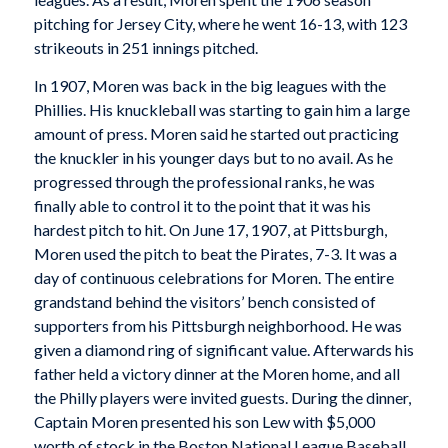
pitching for Jersey City, where he went 16-13, with 123
strikeouts in 251 innings pitched.
In 1907, Moren was back in the big leagues with the
Phillies. His knuckleball was starting to gain him a large
amount of press. Moren said he started out practicing
the knuckler in his younger days but to no avail. As he
progressed through the professional ranks, he was
finally able to control it to the point that it was his
hardest pitch to hit. On June 17, 1907, at Pittsburgh,
Moren used the pitch to beat the Pirates, 7-3. It was a
day of continuous celebrations for Moren. The entire
grandstand behind the visitors’ bench consisted of
supporters from his Pittsburgh neighborhood. He was
given a diamond ring of significant value. Afterwards his
father held a victory dinner at the Moren home, and all
the Philly players were invited guests. During the dinner,
Captain Moren presented his son Lew with $5,000
worth of stock in the Boston National League Baseball