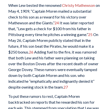
When Lew bested the renowned
Christy Mathewson
on
May 4, 1909, “Captain Moren mailed a substantial
check to his son as a reward for his victory over
Mathewson and the Giants.”
24
It was later reported
that, “Lew gets a check for $100 from his father in
Pittsburg every time he pitches a winning game.”
25
On
May 26, Captain Moren publicly stated that in the
future, if his son beat the Pirates, he would make it a
$250 bonus.
26
Adding fuel to the fire, it was rumored
that both Lew and his father were planning on taking
over the Boston Doves after the recent death of owner
George Dovey. These rumors were eventually tamped
down by both Captain Moren and his son. who
indicated he “emphatically and indignantly denied it”
despite owning stock in the team.
27
To put these rumors to rest, Captain Moren
backtracked on reports that he rewarded his son for
each win. This stemmed from speculation that Lew was