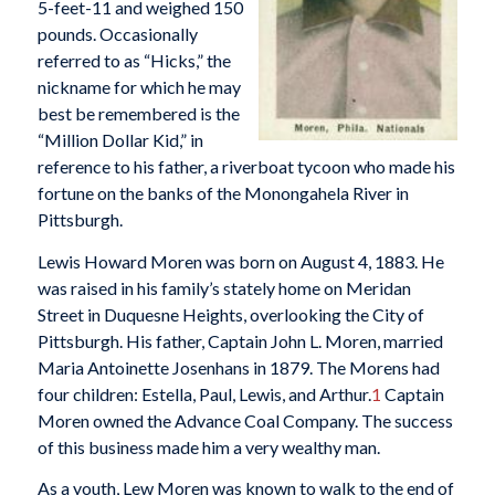
5-feet-11 and weighed 150
pounds. Occasionally
referred to as “Hicks,” the
nickname for which he may
best be remembered is the
“Million Dollar Kid,” in
reference to his father, a riverboat tycoon who made his
fortune on the banks of the Monongahela River in
Pittsburgh.
Lewis Howard Moren was born on August 4, 1883. He
was raised in his family’s stately home on Meridan
Street in Duquesne Heights, overlooking the City of
Pittsburgh. His father, Captain John L. Moren, married
Maria Antoinette Josenhans in 1879. The Morens had
four children: Estella, Paul, Lewis, and Arthur.
1
Captain
Moren owned the Advance Coal Company. The success
of this business made him a very wealthy man.
As a youth, Lew Moren was known to walk to the end of