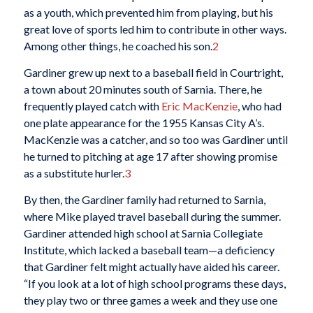
as a youth, which prevented him from playing, but his
great love of sports led him to contribute in other ways.
Among other things, he coached his son.
2
Gardiner grew up next to a baseball field in Courtright,
a town about 20 minutes south of Sarnia. There, he
frequently played catch with
Eric MacKenzie
, who had
one plate appearance for the 1955 Kansas City A’s.
MacKenzie was a catcher, and so too was Gardiner until
he turned to pitching at age 17 after showing promise
as a substitute hurler.
3
By then, the Gardiner family had returned to Sarnia,
where Mike played travel baseball during the summer.
Gardiner attended high school at Sarnia Collegiate
Institute, which lacked a baseball team—a deficiency
that Gardiner felt might actually have aided his career.
“If you look at a lot of high school programs these days,
they play two or three games a week and they use one