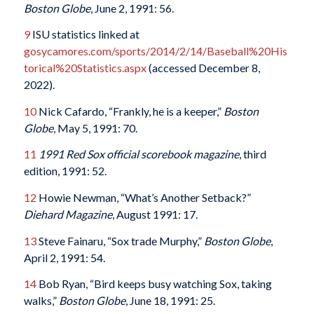
Boston Globe
, June 2, 1991: 56.
9
ISU statistics linked at
gosycamores.com/sports/2014/2/14/Baseball%20His
torical%20Statistics.aspx
(accessed December 8,
2022).
10
Nick Cafardo, “Frankly, he is a keeper,”
Boston
Globe
, May 5, 1991: 70.
11
1991 Red Sox official scorebook magazine
, third
edition, 1991: 52.
12
Howie Newman, “What’s Another Setback?”
Diehard Magazine
, August 1991: 17.
13
Steve Fainaru, “Sox trade Murphy,”
Boston Globe
,
April 2, 1991: 54.
14
Bob Ryan, “Bird keeps busy watching Sox, taking
walks,”
Boston Globe
, June 18, 1991: 25.