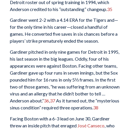
Detroit roster out of spring training in 1994, which
Anderson credited to his “outstanding” changeup.
35
Gardiner went 2-2 with a 4.14 ERA for the Tigers and—
for the only time in his career—closed a handful of
games. He converted five saves in six chances before a
players’ strike prematurely ended the season.
Gardiner pitched in only nine games for Detroit in 1995,
his last season in the big leagues. Oddly, four of his
appearances were against Boston. Facing other teams,
Gardiner gave up four runs in seven innings, but the Sox
pounded him for 16 runs in only 5⅓ frames. In the first
two of those games, “he was suffering from an unknown
virus and an allergy that he didn’t bother to tell …
Anderson about.”
36
,
37
As it turned out, the “mysterious
sinus condition” required three operations.
38
Facing Boston with a 6-3 lead on June 30, Gardiner
threw an inside pitch that enraged
José Canseco
, who