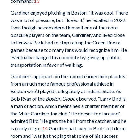
command.”
13
Gardiner enjoyed pitching in Boston. “It was cool. There
was a lot of pressure, but I loved it,” he recalled in 2022.
Even though he considered himself one of the more
obscure players on the team, Gardiner, who lived close
to Fenway Park, had to stop taking the Green Line to
games because too many fans would recognize him. He
eventually changed his commute by giving up public
transportation in favor of walking.
Gardiner’s approach on the mound earned him plaudits
from a much more famous professional athlete in
Boston who’d played collegiately at Indiana State. As
Bob Ryan of the
Boston Globe
observed, “Larry Bird is
a man of action, which means he’s a charter member of
the Mike Gardiner fan club. ‘He doesn’t fool around,’
admired Bird. ‘He gets the ball from the catcher, and he
is ready to go.’”
14
Gardiner had lived in Bird’s old dorm
room and “was just hoping that some of his success