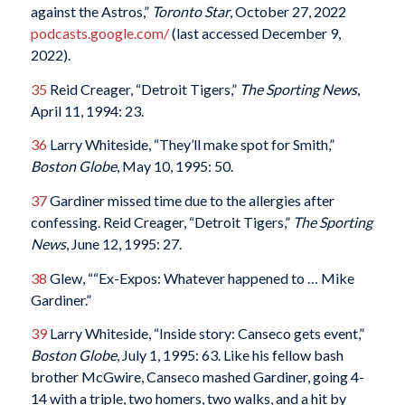
against the Astros,”
Toronto Star
, October 27, 2022
podcasts.google.com/
(last accessed December 9,
2022).
35
Reid Creager, “Detroit Tigers,”
The Sporting News
,
April 11, 1994: 23.
36
Larry Whiteside, “They’ll make spot for Smith,”
Boston Globe
, May 10, 1995: 50.
37
Gardiner missed time due to the allergies after
confessing. Reid Creager, “Detroit Tigers,”
The Sporting
News
, June 12, 1995: 27.
38
Glew, ““Ex-Expos: Whatever happened to … Mike
Gardiner.”
39
Larry Whiteside, “Inside story: Canseco gets event,”
Boston Globe
, July 1, 1995: 63. Like his fellow bash
brother McGwire, Canseco mashed Gardiner, going 4-
14 with a triple, two homers, two walks, and a hit by