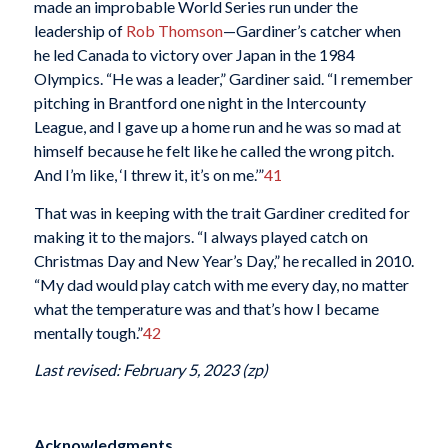
made an improbable World Series run under the
leadership of
Rob Thomson
—Gardiner’s catcher when
he led Canada to victory over Japan in the 1984
Olympics. “He was a leader,” Gardiner said. “I remember
pitching in Brantford one night in the Intercounty
League, and I gave up a home run and he was so mad at
himself because he felt like he called the wrong pitch.
And I’m like, ‘I threw it, it’s on me.’”
41
That was in keeping with the trait Gardiner credited for
making it to the majors. “I always played catch on
Christmas Day and New Year’s Day,” he recalled in 2010.
“My dad would play catch with me every day, no matter
what the temperature was and that’s how I became
mentally tough.”
42
Last revised: February 5, 2023 (zp)
Acknowledgments