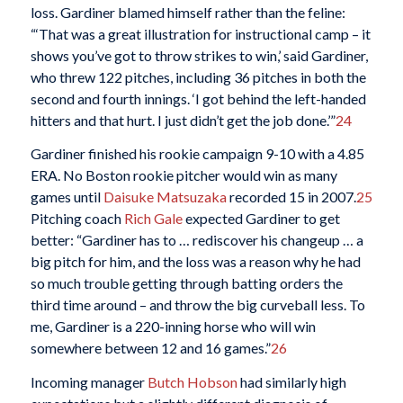
loss. Gardiner blamed himself rather than the feline:
“‘That was a great illustration for instructional camp – it
shows you’ve got to throw strikes to win,’ said Gardiner,
who threw 122 pitches, including 36 pitches in both the
second and fourth innings. ‘I got behind the left-handed
hitters and that hurt. I just didn’t get the job done.’”
24
Gardiner finished his rookie campaign 9-10 with a 4.85
ERA. No Boston rookie pitcher would win as many
games until
Daisuke Matsuzaka
recorded 15 in 2007.
25
Pitching coach
Rich Gale
expected Gardiner to get
better: “Gardiner has to … rediscover his changeup … a
big pitch for him, and the loss was a reason why he had
so much trouble getting through batting orders the
third time around – and throw the big curveball less. To
me, Gardiner is a 220-inning horse who will win
somewhere between 12 and 16 games.”
26
Incoming manager
Butch Hobson
had similarly high