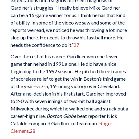
expectations but a slightly different diagnosis of
Gardiner’s struggles: “I really believe Mike Gardiner
can be a 15-game winner for us. I think he has that kind
of ability. In some of the video we saw and some of the
reports we read, we noticed he was throwing a lot more
slop up there. He needs to throw his fastball more. He
needs the confidence to do it.”
27
Over the rest of his career, Gardiner won one fewer
game than he had in 1991 alone. He did have a nice
beginning to the 1992 season. He pitched three frames
of scoreless relief to get the win in Boston’s third game
of the year—a 7-5, 19-inning victory over Cleveland.
After a no-decision in his first start, Gardiner improved
to 2-0 with seven innings of two-hit ball against
Milwaukee during which he walked one and struck out a
career-high nine.
Boston Globe
beat reporter Nick
Cafaldo compared Gardiner to teammate
Roger
Clemens
.
28