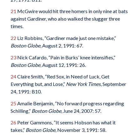
21
McGwire would hit three homers in only nine at bats
against Gardiner, who also walked the slugger three
times.
22
Liz Robbins, “Gardiner made just one mistake,”
Boston Globe
, August 2, 1991: 67.
23
Nick Cafardo, “Pain in Burks’ knee intensifies,”
Boston Globe
, August 12, 1991: 26.
24
Claire Smith, “Red Sox, in Need of Luck, Get
Everything but, and Lose,”
New York Times
, September
24, 1991: B10.
25
Amalie Benjamin, “No forward progress regarding
Schilling,”
Boston Globe
, June 24, 2007: 57.
26
Peter Gammons, “It seems Hobson has what it
takes,”
Boston Globe
, November 3, 1991: 58.