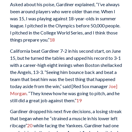
Asked about his poise, Gardiner explained, “I’ve always
been around players who were older than me. When I
was 15, I was playing against 18-year-olds in summer
league. I pitched in the Olympics before 50,000 people.
I pitched in the College World Series, and I think those
things prepare you.”
18
California beat Gardiner 7-2 in his second start, on June
15, but he turned the tables and upped his record to 3-1
with a career-high eight innings when Boston shellacked
the Angels, 13-3. “Seeing him bounce back and beat a
team that beat him was the best thing that happened
today aside from the win,” said [Red Sox manager
Joe]
Morgan
. “They knew how he was going to pitch, and he
still did a great job against them.”
19
Gardiner dropped his next five decisions, a losing streak
that began when he “strained a muscle in his lower left
ribcage”
20
while facing the Yankees. Gardiner had one