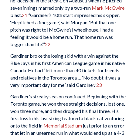
no-decision in the streak, on August 1,when he pitched
seven innings marred only by a two-run
Mark McGwire
blast.
21
“Gardiner’s 10th start impressed his skipper.
‘He pitched a fine game,’ said Morgan. ‘But that one
pitch was right to [McGwire’s] wheelhouse. I had a
feeling it would be a home run. That home run was
bigger than life.’”
22
Gardiner broke the losing skid with a win against the
Blue Jays in his first American League game in his native
Canada. He had “left more than 40 tickets for friends
and relatives in the Toronto area … ‘No doubt it was a
very important day for me,’ said Gardiner.”
23
Gardiner’s streaky season continued. Beginning with the
Toronto game, he won three straight decisions, lost one,
won three more, and then dropped his final three. His
first loss in his last string featured a black cat venturing
onto the field in
Memorial Stadium
just prior to an error
that let in an unearned run in what would end up as a 4-3