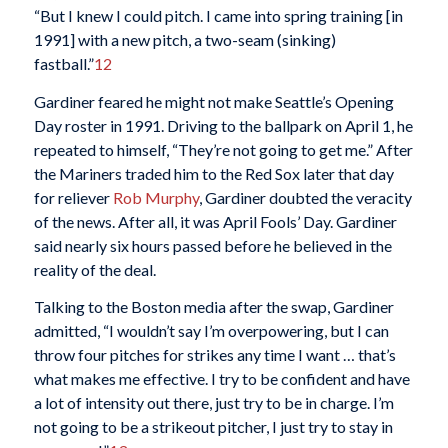
“But I knew I could pitch. I came into spring training [in
1991] with a new pitch, a two-seam (sinking)
fastball.”
12
Gardiner feared he might not make Seattle’s Opening
Day roster in 1991. Driving to the ballpark on April 1, he
repeated to himself, “They’re not going to get me.” After
the Mariners traded him to the Red Sox later that day
for reliever
Rob Murphy
, Gardiner doubted the veracity
of the news. After all, it was April Fools’ Day. Gardiner
said nearly six hours passed before he believed in the
reality of the deal.
Talking to the Boston media after the swap, Gardiner
admitted, “I wouldn’t say I’m overpowering, but I can
throw four pitches for strikes any time I want … that’s
what makes me effective. I try to be confident and have
a lot of intensity out there, just try to be in charge. I’m
not going to be a strikeout pitcher, I just try to stay in