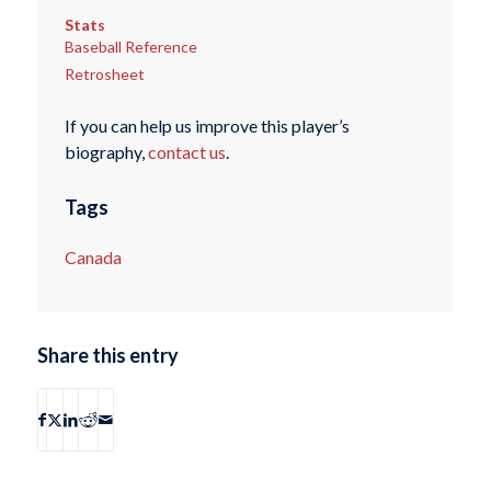
Stats
Baseball Reference
Retrosheet
If you can help us improve this player’s
biography,
contact us
.
Tags
Canada
Share this entry