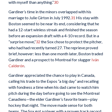
with myself than anything.”
30
Gardiner’s time in the minors overlapped with his
marriage to Julie Girton in July 1992.
31
His stay with
Boston seemed to be near its end, considering that he
had a 12-start winless streak and finished the season
before an expansion draft with a 4-10 record. But in a
“surprise move,”
32
the Sox chose to protect the pitcher,
who had had recently turned 27. The reprieve proved
brief, however: less than one month later, Boston traded
Gardiner and a prospect to Montreal for slugger
Iván
Calderón
.
Gardiner appreciated the chance to play in Canada,
calling his trade to the Expos “a big day” and recalling
with fondness a time when his dad came to watch him
pitch during the day before going to see the Montreal
Canadiens—the elder Gardiner’s favorite team—play
hockey that night. The move made sense for both
teams. The Sox got a player with a proven track record