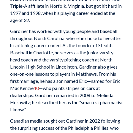
Triple-A affiliate in Norfolk, Virginia, but got hit hard in
1997 and 1998, when his playing career ended at the
age of 32.
Gardiner has worked with young people and baseball
throughout North Carolina, where he chose to live after
his pitching career ended. As the founder of Stealth
Baseball in Charlotte, he serves as the junior varsity
head coach and the varsity pitching coach at North
Lincoln High School in Lincolnton. Gardiner also gives
one-on-one lessons to players in Matthews. From his
first marriage, he has a son named Eric—named for Eric
MacKenzie
40
—who paints stripes on cars at
dealerships. Gardiner remarried in 2008 to Melinda
Horowitz; he described her as the “smartest pharmacist
I know.”
Canadian media sought out Gardiner in 2022 following
the surprising success of the Philadelphia Phillies, who