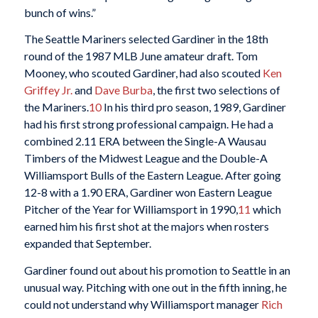
bunch of wins.”
The Seattle Mariners selected Gardiner in the 18th
round of the 1987 MLB June amateur draft. Tom
Mooney, who scouted Gardiner, had also scouted
Ken
Griffey Jr.
and
Dave Burba
, the first two selections of
the Mariners.
10
In his third pro season, 1989, Gardiner
had his first strong professional campaign. He had a
combined 2.11 ERA between the Single-A Wausau
Timbers of the Midwest League and the Double-A
Williamsport Bulls of the Eastern League. After going
12-8 with a 1.90 ERA, Gardiner won Eastern League
Pitcher of the Year for Williamsport in 1990,
11
which
earned him his first shot at the majors when rosters
expanded that September.
Gardiner found out about his promotion to Seattle in an
unusual way. Pitching with one out in the fifth inning, he
could not understand why Williamsport manager
Rich