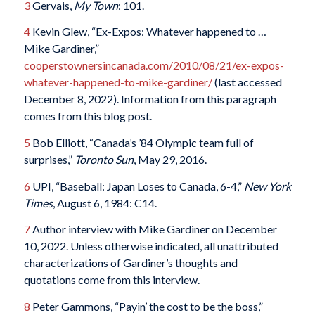
3
Gervais,
My Town
: 101.
4
Kevin Glew, “Ex-Expos: Whatever happened to …
Mike Gardiner,”
cooperstownersincanada.com/2010/08/21/ex-expos-
whatever-happened-to-mike-gardiner/
(last accessed
December 8, 2022). Information from this paragraph
comes from this blog post.
5
Bob Elliott, “Canada’s ’84 Olympic team full of
surprises,”
Toronto Sun
, May 29, 2016.
6
UPI, “Baseball: Japan Loses to Canada, 6-4,”
New York
Times
, August 6, 1984: C14.
7
Author interview with Mike Gardiner on December
10, 2022. Unless otherwise indicated, all unattributed
characterizations of Gardiner’s thoughts and
quotations come from this interview.
8
Peter Gammons, “Payin’ the cost to be the boss,”