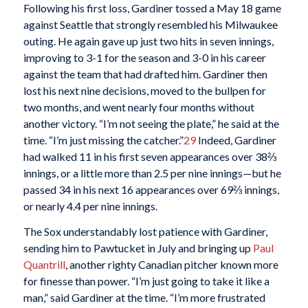
Following his first loss, Gardiner tossed a May 18 game
against Seattle that strongly resembled his Milwaukee
outing. He again gave up just two hits in seven innings,
improving to 3-1 for the season and 3-0 in his career
against the team that had drafted him. Gardiner then
lost his next nine decisions, moved to the bullpen for
two months, and went nearly four months without
another victory. “I’m not seeing the plate,” he said at the
time. “I’m just missing the catcher.”
29
Indeed, Gardiner
had walked 11 in his first seven appearances over 38⅔
innings, or a little more than 2.5 per nine innings—but he
passed 34 in his next 16 appearances over 69⅔ innings,
or nearly 4.4 per nine innings.
The Sox understandably lost patience with Gardiner,
sending him to Pawtucket in July and bringing up
Paul
Quantrill
, another righty Canadian pitcher known more
for finesse than power. “I’m just going to take it like a
man,” said Gardiner at the time. “I’m more frustrated