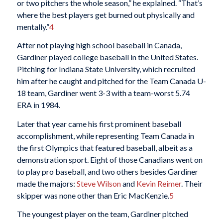
or two pitchers the whole season,” he explained. “That’s
where the best players get burned out physically and
mentally.”
4
After not playing high school baseball in Canada,
Gardiner played college baseball in the United States.
Pitching for Indiana State University, which recruited
him after he caught and pitched for the Team Canada U-
18 team, Gardiner went 3-3 with a team-worst 5.74
ERA in 1984.
Later that year came his first prominent baseball
accomplishment, while representing Team Canada in
the first Olympics that featured baseball, albeit as a
demonstration sport. Eight of those Canadians went on
to play pro baseball, and two others besides Gardiner
made the majors:
Steve Wilson
and
Kevin Reimer
. Their
skipper was none other than Eric MacKenzie.
5
The youngest player on the team, Gardiner pitched