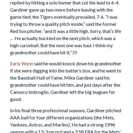
replied by hitting a solo homer that cut the lead to 6-4.
Gardiner gave up two more before leaving with the
game tied; the Tigers eventually prevailed, 7-6. “I was
trying to throw a quality pitch inside,” said the former
Red Sox pitcher, “and it was a little high. Sorry, that’s life
… He actually buckled on the next pitch, which was a
high curveball. But the next one was bad. I think my
grandmother could have hit it.”
39
Early Wynn
said he would knock down his grandmother
if she were digging into the batter’s box, and he went to
the Baseball Hall of Fame. Mike Gardiner said his
grandmother could have hit him, and just days after the
Canseco imbroglio, Gardiner left the big leagues for
good.
In his final three professional seasons, Gardiner pitched
AAA ball for four different organizations (the Mets,
Yankees, Astros, and Marlins). He had a strong 1996
season with a 13-3 record and a 3.58 ERA for the Mets’