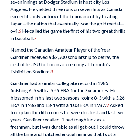
seven innings at Dodger Stadium in host city Los
Angeles. He yielded three runs on seven hits as Canada
earned its only victory of the tournament by beating
Japan—the nation that eventually won the gold medal—
6-4.
6
He called the game the first of his two great thrills
in baseball.
7
Named the Canadian Amateur Player of the Year,
Gardiner received a $2,500 scholarship to defray the
cost of his ISU tuition in a ceremony at Toronto’s
Exhibition Stadium.
8
Gardiner had a similar collegiate record in 1985,
finishing 6-5 with a 5.59 ERA for the Sycamores. He
blossomed in his last two seasons, going 8-3 with a 3.26
ERA in 1986 and 13-4 with a 4.03 ERA in 1987.
9
Asked
to explain the differences between his first and last two
years, Gardiner recalled, “I had tough luck as a
freshman, but I was durable as all get-out. I could throw
all the time and I pitched enough innings that I got a