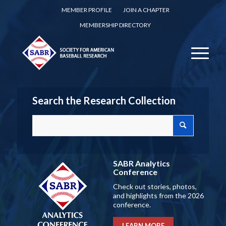
MEMBER PROFILE
JOIN A CHAPTER
MEMBERSHIP DIRECTORY
Search the Research Collection
SABR Analytics
Conference
Check out stories, photos,
and highlights from the 2026
conference.
LEARN MORE