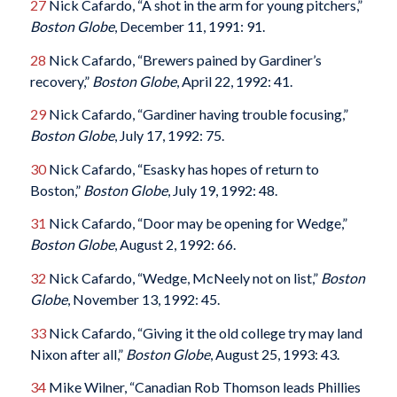
27
Nick Cafardo, “A shot in the arm for young pitchers,”
Boston Globe
, December 11, 1991: 91.
28
Nick Cafardo, “Brewers pained by Gardiner’s
recovery,”
Boston Globe
, April 22, 1992: 41.
29
Nick Cafardo, “Gardiner having trouble focusing,”
Boston Globe
, July 17, 1992: 75.
30
Nick Cafardo, “Esasky has hopes of return to
Boston,”
Boston Globe
, July 19, 1992: 48.
31
Nick Cafardo, “Door may be opening for Wedge,”
Boston Globe
, August 2, 1992: 66.
32
Nick Cafardo, “Wedge, McNeely not on list,”
Boston
Globe
, November 13, 1992: 45.
33
Nick Cafardo, “Giving it the old college try may land
Nixon after all,”
Boston Globe
, August 25, 1993: 43.
34
Mike Wilner, “Canadian Rob Thomson leads Phillies