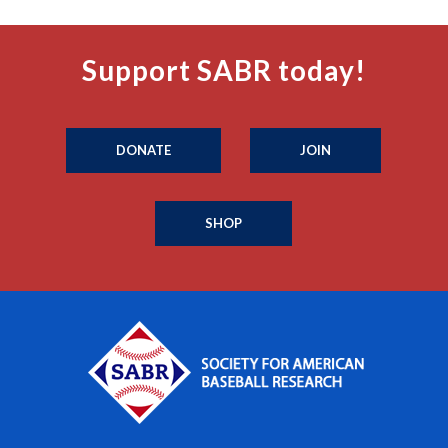
Support SABR today!
DONATE
JOIN
SHOP