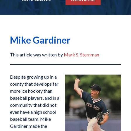
Mike Gardiner
This article was written by
Mark S. Sternman
Despite growing up in a
county that develops far
more ice hockey than
baseball players, and in a
community that did not
even have a high school
baseball team, Mike
Gardiner made the