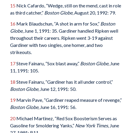
15
Nick Cafardo, “Wedge, still on the mend, cast in role
as third catcher,”
Boston Globe
, August 20, 1992: 79.
16
Mark Blaudschun, “A shot in arm for Sox,”
Boston
Globe
, June 1, 1991: 35. Gardiner handled Ripken well
throughout their careers. Ripken went 3-19 against
Gardiner with two singles, one homer, and two
strikeouts.
17
Steve Fainaru, “Sox blast away,”
Boston Globe
, June
11, 1991: 105.
18
Steve Fainaru, “Gardiner has it all under control,”
Boston Globe
, June 12, 1991: 50.
19
Marvin Pave, “Gardiner reaped measure of revenge,”
Boston Globe
, June 16, 1991: 56.
20
Michael Martinez, “Red Sox Boosterism Serves as
Gasoline for Smoldering Yanks,”
New York Times
, June
27, 1991: B11.