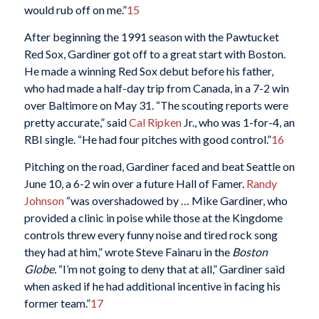
would rub off on me.”
15
After beginning the 1991 season with the Pawtucket
Red Sox, Gardiner got off to a great start with Boston.
He made a winning Red Sox debut before his father,
who had made a half-day trip from Canada, in a 7-2 win
over Baltimore on May 31. “The scouting reports were
pretty accurate,” said
Cal Ripken
Jr., who was 1-for-4, an
RBI single. “He had four pitches with good control.”
16
Pitching on the road, Gardiner faced and beat Seattle on
June 10, a 6-2 win over a future Hall of Famer.
Randy
Johnson
“was overshadowed by … Mike Gardiner, who
provided a clinic in poise while those at the Kingdome
controls threw every funny noise and tired rock song
they had at him,” wrote Steve Fainaru in the
Boston
Globe.
“I’m not going to deny that at all,” Gardiner said
when asked if he had additional incentive in facing his
former team.”
17