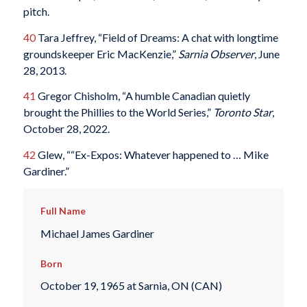
pitch.
40
Tara Jeffrey, “Field of Dreams: A chat with longtime
groundskeeper Eric MacKenzie,”
Sarnia Observer
, June
28, 2013.
41
Gregor Chisholm, “A humble Canadian quietly
brought the Phillies to the World Series,”
Toronto Star
,
October 28, 2022.
42
Glew, ““Ex-Expos: Whatever happened to … Mike
Gardiner.”
Full Name
Michael James Gardiner
Born
October 19, 1965 at Sarnia, ON (CAN)