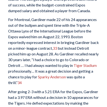
of success, while the budget-constrained Expos
dumped salary and obtained a player from Canada.
For Montreal, Gardiner made 22 of his 24 appearances
out of the bullpen and spent time with the Triple-A
Ottawa Lynx of the International League before the
Expos waived him on August 22, 1993. Boston
reportedly expressed interest in bringing Gardiner back
on a minor-league contract,
33
but instead Detroit
picked him up on August 28. As Gardiner recalled nearly
30 years later, “I had a choice to go to Colorado or
Detroit … I had always wanted to play in
Tiger Stadium
professionally… It was a great decision and getting a
chance to play for
Sparky Anderson
was quite a
thrill.”
34
After going 2-3 with a 5.21 ERA for the Expos, Gardiner
had a 3.97 ERA without a decision in 10 appearances for
the Tigers. He defied expectations by making the