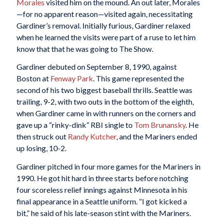
Morales
visited him on the mound. An out later, Morales
—for no apparent reason—visited again, necessitating
Gardiner’s removal. Initially furious, Gardiner relaxed
when he learned the visits were part of a ruse to let him
know that that he was going to The Show.
Gardiner debuted on September 8, 1990, against
Boston at
Fenway Park
. This game represented the
second of his two biggest baseball thrills. Seattle was
trailing, 9-2, with two outs in the bottom of the eighth,
when Gardiner came in with runners on the corners and
gave up a “rinky-dink” RBI single to
Tom Brunansky
. He
then struck out
Randy Kutcher
, and the Mariners ended
up losing, 10-2.
Gardiner pitched in four more games for the Mariners in
1990. He got hit hard in three starts before notching
four scoreless relief innings against Minnesota in his
final appearance in a Seattle uniform. “I got kicked a
bit,” he said of his late-season stint with the Mariners.