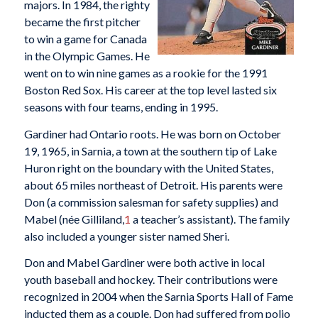
majors. In 1984, the righty
became the first pitcher
to win a game for Canada
in the Olympic Games. He
went on to win nine games as a rookie for the 1991
Boston Red Sox. His career at the top level lasted six
seasons with four teams, ending in 1995.
Gardiner had Ontario roots. He was born on October
19, 1965, in Sarnia, a town at the southern tip of Lake
Huron right on the boundary with the United States,
about 65 miles northeast of Detroit. His parents were
Don (a commission salesman for safety supplies) and
Mabel (née Gilliland,
1
a teacher’s assistant). The family
also included a younger sister named Sheri.
Don and Mabel Gardiner were both active in local
youth baseball and hockey. Their contributions were
recognized in 2004 when the Sarnia Sports Hall of Fame
inducted them as a couple. Don had suffered from polio