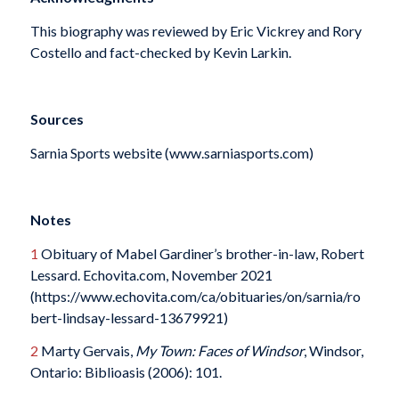
This biography was reviewed by Eric Vickrey and Rory
Costello and fact-checked by Kevin Larkin.
Sources
Sarnia Sports website (www.sarniasports.com)
Notes
1
Obituary of Mabel Gardiner’s brother-in-law, Robert
Lessard. Echovita.com, November 2021
(https://www.echovita.com/ca/obituaries/on/sarnia/ro
bert-lindsay-lessard-13679921)
2
Marty Gervais,
My Town: Faces of Windsor
, Windsor,
Ontario: Biblioasis (2006): 101.