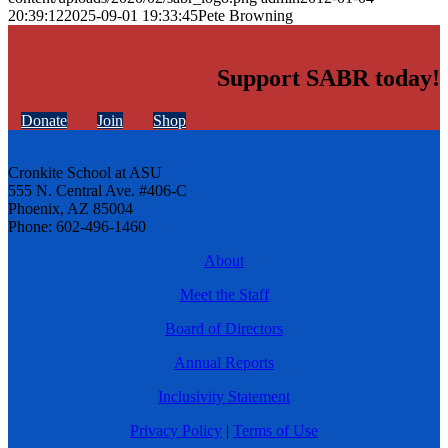
20:39:12
2025-09-01 19:33:45
Pete Browning
Support SABR today!
Donate
Join
Shop
Cronkite School at ASU
555 N. Central Ave. #406-C
Phoenix, AZ 85004
Phone: 602-496-1460
About
Meet the Staff
Board of Directors
Annual Reports
Inclusivity Statement
Privacy Policy
|
Terms of Use