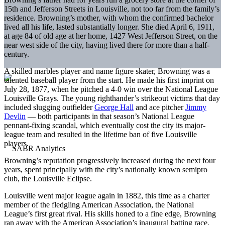
15th and Jefferson Streets in Louisville, not too far from the family’s
residence. Browning’s mother, with whom the confirmed bachelor
lived all his life, lasted substantially longer. She died April 6, 1911,
at age 84 of old age at her home, 1427 West Jefferson Street, on the
near west side of the city, having lived there for more than a half-
century.
A skilled marbles player and name figure skater, Browning was a
talented baseball player from the start. He made his first imprint on
July 28, 1877, when he pitched a 4-0 win over the National League
Louisville Grays. The young righthander’s strikeout victims that day
included slugging outfielder
George Hall
and ace pitcher
Jimmy
Devlin
— both participants in that season’s National League
pennant-fixing scandal, which eventually cost the city its major-
league team and resulted in the lifetime ban of five Louisville
players.
Browning’s reputation progressively increased during the next four
years, spent principally with the city’s nationally known semipro
club, the Louisville Eclipse.
Louisville went major league again in 1882, this time as a charter
member of the fledgling American Association, the National
League’s first great rival. His skills honed to a fine edge, Browning
ran away with the American Association’s inaugural batting race,