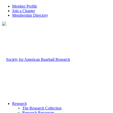
Member Profile
Join a Chapter
Membership Directory
Research
The Research Collection
Research Resources