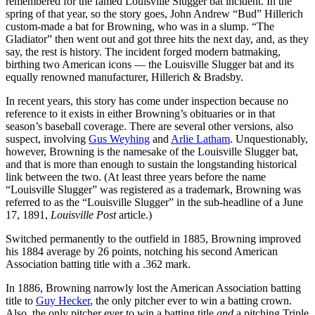
remembered for the famed Louisville Slugger bat incident. In the
spring of that year, so the story goes, John Andrew “Bud” Hillerich
custom-made a bat for Browning, who was in a slump. “The
Gladiator” then went out and got three hits the next day, and, as they
say, the rest is history. The incident forged modern batmaking,
birthing two American icons — the Louisville Slugger bat and its
equally renowned manufacturer, Hillerich & Bradsby.
In recent years, this story has come under inspection because no
reference to it exists in either Browning’s obituaries or in that
season’s baseball coverage. There are several other versions, also
suspect, involving
Gus Weyhing
and
Arlie Latham
. Unquestionably,
however, Browning is the namesake of the Louisville Slugger bat,
and that is more than enough to sustain the longstanding historical
link between the two. (At least three years before the name
“Louisville Slugger” was registered as a trademark, Browning was
referred to as the “Louisville Slugger” in the sub-headline of a June
17, 1891,
Louisville Post
article.)
Switched permanently to the outfield in 1885, Browning improved
his 1884 average by 26 points, notching his second American
Association batting title with a .362 mark.
In 1886, Browning narrowly lost the American Association batting
title to
Guy Hecker
, the only pitcher ever to win a batting crown.
Also, the only pitcher ever to win a batting title
and
a pitching Triple