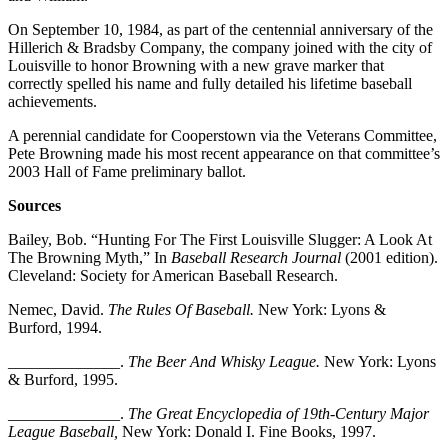
On September 10, 1984, as part of the centennial anniversary of the
Hillerich & Bradsby Company, the company joined with the city of
Louisville to honor Browning with a new grave marker that
correctly spelled his name and fully detailed his lifetime baseball
achievements.
A perennial candidate for Cooperstown via the Veterans Committee,
Pete Browning made his most recent appearance on that committee’s
2003 Hall of Fame preliminary ballot.
Sources
Bailey, Bob. “Hunting For The First Louisville Slugger: A Look At
The Browning Myth,” In
Baseball Research Journal
(2001 edition).
Cleveland: Society for American Baseball Research.
Nemec, David.
The Rules Of Baseball.
New York: Lyons &
Burford, 1994.
______________.
The Beer And Whisky League.
New York: Lyons
& Burford, 1995.
______________.
The Great Encyclopedia of 19th-Century Major
League Baseball,
New York: Donald I. Fine Books, 1997.