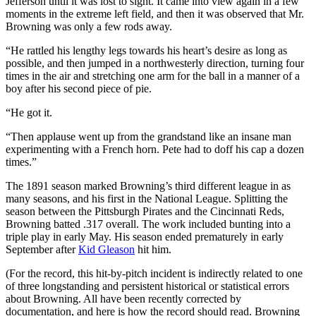
Jefferson until it was lost to sight. It came into view again in a few
moments in the extreme left field, and then it was observed that Mr.
Browning was only a few rods away.
“He rattled his lengthy legs towards his heart’s desire as long as
possible, and then jumped in a northwesterly direction, turning four
times in the air and stretching one arm for the ball in a manner of a
boy after his second piece of pie.
“He got it.
“Then applause went up from the grandstand like an insane man
experimenting with a French horn. Pete had to doff his cap a dozen
times.”
The 1891 season marked Browning’s third different league in as
many seasons, and his first in the National League. Splitting the
season between the Pittsburgh Pirates and the Cincinnati Reds,
Browning batted .317 overall. The work included bunting into a
triple play in early May. His season ended prematurely in early
September after
Kid Gleason
hit him.
(For the record, this hit-by-pitch incident is indirectly related to one
of three longstanding and persistent historical or statistical errors
about Browning. All have been recently corrected by
documentation, and here is how the record should read. Browning