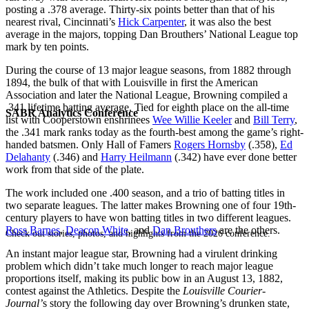
posting a .378 average. Thirty-six points better than that of his
nearest rival, Cincinnati’s
Hick Carpenter
, it was also the best
average in the majors, topping Dan Brouthers’ National League top
mark by ten points.
During the course of 13 major league seasons, from 1882 through
1894, the bulk of that with Louisville in first the American
Association and later the National League, Browning compiled a
.341 lifetime batting average. Tied for eighth place on the all-time
SABR Analytics Conference
list with Cooperstown enshrinees
Wee Willie Keeler
and
Bill Terry
,
the .341 mark ranks today as the fourth-best among the game’s right-
handed batsmen. Only Hall of Famers
Rogers Hornsby
(.358),
Ed
Delahanty
(.346) and
Harry Heilmann
(.342) have ever done better
work from that side of the plate.
The work included one .400 season, and a trio of batting titles in
two separate leagues. The latter makes Browning one of four 19th-
century players to have won batting titles in two different leagues.
Ross Barnes
,
Deacon White
, and
Dan Brouthers
are the others.
Check out stories, photos, and highlights from the 2026 conference.
An instant major league star, Browning had a virulent drinking
problem which didn’t take much longer to reach major league
proportions itself, making its public bow in an August 13, 1882,
contest against the Athletics. Despite the
Louisville Courier-
Journal’
s story the following day over Browning’s drunken state,