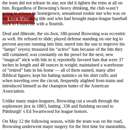
the team did not release its star, nor did it tighten the reins at all on
him. Regardless of Browning’s heavy drinking, the club wasn’t
going to release its homegrown, sensational rookie star who was on
Learn More
his way to a batting title and who had brought major-league baseball
back to Louisville with a flourish.
Deaf and illiterate, the six-foot, 180-pound Browning was eccentric
as well. He refused to slide; played defense standing on one leg to
prevent anyone running into him; stared into the sun to improve his
“lamps” (eyes); treasured his “active” bats because of the hits they
still contained; was constantly on the prowl for the next, new
“magical” stick with hits in it; reportedly favored bats that were 37
inches in length and 48 ounces in weight; maintained a warehouse
of “retired” bats in his home — all of them named, many after
Biblical figures; kept his batting statistics on his shirt cuffs; and
when traveling over the circuit, frequently alighted from trains and
introduced himself as the champion batter of the American
Association.
Unlike many major-leaguers, Browning cut a swath through the
sophomore jinx in 1883, batting .338 and finishing second to
Pittsburgh’ s Ed Swartwood for league honors.
On May 12 the following season, while the team was on the road,
Browning underwent major surgery for the first time for mastoiditis,