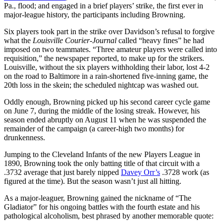
Pa., flood; and engaged in a brief players’ strike, the first ever in
major-league history, the participants including Browning.
Six players took part in the strike over Davidson’s refusal to forgive
what the
Louisville Courier-Journal
called “heavy fines” he had
imposed on two teammates. “Three amateur players were called into
requisition,” the newspaper reported, to make up for the strikers.
Louisville, without the six players withholding their labor, lost 4-2
on the road to Baltimore in a rain-shortened five-inning game, the
20th loss in the skein; the scheduled nightcap was washed out.
Oddly enough, Browning picked up his second career cycle game
on June 7, during the middle of the losing streak. However, his
season ended abruptly on August 11 when he was suspended the
remainder of the campaign (a career-high two months) for
drunkenness.
Jumping to the Cleveland Infants of the new Players League in
1890, Browning took the only batting title of that circuit with a
.3732 average that just barely nipped
Davey Orr’s
.3728 work (as
figured at the time). But the season wasn’t just all hitting.
As a major-leaguer, Browning gained the nickname of “The
Gladiator” for his ongoing battles with the fourth estate and his
pathological alcoholism, best phrased by another memorable quote: