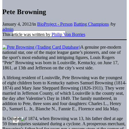
Pete Browning
January 4, 2012
/
in
BioProject - Person
Batting Champions
/
by
admin
This article was written by
Philip Von Borries
A genuine pre-modern
national star, one of the major league game’s pioneers, and one of
the sport’s most enduring and intriguing figures, Louis Rogers
“Pete” Browning was born in Louisville, Kentucky, on June 17,
1861, at 13th and Jefferson on the city’s west side.
A lifelong resident of Louisville, Pete Browning was the youngest
of eight children born to Kentucky natives Samuel Browning (1814-
1874) and Mary Jane Sheppard Browning (1826-1911). They were
married in Jefferson County, of which Louisville is the county seat,
the day after Valentine’s Day in 1849. The family numbered, in
addition to Pete, three sons and four daughters: Charles L., Henry
D., Samuel L. Jr., Blanche N., Fannie E., Florence and Ida May.
In October of 1874, when Browning was 13, his father died at age
59 from injuries sustained during a cyclone. A prosperous merchant,
Browning’s father had for years run a grocery store at the corner of