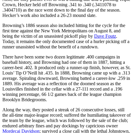
Crown, Hecker held off Browning .341 to .340 (.3411078 to
.3404710) as the race went down to the final day of the season.
Hecker’s work also included a 26-23 mound slate.
Browning’s 1886 season also included hitting for the cycle for the
first time against the New York Metropolitans on August 8, and
being the victim of an unassisted pickoff play by
Dave Foutz
.
Today, it remains the only documented case of a hurler picking off a
runner unassisted without the benefit of a rundown.
There have been some two dozen legitimate .400 campaigns in
baseball history, and Browning had one of them in 1887, hitting a
career-best .402. It produced only a runner-up finish, however, as St.
Louis’ Tip O’Neill hit .435. In 1888, Browning came up with a .313
average. Spiraling downward, Browning batted a career-low .259 in
1889. His average was a reflection of the doomed season as the
Louisvilles finished in the cellar with a 27-111 record and a .196
winning percentage, 66 1/2 games back of the league champion
Brooklyn Bridegrooms.
Along the way, they posted a streak of 26 consecutive losses, still
the all-time major-league record; suffered the humiliating takeover of
the team by the league, which was followed by the sale of the club;
endured arbitrary fines and pay dockings by capricious owner
Mordecai Davidson
; survived a close call with the lethal Johnstown,