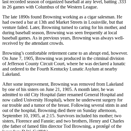
last recorded season of organized baseball at any level, batting .333
in 26 games with Columbus of the Western League.
The late 1890s found Browning working as a cigar salesman. He
had owned a bar at 13th and Market Streets in Louisville, but that
venture failed. Later, Browning turned to caring for his mother, and
during baseball season, Browning was seen frequently at local
baseball games. As in previous years, Browning was always well-
received by the attendant crowds.
Browning’s comfortable retirement came to an abrupt end, however.
On June 7, 1905, Browning was produced in the criminal division
of Jefferson County Circuit Court, where he was declared a lunatic
and ordered to the Fourth Kentucky Lunatic Asylum at nearby
Lakeland.
After some improvement, Browning was removed from Lakeland
by one of his sisters on June 21, 1905. A month later, he was
admitted to old City Hospital (later renamed General Hospital and
now called University Hospital), where he underwent surgery for
ear trouble and a tumor of the breast. Following several stints in and
out of the hospital, Browning died there on Sunday afternoon,
September 10, 1905, at 2:15. Survivors included his mother; two
sisters, Florence and Fannie; and two brothers, Henry and Charles
(the father of famed film director Tod Browning, a protégé of the