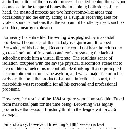
an inflammation of the mastoid process. Located behind the ears and
connected to the temporal bones that run along both sides of the
head, the mastoid process are two honeycomb-like areas that
occasionally aid the ear by acting as a surplus receiving area for
violent sound vibrations that the ear cannot handle by itself, such as
a sudden, nearby explosion.
For nearly his entire life, Browning was plagued by mastoidal
problems. The impact of this malady is significant. It robbed
Browning of his hearing. Because he could not hear, he refused to
go to school out of frustration and embarrassment; the lack of
schooling made him a virtual illiterate. The resulting sense of
isolation, coupled with the savage physical discomfort attendant to
the condition, fueled his uncontrollable drinking. It also prompted
his commitment to an insane asylum, and was a major factor in his
early death –both the product of a brain infection. In short, the
mastoiditis was responsible for all his personal and professional
problems.
However, the results of the 1884 surgery were unmistakable. Freed
from mastoidal pain for the time being, Browning was highly
productive that season, finishing third in the league with a .336
average.
Far and away, however, Browning’s 1884 season is best-