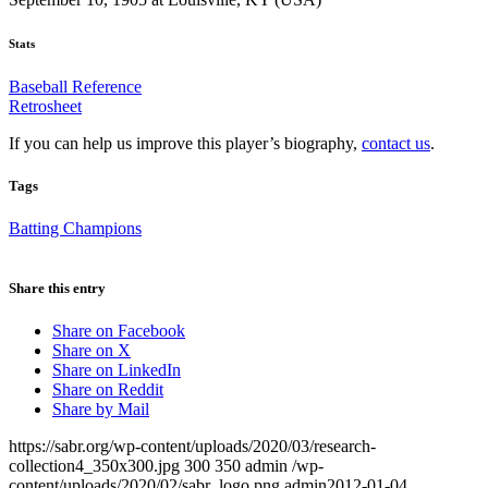
Stats
Baseball Reference
Retrosheet
If you can help us improve this player’s biography,
contact us
.
Tags
Batting Champions
Share this entry
Share on Facebook
Share on X
Share on LinkedIn
Share on Reddit
Share by Mail
https://sabr.org/wp-content/uploads/2020/03/research-
collection4_350x300.jpg
300
350
admin
/wp-
content/uploads/2020/02/sabr_logo.png
admin
2012-01-04