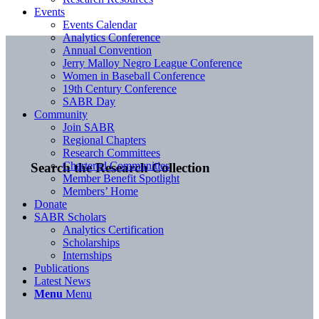
Events
Events Calendar
Analytics Conference
Annual Convention
Jerry Malloy Negro League Conference
Women in Baseball Conference
19th Century Conference
SABR Day
Community
Join SABR
Regional Chapters
Research Committees
Chartered Communities
Search the Research Collection
Member Benefit Spotlight
Members’ Home
Donate
SABR Scholars
Analytics Certification
Scholarships
Internships
Publications
Latest News
Menu
Menu