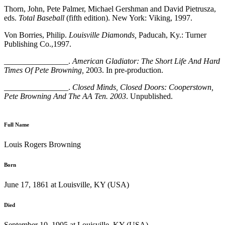
Thorn, John, Pete Palmer, Michael Gershman and David Pietrusza,
eds.
Total Baseball
(fifth edition). New York: Viking, 1997.
Von Borries, Philip.
Louisville Diamonds,
Paducah, Ky.: Turner
Publishing Co.,1997.
________________.
American Gladiator: The Short Life And Hard
Times Of Pete Browning,
2003. In pre-production.
________________.
Closed Minds, Closed Doors: Cooperstown,
Pete Browning And The AA Ten. 2003
. Unpublished.
Full Name
Louis Rogers Browning
Born
June 17, 1861 at Louisville, KY (USA)
Died
September 10, 1905 at Louisville, KY (USA)