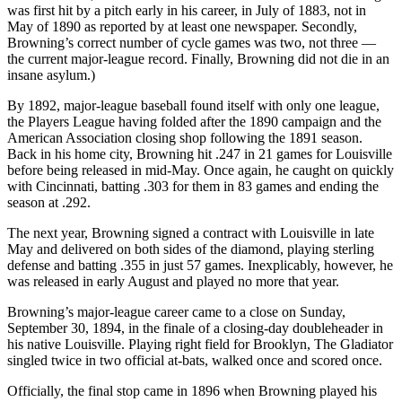
was first hit by a pitch early in his career, in July of 1883, not in
May of 1890 as reported by at least one newspaper. Secondly,
Browning’s correct number of cycle games was two, not three —
the current major-league record. Finally, Browning did not die in an
insane asylum.)
By 1892, major-league baseball found itself with only one league,
the Players League having folded after the 1890 campaign and the
American Association closing shop following the 1891 season.
Back in his home city, Browning hit .247 in 21 games for Louisville
before being released in mid-May. Once again, he caught on quickly
with Cincinnati, batting .303 for them in 83 games and ending the
season at .292.
The next year, Browning signed a contract with Louisville in late
May and delivered on both sides of the diamond, playing sterling
defense and batting .355 in just 57 games. Inexplicably, however, he
was released in early August and played no more that year.
Browning’s major-league career came to a close on Sunday,
September 30, 1894, in the finale of a closing-day doubleheader in
his native Louisville. Playing right field for Brooklyn, The Gladiator
singled twice in two official at-bats, walked once and scored once.
Officially, the final stop came in 1896 when Browning played his