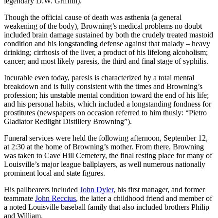
legendary D.W. Griffith).
Though the official cause of death was asthenia (a general
weakening of the body), Browning’s medical problems no doubt
included brain damage sustained by both the crudely treated mastoid
condition and his longstanding defense against that malady – heavy
drinking; cirrhosis of the liver, a product of his lifelong alcoholism;
cancer; and most likely paresis, the third and final stage of syphilis.
Incurable even today, paresis is characterized by a total mental
breakdown and is fully consistent with the times and Browning’s
profession; his unstable mental condition toward the end of his life;
and his personal habits, which included a longstanding fondness for
prostitutes (newspapers on occasion referred to him thusly: “Pietro
Gladiator Redlight Distillery Browning”).
Funeral services were held the following afternoon, September 12,
at 2:30 at the home of Browning’s mother. From there, Browning
was taken to Cave Hill Cemetery, the final resting place for many of
Louisville’s major league ballplayers, as well numerous nationally
prominent local and state figures.
His pallbearers included
John Dyler
, his first manager, and former
teammate
John Reccius
, the latter a childhood friend and member of
a noted Louisville baseball family that also included brothers Philip
and William.