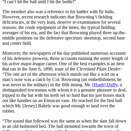
“I can’t hit the ball until I hit the bottle!”
The moniker also was a reference to his battles with fly balls.
However, recent research indicates that Browning’s fielding
deficiencies, at the very least, deserve re-examination for several
reasons: the crude equipment of the times, the typical fielding
averages of his era, and the fact that Browning played three up-the-
middle positions on the defensive spectrum: shortstop, second base
and center field.
Moreover, the newspapers of his day published numerous accounts
of his defensive prowess, those accounts running the entire length of
his active major-league career. One of the best examples is an item
that ran in the June 6, 1890, issue of the
Cleveland Plain Dealer
:
“The one act of the afternoon which stands out like a wart on a
man’s nose was a catch by Col. Browning (an embellishment; he
was never in the military) in the fifth inning. Mr.
[Hugh] Duffy
, a
distinguished townsman with whom it is a genuine pleasure to deal,
tripped to the bat with his teeth set so hard that his jaw bones stuck
out like handles on an Etruscan vase. He reached for the first ball
which Mr. [Jersey] Bakely was good enough to land over the
rubber.
“The sound that followed was the same as when the slats fall down
in an old-fashioned bed. The ball mounted towards the town of