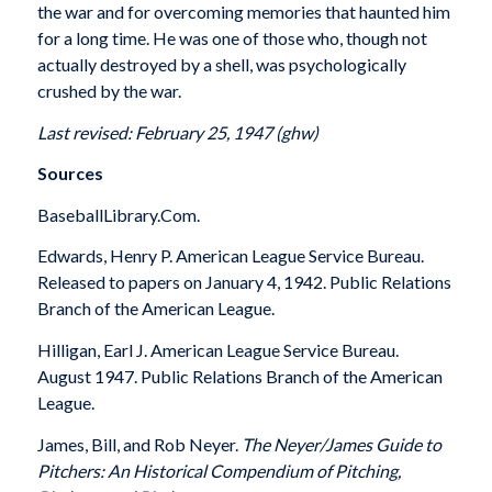
the war and for overcoming memories that haunted him
for a long time. He was one of those who, though not
actually destroyed by a shell, was psychologically
crushed by the war.
Last revised: February 25, 1947 (ghw)
Sources
BaseballLibrary.Com.
Edwards, Henry P. American League Service Bureau.
Released to papers on January 4, 1942. Public Relations
Branch of the American League.
Hilligan, Earl J. American League Service Bureau.
August 1947. Public Relations Branch of the American
League.
James, Bill, and Rob Neyer.
The Neyer/James Guide to
Pitchers: An Historical Compendium of Pitching,