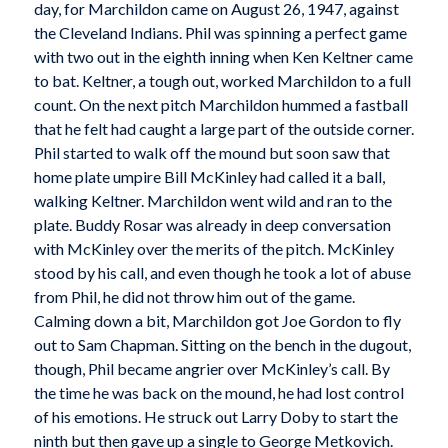
day, for Marchildon came on August 26, 1947, against
the Cleveland Indians. Phil was spinning a perfect game
with two out in the eighth inning when Ken Keltner came
to bat. Keltner, a tough out, worked Marchildon to a full
count. On the next pitch Marchildon hummed a fastball
that he felt had caught a large part of the outside corner.
Phil started to walk off the mound but soon saw that
home plate umpire Bill McKinley had called it a ball,
walking Keltner. Marchildon went wild and ran to the
plate. Buddy Rosar was already in deep conversation
with McKinley over the merits of the pitch. McKinley
stood by his call, and even though he took a lot of abuse
from Phil, he did not throw him out of the game.
Calming down a bit, Marchildon got Joe Gordon to fly
out to Sam Chapman. Sitting on the bench in the dugout,
though, Phil became angrier over McKinley’s call. By
the time he was back on the mound, he had lost control
of his emotions. He struck out Larry Doby to start the
ninth but then gave up a single to George Metkovich.