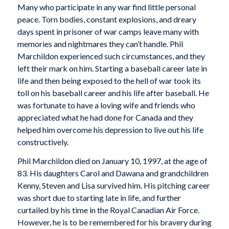
Many who participate in any war find little personal
peace. Torn bodies, constant explosions, and dreary
days spent in prisoner of war camps leave many with
memories and nightmares they can’t handle. Phil
Marchildon experienced such circumstances, and they
left their mark on him. Starting a baseball career late in
life and then being exposed to the hell of war took its
toll on his baseball career and his life after baseball. He
was fortunate to have a loving wife and friends who
appreciated what he had done for Canada and they
helped him overcome his depression to live out his life
constructively.
Phil Marchildon died on January 10, 1997, at the age of
83. His daughters Carol and Dawana and grandchildren
Kenny, Steven and Lisa survived him. His pitching career
was short due to starting late in life, and further
curtailed by his time in the Royal Canadian Air Force.
However, he is to be remembered for his bravery during