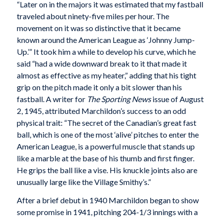
“Later on in the majors it was estimated that my fastball
traveled about ninety-five miles per hour. The
movement on it was so distinctive that it became
known around the American League as ‘Johnny Jump-
Up.’” It took him a while to develop his curve, which he
said “had a wide downward break to it that made it
almost as effective as my heater,” adding that his tight
grip on the pitch made it only a bit slower than his
fastball. A writer for
The Sporting News
issue of August
2, 1945, attributed Marchildon’s success to an odd
physical trait: “The secret of the Canadian’s great fast
ball, which is one of the most ‘alive’ pitches to enter the
American League, is a powerful muscle that stands up
like a marble at the base of his thumb and first finger.
He grips the ball like a vise. His knuckle joints also are
unusually large like the Village Smithy’s.”
After a brief debut in 1940 Marchildon began to show
some promise in 1941, pitching 204-1/3 innings with a