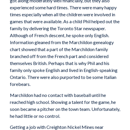
got along moderately well financially, but they also
experienced some hard times. There were many happy
times especially when all the children were involved in
games that were available. As a child Phil helped out the
family by delivering the Toronto Star newspaper.
Although of French descent, he spoke only English.
Information gleaned from the Marchildon genealogy
chart showed that a part of the Marchildon family
branched off from the French part and considered
themselves British. Perhaps that is why Phil and his
family only spoke English and lived in English-speaking
Ontario. There were also purported to be some Italian
forebears.
Marchildon had no contact with baseball until he
reached high school. Showing a talent for the game, he
soon became a pitcher on the town team. Unfortunately,
he had little or no control.
Getting a job with Creighton Nickel Mines near