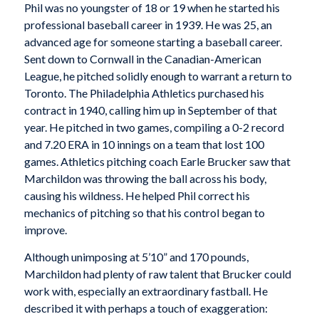
Phil was no youngster of 18 or 19 when he started his
professional baseball career in 1939. He was 25, an
advanced age for someone starting a baseball career.
Sent down to Cornwall in the Canadian-American
League, he pitched solidly enough to warrant a return to
Toronto. The Philadelphia Athletics purchased his
contract in 1940, calling him up in September of that
year. He pitched in two games, compiling a 0-2 record
and 7.20 ERA in 10 innings on a team that lost 100
games. Athletics pitching coach Earle Brucker saw that
Marchildon was throwing the ball across his body,
causing his wildness. He helped Phil correct his
mechanics of pitching so that his control began to
improve.
Although unimposing at 5’10” and 170 pounds,
Marchildon had plenty of raw talent that Brucker could
work with, especially an extraordinary fastball. He
described it with perhaps a touch of exaggeration: