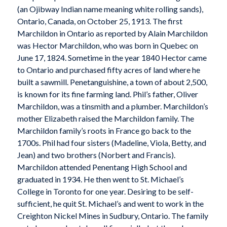
(an Ojibway Indian name meaning white rolling sands),
Ontario, Canada, on October 25, 1913. The first
Marchildon in Ontario as reported by Alain Marchildon
was Hector Marchildon, who was born in Quebec on
June 17, 1824. Sometime in the year 1840 Hector came
to Ontario and purchased fifty acres of land where he
built a sawmill. Penetanguishine, a town of about 2,500,
is known for its fine farming land. Phil’s father, Oliver
Marchildon, was a tinsmith and a plumber. Marchildon’s
mother Elizabeth raised the Marchildon family. The
Marchildon family’s roots in France go back to the
1700s. Phil had four sisters (Madeline, Viola, Betty, and
Jean) and two brothers (Norbert and Francis).
Marchildon attended Penentang High School and
graduated in 1934. He then went to St. Michael’s
College in Toronto for one year. Desiring to be self-
sufficient, he quit St. Michael’s and went to work in the
Creighton Nickel Mines in Sudbury, Ontario. The family