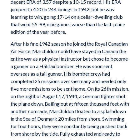
decent ERA of 3.57 despite a 10-15 record. His ERA
jumped to 4.20 in 244 innings in 1942, but he was
learning to win, going 17-14 on a cellar-dwelling club
that went 55-99, nine games worse than the last-place
edition of the year before.
After his fine 1942 season he joined the Royal Canadian
Air Force. Marchildon could have stayed in Canada the
entire war as a physical instructor but chose to become
a gunner on a Halifax bomber. He was soon sent
overseas as a tail gunner. His bomber crew had
completed 25 missions over Germany and needed only
five more missions to be sent home. On its 26th mission,
on the night of August 17, 1944, a German fighter shot
the plane down. Bailing out at fifteen thousand feet with
another comrade, Marchildon floated to a splashdown
in the Sea of Denmark 20 miles from shore. Swimming
for four hours, they were constantly being pushed back
from shore by the tide. Fully exhausted and ready to