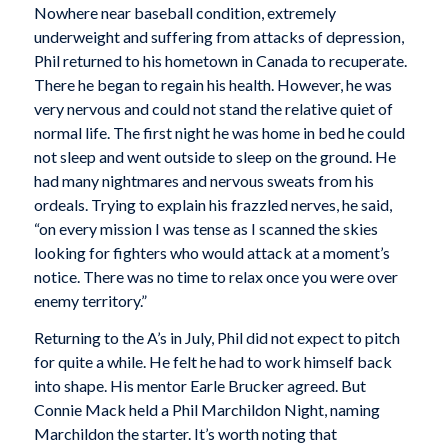
Nowhere near baseball condition, extremely
underweight and suffering from attacks of depression,
Phil returned to his hometown in Canada to recuperate.
There he began to regain his health. However, he was
very nervous and could not stand the relative quiet of
normal life. The first night he was home in bed he could
not sleep and went outside to sleep on the ground. He
had many nightmares and nervous sweats from his
ordeals. Trying to explain his frazzled nerves, he said,
“on every mission I was tense as I scanned the skies
looking for fighters who would attack at a moment’s
notice. There was no time to relax once you were over
enemy territory.”
Returning to the A’s in July, Phil did not expect to pitch
for quite a while. He felt he had to work himself back
into shape. His mentor Earle Brucker agreed. But
Connie Mack held a Phil Marchildon Night, naming
Marchildon the starter. It’s worth noting that