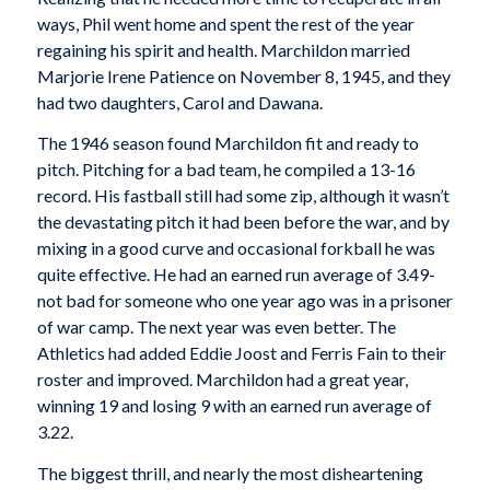
ways, Phil went home and spent the rest of the year
regaining his spirit and health. Marchildon married
Marjorie Irene Patience on November 8, 1945, and they
had two daughters, Carol and Dawana.
The 1946 season found Marchildon fit and ready to
pitch. Pitching for a bad team, he compiled a 13-16
record. His fastball still had some zip, although it wasn’t
the devastating pitch it had been before the war, and by
mixing in a good curve and occasional forkball he was
quite effective. He had an earned run average of 3.49-
not bad for someone who one year ago was in a prisoner
of war camp. The next year was even better. The
Athletics had added Eddie Joost and Ferris Fain to their
roster and improved. Marchildon had a great year,
winning 19 and losing 9 with an earned run average of
3.22.
The biggest thrill, and nearly the most disheartening