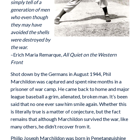
simply tell of a
generation of men
who even though
they may have
avoided the shells
were destroyed by
the war.
–Erich Maria Remarque,
All Quiet on the Western
Front
Shot down by the Germans in August 1944, Phil
Marchildon was captured and spent nine months in a
prisoner of war camp. He came back to home and major
league baseball a grim, alienated, broken man. It’s been
said that no one ever saw him smile again. Whether this
is literally true is a matter of conjecture, but the fact
remains that although Marchildon survived the war, like
many others, he didn’t recover from it.
Philip Joseph Marchildon was born in Penetanguishine