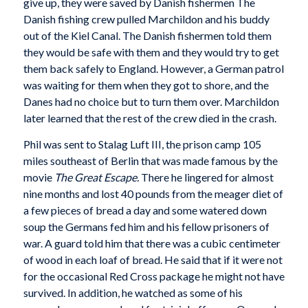
give up, they were saved by Danish fishermen The
Danish fishing crew pulled Marchildon and his buddy
out of the Kiel Canal. The Danish fishermen told them
they would be safe with them and they would try to get
them back safely to England. However, a German patrol
was waiting for them when they got to shore, and the
Danes had no choice but to turn them over. Marchildon
later learned that the rest of the crew died in the crash.
Phil was sent to Stalag Luft III, the prison camp 105
miles southeast of Berlin that was made famous by the
movie
The Great Escape.
There he lingered for almost
nine months and lost 40 pounds from the meager diet of
a few pieces of bread a day and some watered down
soup the Germans fed him and his fellow prisoners of
war. A guard told him that there was a cubic centimeter
of wood in each loaf of bread. He said that if it were not
for the occasional Red Cross package he might not have
survived. In addition, he watched as some of his