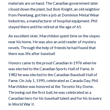
materials are on hand. The Canadian government later
closed down the plant, but Bob Knight, an old neighbor
from Penetang, got him a job at Dominion Metal Wear
Industries, a manufacturer of hospital equipment. Phil
stayed there until he retired at the age of 65.
An excellent skier, Marchildon spent time on the slopes
near his home. He was also an avid reader of mystery
novels. Through the help of friends he had found that
there was life after baseball
Honors came to the proud Canadian in 1976 when he
was elected to the Canadian Sports Hall of Fame. In
1982 he was elected to the Canadian Baseball Hall of
Fame. On July 1, 1995, celebrated as Canada Day, Phil
Marchildon was honored at the Toronto Sky Dome.
Throwing out the first ball, he was celebrated as a
Canadian hero for his baseball talent and for his bravery
in World War II.