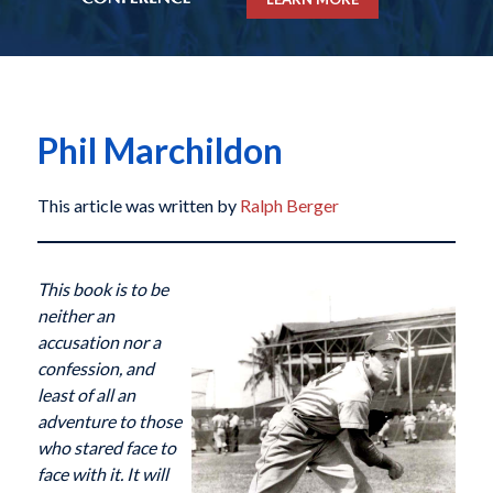
Phil Marchildon
This article was written by
Ralph Berger
This book is to be
neither an
accusation nor a
confession, and
least of all an
adventure to those
who stared face to
face with it. It will