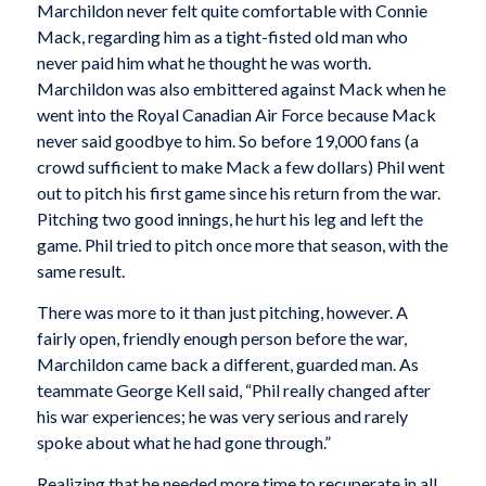
Marchildon never felt quite comfortable with Connie
Mack, regarding him as a tight-fisted old man who
never paid him what he thought he was worth.
Marchildon was also embittered against Mack when he
went into the Royal Canadian Air Force because Mack
never said goodbye to him. So before 19,000 fans (a
crowd sufficient to make Mack a few dollars) Phil went
out to pitch his first game since his return from the war.
Pitching two good innings, he hurt his leg and left the
game. Phil tried to pitch once more that season, with the
same result.
There was more to it than just pitching, however. A
fairly open, friendly enough person before the war,
Marchildon came back a different, guarded man. As
teammate George Kell said, “Phil really changed after
his war experiences; he was very serious and rarely
spoke about what he had gone through.”
Realizing that he needed more time to recuperate in all