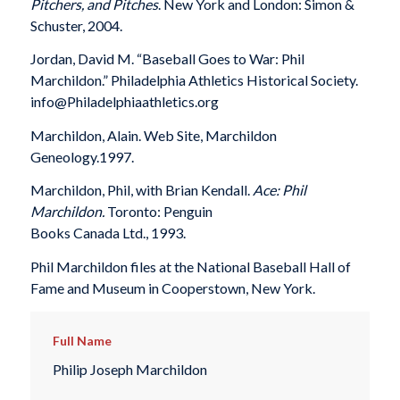
Pitchers, and Pitches
. New York and London: Simon &
Schuster, 2004.
Jordan, David M. “Baseball Goes to War: Phil
Marchildon.” Philadelphia Athletics Historical Society.
info@Philadelphiaathletics.org
Marchildon, Alain. Web Site, Marchildon
Geneology.1997.
Marchildon, Phil, with Brian Kendall.
Ace: Phil
Marchildon.
Toronto: Penguin
Books Canada Ltd., 1993.
Phil Marchildon files at the National Baseball Hall of
Fame and Museum in Cooperstown, New York.
Full Name
Philip Joseph Marchildon