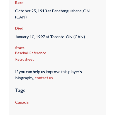
Born
October 25, 1913 at Penetanguishene, ON
(CAN)
Died
January 10, 1997 at Toronto, ON (CAN)
Stats
Baseball Reference
Retrosheet
If you can help us improve this player’s
biography,
contact us
.
Tags
Canada