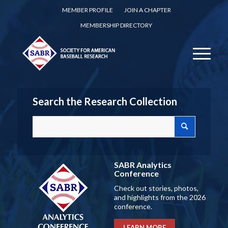
MEMBER PROFILE
JOIN A CHAPTER
MEMBERSHIP DIRECTORY
Search the Research Collection
SABR Analytics
Conference
Check out stories, photos,
and highlights from the 2026
conference.
LEARN MORE