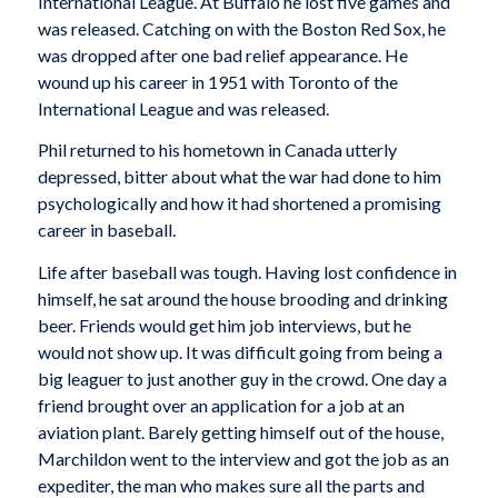
International League. At Buffalo he lost five games and
was released. Catching on with the Boston Red Sox, he
was dropped after one bad relief appearance. He
wound up his career in 1951 with Toronto of the
International League and was released.
Phil returned to his hometown in Canada utterly
depressed, bitter about what the war had done to him
psychologically and how it had shortened a promising
career in baseball.
Life after baseball was tough. Having lost confidence in
himself, he sat around the house brooding and drinking
beer. Friends would get him job interviews, but he
would not show up. It was difficult going from being a
big leaguer to just another guy in the crowd. One day a
friend brought over an application for a job at an
aviation plant. Barely getting himself out of the house,
Marchildon went to the interview and got the job as an
expediter, the man who makes sure all the parts and