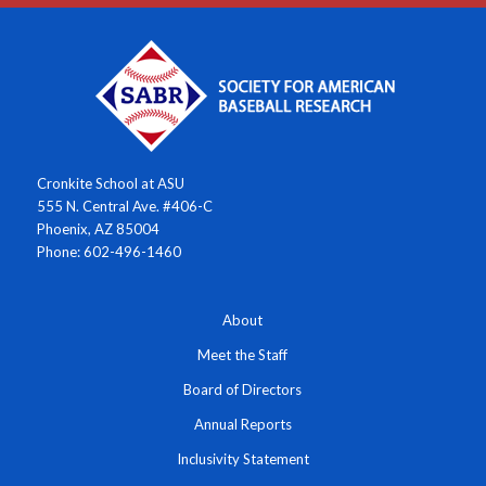
Cronkite School at ASU
555 N. Central Ave. #406-C
Phoenix, AZ 85004
Phone: 602-496-1460
About
Meet the Staff
Board of Directors
Annual Reports
Inclusivity Statement