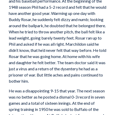
and his baseball performance. At the beginning of the
1948 season Phil had a 5-2 record and felt that he would
have another good year. Warming up one day with
Buddy Rosar, he suddenly felt dizzy and numb; looking
around the ballpark, he doubted that he belonged there.
When he tried to throw another pitch, the ball felt like a
lead weight, going barely twenty feet. Rosar ran up to
Phil and asked if he was all right. Marchildon said he
didn’t know, that he’d never felt that way before. He told
Rosar that he was going home. At home with his wife
and daughter he felt better. The team doctor said it was
just a virus and a return of the dysentery he had as a
prisoner of war. But little aches and pains continued to
bother him.
He was a disappointing 9-15 that year. The next season
was no better as he posted a dismal 0-3 record in seven
games and a total of sixteen innings. At the end of
spring training in 1950 he was sold to Buffalo of the