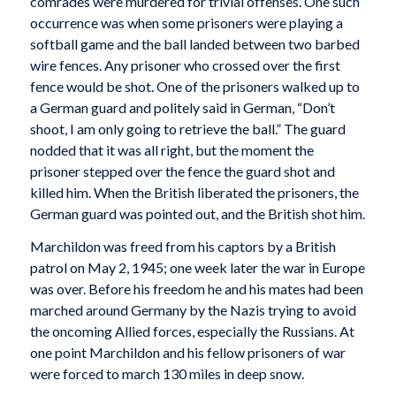
comrades were murdered for trivial offenses. One such
occurrence was when some prisoners were playing a
softball game and the ball landed between two barbed
wire fences. Any prisoner who crossed over the first
fence would be shot. One of the prisoners walked up to
a German guard and politely said in German, “Don’t
shoot, I am only going to retrieve the ball.” The guard
nodded that it was all right, but the moment the
prisoner stepped over the fence the guard shot and
killed him. When the British liberated the prisoners, the
German guard was pointed out, and the British shot him.
Marchildon was freed from his captors by a British
patrol on May 2, 1945; one week later the war in Europe
was over. Before his freedom he and his mates had been
marched around Germany by the Nazis trying to avoid
the oncoming Allied forces, especially the Russians. At
one point Marchildon and his fellow prisoners of war
were forced to march 130 miles in deep snow.