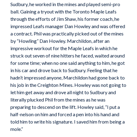
Sudbury, he worked in the mines and played semi-pro
ball. Gaining a tryout with the Toronto Maple Leafs
through the efforts of Jim Shaw, his former coach, he
impressed Leafs manager Dan Howley and was offered
a contract. Phil was practically picked out of the mines
by “Howling” Dan Howley. Marchildon, after an
impressive workout for the Maple Leafs in which he
struck out seven of nine hitters he faced, waited around
for some time; when no one said anything to him, he got
in his car and drove back to Sudbury. Feeling that he
hadn’t impressed anyone, Marchildon had gone back to
his job in the Creighton Mines. Howley was not going to
let him get away and drove all night to Sudbury and
literally plucked Phil from the mines as he was
preparing to descend on the lift. Howley said, “I put a
half-nelson on him and forced a pen into his hand and
told him to write his signature. I saved him from being a
mole.”