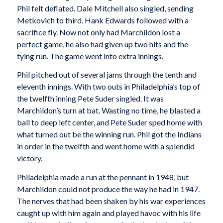
Phil felt deflated. Dale Mitchell also singled, sending
Metkovich to third. Hank Edwards followed with a
sacrifice fly. Now not only had Marchildon lost a
perfect game, he also had given up two hits and the
tying run. The game went into extra innings.
Phil pitched out of several jams through the tenth and
eleventh innings. With two outs in Philadelphia’s top of
the twelfth inning Pete Suder singled. It was
Marchildon’s turn at bat. Wasting no time, he blasted a
ball to deep left center, and Pete Suder sped home with
what turned out be the winning run. Phil got the Indians
in order in the twelfth and went home with a splendid
victory.
Philadelphia made a run at the pennant in 1948, but
Marchildon could not produce the way he had in 1947.
The nerves that had been shaken by his war experiences
caught up with him again and played havoc with his life