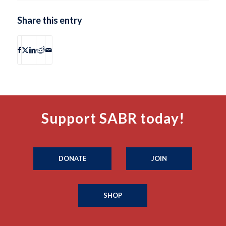
Share this entry
Support SABR today!
DONATE
JOIN
SHOP