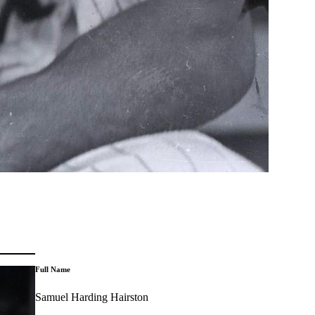
Full Name
Samuel Harding Hairston