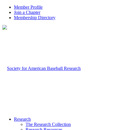
Member Profile
Join a Chapter
Membership Directory
Research
The Research Collection
Research Resources