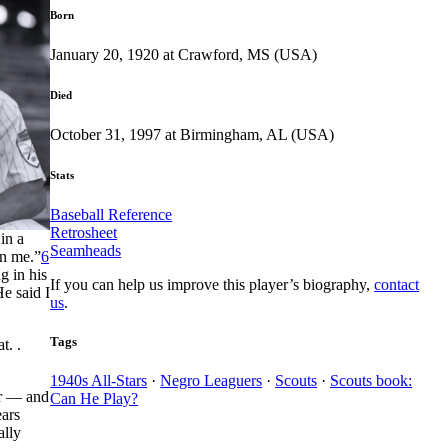
Born
January 20, 1920 at Crawford, MS (USA)
Died
October 31, 1997 at Birmingham, AL (USA)
Stats
Baseball Reference
Retrosheet
in a
Seamheads
on me.”
6
g in his
If you can help us improve this player’s biography,
contact
He said I
us
.
Tags
t. .
1940s All-Stars
·
Negro Leaguers
·
Scouts
·
Scouts book:
er — and
Can He Play?
ears
ally