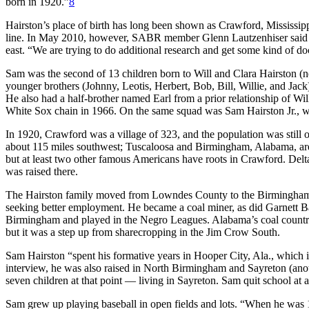
born in 1920.”
8
Hairston’s place of birth has long been shown as Crawford, Mississipp
line. In May 2010, however, SABR member Glenn Lautzenhiser said 
east. “We are trying to do additional research and get some kind of d
Sam was the second of 13 children born to Will and Clara Hairston (n
younger brothers (Johnny, Leotis, Herbert, Bob, Bill, Willie, and Jack)
He also had a half-brother named Earl from a prior relationship of Will
White Sox chain in 1966. On the same squad was Sam Hairston Jr., wh
In 1920, Crawford was a village of 323, and the population was still onl
about 115 miles southwest; Tuscaloosa and Birmingham, Alabama, are b
but at least two other famous Americans have roots in Crawford. Delt
was raised there.
The Hairston family moved from Lowndes County to the Birmingham ar
seeking better employment. He became a coal miner, as did Garnett B
Birmingham and played in the Negro Leagues. Alabama’s coal countr
but it was a step up from sharecropping in the Jim Crow South.
Sam Hairston “spent his formative years in Hooper City, Ala., which i
interview, he was also raised in North Birmingham and Sayreton (a
seven children at that point — living in Sayreton. Sam quit school at a
Sam grew up playing baseball in open fields and lots. “When he was 16