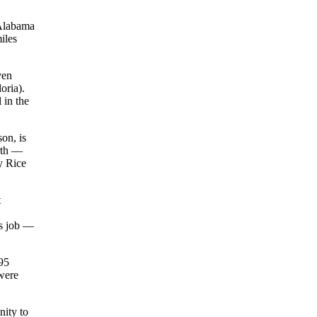
 Alabama
iles
ven
oria).
 in the
son, is
rth —
y Rice
t
us job —
95
were
nity to