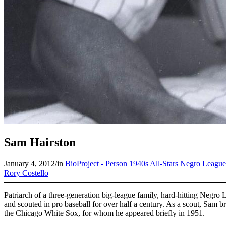
Sam Hairston
January 4, 2012
/
in
BioProject - Person
1940s All-Stars
Negro League
Rory Costello
Patriarch of a three-generation big-league family, hard-hitting Negr
and scouted in pro baseball for over half a century. As a scout, Sam b
the Chicago White Sox, for whom he appeared briefly in 1951.