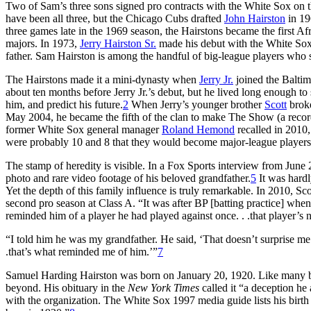
Two of Sam’s three sons signed pro contracts with the White Sox on t
have been all three, but the Chicago Cubs drafted
John Hairston
in 19
three games late in the 1969 season, the Hairstons became the first A
majors. In 1973,
Jerry Hairston Sr.
made his debut with the White Sox,
father. Sam Hairston is among the handful of big-league players who 
The Hairstons made it a mini-dynasty when
Jerry Jr.
joined the Balti
about ten months before Jerry Jr.’s debut, but he lived long enough to
him, and predict his future.
2
When Jerry’s younger brother
Scott
broke
May 2004, he became the fifth of the clan to make The Show (a record 
former White Sox general manager
Roland Hemond
recalled in 2010,
were probably 10 and 8 that they would become major-league players
The stamp of heredity is visible. In a Fox Sports interview from June 
photo and rare video footage of his beloved grandfather.
5
It was hardl
Yet the depth of this family influence is truly remarkable. In 2010, Sc
second pro season at Class A. “It was after BP [batting practice] when 
reminded him of a player he had played against once. . .that player’s
“I told him he was my grandfather. He said, ‘That doesn’t surprise me. 
.that’s what reminded me of him.’”
7
Samuel Harding Hairston was born on January 20, 1920. Like many bal
beyond. His obituary in the
New York Times
called it “a deception he
with the organization. The White Sox 1997 media guide lists his birt