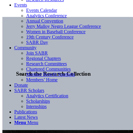
Events
Events Calendar
Analytics Conference
Annual Convention
Jerry Malloy Negro League Conference
Women in Baseball Conference
19th Century Conference
SABR Day
Community
Join SABR
Regional Chapters
Research Committees
Chartered Communities
Search the Research Collection
Member Benefit Spotlight
Members’ Home
Donate
SABR Scholars
Analytics Certification
Scholarships
Internships
Publications
Latest News
Menu
Menu