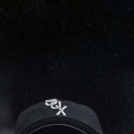
SABR Analytics Confer
Check out stories, photos, and 
Learn More