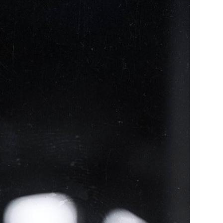
ence
highlights from the 2026 conference.