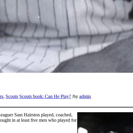
rs
,
Scouts
Scouts book: Can He Play?
/
by
admin
o Leaguer Sam Hairston played, coached,
rought in at least five men who played for