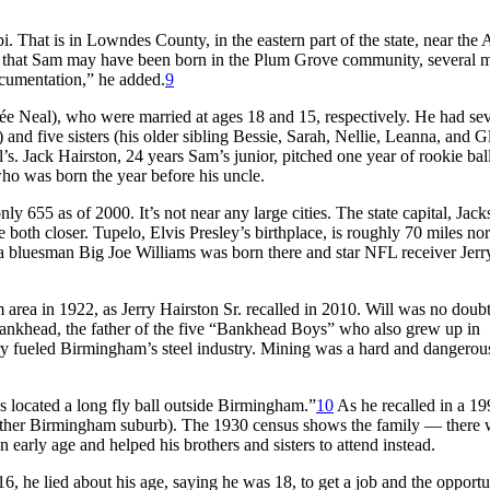
i. That is in Lowndes County, in the eastern part of the state, near the
that Sam may have been born in the Plum Grove community, several m
ocumentation,” he added.
9
ée Neal), who were married at ages 18 and 15, respectively. He had se
 and five sisters (his older sibling Bessie, Sarah, Nellie, Leanna, and Gl
’s. Jack Hairston, 24 years Sam’s junior, pitched one year of rookie ball
o was born the year before his uncle.
y 655 as of 2000. It’s not near any large cities. The state capital, Jack
oth closer. Tupelo, Elvis Presley’s birthplace, is roughly 70 miles no
a bluesman Big Joe Williams was born there and star NFL receiver Jerr
ea in 1922, as Jerry Hairston Sr. recalled in 2010. Will was no doub
ankhead, the father of the five “Bankhead Boys” who also grew up in
y fueled Birmingham’s steel industry. Mining was a hard and dangero
s located a long fly ball outside Birmingham.”
10
As he recalled in a 19
nother Birmingham suburb). The 1930 census shows the family — there 
n early age and helped his brothers and sisters to attend instead.
, he lied about his age, saying he was 18, to get a job and the opportu