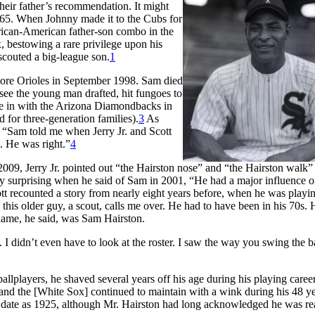
heir father’s recommendation. It might
65. When Johnny made it to the Cubs for
frican-American father-son combo in the
 bestowing a rare privilege upon his
scouted a big-league son.
1
more Orioles in September 1998. Sam died
 see the young man drafted, hit fungoes to
 in with the Arizona Diamondbacks in
for three-generation families).
3
As
 “Sam told me when Jerry Jr. and Scott
. He was right.”
4
2009, Jerry Jr. pointed out “the Hairston nose” and “the Hairston walk” 
y surprising when he said of Sam in 2001, “He had a major influence 
ott recounted a story from nearly eight years before, when he was playin
this older guy, a scout, calls me over. He had to have been in his 70s. 
 name, he said, was Sam Hairston.
I didn’t even have to look at the roster. I saw the way you swing the ba
lplayers, he shaved several years off his age during his playing care
 and the [White Sox] continued to maintain with a wink during his 48 y
h date as 1925, although Mr. Hairston had long acknowledged he was re