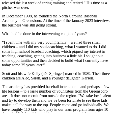
released the last week of spring training and retired.” His time as a
pitcher was over.
In December 1998, he founded the North Carolina Baseball
Academy in Greensboro. At the time of the January 2023 interview,
the business was still going strong.
What had he done in the intervening couple of years?
“I spent time with my very young family – we had three small
children – and I did my soul-searching, what I wanted to do. I did
some high school baseball coaching, which piqued my interest in
teaching, coaching, getting into business a little bit. I sought out
some opportunities and then decided to build what I currently have
today some 25 years later.”
Scott and his wife Kelly (née Springer) married in 1989. Their three
children are Alec, Sarah, and a younger daughter, Karson.
The academy has provided baseball instruction – and perhaps a few
life lessons – to a large number of youngsters from the Greensboro
area. It does not recruit from outside the region. “We take local talent
and try to develop them and we’ve been fortunate to see three kids
make it all the way to the top. People come and go individually. We
have roughly 110 kids who play in our team program from ages 10