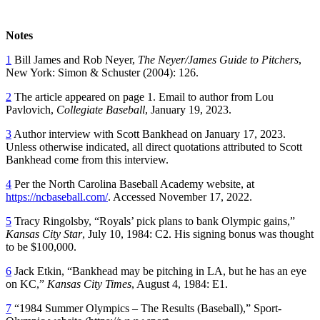
Notes
1
Bill James and Rob Neyer,
The Neyer/James Guide to Pitchers
,
New York: Simon & Schuster (2004): 126.
2
The article appeared on page 1. Email to author from Lou
Pavlovich,
Collegiate Baseball
, January 19, 2023.
3
Author interview with Scott Bankhead on January 17, 2023.
Unless otherwise indicated, all direct quotations attributed to Scott
Bankhead come from this interview.
4
Per the North Carolina Baseball Academy website, at
https://ncbaseball.com/
. Accessed November 17, 2022.
5
Tracy Ringolsby, “Royals’ pick plans to bank Olympic gains,”
Kansas City Star
, July 10, 1984: C2. His signing bonus was thought
to be $100,000.
6
Jack Etkin, “Bankhead may be pitching in LA, but he has an eye
on KC,”
Kansas City Times
, August 4, 1984: E1.
7
“1984 Summer Olympics – The Results (Baseball),” Sport-