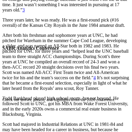
time. It just wasn’t something I was interested in pursuing at 17
years old.”
3
Three years later, he was ready. He was a first-round pick (#16
overall) of the Kansas City Royals in the June 1984 amateur draft.
After both his freshman and sophomore years at UNC, he had
pitched for Wareham in the summer Cape Cod League, developing
a slider, and was named an All-Star both in 1982 and 1983. He
SABR Analytics Conference
pitched for UNC for three years and “helped lead the UNC baseball
team to three straight ACC championships. During Scott’s three
years at UNC he compiled an overall record of 24-3 and won a
then-ACC record 20 straight decisions over his final two years.
Scott was named All-ACC First Team twice and All-American
twice for his and the team’s success on the field.”
4
It’s not surprising
that he became a first-round selection, especially in light of what he
later heard from the Royals’ area scout, Roy Tanner.
Todd Bankhead played high school sports, but not beyond. He
Check out stories, photos, and highlights from the 2026 conference.
followed Scott to UNC, got his MBA from Wake Forest University,
and in the early 2020s owns a commercial real estate business in
Blacksburg, Virginia.
Scott had majored in Industrial Relations at UNC in 1981-84 and
may have been headed for a career in business, but because he