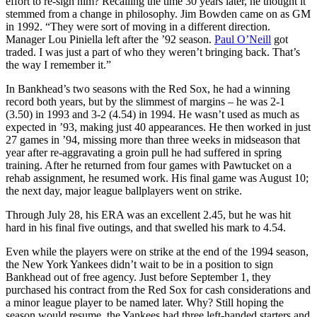
effort to re-sign him? Recalling the time 30 years later, he thought it
stemmed from a change in philosophy. Jim Bowden came on as GM
in 1992. “They were sort of moving in a different direction.
Manager Lou Piniella left after the ’92 season.
Paul O’Neill
got
traded. I was just a part of who they weren’t bringing back. That’s
the way I remember it.”
In Bankhead’s two seasons with the Red Sox, he had a winning
record both years, but by the slimmest of margins – he was 2-1
(3.50) in 1993 and 3-2 (4.54) in 1994. He wasn’t used as much as
expected in ’93, making just 40 appearances. He then worked in just
27 games in ’94, missing more than three weeks in midseason that
year after re-aggravating a groin pull he had suffered in spring
training. After he returned from four games with Pawtucket on a
rehab assignment, he resumed work. His final game was August 10;
the next day, major league ballplayers went on strike.
Through July 28, his ERA was an excellent 2.45, but he was hit
hard in his final five outings, and that swelled his mark to 4.54.
Even while the players were on strike at the end of the 1994 season,
the New York Yankees didn’t wait to be in a position to sign
Bankhead out of free agency. Just before September 1, they
purchased his contract from the Red Sox for cash considerations and
a minor league player to be named later. Why? Still hoping the
season would resume, the Yankees had three left-handed starters and