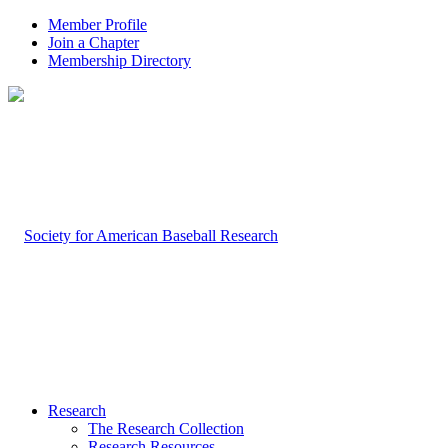
Member Profile
Join a Chapter
Membership Directory
Research
The Research Collection
Research Resources