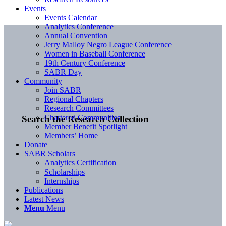
Events
Events Calendar
Analytics Conference
Annual Convention
Jerry Malloy Negro League Conference
Women in Baseball Conference
19th Century Conference
SABR Day
Community
Join SABR
Regional Chapters
Research Committees
Chartered Communities
Search the Research Collection
Member Benefit Spotlight
Members’ Home
Donate
SABR Scholars
Analytics Certification
Scholarships
Internships
Publications
Latest News
Menu
Menu