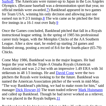
Surhoff
. The Americans were runner-up to Japan in the Los Angeles
Olympics. (Because baseball was a demonstration sport that year, no
official medals were awarded.
7
) Bankhead appeared in two games
for Team USA, winning his only decision and allowing just one
earned run in 9 2/3 innings.
8
The win came as he pitched the first
five innings in a 16-1 rout over Italy.
9
Once the Games concluded, Bankhead pitched that fall in a Royals
instructional league setting. In the spring of 1985 his professional
career truly began, with the Memphis Chicks of the AA Southern
League. After a slow start, he ended up starting 24 games and
finished strong, posting a record of 8-6 for the fourth-place (65-79)
Chicks.
Come May 1986, Bankhead was in the major leagues. He had
begun the year with the Triple-A Omaha Royals (American
Association) and was 2-2 but with an impressive 1.49 ERA with 34
strikeouts in 48 1/3 innings. He and
David Cone
were the two
pitchers the Royals were looking to for the future. Bankhead was
named the American Association pitcher of the week in mid-May.
“The way Bankhead’s pitching, we had to make room for him,” said
manager
Dick Howser
.
10
The team traded reliever
Mark Huismann
and called up Bankhead. Though he had never worked as a reliever,
he was placed in the Royals bullpen.
11