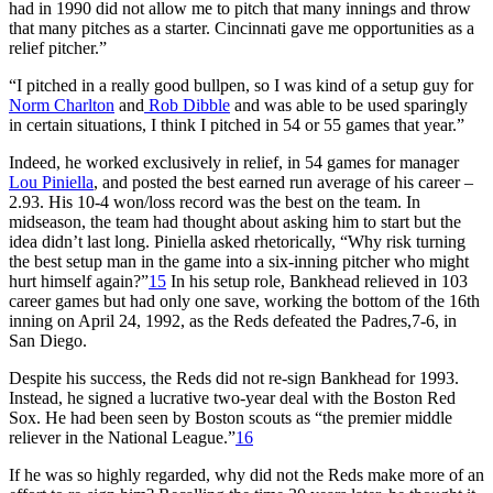
had in 1990 did not allow me to pitch that many innings and throw
that many pitches as a starter. Cincinnati gave me opportunities as a
relief pitcher.”
“I pitched in a really good bullpen, so I was kind of a setup guy for
Norm Charlton
and
Rob Dibble
and was able to be used sparingly
in certain situations, I think I pitched in 54 or 55 games that year.”
Indeed, he worked exclusively in relief, in 54 games for manager
Lou Piniella
, and posted the best earned run average of his career –
2.93. His 10-4 won/loss record was the best on the team. In
midseason, the team had thought about asking him to start but the
idea didn’t last long. Piniella asked rhetorically, “Why risk turning
the best setup man in the game into a six-inning pitcher who might
hurt himself again?”
15
In his setup role, Bankhead relieved in 103
career games but had only one save, working the bottom of the 16th
inning on April 24, 1992, as the Reds defeated the Padres,7-6, in
San Diego.
Despite his success, the Reds did not re-sign Bankhead for 1993.
Instead, he signed a lucrative two-year deal with the Boston Red
Sox. He had been seen by Boston scouts as “the premier middle
reliever in the National League.”
16
If he was so highly regarded, why did not the Reds make more of an