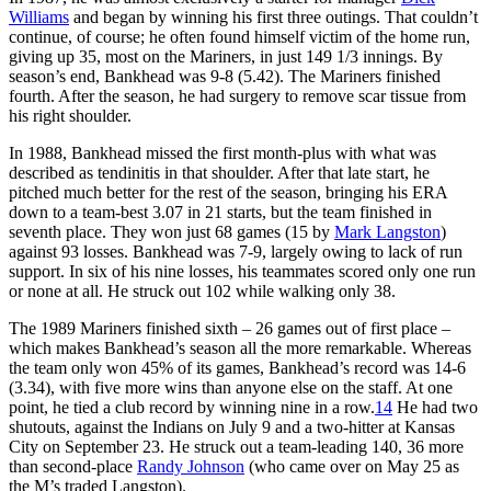
Williams
and began by winning his first three outings. That couldn’t
continue, of course; he often found himself victim of the home run,
giving up 35, most on the Mariners, in just 149 1/3 innings. By
season’s end, Bankhead was 9-8 (5.42). The Mariners finished
fourth. After the season, he had surgery to remove scar tissue from
his right shoulder.
In 1988, Bankhead missed the first month-plus with what was
described as tendinitis in that shoulder. After that late start, he
pitched much better for the rest of the season, bringing his ERA
down to a team-best 3.07 in 21 starts, but the team finished in
seventh place. They won just 68 games (15 by
Mark Langston
)
against 93 losses. Bankhead was 7-9, largely owing to lack of run
support. In six of his nine losses, his teammates scored only one run
or none at all. He struck out 102 while walking only 38.
The 1989 Mariners finished sixth – 26 games out of first place –
which makes Bankhead’s season all the more remarkable. Whereas
the team only won 45% of its games, Bankhead’s record was 14-6
(3.34), with five more wins than anyone else on the staff. At one
point, he tied a club record by winning nine in a row.
14
He had two
shutouts, against the Indians on July 9 and a two-hitter at Kansas
City on September 23. He struck out a team-leading 140, 36 more
than second-place
Randy Johnson
(who came over on May 25 as
the M’s traded Langston).