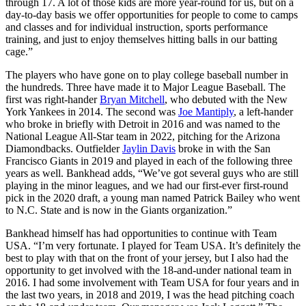
through 17. A lot of those kids are more year-round for us, but on a
day-to-day basis we offer opportunities for people to come to camps
and classes and for individual instruction, sports performance
training, and just to enjoy themselves hitting balls in our batting
cage.”
The players who have gone on to play college baseball number in
the hundreds. Three have made it to Major League Baseball. The
first was right-hander
Bryan Mitchell
, who debuted with the New
York Yankees in 2014. The second was
Joe Mantiply
, a left-hander
who broke in briefly with Detroit in 2016 and was named to the
National League All-Star team in 2022, pitching for the Arizona
Diamondbacks. Outfielder
Jaylin Davis
broke in with the San
Francisco Giants in 2019 and played in each of the following three
years as well. Bankhead adds, “We’ve got several guys who are still
playing in the minor leagues, and we had our first-ever first-round
pick in the 2020 draft, a young man named Patrick Bailey who went
to N.C. State and is now in the Giants organization.”
Bankhead himself has had opportunities to continue with Team
USA. “I’m very fortunate. I played for Team USA. It’s definitely the
best to play with that on the front of your jersey, but I also had the
opportunity to get involved with the 18-and-under national team in
2016. I had some involvement with Team USA for four years and in
the last two years, in 2018 and 2019, I was the head pitching coach