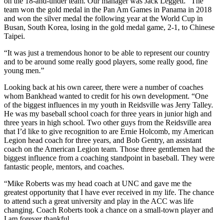
on the 18-and-under team. Our manager was Jack Leggett.” The
team won the gold medal in the Pan Am Games in Panama in 2018
and won the silver medal the following year at the World Cup in
Busan, South Korea, losing in the gold medal game, 2-1, to Chinese
Taipei.
“It was just a tremendous honor to be able to represent our country
and to be around some really good players, some really good, fine
young men.”
Looking back at his own career, there were a number of coaches
whom Bankhead wanted to credit for his own development. “One
of the biggest influences in my youth in Reidsville was Jerry Talley.
He was my baseball school coach for three years in junior high and
three years in high school. Two other guys from the Reidsville area
that I’d like to give recognition to are Ernie Holcomb, my American
Legion head coach for three years, and Bob Gentry, an assistant
coach on the American Legion team. Those three gentlemen had the
biggest influence from a coaching standpoint in baseball. They were
fantastic people, mentors, and coaches.
“Mike Roberts was my head coach at UNC and gave me the
greatest opportunity that I have ever received in my life. The chance
to attend such a great university and play in the ACC was life
changing. Coach Roberts took a chance on a small-town player and
I am forever thankful.