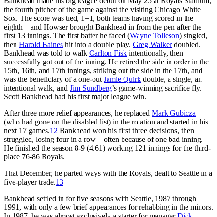
Bankhead made his big league debut on May 25 at Royals Stadium,
the fourth pitcher of the game against the visiting Chicago White
Sox. The score was tied, 1=1, both teams having scored in the
eighth – and Howser brought Bankhead in from the pen after the
first 13 innings. The first batter he faced (
Wayne Tolleson
) singled,
then
Harold Baines
hit into a double play.
Greg Walker
doubled.
Bankhead was told to walk
Carlton Fisk
intentionally, then
successfully got out of the inning. He retired the side in order in the
15th, 16th, and 17th innings, striking out the side in the 17th, and
was the beneficiary of a one-out
Jamie Quirk
double, a single, an
intentional walk, and
Jim Sundberg
’s game-winning sacrifice fly.
Scott Bankhead had his first major league win.
After three more relief appearances, he replaced
Mark Gubicza
(who had gone on the disabled list) in the rotation and started in his
next 17 games.
12
Bankhead won his first three decisions, then
struggled, losing four in a row – often because of one bad inning.
He finished the season 8-9 (4.61) working 121 innings for the third-
place 76-86 Royals.
That December, he parted ways with the Royals, dealt to Seattle in a
five-player trade.
13
Bankhead settled in for five seasons with Seattle, 1987 through
1991, with only a few brief appearances for rehabbing in the minors.
In 1987, he was almost exclusively a starter for manager
Dick