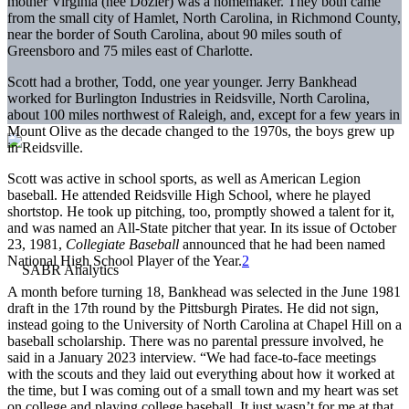
mother Virginia (née Dozier) was a homemaker. They both came
from the small city of Hamlet, North Carolina, in Richmond County,
near the border of South Carolina, about 90 miles south of
Greensboro and 75 miles east of Charlotte.
Scott had a brother, Todd, one year younger. Jerry Bankhead
worked for Burlington Industries in Reidsville, North Carolina,
about 100 miles northwest of Raleigh, and, except for a few years in
Mount Olive as the decade changed to the 1970s, the boys grew up
in Reidsville.
Scott was active in school sports, as well as American Legion
baseball. He attended Reidsville High School, where he played
shortstop. He took up pitching, too, promptly showed a talent for it,
and was named an All-State pitcher that year. In its issue of October
23, 1981,
Collegiate Baseball
announced that he had been named
National High School Player of the Year.
2
A month before turning 18, Bankhead was selected in the June 1981
draft in the 17th round by the Pittsburgh Pirates. He did not sign,
instead going to the University of North Carolina at Chapel Hill on a
baseball scholarship. There was no parental pressure involved, he
said in a January 2023 interview. “We had face-to-face meetings
with the scouts and they laid out everything about how it worked at
the time, but I was coming out of a small town and my heart was set
on college and playing college baseball. It just wasn’t for me at that