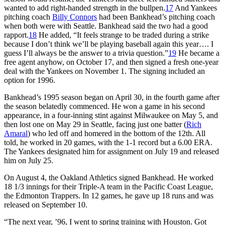
wanted to add right-handed strength in the bullpen.
17
And Yankees
pitching coach
Billy Connors
had been Bankhead’s pitching coach
when both were with Seattle. Bankhead said the two had a good
rapport.
18
He added, “It feels strange to be traded during a strike
because I don’t think we’ll be playing baseball again this year…. I
guess I’ll always be the answer to a trivia question.”
19
He became a
free agent anyhow, on October 17, and then signed a fresh one-year
deal with the Yankees on November 1. The signing included an
option for 1996.
Bankhead’s 1995 season began on April 30, in the fourth game after
the season belatedly commenced. He won a game in his second
appearance, in a four-inning stint against Milwaukee on May 5, and
then lost one on May 29 in Seattle, facing just one batter (
Rich
Amaral
) who led off and homered in the bottom of the 12th. All
told, he worked in 20 games, with the 1-1 record but a 6.00 ERA.
The Yankees designated him for assignment on July 19 and released
him on July 25.
On August 4, the Oakland Athletics signed Bankhead. He worked
18 1/3 innings for their Triple-A team in the Pacific Coast League,
the Edmonton Trappers. In 12 games, he gave up 18 runs and was
released on September 10.
“The next year, ’96, I went to spring training with Houston. Got