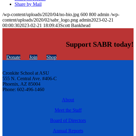
Share by Mail
/wp-content/uploads/2020/04/no-bio.jpg
600
800
admin
/wp-
content/uploads/2020/02/sabr_logo.png
admin
2023-02-21
00:00:30
2023-02-21 18:09:43
Scott Bankhead
Support SABR today!
Donate
Join
Shop
Cronkite School at ASU
555 N. Central Ave. #406-C
Phoenix, AZ 85004
Phone: 602-496-1460
About
Meet the Staff
Board of Directors
Annual Reports