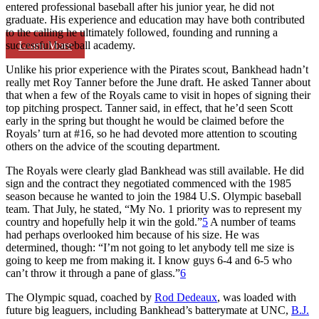
entered professional baseball after his junior year, he did not
graduate. His experience and education may have both contributed
to the calling he ultimately followed, founding and running a
Learn More
successful baseball academy.
Unlike his prior experience with the Pirates scout, Bankhead hadn’t
really met Roy Tanner before the June draft. He asked Tanner about
that when a few of the Royals came to visit in hopes of signing their
top pitching prospect. Tanner said, in effect, that he’d seen Scott
early in the spring but thought he would be claimed before the
Royals’ turn at #16, so he had devoted more attention to scouting
others on the advice of the scouting department.
The Royals were clearly glad Bankhead was still available. He did
sign and the contract they negotiated commenced with the 1985
season because he wanted to join the 1984 U.S. Olympic baseball
team. That July, he stated, “My No. 1 priority was to represent my
country and hopefully help it win the gold.”
5
A number of teams
had perhaps overlooked him because of his size. He was
determined, though: “I’m not going to let anybody tell me size is
going to keep me from making it. I know guys 6-4 and 6-5 who
can’t throw it through a pane of glass.”
6
The Olympic squad, coached by
Rod Dedeaux
, was loaded with
future big leaguers, including Bankhead’s batterymate at UNC,
B.J.