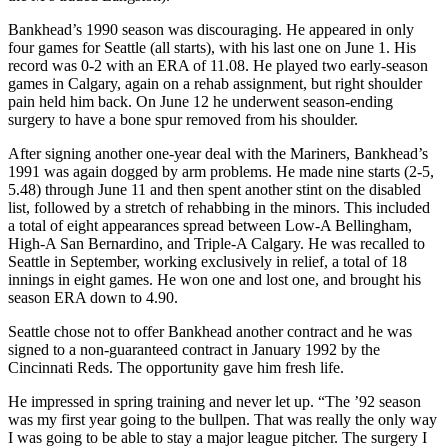
Bankhead’s 1990 season was discouraging. He appeared in only
four games for Seattle (all starts), with his last one on June 1. His
record was 0-2 with an ERA of 11.08. He played two early-season
games in Calgary, again on a rehab assignment, but right shoulder
pain held him back. On June 12 he underwent season-ending
surgery to have a bone spur removed from his shoulder.
After signing another one-year deal with the Mariners, Bankhead’s
1991 was again dogged by arm problems. He made nine starts (2-5,
5.48) through June 11 and then spent another stint on the disabled
list, followed by a stretch of rehabbing in the minors. This included
a total of eight appearances spread between Low-A Bellingham,
High-A San Bernardino, and Triple-A Calgary. He was recalled to
Seattle in September, working exclusively in relief, a total of 18
innings in eight games. He won one and lost one, and brought his
season ERA down to 4.90.
Seattle chose not to offer Bankhead another contract and he was
signed to a non-guaranteed contract in January 1992 by the
Cincinnati Reds. The opportunity gave him fresh life.
He impressed in spring training and never let up. “The ’92 season
was my first year going to the bullpen. That was really the only way
I was going to be able to stay a major league pitcher. The surgery I