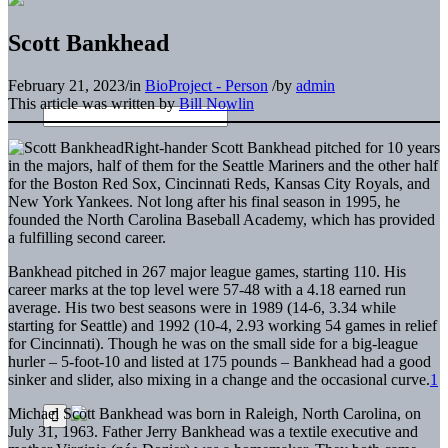
Scott Bankhead
February 21, 2023
/
in
BioProject - Person
/
by
admin
This article was written by
Bill Nowlin
Right-hander Scott Bankhead pitched for 10 years
in the majors, half of them for the Seattle Mariners and the other half
for the Boston Red Sox, Cincinnati Reds, Kansas City Royals, and
New York Yankees. Not long after his final season in 1995, he
founded the North Carolina Baseball Academy, which has provided
a fulfilling second career.
Bankhead pitched in 267 major league games, starting 110. His
career marks at the top level were 57-48 with a 4.18 earned run
average. His two best seasons were in 1989 (14-6, 3.34 while
starting for Seattle) and 1992 (10-4, 2.93 working 54 games in relief
for Cincinnati). Though he was on the small side for a big-league
hurler – 5-foot-10 and listed at 175 pounds – Bankhead had a good
sinker and slider, also mixing in a change and the occasional curve.
1
Michael Scott Bankhead was born in Raleigh, North Carolina, on
July 31, 1963. Father Jerry Bankhead was a textile executive and