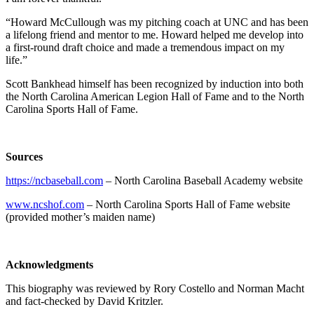
“Howard McCullough was my pitching coach at UNC and has been
a lifelong friend and mentor to me. Howard helped me develop into
a first-round draft choice and made a tremendous impact on my
life.”
Scott Bankhead himself has been recognized by induction into both
the North Carolina American Legion Hall of Fame and to the North
Carolina Sports Hall of Fame.
Sources
https://ncbaseball.com
– North Carolina Baseball Academy website
www.ncshof.com
– North Carolina Sports Hall of Fame website
(provided mother’s maiden name)
Acknowledgments
This biography was reviewed by Rory Costello and Norman Macht
and fact-checked by David Kritzler.