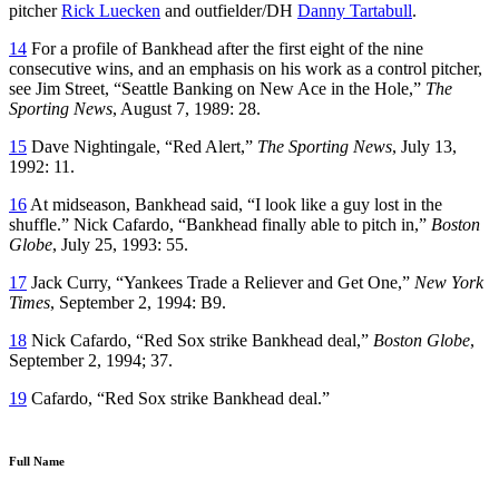
pitcher
Rick Luecken
and outfielder/DH
Danny Tartabull
.
14
For a profile of Bankhead after the first eight of the nine
consecutive wins, and an emphasis on his work as a control pitcher,
see Jim Street, “Seattle Banking on New Ace in the Hole,”
The
Sporting News
, August 7, 1989: 28.
15
Dave Nightingale, “Red Alert,”
The Sporting News
, July 13,
1992: 11.
16
At midseason, Bankhead said, “I look like a guy lost in the
shuffle.” Nick Cafardo, “Bankhead finally able to pitch in,”
Boston
Globe
, July 25, 1993: 55.
17
Jack Curry, “Yankees Trade a Reliever and Get One,”
New York
Times
, September 2, 1994: B9.
18
Nick Cafardo, “Red Sox strike Bankhead deal,”
Boston Globe
,
September 2, 1994; 37.
19
Cafardo, “Red Sox strike Bankhead deal.”
Full Name