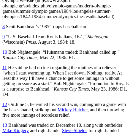
Olympic website (https://www.sport-
olympic.gr/sp/index.php/olympic-games/modern-olympic-
games/summer-olympic-games/1984-los-angeles-summer-
olympics/1842-1984-summer-olympics-the-results-baseball)
8
Scott Bankhead’s 1985 Topps baseball card.
9
“U.S. Baseball Team Routs Italians, 16-1,”
Sheboygan
(Wisconsin)
Press
, August 3, 1984: 18.
10
Bob Nightengale, “Huismann traded; Bankhead called up,”
Kansas City Times
, May 22, 1986: E1.
11
He said he had no idea regarding the routines of a reliever –
“when I start warming up. When I set down. Nothing, really. At
least this way I’ll have a chance to get some innings in without
getting pressure as a start.” Bob Nightengale, “Promotion to Royals
is a surprise to Bankhead,”
Kansas City Times
, May 23, 1986: D1,
D4.
12
On June 5, he earned his second win, coming into a game with
the bases loaded, striking out
Mickey Hatcher
, and then throwing
five more innings of scoreless relief.
13
Bankhead was traded on December 10, along with outfielder
Mike Kingery
and right-hander
Steve Shields
for right-handed