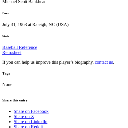
Michael Scott Bankhead
Born
July 31, 1963 at Raleigh, NC (USA)
Stats
Baseball Reference
Retrosheet
If you can help us improve this player’s biography,
contact us
.
Tags
None
Share this entry
Share on Facebook
Share on X
Share on LinkedIn
Share on Reddit