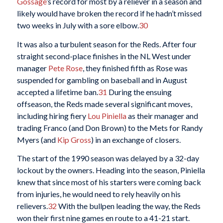
Gossage
’s record for most by a reliever in a season and
likely would have broken the record if he hadn’t missed
two weeks in July with a sore elbow.
30
It was also a turbulent season for the Reds. After four
straight second-place finishes in the NL West under
manager
Pete Rose
, they finished fifth as Rose was
suspended for gambling on baseball and in August
accepted a lifetime ban.
31
During the ensuing
offseason, the Reds made several significant moves,
including hiring fiery
Lou Piniella
as their manager and
trading Franco (and Don Brown) to the Mets for Randy
Myers (and
Kip Gross
) in an exchange of closers.
The start of the 1990 season was delayed by a 32-day
lockout by the owners. Heading into the season, Piniella
knew that since most of his starters were coming back
from injuries, he would need to rely heavily on his
relievers.
32
With the bullpen leading the way, the Reds
won their first nine games en route to a 41-21 start.