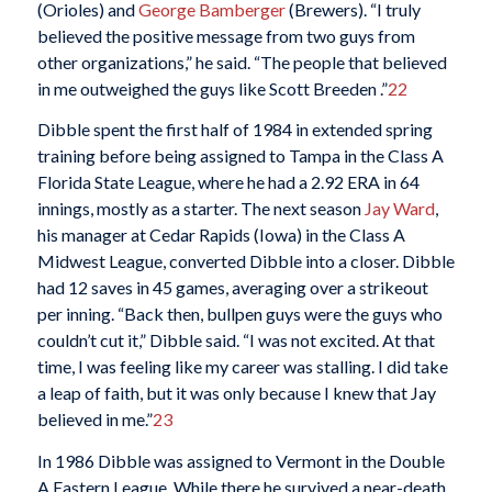
(Orioles) and
George Bamberger
(Brewers). “I truly
believed the positive message from two guys from
other organizations,” he said. “The people that believed
in me outweighed the guys like Scott Breeden .”
22
Dibble spent the first half of 1984 in extended spring
training before being assigned to Tampa in the Class A
Florida State League, where he had a 2.92 ERA in 64
innings, mostly as a starter. The next season
Jay Ward
,
his manager at Cedar Rapids (Iowa) in the Class A
Midwest League, converted Dibble into a closer. Dibble
had 12 saves in 45 games, averaging over a strikeout
per inning. “Back then, bullpen guys were the guys who
couldn’t cut it,” Dibble said. “I was not excited. At that
time, I was feeling like my career was stalling. I did take
a leap of faith, but it was only because I knew that Jay
believed in me.”
23
In 1986 Dibble was assigned to Vermont in the Double
A Eastern League. While there he survived a near-death