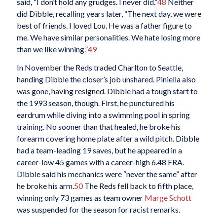
said, “I don’t hold any grudges. I never did.”
48
Neither
did Dibble, recalling years later, “The next day, we were
best of friends. I loved Lou. He was a father figure to
me. We have similar personalities. We hate losing more
than we like winning.”
49
In November the Reds traded Charlton to Seattle,
handing Dibble the closer’s job unshared. Piniella also
was gone, having resigned. Dibble had a tough start to
the 1993 season, though. First, he punctured his
eardrum while diving into a swimming pool in spring
training. No sooner than that healed, he broke his
forearm covering home plate after a wild pitch. Dibble
had a team-leading 19 saves, but he appeared in a
career-low 45 games with a career-high 6.48 ERA.
Dibble said his mechanics were “never the same” after
he broke his arm.
50
The Reds fell back to fifth place,
winning only 73 games as team owner
Marge Schott
was suspended for the season for racist remarks.