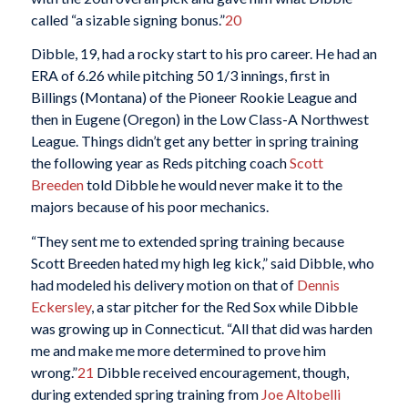
called “a sizable signing bonus.”
20
Dibble, 19, had a rocky start to his pro career. He had an
ERA of 6.26 while pitching 50 1/3 innings, first in
Billings (Montana) of the Pioneer Rookie League and
then in Eugene (Oregon) in the Low Class-A Northwest
League. Things didn’t get any better in spring training
the following year as Reds pitching coach
Scott
Breeden
told Dibble he would never make it to the
majors because of his poor mechanics.
“They sent me to extended spring training because
Scott Breeden hated my high leg kick,” said Dibble, who
had modeled his delivery motion on that of
Dennis
Eckersley
, a star pitcher for the Red Sox while Dibble
was growing up in Connecticut. “All that did was harden
me and make me more determined to prove him
wrong.”
21
Dibble received encouragement, though,
during extended spring training from
Joe Altobelli