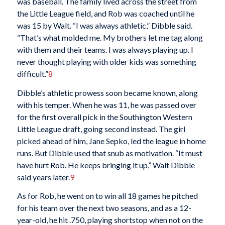
was baseball. The family lived across the street from
the Little League field, and Rob was coached until he
was 15 by Walt. “I was always athletic,” Dibble said.
“That’s what molded me. My brothers let me tag along
with them and their teams. I was always playing up. I
never thought playing with older kids was something
difficult.”
8
Dibble’s athletic prowess soon became known, along
with his temper. When he was 11, he was passed over
for the first overall pick in the Southington Western
Little League draft, going second instead. The girl
picked ahead of him, Jane Sepko, led the league in home
runs. But Dibble used that snub as motivation. “It must
have hurt Rob. He keeps bringing it up,” Walt Dibble
said years later.
9
As for Rob, he went on to win all 18 games he pitched
for his team over the next two seasons, and as a 12-
year-old, he hit .750, playing shortstop when not on the