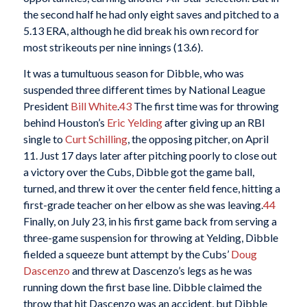
the second half he had only eight saves and pitched to a
5.13 ERA, although he did break his own record for
most strikeouts per nine innings (13.6).
It was a tumultuous season for Dibble, who was
suspended three different times by National League
President
Bill White
.
43
The first time was for throwing
behind Houston’s
Eric Yelding
after giving up an RBI
single to
Curt Schilling
, the opposing pitcher, on April
11. Just 17 days later after pitching poorly to close out
a victory over the Cubs, Dibble got the game ball,
turned, and threw it over the center field fence, hitting a
first-grade teacher on her elbow as she was leaving.
44
Finally, on July 23, in his first game back from serving a
three-game suspension for throwing at Yelding, Dibble
fielded a squeeze bunt attempt by the Cubs’
Doug
Dascenzo
and threw at Dascenzo’s legs as he was
running down the first base line. Dibble claimed the
throw that hit Dascenzo was an accident, but Dibble