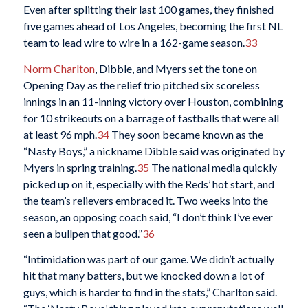
Even after splitting their last 100 games, they finished
five games ahead of Los Angeles, becoming the first NL
team to lead wire to wire in a 162-game season.
33
Norm Charlton
, Dibble, and Myers set the tone on
Opening Day as the relief trio pitched six scoreless
innings in an 11-inning victory over Houston, combining
for 10 strikeouts on a barrage of fastballs that were all
at least 96 mph.
34
They soon became known as the
“Nasty Boys,” a nickname Dibble said was originated by
Myers in spring training.
35
The national media quickly
picked up on it, especially with the Reds’ hot start, and
the team’s relievers embraced it. Two weeks into the
season, an opposing coach said, “I don’t think I’ve ever
seen a bullpen that good.”
36
“Intimidation was part of our game. We didn’t actually
hit that many batters, but we knocked down a lot of
guys, which is harder to find in the stats,” Charlton said.