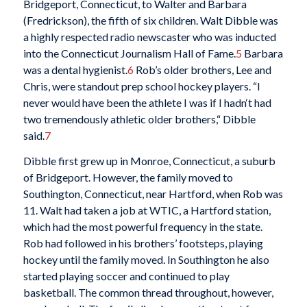
Bridgeport, Connecticut, to Walter and Barbara
(Fredrickson), the fifth of six children. Walt Dibble was
a highly respected radio newscaster who was inducted
into the Connecticut Journalism Hall of Fame.
5
Barbara
was a dental hygienist.
6
Rob’s older brothers, Lee and
Chris, were standout prep school hockey players. “I
never would have been the athlete I was if I hadn‘t had
two tremendously athletic older brothers,“ Dibble
said.
7
Dibble first grew up in Monroe, Connecticut, a suburb
of Bridgeport. However, the family moved to
Southington, Connecticut, near Hartford, when Rob was
11. Walt had taken a job at WTIC, a Hartford station,
which had the most powerful frequency in the state.
Rob had followed in his brothers’ footsteps, playing
hockey until the family moved. In Southington he also
started playing soccer and continued to play
basketball. The common thread throughout, however,