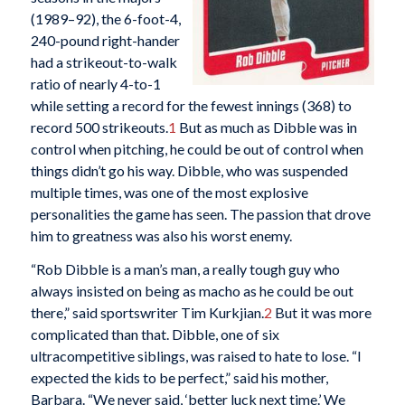
(1989–92), the 6-foot-4,
240-pound right-hander
had a strikeout-to-walk
ratio of nearly 4-to-1
while setting a record for the fewest innings (368) to
record 500 strikeouts.
1
But as much as Dibble was in
control when pitching, he could be out of control when
things didn’t go his way. Dibble, who was suspended
multiple times, was one of the most explosive
personalities the game has seen. The passion that drove
him to greatness was also his worst enemy.
“Rob Dibble is a man’s man, a really tough guy who
always insisted on being as macho as he could be out
there,” said sportswriter Tim Kurkjian.
2
But it was more
complicated than that. Dibble, one of six
ultracompetitive siblings, was raised to hate to lose. “I
expected the kids to be perfect,” said his mother,
Barbara. “We never said, ‘better luck next time.’ We