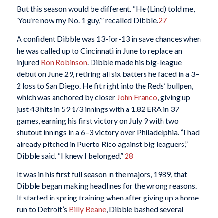
But this season would be different. “He (Lind) told me,
‘You’re now my No. 1 guy,’” recalled Dibble.
27
A confident Dibble was 13-for-13 in save chances when
he was called up to Cincinnati in June to replace an
injured
Ron Robinson
. Dibble made his big-league
debut on June 29, retiring all six batters he faced in a 3–
2 loss to San Diego. He fit right into the Reds’ bullpen,
which was anchored by closer
John Franco
, giving up
just 43 hits in 59 1/3 innings with a 1.82 ERA in 37
games, earning his first victory on July 9 with two
shutout innings in a 6–3 victory over Philadelphia. “I had
already pitched in Puerto Rico against big leaguers,”
Dibble said. “I knew I belonged.”
28
It was in his first full season in the majors, 1989, that
Dibble began making headlines for the wrong reasons.
It started in spring training when after giving up a home
run to Detroit’s
Billy Beane
, Dibble bashed several