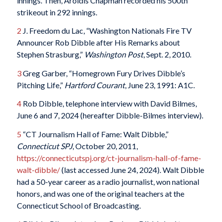
innings. Then, Aroldis Chapman recorded his 500th
strikeout in 292 innings.
2
J. Freedom du Lac, “Washington Nationals Fire TV
Announcer Rob Dibble after His Remarks about
Stephen Strasburg,”
Washington Post
, Sept. 2, 2010.
3
Greg Garber, “Homegrown Fury Drives Dibble’s
Pitching Life,”
Hartford Courant
, June 23, 1991: A1C.
4
Rob Dibble, telephone interview with David Bilmes,
June 6 and 7, 2024 (hereafter Dibble-Bilmes interview).
5
“CT Journalism Hall of Fame: Walt Dibble,”
Connecticut SPJ
, October 20, 2011,
https://connecticutspj.org/ct-journalism-hall-of-fame-
walt-dibble/
(last accessed June 24, 2024). Walt Dibble
had a 50-year career as a radio journalist, won national
honors, and was one of the original teachers at the
Connecticut School of Broadcasting.