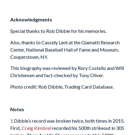
Acknowledgments
Special thanks to Rob Dibble for his memories.
Also, thanks to Cassidy Lent at the Giamatti Research
Center, National Baseball Hall of Fame and Museum,
Cooperstown, NY.
This biography was reviewed by Rory Costello and Will
Christensen and fact-checked by Tony Oliver.
Photo credit: Rob Dibble, Trading Card Database.
Notes
1
Dibble’s record was broken twice, both times in 2015.
First,
Craig Kimbrel
recorded his 500th strikeout in 305