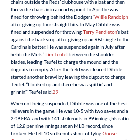
chairs outside the Reds’ clubhouse with a bat and then
threw the chairs into a nearby pond. In April he was
fined for throwing behind the Dodgers’
Willie Randolph
after giving up four straight hits. In May Dibble was
fined and suspended for throwing
Terry Pendleton
’s bat
against the backstop after giving up an RBI single to the
Cardinals batter. He was suspended again in July after
he hit the Mets’
Tim Teufel
between the shoulder
blades, leading Teufel to charge the mound and the
dugouts to empty. After the field was cleared Dibble
started another brawl by leaving the dugout to charge
Teufel. “I looked up and there he was spittin’ and
grinnin’,” Teufel said.
29
When not being suspended, Dibble was one of the best
relievers in the game. He was 10-5 with two saves and a
2.09 ERA, and with 141 strikeouts in 99 innings, his ratio
of 12.8 per nine innings set an MLB record, since
broken. He fell 10 strikeouts short of tying
Goose