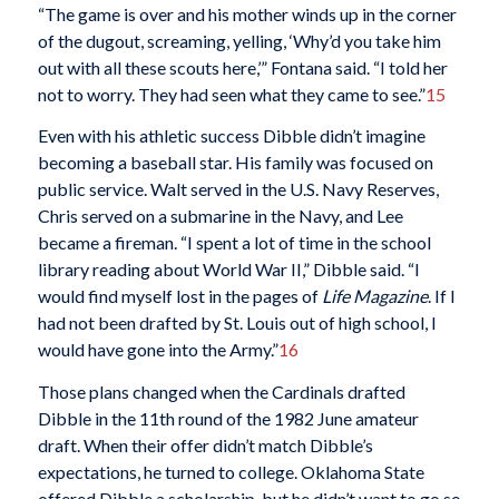
“The game is over and his mother winds up in the corner
of the dugout, screaming, yelling, ‘Why’d you take him
out with all these scouts here,’” Fontana said. “I told her
not to worry. They had seen what they came to see.”
15
Even with his athletic success Dibble didn’t imagine
becoming a baseball star. His family was focused on
public service. Walt served in the U.S. Navy Reserves,
Chris served on a submarine in the Navy, and Lee
became a fireman. “I spent a lot of time in the school
library reading about World War II,” Dibble said. “I
would find myself lost in the pages of
Life Magazine
. If I
had not been drafted by St. Louis out of high school, I
would have gone into the Army.”
16
Those plans changed when the Cardinals drafted
Dibble in the 11th round of the 1982 June amateur
draft. When their offer didn’t match Dibble’s
expectations, he turned to college. Oklahoma State
offered Dibble a scholarship, but he didn’t want to go so