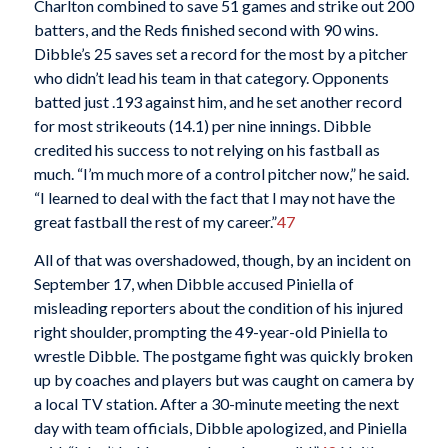
Charlton combined to save 51 games and strike out 200
batters, and the Reds finished second with 90 wins.
Dibble’s 25 saves set a record for the most by a pitcher
who didn’t lead his team in that category. Opponents
batted just .193 against him, and he set another record
for most strikeouts (14.1) per nine innings. Dibble
credited his success to not relying on his fastball as
much. “I’m much more of a control pitcher now,” he said.
“I learned to deal with the fact that I may not have the
great fastball the rest of my career.”
47
All of that was overshadowed, though, by an incident on
September 17, when Dibble accused Piniella of
misleading reporters about the condition of his injured
right shoulder, prompting the 49-year-old Piniella to
wrestle Dibble. The postgame fight was quickly broken
up by coaches and players but was caught on camera by
a local TV station. After a 30-minute meeting the next
day with team officials, Dibble apologized, and Piniella