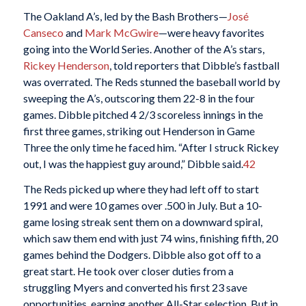
The Oakland A’s, led by the Bash Brothers—
José
Canseco
and
Mark McGwire
—were heavy favorites
going into the World Series. Another of the A’s stars,
Rickey Henderson
, told reporters that Dibble’s fastball
was overrated. The Reds stunned the baseball world by
sweeping the A’s, outscoring them 22-8 in the four
games. Dibble pitched 4 2/3 scoreless innings in the
first three games, striking out Henderson in Game
Three the only time he faced him. “After I struck Rickey
out, I was the happiest guy around,” Dibble said.
42
The Reds picked up where they had left off to start
1991 and were 10 games over .500 in July. But a 10-
game losing streak sent them on a downward spiral,
which saw them end with just 74 wins, finishing fifth, 20
games behind the Dodgers. Dibble also got off to a
great start. He took over closer duties from a
struggling Myers and converted his first 23 save
opportunities, earning another All-Star selection. But in