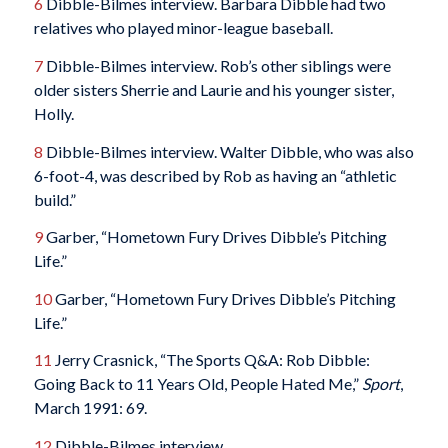
6
Dibble-Bilmes interview. Barbara Dibble had two
relatives who played minor-league baseball.
7
Dibble-Bilmes interview. Rob’s other siblings were
older sisters Sherrie and Laurie and his younger sister,
Holly.
8
Dibble-Bilmes interview. Walter Dibble, who was also
6-foot-4, was described by Rob as having an “athletic
build.”
9
Garber, “Hometown Fury Drives Dibble’s Pitching
Life.”
10
Garber, “Hometown Fury Drives Dibble’s Pitching
Life.”
11
Jerry Crasnick, “The Sports Q&A: Rob Dibble:
Going Back to 11 Years Old, People Hated Me,”
Sport
,
March 1991: 69.
12
Dibble-Bilmes interview