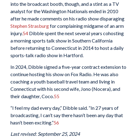
into the broadcast booth, though, and a stint as a TV
analyst for the Washington Nationals ended in 2010
after he made comments on his radio show disparaging
Stephen Strasburg
for complaining midgame of an arm
injury.
54
Dibble spent the next several years cohosting
a morning sports talk show in Southern California
before returning to Connecticut in 2014 to host a daily
sports-talk radio show in Hartford.
In 2024, Dibble signed a five-year contract extension to
continue hosting his show on Fox Radio. He was also
coaching a youth baseball travel team and living in
Connecticut with his second wife, Jono (Nocera), and
their daughter, Coco.
55
“I feel my dad every day,” Dibble said. “In 27 years of
broadcasting, I can’t say there hasn’t been any day that
hasn’t been exciting.”
56
Last revised: September 25, 2024