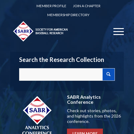
MEMBER PROFILE
JOIN A CHAPTER
MEMBERSHIP DIRECTORY
Search the Research Collection
SABR Analytics
Conference
Check out stories, photos,
and highlights from the 2026
conference.
LEARN MORE