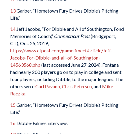
13
Garber, “Hometown Fury Drives Dibble’s Pitching
Life.”
14
Jeff Jacobs, “For Dibble and All of Southington, Fond
Memories of Coach,”
Connecticut Post
(Bridgeport,
CT), Oct. 25, 2019,
https://www.ctpost.com/gametimect/article/Jeff-
Jacobs-For-Dibble-and-all-of-Southington-
14563568.php
(last accessed June 27, 2024). Fontana
had nearly 200 players go on to play in college and sent
four players, including Dibble, to the major leagues. The
others were
Carl Pavano
,
Chris Petersen
,
and
Mike
Raczka
.
15
Garber, “Hometown Fury Drives Dibble’s Pitching
Life.”
16
Dibble-Bilmes interview.