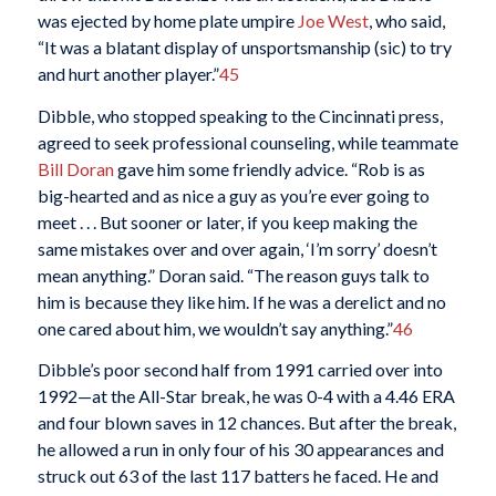
was ejected by home plate umpire
Joe West
, who said,
“It was a blatant display of unsportsmanship (sic) to try
and hurt another player.”
45
Dibble, who stopped speaking to the Cincinnati press,
agreed to seek professional counseling, while teammate
Bill Doran
gave him some friendly advice. “Rob is as
big-hearted and as nice a guy as you’re ever going to
meet . . . But sooner or later, if you keep making the
same mistakes over and over again, ‘I’m sorry’ doesn’t
mean anything.” Doran said. “The reason guys talk to
him is because they like him. If he was a derelict and no
one cared about him, we wouldn’t say anything.”
46
Dibble’s poor second half from 1991 carried over into
1992—at the All-Star break, he was 0-4 with a 4.46 ERA
and four blown saves in 12 chances. But after the break,
he allowed a run in only four of his 30 appearances and
struck out 63 of the last 117 batters he faced. He and