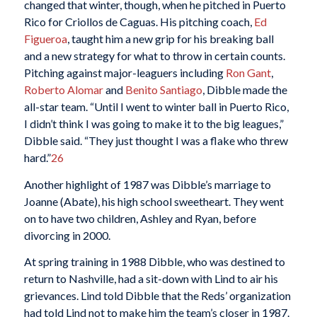
changed that winter, though, when he pitched in Puerto
Rico for Criollos de Caguas. His pitching coach,
Ed
Figueroa
, taught him a new grip for his breaking ball
and a new strategy for what to throw in certain counts.
Pitching against major-leaguers including
Ron Gant
,
Roberto Alomar
and
Benito Santiago
, Dibble made the
all-star team. “Until I went to winter ball in Puerto Rico,
I didn’t think I was going to make it to the big leagues,”
Dibble said. “They just thought I was a flake who threw
hard.”
26
Another highlight of 1987 was Dibble’s marriage to
Joanne (Abate), his high school sweetheart. They went
on to have two children, Ashley and Ryan, before
divorcing in 2000.
At spring training in 1988 Dibble, who was destined to
return to Nashville, had a sit-down with Lind to air his
grievances. Lind told Dibble that the Reds’ organization
had told Lind not to make him the team’s closer in 1987.