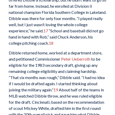
far from home. Instead, he enrolled at Division II
national champion Florida Southern College in Lakeland.
Dibble was there for only four months. “I played really
well, but I just wasn’t loving the whole college
experience,” he said.
17
“School and baseball did not go
hand in hand with Rob,” said Chuck Anderson, his
college pitching coach.
18
Dibble returned home, worked at a department store,
and petitioned Commissioner
Peter Ueberroth
to be
eligible for the 1983 secondary draft, giving up any
remaining college eligibility and claiming hardship.
“That six months was rough,” Dibble said. “I had no idea
if I would be drafted again. I started thinking about
joining the military again.”
19
About half of the teams in
MLB watched Dibble throw, and he was ruled eligible
for the draft. Cincinnati, based on the recommendation
of scout Mickey White, drafted him in the first round
with the 20th overall pick and gave him what Dibble