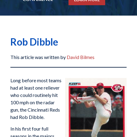
Rob Dibble
This article was written by
David Bilmes
Long before most teams
had at least one reliever
who could routinely hit
100 mph on the radar
gun, the Cincinnati Reds
had Rob Dibble.
In his first four full
seasons in the majors