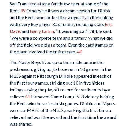
San Francisco after a fan threw beer at some of the
Reds.
39
Otherwise it was a dream season for Dibble
and the Reds, who looked like a dynasty in the making
with every key player 30 or under, including stars
Eric
Davis
and
Barry Larkin
. “It was magical,” Dibble said.
“We were a complete team and a family. What we did
off the field, we did as a team. Even the card games on
the plane involved the entire team.”
40
The Nasty Boys lived up to their nickname in the
postseason, giving up just one run in 10 games. In the
NLCS against Pittsburgh Dibble appeared in each of
the first four games, striking out 10 in five hitless
innings—tying the playoff record for strikeouts by a
reliever.
41
He saved Game Four, a 5–3 victory, helping
the Reds win the series in six games. Dibble and Myers
were co-MVPs of the NLCS, marking the first time a
reliever had won the award and the first time the award
was shared.