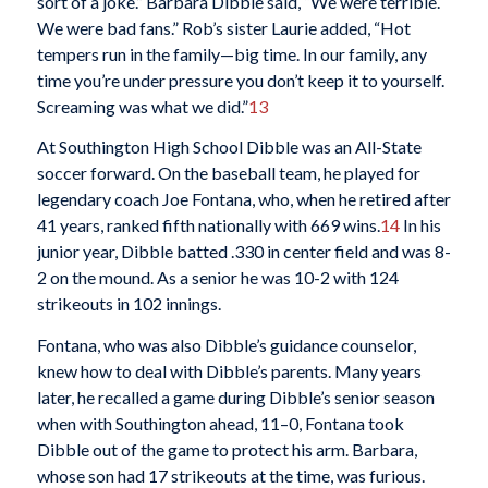
sort of a joke.” Barbara Dibble said, “We were terrible.
We were bad fans.” Rob’s sister Laurie added, “Hot
tempers run in the family—big time. In our family, any
time you’re under pressure you don’t keep it to yourself.
Screaming was what we did.”
13
At Southington High School Dibble was an All-State
soccer forward. On the baseball team, he played for
legendary coach Joe Fontana, who, when he retired after
41 years, ranked fifth nationally with 669 wins.
14
In his
junior year, Dibble batted .330 in center field and was 8-
2 on the mound. As a senior he was 10-2 with 124
strikeouts in 102 innings.
Fontana, who was also Dibble’s guidance counselor,
knew how to deal with Dibble’s parents. Many years
later, he recalled a game during Dibble’s senior season
when with Southington ahead, 11–0, Fontana took
Dibble out of the game to protect his arm. Barbara,
whose son had 17 strikeouts at the time, was furious.