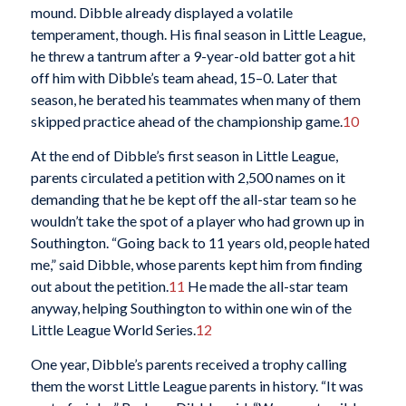
mound. Dibble already displayed a volatile
temperament, though. His final season in Little League,
he threw a tantrum after a 9-year-old batter got a hit
off him with Dibble’s team ahead, 15–0. Later that
season, he berated his teammates when many of them
skipped practice ahead of the championship game.
10
At the end of Dibble’s first season in Little League,
parents circulated a petition with 2,500 names on it
demanding that he be kept off the all-star team so he
wouldn’t take the spot of a player who had grown up in
Southington. “Going back to 11 years old, people hated
me,” said Dibble, whose parents kept him from finding
out about the petition.
11
He made the all-star team
anyway, helping Southington to within one win of the
Little League World Series.
12
One year, Dibble’s parents received a trophy calling
them the worst Little League parents in history. “It was