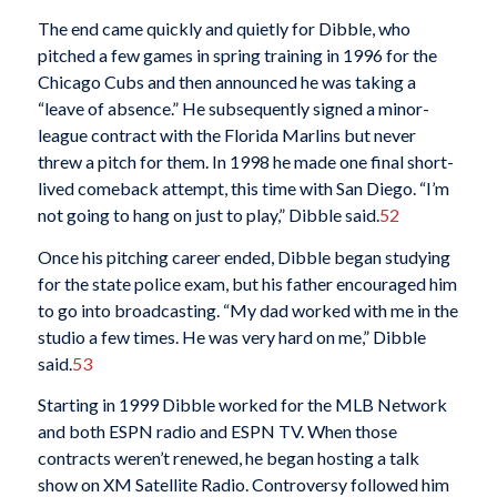
The end came quickly and quietly for Dibble, who
pitched a few games in spring training in 1996 for the
Chicago Cubs and then announced he was taking a
“leave of absence.” He subsequently signed a minor-
league contract with the Florida Marlins but never
threw a pitch for them. In 1998 he made one final short-
lived comeback attempt, this time with San Diego. “I’m
not going to hang on just to play,” Dibble said.
52
Once his pitching career ended, Dibble began studying
for the state police exam, but his father encouraged him
to go into broadcasting. “My dad worked with me in the
studio a few times. He was very hard on me,” Dibble
said.
53
Starting in 1999 Dibble worked for the MLB Network
and both ESPN radio and ESPN TV. When those
contracts weren’t renewed, he began hosting a talk
show on XM Satellite Radio. Controversy followed him