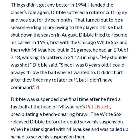
Things didn’t get any better in 1994. Handed the
closer’s role again, Dibble suffered a rotator cuff injury
and was out for three months. That turned out to be a
season-ending injury owing to the players’ strike that
shut down the season in August. Dibble tried to resume
his career in 1995, first with the Chicago White Sox and
then with Milwaukee, but in 31 games, he had an ERA of
7.18, walking 46 batters in 21 1/3 innings. “My shoulder
was shot,” Dibble said. “Since I was 8 years old, I could
always throw the ball where I wanted to. It didn’t hurt
after they fixed my rotator cuff, but I didn’t have
command.”
51
Dibble was suspended one final time after he fired a
fastball at the head of Milwaukee’s
Pat Listach
,
precipitating a bench-clearing brawl. The White Sox
released Dibble before he could serve his suspension.
When he later signed with Milwaukee and was called up,
he had to serve his suspension then.