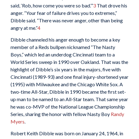
said, ‘Rob, how come you were so bad.’”
3
That drove his
anger. “Your fear of failure drives you to extremes,”
Dibble said. “There was never anger, other than being
angry at me.”
4
Dibble channeled his anger enough to become a key
member of a Reds bullpen nicknamed “The Nasty
Boys,” which led an underdog Cincinnati team to a
World Series sweep in 1990 over Oakland. That was the
highlight of Dibble’s six years in the majors, five with
Cincinnati (1989-93) and one final injury-shortened year
(1995) with Milwaukee and the Chicago White Sox. A
two-time All-Star, Dibble in 1990 became the first set-
up man to be named to an All-Star team. That same year
he was co-MVP of the National League Championship
Series, sharing the honor with fellow Nasty Boy
Randy
Myers
.
Robert Keith Dibble was born on January 24, 1964, in