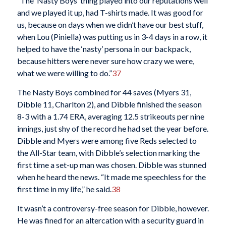
“The ‘Nasty Boys’ thing played into our reputations well
and we played it up, had T-shirts made. It was good for
us, because on days when we didn’t have our best stuff,
when Lou (Piniella) was putting us in 3-4 days in a row, it
helped to have the ‘nasty’ persona in our backpack,
because hitters were never sure how crazy we were,
what we were willing to do.”
37
The Nasty Boys combined for 44 saves (Myers 31,
Dibble 11, Charlton 2), and Dibble finished the season
8-3 with a 1.74 ERA, averaging 12.5 strikeouts per nine
innings, just shy of the record he had set the year before.
Dibble and Myers were among five Reds selected to
the All-Star team, with Dibble’s selection marking the
first time a set-up man was chosen. Dibble was stunned
when he heard the news. “It made me speechless for the
first time in my life,” he said.
38
It wasn’t a controversy-free season for Dibble, however.
He was fined for an altercation with a security guard in