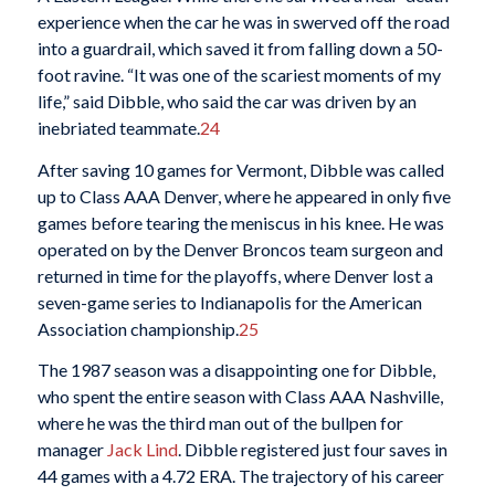
experience when the car he was in swerved off the road
into a guardrail, which saved it from falling down a 50-
foot ravine. “It was one of the scariest moments of my
life,” said Dibble, who said the car was driven by an
inebriated teammate.
24
After saving 10 games for Vermont, Dibble was called
up to Class AAA Denver, where he appeared in only five
games before tearing the meniscus in his knee. He was
operated on by the Denver Broncos team surgeon and
returned in time for the playoffs, where Denver lost a
seven-game series to Indianapolis for the American
Association championship.
25
The 1987 season was a disappointing one for Dibble,
who spent the entire season with Class AAA Nashville,
where he was the third man out of the bullpen for
manager
Jack Lind
. Dibble registered just four saves in
44 games with a 4.72 ERA. The trajectory of his career