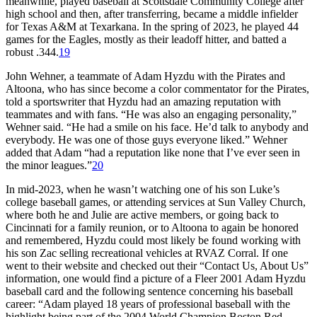
meanwhile, played baseball at Scottsdale Community College after
high school and then, after transferring, became a middle infielder
for Texas A&M at Texarkana. In the spring of 2023, he played 44
games for the Eagles, mostly as their leadoff hitter, and batted a
robust .344.
19
John Wehner, a teammate of Adam Hyzdu with the Pirates and
Altoona, who has since become a color commentator for the Pirates,
told a sportswriter that Hyzdu had an amazing reputation with
teammates and with fans. “He was also an engaging personality,”
Wehner said. “He had a smile on his face. He’d talk to anybody and
everybody. He was one of those guys everyone liked.” Wehner
added that Adam “had a reputation like none that I’ve ever seen in
the minor leagues.”
20
In mid-2023, when he wasn’t watching one of his son Luke’s
college baseball games, or attending services at Sun Valley Church,
where both he and Julie are active members, or going back to
Cincinnati for a family reunion, or to Altoona to again be honored
and remembered, Hyzdu could most likely be found working with
his son Zac selling recreational vehicles at RVAZ Corral. If one
went to their website and checked out their “Contact Us, About Us”
information, one would find a picture of a Fleer 2001 Adam Hyzdu
baseball card and the following sentence concerning his baseball
career: “Adam played 18 years of professional baseball with the
highlight being part of the 2004 World Champion Boston Red