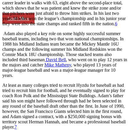
career leader in walks with 63, eight above the second-place total,
which shows that he was patient and knew the strike zone and/or
that pitchers were just afraid to throw him strikes. In his last two
Learn More
years Moeller won the league’s championship and in his junior year
they were also the state champs and ranked fifth in the nation.
6
Adam also played a key role on some highly successful summer
baseball teams, including two that won national championships. In
1988 his Midland Indians team became the Mickey Mantle 16U
champs and the following summer his Midland Redskins won the
Connie Mack 18U championship. Those stacked teams also
included third baseman
David Bell
, who went on to play 12 years in
the majors and catcher
Mike Matheny
, who played 13 years of
major-league baseball and was a major-league manager for 10
years.
At least as many colleges tried to recruit Hyzdu for baseball as had
tried to recruit him for football, and he eventually signed to play for
coach Ron Polk and the Mississippi State Bulldogs. Adam’s father
said his son might have followed through had he been selected in
any round of the baseball draft other than the first. In June of 1990,
however, the San Francisco Giants selected him in the first round,
and Adam signed a contract, with a $250,000 signing bonus with
territory scout Herman Hannah, and became a professional baseball
player.
7