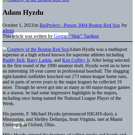
Adam Hyzdu
October 1, 2023
/
in
BioProject - Person
2004 Boston Red Sox
/
by
admin
This article was written by
George “Skip” Tuetken
Adam Hyzdu was a multisport
superstar at a high school known for superstar athletes including
Buddy Bell
,
Barry Larkin
, and
Ken Griffey Jr
. After being selected
in the first round of the 1990 amateur draft, Hyzdu went on to have
an interesting 18-year career in professional baseball. The slugging
right-handed outfielder knocked out 273 minor-league home runs,
and in parts of seven years in the major leagues he collected 19
more. Though he never got into as many as 60 major-league games
in a season, he had some impressive highlights in the majors,
including once being named the National League Player of the
Week.
His parents, F. Michael Hyzdu (pronounced HIGHS-doo), a
Missourian, and Shelley Dellaripa, from Virginia, met at Miami
University in Oxford, Ohio.
Mike Hyzdu entered the business of selling stocks and bonds and