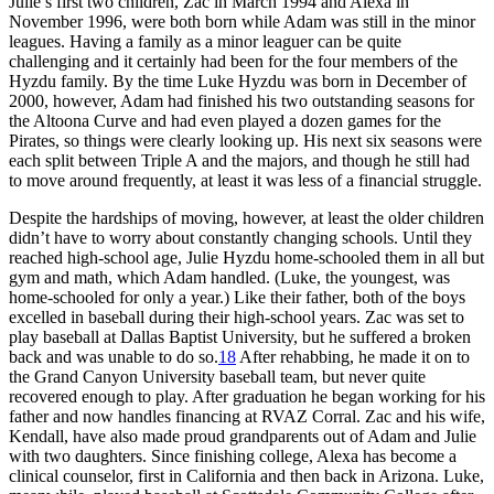
Julie’s first two children, Zac in March 1994 and Alexa in
November 1996, were both born while Adam was still in the minor
leagues. Having a family as a minor leaguer can be quite
challenging and it certainly had been for the four members of the
Hyzdu family. By the time Luke Hyzdu was born in December of
2000, however, Adam had finished his two outstanding seasons for
the Altoona Curve and had even played a dozen games for the
Pirates, so things were clearly looking up. His next six seasons were
each split between Triple A and the majors, and though he still had
to move around frequently, at least it was less of a financial struggle.
Despite the hardships of moving, however, at least the older children
didn’t have to worry about constantly changing schools. Until they
reached high-school age, Julie Hyzdu home-schooled them in all but
gym and math, which Adam handled. (Luke, the youngest, was
home-schooled for only a year.) Like their father, both of the boys
excelled in baseball during their high-school years. Zac was set to
play baseball at Dallas Baptist University, but he suffered a broken
back and was unable to do so.
18
After rehabbing, he made it on to
the Grand Canyon University baseball team, but never quite
recovered enough to play. After graduation he began working for his
father and now handles financing at RVAZ Corral. Zac and his wife,
Kendall, have also made proud grandparents out of Adam and Julie
with two daughters. Since finishing college, Alexa has become a
clinical counselor, first in California and then back in Arizona. Luke,