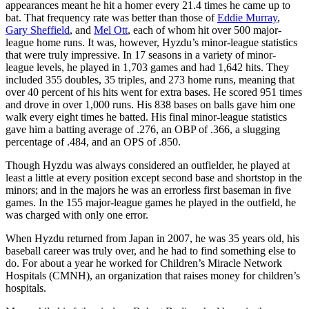
appearances meant he hit a homer every 21.4 times he came up to
bat. That frequency rate was better than those of
Eddie Murray
,
Gary Sheffield
, and
Mel Ott
, each of whom hit over 500 major-
league home runs. It was, however, Hyzdu’s minor-league statistics
that were truly impressive. In 17 seasons in a variety of minor-
league levels, he played in 1,703 games and had 1,642 hits. They
included 355 doubles, 35 triples, and 273 home runs, meaning that
over 40 percent of his hits went for extra bases. He scored 951 times
and drove in over 1,000 runs. His 838 bases on balls gave him one
walk every eight times he batted. His final minor-league statistics
gave him a batting average of .276, an OBP of .366, a slugging
percentage of .484, and an OPS of .850.
Though Hyzdu was always considered an outfielder, he played at
least a little at every position except second base and shortstop in the
minors; and in the majors he was an errorless first baseman in five
games. In the 155 major-league games he played in the outfield, he
was charged with only one error.
When Hyzdu returned from Japan in 2007, he was 35 years old, his
baseball career was truly over, and he had to find something else to
do. For about a year he worked for Children’s Miracle Network
Hospitals (CMNH), an organization that raises money for children’s
hospitals.