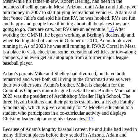
Meanwhile his father-in-law, Robert Berling, had been in the
business of selling cars in Mesa, Arizona, until Adam and Julie gave
him money in 2007 to start buying recreational vehicles. Adam said
that “once Julie’s dad sold his first RV, he was hooked. RVs are fun
and happy and people love thinking about all the places they are
going to go. Cars are cars, but RVs are an adventure.”
16
After
working for CMNH, he began working at Berling’s dealership and,
when Berling died of cancer in October of 2010, Adam took over
running it. As of 2023 he was still running it. RVAZ Corral in Mesa
is a place to visit, check out some recreational vehicles or tow-along
campers, and even get an autograph from a former major-league
baseball player.
Adam’s parents Mike and Shelley had divorced, but have both
remarried and were both still living in the Cincinnati area as were
their two other sons. Adam’s brother, Mike, is chaplain for the
Columbus Clippers minor-league baseball team. Brother Marshall in
2023 was the president of Archbishop Moeller High School. The
three Hyzdu brothers and their parents established a Hyzdu Family
Scholarship, which is given annually for “a Moeller education to a
student who participates in a co-curricular activity and displays
Christian leadership among his classmates.”
17
Because of Adam’s lengthy baseball career, he and Julie had lived in
many different places before they settled in Arizona. Adam and