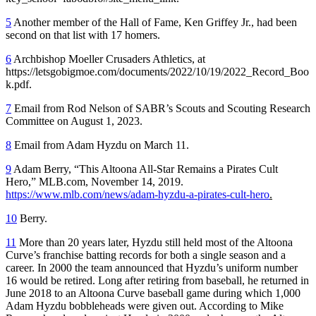
5
Another member of the Hall of Fame, Ken Griffey Jr., had been
second on that list with 17 homers.
6
Archbishop Moeller Crusaders Athletics, at
https://letsgobigmoe.com/documents/2022/10/19/2022_Record_Boo
k.pdf.
7
Email from Rod Nelson of SABR’s Scouts and Scouting Research
Committee on August 1, 2023.
8
Email from Adam Hyzdu on March 11.
9
Adam Berry, “This Altoona All-Star Remains a Pirates Cult
Hero,” MLB.com, November 14, 2019.
https://www.mlb.com/news/adam-hyzdu-a-pirates-cult-hero
.
10
Berry.
11
More than 20 years later, Hyzdu still held most of the Altoona
Curve’s franchise batting records for both a single season and a
career. In 2000 the team announced that Hyzdu’s uniform number
16 would be retired. Long after retiring from baseball, he returned in
June 2018 to an Altoona Curve baseball game during which 1,000
Adam Hyzdu bobbleheads were given out. According to Mike