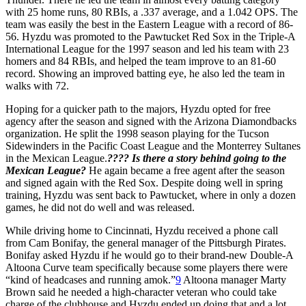
with 25 home runs, 80 RBIs, a .337 average, and a 1.042 OPS. The
team was easily the best in the Eastern League with a record of 86-
56. Hyzdu was promoted to the Pawtucket Red Sox in the Triple-A
International League for the 1997 season and led his team with 23
homers and 84 RBIs, and helped the team improve to an 81-60
record. Showing an improved batting eye, he also led the team in
walks with 72.
Hoping for a quicker path to the majors, Hyzdu opted for free
agency after the season and signed with the Arizona Diamondbacks
organization. He split the 1998 season playing for the Tucson
Sidewinders in the Pacific Coast League and the Monterrey Sultanes
in the Mexican League.
???? Is there a story behind going to the
Mexican League?
He again became a free agent after the season
and signed again with the Red Sox. Despite doing well in spring
training, Hyzdu was sent back to Pawtucket, where in only a dozen
games, he did not do well and was released.
While driving home to Cincinnati, Hyzdu received a phone call
from Cam Bonifay, the general manager of the Pittsburgh Pirates.
Bonifay asked Hyzdu if he would go to their brand-new Double-A
Altoona Curve team specifically because some players there were
“kind of headcases and running amok.”
9
Altoona manager Marty
Brown said he needed a high-character veteran who could take
charge of the clubhouse and Hyzdu ended up doing that and a lot