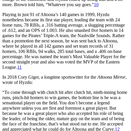
more. Brown told him, “Whatever you say goes.”
10
Playing in just 91 of Altoona’s 140 games in 1999, Hyzdu
nonetheless became its first star player, leading the team with 24
home runs, 78 RBIs, a .316 batting average, a slugging percentage
of .612, and an OPS of 1.003. He also smashed five homers in 14
games for the Pirates’ Triple-A team, the Nashville Sounds. Rather
than a promotion the next season, he was sent back to Altoona,
where he played in all 142 games and set team records of 31
homers, 106 RBIs, 94 walks, 285 total bases, and a .406 on-base
percentage. He was named the team’s Most Valuable Player for the
second straight year and also was voted the MVP of the Eastern
League.
11
In 2018 Cory Giger, a longtime sportswriter for the
Altoona Mirror
,
wrote of Hyzdu:
“To come through with clutch hit after clutch hit, ninth-inning home
runs, pinch-hit homers to win games, the bottom line is he was a
sensational player on the field. You don’t become a legend
anywhere unless you are first and foremost a great player. But
because he was a great player who also accepted his role of being
the leader, of being the older, mature guy on the team and of being
the face of the franchise, that’s what stood out to me. He accepted
and appreciated what he could do for Altoona and the Curve.
12