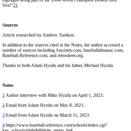
Sox!”
21
Sources
Article researched by Andrew Tuetken.
In addition to the sources cited in the Notes, the author accessed a
number of sources including Ancestry.com, baseballalmanac.com,
Baseball-Reference.com, and retrosheet.org.
Thanks to both Adam Hyzdu and his father, Michael Hyzdu.
Notes
1
Author interview with Mike Hyzdu on April 1, 2023.
2
Email from Adam Hyzdu on May 8, 2023.
3
Email from Adam Hyzdu on March 11, 2023.
4
https://www.baseball-reference.com/schools/index.cgi?
key_school=fab6dbf6#site_menu_link.