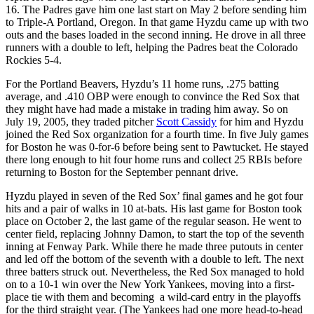
16. The Padres gave him one last start on May 2 before sending him
to Triple-A Portland, Oregon. In that game Hyzdu came up with two
outs and the bases loaded in the second inning. He drove in all three
runners with a double to left, helping the Padres beat the Colorado
Rockies 5-4.
For the Portland Beavers, Hyzdu’s 11 home runs, .275 batting
average, and .410 OBP were enough to convince the Red Sox that
they might have had made a mistake in trading him away. So on
July 19, 2005, they traded pitcher
Scott Cassidy
for him and Hyzdu
joined the Red Sox organization for a fourth time. In five July games
for Boston he was 0-for-6 before being sent to Pawtucket. He stayed
there long enough to hit four home runs and collect 25 RBIs before
returning to Boston for the September pennant drive.
Hyzdu played in seven of the Red Sox’ final games and he got four
hits and a pair of walks in 10 at-bats. His last game for Boston took
place on October 2, the last game of the regular season. He went to
center field, replacing Johnny Damon, to start the top of the seventh
inning at Fenway Park. While there he made three putouts in center
and led off the bottom of the seventh with a double to left. The next
three batters struck out. Nevertheless, the Red Sox managed to hold
on to a 10-1 win over the New York Yankees, moving into a first-
place tie with them and becoming a wild-card entry in the playoffs
for the third straight year. (The Yankees had one more head-to-head