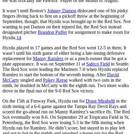
He was officially the Pawsox’ Player of the Month of August.
It wasn’t until Boston’s
Johnny Damon
dislocated one of his pinky
fingers diving back to first on a pickoff throw at the beginning of
September, though, that Hyzdu was brought up to the Red Sox. Not
wanting to put Damon on their injured list, the Red Sox instead
designated pitcher
Brandon Puffer
for assignment to make room for
Hyzdu.
14
Hyzdu played in 17 games and the Red Sox went 12-5 in them. It
wasn’t until his sixth game of either being a late-inning defensive
replacement for
Manny Ramírez
or as a pinch-runner that he got a
plate appearance. It was on September 11 at
Safeco Field
in Seattle.
The Red Sox were leading the Mariners 7-0 when Hyzdu replaced
Ramírez to start the bottom of the seventh inning. After
David
McCarty
singled and
Pokey Reese
walked with two outs in the
ninth, he doubled in McCarty with the eighth run. Two more walks
drove in the final run of the 9-0 Red Sox victory.
On the 15th at Fenway Park, Hyzdu ran for
Doug Mirabelli
in the
sixth inning of a 6-6 game against the Tampa Bay Devil Rays and
scored the go-ahead run on Manny Ramírez’s sacrifice fly. The Red
Sox eventually won 8-6. On September 29 at Tropicana Field in St.
Petersburg, the Red Sox were losing 5-3 in the fifth inning when
Hyzdu ran for Ramírez. He didn’t score, but stayed in to play left
and got to bat in the eighth and smashed a home run for the Red