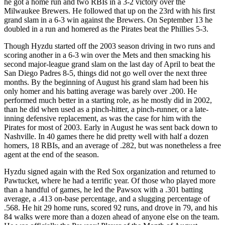
he got a home run and two RBIs in a 3-2 victory over the
Milwaukee Brewers. He followed that up on the 23rd with his first
grand slam in a 6-3 win against the Brewers. On September 13 he
doubled in a run and homered as the Pirates beat the Phillies 5-3.
Though Hyzdu started off the 2003 season driving in two runs and
scoring another in a 6-3 win over the Mets and then smacking his
second major-league grand slam on the last day of April to beat the
San Diego Padres 8-5, things did not go well over the next three
months. By the beginning of August his grand slam had been his
only homer and his batting average was barely over .200. He
performed much better in a starting role, as he mostly did in 2002,
than he did when used as a pinch-hitter, a pinch-runner, or a late-
inning defensive replacement, as was the case for him with the
Pirates for most of 2003. Early in August he was sent back down to
Nashville. In 40 games there he did pretty well with half a dozen
homers, 18 RBIs, and an average of .282, but was nonetheless a free
agent at the end of the season.
Hyzdu signed again with the Red Sox organization and returned to
Pawtucket, where he had a terrific year. Of those who played more
than a handful of games, he led the Pawsox with a .301 batting
average, a .413 on-base percentage, and a slugging percentage of
.568. He hit 29 home runs, scored 92 runs, and drove in 79, and his
84 walks were more than a dozen ahead of anyone else on the team.