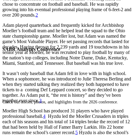
chose to concentrate on football and baseball. He was rapidly
growing into his eventual professional playing frame of 6-feet-2 and
over 200 pounds.
2
Adam played quarterback and frequently kicked for Archbishop
Moeller’s football team and he helped lead the squad to the Ohio
state championship game. Moeller lost, but Adam was named the
game’s Most Valuable Player. He set passing records that lasted for
decades. Having thrown for 2,239 yards and 19 touchdowns in his
SABR Analytics Conference
senior year at Moeller, he was recruited to play football by many of
the nation’s top colleges, including Notre Dame, Duke, Kentucky,
Miami, Stanford, and Tennessee. But baseball was his true love.
It wasn’t only baseball that Adam fell in love with in high school.
When a sophomore, he was introduced to Julie Theresa Berling and
when they started talking they realized they both happened to have
tickets to a coming Def Leppard concert, so they decided to go
together. As Adam put it, “the rest is history” and they’ve been
together ever since.
3
Check out stories, photos, and highlights from the 2026 conference.
Moeller High School has produced 31 players who have played
professional baseball.
4
Hyzdu led the Moeller Crusaders in triples
each of his seasons and his total of 14 triples broke the record of 12
that had been held by Hall of Famer Barry Larkin. His 22 home
runs remain the school’s career record.
5
Hyzdu is also the school’s