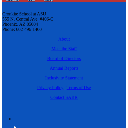
Cronkite School at ASU
555 N. Central Ave. #406-C
Phoenix, AZ 85004
Phone: 602-496-1460
About
Meet the Staff
Board of Directors
Annual Reports
Inclusivity Statement
Privacy Policy
|
Terms of Use
Contact SABR