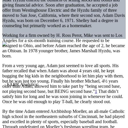
giving financial advice. Soon after graduation, he accepted a job
offer from Westinghouse Electric and the Hyzdu family of three
moved to San Jose, California, where their second son, Adam Davis
Hyzdu, was born on December 6, 1971. Shelley had a degree in
counseling but primarily worked as a homemaker.
Working for a firm owned by H. Ross Perot, Mike was sent to Los
Angeles for a six-month training course. He requested to be
assigned to Ohio, and before Adam reached the age of 2, he became
an Ohioan. In 1978 younger brother, James Marshall Hyzdu, was
born.
From a very young age, Adam just seemed to love all sports. His
father recalled that when Adam was about 4 years old, he kept
bugging the big kids in the neighborhood to let him play with them,
but he was just too young. Finally his brother Michael, 4½ years
older than Adam, allowed him to take part by “being second base,
not playing second base, but BEING second base.”
1
That didn’t
satisfy him for long and he was soon joining in whenever he could.
Once he was old enough to play T-ball, he clearly stood out.
By the time Adam entered Archbishop Moeller, an all-male Catholic
high school in the northeastern suburbs of Cincinnati, he had played
and excelled in plenty of sports, especially baseball and football.
Through undefeated on Moeller’s freshman wrestling team, he