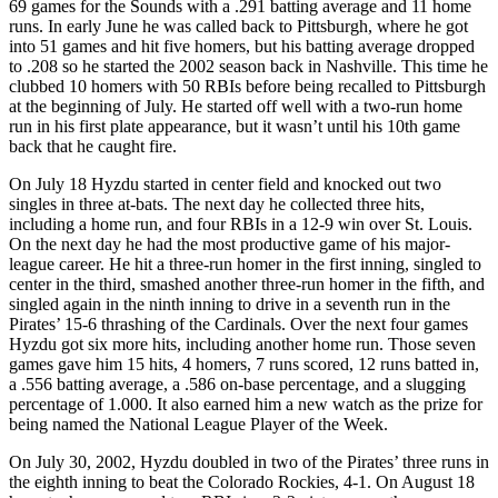
69 games for the Sounds with a .291 batting average and 11 home
runs. In early June he was called back to Pittsburgh, where he got
into 51 games and hit five homers, but his batting average dropped
to .208 so he started the 2002 season back in Nashville. This time he
clubbed 10 homers with 50 RBIs before being recalled to Pittsburgh
at the beginning of July. He started off well with a two-run home
run in his first plate appearance, but it wasn’t until his 10th game
back that he caught fire.
On July 18 Hyzdu started in center field and knocked out two
singles in three at-bats. The next day he collected three hits,
including a home run, and four RBIs in a 12-9 win over St. Louis.
On the next day he had the most productive game of his major-
league career. He hit a three-run homer in the first inning, singled to
center in the third, smashed another three-run homer in the fifth, and
singled again in the ninth inning to drive in a seventh run in the
Pirates’ 15-6 thrashing of the Cardinals. Over the next four games
Hyzdu got six more hits, including another home run. Those seven
games gave him 15 hits, 4 homers, 7 runs scored, 12 runs batted in,
a .556 batting average, a .586 on-base percentage, and a slugging
percentage of 1.000. It also earned him a new watch as the prize for
being named the National League Player of the Week.
On July 30, 2002, Hyzdu doubled in two of the Pirates’ three runs in
the eighth inning to beat the Colorado Rockies, 4-1. On August 18