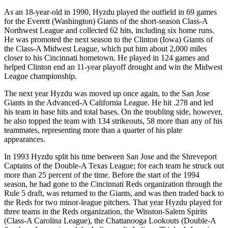
As an 18-year-old in 1990, Hyzdu played the outfield in 69 games
for the Everett (Washington) Giants of the short-season Class-A
Northwest League and collected 62 hits, including six home runs.
He was promoted the next season to the Clinton (Iowa) Giants of
the Class-A Midwest League, which put him about 2,000 miles
closer to his Cincinnati hometown. He played in 124 games and
helped Clinton end an 11-year playoff drought and win the Midwest
League championship.
The next year Hyzdu was moved up once again, to the San Jose
Giants in the Advanced-A California League. He hit .278 and led
his team in base hits and total bases. On the troubling side, however,
he also topped the team with 134 strikeouts, 58 more than any of his
teammates, representing more than a quarter of his plate
appearances.
In 1993 Hyzdu split his time between San Jose and the Shreveport
Captains of the Double-A Texas League; for each team he struck out
more than 25 percent of the time. Before the start of the 1994
season, he had gone to the Cincinnati Reds organization through the
Rule 5 draft, was returned to the Giants, and was then traded back to
the Reds for two minor-league pitchers. That year Hyzdu played for
three teams in the Reds organization, the Winston-Salem Spirits
(Class-A Carolina League), the Chattanooga Lookouts (Double-A