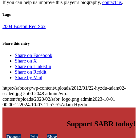
If you can help us improve this player’s biography,
contact us
.
Tags
2004 Boston Red Sox
Share this entry
Share on Facebook
Share on X
Share on LinkedIn
Share on Reddit
Share by Mail
https://sabr.org/wp-content/uploads/2012/01/22-hyzdu-adam02-
scaled.jpg
2560
2048
admin
/wp-
content/uploads/2020/02/sabr_logo.png
admin
2023-10-01
00:00:12
2024-10-03 11:57:55
Adam Hyzdu
Support SABR today!
Donate
Join
Shop