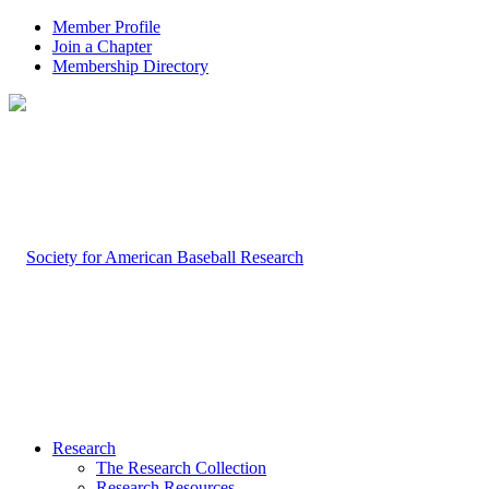
Member Profile
Join a Chapter
Membership Directory
Research
The Research Collection
Research Resources