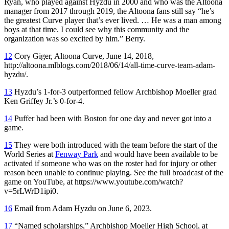
Ryan, who played against Hyzdu in 2000 and who was the Altoona
manager from 2017 through 2019, the Altoona fans still say “he’s
the greatest Curve player that’s ever lived. … He was a man among
boys at that time. I could see why this community and the
organization was so excited by him.” Berry.
12
Cory Giger, Altoona Curve, June 14, 2018,
http://altoona.mlblogs.com/2018/06/14/all-time-curve-team-adam-
hyzdu/.
13
Hyzdu’s 1-for-3 outperformed fellow Archbishop Moeller grad
Ken Griffey Jr.’s 0-for-4.
14
Puffer had been with Boston for one day and never got into a
game.
15
They were both introduced with the team before the start of the
World Series at
Fenway Park
and would have been available to be
activated if someone who was on the roster had for injury or other
reason been unable to continue playing. See the full broadcast of the
game on YouTube, at https://www.youtube.com/watch?
v=5rLWrD1ipi0.
16
Email from Adam Hyzdu on June 6, 2023.
17
“Named scholarships,” Archbishop Moeller High School, at