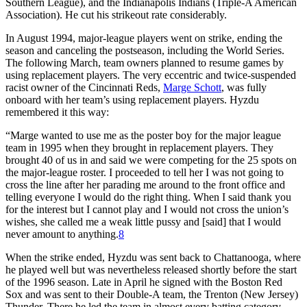
Southern League), and the Indianapolis Indians (Triple-A American
Association). He cut his strikeout rate considerably.
In August 1994, major-league players went on strike, ending the
season and canceling the postseason, including the World Series.
The following March, team owners planned to resume games by
using replacement players. The very eccentric and twice-suspended
racist owner of the Cincinnati Reds,
Marge Schott
, was fully
onboard with her team’s using replacement players. Hyzdu
remembered it this way:
“Marge wanted to use me as the poster boy for the major league
team in 1995 when they brought in replacement players. They
brought 40 of us in and said we were competing for the 25 spots on
the major-league roster. I proceeded to tell her I was not going to
cross the line after her parading me around to the front office and
telling everyone I would do the right thing. When I said thank you
for the interest but I cannot play and I would not cross the union’s
wishes, she called me a weak little pussy and [said] that I would
never amount to anything.
8
When the strike ended, Hyzdu was sent back to Chattanooga, where
he played well but was nevertheless released shortly before the start
of the 1996 season. Late in April he signed with the Boston Red
Sox and was sent to their Double-A team, the Trenton (New Jersey)
Thunder. There he led the team in almost every batting category