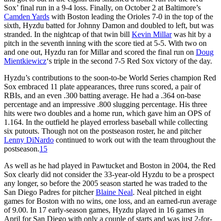
Sox’ final run in a 9-4 loss. Finally, on October 2 at Baltimore’s
Camden Yards
with Boston leading the Orioles 7-0 in the top of the
sixth, Hyzdu batted for Johnny Damon and doubled to left, but was
stranded. In the nightcap of that twin bill
Kevin Millar
was hit by a
pitch in the seventh inning with the score tied at 5-5. With two on
and one out, Hyzdu ran for Millar and scored the final run on
Doug
Mientkiewicz
‘s triple in the second 7-5 Red Sox victory of the day.
Hyzdu’s contributions to the soon-to-be World Series champion Red
Sox embraced 11 plate appearances, three runs scored, a pair of
RBIs, and an even .300 batting average. He had a .364 on-base
percentage and an impressive .800 slugging percentage. His three
hits were two doubles and a home run, which gave him an OPS of
1.164. In the outfield he played errorless baseball while collecting
six putouts. Though not on the postseason roster, he and pitcher
Lenny DiNardo
continued to work out with the team throughout the
postseason.
15
As well as he had played in Pawtucket and Boston in 2004, the Red
Sox clearly did not consider the 33-year-old Hyzdu to be a prospect
any longer, so before the 2005 season started he was traded to the
San Diego Padres for pitcher
Blaine Neal
. Neal pitched in eight
games for Boston with no wins, one loss, and an earned-run average
of 9.00. In 17 early-season games, Hyzdu played in 16 games in
April for San Diego with only a couple of starts and was just 2-for-