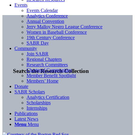
Events
Events Calendar
Analytics Conference
Annual Convention
Jerry Malloy Negro League Conference
Women in Baseball Conference
19th Century Conference
SABR Day
Community
Join SABR
Regional Chapters
Research Committees
Chartered Communities
Search the Research Collection
Member Benefit Spotlight
Members’ Home
Donate
SABR Scholars
Analytics Certification
Scholarships
Internships
Publications
Latest News
Menu
Menu