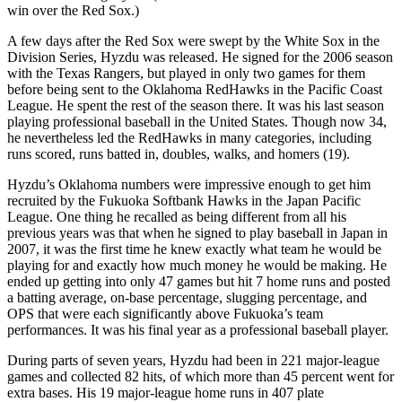
win over the Red Sox.)
A few days after the Red Sox were swept by the White Sox in the
Division Series, Hyzdu was released. He signed for the 2006 season
with the Texas Rangers, but played in only two games for them
before being sent to the Oklahoma RedHawks in the Pacific Coast
League. He spent the rest of the season there. It was his last season
playing professional baseball in the United States. Though now 34,
he nevertheless led the RedHawks in many categories, including
runs scored, runs batted in, doubles, walks, and homers (19).
Hyzdu’s Oklahoma numbers were impressive enough to get him
recruited by the Fukuoka Softbank Hawks in the Japan Pacific
League. One thing he recalled as being different from all his
previous years was that when he signed to play baseball in Japan in
2007, it was the first time he knew exactly what team he would be
playing for and exactly how much money he would be making. He
ended up getting into only 47 games but hit 7 home runs and posted
a batting average, on-base percentage, slugging percentage, and
OPS that were each significantly above Fukuoka’s team
performances. It was his final year as a professional baseball player.
During parts of seven years, Hyzdu had been in 221 major-league
games and collected 82 hits, of which more than 45 percent went for
extra bases. His 19 major-league home runs in 407 plate