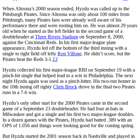
When Altoona’s 2000 season ended, Hyzdu was called up to the
Pittsburgh Pirates. Since Altoona was only about 100 miles from
Pittsburgh, many Pirates fans were already well aware of his
performance there and were rooting him on. He was almost 29 years
old when he started as the left fielder in the second game of a
doubleheader at
Three Rivers Stadium
on September 8, 2000,
against the Cincinnati Reds. In his first major-league plate
appearance, Hyzdu led off the bottom of the third inning with a
single to right field off lefty
Ron Villone
. He didn’t score, but the
Pirates beat the Reds 3-1.
13
Hyzdu collected his first major-league RBI on September 19 with a
pinch-hit single that helped lead to a win in Philadelphia. The next
night Hyzdu again was used as a pinch-hitter. His two-run homer in
the 10th inning off righty
Chris Brock
drove in the final two Pirates
runs in a 7-6 win.
Hyzdu’s only other start for the 2000 Pirates came in the second
game of a September 23 doubleheader. He had four at-bats in
Milwaukee and got a single and his first two major-league doubles.
In a dozen games with the Pirates, Hyzdu had batted .389 with an
OPS of 1.056 and things were looking good for the coming spring.
But Hyzdu started the 2001 season back in Nashville and played in