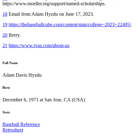
https://www.moeller.org/support/named-scholarships.
18
Email from Adam Hyzdu on June 17, 2023.
19
https://thebaseballcube.com/content/stats/college~2023~22495/
.
20
Berry.
21
https://www.rvaz.com/about-us
.
Full Name
Adam Davis Hyzdu
Born
December 6, 1971 at San Jose, CA (USA)
Stats
Baseball Reference
Retrosheet