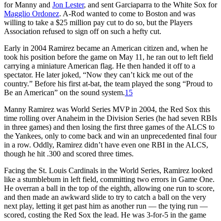
for Manny and
Jon Lester
, and sent Garciaparra to the White Sox for
Magglio Ordonez
. A-Rod wanted to come to Boston and was
willing to take a $25 million pay cut to do so, but the Players
Association refused to sign off on such a hefty cut.
Early in 2004 Ramirez became an American citizen and, when he
took his position before the game on May 11, he ran out to left field
carrying a miniature American flag. He then handed it off to a
spectator. He later joked, “Now they can’t kick me out of the
country.” Before his first at-bat, the team played the song “Proud to
Be an American” on the sound system.
15
Manny Ramirez was World Series MVP in 2004, the Red Sox this
time rolling over Anaheim in the Division Series (he had seven RBIs
in three games) and then losing the first three games of the ALCS to
the Yankees, only to come back and win an unprecedented final four
in a row. Oddly, Ramirez didn’t have even one RBI in the ALCS,
though he hit .300 and scored three times.
Facing the St. Louis Cardinals in the World Series, Ramirez looked
like a stumblebum in left field, committing two errors in Game One.
He overran a ball in the top of the eighth, allowing one run to score,
and then made an awkward slide to try to catch a ball on the very
next play, letting it get past him as another run — the tying run —
scored, costing the Red Sox the lead. He was 3-for-5 in the game