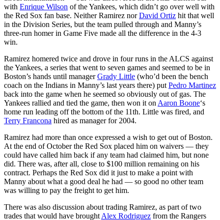
with
Enrique Wilson
of the Yankees, which didn’t go over well with
the Red Sox fan base. Neither Ramirez nor
David Ortiz
hit that well
in the Division Series, but the team pulled through and Manny’s
three-run homer in Game Five made all the difference in the 4-3
win.
Ramirez homered twice and drove in four runs in the ALCS against
the Yankees, a series that went to seven games and seemed to be in
Boston’s hands until manager
Grady Little
(who’d been the bench
coach on the Indians in Manny’s last years there) put
Pedro Martinez
back into the game when he seemed so obviously out of gas. The
Yankees rallied and tied the game, then won it on
Aaron Boone
‘s
home run leading off the bottom of the 11th. Little was fired, and
Terry Francona
hired as manager for 2004.
Ramirez had more than once expressed a wish to get out of Boston.
At the end of October the Red Sox placed him on waivers — they
could have called him back if any team had claimed him, but none
did. There was, after all, close to $100 million remaining on his
contract. Perhaps the Red Sox did it just to make a point with
Manny about what a good deal he had — so good no other team
was willing to pay the freight to get him.
There was also discussion about trading Ramirez, as part of two
trades that would have brought
Alex Rodriguez
from the Rangers