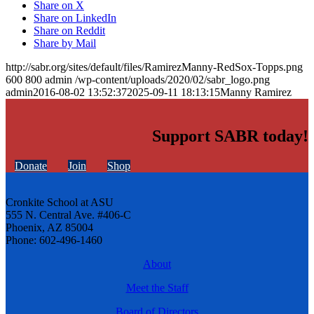
Share on X
Share on LinkedIn
Share on Reddit
Share by Mail
http://sabr.org/sites/default/files/RamirezManny-RedSox-Topps.png
600
800
admin
/wp-content/uploads/2020/02/sabr_logo.png
admin
2016-08-02 13:52:37
2025-09-11 18:13:15
Manny Ramirez
Support SABR today!
Donate
Join
Shop
Cronkite School at ASU
555 N. Central Ave. #406-C
Phoenix, AZ 85004
Phone: 602-496-1460
About
Meet the Staff
Board of Directors