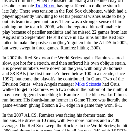
his own drummer, when he insisted on taking a scheduled day off
despite teammate
Trot Nixon
having suffered an oblique strain in
late July. There was tension in the Red Sox clubhouse, which had a
player apparently unwilling to set his personal wishes aside to help
out his team in a pennant race. There was a stronger sense of him
quitting on the team in 2006, when he reported himself unable to
play because of patellar tendinitis and he missed 22 games from late
August into September. He still drove in 102 runs but the Red Sox
failed to make the postseason (they’d gotten into the ALDS in 2005,
but were swept in three games, Ramirez hitting .300).
In 2007 the Red Sox won the World Series again. Ramirez started
slow, got hot for a stretch, and then suffered his own oblique strain.
His power numbers were down on the year, with only 20 homers
and 88 RBIs (the first time he’d been below 100 in a decade, since
1997), but come the playoffs, he contributed. In Game Two of the
Division Series, when Angels manager
Mike Scioscia
had Ortiz
walked to get to Ramirez with two outs in the bottom of the ninth, it
may have triggered something in Ramirez — he hit a walkoff three-
run homer. His fourth-inning homer in Game Three was literally the
game-winner, giving Boston a 2-1 edge in a game they won, 9-1.
In the 2007 ALCS, Ramirez was facing his former team, the
Indians. He drove in 10 runs, with two more homers and a .409
average. The Red Sox swept the Rockies in the World Series; he hit
.250 and drove in two runs, but all in all, he was .348 with 16 RBIs