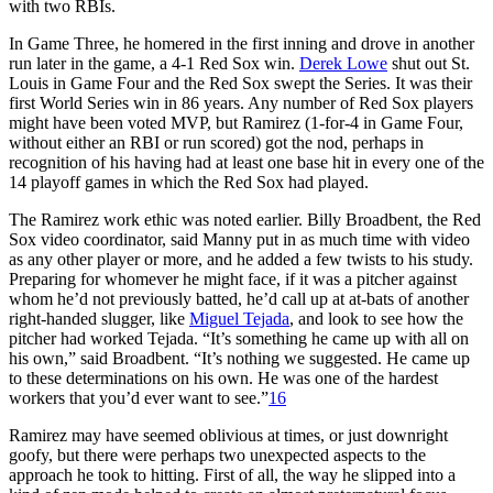
with two RBIs.
In Game Three, he homered in the first inning and drove in another
run later in the game, a 4-1 Red Sox win.
Derek Lowe
shut out St.
Louis in Game Four and the Red Sox swept the Series. It was their
first World Series win in 86 years. Any number of Red Sox players
might have been voted MVP, but Ramirez (1-for-4 in Game Four,
without either an RBI or run scored) got the nod, perhaps in
recognition of his having had at least one base hit in every one of the
14 playoff games in which the Red Sox had played.
The Ramirez work ethic was noted earlier. Billy Broadbent, the Red
Sox video coordinator, said Manny put in as much time with video
as any other player or more, and he added a few twists to his study.
Preparing for whomever he might face, if it was a pitcher against
whom he’d not previously batted, he’d call up at at-bats of another
right-handed slugger, like
Miguel Tejada
, and look to see how the
pitcher had worked Tejada. “It’s something he came up with all on
his own,” said Broadbent. “It’s nothing we suggested. He came up
to these determinations on his own. He was one of the hardest
workers that you’d ever want to see.”
16
Ramirez may have seemed oblivious at times, or just downright
goofy, but there were perhaps two unexpected aspects to the
approach he took to hitting. First of all, the way he slipped into a