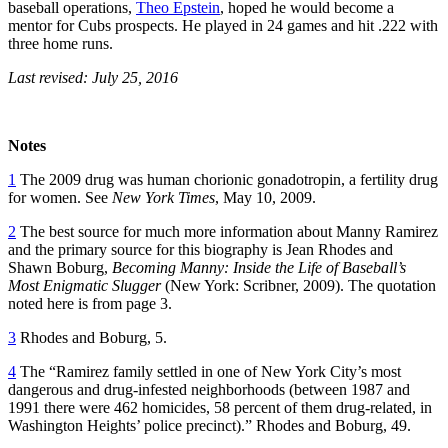
baseball operations,
Theo Epstein
, hoped he would become a
mentor for Cubs prospects. He played in 24 games and hit .222 with
three home runs.
Last revised: July 25, 2016
Notes
1
The 2009 drug was human chorionic gonadotropin, a fertility drug
for women. See
New York Times
, May 10, 2009.
2
The best source for much more information about Manny Ramirez
and the primary source for this biography is Jean Rhodes and
Shawn Boburg,
Becoming Manny: Inside the Life of Baseball’s
Most Enigmatic Slugger
(New York: Scribner, 2009). The quotation
noted here is from page 3.
3
Rhodes and Boburg, 5.
4
The “Ramirez family settled in one of New York City’s most
dangerous and drug-infested neighborhoods (between 1987 and
1991 there were 462 homicides, 58 percent of them drug-related, in
Washington Heights’ police precinct).” Rhodes and Boburg, 49.