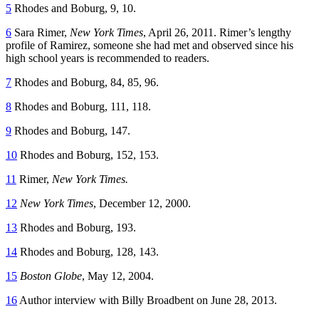
5
Rhodes and Boburg, 9, 10.
6
Sara Rimer,
New York Times
, April 26, 2011. Rimer’s lengthy
profile of Ramirez, someone she had met and observed since his
high school years is recommended to readers.
7
Rhodes and Boburg, 84, 85, 96.
8
Rhodes and Boburg, 111, 118.
9
Rhodes and Boburg, 147.
10
Rhodes and Boburg, 152, 153.
11
Rimer,
New York Times.
12
New York Times
, December 12, 2000.
13
Rhodes and Boburg, 193.
14
Rhodes and Boburg, 128, 143.
15
Boston Globe
, May 12, 2004.
16
Author interview with Billy Broadbent on June 28, 2013.