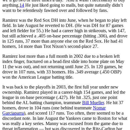
anything.
14
He just liked going to malls, but quite naturally didn’t
want to be relentlessly fawned over and followed by fans.
Ramirez was the Red Sox DH into June, when he began to play left
field. In late August he reverted to DH. (He was DH for 87 games
and left fielder for 55.) He had a career high in strikeouts, with 147,
but still achieved a .405 on-base percentage (hitting .306), and drove
in 125 runs, 37 more than anyone else on the Red Sox. He had 41
homers, 14 more than Trot Nixon’s second-place 27.
Ramirez lost more than a full month in 2002 due to a broken left
index finger, fractured on a head-first slide into home plate on May
11 (he was out), and not returning until June 25. In 120 games, he
drove in 107 runs, with 33 homers. His .349 average (.450 OBP)
won the American League batting title.
It was back to the playoffs in 2003, the first full year under new
ownership. Ramirez played in a career-high 154 games, and led the
league in on-base percentage (.427). He hit .325, just one point
behind the AL batting champion, teammate
Bill Mueller
. He hit 37
homers, drove in 104 runs (one behind teammate
Nomar
Garciaparra
), and scored 117 runs. Too often, there seemed to be a
discordant note. In late August the Yankees came to Boston for what
was really a key series. Manny was excused from the game due to
throat inflammation — but was discovered in the Ritz-Carlton bar