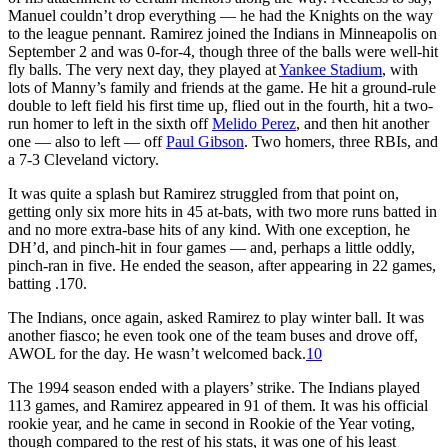
Manuel couldn’t drop everything — he had the Knights on the way
to the league pennant. Ramirez joined the Indians in Minneapolis on
September 2 and was 0-for-4, though three of the balls were well-hit
fly balls. The very next day, they played at
Yankee Stadium
, with
lots of Manny’s family and friends at the game. He hit a ground-rule
double to left field his first time up, flied out in the fourth, hit a two-
run homer to left in the sixth off
Melido Perez
, and then hit another
one — also to left — off
Paul Gibson
. Two homers, three RBIs, and
a 7-3 Cleveland victory.
It was quite a splash but Ramirez struggled from that point on,
getting only six more hits in 45 at-bats, with two more runs batted in
and no more extra-base hits of any kind. With one exception, he
DH’d, and pinch-hit in four games — and, perhaps a little oddly,
pinch-ran in five. He ended the season, after appearing in 22 games,
batting .170.
The Indians, once again, asked Ramirez to play winter ball. It was
another fiasco; he even took one of the team buses and drove off,
AWOL for the day. He wasn’t welcomed back.
10
The 1994 season ended with a players’ strike. The Indians played
113 games, and Ramirez appeared in 91 of them. It was his official
rookie year, and he came in second in Rookie of the Year voting,
though compared to the rest of his stats, it was one of his least