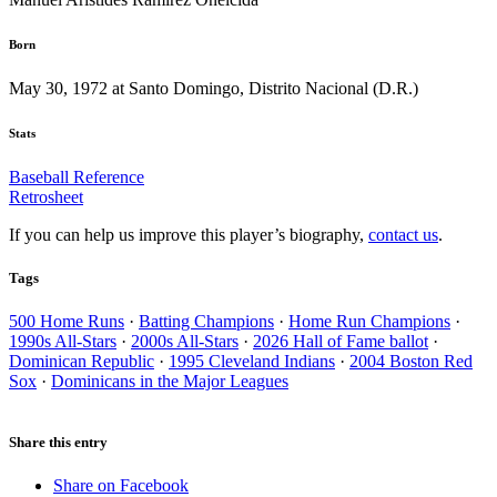
Born
May 30, 1972 at Santo Domingo, Distrito Nacional (D.R.)
Stats
Baseball Reference
Retrosheet
If you can help us improve this player’s biography,
contact us
.
Tags
500 Home Runs
·
Batting Champions
·
Home Run Champions
·
1990s All-Stars
·
2000s All-Stars
·
2026 Hall of Fame ballot
·
Dominican Republic
·
1995 Cleveland Indians
·
2004 Boston Red
Sox
·
Dominicans in the Major Leagues
Share this entry
Share on Facebook