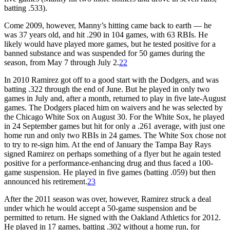
batting .533).
Come 2009, however, Manny’s hitting came back to earth — he
was 37 years old, and hit .290 in 104 games, with 63 RBIs. He
likely would have played more games, but he tested positive for a
banned substance and was suspended for 50 games during the
season, from May 7 through July 2.
22
In 2010 Ramirez got off to a good start with the Dodgers, and was
batting .322 through the end of June. But he played in only two
games in July and, after a month, returned to play in five late-August
games. The Dodgers placed him on waivers and he was selected by
the Chicago White Sox on August 30. For the White Sox, he played
in 24 September games but hit for only a .261 average, with just one
home run and only two RBIs in 24 games. The White Sox chose not
to try to re-sign him. At the end of January the Tampa Bay Rays
signed Ramirez on perhaps something of a flyer but he again tested
positive for a performance-enhancing drug and thus faced a 100-
game suspension. He played in five games (batting .059) but then
announced his retirement.
23
After the 2011 season was over, however, Ramirez struck a deal
under which he would accept a 50-game suspension and be
permitted to return. He signed with the Oakland Athletics for 2012.
He played in 17 games, batting .302 without a home run, for