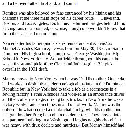
and a beloved father, husband, and son.”
3
Ramirez was also beloved by fans entranced by his hitting and his
charisma at the three main stops on his career route — Cleveland,
Boston, and Los Angeles. Each time, he burned bridges behind him,
leaving fans disappointed, or worse, though one wouldn’t know that
from the statistical record alone.
Named after his father (and a statesman of ancient Athens) as
Manuel Aristides Ramirez, he was born on May 30, 1972, in Santo
Domingo. His high school, though, was George Washington High
School in New York City. An outfielder throughout his career, he
was a first-round pick of the Cleveland Indians (the 13th pick
overall) in the 1991 draft.
Manny moved to New York when he was 13. His mother, Onelcida,
had worked a desk job at a dermatological institute in the Dominican
Republic but in New York had to take a job as a seamstress in a
sewing factory. Father Aristides had worked as an ambulance driver
and then, after marriage, driving tank trucks. In New York he was a
factory worker and sometimes in and out of work. Manny was the
only son in what seemed a matriarchal family, with his mother and
his grandmother Pura; he had three older sisters. They moved into
an apartment building in a Washington Heights neighborhood that
was heavy with drug dealers and murders.
4
But Manny himself had