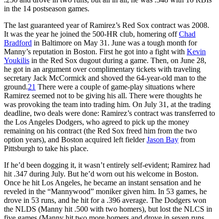
in the 14 postseason games.
The last guaranteed year of Ramirez’s Red Sox contract was 2008.
It was the year he joined the 500-HR club, homering off
Chad
Bradford
in Baltimore on May 31. June was a tough month for
Manny’s reputation in Boston. First he got into a fight with
Kevin
Youkilis
in the Red Sox dugout during a game. Then, on June 28,
he got in an argument over complimentary tickets with traveling
secretary Jack McCormick and shoved the 64-year-old man to the
ground.
21
There were a couple of game-play situations where
Ramirez seemed not to be giving his all. There were thoughts he
was provoking the team into trading him. On July 31, at the trading
deadline, two deals were done: Ramirez’s contract was transferred to
the Los Angeles Dodgers, who agreed to pick up the money
remaining on his contract (the Red Sox freed him from the two
option years), and Boston acquired left fielder
Jason Bay
from
Pittsburgh to take his place.
If he’d been dogging it, it wasn’t entirely self-evident; Ramirez had
hit .347 during July. But he’d worn out his welcome in Boston.
Once he hit Los Angeles, he became an instant sensation and he
reveled in the “Mannywood” moniker given him. In 53 games, he
drove in 53 runs, and he hit for a .396 average. The Dodgers won
the NLDS (Manny hit .500 with two homers), but lost the NLCS in
five games (Manny hit two more homers and drove in seven runs,