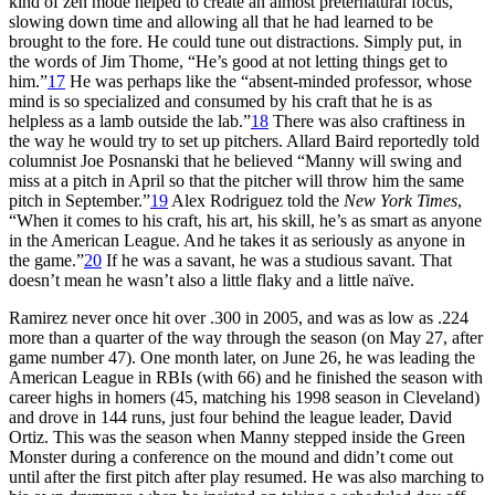
kind of zen mode helped to create an almost preternatural focus,
slowing down time and allowing all that he had learned to be
brought to the fore. He could tune out distractions. Simply put, in
the words of Jim Thome, “He’s good at not letting things get to
him.”
17
He was perhaps like the “absent-minded professor, whose
mind is so specialized and consumed by his craft that he is as
helpless as a lamb outside the lab.”
18
There was also craftiness in
the way he would try to set up pitchers. Allard Baird reportedly told
columnist Joe Posnanski that he believed “Manny will swing and
miss at a pitch in April so that the pitcher will throw him the same
pitch in September.”
19
Alex Rodriguez told the
New York Times
,
“When it comes to his craft, his art, his skill, he’s as smart as anyone
in the American League. And he takes it as seriously as anyone in
the game.”
20
If he was a savant, he was a studious savant. That
doesn’t mean he wasn’t also a little flaky and a little naïve.
Ramirez never once hit over .300 in 2005, and was as low as .224
more than a quarter of the way through the season (on May 27, after
game number 47). One month later, on June 26, he was leading the
American League in RBIs (with 66) and he finished the season with
career highs in homers (45, matching his 1998 season in Cleveland)
and drove in 144 runs, just four behind the league leader, David
Ortiz. This was the season when Manny stepped inside the Green
Monster during a conference on the mound and didn’t come out
until after the first pitch after play resumed. He was also marching to