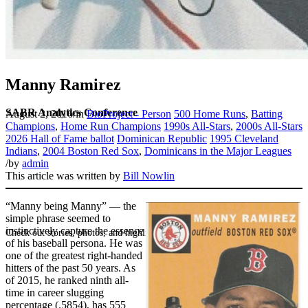
Manny Ramirez
SABR Analytics Conference
August 2, 2016
/
in
BioProject - Person
500 Home Runs
,
Batting
Champions
,
Home Run Champions
1990s All-Stars
,
2000s All-Stars
2026 Hall of Fame ballot
Dominican Republic
1995 Cleveland
Indians
,
2004 Boston Red Sox
,
Dominicans in the Major Leagues
/
by
admin
This article was written by
Bill Nowlin
“Manny being Manny” — the
simple phrase seemed to
instinctively capture the essence
Check out stories, photos, and highlights from the 2026 conference.
of his baseball persona. He was
one of the greatest right-handed
hitters of the past 50 years. As
of 2015, he ranked ninth all-
time in career slugging
percentage (.5854), has 555