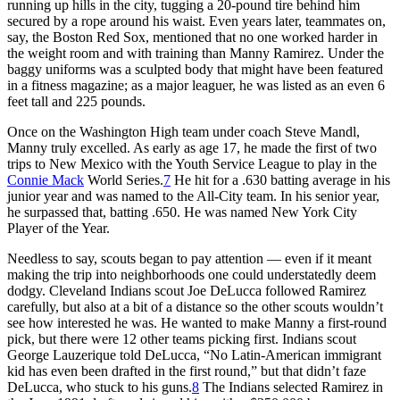
running up hills in the city, tugging a 20-pound tire behind him
secured by a rope around his waist. Even years later, teammates on,
say, the Boston Red Sox, mentioned that no one worked harder in
the weight room and with training than Manny Ramirez. Under the
baggy uniforms was a sculpted body that might have been featured
in a fitness magazine; as a major leaguer, he was listed as an even 6
feet tall and 225 pounds.
Once on the Washington High team under coach Steve Mandl,
Manny truly excelled. As early as age 17, he made the first of two
trips to New Mexico with the Youth Service League to play in the
Connie Mack
World Series.
7
He hit for a .630 batting average in his
junior year and was named to the All-City team. In his senior year,
he surpassed that, batting .650. He was named New York City
Player of the Year.
Needless to say, scouts began to pay attention — even if it meant
making the trip into neighborhoods one could understatedly deem
dodgy. Cleveland Indians scout Joe DeLucca followed Ramirez
carefully, but also at a bit of a distance so the other scouts wouldn’t
see how interested he was. He wanted to make Manny a first-round
pick, but there were 12 other teams picking first. Indians scout
George Lauzerique told DeLucca, “No Latin-American immigrant
kid has even been drafted in the first round,” but that didn’t faze
DeLucca, who stuck to his guns.
8
The Indians selected Ramirez in