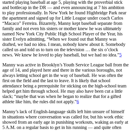
started playing baseball at age 5, playing with the proverbial stick
and bottlecap in the DR — and even announcing at 7 his ambition
to play professionally. In New York he found Highbridge Park near
the apartment and signed up for Little League under coach Carlos
“Macaco” Ferreira. Bizarrely, Manny kept baseball separate from
family and not even his sisters or mother knew he was ultimately
named New York City Public High School Player of the Year, his
sister Evelyn admitting, “When we found out that Manny was
drafted, we had no idea. I mean, nobody knew about it. Somebody
called us and told us to turn on the television … the six o’clock
news. We knew he loved to play baseball, but we had no idea.”
5
Manny was active in Brooklyn’s Youth Service League ball from the
age of 14, and played here and there in the various boroughs, not
always letting school get in the way of baseball. He was often the
first on the field and the last to leave. It is likely that school
attendance being a prerequisite for sticking on the high-school team
helped get him through school. He may also have been cut a little
slack; “maybe that was when he began to realize that for a gifted
athlete like him, the rules did not apply.”
6
Manny’s lack of English-language skills left him unsure of himself
in situations where conversation was called for, but his work ethic
showed from an early age in punishing workouts, waking as early at
5 A.M. on a regular basis to get in his running — and quite often