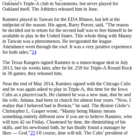
Oakland’s Triple-A club in Sacramento, but never played for
Oakland itself. The Athletics released him in June.
Ramirez played in Taiwan for the EDA Rhinos, but left at the
midpoint of the season. His agent, Barry Praver, said, “The reason
he decided not to return for the second half was to free himself to be
available to play in the United States. This whole thing with Manny
in Taiwan was a phenomenon. He invigorated the league.
Attendance went through the roof. It was a very positive experience
for both sides.”
24
The Texas Rangers signed Ramirez to a minor-league deal in July
2013, but six weeks later, after he hit .259 for Triple-A Round Rock
in 30 games, they released him.
Near the end of May 2014, Ramirez signed with the Chicago Cubs
and he was again asked to play in Triple-A, this time for the Iowa
Cubs as a player/coach. He claimed he was a new man, that he and
his wife, Juliana, had been in church for almost four years. “Now, I
realize that I behaved bad in Boston,” he said. The
Boston Globe
‘s
Christopher L. Gasper wrote, “Manny being Manny means
something entirely different now if you are to believe Ramirez, who
will turn 42 on Friday. Chastened by time, the diminishing of his
skills, and his newfound faith, he has finally found a manager he
likes — God.”
25
Of course, time will tell. The Cubs’ president of