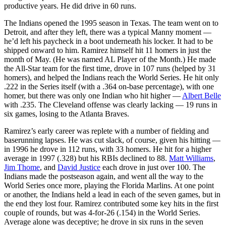
productive years. He did drive in 60 runs.
The Indians opened the 1995 season in Texas. The team went on to
Detroit, and after they left, there was a typical Manny moment —
he’d left his paycheck in a boot underneath his locker. It had to be
shipped onward to him. Ramirez himself hit 11 homers in just the
month of May. (He was named AL Player of the Month.) He made
the All-Star team for the first time, drove in 107 runs (helped by 31
homers), and helped the Indians reach the World Series. He hit only
.222 in the Series itself (with a .364 on-base percentage), with one
homer, but there was only one Indian who hit higher —
Albert Belle
with .235. The Cleveland offense was clearly lacking — 19 runs in
six games, losing to the Atlanta Braves.
Ramirez’s early career was replete with a number of fielding and
baserunning lapses. He was cut slack, of course, given his hitting —
in 1996 he drove in 112 runs, with 33 homers. He hit for a higher
average in 1997 (.328) but his RBIs declined to 88.
Matt Williams
,
Jim Thome
, and
David Justice
each drove in just over 100. The
Indians made the postseason again, and went all the way to the
World Series once more, playing the Florida Marlins. At one point
or another, the Indians held a lead in each of the seven games, but in
the end they lost four. Ramirez contributed some key hits in the first
couple of rounds, but was 4-for-26 (.154) in the World Series.
Average alone was deceptive; he drove in six runs in the seven