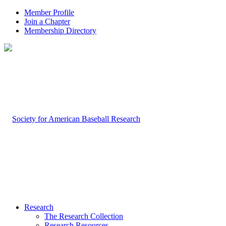
Member Profile
Join a Chapter
Membership Directory
Research
The Research Collection
Research Resources