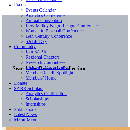
Events
Events Calendar
Analytics Conference
Annual Convention
Jerry Malloy Negro League Conference
Women in Baseball Conference
19th Century Conference
SABR Day
Community
Join SABR
Regional Chapters
Research Committees
Chartered Communities
Search the Research Collection
Member Benefit Spotlight
Members’ Home
Donate
SABR Scholars
Analytics Certification
Scholarships
Internships
Publications
Latest News
Menu
Menu