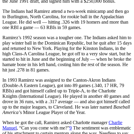
the June 1991 draft, and signed him with a $250,000 bonus.
The Indians had Ramirez attend a two-week minicamp and then go
to Burlington, North Carolina, for rookie ball in the Appalachian
League. He did well — hitting .326 with 19 homers and more than
one RBI a game — 63 RBIs in 59 games.
Ramirez’s 1992 season was a tougher one. The Indians asked him to
play winter ball in the Dominican Republic, but he quit after 15 days
and returned to New York. Playing for the Kinston Indians, in the
high Class-A Carolina League, he got off to a very slow start, but he
started to hit in June and the beginning of July — when he broke the
hamate bone in his left hand, costing him the rest of the season. He
hit just .278 in 81 games.
In 1993 Ramirez was assigned to the Canton-Akron Indians
(Double-A Eastern League), got into 89 games (.340, 17 HR, 79
RBIs) and got himself called up to Triple-A, to the Charlotte
Knights (International League). He played in another 40 games and
drove in 36 runs, with a .317 average — and also got himself called
up to the major leagues, to Cleveland. He was later named
Baseball
America’
s Minor League Player of the Year.
When he got the call, Ramirez asked Charlotte manager
Charlie
Manuel
, “Can you come with me?”
9
The sentiment was emblematic
of his attachment to certain mentors along the way. Needless to say,