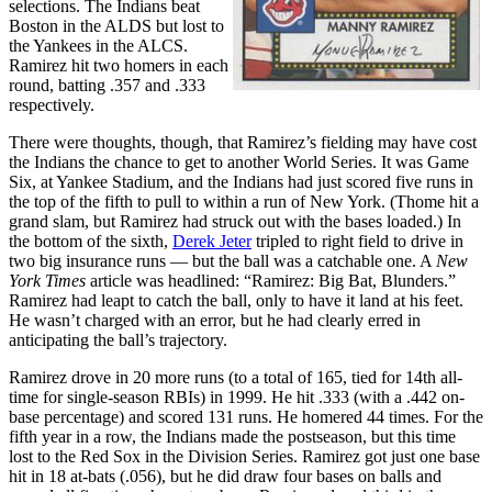
selections. The Indians beat
Boston in the ALDS but lost to
the Yankees in the ALCS.
Ramirez hit two homers in each
round, batting .357 and .333
respectively.
There were thoughts, though, that Ramirez’s fielding may have cost
the Indians the chance to get to another World Series. It was Game
Six, at Yankee Stadium, and the Indians had just scored five runs in
the top of the fifth to pull to within a run of New York. (Thome hit a
grand slam, but Ramirez had struck out with the bases loaded.) In
the bottom of the sixth,
Derek Jeter
tripled to right field to drive in
two big insurance runs — but the ball was a catchable one. A
New
York Times
article was headlined: “Ramirez: Big Bat, Blunders.”
Ramirez had leapt to catch the ball, only to have it land at his feet.
He wasn’t charged with an error, but he had clearly erred in
anticipating the ball’s trajectory.
Ramirez drove in 20 more runs (to a total of 165, tied for 14th all-
time for single-season RBIs) in 1999. He hit .333 (with a .442 on-
base percentage) and scored 131 runs. He homered 44 times. For the
fifth year in a row, the Indians made the postseason, but this time
lost to the Red Sox in the Division Series. Ramirez got just one base
hit in 18 at-bats (.056), but he did draw four bases on balls and