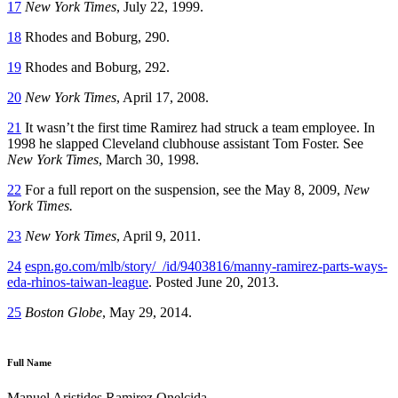
17
New York Times
, July 22, 1999.
18
Rhodes and Boburg, 290.
19
Rhodes and Boburg, 292.
20
New York Times
, April 17, 2008.
21
It wasn’t the first time Ramirez had struck a team employee. In
1998 he slapped Cleveland clubhouse assistant Tom Foster. See
New York Times
, March 30, 1998.
22
For a full report on the suspension, see the May 8, 2009,
New
York Times.
23
New York Times
, April 9, 2011.
24
espn.go.com/mlb/story/_/id/9403816/manny-ramirez-parts-ways-
eda-rhinos-taiwan-league
. Posted June 20, 2013.
25
Boston Globe
, May 29, 2014.
Full Name
Manuel Aristides Ramirez Onelcida