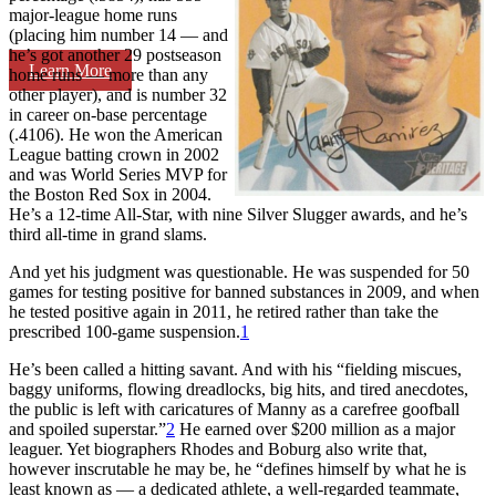
major-league home runs
(placing him number 14 — and
he’s got another 29 postseason
Learn More
home runs — more than any
other player), and is number 32
in career on-base percentage
(.4106). He won the American
League batting crown in 2002
and was World Series MVP for
the Boston Red Sox in 2004.
He’s a 12-time All-Star, with nine Silver Slugger awards, and he’s
third all-time in grand slams.
And yet his judgment was questionable. He was suspended for 50
games for testing positive for banned substances in 2009, and when
he tested positive again in 2011, he retired rather than take the
prescribed 100-game suspension.
1
He’s been called a hitting savant. And with his “fielding miscues,
baggy uniforms, flowing dreadlocks, big hits, and tired anecdotes,
the public is left with caricatures of Manny as a carefree goofball
and spoiled superstar.”
2
He earned over $200 million as a major
leaguer. Yet biographers Rhodes and Boburg also write that,
however inscrutable he may be, he “defines himself by what he is
least known as — a dedicated athlete, a well-regarded teammate,