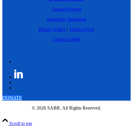
Annual Reports
Inclusivity Statement
Privacy Policy
|
Terms of Use
Contact SABR
DONATE
© 2026 SABR. All Rights Reserved.
Scroll to top