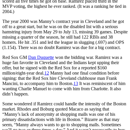
scored all five times he got on base. Ramirez placed third in the
MVP voting, the highest he ever ranked. (It was a ranking he tied in
2004.)
The year 2000 was Manny’s contract year in Cleveland and he got
off to a great start, but he was on the disabled list with a serious
hamstring injury from May 29 to July 13, missing 39 games. Despite
missing a quarter of the season, he still had 122 RBIs and 38
homers. He hit .351 and led the league in slugging (.697) and OPS
(1.154). There was no doubt Ramirez was due for a big contract.
Red Sox GM
Dan Duquette
won the bidding war. Ramirez was a
huge fan favorite in Cleveland and the Indians kept upping their
offer, but he signed with the Red Sox for a reported $160
million/eight-year deal.
12
Manny had one final condition before
signing: that the Red Sox hire Cleveland clubhouse man Frank
Mancini, to accompany him to Boston.
13
It was reminiscent of him
wanting Charlie Manuel to come with him from Charlotte. It also
didn’t happen.
Some wondered if Ramirez could handle the intensity of the Boston
market. Rhodes and Boburg quoted Macaco as saying that
“Manny’s lack of anonymity at shopping malls was one of his
primary dissatisfactions with life in Boston.” Bizarre as that may
seem, “Manny always wants to go to shopping malls. Sometimes
we’ll go two or three times a day.” And it wasn’t necessarily to buy