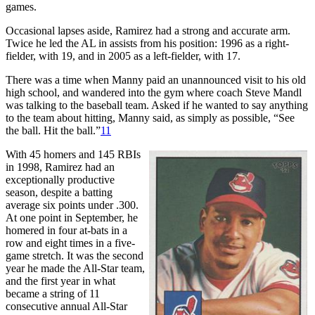
games.
Occasional lapses aside, Ramirez had a strong and accurate arm.
Twice he led the AL in assists from his position: 1996 as a right-
fielder, with 19, and in 2005 as a left-fielder, with 17.
There was a time when Manny paid an unannounced visit to his old
high school, and wandered into the gym where coach Steve Mandl
was talking to the baseball team. Asked if he wanted to say anything
to the team about hitting, Manny said, as simply as possible, “See
the ball. Hit the ball.”
11
With 45 homers and 145 RBIs
in 1998, Ramirez had an
exceptionally productive
season, despite a batting
average six points under .300.
At one point in September, he
homered in four at-bats in a
row and eight times in a five-
game stretch. It was the second
year he made the All-Star team,
and the first year in what
became a string of 11
consecutive annual All-Star