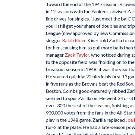
Toward the end of the 1947 season, Brown
in 12 seasons with the Yankees, advised Zari
line drives for singles. “Just meet the ball
you’ll still get your share of doubles and tri
League (now approved by new Commissio
slugger
Ralph Kiner
. Kiner told Zarilla to u
for him, causing him to pull more balls tha
manager
Zack Taylor
, who noticed during sp
to the opposite field, was “holding on to the
breakout season in 1948; it was the year that
He started quickly; 22 hits in his first 13 g
in five runs as the Browns beat the Red Sox
Boston. Combs good-naturedly ribbed Zarill
seemed to spur Zarilla on. He went 3-for-3 t
over .300 the rest of the season, finishing 
930,000 votes from the fans in the All-Sta
play in the 1948 game. Zarilla replaced
Joe
for-2 at the plate. He had a late-season powe
August 1 and then hit eight more the rest of 