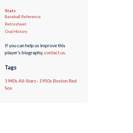
Stats
Baseball Reference
Retrosheet
Oral History
If you can help us improve this
player’s biography,
contact us
.
Tags
1940s All-Stars
·
1950s Boston Red
Sox