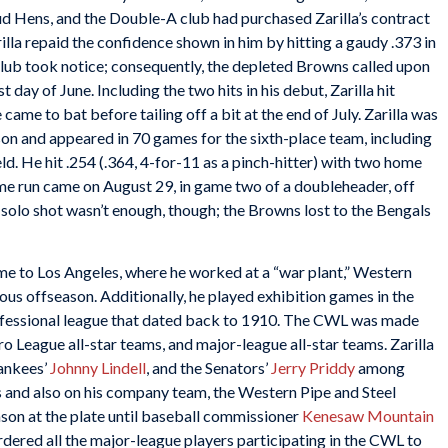
d Hens, and the Double-A club had purchased Zarilla’s contract
lla repaid the confidence shown in him by hitting a gaudy .373 in
club took notice; consequently, the depleted Browns called upon
 day of June. Including the two hits in his debut, Zarilla hit
 came to bat before tailing off a bit at the end of July. Zarilla was
son and appeared in 70 games for the sixth-place team, including
eld. He hit .254 (.364, 4-for-11 as a pinch-hitter) with two home
ome run came on August 29, in game two of a doubleheader, off
 solo shot wasn’t enough, though; the Browns lost to the Bengals
me to Los Angeles, where he worked at a “war plant,” Western
ous offseason. Additionally, he played exhibition games in the
rofessional league that dated back to 1910. The CWL was made
League all-star teams, and major-league all-star teams. Zarilla
Yankees’
Johnny Lindell
, and the Senators’
Jerry Priddy
among
rs and also on his company team, the Western Pipe and Steel
son at the plate until baseball commissioner
Kenesaw Mountain
ordered all the major-league players participating in the CWL to