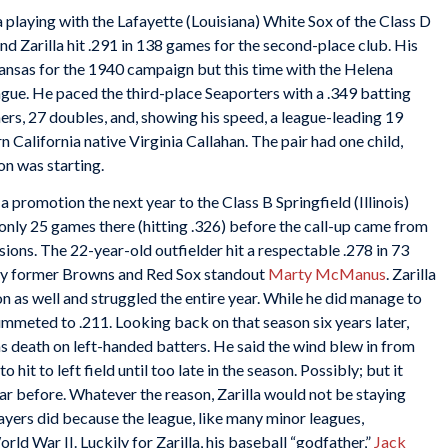
a playing with the Lafayette (Louisiana) White Sox of the Class D
 Zarilla hit .291 in 138 games for the second-place club. His
rkansas for the 1940 campaign but this time with the Helena
gue. He paced the third-place Seaporters with a .349 batting
s, 27 doubles, and, showing his speed, a league-leading 19
rn California native Virginia Callahan. The pair had one child,
on was starting.
 a promotion the next year to the Class B Springfield (Illinois)
 only 25 games there (hitting .326) before the call-up came from
ons. The 22-year-old outfielder hit a respectable .278 in 73
by former Browns and Red Sox standout
Marty McManus
. Zarilla
n as well and struggled the entire year. While he did manage to
ummeted to .211. Looking back on that season six years later,
s death on left-handed batters. He said the wind blew in from
to hit to left field until too late in the season. Possibly; but it
ear before. Whatever the reason, Zarilla would not be staying
layers did because the league, like many minor leagues,
ld War II. Luckily for Zarilla, his baseball “godfather,”
Jack