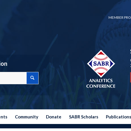
MEMBER PRO
ion
ents
Community
Donate
SABR Scholars
Publication