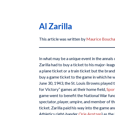
Al Zarilla
This article was written by
Maurice Boucha
In what may be a unique event in the annals 
Zarilla had to buy a ticket to his major-lea
a plane ticket or a train ticket but the bra
buy a game ticket to the game in which he w
June 30, 1943, the St. Louis Browns played th
for Victory” games at their home field,
Spor
game went to benefit the National War fund
spectator, player, umpire, and member of th
ticket. Zarilla paid his way into the game a
Athletics right-hander
Orie Arntzen
) as th