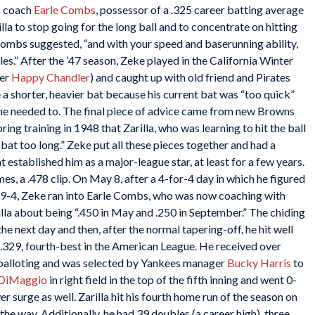
s coach
Earle Combs
, possessor of a .325 career batting average
lla to stop going for the long ball and to concentrate on hitting
,” Combs suggested, “and with your speed and baserunning ability,
ples.” After the ’47 season, Zeke played in the California Winter
ner
Happy Chandler
) and caught up with old friend and Pirates
se a shorter, heavier bat because his current bat was “too quick”
n he needed to. The final piece of advice came from new Browns
ring training in 1948 that Zarilla, who was learning to hit the ball
 bat too long.” Zeke put all these pieces together and had a
 established him as a major-league star, at least for a few years.
ames, a .478 clip. On May 8, after a 4-for-4 day in which he figured
, 9-4, Zeke ran into Earle Combs, who was now coaching with
a about being “.450 in May and .250 in September.” The chiding
he next day and then, after the normal tapering-off, he hit well
at .329, fourth-best in the American League. He received over
r balloting and was selected by Yankees manager
Bucky Harris
to
 DiMaggio
in right field in the top of the fifth inning and went 0-
r surge as well. Zarilla hit his fourth home run of the season on
the way. Additionally, he had 39 doubles (a career high), three