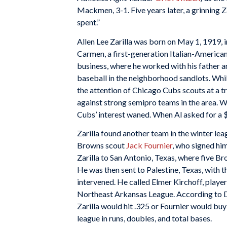
Mackmen, 3-1. Five years later, a grinning Z
spent.”
Allen Lee Zarilla was born on May 1, 1919, 
Carmen, a first-generation Italian-American,
business, where he worked with his father a
baseball in the neighborhood sandlots. While
the attention of Chicago Cubs scouts at a t
against strong semipro teams in the area. Whe
Cubs’ interest waned. When Al asked for a 
Zarilla found another team in the winter l
Browns scout
Jack Fournier
, who signed him
Zarilla to San Antonio, Texas, where five 
He was then sent to Palestine, Texas, with t
intervened. He called Elmer Kirchoff, playe
Northeast Arkansas League. According to 
Zarilla would hit .325 or Fournier would buy 
league in runs, doubles, and total bases.