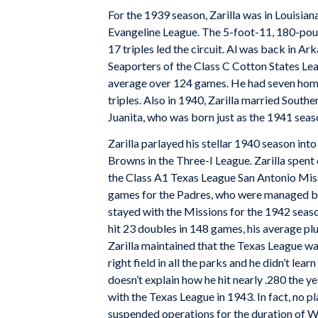
For the 1939 season, Zarilla was in Louisian
Evangeline League. The 5-foot-11, 180-pound
17 triples led the circuit. Al was back in A
Seaporters of the Class C Cotton States Lea
average over 124 games. He had seven homer
triples. Also in 1940, Zarilla married Southe
Juanita, who was born just as the 1941 seas
Zarilla parlayed his stellar 1940 season into
Browns in the Three-I League. Zarilla spent
the Class A1 Texas League San Antonio Missi
games for the Padres, who were managed 
stayed with the Missions for the 1942 seaso
hit 23 doubles in 148 games, his average pl
Zarilla maintained that the Texas League wa
right field in all the parks and he didn’t learn 
doesn’t explain how he hit nearly .280 the y
with the Texas League in 1943. In fact, no p
suspended operations for the duration of Wor