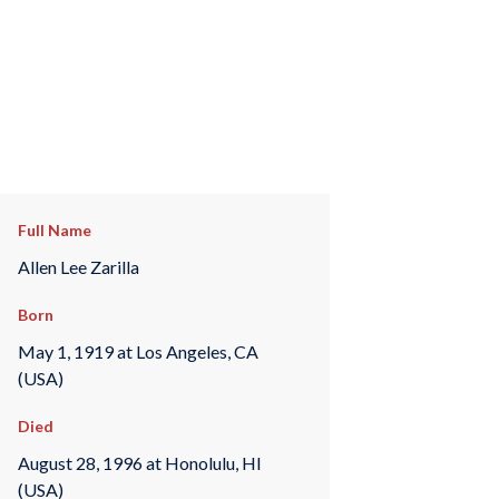
Full Name
Allen Lee Zarilla
Born
May 1, 1919 at Los Angeles, CA
(USA)
Died
August 28, 1996 at Honolulu, HI
(USA)