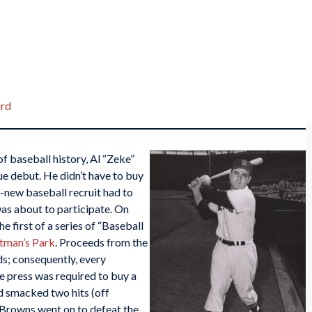
rd
of baseball history, Al “Zeke”
gue debut. He didn’t have to buy
nd-new baseball recruit had to
as about to participate. On
e first of a series of “Baseball
tman’s Park
. Proceeds from the
s; consequently, every
e press was required to buy a
nd smacked two hits (off
e Browns went on to defeat the