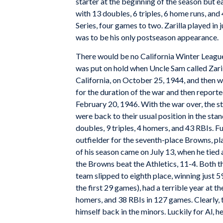
starter at the beginning of the season but e
with 13 doubles, 6 triples, 6 home runs, a
Series, four games to two. Zarilla played in 
was to be his only postseason appearance.
There would be no California Winter League f
was put on hold when Uncle Sam called Zari
California, on October 25, 1944, and then
for the duration of the war and then reporte
February 20, 1946. With the war over, the s
were back to their usual position in the stand
doubles, 9 triples, 4 homers, and 43 RBIs. F
outfielder for the seventh-place Browns, pla
of his season came on July 13, when he tied 
the Browns beat the Athletics, 11-4. Both t
team slipped to eighth place, winning just 5
the first 29 games), had a terrible year at th
homers, and 38 RBIs in 127 games. Clearly, 
himself back in the minors. Luckily for Al, h