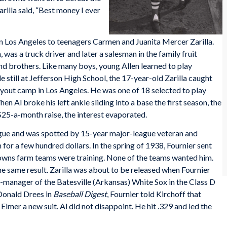
arilla said, “Best money I ever
in Los Angeles to teenagers Carmen and Juanita Mercer Zarilla.
 was a truck driver and later a salesman in the family fruit
nd brothers. Like many boys, young Allen learned to play
 still at Jefferson High School, the 17-year-old Zarilla caught
ryout camp in Los Angeles. He was one of 18 selected to play
n Al broke his left ankle sliding into a base the first season, the
$25-a-month raise, the interest evaporated.
eague and was spotted by 15-year major-league veteran and
 for a few hundred dollars. In the spring of 1938, Fournier sent
Browns farm teams were training. None of the teams wanted him.
he same result. Zarilla was about to be released when Fournier
r-manager of the Batesville (Arkansas) White Sox in the Class D
Donald Drees in
Baseball Digest
, Fournier told Kirchoff that
Elmer a new suit. Al did not disappoint. He hit .329 and led the