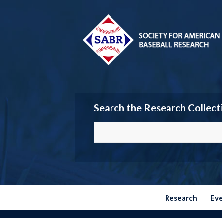
Search the Research Collect
Research
Ev