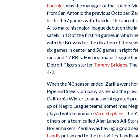
Fournier
, was the manager of the Toledo Mu
from San Antonio the previous October. Zari
his first 57 games with Toledo. The parent 
Al to make his major-league debut on the last
safely in 13 of the first 18 games in which he
with the Browns for the duration of the sea
six games in center and 56 games in right fi
runs and 17 RBIs. His first major-league h
Detroit Tigers starter
Tommy Bridges
. The
4-2.
When the ’43 season ended, Zarilla went ho
Pipe and Steel Company, as he had the previ
California Winter League, an integrated p
up of Negro League teams, sometimes Negro 
played with teammate
Vern Stephens
, the 
others on a team called Alan Lane’s All-Sta
Boilermakers. Zarilla was having a good sea
Landis
put an end to the festivities. Landis 