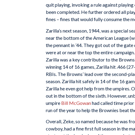
quit playing, invoking a rule against playi
been completed. He further ordered all play
fines – fines that would fully consume the 
Zarilla’s next season, 1944, was a special s
near the bottom of the American League (wi
the pennant in ’44. They got out of the gate 
were at or near the top the entire campaign.
Zarilla was a key contributor to the Brown
winning 14 of 16 games, Zarilla hit .466 (27
RBIs. The Browns’ lead over the second-pla
season. Zarilla hit safely in 14 of the 16 ga
Zarilla he even got help from the umpires. O
out in the bottom of the sixth. However, unb
umpire
Bill McGowan
had called time prior 
run of the year to help the Brownies beat the
Overall, Zeke, so named because he was fro
cowboy, had a fine first full season in the m