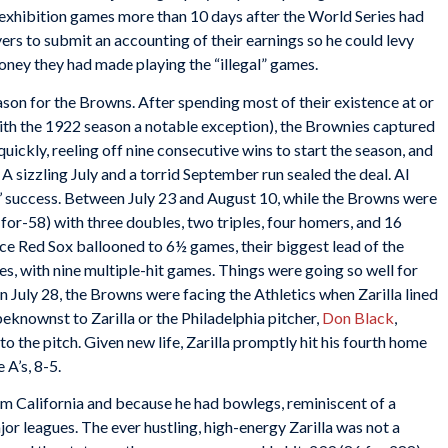
ng exhibition games more than 10 days after the World Series had
ers to submit an accounting of their earnings so he could levy
money they had made playing the “illegal” games.
eason for the Browns. After spending most of their existence at or
th the 1922 season a notable exception), the Brownies captured
quickly, reeling off nine consecutive wins to start the season, and
 A sizzling July and a torrid September run sealed the deal. Al
s’ success. Between July 23 and August 10, while the Browns were
-for-58) with three doubles, two triples, four homers, and 16
ce Red Sox ballooned to 6½ games, their biggest lead of the
mes, with nine multiple-hit games. Things were going so well for
n July 28, the Browns were facing the Athletics when Zarilla lined
eknownst to Zarilla or the Philadelphia pitcher,
Don Black
,
to the pitch. Given new life, Zarilla promptly hit his fourth home
 A’s, 8-5.
m California and because he had bowlegs, reminiscent of a
ajor leagues. The ever hustling, high-energy Zarilla was not a