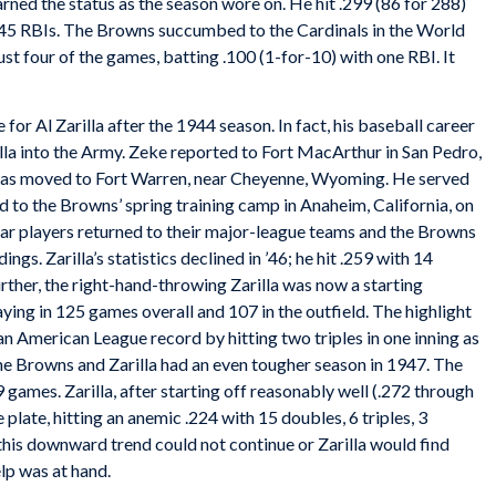
arned the status as the season wore on. He hit .299 (86 for 288)
nd 45 RBIs. The Browns succumbed to the Cardinals in the World
just four of the games, batting .100 (1-for-10) with one RBI. It
or Al Zarilla after the 1944 season. In fact, his baseball career
lla into the Army. Zeke reported to Fort MacArthur in San Pedro,
 was moved to Fort Warren, near Cheyenne, Wyoming. He served
d to the Browns’ spring training camp in Anaheim, California, on
tar players returned to their major-league teams and the Browns
ings. Zarilla’s statistics declined in ’46; he hit .259 with 14
urther, the right-hand-throwing Zarilla was now a starting
ying in 125 games overall and 107 in the outfield. The highlight
an American League record by hitting two triples in one inning as
he Browns and Zarilla had an even tougher season in 1947. The
9 games. Zarilla, after starting off reasonably well (.272 through
e plate, hitting an anemic .224 with 15 doubles, 6 triples, 3
this downward trend could not continue or Zarilla would find
elp was at hand.