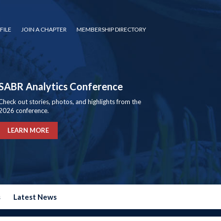
FILE
JOIN A CHAPTER
MEMBERSHIP DIRECTORY
SABR Analytics Conference
Check out stories, photos, and highlights from the
2026 conference.
LEARN MORE
s
Latest News