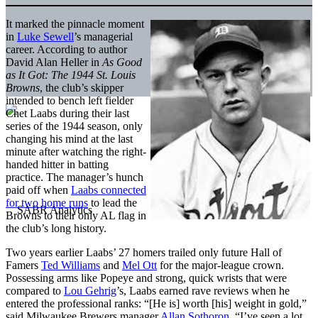
It marked the pinnacle moment
in
Luke Sewell
’s managerial
career. According to author
David Alan Heller in
As Good
as It Got: The 1944 St. Louis
Browns
, the club’s skipper
intended to bench left fielder
Chet Laabs during their last
series of the 1944 season, only
changing his mind at the last
minute after watching the right-
handed hitter in batting
practice. The manager’s hunch
paid off when
Laabs connected
for two home runs
to lead the
Browns to their only AL flag in
the club’s long history.
Two years earlier Laabs’ 27 homers trailed only future Hall of
Famers
Ted Williams
and
Mel Ott
for the major-league crown.
Possessing arms like Popeye and strong, quick wrists that were
compared to
Lou Gehrig
’s, Laabs earned rave reviews when he
entered the professional ranks: “[He is] worth [his] weight in gold,”
said Milwaukee Brewers manager
Allan Sothoron
. “I’ve seen a lot