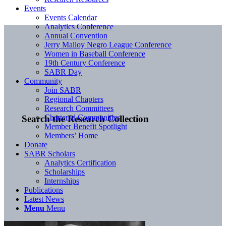
Events
Events Calendar
Analytics Conference
Annual Convention
Jerry Malloy Negro League Conference
Women in Baseball Conference
19th Century Conference
SABR Day
Community
Join SABR
Regional Chapters
Research Committees
Chartered Communities
Search the Research Collection
Member Benefit Spotlight
Members’ Home
Donate
SABR Scholars
Analytics Certification
Scholarships
Internships
Publications
Latest News
Menu
Menu