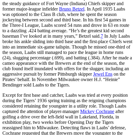
the steady guidance of Fort Wayne (Indiana) Chiefs skipper and
former major-league infielder
Bruno Betzel
. In April 1935 Laabs
was optioned to the Class B club, where he spent the season
jockeying between second and third base. In his first 54 games in
the Three-I League, Laabs scored 54 runs and drove in 63 en route
to a dazzling .424 batting average. “He’s the greatest kid second
baseman I’ve looked at in many years,” Betzel said.
7
In July Laabs
broke his ankle sliding into third base and the first-place Chiefs went
into an immediate six-game tailspin. Though he missed one-third of
the season, Laabs still managed to pace the league in home runs
(24), slugging percentage (.699), and batting (.384). After he made a
cameo appearance with the Brewers at the end of the season, the
club found itself inundated with offers for the slugger, including an
aggressive pursuit by former Pittsburgh skipper
Jewel Ens
on the
Pirates’ behalf. In November Milwaukee owner H.J. “Heinie”
Bendinger sold Laabs to the Tigers.
Except for first base and catcher, Laabs was tried at every position
during the Tigers’ 1936 spring training as the reigning champions
considered retaining the youngster in a utility role. Though Laabs
captured the attention of player-manager
Mickey Cochrane
after
golfing a drive over the left-field wall in Lakeland, Florida, in
exhibition play, two weeks before Opening Day the Tigers
reassigned him to Milwaukee. Detecting flaws in Laabs’ defense,
Cochrane requested that the Brewers move the youngster to the