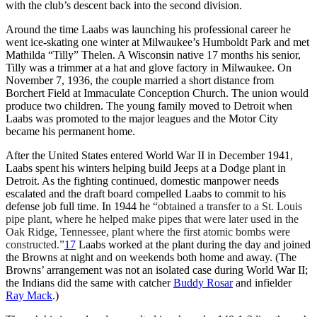
with the club’s descent back into the second division.
Around the time Laabs was launching his professional career he
went ice-skating one winter at Milwaukee’s Humboldt Park and met
Mathilda “Tilly” Thelen. A Wisconsin native 17 months his senior,
Tilly was a trimmer at a hat and glove factory in Milwaukee. On
November 7, 1936, the couple married a short distance from
Borchert Field at Immaculate Conception Church. The union would
produce two children. The young family moved to Detroit when
Laabs was promoted to the major leagues and the Motor City
became his permanent home.
After the United States entered World War II in December 1941,
Laabs spent his winters helping build Jeeps at a Dodge plant in
Detroit. As the fighting continued, domestic manpower needs
escalated and the draft board compelled Laabs to commit to his
defense job full time. In 1944 he “
obtained a transfer to a St. Louis
pipe plant, where he helped make pipes that were later used in the
Oak Ridge, Tennessee, plant where the first atomic bombs were
constructed.”
17
Laabs worked at the plant during the day and joined
the Browns at night and on weekends both home and away. (The
Browns’ arrangement was not an isolated case during World War II;
the Indians did the same with catcher
Buddy Rosar
and infielder
Ray Mack
.)