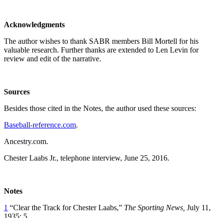
Acknowledgments
The author wishes to thank SABR members Bill Mortell for his
valuable research. Further thanks are extended to Len Levin for
review and edit of the narrative.
Sources
Besides those cited in the Notes, the author used these sources:
Baseball-reference.com
.
Ancestry.com.
Chester Laabs Jr., telephone interview, June 25, 2016.
Notes
1
“Clear the Track for Chester Laabs,”
The Sporting News,
July 11,
1935: 5.