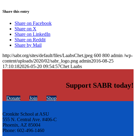
Share this entry
Share on Facebook
Share on X
Share on LinkedIn
Share on Reddit
Share by Mail
http://sabr.org/sites/default/files/LaabsChet.jpeg
600
800
admin
/wp-
content/uploads/2020/02/sabr_logo.png
admin
2016-08-25
17:10:18
2026-05-20 09:54:57
Chet Laabs
Support SABR today!
Donate
Join
Shop
Cronkite School at ASU
555 N. Central Ave. #406-C
Phoenix, AZ 85004
Phone: 602-496-1460