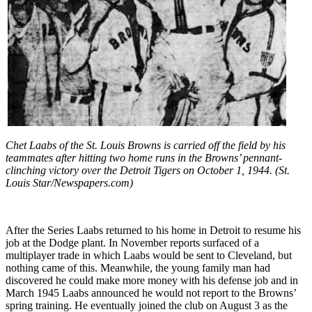
Chet Laabs of the St. Louis Browns is carried off the field by his
teammates after hitting two home runs in the Browns’ pennant-
clinching victory over the Detroit Tigers on October 1, 1944. (St.
Louis Star/Newspapers.com)
After the Series Laabs returned to his home in Detroit to resume his
job at the Dodge plant. In November reports surfaced of a
multiplayer trade in which Laabs would be sent to Cleveland, but
nothing came of this. Meanwhile, the young family man had
discovered he could make more money with his defense job and in
March 1945 Laabs announced he would not report to the Browns’
spring training. He eventually joined the club on August 3 as the