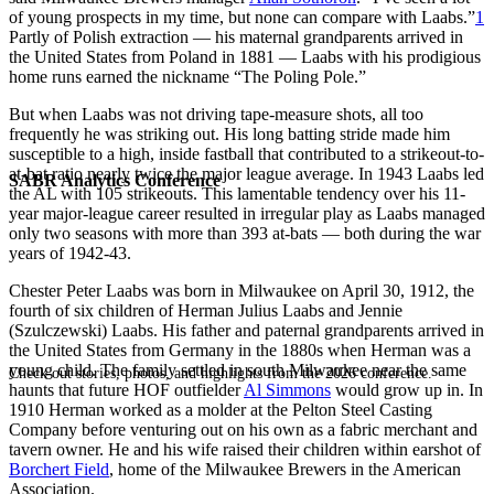
of young prospects in my time, but none can compare with Laabs.”
1
Partly of Polish extraction — his maternal grandparents arrived in
the United States from Poland in 1881 — Laabs with his prodigious
home runs earned the nickname “The Poling Pole.”
But when Laabs was not driving tape-measure shots, all too
frequently he was striking out. His long batting stride made him
susceptible to a high, inside fastball that contributed to a strikeout-to-
at-bat ratio nearly twice the major league average. In 1943 Laabs led
SABR Analytics Conference
the AL with 105 strikeouts. This lamentable tendency over his 11-
year major-league career resulted in irregular play as Laabs managed
only two seasons with more than 393 at-bats — both during the war
years of 1942-43.
Chester Peter Laabs was born in Milwaukee on April 30, 1912, the
fourth of six children of Herman Julius Laabs and Jennie
(Szulczewski) Laabs. His father and paternal grandparents arrived in
the United States from Germany in the 1880s when Herman was a
young child. The family settled in south Milwaukee near the same
Check out stories, photos, and highlights from the 2026 conference.
haunts that future HOF outfielder
Al Simmons
would grow up in. In
1910 Herman worked as a molder at the Pelton Steel Casting
Company before venturing out on his own as a fabric merchant and
tavern owner. He and his wife raised their children within earshot of
Borchert Field
, home of the Milwaukee Brewers in the American
Association.