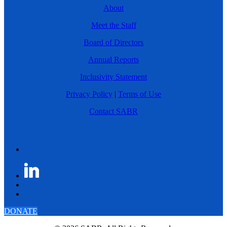
About
Meet the Staff
Board of Directors
Annual Reports
Inclusivity Statement
Privacy Policy
|
Terms of Use
Contact SABR
DONATE