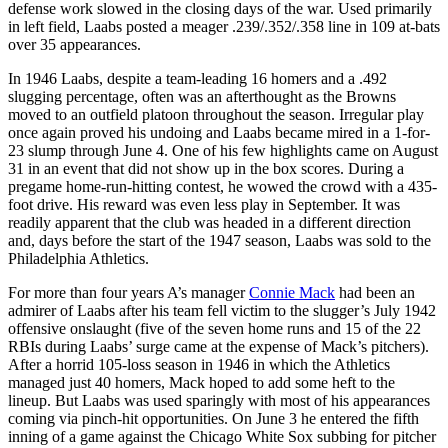
defense work slowed in the closing days of the war. Used primarily
in left field, Laabs posted a meager .239/.352/.358 line in 109 at-bats
over 35 appearances.
In 1946 Laabs, despite a team-leading 16 homers and a .492
slugging percentage, often was an afterthought as the Browns
moved to an outfield platoon throughout the season. Irregular play
once again proved his undoing and Laabs became mired in a 1-for-
23 slump through June 4. One of his few highlights came on August
31 in an event that did not show up in the box scores. During a
pregame home-run-hitting contest, he wowed the crowd with a 435-
foot drive. His reward was even less play in September. It was
readily apparent that the club was headed in a different direction
and, days before the start of the 1947 season, Laabs was sold to the
Philadelphia Athletics.
For more than four years A’s manager
Connie Mack
had been an
admirer of Laabs after his team fell victim to the slugger’s July 1942
offensive onslaught (five of the seven home runs and 15 of the 22
RBIs during Laabs’ surge came at the expense of Mack’s pitchers).
After a horrid 105-loss season in 1946 in which the Athletics
managed just 40 homers, Mack hoped to add some heft to the
lineup. But Laabs was used sparingly with most of his appearances
coming via pinch-hit opportunities. On June 3 he entered the fifth
inning of a game against the Chicago White Sox subbing for pitcher