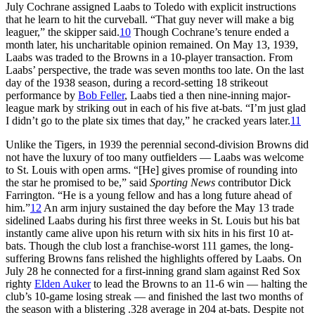
July Cochrane assigned Laabs to Toledo with explicit instructions
that he learn to hit the curveball. “That guy never will make a big
leaguer,” the skipper said.
10
Though Cochrane’s tenure ended a
month later, his uncharitable opinion remained. On May 13, 1939,
Laabs was traded to the Browns in a 10-player transaction. From
Laabs’ perspective, the trade was seven months too late. On the last
day of the 1938 season, during a record-setting 18 strikeout
performance by
Bob Feller
, Laabs tied a then nine-inning major-
league mark by striking out in each of his five at-bats. “I’m just glad
I didn’t go to the plate six times that day,” he cracked years later.
11
Unlike the Tigers, in 1939 the perennial second-division Browns did
not have the luxury of too many outfielders — Laabs was welcome
to St. Louis with open arms. “[He] gives promise of rounding into
the star he promised to be,” said
Sporting News
contributor Dick
Farrington. “He is a young fellow and has a long future ahead of
him.”
12
An arm injury sustained the day before the May 13 trade
sidelined Laabs during his first three weeks in St. Louis but his bat
instantly came alive upon his return with six hits in his first 10 at-
bats. Though the club lost a franchise-worst 111 games, the long-
suffering Browns fans relished the highlights offered by Laabs. On
July 28 he connected for a first-inning grand slam against Red Sox
righty
Elden Auker
to lead the Browns to an 11-6 win — halting the
club’s 10-game losing streak — and finished the last two months of
the season with a blistering .328 average in 204 at-bats. Despite not