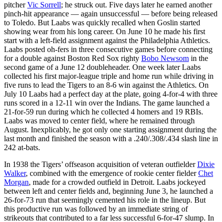
pitcher
Vic Sorrell
; he struck out. Five days later he earned another
pinch-hit appearance — again unsuccessful — before being released
to Toledo. But Laabs was quickly recalled when Goslin started
showing wear from his long career. On June 10 he made his first
start with a left-field assignment against the Philadelphia Athletics.
Laabs posted oh-fers in three consecutive games before connecting
for a double against Boston Red Sox righty
Bobo Newsom
in the
second game of a June 12 doubleheader. One week later Laabs
collected his first major-league triple and home run while driving in
five runs to lead the Tigers to an 8-6 win against the Athletics. On
July 10 Laabs had a perfect day at the plate, going 4-for-4 with three
runs scored in a 12-11 win over the Indians. The game launched a
21-for-59 run during which he collected 4 homers and 19 RBIs.
Laabs was moved to center field, where he remained through
August. Inexplicably, he got only one starting assignment during the
last month and finished the season with a .240/.308/.434 slash line in
242 at-bats.
In 1938 the Tigers’ offseason acquisition of veteran outfielder
Dixie
Walker
, combined with the emergence of rookie center fielder
Chet
Morgan
, made for a crowded outfield in Detroit. Laabs jockeyed
between left and center fields and, beginning June 3, he launched a
26-for-73 run that seemingly cemented his role in the lineup. But
this productive run was followed by an immediate string of
strikeouts that contributed to a far less successful 6-for-47 slump. In