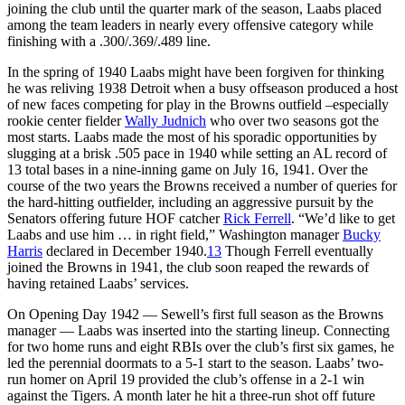
joining the club until the quarter mark of the season, Laabs placed
among the team leaders in nearly every offensive category while
finishing with a .300/.369/.489 line.
In the spring of 1940 Laabs might have been forgiven for thinking
he was reliving 1938 Detroit when a busy offseason produced a host
of new faces competing for play in the Browns outfield –especially
rookie center fielder
Wally Judnich
who over two seasons got the
most starts. Laabs made the most of his sporadic opportunities by
slugging at a brisk .505 pace in 1940 while setting an AL record of
13 total bases in a nine-inning game on July 16, 1941. Over the
course of the two years the Browns received a number of queries for
the hard-hitting outfielder, including an aggressive pursuit by the
Senators offering future HOF catcher
Rick Ferrell
. “We’d like to get
Laabs and use him … in right field,” Washington manager
Bucky
Harris
declared in December 1940.
13
Though Ferrell eventually
joined the Browns in 1941, the club soon reaped the rewards of
having retained Laabs’ services.
On Opening Day 1942 — Sewell’s first full season as the Browns
manager — Laabs was inserted into the starting lineup. Connecting
for two home runs and eight RBIs over the club’s first six games, he
led the perennial doormats to a 5-1 start to the season. Laabs’ two-
run homer on April 19 provided the club’s offense in a 2-1 win
against the Tigers. A month later he hit a three-run shot off future