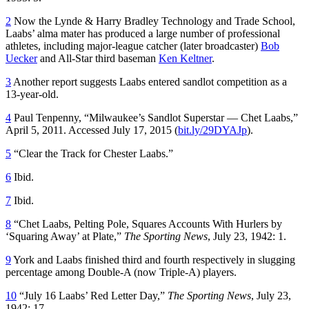
2
Now the Lynde & Harry Bradley Technology and Trade School,
Laabs’ alma mater has produced a large number of professional
athletes, including major-league catcher (later broadcaster)
Bob
Uecker
and All-Star third baseman
Ken Keltner
.
3
Another report suggests Laabs entered sandlot competition as a
13-year-old.
4
Paul Tenpenny, “Milwaukee’s Sandlot Superstar — Chet Laabs,”
April 5, 2011. Accessed July 17, 2015 (
bit.ly/29DYAJp
).
5
“Clear the Track for Chester Laabs.”
6
Ibid.
7
Ibid.
8
“Chet Laabs, Pelting Pole, Squares Accounts With Hurlers by
‘Squaring Away’ at Plate,”
The Sporting News
, July 23, 1942: 1.
9
York and Laabs finished third and fourth respectively in slugging
percentage among Double-A (now Triple-A) players.
10
“July 16 Laabs’ Red Letter Day,”
The Sporting News
, July 23,
1942: 17.