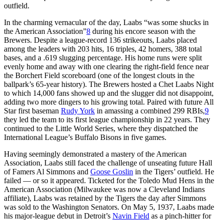
outfield.
In the charming vernacular of the day, Laabs “was some shucks in
the American Association”
8
during his encore season with the
Brewers. Despite a league-record 136 strikeouts, Laabs placed
among the leaders with 203 hits, 16 triples, 42 homers, 388 total
bases, and a .619 slugging percentage. His home runs were split
evenly home and away with one clearing the right-field fence near
the Borchert Field scoreboard (one of the longest clouts in the
ballpark’s 65-year history). The Brewers hosted a Chet Laabs Night
to which 14,000 fans showed up and the slugger did not disappoint,
adding two more dingers to his growing total. Paired with future All
Star first baseman
Rudy York
in amassing a combined 299 RBIs,
9
they led the team to its first league championship in 22 years. They
continued to the Little World Series, where they dispatched the
International League’s Buffalo Bisons in five games.
Having seemingly demonstrated a mastery of the American
Association, Laabs still faced the challenge of unseating future Hall
of Famers Al Simmons and
Goose Goslin
in the Tigers’ outfield. He
failed — or so it appeared. Ticketed for the Toledo Mud Hens in the
American Association (Milwaukee was now a Cleveland Indians
affiliate), Laabs was retained by the Tigers the day after Simmons
was sold to the Washington Senators. On May 5, 1937, Laabs made
his major-league debut in Detroit’s
Navin Field
as a pinch-hitter for