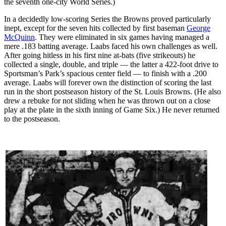
the seventh one-city World Series.)
In a decidedly low-scoring Series the Browns proved particularly
inept, except for the seven hits collected by first baseman
George
McQuinn
. They were eliminated in six games having managed a
mere .183 batting average. Laabs faced his own challenges as well.
After going hitless in his first nine at-bats (five strikeouts) he
collected a single, double, and triple — the latter a 422-foot drive to
Sportsman’s Park’s spacious center field — to finish with a .200
average. Laabs will forever own the distinction of scoring the last
run in the short postseason history of the St. Louis Browns. (He also
drew a rebuke for not sliding when he was thrown out on a close
play at the plate in the sixth inning of Game Six.) He never returned
to the postseason.