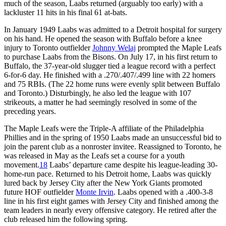
much of the season, Laabs returned (arguably too early) with a
lackluster 11 hits in his final 61 at-bats.
In January 1949 Laabs was admitted to a Detroit hospital for surgery
on his hand. He opened the season with Buffalo before a knee
injury to Toronto outfielder
Johnny Welaj
prompted the Maple Leafs
to purchase Laabs from the Bisons. On July 17, in his first return to
Buffalo, the 37-year-old slugger tied a league record with a perfect
6-for-6 day. He finished with a .270/.407/.499 line with 22 homers
and 75 RBIs. (The 22 home runs were evenly split between Buffalo
and Toronto.) Disturbingly, he also led the league with 107
strikeouts, a matter he had seemingly resolved in some of the
preceding years.
The Maple Leafs were the Triple-A affiliate of the Philadelphia
Phillies and in the spring of 1950 Laabs made an unsuccessful bid to
join the parent club as a nonroster invitee. Reassigned to Toronto, he
was released in May as the Leafs set a course for a youth
movement.
18
Laabs’ departure came despite his league-leading 30-
home-run pace. Returned to his Detroit home, Laabs was quickly
lured back by Jersey City after the New York Giants promoted
future HOF outfielder
Monte Irvin
. Laabs opened with a .400-3-8
line in his first eight games with Jersey City and finished among the
team leaders in nearly every offensive category. He retired after the
club released him the following spring.