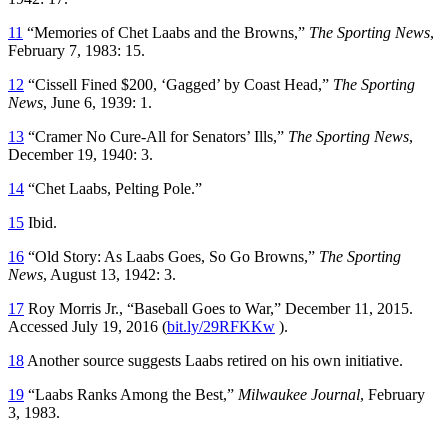
11
“Memories of Chet Laabs and the Browns,”
The Sporting News
,
February 7, 1983: 15.
12
“Cissell Fined $200, ‘Gagged’ by Coast Head,”
The Sporting
News
, June 6, 1939: 1.
13
“Cramer No Cure-All for Senators’ Ills,”
The Sporting News
,
December 19, 1940: 3.
14
“Chet Laabs, Pelting Pole.”
15
Ibid.
16
“Old Story: As Laabs Goes, So Go Browns,”
The Sporting
News
, August 13, 1942: 3.
17
Roy Morris Jr., “Baseball Goes to War,” December 11, 2015.
Accessed July 19, 2016 (
bit.ly/29RFKKw
).
18
Another source suggests Laabs retired on his own initiative.
19
“Laabs Ranks Among the Best,”
Milwaukee Journal
, February
3, 1983.