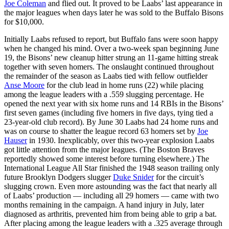
Joe Coleman
and flied out. It proved to be Laabs’ last appearance in
the major leagues when days later he was sold to the Buffalo Bisons
for $10,000.
Initially Laabs refused to report, but Buffalo fans were soon happy
when he changed his mind. Over a two-week span beginning June
19, the Bisons’ new cleanup hitter strung an 11-game hitting streak
together with seven homers. The onslaught continued throughout
the remainder of the season as Laabs tied with fellow outfielder
Anse Moore
for the club lead in home runs (22) while placing
among the league leaders with a .559 slugging percentage. He
opened the next year with six home runs and 14 RBIs in the Bisons’
first seven games (including five homers in five days, tying tied a
23-year-old club record). By June 30 Laabs had 24 home runs and
was on course to shatter the league record 63 homers set by
Joe
Hauser
in 1930. Inexplicably, over this two-year explosion Laabs
got little attention from the major leagues. (The Boston Braves
reportedly showed some interest before turning elsewhere.) The
International League All Star finished the 1948 season trailing only
future Brooklyn Dodgers slugger
Duke Snider
for the circuit’s
slugging crown. Even more astounding was the fact that nearly all
of Laabs’ production — including all 29 homers — came with two
months remaining in the campaign. A hand injury in July, later
diagnosed as arthritis, prevented him from being able to grip a bat.
After placing among the league leaders with a .325 average through