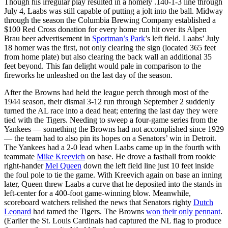
Though his irregular play resulted in a homely .140-1-3 line through
July 4, Laabs was still capable of putting a jolt into the ball. Midway
through the season the Columbia Brewing Company established a
$100 Red Cross donation for every home run hit over its Alpen
Brau beer advertisement in
Sportman’s Park
’s left field. Laabs’ July
18 homer was the first, not only clearing the sign (located 365 feet
from home plate) but also clearing the back wall an additional 35
feet beyond. This fan delight would pale in comparison to the
fireworks he unleashed on the last day of the season.
After the Browns had held the league perch through most of the
1944 season, their dismal 3-12 run through September 2 suddenly
turned the AL race into a dead heat; entering the last day they were
tied with the Tigers. Needing to sweep a four-game series from the
Yankees — something the Browns had not accomplished since 1929
— the team had to also pin its hopes on a Senators’ win in Detroit.
The Yankees had a 2-0 lead when Laabs came up in the fourth with
teammate
Mike Kreevich
on base. He drove a fastball from rookie
right-hander
Mel Queen
down the left field line just 10 feet inside
the foul pole to tie the game. With Kreevich again on base an inning
later, Queen threw Laabs a curve that he deposited into the stands in
left-center for a 400-foot game-winning blow. Meanwhile,
scoreboard watchers relished the news that Senators righty
Dutch
Leonard
had tamed the Tigers. The Browns
won their only pennant
.
(Earlier the St. Louis Cardinals had captured the NL flag to produce