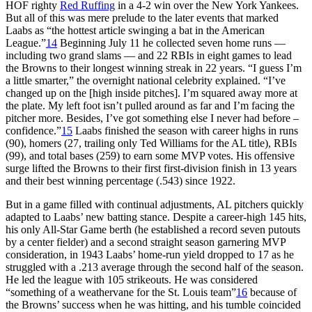
HOF righty
Red Ruffing
in a 4-2 win over the New York Yankees.
But all of this was mere prelude to the later events that marked
Laabs as “the hottest article swinging a bat in the American
League.”
14
Beginning July 11 he collected seven home runs —
including two grand slams — and 22 RBIs in eight games to lead
the Browns to their longest winning streak in 22 years. “I guess I’m
a little smarter,” the overnight national celebrity explained. “I’ve
changed up on the [high inside pitches]. I’m squared away more at
the plate. My left foot isn’t pulled around as far and I’m facing the
pitcher more. Besides, I’ve got something else I never had before –
confidence.”
15
Laabs finished the season with career highs in runs
(90), homers (27, trailing only Ted Williams for the AL title), RBIs
(99), and total bases (259) to earn some MVP votes. His offensive
surge lifted the Browns to their first first-division finish in 13 years
and their best winning percentage (.543) since 1922.
But in a game filled with continual adjustments, AL pitchers quickly
adapted to Laabs’ new batting stance. Despite a career-high 145 hits,
his only All-Star Game berth (he established a record seven putouts
by a center fielder) and a second straight season garnering MVP
consideration, in 1943 Laabs’ home-run yield dropped to 17 as he
struggled with a .213 average through the second half of the season.
He led the league with 105 strikeouts. He was considered
“something of a weathervane for the St. Louis team”
16
because of
the Browns’ success when he was hitting, and his tumble coincided