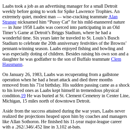
Laabs took a job as an advertising manager for a small Detroit
weekly before going to work for Spike Lawrence Trophies. An
extremely quiet, modest man — wise-cracking teammate
Alan
Strange
nicknamed him “Pussy Cat” for his mild-mannered nature
— in June 1958 Laabs was coerced into participating in an Old
Timer’s Game at Detroit’s Briggs Stadium, where he had a
wonderful time. Six years later he traveled to St. Louis’s Busch
Stadium to celebrate the 20th anniversary festivities of the Browns’
pennant-winning season. Laabs enjoyed fishing and bowling and
was especially doting of children. Besides raising his own son and a
daughter he was godfather to the son of Buffalo teammate
Clem
Hausmann
.
On January 26, 1983, Laabs was recuperating from a gallstone
operation when he had a heart attack and died three months
removed from his 71st birthday. His sudden passing came as a shock
to his loved ones as Laabs kept himself in tremendous physical
condition.
19
He was buried at St. Clement Cemetery in Center Line,
Michigan, 15 miles north of downtown Detroit.
Aside from the success attained during the war years, Laabs never
realized the projections heaped upon him by coaches and managers
like Allan Sothoron. He finished his 11-year major-league career
with a .262/.346/.452 line in 3,102 at-bats.