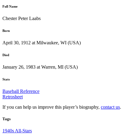
Full Name
Chester Peter Laabs
Born
April 30, 1912 at Milwaukee, WI (USA)
Died
January 26, 1983 at Warren, MI (USA)
Stats
Baseball Reference
Retrosheet
If you can help us improve this player’s biography,
contact us
.
Tags
1940s All-Stars