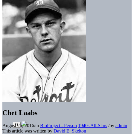
Chet Laabs
August 25, 2016
/
in
BioProject - Person
1940s All-Stars
/
by
admin
This article was written by
David E. Skelton