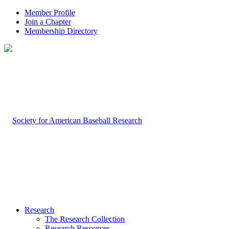
Member Profile
Join a Chapter
Membership Directory
Research
The Research Collection
Research Resources