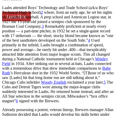
Laabs attended Boys’ Technology and Trade School (a/k/a Boys’
Technical High School)
2
where, from an early age, he set his sights
Learn More
on a career in baseball. A prep school and American Legion star, in
1927 the 15-year-old joined a semipro club sponsored by the
Braman Coal Company.
3
Remarkably proficient at nearly every
position — a part-time pitcher, in 1932 he set a single-game record
with 17 strikeouts — the short, stocky blond became known as “one
of the best sandlotters developed on the South Side.”
4
Used
primarily in the infield, Laabs brought a combination of speed,
power and average—he rarely hit under .400—that inexplicably
attracted little attention from major league scouts. This all changed
during a National Catholic tournament held at Chicago’s
Wrigley
Field
in 1934. After striking out in several at-bats, Laabs connected
with a tremendous drive that drew immediate comparisons to
Babe
Ruth
’s Herculean shot in the 1932 World Series. “[T]hose of us who
saw [Laabs] hit that long home run are still talking about it,”
Chicago Cubs infielder
Woody English
exclaimed a year later.
5
The
Cubs and Detroit Tigers were among the major-league clubs
suddenly interested in Laabs. He returned home instead, and after an
All Star selection in the semipro circuit, Milwaukee’s “box office
magnet”
6
signed with the Brewers.
Already possessing a potent, veteran lineup, Brewers manager Allan
Sothoron decided that Laabs would develop his skills better under