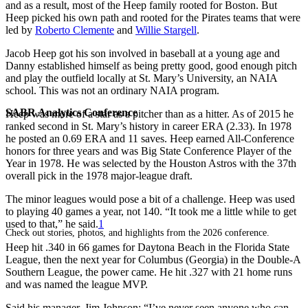
and as a result, most of the Heep family rooted for Boston. But
Heep picked his own path and rooted for the Pirates teams that were
led by
Roberto Clemente
and
Willie Stargell
.
Jacob Heep got his son involved in baseball at a young age and
Danny established himself as being pretty good, good enough pitch
and play the outfield locally at St. Mary’s University, an NAIA
school. This was not an ordinary NAIA program.
SABR Analytics Conference
Heep was more of a star as a pitcher than as a hitter. As of 2015 he
ranked second in St. Mary’s history in career ERA (2.33). In 1978
he posted an 0.69 ERA and 11 saves. Heep earned All-Conference
honors for three years and was Big State Conference Player of the
Year in 1978. He was selected by the Houston Astros with the 37th
overall pick in the 1978 major-league draft.
The minor leagues would pose a bit of a challenge. Heep was used
to playing 40 games a year, not 140. “It took me a little while to get
used to that,” he said.
1
Check out stories, photos, and highlights from the 2026 conference.
Heep hit .340 in 66 games for Daytona Beach in the Florida State
League, then the next year for Columbus (Georgia) in the Double-A
Southern League, the power came. He hit .327 with 21 home runs
and was named the league MVP.
Said his manager, Jim Johnson: “I’ve never seen anyone who can