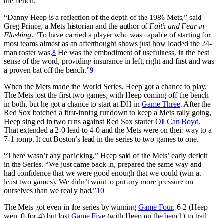
the bench.
“Danny Heep is a reflection of the depth of the 1986 Mets,” said
Greg Prince, a Mets historian and the author of
Faith and Fear in
Flushing
. “To have carried a player who was capable of starting for
most teams almost as an afterthought shows just how loaded the 24-
man roster was.
8
He was the embodiment of usefulness, in the best
sense of the word, providing insurance in left, right and first and was
a proven bat off the bench.”
9
When the Mets made the World Series, Heep got a chance to play.
The Mets lost the first two games, with Heep coming off the bench
in both, but he got a chance to start at DH in
Game Three
. After the
Red Sox botched a first-inning rundown to keep a Mets rally going,
Heep singled in two runs against Red Sox starter
Oil Can Boyd
.
That extended a 2-0 lead to 4-0 and the Mets were on their way to a
7-1 romp. It cut Boston’s lead in the series to two games to one.
“There wasn’t any panicking,” Heep said of the Mets’ early deficit
in the Series. “We just came back in, prepared the same way and
had confidence that we were good enough that we could (win at
least two games). We didn’t want to put any more pressure on
ourselves than we really had.”
10
The Mets got even in the series by winning
Game Four
, 6-2 (Heep
went 0-for-4) but lost
Game Five
(with Heep on the bench) to trail