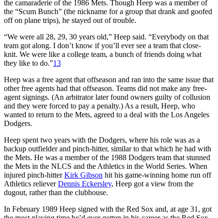
the camaraderie of the 1986 Mets. Though Heep was a member of
the “Scum Bunch” (the nickname for a group that drank and goofed
off on plane trips), he stayed out of trouble.
“We were all 28, 29, 30 years old,” Heep said. “Everybody on that
team got along. I don’t know if you’ll ever see a team that close-
knit. We were like a college team, a bunch of friends doing what
they like to do.”
13
Heep was a free agent that offseason and ran into the same issue that
other free agents had that offseason. Teams did not make any free-
agent signings. (An arbitrator later found owners guilty of collusion
and they were forced to pay a penalty.) As a result, Heep, who
wanted to return to the Mets, agreed to a deal with the Los Angeles
Dodgers.
Heep spent two years with the Dodgers, where his role was as a
backup outfielder and pinch-hitter, similar to that which he had with
the Mets. He was a member of the 1988 Dodgers team that stunned
the Mets in the NLCS and the Athletics in the World Series. When
injured pinch-hitter
Kirk Gibson
hit his game-winning home run off
Athletics reliever
Dennis Eckersley
, Heep got a view from the
dugout, rather than the clubhouse.
In February 1989 Heep signed with the Red Sox and, at age 31, got
the most playing time he’d ever gotten in his career as the Red Sox