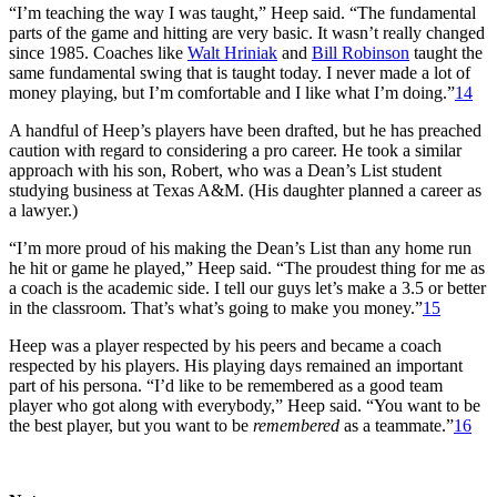
“I’m teaching the way I was taught,” Heep said. “The fundamental
parts of the game and hitting are very basic. It wasn’t really changed
since 1985. Coaches like
Walt Hriniak
and
Bill Robinson
taught the
same fundamental swing that is taught today. I never made a lot of
money playing, but I’m comfortable and I like what I’m doing.”
14
A handful of Heep’s players have been drafted, but he has preached
caution with regard to considering a pro career. He took a similar
approach with his son, Robert, who was a Dean’s List student
studying business at Texas A&M. (His daughter planned a career as
a lawyer.)
“I’m more proud of his making the Dean’s List than any home run
he hit or game he played,” Heep said. “The proudest thing for me as
a coach is the academic side. I tell our guys let’s make a 3.5 or better
in the classroom. That’s what’s going to make you money.”
15
Heep was a player respected by his peers and became a coach
respected by his players. His playing days remained an important
part of his persona. “I’d like to be remembered as a good team
player who got along with everybody,” Heep said. “You want to be
the best player, but you want to be
remembered
as a teammate.”
16