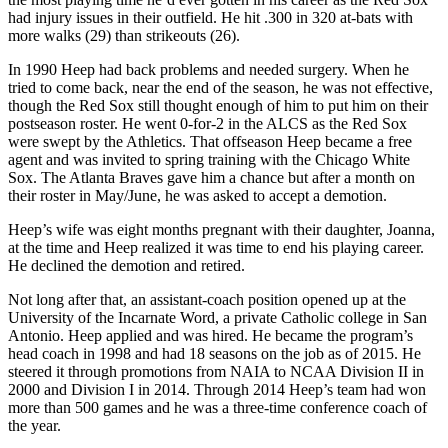
had injury issues in their outfield. He hit .300 in 320 at-bats with
more walks (29) than strikeouts (26).
In 1990 Heep had back problems and needed surgery. When he
tried to come back, near the end of the season, he was not effective,
though the Red Sox still thought enough of him to put him on their
postseason roster. He went 0-for-2 in the ALCS as the Red Sox
were swept by the Athletics. That offseason Heep became a free
agent and was invited to spring training with the Chicago White
Sox. The Atlanta Braves gave him a chance but after a month on
their roster in May/June, he was asked to accept a demotion.
Heep’s wife was eight months pregnant with their daughter, Joanna,
at the time and Heep realized it was time to end his playing career.
He declined the demotion and retired.
Not long after that, an assistant-coach position opened up at the
University of the Incarnate Word, a private Catholic college in San
Antonio. Heep applied and was hired. He became the program’s
head coach in 1998 and had 18 seasons on the job as of 2015. He
steered it through promotions from NAIA to NCAA Division II in
2000 and Division I in 2014. Through 2014 Heep’s team had won
more than 500 games and he was a three-time conference coach of
the year.