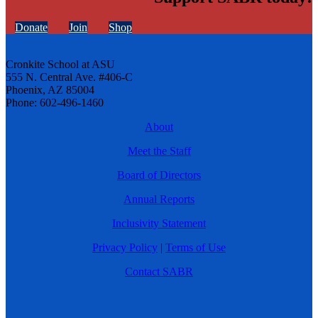
Donate
Join
Shop
Cronkite School at ASU
555 N. Central Ave. #406-C
Phoenix, AZ 85004
Phone: 602-496-1460
About
Meet the Staff
Board of Directors
Annual Reports
Inclusivity Statement
Privacy Policy
|
Terms of Use
Contact SABR