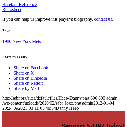
Baseball Reference
Retrosheet
If you can help us improve this player’s biography,
contact us
.
Tags
1986 New York Mets
Share this entry
Share on Facebook
Share on X
Share on LinkedIn
Share on Reddit
Share by Mail
http://sabr.org/sites/default/files/Heep-Danny.png
600
800
admin
/wp-content/uploads/2020/02/sabr_logo.png
admin
2012-01-04
20:24:39
2021-03-11 05:48:54
Danny Heep
Support SABR today!