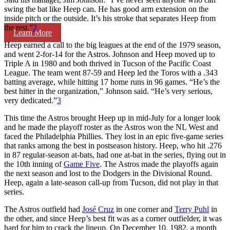
swing the bat like Heep can. He has good arm extension on the
inside pitch or the outside. It’s his stroke that separates Heep from
the rest.”
2
Learn More
Heep earned a call to the big leagues at the end of the 1979 season,
and went 2-for-14 for the Astros. Johnson and Heep moved up to
Triple A in 1980 and both thrived in Tucson of the Pacific Coast
League. The team went 87-59 and Heep led the Toros with a .343
batting average, while hitting 17 home runs in 96 games. “He’s the
best hitter in the organization,” Johnson said. “He’s very serious,
very dedicated.”
3
This time the Astros brought Heep up in mid-July for a longer look
and he made the playoff roster as the Astros won the NL West and
faced the Philadelphia Phillies. They lost in an epic five-game series
that ranks among the best in postseason history. Heep, who hit .276
in 87 regular-season at-bats, had one at-bat in the series, flying out in
the 10th inning of
Game Five
. The Astros made the playoffs again
the next season and lost to the Dodgers in the Divisional Round.
Heep, again a late-season call-up from Tucson, did not play in that
series.
The Astros outfield had
José Cruz
in one corner and
Terry Puhl
in
the other, and since Heep’s best fit was as a corner outfielder, it was
hard for him to crack the lineup. On December 10, 1982, a month