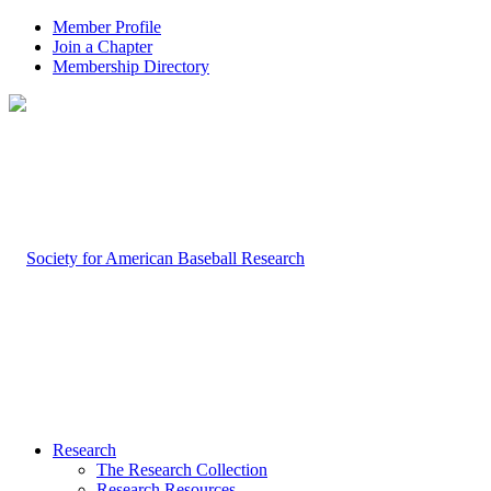
Member Profile
Join a Chapter
Membership Directory
Research
The Research Collection
Research Resources