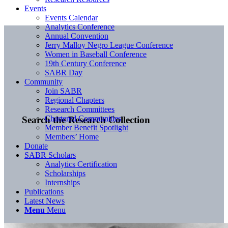
Events
Events Calendar
Analytics Conference
Annual Convention
Jerry Malloy Negro League Conference
Women in Baseball Conference
19th Century Conference
SABR Day
Community
Join SABR
Regional Chapters
Research Committees
Chartered Communities
Search the Research Collection
Member Benefit Spotlight
Members’ Home
Donate
SABR Scholars
Analytics Certification
Scholarships
Internships
Publications
Latest News
Menu
Menu