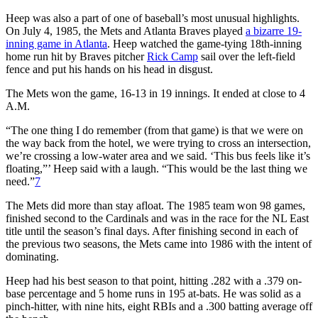
Heep was also a part of one of baseball’s most unusual highlights.
On July 4, 1985, the Mets and Atlanta Braves played
a bizarre 19-
inning game in Atlanta
. Heep watched the game-tying 18th-inning
home run hit by Braves pitcher
Rick Camp
sail over the left-field
fence and put his hands on his head in disgust.
The Mets won the game, 16-13 in 19 innings. It ended at close to 4
A.M.
“The one thing I do remember (from that game) is that we were on
the way back from the hotel, we were trying to cross an intersection,
we’re crossing a low-water area and we said. ‘This bus feels like it’s
floating,”’ Heep said with a laugh. “This would be the last thing we
need.”
7
The Mets did more than stay afloat. The 1985 team won 98 games,
finished second to the Cardinals and was in the race for the NL East
title until the season’s final days. After finishing second in each of
the previous two seasons, the Mets came into 1986 with the intent of
dominating.
Heep had his best season to that point, hitting .282 with a .379 on-
base percentage and 5 home runs in 195 at-bats. He was solid as a
pinch-hitter, with nine hits, eight RBIs and a .300 batting average off