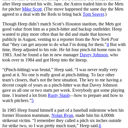
after Heep married his wife, Jane, the Astros traded him to the Mets
for pitcher
Mike Scott
. (The move happened the same day the Mets
agreed to a deal with the Reds to bring back
Tom Seaver
.)
Though Heep didn’t match Scott’s Houston stardom, the Mets got
good value from him as a pinch-hitter and backup outfielder. Heep
wanted to play more often than he did and made that known
publicly in August, venting to a reporter from the
New York Post
that “they can get anyone to do what I’m doing for them.”
4
But with
time, Heep adjusted to his role. He hit four pinch-hit home runs in
1983. And he found a fan in new manager
Davey Johnson
, who
took over in 1984 and got Heep into the lineup.
“(Pinch-hitting) was brutal,” Heep said. “I was never really very
good at it. No one is really good at pinch-hitting. To face other
team’s closers, that’s not the best situation. The key to me having a
decent couple of years as a pinch-hitter was that Davey Johnson
gave us all one or two starts per week. Everybody got some playing
time. I learned a lot from
Rusty Staub
—how to prepare and how to
watch pitchers.”
5
In 1985 Heep found himself a part of a baseball milestone when his
former Houston teammate,
Nolan Ryan
, made him his 4,000th
strikeout victim. “I remember they called a pitch six inches outside
for strike two, so I was pretty much toast,” Heep said.
6