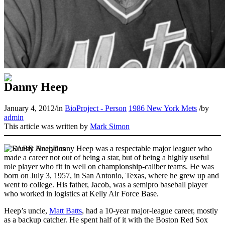
Danny Heep
January 4, 2012
/
in
BioProject - Person
1986 New York Mets
/
by
admin
This article was written by
Mark Simon
Danny Heep was a respectable major leaguer who
made a career not out of being a star, but of being a highly useful
role player who fit in well on championship-caliber teams. He was
born on July 3, 1957, in San Antonio, Texas, where he grew up and
went to college. His father, Jacob, was a semipro baseball player
who worked in logistics at Kelly Air Force Base.
Heep’s uncle,
Matt Batts
, had a 10-year major-league career, mostly
as a backup catcher. He spent half of it with the Boston Red Sox