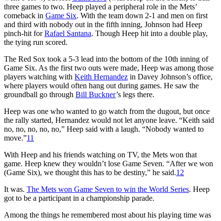
three games to two. Heep played a peripheral role in the Mets’
comeback in
Game Six
. With the team down 2-1 and men on first
and third with nobody out in the fifth inning, Johnson had Heep
pinch-hit for
Rafael Santana
. Though Heep hit into a double play,
the tying run scored.
The Red Sox took a 5-3 lead into the bottom of the 10th inning of
Game Six. As the first two outs were made, Heep was among those
players watching with
Keith Hernandez
in Davey Johnson’s office,
where players would often hang out during games. He saw the
groundball go through
Bill Buckner
’s legs there.
Heep was one who wanted to go watch from the dugout, but once
the rally started, Hernandez would not let anyone leave. “Keith said
no, no, no, no, no,” Heep said with a laugh. “Nobody wanted to
move.”
11
With Heep and his friends watching on TV, the Mets won that
game. Heep knew they wouldn’t lose Game Seven. “After we won
(Game Six), we thought this has to be destiny,” he said.
12
It was.
The Mets won Game Seven to win the World Series
. Heep
got to be a participant in a championship parade.
Among the things he remembered most about his playing time was