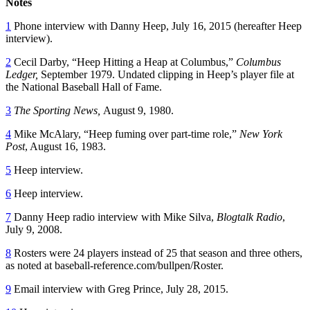
Notes
1
Phone interview with Danny Heep, July 16, 2015 (hereafter Heep
interview).
2
Cecil Darby, “Heep Hitting a Heap at Columbus,”
Columbus
Ledger,
September 1979. Undated clipping in Heep’s player file at
the National Baseball Hall of Fame.
3
The Sporting News,
August 9, 1980.
4
Mike McAlary, “Heep fuming over part-time role,”
New York
Post
, August 16, 1983.
5
Heep interview.
6
Heep interview.
7
Danny Heep radio interview with Mike Silva,
Blogtalk Radio
,
July 9, 2008.
8
Rosters were 24 players instead of 25 that season and three others,
as noted at baseball-reference.com/bullpen/Roster.
9
Email interview with Greg Prince, July 28, 2015.