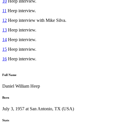
10
Heep interview.
11
Heep interview.
12
Heep interview with Mike Silva.
13
Heep interview.
14
Heep interview.
15
Heep interview.
16
Heep interview.
Full Name
Daniel William Heep
Born
July 3, 1957 at San Antonio, TX (USA)
Stats