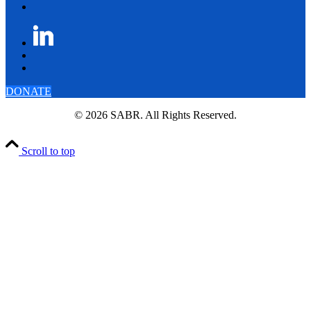
DONATE
© 2026 SABR. All Rights Reserved.
Scroll to top