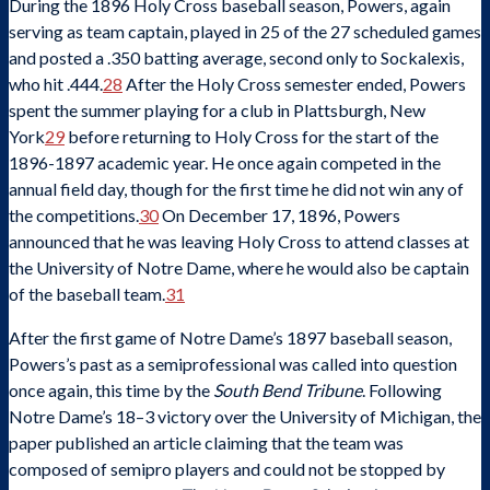
During the 1896 Holy Cross baseball season, Powers, again
serving as team captain, played in 25 of the 27 scheduled games
and posted a .350 batting average, second only to Sockalexis,
who hit .444.
28
After the Holy Cross semester ended, Powers
spent the summer playing for a club in Plattsburgh, New
York
29
before returning to Holy Cross for the start of the
1896-1897 academic year. He once again competed in the
annual field day, though for the first time he did not win any of
the competitions.
30
On December 17, 1896, Powers
announced that he was leaving Holy Cross to attend classes at
the University of Notre Dame, where he would also be captain
of the baseball team.
31
After the first game of Notre Dame’s 1897 baseball season,
Powers’s past as a semiprofessional was called into question
once again, this time by the
South Bend Tribune
. Following
Notre Dame’s 18–3 victory over the University of Michigan, the
paper published an article claiming that the team was
composed of semipro players and could not be stopped by