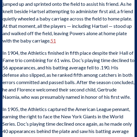
jumped up and sprinted onto the field to assist his friend. As he
knelt beside Hartsel attempting to administer first aid, a friend
quietly wheeled a baby carriage across the field to home plate.
At that moment, all the players — including Hartsel — stood up
and walked off the field, leaving Powers alone at home plate
with the baby carriage.
51
In 1904, the Athletics finished in fifth place despite their Hall of
Fame trio combining for 61 wins. Doc’s playing time declined to
56 appearances, and his batting average fell to .190. His
defense also slipped, as he ranked fifth among catchers in both
errors committed and passed balls. After the season concluded,
he and Florence welcomed their second child, Gertrude
Naomia, who was presumably named in honor of his first wife.
In 1905, the Athletics captured the American League pennant,
earning the right to face the New York Giants in the World
Series. Doc’s playing time declined once again, as he made only
40 appearances behind the plate and saw his batting average