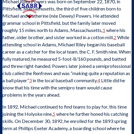
Michael Riley Powers was born on September 22, 1870, in
Pittsfield, Massachusetts, the third of five children born to
Michael and Catherine (née Dewey) Powers. He attended
grammar school in Pittsfield, but the family later moved
roughly 15 miles north to Adams, Massachusetts
,
1
where his
father, older brother, and sister worked in a cotton mill.
2
While
attending school in Adams, Michael Riley began his baseball
career as a catcher for the local team, the C. F. Smith nine. When
fully matured, he measured 5-foot-8/160 pounds, and batted
and threw right-handed. Powers later joined a semiprofessional
club called the Renfrews and was “making quite a reputation as
a ball player”
3
in the local baseball community.
4
Little did he
know that his time with the semipro team would cause
problems in the years ahead.
In 1892, Michael continued to find teams to play for, this time
joining the Holyoke nine,
5
where he further honed his catching
skills. On December 30, 1892, he enrolled for the 1893 spring
SABR Analytics Conference
term at Phillips Exeter Academy, a boarding school where he