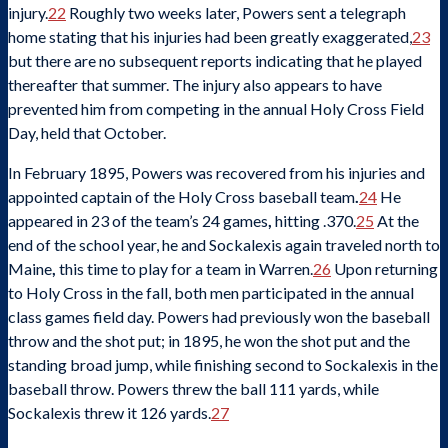
injury.
22
Roughly two weeks later, Powers sent a telegraph
home stating that his injuries had been greatly exaggerated,
23
but there are no subsequent reports indicating that he played
thereafter that summer. The injury also appears to have
prevented him from competing in the annual Holy Cross Field
Day, held that October.
In February 1895, Powers was recovered from his injuries and
appointed captain of the Holy Cross baseball team
.
24
He
appeared in 23 of the team’s 24 games
,
hitting .370.
25
At the
end of the school year, he and Sockalexis again traveled north to
Maine
,
this time to play for a team in Warren.
26
Upon returning
to Holy Cross in the fall, both men participated in the annual
class games field day. Powers had previously won the baseball
throw and the shot put; in 1895, he won the shot put and the
standing broad jump, while finishing second to Sockalexis in the
baseball throw. Powers threw the ball 111 yards, while
Sockalexis threw it 126 yards.
27