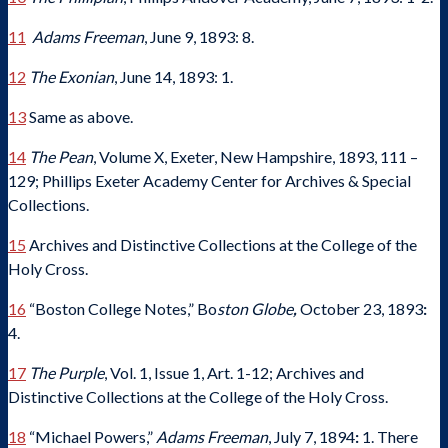
11
Adams Freeman
, June 9, 1893: 8.
12
The Exonian
, June 14, 1893: 1.
13
Same as above.
14
The Pean
, Volume X, Exeter, New Hampshire, 1893, 111 –
129; Phillips Exeter Academy Center for Archives & Special
Collections.
15
Archives and Distinctive Collections at the College of the
Holy Cross.
16
“Boston College Notes,” Bo
ston Globe
,
October 23, 1893
:
4.
17
The Purple
, Vol. 1, Issue 1, Art. 1-12; Archives and
Distinctive Collections at the College of the Holy Cross.
18
“Michael Powers,”
Adams Freeman
, July 7, 1894
:
1. There