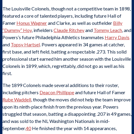
The Louisville Colonels, though not a competitive team in 1898,
featured a core of talented players, including future Hall of
Famer
Honus Wagner
and Clarke, as well as outfielder
Billy
“Dummy” Hoy
, infielders
Claude Ritchey
and
Tommy Leach
, and
Powers’s future Philadelphia Athletics teammates
Harry Davis
and
Topsy Hartsel
. Powers appeared in 34 games at catcher,
first base, and left field, batting a respectable .273. This solid
professional start earned him another season with the Louisville
Colonels in 1899, which, regrettably, did not go as well as his
first.
The 1899 Colonels made several additions to their roster,
including pitchers
Deacon Phillippe
and future Hall of Fame
r
Rube Waddell
, though the moves did not help the team improve
upon its ninth-place finish from the previous year. Powers
struggled that season, batting a disappointing .207 in 49 games,
and was sold to the NL Washington Nationals in mid-
September.
40
He finished the year with 14 appearances,