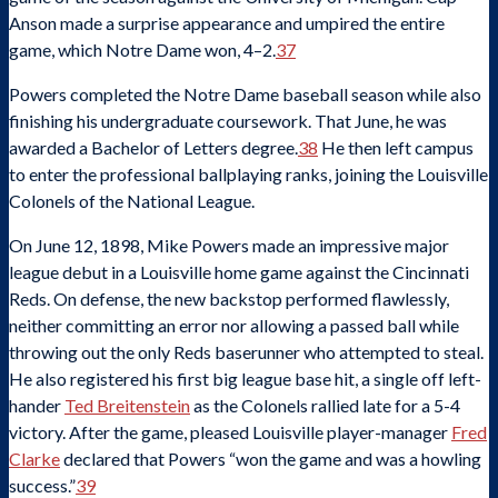
Anson made a surprise appearance and umpired the entire
game, which Notre Dame won, 4–2.
37
Powers completed the Notre Dame baseball season while also
finishing his undergraduate coursework. That June, he was
awarded a Bachelor of Letters degree.
38
He then left campus
to enter the professional ballplaying ranks, joining the Louisville
Colonels of the National League.
On June 12, 1898, Mike Powers made an impressive major
league debut in a Louisville home game against the Cincinnati
Reds. On defense, the new backstop performed flawlessly,
neither committing an error nor allowing a passed ball while
throwing out the only Reds baserunner who attempted to steal.
He also registered his first big league base hit, a single off left-
hander
Ted Breitenstein
as the Colonels rallied late for a 5-4
victory. After the game, pleased Louisville player-manager
Fred
Clarke
declared that Powers “won the game and was a howling
success.”
39