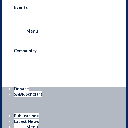
Events
Menu
Menu
Community
Donate
SABR Scholars
Publications
Latest News
Menu
Menu