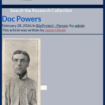
Search the Research Collection
Doc Powers
February 28, 2026
/
in
BioProject - Person
/
by
admin
This article was written by
Jason Olivier