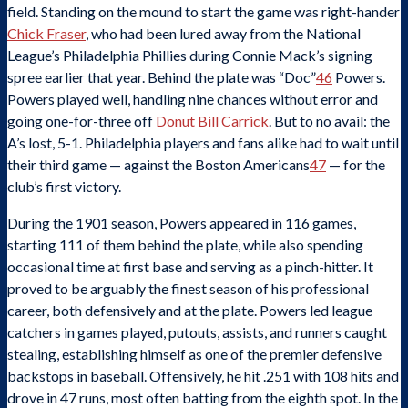
field. Standing on the mound to start the game was right-hander
Chick Fraser
, who had been lured away from the National
League’s Philadelphia Phillies during Connie Mack’s signing
spree earlier that year. Behind the plate was “Doc”
46
Powers.
Powers played well, handling nine chances without error and
going one-for-three off
Donut Bill Carrick
. But to no avail: the
A’s lost, 5-1. Philadelphia players and fans alike had to wait until
their third game — against the Boston Americans
47
— for the
club’s first victory.
During the 1901 season, Powers appeared in 116 games,
starting 111 of them behind the plate, while also spending
occasional time at first base and serving as a pinch-hitter. It
proved to be arguably the finest season of his professional
career, both defensively and at the plate. Powers led league
catchers in games played, putouts, assists, and runners caught
stealing, establishing himself as one of the premier defensive
backstops in baseball. Offensively, he hit .251 with 108 hits and
drove in 47 runs, most often batting from the eighth spot. In the