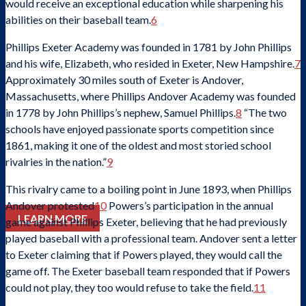
would receive an exceptional education while sharpening his
abilities on their baseball team.
6
Phillips Exeter Academy was founded in 1781 by John Phillips
and his wife, Elizabeth, who resided in Exeter, New Hampshire.
7
Approximately 30 miles south of Exeter is Andover,
Massachusetts, where Phillips Andover Academy was founded
Check out stories, photos, and highlights from the 2026 conference.
in 1778 by John Phillips’s nephew, Samuel Phillips.
8
“The two
schools have enjoyed passionate sports competition since
1861, making it one of the oldest and most storied school
rivalries in the nation.”
9
This rivalry came to a boiling point in June 1893, when Phillips
Andover protested
10
Powers’s participation in the annual
LEARN MORE
game against Phillips Exeter, believing that he had previously
played baseball with a professional team. Andover sent a letter
to Exeter claiming that if Powers played, they would call the
game off. The Exeter baseball team responded that if Powers
could not play, they too would refuse to take the field.
11