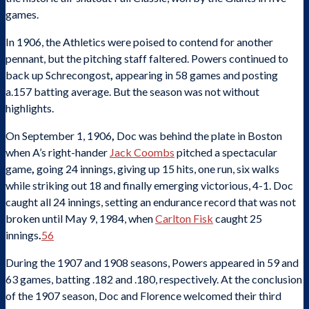
games.
In 1906, the Athletics were poised to contend for another
pennant, but the pitching staff faltered. Powers continued to
back up Schrecongost
,
appearing in 58 games and posting
a.157 batting average. But the season was not without
highlights.
On September 1, 1906
,
Doc was behind the plate in Boston
when A’s right-hander
Jack Coombs
pitched a spectacular
game
,
going 24 innings, giving up 15 hits, one run, six walks
while striking out 18 and finally emerging victorious, 4-1. Doc
caught all 24 innings, setting an endurance record that was not
broken until May 9, 1984, when
Carlton Fisk
caught 25
innings
.
56
During the 1907 and 1908 seasons, Powers appeared in 59 and
63 games, batting .182 and .180, respectively. At the conclusion
of the 1907 season, Doc and Florence welcomed their third