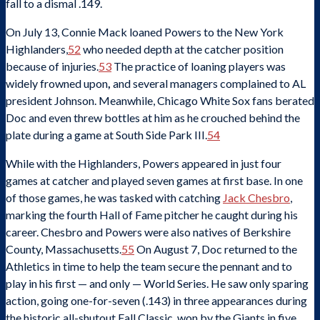
fall to a dismal .149.
On July 13, Connie Mack loaned Powers to the New York
Highlanders,
52
who needed depth at the catcher position
because of injuries.
53
The practice of loaning players was
widely frowned upon
,
and several managers complained to AL
president Johnson. Meanwhile, Chicago White Sox fans berated
Doc and even threw bottles at him as he crouched behind the
plate during a game at South Side Park III.
54
While with the Highlanders, Powers appeared in just four
games at catcher and played seven games at first base. In one
of those games, he was tasked with catching
Jack Chesbro
,
marking the fourth Hall of Fame pitcher he caught during his
career. Chesbro and Powers were also natives of Berkshire
County, Massachusetts.
55
On August 7, Doc returned to the
Athletics in time to help the team secure the pennant and to
play in his first — and only — World Series. He saw only sparing
action, going one-for-seven (.143) in three appearances during
the historic all-shutout Fall Classic, won by the Giants in five