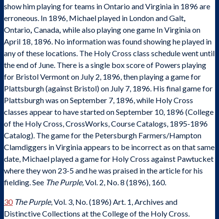
show him playing for teams in Ontario and Virginia in 1896 are
erroneous. In 1896, Michael played in London and Galt
,
Ontario
,
Canada
,
while also playing one game In Virginia on
April 18, 1896. No information was found showing he played in
any of these locations. The Holy Cross class schedule went until
the end of June. There is a single box score of Powers playing
for Bristol Vermont on July 2, 1896, then playing a game for
Plattsburgh (against Bristol) on July 7, 1896. His final game for
Plattsburgh was on September 7, 1896, while Holy Cross
classes appear to have started on September 10, 1896 (College
of the Holy Cross, CrossWorks, Course Catalogs, 1895-1896
Catalog). The game for the Petersburgh Farmers/Hampton
Clamdiggers in Virginia appears to be incorrect as on that same
date, Michael played a game for Holy Cross against Pawtucket
where they won 23-5 and he was praised in the article for his
fielding. See
The Purple,
Vol. 2, No. 8 (1896), 160.
30
The Purple
, Vol. 3, No. (1896) Art. 1, Archives and
Distinctive Collections at the College of the Holy Cross.