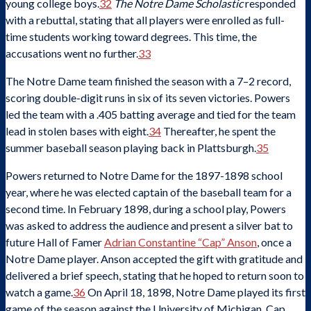
young college boys.
32
The Notre Dame Scholastic
responded
with a rebuttal, stating that all players were enrolled as full-
time students working toward degrees. This time, the
accusations went no further.
33
The Notre Dame team finished the season with a 7–2 record,
scoring double-digit runs in six of its seven victories. Powers
led the team with a .405 batting average and tied for the team
lead in stolen bases with eight.
34
Thereafter, he spent the
summer baseball season playing back in Plattsburgh.
35
Powers returned to Notre Dame for the 1897-1898 school
year, where he was elected captain of the baseball team for a
second time. In February 1898, during a school play, Powers
was asked to address the audience and present a silver bat to
future Hall of Famer
Adrian Constantine “Cap” Anson
, once a
Notre Dame player. Anson accepted the gift with gratitude and
delivered a brief speech, stating that he hoped to return soon to
watch a game.
36
On April 18, 1898, Notre Dame played its first
game of the season against the University of Michigan. Cap