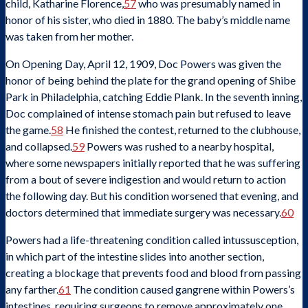
child, Katharine Florence,
57
who was presumably named in
honor of his sister, who died in 1880. The baby’s middle name
was taken from her mother.
On Opening Day, April 12, 1909, Doc Powers was given the
honor of being behind the plate for the grand opening of Shibe
Park in Philadelphia, catching Eddie Plank. In the seventh inning,
Doc complained of intense stomach pain but refused to leave
the game.
58
He finished the contest, returned to the clubhouse,
and collapsed.
59
Powers was rushed to a nearby hospital,
where some newspapers initially reported that he was suffering
from a bout of severe indigestion and would return to action
the following day. But his condition worsened that evening, and
doctors determined that immediate surgery was necessary.
60
Powers had a life-threatening condition called intussusception,
in which part of the intestine slides into another section,
creating a blockage that prevents food and blood from passing
any farther.
61
The condition caused gangrene within Powers’s
intestines, requiring surgeons to remove approximately one