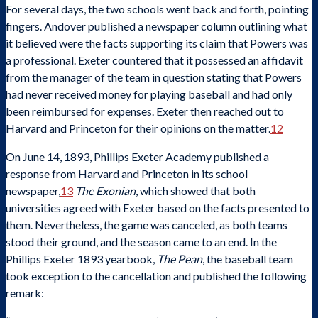
For several days, the two schools went back and forth, pointing
fingers. Andover published a newspaper column outlining what
it believed were the facts supporting its claim that Powers was
a professional. Exeter countered that it possessed an affidavit
from the manager of the team in question stating that Powers
had never received money for playing baseball and had only
been reimbursed for expenses. Exeter then reached out to
Harvard and Princeton for their opinions on the matter.
12
On June 14, 1893, Phillips Exeter Academy published a
response from Harvard and Princeton in its school
newspaper,
13
The Exonian
, which showed that both
universities agreed with Exeter based on the facts presented to
them. Nevertheless, the game was canceled, as both teams
stood their ground, and the season came to an end. In the
Phillips Exeter 1893 yearbook,
The Pean
, the baseball team
took exception to the cancellation and published the following
remark: