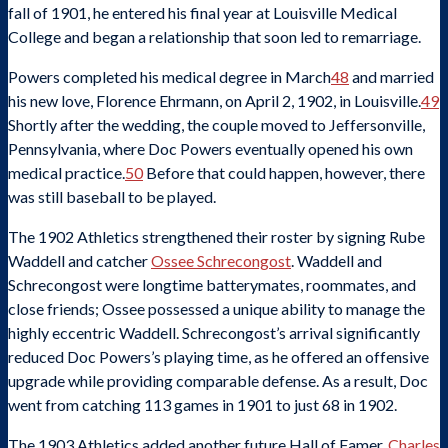
fall of 1901, he entered his final year at Louisville Medical
College and began a relationship that soon led to remarriage.
Powers completed his medical degree in March
48
and married
his new love, Florence Ehrmann, on April 2, 1902, in Louisville.
49
Shortly after the wedding, the couple moved to Jeffersonville,
Pennsylvania, where Doc Powers eventually opened his own
medical practice.
50
Before that could happen, however, there
was still baseball to be played.
The 1902 Athletics strengthened their roster by signing Rube
Waddell and catcher
Ossee Schrecongost
. Waddell and
Schrecongost were longtime batterymates, roommates, and
close friends; Ossee possessed a unique ability to manage the
highly eccentric Waddell. Schrecongost’s arrival significantly
reduced Doc Powers’s playing time, as he offered an offensive
upgrade while providing comparable defense. As a result, Doc
went from catching 113 games in 1901 to just 68 in 1902.
The 1903 Athletics added another future Hall of Famer,
Charles