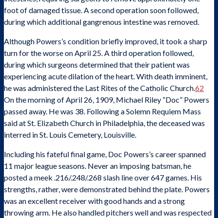
foot of damaged tissue. A second operation soon followed,
during which additional gangrenous intestine was removed.
Although Powers’s condition briefly improved, it took a sharp
turn for the worse on April 25. A third operation followed,
during which surgeons determined that their patient was
experiencing acute dilation of the heart. With death imminent,
he was administered the Last Rites of the Catholic Church.
62
On the morning of April 26, 1909, Michael Riley “Doc” Powers
passed away. He was 38. Following a Solemn Requiem Mass
said at St. Elizabeth Church in Philadelphia, the deceased was
interred in St. Louis Cemetery, Louisville.
Including his fateful final game, Doc Powers’s career spanned
11 major league seasons. Never an imposing batsman, he
posted a meek .216/.248/.268 slash line over 647 games. His
strengths, rather, were demonstrated behind the plate. Powers
was an excellent receiver with good hands and a strong
throwing arm. He also handled pitchers well and was respected