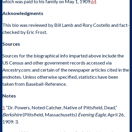
which was paid to his family on May 1, 1909.
64
Acknowledgments
This bio was reviewed by Bill Lamb and Rory Costello and fact-
checked by Eric Frost.
Sources
Sources for the biographical info imparted above include the
US Census and other government records accessed via
Ancestry.com; and certain of the newspaper articles cited in the
endnotes. Unless otherwise specified, statistics have been
taken from Baseball-Reference.
Notes
1
“Dr. Powers, Noted Catcher, Native of Pittsfield, Dead,”
Berkshire
(Pittsfield, Massachusetts)
Evening Eagle
, April 26,
1909: 3.