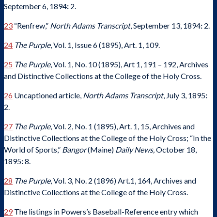
September 6, 1894
:
2.
23
“Renfrew,”
North Adams Transcript
, September 13, 1894
:
2.
24
The Purple
, Vol. 1, Issue 6 (1895), Art. 1, 109.
25
The Purple
, Vol. 1, No. 10 (1895), Art 1, 191 – 192, Archives
and Distinctive Collections at the College of the Holy Cross.
26
Uncaptioned article,
North Adams Transcript
, July 3, 1895
:
2.
27
The Purple
, Vol. 2, No. 1 (1895), Art. 1, 15, Archives and
Distinctive Collections at the College of the Holy Cross; “In the
World of Sports,”
Bangor
(Maine)
Daily News,
October 18,
1895
:
8.
28
The Purple
, Vol. 3, No. 2 (1896) Art.1, 164, Archives and
Distinctive Collections at the College of the Holy Cross.
29
The listings in Powers’s Baseball-Reference entry which