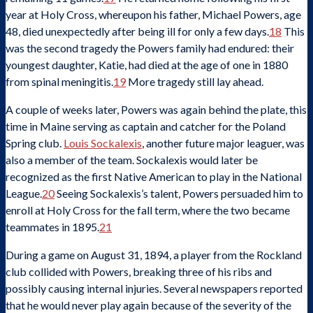
year at Holy Cross, whereupon his father, Michael Powers, age
48, died unexpectedly after being ill for only a few days.
18
This
was the second tragedy the Powers family had endured: their
youngest daughter, Katie, had died at the age of one in 1880
from spinal meningitis.
19
More tragedy still lay ahead.
A couple of weeks later, Powers was again behind the plate, this
time in Maine serving as captain and catcher for the Poland
Spring club.
Louis Sockalexis
, another future major leaguer, was
also a member of the team. Sockalexis would later be
recognized as the first Native American to play in the National
League.
20
Seeing Sockalexis’s talent, Powers persuaded him to
enroll at Holy Cross for the fall term, where the two became
teammates in 1895.
21
During a game on August 31, 1894, a player from the Rockland
club collided with Powers, breaking three of his ribs and
possibly causing internal injuries. Several newspapers reported
that he would never play again because of the severity of the