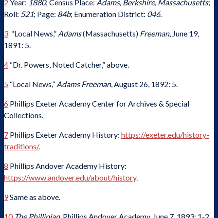
2
Year:
1880
; Census Place:
Adams, Berkshire, Massachusetts
;
Roll:
521
; Page:
84b
; Enumeration District:
046.
3
“Local News,”
Adams
(Massachusetts)
Freeman
, June 19,
1891: 5.
4
“Dr. Powers, Noted Catcher,” above.
5
“Local News,”
Adams Freeman
, August 26, 1892: 5.
6
Phillips Exeter Academy Center for Archives & Special
Collections.
7
Phillips Exeter Academy History:
https://exeter.edu/history-
traditions/
.
8
Phillips Andover Academy History:
https://www.andover.edu/about/history
.
9
Same as above.
10
The Phillipian
, Phillips Andover Academy, June 7, 1893: 1-2.