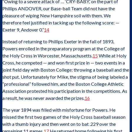
“Owing to a severe attack of … ‘CRY-BABY,’ on the part of
Phillips ANDOVER, our Base-ball Team did not have the
pleasure of wiping New Hampshire soil with them. We
therefore feel justified in tacking up the following score: —
Exeter 9, Andover 0.”
14
Instead of returning to Phillips Exeter in the fall of 1893,
Powers enrolled in the preparatory program at the College of
the Holy Cross in Worcester, Massachusetts.
15
While at Holy
Cross, he competed — and won first prize in — two events in a
joint field day with Boston College: throwing a baseball and the
shot put. Unfortunately for Mike, the stigma of being labeled a
“professional” followed him, and the Boston College Athletic
Association protested his participation in the competitions. As
a result, he was never awarded the prizes.
16
The year 1894 was filled with misfortune for Powers. He
missed the first two games of the Holy Cross baseball season
with a thumb injury and then went on to bat .229 over the
remaining 11 games.
17
He returned home following his first