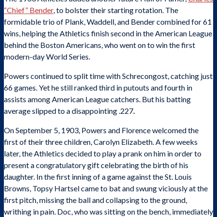
“Chief” Bender
, to bolster their starting rotation. The
formidable trio of Plank, Waddell, and Bender combined for 61
wins, helping the Athletics finish second in the American League
behind the Boston Americans, who went on to win the first
modern-day World Series.
Powers continued to split time with Schrecongost, catching just
66 games. Yet he still ranked third in putouts and fourth in
assists among American League catchers. But his batting
average slipped to a disappointing .227
.
On September 5, 1903, Powers and Florence welcomed the
first of their three children, Carolyn Elizabeth. A few weeks
later, the Athletics decided to play a prank on him in order to
present a congratulatory gift celebrating the birth of his
daughter. In the first inning of a game against the St. Louis
Browns, Topsy Hartsel came to bat and swung viciously at the
first pitch, missing the ball and collapsing to the ground,
writhing in pain. Doc, who was sitting on the bench, immediately