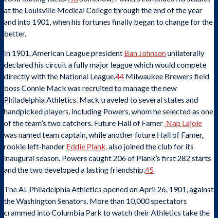
at the Louisville Medical College through the end of the year
and into 1901, when his fortunes finally began to change for the
better.
In 1901, American League president
Ban Johnson
unilaterally
declared his circuit a fully major league which would compete
directly with the National League.
44
Milwaukee Brewers field
boss Connie Mack was recruited to manage the new
Philadelphia Athletics. Mack traveled to several states and
handpicked players, including Powers, whom he selected as one
of the team’s two catchers. Future Hall of Famer
Nap Lajoie
was named team captain, while another future Hall of Famer,
rookie left-hander
Eddie Plank,
also joined the club for its
inaugural season. Powers caught 206 of Plank’s first 282 starts
and the two developed a lasting friendship.
45
The AL Philadelphia Athletics opened on April 26, 1901, against
the Washington Senators. More than 10,000 spectators
crammed into Columbia Park to watch their Athletics take the