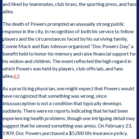
and liked by teammates, club brass, the sporting press, and fans
alike.
The death of Powers prompted an unusually strong public
response in the city. In recognition of both his service to fellow
players and the circumstances faced by his surviving family,
Connie Mack and Ban Johnson organized “Doc Powers Day,” a
benefit held to honor his memory and raise financial support for
his widow and children. The event reflected the high regard in
which Powers was held by players, club officials, and fans
alike.
63
As a practicing physician, one might expect that Powers would
have recognized that something was wrong, since
intussusception is not a condition that typically develops
suddenly. There were no reports indicating that he had been
experiencing health problems, though one intriguing detail may
suggest that he sensed something was amiss. On February 23,
1909, Doc Powers purchased a $5,000 life insurance policy,