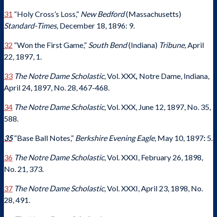
31
“Holy Cross’s Loss,”
New Bedford
(Massachusetts)
Standard-Times,
December 18, 1896: 9.
32
“Won the First Game,”
South Bend
(Indiana)
Tribune,
April
22, 1897, 1.
33
The Notre Dame Scholastic
, Vol. XXX
,
Notre Dame, Indiana,
April 24, 1897, No. 28, 467-468.
34
The Notre Dame Scholastic
, Vol. XXX, June 12, 1897, No. 35,
588.
35
“Base Ball Notes,”
Berkshire Evening Eagle
, May 10, 1897
:
5.
36
The Notre Dame Scholastic
, Vol. XXXI, February 26, 1898,
No. 21, 373.
37
The Notre Dame Scholastic
, Vol. XXXI, April 23, 1898, No.
28, 491.