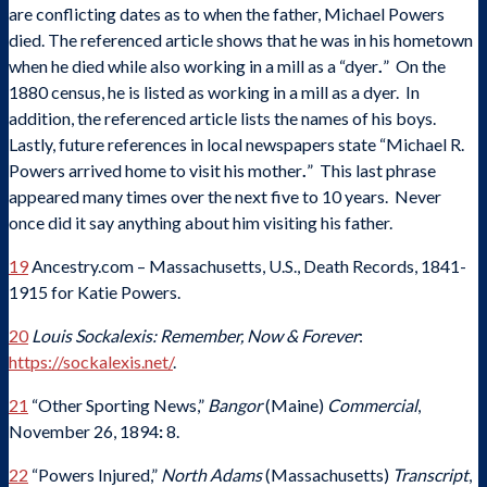
are conflicting dates as to when the father, Michael Powers
died. The referenced article shows that he was in his hometown
when he died while also working in a mill as a “dyer
.
” On the
1880 census, he is listed as working in a mill as a dyer. In
addition, the referenced article lists the names of his boys.
Lastly, future references in local newspapers state “Michael R.
Powers arrived home to visit his mother
.
” This last phrase
appeared many times over the next five to 10 years. Never
once did it say anything about him visiting his father.
19
Ancestry.com – Massachusetts, U.S., Death Records, 1841-
1915 for Katie Powers.
20
Louis Sockalexis: Remember, Now & Forever
:
https://sockalexis.net/
.
21
“Other Sporting News,”
Bangor
(Maine)
Commercial
,
November 26, 1894
:
8.
22
“Powers Injured,”
North Adams
(Massachusetts)
Transcript
,