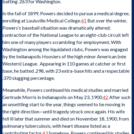
batting .263 for Washington.
In the fall of 1899, Powers decided to pursue a medical degree,
enrolling at Louisville Medical College.
41
But over the winter,
Powers’s baseball situation was dramatically altered;
contraction of the National League to an eight-club circuit left
him one of many players scrambling for employment. With
Washington among the liquidated clubs, Powers was engaged
by the Indianapolis Hoosiers of the high minor American (née
Western) League. Appearing in 110 games at catcher or first
base, he batted .298, with 23 extra-base hits and a respectable
.370 slugging percentage.
Meanwhile, Powers continued his medical studies and married
Gertrude Morris in Indianapolis on May 23, 1900.
42
After such
an unsettling start to the year, things seemed to be moving in
the right direction—until tragedy struck once again. His wife
fell ill later that summer and died on November 18, 1900, from
pulmonary tuberculosis, with heart disease listed as a
contributing factor.
43
Somehow, Powers continued his studies