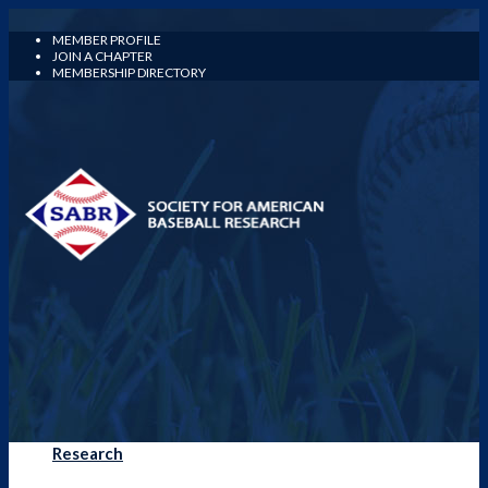
MEMBER PROFILE
JOIN A CHAPTER
MEMBERSHIP DIRECTORY
Research