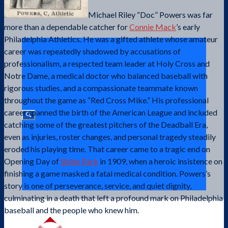
Michael Riley “Doc” Powers was far
more than a dependable catcher for
Connie Mack
’s early
Philadelphia Athletics. He was a gifted athlete whose amateur
career was repeatedly shadowed by accusations of
professionalism, a respected team leader at Holy Cross and
Notre Dame, a medical doctor who balanced baseball with
rigorous studies, and a compassionate teammate known
throughout the game as “Red Cross Mike.” His professional
career spanned the birth of the American League and included
catching some of the greatest pitchers of the Deadball Era,
even as injuries, roster changes, and personal tragedy steadily
eroded his playing time. That career came to a tragic end on
Opening Day of
Shibe Park
in 1909, when a heroic insistence on
finishing a game masked a fatal medical condition. Powers’s
story is one of perseverance, service, and quiet dignity,
culminating in a death that left a profound mark on Philadelphia
baseball and the people who knew him.