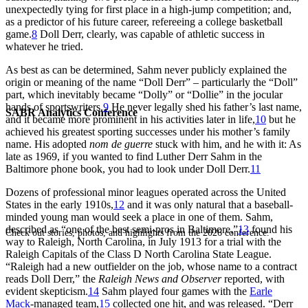
unexpectedly tying for first place in a high-jump competition; and,
as a predictor of his future career, refereeing a college basketball
game.
8
Doll Derr, clearly, was capable of athletic success in
whatever he tried.
As best as can be determined, Sahm never publicly explained the
origin or meaning of the name “Doll Derr” – particularly the “Doll”
part, which inevitably became “Dolly” or “Dollie” in the jocular
hands of sportswriters.
9
He never legally shed his father’s last name,
SABR Analytics Conference
and it became more prominent in his activities later in life,
10
but he
achieved his greatest sporting successes under his mother’s family
name. His adopted
nom de guerre
stuck with him, and he with it: As
late as 1969, if you wanted to find Luther Derr Sahm in the
Baltimore phone book, you had to look under Doll Derr.
11
Dozens of professional minor leagues operated across the United
States in the early 1910s,
12
and it was only natural that a baseball-
minded young man would seek a place in one of them. Sahm,
described as “one of the best semi-pros in Baltimore,”
13
found his
Check out stories, photos, and highlights from the 2026 conference.
way to Raleigh, North Carolina, in July 1913 for a trial with the
Raleigh Capitals of the Class D North Carolina State League.
“Raleigh had a new outfielder on the job, whose name to a contract
reads Doll Derr,” the
Raleigh News and Observer
reported, with
evident skepticism.
14
Sahm played four games with the
Earle
Mack
-managed team,
15
collected one hit, and was released. “Derr