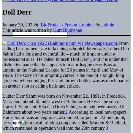
Doll Derr
January 30, 2023
/
in
BioProject - Person
Umpires
/
by
admin
This article was written by
Kurt Blumenau
From
calling baserunners safe to keeping schoolchildren safe, Luther Derr
Sahm had a long and eventful life – much of it spent under a
professional alias. He called himself Doll Derr,
1
and it is under that
distinctive name that he appears in major-league records as an
umpire in the National League for 28 games in April and May of
1923. The story of his umpiring career is the one of a tough, long-
gone era when dodging fists and thrown bottles was as much part of
an arbiter’s lot as calling balls and strikes.
Luther Derr Sahm was born on November 22, 1891, in Frederick,
Maryland, about 50 miles west of Baltimore. He was the son of
Harry J. Sahm and Etta G. (Derr) Sahm, who had been married in
Baltimore about two years earlier.
2
According to local newspapers,
Harry Sahm was an engraver, also noted for pen art. At one point,
he worked for a local printing company called Marken & Bielfeld,
which remained in operation well into the 20th century.
3