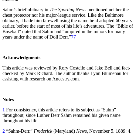
Sahm’s brief obituary in
The Sporting News
mentioned neither the
chest protector nor his major-league service. Like the Baltimore
obituary, it bade him farewell using the name he’d adopted 60 years
earlier, before the start of most of his life’s adventures. The “Bible of
Baseball” noted that Sahm had “umpired in the minors for many
years under the name of Doll Derr.”
77
Acknowledgments
This article was reviewed by Rory Costello and Jake Bell and fact-
checked by Mark Richard. The author thanks Lynn Blumenau for
assisting with research on Ancestry.com.
Notes
1
For consistency, this article refers to its subject as “Sahm”
throughout, since Luther Derr Sahm remained his given name
throughout his life.
2
“Sahm-Derr,”
Frederick
(Maryland)
News,
November 5, 1889: 4.