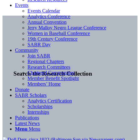
Events
Events Calendar
Analytics Conference
Annual Convention
Jerry Malloy Negro League Conference
Women in Baseball Conference
19th Century Conference
SABR Day
Community
Join SABR
Regional Chapters
Research Committees
Chartered Communities
Search the Research Collection
Member Benefit Spotlight
Members’ Home
Donate
SABR Scholars
Analytics Certification
Scholarships
Internships
Publications
Latest News
Menu
Menu