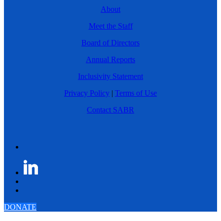
About
Meet the Staff
Board of Directors
Annual Reports
Inclusivity Statement
Privacy Policy
|
Terms of Use
Contact SABR
DONATE