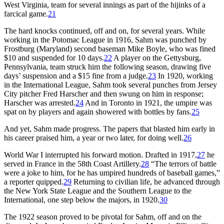
West Virginia, team for several innings as part of the hijinks of a
farcical game.
21
The hard knocks continued, off and on, for several years. While
working in the Potomac League in 1916, Sahm was punched by
Frostburg (Maryland) second baseman Mike Boyle, who was fined
$10 and suspended for 10 days.
22
A player on the Gettysburg,
Pennsylvania, team struck him the following season, drawing five
days’ suspension and a $15 fine from a judge.
23
In 1920, working
in the International League, Sahm took several punches from Jersey
City pitcher Fred Harscher and then swung on him in response;
Harscher was arrested.
24
And in Toronto in 1921, the umpire was
spat on by players and again showered with bottles by fans.
25
And yet, Sahm made progress. The papers that blasted him early in
his career praised him, a year or two later, for doing well.
26
World War I interrupted his forward motion. Drafted in 1917,
27
he
served in France in the 58th Coast Artillery.
28
“The terrors of battle
were a joke to him, for he has umpired hundreds of baseball games,”
a reporter quipped.
29
Returning to civilian life, he advanced through
the New York State League and the Southern League to the
International, one step below the majors, in 1920.
30
The 1922 season proved to be pivotal for Sahm, off and on the