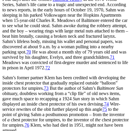
Series, Sahm’s life came to a tragic and unexpected end. According
to news reports, in the early hours of October 19, 1970, Sahm was
sleeping in his parked Volkswagen near the Hopkins Apartments
when 15-year-old Charles R. Meadows of Baltimore entered the car
to see what he could steal. Sahm awoke during the robbery attempt,
and the boy – wearing rings with large metal nuts attached to them –
beat him brutally, causing a broken neck and fractured larynx.
Sahm’s lifeless body, missing his wallet and personal papers, was
discovered at about 9 a.m. by a woman pulling into a nearby
parking spot.
70
He was about a month shy of 79 years old and was
survived by his daughter, Evelyn, and three grandchildren.
71
Meadows was convicted of first-degree murder and sentenced to life
in prison in April 1972.
72
Sahm’s former partner Klem has been credited with developing the
inside chest protector that gradually replaced outside “balloon”
protectors for umpires.
73
But the author of Sahm’s
Baltimore Sun
obituary, doubtless working from a “clip file” of old news items,
gave much space to recapping a 1924
Sun
story in which Sahm
displayed an inside chest protector of his own devising.
74
Wire-
service rewrites of the obit further played up this angle
75
to the
point of giving Sahm a posthumous promotion – from the inventor
of
a
chest protector for umpires, to the inventor of
the
chest protector
for umpires.
76
Klem, who had died in 1951, might not have been
amused.