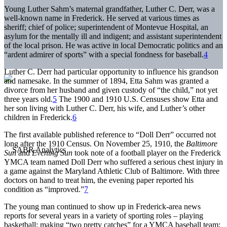
Young Luther Sahm’s maternal grandfather, Luther C. Derr, was a
well-known name in Frederick. He served at various times as
sheriff; chief of police; superintendent of Montevue Hospital, an
asylum for the mentally ill and indigent; and assistant superintendent
of the local prison. He was active in local Democratic politics and an
“ardent admirer of sports” with a special fondness for baseball.
4
Luther C. Derr had particular opportunity to influence his grandson
and namesake. In the summer of 1894, Etta Sahm was granted a
divorce from her husband and given custody of “the child,” not yet
three years old.
5
The 1900 and 1910 U.S. Censuses show Etta and
her son living with Luther C. Derr, his wife, and Luther’s other
children in Frederick.
6
The first available published reference to “Doll Derr” occurred not
long after the 1910 Census. On November 25, 1910, the
Baltimore
Sun
and
Evening Sun
took note of a football player on the Frederick
YMCA team named Doll Derr who suffered a serious chest injury in
a game against the Maryland Athletic Club of Baltimore. With three
doctors on hand to treat him, the evening paper reported his
condition as “improved.”
7
The young man continued to show up in Frederick-area news
reports for several years in a variety of sporting roles – playing
basketball; making “two pretty catches” for a YMCA baseball team;