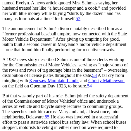
named Evelyn. A news article quoted Mrs. Sahm as saying her
husband treated her like “a housekeeper and a cook,” and provided
her with little money while buying “shirts by the dozen” and “as
many as four hats at a time” for himself.
52
The announcement of Sahm’s divorce notably described him as a
“former professional baseball umpire, now connected with the State
Motor Vehicle Department.” After giving up umpiring for good,
Sahm built a second career in Maryland’s motor vehicle department
– one that found him finally performing for receptive crowds.
A 1937 news story described Sahm as one of three clerks working
for the Commissioner of Motor Vehicles, serving as “major-domo of
the rows and rows of tag storage bins in the basement” – overseeing
distribution of license plates throughout the state.
53
A far cry from
mingling with
Kenesaw Mountain Landis
and
Christy Mathewson
on the field on Opening Day 1923, to be sure.
54
But that was only part of his role. Sahm joined the safety department
of the Commissioner of Motor Vehicles’ office and undertook a
series of vehicle and bicycle safety lectures to community groups.
The speeches took him across Maryland and, at least once, into
neighboring Delaware.
55
He also was involved in a successful
effort to pass a statewide school bus safety law: When school buses
stopped, motorists traveling in either direction were required to