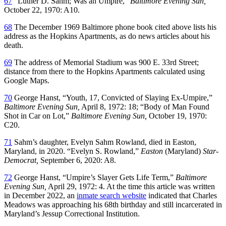
67
“Luther D. Sahm; Was an Umpire,”
Baltimore Evening Sun,
October 22, 1970: A10.
68
The December 1969 Baltimore phone book cited above lists his
address as the Hopkins Apartments, as do news articles about his
death.
69
The address of Memorial Stadium was 900 E. 33rd Street;
distance from there to the Hopkins Apartments calculated using
Google Maps.
70
George Hanst, “Youth, 17, Convicted of Slaying Ex-Umpire,”
Baltimore Evening Sun,
April 8, 1972: 18; “Body of Man Found
Shot in Car on Lot,”
Baltimore Evening Sun,
October 19, 1970:
C20.
71
Sahm’s daughter, Evelyn Sahm Rowland, died in Easton,
Maryland, in 2020. “Evelyn S. Rowland,”
Easton
(Maryland)
Star-
Democrat,
September 6, 2020: A8.
72
George Hanst, “Umpire’s Slayer Gets Life Term,”
Baltimore
Evening Sun,
April 29, 1972: 4. At the time this article was written
in December 2022, an
inmate search website
indicated that Charles
Meadows was approaching his 68th birthday and still incarcerated in
Maryland’s Jessup Correctional Institution.