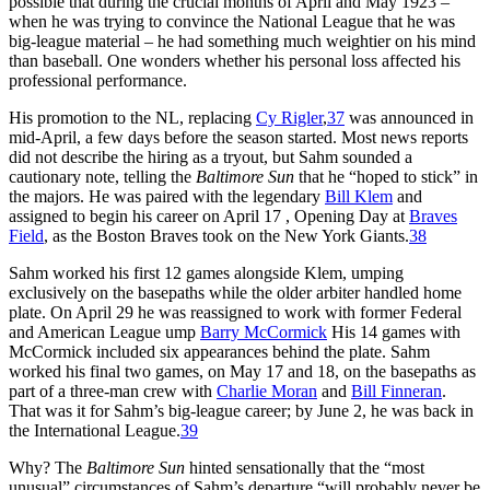
possible that during the crucial months of April and May 1923 –
when he was trying to convince the National League that he was
big-league material – he had something much weightier on his mind
than baseball. One wonders whether his personal loss affected his
professional performance.
His promotion to the NL, replacing
Cy Rigler
,
37
was announced in
mid-April, a few days before the season started. Most news reports
did not describe the hiring as a tryout, but Sahm sounded a
cautionary note, telling the
Baltimore Sun
that he “hoped to stick” in
the majors. He was paired with the legendary
Bill Klem
and
assigned to begin his career on April 17 , Opening Day at
Braves
Field
, as the Boston Braves took on the New York Giants.
38
Sahm worked his first 12 games alongside Klem, umping
exclusively on the basepaths while the older arbiter handled home
plate. On April 29 he was reassigned to work with former Federal
and American League ump
Barry McCormick
His 14 games with
McCormick included six appearances behind the plate. Sahm
worked his final two games, on May 17 and 18, on the basepaths as
part of a three-man crew with
Charlie Moran
and
Bill Finneran
.
That was it for Sahm’s big-league career; by June 2, he was back in
the International League.
39
Why? The
Baltimore Sun
hinted sensationally that the “most
unusual” circumstances of Sahm’s departure “will probably never be