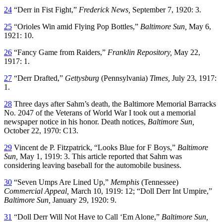
24
“Derr in Fist Fight,”
Frederick News,
September 7, 1920: 3.
25
“Orioles Win amid Flying Pop Bottles,”
Baltimore Sun,
May 6,
1921: 10.
26
“Fancy Game from Raiders,”
Franklin Repository,
May 22,
1917: 1.
27
“Derr Drafted,”
Gettysburg
(Pennsylvania)
Times,
July 23, 1917:
1.
28
Three days after Sahm’s death, the Baltimore Memorial Barracks
No. 2047 of the Veterans of World War I took out a memorial
newspaper notice in his honor. Death notices,
Baltimore Sun,
October 22, 1970: C13.
29
Vincent de P. Fitzpatrick, “Looks Blue for F Boys,”
Baltimore
Sun,
May 1, 1919: 3. This article reported that Sahm was
considering leaving baseball for the automobile business.
30
“Seven Umps Are Lined Up,”
Memphis
(Tennessee)
Commercial Appeal,
March 10, 1919: 12; “Doll Derr Int Umpire,”
Baltimore Sun,
January 29, 1920: 9.
31
“Doll Derr Will Not Have to Call ‘Em Alone,”
Baltimore Sun,