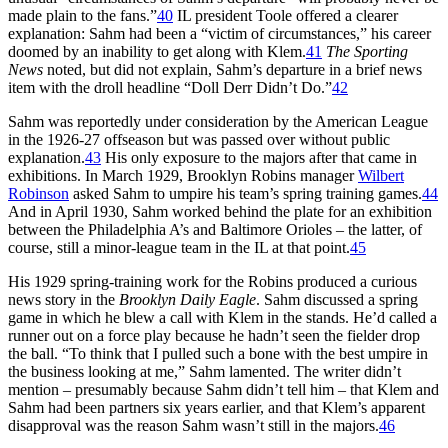
made plain to the fans.”
40
IL president Toole offered a clearer
explanation: Sahm had been a “victim of circumstances,” his career
doomed by an inability to get along with Klem.
41
The Sporting
News
noted, but did not explain, Sahm’s departure in a brief news
item with the droll headline “Doll Derr Didn’t Do.”
42
Sahm was reportedly under consideration by the American League
in the 1926-27 offseason but was passed over without public
explanation.
43
His only exposure to the majors after that came in
exhibitions. In March 1929, Brooklyn Robins manager
Wilbert
Robinson
asked Sahm to umpire his team’s spring training games.
44
And in April 1930, Sahm worked behind the plate for an exhibition
between the Philadelphia A’s and Baltimore Orioles – the latter, of
course, still a minor-league team in the IL at that point.
45
His 1929 spring-training work for the Robins produced a curious
news story in the
Brooklyn Daily Eagle
. Sahm discussed a spring
game in which he blew a call with Klem in the stands. He’d called a
runner out on a force play because he hadn’t seen the fielder drop
the ball. “To think that I pulled such a bone with the best umpire in
the business looking at me,” Sahm lamented. The writer didn’t
mention – presumably because Sahm didn’t tell him – that Klem and
Sahm had been partners six years earlier, and that Klem’s apparent
disapproval was the reason Sahm wasn’t still in the majors.
46