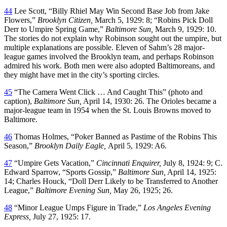
44
Lee Scott, “Billy Rhiel May Win Second Base Job from Jake
Flowers,”
Brooklyn Citizen,
March 5, 1929: 8; “Robins Pick Doll
Derr to Umpire Spring Game,”
Baltimore Sun,
March 9, 1929: 10.
The stories do not explain why Robinson sought out the umpire, but
multiple explanations are possible. Eleven of Sahm’s 28 major-
league games involved the Brooklyn team, and perhaps Robinson
admired his work. Both men were also adopted Baltimoreans, and
they might have met in the city’s sporting circles.
45
“The Camera Went Click … And Caught This” (photo and
caption),
Baltimore Sun,
April 14, 1930: 26. The Orioles became a
major-league team in 1954 when the St. Louis Browns moved to
Baltimore.
46
Thomas Holmes, “Poker Banned as Pastime of the Robins This
Season,”
Brooklyn Daily Eagle,
April 5, 1929: A6.
47
“Umpire Gets Vacation,”
Cincinnati Enquirer,
July 8, 1924: 9; C.
Edward Sparrow, “Sports Gossip,”
Baltimore Sun,
April 14, 1925:
14; Charles Houck, “Doll Derr Likely to be Transferred to Another
League,”
Baltimore Evening Sun,
May 26, 1925; 26.
48
“Minor League Umps Figure in Trade,”
Los Angeles Evening
Express,
July 27, 1925: 17.