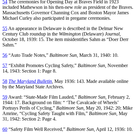
54
The ceremonies for Opening Day at Braves Field in 1923
included Mathewson in his then-new role as president of the Braves.
Massachusetts Governor Channing Cox and Boston Mayor James
Michael Curley also participated in pregame ceremonies.
55
An appearance in Delaware is described in the Delmar New
Century Club roundup in the
Wilmington
(Delaware)
Journal,
October 18, 1939: 15. The item misidentifies Sahm as “Doer Derr
Sahm.”
56
“Auto Trade Notes,”
Baltimore Sun,
March 31, 1940: 10.
57
“Exhibit Promotes Cycling Safety,”
Baltimore Sun,
November
14, 1943: Section 1: Page 8.
58
The Maryland Bulletin
,
May 1936: 143. Made available online
by the Maryland State Archives.
59
Award: “State-Made Film Lauded,”
Baltimore Sun,
February 2,
1944: 17. Background on film: “ ‘The Cavalcade of Wheels’
Portrays Perils of Cycling,”
Baltimore Sun,
May 20, 1942: 20; Mike
Amrine, “Cycling Safety Taught with Film,”
Baltimore Sun,
May
31, 1942: Section 2: Page 4.
60
“Safety Film Well Received,”
Baltimore Sun,
April 12, 1936: 10.