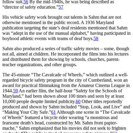
follow suit.
56
By the mid-1940s, he was being described as
“director of safety education.”
57
His vehicle safety work brought out talents in Sahm that are not
otherwise mentioned in the public record. A 1936 Maryland
publication targeting the state’s deaf residents mentioned that Sahm
was “adept in the use of the manual alphabet,” having participated in
boyhood athletic events with teams of deaf boys.
58
Sahm also produced a series of traffic safety movies – some, though
not all, aimed at children. He incorporated the films into his lectures
and distributed them for showing by schools, churches, parent-
teacher organizations, and other groups.
The 45-minute “The Cavalcade of Wheels,” which outlined a well-
regarded bicycle safety program in the city of Cumberland, won an
award for practical filmmaking from the Amateur Cinema League in
1944.
59
An earlier film, the half-hour “Safety for the Schools of
Maryland,” had been shown about 100 times and seen by at least
10,000 people despite limited publicity.
60
Other titles reportedly
produced and shown by Sahm included “Stop, Look, and Live” and
“Making Your City Safe.”
61
Although one scene in “The Cavalcade
of Wheels” featured a bicycle rider wearing “a monstrous and
fearsome death’s head, constructed by Mr. Sahm from papier-
mache,” Sahm emphasized that his movies did not seek to frighten