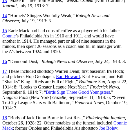
13
“Make It Three from Hornets,”
Winston-Salem
(North Carolina)
Journal,
July 19, 1913: 7.
14
“Hornets’ Stingers Woefully Weak,”
Raleigh News and
Observer,
July 19, 1913: 3.
15
Earle Mack had had cups of coffee as a player with his father
Connie
’s Philadelphia A’s in 1910 and 1911, and would have
another in 1914. He managed part or all of nine seasons in the
minors, then spent 26 seasons as a coach and fill-in manager with
the A’s between 1924 and 1950.
16
“Diamond Dust,”
Raleigh News and Observer,
July 24, 1913: 3.
17
These included shortstop Warren Dean; first baseman Ira Hoch;
and pitchers Hop Geohagen,
Earl Howard
, Karl Howard, and Bill
“Shanks” King. “Reds are Full of Fight,”
Baltimore Sun,
August 22,
1914: 8; “Looks to Greater League Next Year,”
Frederick News,
September 9, 1914: 7; “
Birds Sign Three Good Youngsters
,”
Niagara Falls
(New York)
Gazette,
September 11, 1914: 6; “Seven
Tri-City League Stars with Baltimore,”
Frederick News,
October 19,
1914: 7.
18
“Body of Jack Dunn Borne to Last Rest,”
Philadelphia Inquirer,
October 26, 1928: 22. Other notables at the funeral included
Connie
Mack
; former Orioles and Philadelphia A’s shortstop
Joe Boley
;