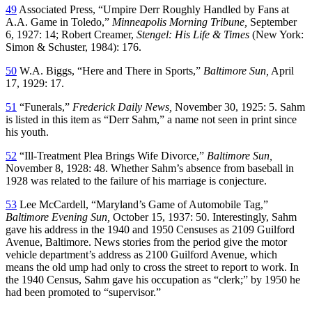
49
Associated Press, “Umpire Derr Roughly Handled by Fans at
A.A. Game in Toledo,”
Minneapolis Morning Tribune,
September
6, 1927: 14; Robert Creamer,
Stengel: His Life & Times
(New York:
Simon & Schuster, 1984): 176.
50
W.A. Biggs, “Here and There in Sports,”
Baltimore Sun,
April
17, 1929: 17.
51
“Funerals,”
Frederick Daily News,
November 30, 1925: 5. Sahm
is listed in this item as “Derr Sahm,” a name not seen in print since
his youth.
52
“Ill-Treatment Plea Brings Wife Divorce,”
Baltimore Sun,
November 8, 1928: 48. Whether Sahm’s absence from baseball in
1928 was related to the failure of his marriage is conjecture.
53
Lee McCardell, “Maryland’s Game of Automobile Tag,”
Baltimore Evening Sun,
October 15, 1937: 50. Interestingly, Sahm
gave his address in the 1940 and 1950 Censuses as 2109 Guilford
Avenue, Baltimore. News stories from the period give the motor
vehicle department’s address as 2100 Guilford Avenue, which
means the old ump had only to cross the street to report to work. In
the 1940 Census, Sahm gave his occupation as “clerk;” by 1950 he
had been promoted to “supervisor.”