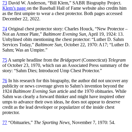
73
David W. Anderson, “Bill Klem,” SABR Biography Project.
Klem’s page
on the Baseball Hall of Fame website also credits him
as the first umpire to wear a chest protector. Both pages accessed
December 22, 2022.
74
Original chest protector story: Charles Houck, “New Protector –
Not an Armor Plate,”
Baltimore Evening Sun,
April 19, 1924: 13.
Unbylined obits mentioning the chest protector: “Luther D. Sahm
Services Today,”
Baltimore Sun,
October 22, 1970: A17; “Luther D.
Sahm; Was an Umpire.”
75
A sample headline from the
Bridgeport
(Connecticut)
Telegram
of October 23, 1970, which ran an Associated Press summary of the
story: “Sahm Dies; Introduced Ump Chest Protector.”
76
In his research for this biography, the author did not uncover any
publicity or news coverage given to Sahm’s invention beyond the
1924
Baltimore Evening Sun
article and the 1970 obituaries. While
Sahm was clearly a forward thinker and might have inspired other
umps to advance their own ideas, he does not appear to deserve
credit as the lead developer or popularizer of the inside chest
protector.
77
“Obituaries,”
The Sporting News,
November 7, 1970: 54.