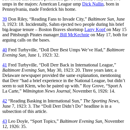
umps in the majors: American League ump
Dick Nallin
, born in
Pennsylvania, made Frederick his home.
39
Don Riley, “Reading Fans to Invade City,”
Baltimore Sun,
June
3, 1923: 18. Incidentally, Sahm ejected two people during his brief
big-league tenure – Boston Braves shortstop
Larry Kopf
on May 15
and Pittsburgh Pirates manager
Bill McKechnie
on May 17, both for
arguing calls on the bases.
40
Fred Turbyville, “Doll Derr Best Umps We’ve Had,”
Baltimore
Evening Sun,
June 1, 1923: 32.
41
Fred Turbyville, “Doll Derr Back in International League,”
Baltimore Evening Sun,
May 30, 1923: 20. Three years later, a
Delaware newspaper provided the same explanation, mentioning
that Derr “had a brief experience in the National League, but didn’t
seem to suit Klem, who he paired up with.” Roy Grove, “Sport A
La Carte,”
Wilmington News Journal,
November 6, 1926: 14.
42
“Reading Basking in International Sun,”
The Sporting News,
June 7, 1923: 3. The “Doll Derr Didn’t Do” headline is in a
subsection of this article.
43
Leo Doyle, “Sport Topics,”
Baltimore Evening Sun,
November
12, 1926: 35.