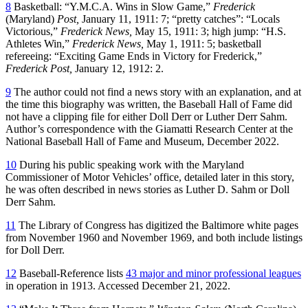
8
Basketball: “Y.M.C.A. Wins in Slow Game,”
Frederick
(Maryland)
Post,
January 11, 1911: 7; “pretty catches”: “Locals
Victorious,”
Frederick News,
May 15, 1911: 3; high jump: “H.S.
Athletes Win,”
Frederick News,
May 1, 1911: 5; basketball
refereeing: “Exciting Game Ends in Victory for Frederick,”
Frederick Post,
January 12, 1912: 2.
9
The author could not find a news story with an explanation, and at
the time this biography was written, the Baseball Hall of Fame did
not have a clipping file for either Doll Derr or Luther Derr Sahm.
Author’s correspondence with the Giamatti Research Center at the
National Baseball Hall of Fame and Museum, December 2022.
10
During his public speaking work with the Maryland
Commissioner of Motor Vehicles’ office, detailed later in this story,
he was often described in news stories as Luther D. Sahm or Doll
Derr Sahm.
11
The Library of Congress has digitized the Baltimore white pages
from November 1960 and November 1969, and both include listings
for Doll Derr.
12
Baseball-Reference lists
43 major and minor professional leagues
in operation in 1913. Accessed December 21, 2022.