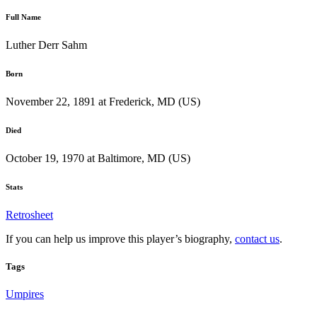
Full Name
Luther Derr Sahm
Born
November 22, 1891 at Frederick, MD (US)
Died
October 19, 1970 at Baltimore, MD (US)
Stats
Retrosheet
If you can help us improve this player’s biography,
contact us
.
Tags
Umpires