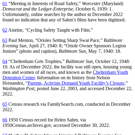
61
“Meeting in Interests of Road Safety,”
Worcester
(Maryland)
Democrat and the Ledger-Enterprise,
October 6, 1939: 1.
Unfortunately, online searches by the author in December 2022
found no indication that any of Sahm’s films have been digitized.
62
Amrine, “Cycling Safety Taught with Film.”
63
Paul Menton, “Orioles Setting Sharp Swat Pace,”
Baltimore
Evening Sun,
April 27, 1940: 8; “Oriole Owner Sponsors Legion
Juniors” (photo and caption),
Baltimore Sun,
May 7, 1940: 18.
64
“Cheltenham Gets Trophies,”
Baltimore Sun,
October 12, 1948:
10. As of December 2022, the facility was still open, housing young
men and women of all races, and known as the
Cheltenham Youth
Detention Center
. Information on its history from Nelson
Hernandez, “
Parents, Activists Demand Youth Facility’s Closure
,”
Washington Post,
posted June 22, 2003, and accessed December 22,
2022.
65
Census research via FamilySearch.com, conducted in December
2022.
66
1950 Census record for Helen Sahm, via
1950Census.archives.gov, accessed December 30, 2022.