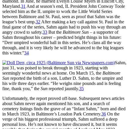
diamond. In June, he married Evelyn Louise Myers in Ellicott City,
Maryland.
31
And at season’s end, IL President John Conway Toole
selected him as the IL umpire to work the Little World Series
between Baltimore and St. Paul, seen as proof that Sahm was the
league’s best ump.
32
After making a key call against St. Paul in the
final game of the series, Sahm again had to push his way through an
angry crowd to safety.
33
But the
Baltimore Sun
– a supporter of
Sahm throughout his career – predicted bright things in his future:
“Derr umpired wonderful ball in this series. He’s class all the way
through, and it is very likely he will be advanced to the big leagues
this winter.”
34
Sahm,
just 31, was poised to break through in 1923, starting with
seemingly wonderful news at home. On March 15, the
Baltimore
Sun
reported the birth of a son, Luther D. Sahm, to the umpire and
his wife three days earlier. “He weighs nine pounds and is feeling
fine, thank you,” the
Sun
reported jauntily.
35
Unfortunately, the report proved off-base. Subsequent news articles
about Sahm never again mentioned his son, and a search of
cemetery listings finds the grave of an “Infant Sahm,” born and died
in March 1923, in Baltimore’s Loudon Park Cemetery.
36
On the
verge of his biggest professional triumph, Sahm suffered a deep
personal loss. He’s not known to have discussed it, but it seems