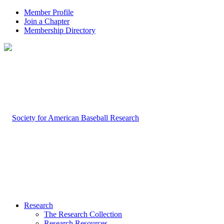
Member Profile
Join a Chapter
Membership Directory
Research
The Research Collection
Research Resources