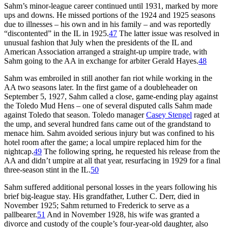
Sahm’s minor-league career continued until 1931, marked by more
ups and downs. He missed portions of the 1924 and 1925 seasons
due to illnesses – his own and in his family – and was reportedly
“discontented” in the IL in 1925.
47
The latter issue was resolved in
unusual fashion that July when the presidents of the IL and
American Association arranged a straight-up umpire trade, with
Sahm going to the AA in exchange for arbiter Gerald Hayes.
48
Sahm was embroiled in still another fan riot while working in the
AA two seasons later. In the first game of a doubleheader on
September 5, 1927, Sahm called a close, game-ending play against
the Toledo Mud Hens – one of several disputed calls Sahm made
against Toledo that season. Toledo manager
Casey Stengel
raged at
the ump, and several hundred fans came out of the grandstand to
menace him. Sahm avoided serious injury but was confined to his
hotel room after the game; a local umpire replaced him for the
nightcap.
49
The following spring, he requested his release from the
AA and didn’t umpire at all that year, resurfacing in 1929 for a final
three-season stint in the IL.
50
Sahm suffered additional personal losses in the years following his
brief big-league stay. His grandfather, Luther C. Derr, died in
November 1925; Sahm returned to Frederick to serve as a
pallbearer.
51
And in November 1928, his wife was granted a
divorce and custody of the couple’s four-year-old daughter, also