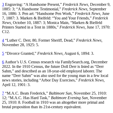
3
Engraving: “A Handsome Present,”
Frederick News,
December 9,
1885: 3; “A Handsome Testimonial,”
Frederick News,
September
16, 1886: 3. Pen art: “Handsome Pen Work,”
Frederick News,
June
7, 1887: 3. Marken & Bielfeld: “You and Your Friends,”
Frederick
News,
October 10, 1887: 3; Monica Main, “Marken & Bielfeld
Printers Started in a Tent in 1880s,”
Frederick News,
June 17, 1970:
C12.
4
“Luther C. Derr, 80, Former Sheriff, Dead,”
Frederick News,
November 28, 1925: 5.
5
“Divorce Granted,”
Frederick News,
August 6, 1894: 3.
6
Author’s U.S. Census research via FamilySearch.org, December
2022. In the 1910 Census, the future Doll Derr is listed as “Derr
Sahm,” and described as an 18-year-old employed laborer. The
name “Derr Sahm” was also used for the young man in a few local
news stories, including “Arbor Day Exercises,”
Frederick News,
April 12, 1901: 3.
7
“M.A.C. Beats Frederick,”
Baltimore Sun,
November 25, 1910:
12; “M.A.C. Has Hard Task,”
Baltimore Evening Sun,
November
25, 1910: 8. Football in 1910 was an altogether more primal and
brutal proposition than its 21st-century equivalent.