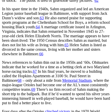
or shock: “The public is tired of gruesome safety pictures.”
62
In his spare time in the 1940s, Sahm organized and led an American
Legion junior baseball league in Baltimore, with support from Jack
Dunn’s widow and son.
63
He also earned praise for supporting
sports programs at the Cheltenham School for Boys, a reform school
housing Black youth.
64
A marriage certificate issued in Arlington,
Virginia, indicates that Sahm remarried in November 1945 to 27-
year-old clerk Helen Elizabeth Norris. The marriage appears to have
been short-lived: The 1950 Census describes Sahm as married, but
does not list his wife as living with him.
65
Helen Sahm is listed as
divorced in the same census, living with her mother and sisters
elsewhere in Baltimore.
66
News references to Sahm thin out in the 1950s and ‘60s. Obituaries
indicate that he worked for a time as a betting clerk at two Maryland
horse-racing tracks.
67
In his final years, he moved to a building
called the Hopkins Apartments at 3100 St. Paul Street in
Baltimore
68
– only about a mile from
Memorial Stadium
, where the
major-league Orioles had become one of the AL’s most consistently
competitive teams.
69
There’s no firm record of Sahm making the
short trip to the ballpark. But if he’d wanted to spend his silver years
immersing himself in well-played baseball, he would have been hard
put to find a better place to live.
Four days after the Orioles
clinched victory
in the 1970 World