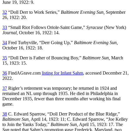
June 19, 1922: 9.
32
“Doll Derr to Work Series,”
Baltimore Evening Sun,
September
26, 1922: 20.
33
“Small Riot Follows Oriole-Saint Game,”
Syracuse
(New York)
Journal,
October 16, 1922: 14.
34
Fred Turbyville, “Derr Going Up,”
Baltimore Evening Sun,
October 16, 1922: 18.
35
“Doll Derr is Father of Bouncing Boy,”
Baltimore Sun,
March
15, 1923: 15.
36
FindAGrave.com
listing for Infant Sahm
, accessed December 21,
2022.
37
Rigler’s retirement was temporary; he returned in 1924 and
remained an NL ump through 1935. He died in Philadelphia in
December 1935, fewer than three months after working his final
game.
38
C. Edward Sparrow, “Doll Derr Product of the Blue Ridge,”
Baltimore Sun,
April 14, 1923: 11; C. Edward Sparrow, “Joe Kelley
to Join the Yanks Today,”
Baltimore Sun,
April 15, 1923: 17. The
Sun
noted that Sahm’s promotion gave Frederick, Maryland, two