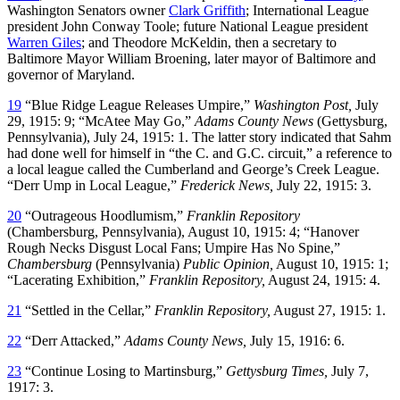
Washington Senators owner
Clark Griffith
; International League
president John Conway Toole; future National League president
Warren Giles
; and Theodore McKeldin, then a secretary to
Baltimore Mayor William Broening, later mayor of Baltimore and
governor of Maryland.
19
“Blue Ridge League Releases Umpire,”
Washington Post,
July
29, 1915: 9; “McAtee May Go,”
Adams County News
(Gettysburg,
Pennsylvania), July 24, 1915: 1. The latter story indicated that Sahm
had done well for himself in “the C. and G.C. circuit,” a reference to
a local league called the Cumberland and George’s Creek League.
“Derr Ump in Local League,”
Frederick News,
July 22, 1915: 3.
20
“Outrageous Hoodlumism,”
Franklin Repository
(Chambersburg, Pennsylvania), August 10, 1915: 4; “Hanover
Rough Necks Disgust Local Fans; Umpire Has No Spine,”
Chambersburg
(Pennsylvania)
Public Opinion,
August 10, 1915: 1;
“Lacerating Exhibition,”
Franklin Repository,
August 24, 1915: 4.
21
“Settled in the Cellar,”
Franklin Repository,
August 27, 1915: 1.
22
“Derr Attacked,”
Adams County News,
July 15, 1916: 6.
23
“Continue Losing to Martinsburg,”
Gettysburg Times,
July 7,
1917: 3.