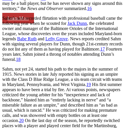
may be a ball player, but he has never shown any signs around this
territory,” the
News and Observer
summarized.
16
Learn More
Sahm’s next recorded flirtation with professional baseball came the
following year when he scouted for
Jack Dunn
, the celebrated
owner and manager of the Baltimore Orioles of the International
League, whose discoveries over the years included Maryland-born
legends
Babe Ruth
and
Lefty Grove
. News reports credited Sahm
with signing several players for Dunn, though 21st-century records
do not list any of them as having played for Baltimore.
17
Fourteen
years later, Sahm joined a throng of notables attending Dunn’s
funeral.
18
Sahm, not yet 24, started his path to the majors in the summer of
1915. News stories in late July reported his signing as an umpire
with the Class D Blue Ridge League, a six-team circuit with teams
in Maryland, Pennsylvania, and West Virginia.
19
His first summer
appears to have been a trial by fire. At various points, newspapers
criticized the young arbiter for his “inexperience and lack of
backbone,” blasted him as “entirely lacking in nerve” and “a
miserable failure as an umpire,” and described him as “as bad as
usual, which is rancid.” He was criticized for making premature
calls, and was showered with empty bottles on at least one
occasion.
20
On the last day of the season, he reportedly switched
places with a player and played center field for the Martinsburg,