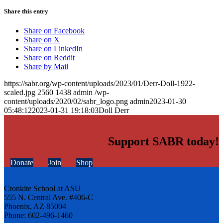
Share this entry
Share on Facebook
Share on X
Share on LinkedIn
Share on Reddit
Share by Mail
https://sabr.org/wp-content/uploads/2023/01/Derr-Doll-1922-
scaled.jpg
2560
1438
admin
/wp-
content/uploads/2020/02/sabr_logo.png
admin
2023-01-30
05:48:12
2023-01-31 19:18:03
Doll Derr
Support SABR today!
Donate
Join
Shop
Cronkite School at ASU
555 N. Central Ave. #406-C
Phoenix, AZ 85004
Phone: 602-496-1460