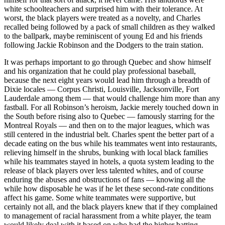
white schoolteachers and surprised him with their tolerance. At
worst, the black players were treated as a novelty, and Charles
recalled being followed by a pack of small children as they walked
to the ballpark, maybe reminiscent of young Ed and his friends
following Jackie Robinson and the Dodgers to the train station.
It was perhaps important to go through Quebec and show himself
and his organization that he could play professional baseball,
because the next eight years would lead him through a breadth of
Dixie locales — Corpus Christi, Louisville, Jacksonville, Fort
Lauderdale among them — that would challenge him more than any
fastball. For all Robinson’s heroism, Jackie merely touched down in
the South before rising also to Quebec — famously starring for the
Montreal Royals — and then on to the major leagues, which was
still centered in the industrial belt. Charles spent the better part of a
decade eating on the bus while his teammates went into restaurants,
relieving himself in the shrubs, bunking with local black families
while his teammates stayed in hotels, a quota system leading to the
release of black players over less talented whites, and of course
enduring the abuses and obstructions of fans — knowing all the
while how disposable he was if he let these second-rate conditions
affect his game. Some white teammates were supportive, but
certainly not all, and the black players knew that if they complained
to management of racial harassment from a white player, the team
would likely deal with it based on who had the higher batting