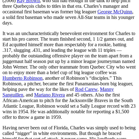
(2006)
Ray Brown
, who still had enough in the tank to help pitch
three Quebeçois clubs to titles in that era. Charles’s manager and
occasional first baseman was former big leaguer
George McQuinn
,
a solid first baseman who made seven All-Star teams in his younger
days.
It was an uncharacteristically benevolent environment for Charles to
start his pro career. The team finished second, 1 1/2 games out, and
Ed acquitted himself more than respectably for a rookie, batting
.317, slugging .431, and leading the league with 11 triples —
probably the outstanding offensive player on the team apart from a
juggernaut half season put up by a minor league journeyman named
John Werner. The only other teammate from Quebec City who went
on to enjoy more than a brief cup of big league coffee was
Humberto Robinson
, another of Robinson’s “disciples.” This
Robinson, a pitcher, became the first Panamanian-born big leaguer,
helping pave the way for the likes of
Rod Carew
,
Manny
Sanguillen
, and
Mariano Rivera
and 45 others. Also the first
African-American to pitch for the Jacksonville Braves in the South
Atlantic League, Robinson would set a Sally League record with 23
wins in 1954. He was additionally notable for reporting a $1,500
offer to throw a game in 1959.
Having never been out of Florida, Charles was simply used to being
called “nigger” in white environments. But though he braced
himself for that sort of attack, it never came. His landlords were