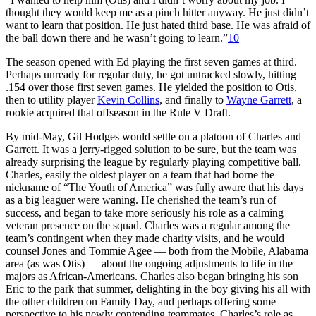
thought they would keep me as a pinch hitter anyway. He just didn’t
want to learn that position. He just hated third base. He was afraid of
the ball down there and he wasn’t going to learn.”
10
The season opened with Ed playing the first seven games at third.
Perhaps unready for regular duty, he got untracked slowly, hitting
.154 over those first seven games. He yielded the position to Otis,
then to utility player
Kevin Collins
, and finally to
Wayne Garrett
, a
rookie acquired that offseason in the Rule V Draft.
By mid-May, Gil Hodges would settle on a platoon of Charles and
Garrett. It was a jerry-rigged solution to be sure, but the team was
already surprising the league by regularly playing competitive ball.
Charles, easily the oldest player on a team that had borne the
nickname of “The Youth of America” was fully aware that his days
as a big leaguer were waning. He cherished the team’s run of
success, and began to take more seriously his role as a calming
veteran presence on the squad. Charles was a regular among the
team’s contingent when they made charity visits, and he would
counsel Jones and Tommie Agee — both from the Mobile, Alabama
area (as was Otis) — about the ongoing adjustments to life in the
majors as African-Americans. Charles also began bringing his son
Eric to the park that summer, delighting in the boy giving his all with
the other children on Family Day, and perhaps offering some
perspective to his newly contending teammates. Charles’s role as