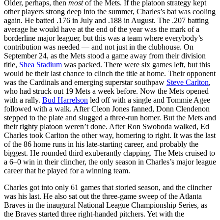
Older, perhaps, then
most
of the Mets. If the platoon strategy kept
other players strong deep into the summer, Charles’s bat was cooling
again. He batted .176 in July and .188 in August. The .207 batting
average he would have at the end of the year was the mark of a
borderline major leaguer, but this was a team where everybody’s
contribution was needed — and not just in the clubhouse. On
September 24, as the Mets stood a game away from their division
title,
Shea Stadium
was packed. There were six games left, but this
would be their last chance to clinch the title at home. Their opponent
was the Cardinals and emerging superstar southpaw
Steve Carlton
,
who had struck out 19 Mets a week before. Now the Mets opened
with a rally.
Bud Harrelson
led off with a single and Tommie Agee
followed with a walk. After Cleon Jones fanned, Donn Clendenon
stepped to the plate and slugged a three-run homer. But the Mets and
their righty platoon weren’t done. After Ron Swoboda walked, Ed
Charles took Carlton the other way, homering to right. It was the last
of the 86 home runs in his late-starting career, and probably the
biggest. He rounded third exuberantly clapping. The Mets cruised to
a 6–0 win in their clincher, the only season in Charles’s major league
career that he played for a winning team.
Charles got into only 61 games that storied season, and the clincher
was his last. He also sat out the three-game sweep of the Atlanta
Braves in the inaugural National League Championship Series, as
the Braves started three right-handed pitchers. Yet with the