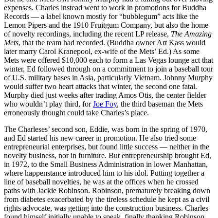
expenses. Charles instead went to work in promotions for Buddha
Records — a label known mostly for “bubblegum” acts like the
Lemon Pipers and the 1910 Fruitgum Company, but also the home
of novelty recordings, including the recent LP release,
The Amazing
Mets
, that the team had recorded. (Buddha owner Art Kass would
later marry Carol Kranepool, ex-wife of the Mets’ Ed.) As some
Mets were offered $10,000 each to form a Las Vegas lounge act that
winter, Ed followed through on a commitment to join a baseball tour
of U.S. military bases in Asia, particularly Vietnam. Johnny Murphy
would suffer two heart attacks that winter, the second one fatal.
Murphy died just weeks after trading Amos Otis, the center fielder
who wouldn’t play third, for
Joe Foy
, the third baseman the Mets
erroneously thought could take Charles’s place.
The Charleses’ second son, Eddie, was born in the spring of 1970,
and Ed started his new career in promotion. He also tried some
entrepreneurial enterprises, but found little success — neither in the
novelty business, nor in furniture. But entrepreneurship brought Ed,
in 1972, to the Small Business Administration in lower Manhattan,
where happenstance introduced him to his idol. Putting together a
line of baseball novelties, he was at the offices when he crossed
paths with Jackie Robinson. Robinson, prematurely breaking down
from diabetes exacerbated by the tireless schedule he kept as a civil
rights advocate, was getting into the construction business. Charles
found himself initially unable to speak, finally thanking Robinson