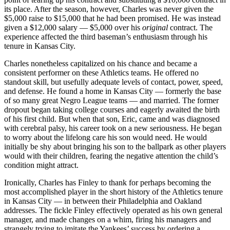
its place. After the season, however, Charles was never given the
$5,000 raise to $15,000 that he had been promised. He was instead
given a $12,000 salary — $5,000 over his
original
contract. The
experience affected the third baseman’s enthusiasm through his
tenure in Kansas City.
Charles nonetheless capitalized on his chance and became a
consistent performer on these Athletics teams. He offered no
standout skill, but usefully adequate levels of contact, power, speed,
and defense. He found a home in Kansas City — formerly the base
of so many great Negro League teams — and married. The former
dropout began taking college courses and eagerly awaited the birth
of his first child. But when that son, Eric, came and was diagnosed
with cerebral palsy, his career took on a new seriousness. He began
to worry about the lifelong care his son would need. He would
initially be shy about bringing his son to the ballpark as other players
would with their children, fearing the negative attention the child’s
condition might attract.
Ironically, Charles has Finley to thank for perhaps becoming the
most accomplished player in the short history of the Athletics tenure
in Kansas City — in between their Philadelphia and Oakland
addresses. The fickle Finley effectively operated as his own general
manager, and made changes on a whim, firing his managers and
strangely trying to imitate the Yankees’ success by ordering a