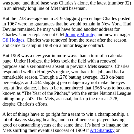
was gone, and third base was Charles’s alone, the latest (number 32)
in an already long line of Met third baseman.
But the .238 average and a .319 slugging percentage Charles posted
in 1967 were no guarantees that he would remain in New York. Had
Devine remained, he may well have found another address for
Charles. Under replacement GM
Johnny Murphy
and new manager
Gil Hodges
, Charles was removed from the roster after the season,
and came to camp in 1968 on a minor league contract.
But 1968 was a new year in more ways than a turn of a calendar
page. Under Hodges, the Mets took the field with a renewed
purpose and a seriousness absent in previous Mets seasons. Charles
responded well to Hodges’s regime, won back his job, and had a
remarkable season. Though a .276 batting average, .328 on-base
percentage, and .434 slugging percentage may not make the eyes
pop at first glance, it has to be remembered that 1968 was to become
known as “The Year of the Pitcher,” with the entire National League
hitting only .243. The Mets, as usual, took up the rear at .228,
despite Charles’s efforts.
A lot of things have to go right for a team to win a championship, a
lot of players staying healthy, and a confluence of players having
good or outstanding years at the same time. It’s hard to imagine the
Mets sniffing their eventual success of 1969 if
Art Shamsky
or