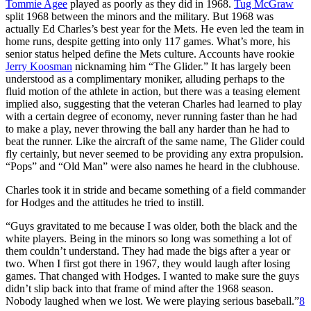
Tommie Agee
played as poorly as they did in 1968.
Tug McGraw
split 1968 between the minors and the military. But 1968 was
actually Ed Charles’s best year for the Mets. He even led the team in
home runs, despite getting into only 117 games. What’s more, his
senior status helped define the Mets culture. Accounts have rookie
Jerry Koosman
nicknaming him “The Glider.” It has largely been
understood as a complimentary moniker, alluding perhaps to the
fluid motion of the athlete in action, but there was a teasing element
implied also, suggesting that the veteran Charles had learned to play
with a certain degree of economy, never running faster than he had
to make a play, never throwing the ball any harder than he had to
beat the runner. Like the aircraft of the same name, The Glider could
fly certainly, but never seemed to be providing any extra propulsion.
“Pops” and “Old Man” were also names he heard in the clubhouse.
Charles took it in stride and became something of a field commander
for Hodges and the attitudes he tried to instill.
“Guys gravitated to me because I was older, both the black and the
white players. Being in the minors so long was something a lot of
them couldn’t understand. They had made the bigs after a year or
two. When I first got there in 1967, they would laugh after losing
games. That changed with Hodges. I wanted to make sure the guys
didn’t slip back into that frame of mind after the 1968 season.
Nobody laughed when we lost. We were playing serious baseball.”
8