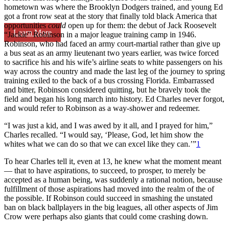
hometown was where the Brooklyn Dodgers trained, and young Ed
got a front row seat at the story that finally told black America that
opportunities
could
open up for them: the debut of Jack Roosevelt
Learn More
“Jackie” Robinson in a major league training camp in 1946.
Robinson, who had faced an army court-martial rather than give up
a bus seat as an army lieutenant two years earlier, was twice forced
to sacrifice his and his wife’s airline seats to white passengers on his
way across the country and made the last leg of the journey to spring
training exiled to the back of a bus crossing Florida. Embarrassed
and bitter, Robinson considered quitting, but he bravely took the
field and began his long march into history. Ed Charles never forgot,
and would refer to Robinson as a way-shower and redeemer.
“I was just a kid, and I was awed by it all, and I prayed for him,”
Charles recalled. “I would say, ‘Please, God, let him show the
whites what we can do so that we can excel like they can.’”
1
To hear Charles tell it, even at 13, he knew what the moment meant
— that to have aspirations, to succeed, to prosper, to merely be
accepted as a human being, was suddenly a rational notion, because
fulfillment of those aspirations had moved into the realm of the of
the possible. If Robinson could succeed in smashing the unstated
ban on black ballplayers in the big leagues, all other aspects of Jim
Crow were perhaps also giants that could come crashing down.