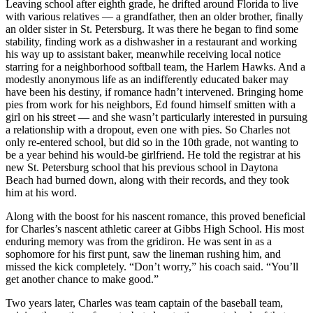
Leaving school after eighth grade, he drifted around Florida to live
with various relatives — a grandfather, then an older brother, finally
an older sister in St. Petersburg. It was there he began to find some
stability, finding work as a dishwasher in a restaurant and working
his way up to assistant baker, meanwhile receiving local notice
starring for a neighborhood softball team, the Harlem Hawks. And a
modestly anonymous life as an indifferently educated baker may
have been his destiny, if romance hadn’t intervened. Bringing home
pies from work for his neighbors, Ed found himself smitten with a
girl on his street — and she wasn’t particularly interested in pursuing
a relationship with a dropout, even one with pies. So Charles not
only re-entered school, but did so in the 10th grade, not wanting to
be a year behind his would-be girlfriend. He told the registrar at his
new St. Petersburg school that his previous school in Daytona
Beach had burned down, along with their records, and they took
him at his word.
Along with the boost for his nascent romance, this proved beneficial
for Charles’s nascent athletic career at Gibbs High School. His most
enduring memory was from the gridiron. He was sent in as a
sophomore for his first punt, saw the lineman rushing him, and
missed the kick completely. “Don’t worry,” his coach said. “You’ll
get another chance to make good.”
Two years later, Charles was team captain of the baseball team,