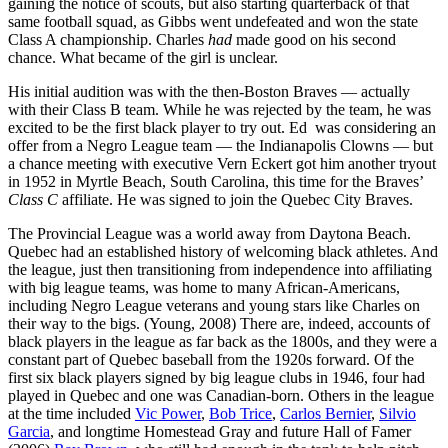
gaining the notice of scouts, but also starting quarterback of that
same football squad, as Gibbs went undefeated and won the state
Class A championship. Charles
had
made good on his second
chance. What became of the girl is unclear.
His initial audition was with the then-Boston Braves — actually
with their Class B team. While he was rejected by the team, he was
excited to be the first black player to try out. Ed was considering an
offer from a Negro League team — the Indianapolis Clowns — but
a chance meeting with executive Vern Eckert got him another tryout
in 1952 in Myrtle Beach, South Carolina, this time for the Braves’
Class C
affiliate. He was signed to join the Quebec City Braves.
The Provincial League was a world away from Daytona Beach.
Quebec had an established history of welcoming black athletes. And
the league, just then transitioning from independence into affiliating
with big league teams, was home to many African-Americans,
including Negro League veterans and young stars like Charles on
their way to the bigs. (Young, 2008) There are, indeed, accounts of
black players in the league as far back as the 1800s, and they were a
constant part of Quebec baseball from the 1920s forward. Of the
first six black players signed by big league clubs in 1946, four had
played in Quebec and one was Canadian-born. Others in the league
at the time included
Vic Power
,
Bob Trice
,
Carlos Bernier
,
Silvio
Garcia
, and longtime Homestead Gray and future Hall of Famer