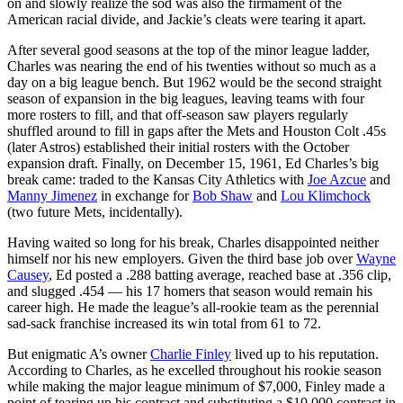
on and slowly realize the sod was also the firmament of the
American racial divide, and Jackie’s cleats were tearing it apart.
After several good seasons at the top of the minor league ladder,
Charles was nearing the end of his twenties without so much as a
day on a big league bench. But 1962 would be the second straight
season of expansion in the big leagues, leaving teams with four
more rosters to fill, and that off-season saw players regularly
shuffled around to fill in gaps after the Mets and Houston Colt .45s
(later Astros) established their initial rosters with the October
expansion draft. Finally, on December 15, 1961, Ed Charles’s big
break came: traded to the Kansas City Athletics with
Joe Azcue
and
Manny Jimenez
in exchange for
Bob Shaw
and
Lou Klimchock
(two future Mets, incidentally).
Having waited so long for his break, Charles disappointed neither
himself nor his new employers. Given the third base job over
Wayne
Causey
, Ed posted a .288 batting average, reached base at .356 clip,
and slugged .454 — his 17 homers that season would remain his
career high. He made the league’s all-rookie team as the perennial
sad-sack franchise increased its win total from 61 to 72.
But enigmatic A’s owner
Charlie Finley
lived up to his reputation.
According to Charles, as he excelled throughout his rookie season
while making the major league minimum of $7,000, Finley made a
point of tearing up his contract and substituting a $10,000 contract in