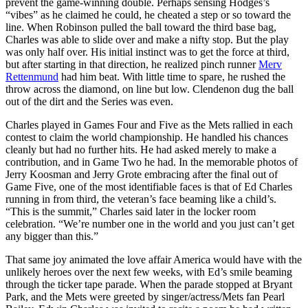
prevent the game-winning double. Perhaps sensing Hodges’s
“vibes” as he claimed he could, he cheated a step or so toward the
line. When Robinson pulled the ball toward the third base bag,
Charles was able to slide over and make a nifty stop. But the play
was only half over. His initial instinct was to get the force at third,
but after starting in that direction, he realized pinch runner
Merv
Rettenmund
had him beat. With little time to spare, he rushed the
throw across the diamond, on line but low. Clendenon dug the ball
out of the dirt and the Series was even.
Charles played in Games Four and Five as the Mets rallied in each
contest to claim the world championship. He handled his chances
cleanly but had no further hits. He had asked merely to make a
contribution, and in Game Two he had. In the memorable photos of
Jerry Koosman and Jerry Grote embracing after the final out of
Game Five, one of the most identifiable faces is that of Ed Charles
running in from third, the veteran’s face beaming like a child’s.
“This is the summit,” Charles said later in the locker room
celebration. “We’re number one in the world and you just can’t get
any bigger than this.”
That same joy animated the love affair America would have with the
unlikely heroes over the next few weeks, with Ed’s smile beaming
through the ticker tape parade. When the parade stopped at Bryant
Park, and the Mets were greeted by singer/actress/Mets fan Pearl