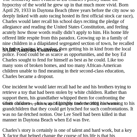
hypocrisy of the world he grew up in that much more vivid. Born
April 29, 1933 in Daytona Beach (three years before the city now so
deeply linked with auto racing hosted its first official stock car race),
Charles would later recall his school days reciting the pledge of
allegiance and reading the United States Constitution, and feeling
acutely how those words really didn’t apply to him. His home life
offered little respite from this paradox. Growing up in a family of
nine children in a dilapidated segregated section of town, he recalled
his father beating his mother, then getting his in kind from the local
SABR Analytics Conference
police. Food could be as scarce as opportunities, and the boy Ed
Charles sought to fend for himself as best as he could. Like too
many sons of broken homes, and too many African-American
children unable to find meaning in their second-class education,
Charles became a dropout.
One incident he would later recall had he and his brothers trying to
retrieve a toy that had been stolen by white children. Rather than
support them, his grandfather whipped them for confronting the
white children — his way of harshly underscoring his warning to his
Check out stories, photos, and highlights from the 2026 conference.
grandchildren that they could get lynched for such confrontations. It
was no far-fetched notion. One Lee Snell had been killed in that
manner in Daytona Beach when Ed was five.
Charles’s story is certainly is one of talent and hard work, but a key
X factor that helped change the course of his life is that his