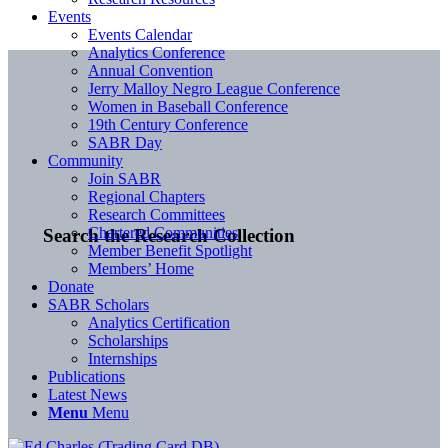
Events
Events Calendar
Analytics Conference
Annual Convention
Jerry Malloy Negro League Conference
Women in Baseball Conference
19th Century Conference
SABR Day
Community
Join SABR
Regional Chapters
Research Committees
Chartered Communities
Search the Research Collection
Member Benefit Spotlight
Members’ Home
Donate
SABR Scholars
Analytics Certification
Scholarships
Internships
Publications
Latest News
Menu
Menu