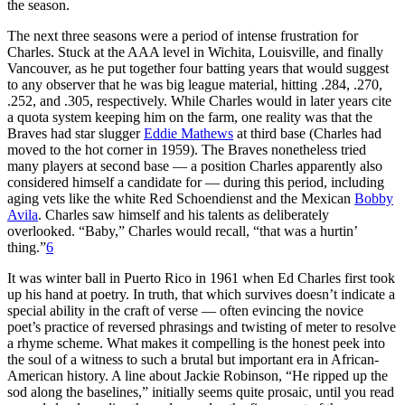
the season.
The next three seasons were a period of intense frustration for
Charles. Stuck at the AAA level in Wichita, Louisville, and finally
Vancouver, as he put together four batting years that would suggest
to any observer that he was big league material, hitting .284, .270,
.252, and .305, respectively. While Charles would in later years cite
a quota system keeping him on the farm, one reality was that the
Braves had star slugger
Eddie Mathews
at third base (Charles had
moved to the hot corner in 1959). The Braves nonetheless tried
many players at second base — a position Charles apparently also
considered himself a candidate for — during this period, including
aging vets like the white Red Schoendienst and the Mexican
Bobby
Avila
. Charles saw himself and his talents as deliberately
overlooked. “Baby,” Charles would recall, “that was a hurtin’
thing.”
6
It was winter ball in Puerto Rico in 1961 when Ed Charles first took
up his hand at poetry. In truth, that which survives doesn’t indicate a
special ability in the craft of verse — often evincing the novice
poet’s practice of reversed phrasings and twisting of meter to resolve
a rhyme scheme. What makes it compelling is the honest peek into
the soul of a witness to such a brutal but important era in African-
American history. A line about Jackie Robinson, “He ripped up the
sod along the baselines,” initially seems quite prosaic, until you read