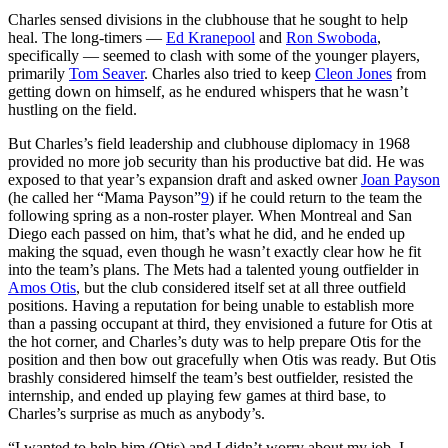
Charles sensed divisions in the clubhouse that he sought to help
heal. The long-timers —
Ed Kranepool
and
Ron Swoboda
,
specifically — seemed to clash with some of the younger players,
primarily
Tom Seaver
. Charles also tried to keep
Cleon Jones
from
getting down on himself, as he endured whispers that he wasn’t
hustling on the field.
But Charles’s field leadership and clubhouse diplomacy in 1968
provided no more job security than his productive bat did. He was
exposed to that year’s expansion draft and asked owner
Joan Payson
(he called her “Mama Payson”
9
) if he could return to the team the
following spring as a non-roster player. When Montreal and San
Diego each passed on him, that’s what he did, and he ended up
making the squad, even though he wasn’t exactly clear how he fit
into the team’s plans. The Mets had a talented young outfielder in
Amos Otis
, but the club considered itself set at all three outfield
positions. Having a reputation for being unable to establish more
than a passing occupant at third, they envisioned a future for Otis at
the hot corner, and Charles’s duty was to help prepare Otis for the
position and then bow out gracefully when Otis was ready. But Otis
brashly considered himself the team’s best outfielder, resisted the
internship, and ended up playing few games at third base, to
Charles’s surprise as much as anybody’s.
“I wanted to help him (Otis) and I didn’t worry about my job. I