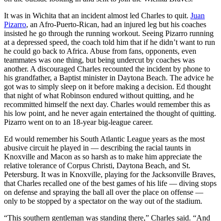
It was in Wichita that an incident almost led Charles to quit.
Juan
Pizarro
, an Afro-Puerto-Rican, had an injured leg but his coaches
insisted he go through the running workout. Seeing Pizarro running
at a depressed speed, the coach told him that if he didn’t want to run
he could go back to Africa. Abuse from fans, opponents, even
teammates was one thing, but being undercut by coaches was
another. A discouraged Charles recounted the incident by phone to
his grandfather, a Baptist minister in Daytona Beach. The advice he
got was to simply sleep on it before making a decision. Ed thought
that night of what Robinson endured without quitting, and he
recommitted himself the next day. Charles would remember this as
his low point, and he never again entertained the thought of quitting.
Pizarro went on to an 18-year big-league career.
Ed would remember his South Atlantic League years as the most
abusive circuit he played in — describing the racial taunts in
Knoxville and Macon as so harsh as to make him appreciate the
relative tolerance of Corpus Christi, Daytona Beach, and St.
Petersburg. It was in Knoxville, playing for the Jacksonville Braves,
that Charles recalled one of the best games of his life — diving stops
on defense and spraying the ball all over the place on offense —
only to be stopped by a spectator on the way out of the stadium.
“This southern gentleman was standing there,” Charles said. “And