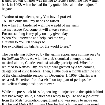
Bailey, Edwin Charles was invited to recite a poem he had written
back in 1962, when he had finally gotten his call to the majors. It
began:
“Author of my talents, only You have I praised,
To Thee only shall my hands be raised.
For when I’m burdened with the weight of my team,
To my rescue You come, it will always seem.
For outstanding is my play on any given day
When You intervene and help lead the way.
Grateful to You I’ll always be
For exploiting my talents for the world to see.”
The parade was followed by the team’s appearance singing on
The
Ed Sullivan Show
. As with the club’s comical attempt to cut a
musical album, Charles enthusiastically participated. When he
returned to Kansas City, his flight was greeted by a welcoming
delegation of civic leaders. Then, a little over a month after the end
of the championship season, on December 1, 1969, Charles was
released. He retired from baseball on top, part of perhaps the
unlikeliest championship team ever.
While the press took his side, sensing an injustice to the spirit behind
that back-page smile, Charles was ready to go. He had a job offer
from the Mets’ promotion department and was ready to move on.
But he and Mets GM Johnny Murphy had a falling out over moving