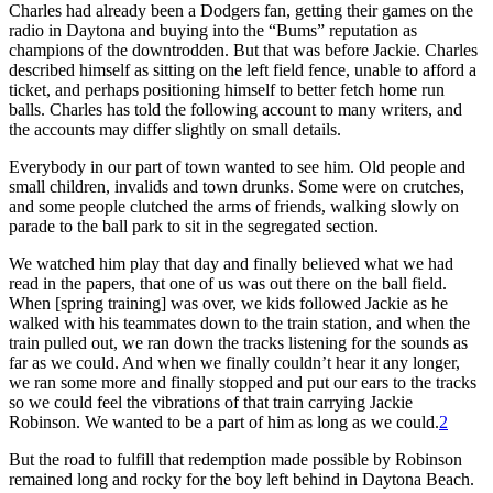
Charles had already been a Dodgers fan, getting their games on the
radio in Daytona and buying into the “Bums” reputation as
champions of the downtrodden. But that was before Jackie. Charles
described himself as sitting on the left field fence, unable to afford a
ticket, and perhaps positioning himself to better fetch home run
balls. Charles has told the following account to many writers, and
the accounts may differ slightly on small details.
Everybody in our part of town wanted to see him. Old people and
small children, invalids and town drunks. Some were on crutches,
and some people clutched the arms of friends, walking slowly on
parade to the ball park to sit in the segregated section.
We watched him play that day and finally believed what we had
read in the papers, that one of us was out there on the ball field.
When [spring training] was over, we kids followed Jackie as he
walked with his teammates down to the train station, and when the
train pulled out, we ran down the tracks listening for the sounds as
far as we could. And when we finally couldn’t hear it any longer,
we ran some more and finally stopped and put our ears to the tracks
so we could feel the vibrations of that train carrying Jackie
Robinson. We wanted to be a part of him as long as we could.
2
But the road to fulfill that redemption made possible by Robinson
remained long and rocky for the boy left behind in Daytona Beach.