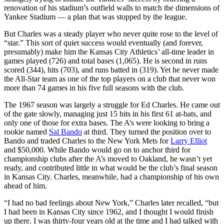
renovation of his stadium’s outfield walls to match the dimensions of
Yankee Stadium — a plan that was stopped by the league.
But Charles was a steady player who never quite rose to the level of
“star.” This sort of quiet success would eventually (and forever,
presumably) make him the Kansas City Athletics’ all-time leader in
games played (726) and total bases (1,065). He is second in runs
scored (344), hits (703), and runs batted in (319). Yet he never made
the All-Star team as one of the top players on a club that never won
more than 74 games in his five full seasons with the club.
The 1967 season was largely a struggle for Ed Charles. He came out
of the gate slowly, managing just 15 hits in his first 61 at-bats, and
only one of those for extra bases. The A’s were looking to bring a
rookie named
Sal Bando
at third. They turned the position over to
Bando and traded Charles to the New York Mets for
Larry Elliot
and $50,000. While Bando would go on to anchor third for
championship clubs after the A’s moved to Oakland, he wasn’t yet
ready, and contributed little in what would be the club’s final season
in Kansas City. Charles, meanwhile, had a championship of his own
ahead of him.
“I had no bad feelings about New York,” Charles later recalled, “but
I had been in Kansas City since 1962, and I thought I would finish
up there. I was thirty-four years old at the time and I had talked with