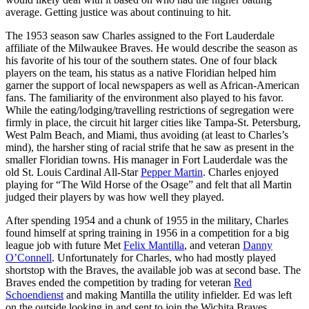
average. Getting justice was about continuing to hit.
The 1953 season saw Charles assigned to the Fort Lauderdale
affiliate of the Milwaukee Braves. He would describe the season as
his favorite of his tour of the southern states. One of four black
players on the team, his status as a native Floridian helped him
garner the support of local newspapers as well as African-American
fans. The familiarity of the environment also played to his favor.
While the eating/lodging/travelling restrictions of segregation were
firmly in place, the circuit hit larger cities like Tampa-St. Petersburg,
West Palm Beach, and Miami, thus avoiding (at least to Charles’s
mind), the harsher sting of racial strife that he saw as present in the
smaller Floridian towns. His manager in Fort Lauderdale was the
old St. Louis Cardinal All-Star
Pepper Martin
. Charles enjoyed
playing for “The Wild Horse of the Osage” and felt that all Martin
judged their players by was how well they played.
After spending 1954 and a chunk of 1955 in the military, Charles
found himself at spring training in 1956 in a competition for a big
league job with future Met
Felix Mantilla
, and veteran
Danny
O’Connell
. Unfortunately for Charles, who had mostly played
shortstop with the Braves, the available job was at second base. The
Braves ended the competition by trading for veteran
Red
Schoendienst
and making Mantilla the utility infielder. Ed was left
on the outside looking in and sent to join the Wichita Braves.