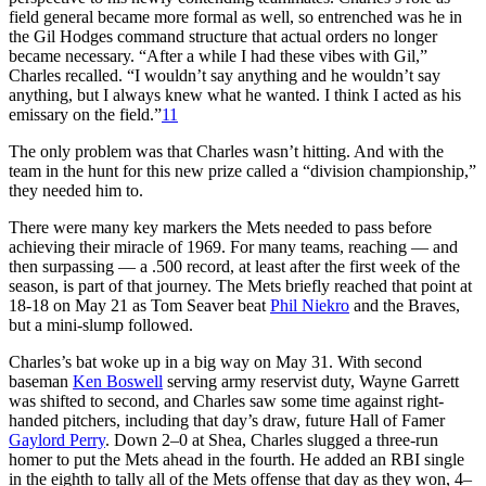
field general became more formal as well, so entrenched was he in
the Gil Hodges command structure that actual orders no longer
became necessary. “After a while I had these vibes with Gil,”
Charles recalled. “I wouldn’t say anything and he wouldn’t say
anything, but I always knew what he wanted. I think I acted as his
emissary on the field.”
11
The only problem was that Charles wasn’t hitting. And with the
team in the hunt for this new prize called a “division championship,”
they needed him to.
There were many key markers the Mets needed to pass before
achieving their miracle of 1969. For many teams, reaching — and
then surpassing — a .500 record, at least after the first week of the
season, is part of that journey. The Mets briefly reached that point at
18-18 on May 21 as Tom Seaver beat
Phil Niekro
and the Braves,
but a mini-slump followed.
Charles’s bat woke up in a big way on May 31. With second
baseman
Ken Boswell
serving army reservist duty, Wayne Garrett
was shifted to second, and Charles saw some time against right-
handed pitchers, including that day’s draw, future Hall of Famer
Gaylord Perry
. Down 2–0 at Shea, Charles slugged a three-run
homer to put the Mets ahead in the fourth. He added an RBI single
in the eighth to tally all of the Mets offense that day as they won, 4–