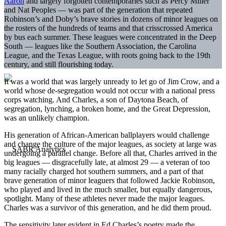
Aaron
and largely forgotten contemporaries such as Percy Miller
and Nat Peoples — was part of the generation that repeated
Robinson’s and Doby’s brave stories in dozens of minor leagues on
the rosters of the hundreds of teams and that crisscrossed America
by bus each summer. These leagues were concentrated in the Deep
South — leagues like the Southern Association, the Carolina
League, and the Texas League, with roots going back to the 19th
century, and still flourishing today.
It was a world that was largely unready to let go of Jim Crow, and a
world whose de-segregation would not occur with a national press
corps watching. And Charles, a son of Daytona Beach, of
segregation, lynching, a broken home, and the Great Depression,
was an unlikely champion.
His generation of African-American ballplayers would challenge
and change the culture of the major leagues, as society at large was
undergoing a parallel change. Before all that, Charles arrived in the
big leagues — disgracefully late, at almost 29 — a veteran of too
many racially charged hot southern summers, and a part of that
brave generation of minor leaguers that followed Jackie Robinson,
who played and lived in the much smaller, but equally dangerous,
spotlight. Many of these athletes never made the major leagues.
Charles was a survivor of this generation, and he did them proud.
The sensitivity later evident in Ed Charles’s poetry made the