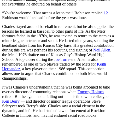
for everything he endured on behalf of others.
“You’re welcome. That means a lot to me,” Robinson replied.
12
Robinson would be dead before the year was done.
Charles stayed around baseball in retirement, but he also applied the
lessons he learned in baseball to other parts of life. As the Mets’
fortunes faded in the 1970s, he was invited to return to the team as a
minor league instructor and scout. He lasted nine years, scouting the
heartland states from his Kansas City base. His greatest contribution
during this era was perhaps his scouting and signing of
Neil Allen
,
the Mets’ 1976 draftee out of Kansas City’s Bishop Ward High
School. A top closer during the
Joe Torre
era, Allen is also
remembered as one of two players traded by the Mets for
Keith
Hernandez
, a key player on their 1986 squad. This connection
allows one to argue that Charles contributed to both Mets world
championships.
It was Charles’s understanding that he was being groomed to take
over as director of community relations when
Tommy Holmes
retired. But he again had a falling out — this time with colleague
Ken Berry
— and director of minor league operations Steve
Schryver took Berry’s side. Charles saw a racial element in the
dynamic, and left. He had studied law enforcement at Rockford
College in Illinois, and, having endured racial roadblocks