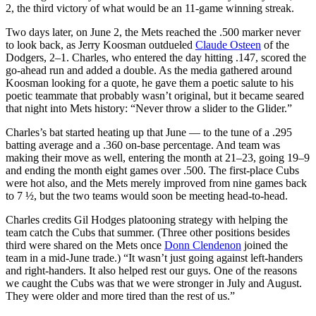
2, the third victory of what would be an 11-game winning streak.
Two days later, on June 2, the Mets reached the .500 marker never
to look back, as Jerry Koosman outdueled
Claude Osteen
of the
Dodgers, 2–1. Charles, who entered the day hitting .147, scored the
go-ahead run and added a double. As the media gathered around
Koosman looking for a quote, he gave them a poetic salute to his
poetic teammate that probably wasn’t original, but it became seared
that night into Mets history: “Never throw a slider to the Glider.”
Charles’s bat started heating up that June — to the tune of a .295
batting average and a .360 on-base percentage. And team was
making their move as well, entering the month at 21–23, going 19–9
and ending the month eight games over .500. The first-place Cubs
were hot also, and the Mets merely improved from nine games back
to 7 ½, but the two teams would soon be meeting head-to-head.
Charles credits Gil Hodges platooning strategy with helping the
team catch the Cubs that summer. (Three other positions besides
third were shared on the Mets once
Donn Clendenon
joined the
team in a mid-June trade.) “It wasn’t just going against left-handers
and right-handers. It also helped rest our guys. One of the reasons
we caught the Cubs was that we were stronger in July and August.
They were older and more tired than the rest of us.”