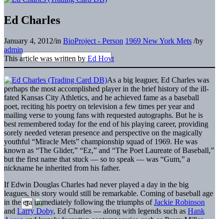
Ed Charles
January 4, 2012
/
in
BioProject - Person
1969 New York Mets
/
by
admin
This article was written by
Ed Hoyt
As a big leaguer, Ed Charles was
perhaps the most accomplished player in the brief history of the ill-
fated Kansas City Athletics, and he achieved fame as a baseball
poet, reciting his poetry on television a few times per year and
mailing verse to young fans with requested autographs. But he is
best remembered today for the end of his playing career, providing
sorely needed veteran presence and perspective on the magically
youthful “Miracle Mets” championship squad of 1969. He was
known as “The Glider,” “Ez,” and “The Poet Laureate of Baseball,”
but the first name that stuck — so to speak — was “Gum,” a
nickname he inherited from his father.
If Edwin Douglas Charles had never played a day in the big
leagues, his story would still be remarkable. Coming of baseball age
in the era immediately following the triumphs of
Jackie Robinson
and
Larry Doby
, Ed Charles — along with legends such as
Hank