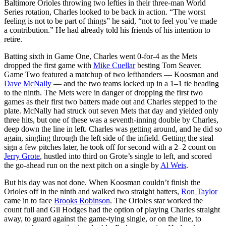
Baltimore Orioles throwing two lefties in their three-man World
Series rotation, Charles looked to be back in action. “The worst
feeling is not to be part of things” he said, “not to feel you’ve made
a contribution.” He had already told his friends of his intention to
retire.
Batting sixth in Game One, Charles went 0-for-4 as the Mets
dropped the first game with
Mike Cuellar
besting Tom Seaver.
Game Two featured a matchup of two lefthanders — Koosman and
Dave McNally
— and the two teams locked up in a 1–1 tie heading
to the ninth. The Mets were in danger of dropping the first two
games as their first two batters made out and Charles stepped to the
plate. McNally had struck out seven Mets that day and yielded only
three hits, but one of these was a seventh-inning double by Charles,
deep down the line in left. Charles was getting around, and he did so
again, singling through the left side of the infield. Getting the steal
sign a few pitches later, he took off for second with a 2–2 count on
Jerry Grote
, hustled into third on Grote’s single to left, and scored
the go-ahead run on the next pitch on a single by
Al Weis
.
But his day was not done. When Koosman couldn’t finish the
Orioles off in the ninth and walked two straight batters,
Ron Taylor
came in to face
Brooks Robinson
. The Orioles star worked the
count full and Gil Hodges had the option of playing Charles straight
away, to guard against the game-tying single, or on the line, to