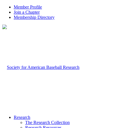
Member Profile
Join a Chapter
Membership Directory
Research
The Research Collection
Research Resources