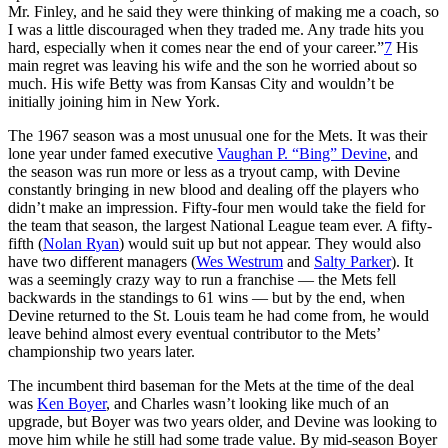
Mr. Finley, and he said they were thinking of making me a coach, so
I was a little discouraged when they traded me. Any trade hits you
hard, especially when it comes near the end of your career.”
7
His
main regret was leaving his wife and the son he worried about so
much. His wife Betty was from Kansas City and wouldn’t be
initially joining him in New York.
The 1967 season was a most unusual one for the Mets. It was their
lone year under famed executive
Vaughan P. “Bing” Devine
, and
the season was run more or less as a tryout camp, with Devine
constantly bringing in new blood and dealing off the players who
didn’t make an impression. Fifty-four men would take the field for
the team that season, the largest National League team ever. A fifty-
fifth (
Nolan Ryan
) would suit up but not appear. They would also
have two different managers (
Wes Westrum
and
Salty Parker
). It
was a seemingly crazy way to run a franchise — the Mets fell
backwards in the standings to 61 wins — but by the end, when
Devine returned to the St. Louis team he had come from, he would
leave behind almost every eventual contributor to the Mets’
championship two years later.
The incumbent third baseman for the Mets at the time of the deal
was
Ken Boyer
, and Charles wasn’t looking like much of an
upgrade, but Boyer was two years older, and Devine was looking to
move him while he still had some trade value. By mid-season Boyer