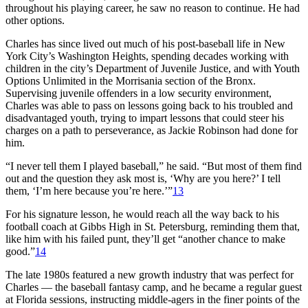
throughout his playing career, he saw no reason to continue. He had
other options.
Charles has since lived out much of his post-baseball life in New
York City’s Washington Heights, spending decades working with
children in the city’s Department of Juvenile Justice, and with Youth
Options Unlimited in the Morrisania section of the Bronx.
Supervising juvenile offenders in a low security environment,
Charles was able to pass on lessons going back to his troubled and
disadvantaged youth, trying to impart lessons that could steer his
charges on a path to perseverance, as Jackie Robinson had done for
him.
“I never tell them I played baseball,” he said. “But most of them find
out and the question they ask most is, ‘Why are you here?’ I tell
them, ‘I’m here because you’re here.’”
13
For his signature lesson, he would reach all the way back to his
football coach at Gibbs High in St. Petersburg, reminding them that,
like him with his failed punt, they’ll get “another chance to make
good.”
14
The late 1980s featured a new growth industry that was perfect for
Charles — the baseball fantasy camp, and he became a regular guest
at Florida sessions, instructing middle-agers in the finer points of the