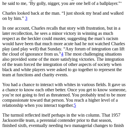
he said to me, ‘By golly, nigger, you are one hell of a ballplayer.”‘
Charles looked back at the man. “I just shook my head and walked
on by him.”
3
In one account, Charles recalls that story with frustration, but in a
later recollection, he sees a minor victory in winning as much
respect as the heckler could muster, suggesting the man’s racism
would have been that much more acute had he not watched Charles
play (and play well) that Sunday. “Any forum of integration can lift
the cloud of ignorance from us.”
4
The most challenging situations
also provided some of the more satisfying victories. The integration
of the team forced the integration of other aspects of society when
black and white players were asked to go together to represent the
team at functions and charity events.
You had a chance to interact with whites in various fields. It gave us
a chance to know each other better. Once you get to know someone,
you’re not going to feel as threatened. You probably tend to be more
compassionate toward that person. You reach a higher level of a
relationship when you interact together.
5
The turmoil reflected itself perhaps in the win column. That 1957
Jacksonville team, a perennial contender prior to that season,
finished sixth, eventually needing two managerial changes to finish