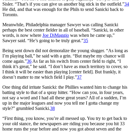
Sisler. “That’s if you can give us another big stick in the outfield.”
34
He did, and that was enough for the Phils to send Sanicki back to
Toronto.
Meanwhile, Philadelphia manager Sawyer was calling Sanicki
perhaps the best center fielder in all of baseball. “Sanicki, in other
words, is now where
Joe DiMaggio
was when he came up,”
Sawyer said. “He’s going to be truly great.”
35
Being sent down did not demoralize the young slugger. “As long as
I’m playing ball,” he said with a grin. “But maybe my chance will
come again.”
36
As far as his switch from center field to right, “I
think it’s great,” he said. “I don’t have as much territory to cover, so
I think it will be easier than playing [center field]. But frankly, it
doesn’t matter to me which field I play.”
37
One thing did irritate Sanicki: the Phillies wanted him to change his
batting style to that of a spray hitter. “How can you, in four years,
not say a word and I had all these great years? All of a sudden, I’m
up in the major leagues and now you tell me I gotta change my
style?” grumbled Sanicki.
38
“First thing, you know, you’re all messed up. You try to get back to
your old stance, the newspapers are riding you because you hit 33
home runs the year before and now you got about seven and the