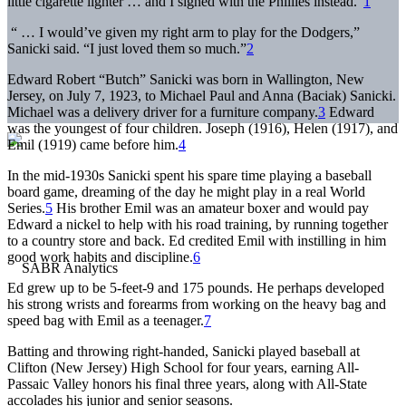
little cigarette lighter … and I signed with the Phillies instead.”
1
“ … I would’ve given my right arm to play for the Dodgers,”
Sanicki said. “I just loved them so much.”
2
Edward Robert “Butch” Sanicki was born in Wallington, New
Jersey, on July 7, 1923, to Michael Paul and Anna (Baciak) Sanicki.
Michael was a delivery driver for a furniture company.
3
Edward
was the youngest of four children. Joseph (1916), Helen (1917), and
Emil (1919) came before him.
4
In the mid-1930s Sanicki spent his spare time playing a baseball
board game, dreaming of the day he might play in a real World
Series.
5
His brother Emil was an amateur boxer and would pay
Edward a nickel to help with his road training, by running together
to a country store and back. Ed credited Emil with instilling in him
good work habits and discipline.
6
Ed grew up to be 5-feet-9 and 175 pounds. He perhaps developed
his strong wrists and forearms from working on the heavy bag and
speed bag with Emil as a teenager.
7
Batting and throwing right-handed, Sanicki played baseball at
Clifton (New Jersey) High School for four years, earning All-
Passaic Valley honors his final three years, along with All-State
accolades his junior and senior seasons.