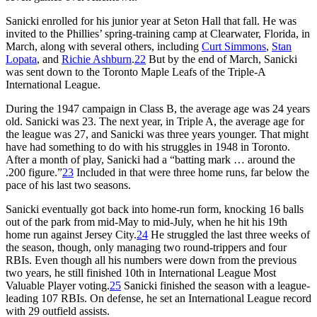
Sanicki enrolled for his junior year at Seton Hall that fall. He was
invited to the Phillies’ spring-training camp at Clearwater, Florida, in
March, along with several others, including
Curt Simmons
,
Stan
Lopata
, and
Richie Ashburn
.
22
But by the end of March, Sanicki
was sent down to the Toronto Maple Leafs of the Triple-A
International League.
During the 1947 campaign in Class B, the average age was 24 years
old. Sanicki was 23. The next year, in Triple A, the average age for
the league was 27, and Sanicki was three years younger. That might
have had something to do with his struggles in 1948 in Toronto.
After a month of play, Sanicki had a “batting mark … around the
.200 figure.”
23
Included in that were three home runs, far below the
pace of his last two seasons.
Sanicki eventually got back into home-run form, knocking 16 balls
out of the park from mid-May to mid-July, when he hit his 19th
home run against Jersey City.
24
He struggled the last three weeks of
the season, though, only managing two round-trippers and four
RBIs. Even though all his numbers were down from the previous
two years, he still finished 10th in International League Most
Valuable Player voting.
25
Sanicki finished the season with a league-
leading 107 RBIs. On defense, he set an International League record
with 29 outfield assists.