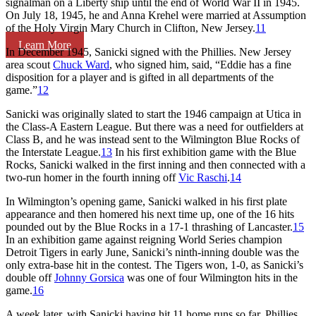
signalman on a Liberty ship until the end of World War II in 1945.
On July 18, 1945, he and Anna Krehel were married at Assumption
of the Holy Virgin Mary Church in Clifton, New Jersey.
11
Learn More
In December 1945, Sanicki signed with the Phillies. New Jersey
area scout
Chuck Ward
, who signed him, said, “Eddie has a fine
disposition for a player and is gifted in all departments of the
game.”
12
Sanicki was originally slated to start the 1946 campaign at Utica in
the Class-A Eastern League. But there was a need for outfielders at
Class B, and he was instead sent to the Wilmington Blue Rocks of
the Interstate League.
13
In his first exhibition game with the Blue
Rocks, Sanicki walked in the first inning and then connected with a
two-run homer in the fourth inning off
Vic Raschi
.
14
In Wilmington’s opening game, Sanicki walked in his first plate
appearance and then homered his next time up, one of the 16 hits
pounded out by the Blue Rocks in a 17-1 thrashing of Lancaster.
15
In an exhibition game against reigning World Series champion
Detroit Tigers in early June, Sanicki’s ninth-inning double was the
only extra-base hit in the contest. The Tigers won, 1-0, as Sanicki’s
double off
Johnny Gorsica
was one of four Wilmington hits in the
game.
16
A week later, with Sanicki having hit 11 home runs so far, Phillies