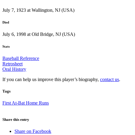
July 7, 1923 at Wallington, NJ (USA)
Died
July 6, 1998 at Old Bridge, NJ (USA)
Stats
Baseball Reference
Retrosheet
Oral History
If you can help us improve this player’s biography,
contact us
.
Tags
First At-Bat Home Runs
Share this entry
Share on Facebook