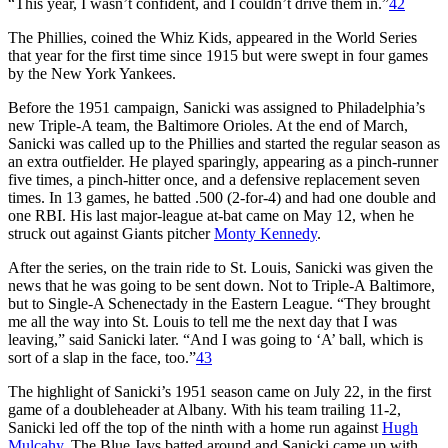
“This year, I wasn’t confident, and I couldn’t drive them in.”
42
The Phillies, coined the Whiz Kids, appeared in the World Series
that year for the first time since 1915 but were swept in four games
by the New York Yankees.
Before the 1951 campaign, Sanicki was assigned to Philadelphia’s
new Triple-A team, the Baltimore Orioles. At the end of March,
Sanicki was called up to the Phillies and started the regular season as
an extra outfielder. He played sparingly, appearing as a pinch-runner
five times, a pinch-hitter once, and a defensive replacement seven
times. In 13 games, he batted .500 (2-for-4) and had one double and
one RBI. His last major-league at-bat came on May 12, when he
struck out against Giants pitcher
Monty Kennedy
.
After the series, on the train ride to St. Louis, Sanicki was given the
news that he was going to be sent down. Not to Triple-A Baltimore,
but to Single-A Schenectady in the Eastern League. “They brought
me all the way into St. Louis to tell me the next day that I was
leaving,” said Sanicki later. “And I was going to ‘A’ ball, which is
sort of a slap in the face, too.”
43
The highlight of Sanicki’s 1951 season came on July 22, in the first
game of a doubleheader at Albany. With his team trailing 11-2,
Sanicki led off the top of the ninth with a home run against
Hugh
Mulcahy
. The Blue Jays batted around and Sanicki came up with