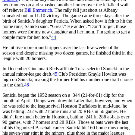
two runners on and smashed another homer over the left-field wall
off reliever
Bill Emmerich
. The rally fell just short as Albany
squeaked out an 11-10 victory. The game came three days after the
birth of Sanicki’s daughter Patricia. When asked how it felt to hit the
home runs, Sanicki said, “Great.” He added, “Don’t forget, those
homers were for my new daughter and her mom. I’m going to get a
couple more for her, too.”
44
He hit five more round-trippers over the last few weeks of the
season and despite missing two dozen games, he finished third in the
league with 20 homers.
In December Cincinnati Reds affiliate Tulsa selected Sanicki in the
annual minor-league draft.
45
Club President Grayle Howlett was
high on Sanicki, making the former Phil his number-one draft choice
in the draft.
46
Sanicki began the 1952 season on a .344 (21-for-61) clip for the
month of April. Things went downhill after that, however, and when
he was sold to the league rival Houston Buffaloes in mid-June, he
was batting .232 with 2 home runs and 20 RBIs in 56 games. He
didn’t fare much better in Houston, batting .241 in 286 at-bats over
90 games, with 7 homers and 28 RBIs. Those at-bats were the last
of his Organized Baseball career. Sanicki hit 160 home runs during
his seven-year stint in the minors, plus three in the major leagues.