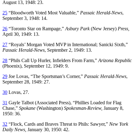
August 13, 1948: 23.
25
“Bloodworth Voted Most Valuable,”
Passaic Herald-News
,
September 3, 1948: 14.
26
“Toronto Star on Rampage,”
Asbury Park
(New Jersey)
Press,
April 30, 1949: 13.
27
“Royals’ Morgan Voted MVP in International; Sanicki Sixth,”
Passaic Herald-News
, September 2, 1949: 13.
28
“Phils Call Up Hurler, Infielders From Farm,”
Arizona Republic
(Phoenix), September 12, 1949: 9.
29
Joe Lovas, “The Sportsman’s Corner,”
Passaic Herald-News
,
September 28, 1949: 27.
30
Lovas, 27.
31
Gayle Talbot (Associated Press), “Phillies Loaded for Flag
Chase,”
Spokane
(Washington)
Spokesman-Review,
January 8,
1950: 36.
32
“Flock, Cards and Braves Threat to Phils: Sawyer,”
New York
Daily News,
January 30, 1950: 42.