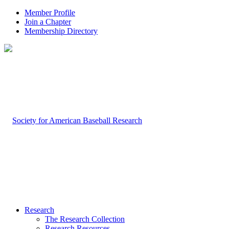
Member Profile
Join a Chapter
Membership Directory
Research
The Research Collection
Research Resources