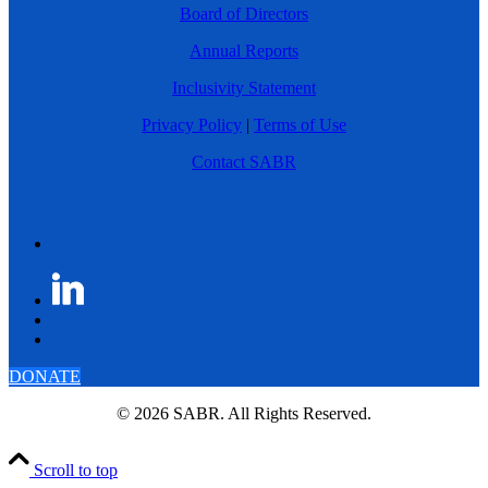
Board of Directors
Annual Reports
Inclusivity Statement
Privacy Policy
|
Terms of Use
Contact SABR
DONATE
© 2026 SABR. All Rights Reserved.
Scroll to top