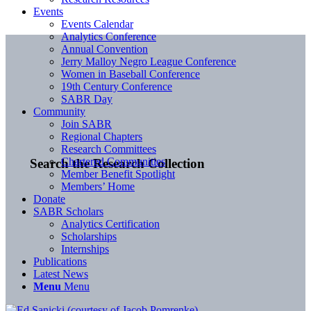
Events
Events Calendar
Analytics Conference
Annual Convention
Jerry Malloy Negro League Conference
Women in Baseball Conference
19th Century Conference
SABR Day
Community
Join SABR
Regional Chapters
Research Committees
Chartered Communities
Search the Research Collection
Member Benefit Spotlight
Members’ Home
Donate
SABR Scholars
Analytics Certification
Scholarships
Internships
Publications
Latest News
Menu
Menu