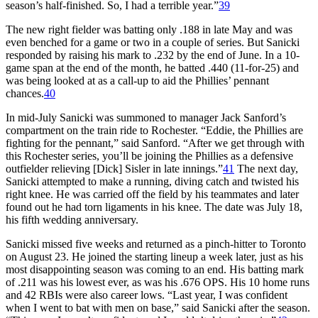
season’s half-finished. So, I had a terrible year.”
39
The new right fielder was batting only .188 in late May and was
even benched for a game or two in a couple of series. But Sanicki
responded by raising his mark to .232 by the end of June. In a 10-
game span at the end of the month, he batted .440 (11-for-25) and
was being looked at as a call-up to aid the Phillies’ pennant
chances.
40
In mid-July Sanicki was summoned to manager Jack Sanford’s
compartment on the train ride to Rochester. “Eddie, the Phillies are
fighting for the pennant,” said Sanford. “After we get through with
this Rochester series, you’ll be joining the Phillies as a defensive
outfielder relieving [Dick] Sisler in late innings.”
41
The next day,
Sanicki attempted to make a running, diving catch and twisted his
right knee. He was carried off the field by his teammates and later
found out he had torn ligaments in his knee. The date was July 18,
his fifth wedding anniversary.
Sanicki missed five weeks and returned as a pinch-hitter to Toronto
on August 23. He joined the starting lineup a week later, just as his
most disappointing season was coming to an end. His batting mark
of .211 was his lowest ever, as was his .676 OPS. His 10 home runs
and 42 RBIs were also career lows. “Last year, I was confident
when I went to bat with men on base,” said Sanicki after the season.