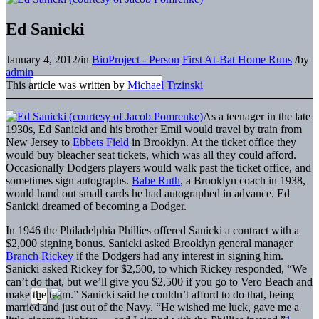
Ed Sanicki
January 4, 2012
/
in
BioProject - Person
First At-Bat Home Runs
/
by
admin
This article was written by
Michael Trzinski
As a teenager in the late
1930s, Ed Sanicki and his brother Emil would travel by train from
New Jersey to
Ebbets Field
in Brooklyn. At the ticket office they
would buy bleacher seat tickets, which was all they could afford.
Occasionally Dodgers players would walk past the ticket office, and
sometimes sign autographs.
Babe Ruth
, a Brooklyn coach in 1938,
would hand out small cards he had autographed in advance. Ed
Sanicki dreamed of becoming a Dodger.
In 1946 the Philadelphia Phillies offered Sanicki a contract with a
$2,000 signing bonus. Sanicki asked Brooklyn general manager
Branch Rickey
if the Dodgers had any interest in signing him.
Sanicki asked Rickey for $2,500, to which Rickey responded, “We
can’t do that, but we’ll give you $2,500 if you go to Vero Beach and
make the team.” Sanicki said he couldn’t afford to do that, being
married and just out of the Navy. “He wished me luck, gave me a