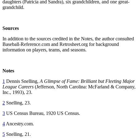
daughters (Patricia and Sandra), six grandchildren, and one great-
grandchild.
Sources
In addition to the sources credited in the Notes, the author consulted
Baseball-Reference.com and Retrosheet.org for background
information on players, teams, and seasons.
Notes
1
Dennis Snelling,
A Glimpse of Fame: Brilliant but Fleeting Major
League Careers
(Jefferson, North Carolina: McFarland & Company,
Inc., 1993), 23.
2
Snelling, 23.
3
US Census Bureau, 1920 US Census.
4
Ancestry.com.
5
Snelling, 21.