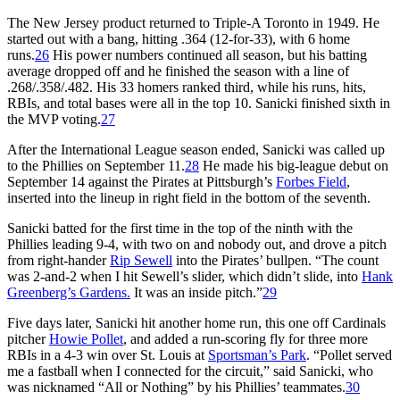
The New Jersey product returned to Triple-A Toronto in 1949. He
started out with a bang, hitting .364 (12-for-33), with 6 home
runs.
26
His power numbers continued all season, but his batting
average dropped off and he finished the season with a line of
.268/.358/.482. His 33 homers ranked third, while his runs, hits,
RBIs, and total bases were all in the top 10. Sanicki finished sixth in
the MVP voting.
27
After the International League season ended, Sanicki was called up
to the Phillies on September 11.
28
He made his big-league debut on
September 14 against the Pirates at Pittsburgh’s
Forbes Field
,
inserted into the lineup in right field in the bottom of the seventh.
Sanicki batted for the first time in the top of the ninth with the
Phillies leading 9-4, with two on and nobody out, and drove a pitch
from right-hander
Rip Sewell
into the Pirates’ bullpen. “The count
was 2-and-2 when I hit Sewell’s slider, which didn’t slide, into
Hank
Greenberg’s Gardens.
It was an inside pitch.”
29
Five days later, Sanicki hit another home run, this one off Cardinals
pitcher
Howie Pollet
, and added a run-scoring fly for three more
RBIs in a 4-3 win over St. Louis at
Sportsman’s Park
. “Pollet served
me a fastball when I connected for the circuit,” said Sanicki, who
was nicknamed “All or Nothing” by his Phillies’ teammates.
30