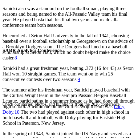
Sanicki also was a standout on the football squad, playing three
seasons and being named to the All-Passaic Valley team his final
year. He played basketball his final two years and made all-
conference teams both seasons.
He enrolled at Seton Hall University in the fall of 1941, choosing
baseball over a football scholarship at Georgetown on the advice of
a Brooklyn Dodgers scout. The Dodgers had lined up a baseball
SABR Analytics Conference
scholarship at Seton Hall, which no doubt helped make the choice
easier.
8
Sanicki had a great freshman year, batting .372 (16-for-43) as Seton
Hall won 10 straight games. The team went on to win 25
consecutive contests over two seasons.
9
The summer after his freshman year, Sanicki played baseball with
the Curtiss-Wright team in the semipro Passaic-Bergen Baseball
League, participating in a summer league as he had done all through
Check out stories, photos, and highlights from the 2026 conference.
high school. A teammate on the Curtiss-Wright team was
Larry
Doby
.
10
The two had played against each other in high school in
both baseball and football, with Doby playing for Eastside High
School in Paterson, New Jersey.
In the spring of 1943, Sanicki joined the US Navy and served as a