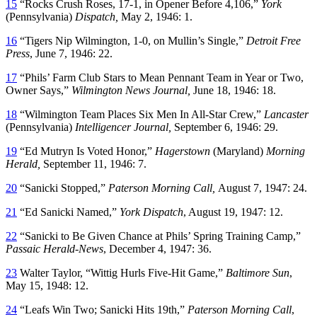
15
“Rocks Crush Roses, 17-1, in Opener Before 4,106,”
York
(Pennsylvania)
Dispatch,
May 2, 1946: 1.
16
“Tigers Nip Wilmington, 1-0, on Mullin’s Single,”
Detroit Free
Press
, June 7, 1946: 22.
17
“Phils’ Farm Club Stars to Mean Pennant Team in Year or Two,
Owner Says,”
Wilmington
News Journal,
June 18, 1946: 18.
18
“Wilmington Team Places Six Men In All-Star Crew,”
Lancaster
(Pennsylvania)
Intelligencer Journal,
September 6, 1946: 29.
19
“Ed Mutryn Is Voted Honor,”
Hagerstown
(Maryland)
Morning
Herald,
September 11, 1946: 7.
20
“Sanicki Stopped,”
Paterson Morning Call,
August 7, 1947: 24.
21
“Ed Sanicki Named,”
York Dispatch
, August 19, 1947: 12.
22
“Sanicki to Be Given Chance at Phils’ Spring Training Camp,”
Passaic Herald-News
, December 4, 1947: 36.
23
Walter Taylor, “Wittig Hurls Five-Hit Game,”
Baltimore Sun
,
May 15, 1948: 12.
24
“Leafs Win Two; Sanicki Hits 19th,”
Paterson Morning Call
,