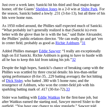
Just over a week later, Sanicki hit his third and final major-league
homer, off the Giants’
Sheldon Jones
in a 2-0 win at
Shibe Park
. For
the season, Sanicki batted a lowly .231 (3-for-13), but all three of his
hits were home runs.
As 1950 rolled around, the Phillies staff expected much of Sanicki.
“What probably isn’t generally realized is that (Sanicki is) even
better with the glove than he is with the bat,” said Babe Alexander,
the Phillies’ public-relations director. “He can really go and get ’em
in center field, probably as good as
Richie Ashburn
.”
31
Added Phillies manager
Eddie Sawyer
: “I really am exceptionally
high on Ed Sanicki. Richie Ashburn is going to have to hustle with
all he has to keep this kid from taking his job.”
32
Despite the high hopes, Sanicki’s chance of breaking camp with the
Phillies was scuttled by three crucial details: his less-than-stellar
spring performance (8-for-35, .229 batting average); the hot hitting
of
Dick Sisler
, who batted .380 with 5 home runs; and the
resurgence of Ashburn, who won the center-field job with his
sparkling batting mark of .417 (30-for-72).
33
Sisler was battling with
Eddie Waitkus
for the first-base job, but
after Waitkus earned the starting nod, Sawyer moved Sisler to the
outfield. “You have one chance to play regularly,” Sawyer told