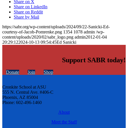
Share on X
Share on LinkedIn
Share on Reddit
Share by Mail
https://sabr.org/wp-content/uploads/2024/09/22-Sanicki-Ed-
courtesy-of-Jacob-Pomrenke.png
1354
1078
admin
/wp-
content/uploads/2020/02/sabr_logo.png
admin
2012-01-04
20:29:12
2024-10-13 09:54:45
Ed Sanicki
Support SABR today!
Donate
Join
Shop
Cronkite School at ASU
555 N. Central Ave. #406-C
Phoenix, AZ 85004
Phone: 602-496-1460
About
Meet the Staff