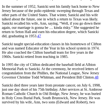
In the summer of 1952, Sanicki sent his family back home to New
Jersey because of the polio epidemic sweeping through Texas and
other parts of the United States. That winter, Sanicki and his wife
talked about the future, one in which a return to Texas was likely.
Sanicki recalled his wife, Ann, saying, “Well, if you go down there
again, our marriage is gonna be … kinda risky.” She suggested he
return to Seton Hall and earn his education degree, which Sanicki
did, graduating in 1953.
47
Sanicki taught special-education classes in his hometown of Clifton
and was named Educator of the Year in his school system in 1974.
He also coached the Clifton baseball team for five years in the
1960s. Sanicki retired from teaching in 1985.
In 1995 the city of Clifton dedicated the baseball field at Albion
Memorial Park to Sanicki. At the ceremony, he received letters of
congratulation from the Phillies, the National League, New Jersey
Governor Christine Todd Whitman, and President Bill Clinton.
48
Sanicki died three years later from prostate cancer, on July 6, 1998,
just one day short of his 75th birthday. After services at St. Ambrose
Roman Catholic Church in Old Bridge, New Jersey, he was buried
in Holy Cross Burial Park, South Brunswick, New Jersey. He was
survived by his wife, Ann, two sons (Edward and Robert), two