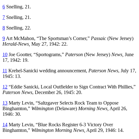
6
Snelling, 21.
7
Snelling, 21.
8
Snelling, 22.
9
Art McMahon, “The Sportsman’s Corner,”
Passaic
(New Jersey)
Herald-News,
May 27, 1942: 22.
10
Joe Gootter, “Sportograms,”
Paterson
(New Jersey)
News,
June
17, 1942: 19.
11
Krehel-Sanicki wedding announcement,
Paterson News
, July 17,
1945: 13.
12
“Eddie Sanicki, Local Outfielder to Sign Contract With Phillies,”
Paterson News
, December 26, 1945: 20.
13
Marty Levin, “Saltzgaver Selects Rock Team to Oppose
Binghamton,”
Wilmington
(Delaware)
Morning News,
April 26,
1946: 30.
14
Marty Levin, “Blue Rocks Register 6-3 Victory Over
Binghamton,”
Wilmington Morning News,
April 29, 1946: 14.