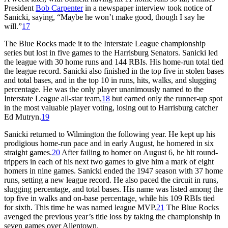
President
Bob Carpenter
in a newspaper interview took notice of
Sanicki, saying, “Maybe he won’t make good, though I say he
will.”
17
The Blue Rocks made it to the Interstate League championship
series but lost in five games to the Harrisburg Senators. Sanicki led
the league with 30 home runs and 144 RBIs. His home-run total tied
the league record. Sanicki also finished in the top five in stolen bases
and total bases, and in the top 10 in runs, hits, walks, and slugging
percentage. He was the only player unanimously named to the
Interstate League all-star team,
18
but earned only the runner-up spot
in the most valuable player voting, losing out to Harrisburg catcher
Ed Mutryn.
19
Sanicki returned to Wilmington the following year. He kept up his
prodigious home-run pace and in early August, he homered in six
straight games.
20
After failing to homer on August 6, he hit round-
trippers in each of his next two games to give him a mark of eight
homers in nine games. Sanicki ended the 1947 season with 37 home
runs, setting a new league record. He also paced the circuit in runs,
slugging percentage, and total bases. His name was listed among the
top five in walks and on-base percentage, while his 109 RBIs tied
for sixth. This time he was named league MVP.
21
The Blue Rocks
avenged the previous year’s title loss by taking the championship in
seven games over Allentown.