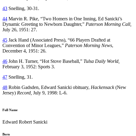
43
Snelling, 30-31.
44
Marvin R. Pike, “Two Homers in One Inning, Ed Sanicki’s
Dynamic Greeting to Newborn Daughter,”
Paterson Morning Call,
July 26, 1951: 27.
45
Jack Hand (Associated Press), “66 Players Drafted at
Convention of Minor Leagues,”
Paterson Morning News
,
December 4, 1951: 26.
46
John H. Turner, “Hot Stove Baseball,”
Tulsa Daily World,
February 3, 1952: Sports 3.
47
Snelling, 31.
48
Robin Gadsden, Edward Sanicki obituary,
Hackensack
(New
Jersey)
Record,
July 9, 1998: L-6.
Full Name
Edward Robert Sanicki
Born