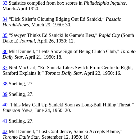
33
Statistics compiled from box scores in
Philadelphia Inquirer
,
March-April 1950.
34
“Dick Sisler’s Clouting Edging Out Ed Sanicki,”
Passaic
Herald-News
, March 29, 1950: 30.
35
“Sawyer Thinks Ed Sanicki Is Game’s Best,”
Rapid City
(South
Dakota)
Journal,
April 26, 1950: 12.
36
Milt Dunnell, “Leafs Show Sign of Being Clutch Club,”
Toronto
Daily Star
, April 21, 1950: 18.
37
Neil MacCarl, “Ed Sanicki Likes Switch From Centre to Right,
Sanford Explains It,”
Toronto Daily Star
, April 22, 1950: 16.
38
Snelling, 27.
39
Snelling
,
27.
40
“Phils May Call Up Sanicki Soon as Long-Ball Hitting Threat,”
Paterson News,
June 24, 1950: 20.
41
Snelling, 27.
42
Milt Dunnell, “Lost Confidence, Sanicki Accepts Blame,”
Toronto Daily Star
, September 12, 1950: 10.