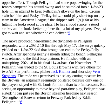
opposite effect. Though Pellagrini had some pop, swinging for the
fences hampered his natural swing and he stumbled into a 1-for-23
hole. In an attempt to keep Pellagrini’s glove on the field, Cronin
switched him and Pesky. “Pellagrini … could play shortstop on any
team in the American League,” the skipper said. “[A]s far as his
hitting, he looks good at the plate. He has a good stance, a good
stroke, and he looks better up there than a lot of my players. I’ve just
got to wait and see whether he can deliver.”
5
The move produced near-immediate dividends as Pellagrini
responded with a .293-2-10 line through May 17. The surge quickly
yielded to a 1-for-22 skid that brought an end to the Pesky-Pelly
switch. After spending nearly a month riding the bench, Pellagrini
was returned to the third base platoon. He finished with an
uninspiring .202-1-6 in his final 114 at-bats. On November 17
Pellagrini was traded to the St. Louis Browns with five others for
two All-Star performers: pitcher
Jack Kramer
and shortstop
Vern
Stephens
. The trade was perceived as a salary cutting measure by
the Browns, an argument seemingly bolstered because only one of
the players stayed with St. Louis for more than two full seasons. But
seeing an opportunity to move beyond part-time play, Pellagrini was
elated: “I can just see the Boston streamer headline next season:
‘Strengthened Browns return to Fenway Park led by Eddie
Pellagrini.’”
6