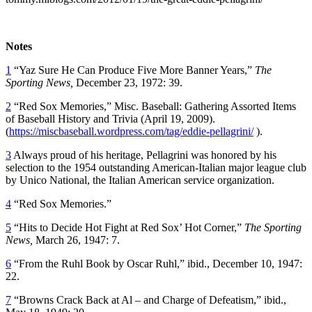
Notes
1
“Yaz Sure He Can Produce Five More Banner Years,”
The
Sporting News,
December 23, 1972: 39.
2
“Red Sox Memories,” Misc. Baseball: Gathering Assorted Items
of Baseball History and Trivia (April 19, 2009).
(
https://miscbaseball.wordpress.com/tag/eddie-pellagrini/
).
3
Always proud of his heritage, Pellagrini was honored by his
selection to the 1954 outstanding American-Italian major league club
by Unico National, the Italian American service organization.
4
“Red Sox Memories.”
5
“Hits to Decide Hot Fight at Red Sox’ Hot Corner,”
The Sporting
News,
March 26, 1947: 7.
6
“From the Ruhl Book by Oscar Ruhl,” ibid., December 10, 1947:
22.
7
“Browns Crack Back at Al – and Charge of Defeatism,” ibid.,