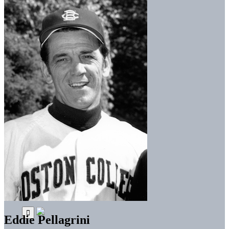
Eddie Pellagrini