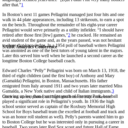
after that.”
1
In Boston’s next 11 games Pellagrini managed just four hits and one
walk in 44 plate appearances, including 13 strikeouts, to earn a spot
on the bench. Throughout the remainder of his eight-year career
Pellagrini would serve primarily as a utility infielder. “I should have
retired after those first [few] games,”
2
he cracked. He remained an
avid student of the game and, as the years passed, was not hesitant
to share that knowledge. In a 1954 poll of baseball writers Pellagrini
SABR Analytics Conference
was anointed as one of the best tutors of young talent in the majors.
Later this served him well when he launched a second career as the
longtime Boston College baseball coach.
Edward Charles “Pelly” Pellagrini was born on March 13, 1918, the
third of eight children (and the first boy) of Anthony and Mary
(Gamalda) Pellagrini, in Boston, Massachusetts. His father
emigrated from Italy around 1911 and two years later married Miss
Gamalda, a New York native and child of Italian immigrants.
3
Growing up less than four miles south of Fenway Park, baseball
Check out stories, photos, and highlights from the 2026 conference.
played a significant role in Pellagrini’s youth. In 1936 the high
school senior served as captain of the Roxbury Memorial High
School for Boys baseball team (he excelled at football and track and
was an honor roll student as well). Pelly’s parents wanted him to go
to Boston College but he was interested only in pursuing a career in
baseball. Two years later Red Sox scout and future Hall of Fame