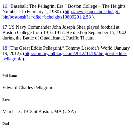
16
“Baseball: The Pellagrini Era,” Boston College – The Heights,
Number 21 (February 1, 1980). (
http://newspapers.bc.edu/cgi-
bin/bostonsh?a=d&d=bcheights19800201.2.53
).
17
US Navy Commander John Joseph Shea played football at
Boston College from 1916-1917. He died on September 15, 1942
during the Battle of Guadalcanal, Pacific Theatre.
18
“The Great Eddie Pellagrini,” Tommy Lasorda’s World (January
19, 2012). (
http://tommy.mlblogs.com/2012/01/19/the-great-eddie-
pellagrini/
).
Full Name
Edward Charles Pellagrini
Born
March 13, 1918 at Boston, MA (USA)
Died