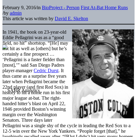
February 9, 2016
/
in
BioProject - Person
First At-Bat Home Runs
/
by
admin
This article was written by
David E. Skelton
In 1941, the book on 23-year-old
Eddie Pellagrini was as a “good
field, no hit” shortstop. “[He] may
not hit as well as [others] but he’s
certainly a fine prospect …
‘Pellagrini is a faster fielder than
[most],’” said San Diego Padres
player-manager
Cedric Durst
. It
thus came as a surprise five years
later when Pellagrini became the
22nd player (and first Red Sox) in
history to hit a home run in his first
major league at-bat. The right-
handed hitter’s blast on April 22,
1946 provided Boston’s winning
margin over the Washington
Senators. Three days later
Pellagrini was a single shy of the cycle in leading the Red Sox to a
12-5 win over the New York Yankees. “People forget [that],” he
laughingly recalled years after. “[B]ut I didn’t hit very many homers