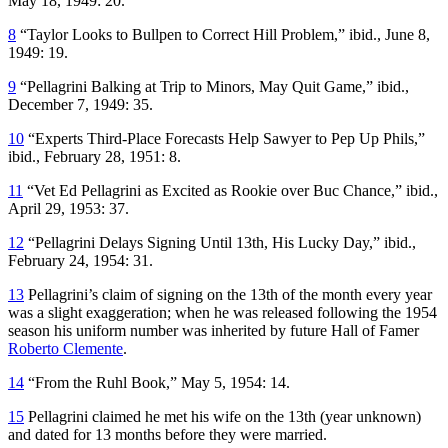
May 18, 1949: 20.
8
“Taylor Looks to Bullpen to Correct Hill Problem,” ibid., June 8,
1949: 19.
9
“Pellagrini Balking at Trip to Minors, May Quit Game,” ibid.,
December 7, 1949: 35.
10
“Experts Third-Place Forecasts Help Sawyer to Pep Up Phils,”
ibid., February 28, 1951: 8.
11
“Vet Ed Pellagrini as Excited as Rookie over Buc Chance,” ibid.,
April 29, 1953: 37.
12
“Pellagrini Delays Signing Until 13th, His Lucky Day,” ibid.,
February 24, 1954: 31.
13
Pellagrini’s claim of signing on the 13th of the month every year
was a slight exaggeration; when he was released following the 1954
season his uniform number was inherited by future Hall of Famer
Roberto Clemente
.
14
“From the Ruhl Book,” May 5, 1954: 14.
15
Pellagrini claimed he met his wife on the 13th (year unknown)
and dated for 13 months before they were married.