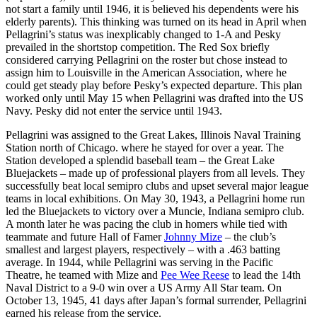
not start a family until 1946, it is believed his dependents were his
elderly parents). This thinking was turned on its head in April when
Pellagrini’s status was inexplicably changed to 1-A and Pesky
prevailed in the shortstop competition. The Red Sox briefly
considered carrying Pellagrini on the roster but chose instead to
assign him to Louisville in the American Association, where he
could get steady play before Pesky’s expected departure. This plan
worked only until May 15 when Pellagrini was drafted into the US
Navy. Pesky did not enter the service until 1943.
Pellagrini was assigned to the Great Lakes, Illinois Naval Training
Station north of Chicago. where he stayed for over a year. The
Station developed a splendid baseball team – the Great Lake
Bluejackets – made up of professional players from all levels. They
successfully beat local semipro clubs and upset several major league
teams in local exhibitions. On May 30, 1943, a Pellagrini home run
led the Bluejackets to victory over a Muncie, Indiana semipro club.
A month later he was pacing the club in homers while tied with
teammate and future Hall of Famer
Johnny Mize
– the club’s
smallest and largest players, respectively – with a .463 batting
average. In 1944, while Pellagrini was serving in the Pacific
Theatre, he teamed with Mize and
Pee Wee Reese
to lead the 14th
Naval District to a 9-0 win over a US Army All Star team. On
October 13, 1945, 41 days after Japan’s formal surrender, Pellagrini
earned his release from the service.