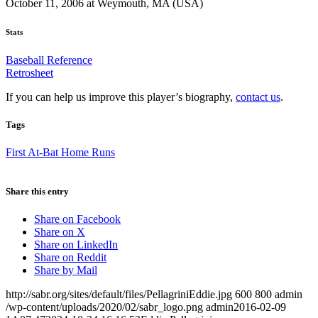
October 11, 2006 at Weymouth, MA (USA)
Stats
Baseball Reference
Retrosheet
If you can help us improve this player’s biography,
contact us
.
Tags
First At-Bat Home Runs
Share this entry
Share on Facebook
Share on X
Share on LinkedIn
Share on Reddit
Share by Mail
http://sabr.org/sites/default/files/PellagriniEddie.jpg
600
800
admin
/wp-content/uploads/2020/02/sabr_logo.png
admin
2016-02-09