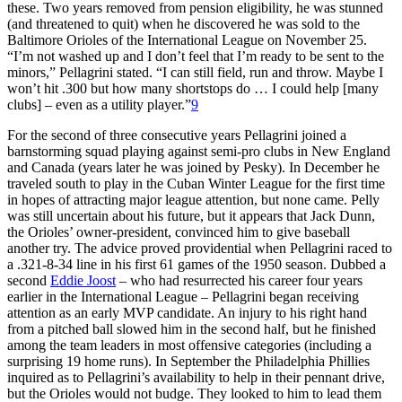
these. Two years removed from pension eligibility, he was stunned
(and threatened to quit) when he discovered he was sold to the
Baltimore Orioles of the International League on November 25.
“I’m not washed up and I don’t feel that I’m ready to be sent to the
minors,” Pellagrini stated. “I can still field, run and throw. Maybe I
won’t hit .300 but how many shortstops do … I could help [many
clubs] – even as a utility player.”
9
For the second of three consecutive years Pellagrini joined a
barnstorming squad playing against semi-pro clubs in New England
and Canada (years later he was joined by Pesky). In December he
traveled south to play in the Cuban Winter League for the first time
in hopes of attracting major league attention, but none came. Pelly
was still uncertain about his future, but it appears that Jack Dunn,
the Orioles’ owner-president, convinced him to give baseball
another try. The advice proved providential when Pellagrini raced to
a .321-8-34 line in his first 61 games of the 1950 season. Dubbed a
second
Eddie Joost
– who had resurrected his career four years
earlier in the International League – Pellagrini began receiving
attention as an early MVP candidate. An injury to his right hand
from a pitched ball slowed him in the second half, but he finished
among the team leaders in most offensive categories (including a
surprising 19 home runs). In September the Philadelphia Phillies
inquired as to Pellagrini’s availability to help in their pennant drive,
but the Orioles would not budge. They looked to him to lead them