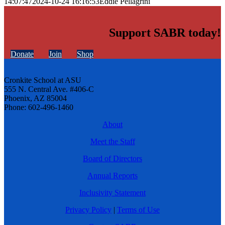
14:07:47
2024-10-24 16:16:53
Eddie Pellagrini
Support SABR today!
Donate
Join
Shop
Cronkite School at ASU
555 N. Central Ave. #406-C
Phoenix, AZ 85004
Phone: 602-496-1460
About
Meet the Staff
Board of Directors
Annual Reports
Inclusivity Statement
Privacy Policy
|
Terms of Use