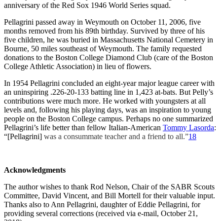
anniversary of the Red Sox 1946 World Series squad.
Pellagrini passed away in Weymouth on October 11, 2006, five
months removed from his 89th birthday. Survived by three of his
five children, he was buried in Massachusetts National Cemetery in
Bourne, 50 miles southeast of Weymouth. The family requested
donations to the Boston College Diamond Club (care of the Boston
College Athletic Association) in lieu of flowers.
In 1954 Pellagrini concluded an eight-year major league career with
an uninspiring .226-20-133 batting line in 1,423 at-bats. But Pelly’s
contributions were much more. He worked with youngsters at all
levels and, following his playing days, was an inspiration to young
people on the Boston College campus. Perhaps no one summarized
Pellagrini’s life better than fellow Italian-American
Tommy Lasorda
:
“[Pellagrini]
was a consummate teacher and a friend to all.”
18
Acknowledgments
The author wishes to thank Rod Nelson, Chair of the SABR Scouts
Committee, David Vincent, and Bill Mortell for their valuable input.
Thanks also to Ann Pellagrini, daughter of Eddie Pellagrini, for
providing several corrections (received via e-mail, October 21,