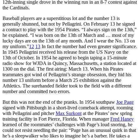
12th-inning single drove in the winning run in an 8-7 contest against
the Cardinals.
Baseball players are a superstitious lot and the number 13 is
generally shunned, but not by Pellagrini. On February 13 he signed
a contract to play with the 1954 Pirates. “I always sign on the 13th,”
he explained. “I was born on the 13th of March and … most of my
lucky days are on the 13th of any month. And I wear the No. 13 on
my uniform.”
12
13
In fact the number had even greater significance.
In 1945 Pellagrini received his release from the US Navy on the
13th of October. In 1954 he agreed to begin taping a 15-minute
radio show for WJDA in Quincy, Massachusetts, a station located at
1300 on the dial. The first airing: March 13. When his Pirates
teammates got wind of Pellagrini’s strange obsession, they hid his
number 13 uniform before a March 25 exhibition against the
Athletics. The surehanded fielder took to the field with a different
number and committed two errors.
But this was not the end of the pranks. In 1954 southpaw
Joe Page
signed with Pittsburgh in a short-lived comeback attempt, rooming
with Pellagrini and pitcher
Max Surkont
at the Pirates’ new spring
training facility in Fort Pierce, Florida. When manager
Fred Haney
learned of the roommates’ challenges with Page’s loud snoring, he
could not resist needling the pair: “Page has an unusual quirk in that
he’s a sleepwalker who likes to imagine he’s a barber. He takes a