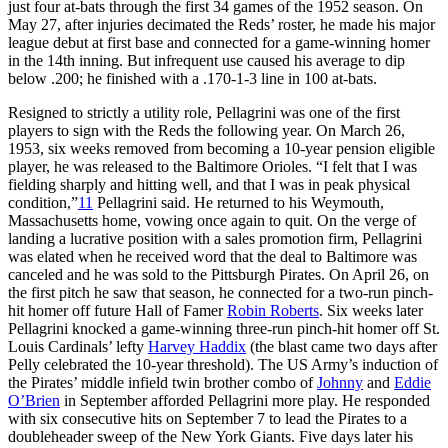
just four at-bats through the first 34 games of the 1952 season. On
May 27, after injuries decimated the Reds’ roster, he made his major
league debut at first base and connected for a game-winning homer
in the 14th inning. But infrequent use caused his average to dip
below .200; he finished with a .170-1-3 line in 100 at-bats.
Resigned to strictly a utility role, Pellagrini was one of the first
players to sign with the Reds the following year. On March 26,
1953, six weeks removed from becoming a 10-year pension eligible
player, he was released to the Baltimore Orioles. “I felt that I was
fielding sharply and hitting well, and that I was in peak physical
condition,”
11
Pellagrini said. He returned to his Weymouth,
Massachusetts home, vowing once again to quit. On the verge of
landing a lucrative position with a sales promotion firm, Pellagrini
was elated when he received word that the deal to Baltimore was
canceled and he was sold to the Pittsburgh Pirates. On April 26, on
the first pitch he saw that season, he connected for a two-run pinch-
hit homer off future Hall of Famer
Robin Roberts
. Six weeks later
Pellagrini knocked a game-winning three-run pinch-hit homer off St.
Louis Cardinals’ lefty
Harvey Haddix
(the blast came two days after
Pelly celebrated the 10-year threshold). The US Army’s induction of
the Pirates’ middle infield twin brother combo of
Johnny
and
Eddie
O’Brien
in September afforded Pellagrini more play. He responded
with six consecutive hits on September 7 to lead the Pirates to a
doubleheader sweep of the New York Giants. Five days later his