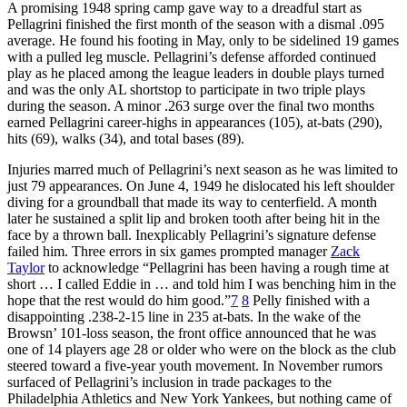
A promising 1948 spring camp gave way to a dreadful start as
Pellagrini finished the first month of the season with a dismal .095
average. He found his footing in May, only to be sidelined 19 games
with a pulled leg muscle. Pellagrini’s defense afforded continued
play as he placed among the league leaders in double plays turned
and was the only AL shortstop to participate in two triple plays
during the season. A minor .263 surge over the final two months
earned Pellagrini career-highs in appearances (105), at-bats (290),
hits (69), walks (34), and total bases (89).
Injuries marred much of Pellagrini’s next season as he was limited to
just 79 appearances. On June 4, 1949 he dislocated his left shoulder
diving for a groundball that made its way to centerfield. A month
later he sustained a split lip and broken tooth after being hit in the
face by a thrown ball. Inexplicably Pellagrini’s signature defense
failed him. Three errors in six games prompted manager
Zack
Taylor
to acknowledge “Pellagrini has been having a rough time at
short … I called Eddie in … and told him I was benching him in the
hope that the rest would do him good.”
7
8
Pelly finished with a
disappointing .238-2-15 line in 235 at-bats. In the wake of the
Browsn’ 101-loss season, the front office announced that he was
one of 14 players age 28 or older who were on the block as the club
steered toward a five-year youth movement. In November rumors
surfaced of Pellagrini’s inclusion in trade packages to the
Philadelphia Athletics and New York Yankees, but nothing came of