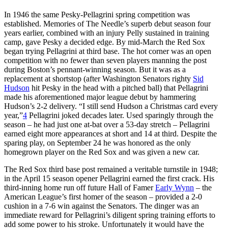
In 1946 the same Pesky-Pellagrini spring competition was
established. Memories of The Needle’s superb debut season four
years earlier, combined with an injury Pelly sustained in training
camp, gave Pesky a decided edge. By mid-March the Red Sox
began trying Pellagrini at third base. The hot corner was an open
competition with no fewer than seven players manning the post
during Boston’s pennant-winning season. But it was as a
replacement at shortstop (after Washington Senators righty
Sid
Hudson
hit Pesky in the head with a pitched ball) that Pellagrini
made his aforementioned major league debut by hammering
Hudson’s 2-2 delivery. “I still send Hudson a Christmas card every
year,”
4
Pellagrini joked decades later. Used sparingly through the
season – he had just one at-bat over a 53-day stretch – Pellagrini
earned eight more appearances at short and 14 at third. Despite the
sparing play, on September 24 he was honored as the only
homegrown player on the Red Sox and was given a new car.
The Red Sox third base post remained a veritable turnstile in 1948;
in the April 15 season opener Pellagrini earned the first crack. His
third-inning home run off future Hall of Famer
Early Wynn
– the
American League’s first homer of the season – provided a 2-0
cushion in a 7-6 win against the Senators. The dinger was an
immediate reward for Pellagrini’s diligent spring training efforts to
add some power to his stroke. Unfortunately it would have the