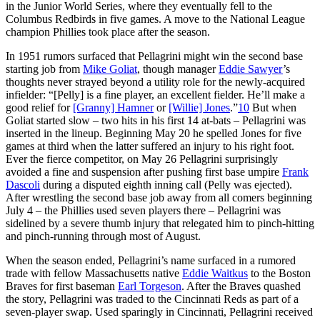
in the Junior World Series, where they eventually fell to the
Columbus Redbirds in five games. A move to the National League
champion Phillies took place after the season.
In 1951 rumors surfaced that Pellagrini might win the second base
starting job from
Mike Goliat
, though manager
Eddie Sawyer
’s
thoughts never strayed beyond a utility role for the newly-acquired
infielder: “[Pelly] is a fine player, an excellent fielder. He’ll make a
good relief for
[Granny] Hamner
or
[Willie] Jones
.”
10
But when
Goliat started slow – two hits in his first 14 at-bats – Pellagrini was
inserted in the lineup. Beginning May 20 he spelled Jones for five
games at third when the latter suffered an injury to his right foot.
Ever the fierce competitor, on May 26 Pellagrini surprisingly
avoided a fine and suspension after pushing first base umpire
Frank
Dascoli
during a disputed eighth inning call (Pelly was ejected).
After wrestling the second base job away from all comers beginning
July 4 – the Phillies used seven players there – Pellagrini was
sidelined by a severe thumb injury that relegated him to pinch-hitting
and pinch-running through most of August.
When the season ended, Pellagrini’s name surfaced in a rumored
trade with fellow Massachusetts native
Eddie Waitkus
to the Boston
Braves for first baseman
Earl Torgeson
. After the Braves quashed
the story, Pellagrini was traded to the Cincinnati Reds as part of a
seven-player swap. Used sparingly in Cincinnati, Pellagrini received