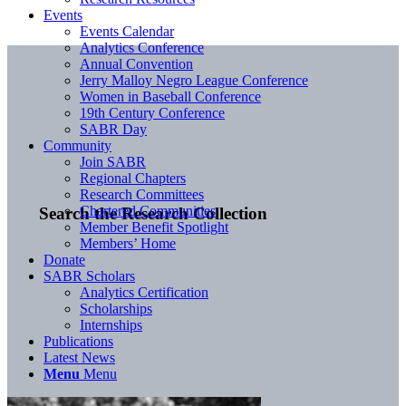
Events
Events Calendar
Analytics Conference
Annual Convention
Jerry Malloy Negro League Conference
Women in Baseball Conference
19th Century Conference
SABR Day
Community
Join SABR
Regional Chapters
Research Committees
Chartered Communities
Search the Research Collection
Member Benefit Spotlight
Members’ Home
Donate
SABR Scholars
Analytics Certification
Scholarships
Internships
Publications
Latest News
Menu
Menu