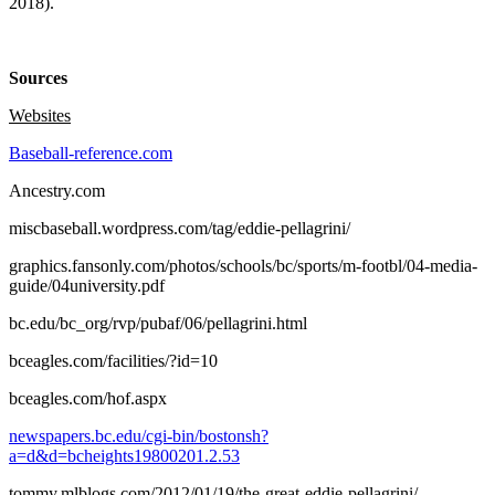
2018).
Sources
Websites
Baseball-reference.com
Ancestry.com
miscbaseball.wordpress.com/tag/eddie-pellagrini/
graphics.fansonly.com/photos/schools/bc/sports/m-footbl/04-media-
guide/04university.pdf
bc.edu/bc_org/rvp/pubaf/06/pellagrini.html
bceagles.com/facilities/?id=10
bceagles.com/hof.aspx
newspapers.bc.edu/cgi-bin/bostonsh?
a=d&d=bcheights19800201.2.53
tommy.mlblogs.com/2012/01/19/the-great-eddie-pellagrini/