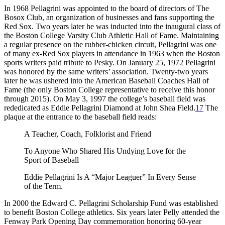
In 1968 Pellagrini was appointed to the board of directors of The
Bosox Club, an organization of businesses and fans supporting the
Red Sox. Two years later he was inducted into the inaugural class of
the Boston College Varsity Club Athletic Hall of Fame. Maintaining
a regular presence on the rubber-chicken circuit, Pellagrini was one
of many ex-Red Sox players in attendance in 1963 when the Boston
sports writers paid tribute to Pesky. On January 25, 1972 Pellagrini
was honored by the same writers’ association. Twenty-two years
later he was ushered into the American Baseball Coaches Hall of
Fame (the only Boston College representative to receive this honor
through 2015). On May 3, 1997 the college’s baseball field was
rededicated as Eddie Pellagrini Diamond at John Shea Field.
17
The
plaque at the entrance to the baseball field reads:
A Teacher, Coach, Folklorist and Friend
To Anyone Who Shared His Undying Love for the
Sport of Baseball
Eddie Pellagrini Is A “Major Leaguer” In Every Sense
of the Term.
In 2000 the Edward C. Pellagrini Scholarship Fund was established
to benefit Boston College athletics. Six years later Pelly attended the
Fenway Park Opening Day commemoration honoring 60-year