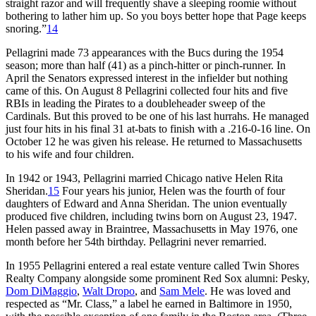
straight razor and will frequently shave a sleeping roomie without
bothering to lather him up. So you boys better hope that Page keeps
snoring.”
14
Pellagrini made 73 appearances with the Bucs during the 1954
season; more than half (41) as a pinch-hitter or pinch-runner. In
April the Senators expressed interest in the infielder but nothing
came of this. On August 8 Pellagrini collected four hits and five
RBIs in leading the Pirates to a doubleheader sweep of the
Cardinals. But this proved to be one of his last hurrahs. He managed
just four hits in his final 31 at-bats to finish with a .216-0-16 line. On
October 12 he was given his release. He returned to Massachusetts
to his wife and four children.
In 1942 or 1943, Pellagrini married Chicago native Helen Rita
Sheridan.
15
Four years his junior, Helen was the fourth of four
daughters of Edward and Anna Sheridan. The union eventually
produced five children, including twins born on August 23, 1947.
Helen passed away in Braintree, Massachusetts in May 1976, one
month before her 54th birthday. Pellagrini never remarried.
In 1955 Pellagrini entered a real estate venture called Twin Shores
Realty Company alongside some prominent Red Sox alumni: Pesky,
Dom DiMaggio
,
Walt Dropo
, and
Sam Mele
. He was loved and
respected as “Mr. Class,” a label he earned in Baltimore in 1950,