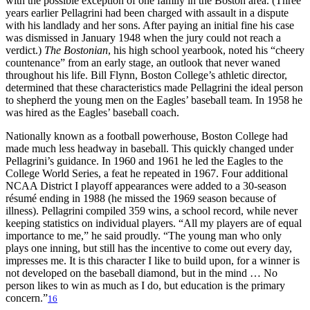
with the possible exception of one family in the Boston area. (Three
years earlier Pellagrini had been charged with assault in a dispute
with his landlady and her sons. After paying an initial fine his case
was dismissed in January 1948 when the jury could not reach a
verdict.)
The Bostonian
, his high school yearbook, noted his “cheery
countenance” from an early stage, an outlook that never waned
throughout his life. Bill Flynn, Boston College’s athletic director,
determined that these characteristics made Pellagrini the ideal person
to shepherd the young men on the Eagles’ baseball team. In 1958 he
was hired as the Eagles’ baseball coach.
Nationally known as a football powerhouse, Boston College had
made much less headway in baseball. This quickly changed under
Pellagrini’s guidance. In 1960 and 1961 he led the Eagles to the
College World Series, a feat he repeated in 1967. Four additional
NCAA District I playoff appearances were added to a 30-season
résumé ending in 1988 (he missed the 1969 season because of
illness). Pellagrini compiled 359 wins, a school record, while never
keeping statistics on individual players. “All my players are of equal
importance to me,” he said proudly. “The young man who only
plays one inning, but still has the incentive to come out every day,
impresses me. It is this character I like to build upon, for a winner is
not developed on the baseball diamond, but in the mind … No
person likes to win as much as I do, but education is the primary
concern.”
16