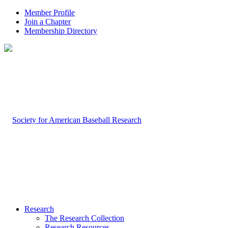
Member Profile
Join a Chapter
Membership Directory
Research
The Research Collection
Research Resources