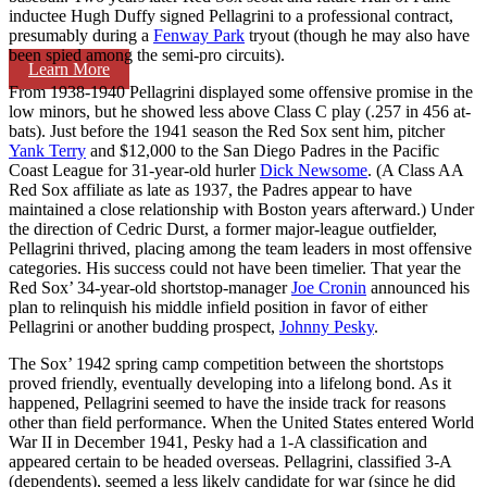
inductee Hugh Duffy signed Pellagrini to a professional contract,
presumably during a
Fenway Park
tryout (though he may also have
been spied among the semi-pro circuits).
Learn More
From 1938-1940 Pellagrini displayed some offensive promise in the
low minors, but he showed less above Class C play (.257 in 456 at-
bats). Just before the 1941 season the Red Sox sent him, pitcher
Yank Terry
and $12,000 to the San Diego Padres in the Pacific
Coast League for 31-year-old hurler
Dick Newsome
. (A Class AA
Red Sox affiliate as late as 1937, the Padres appear to have
maintained a close relationship with Boston years afterward.) Under
the direction of Cedric Durst, a former major-league outfielder,
Pellagrini thrived, placing among the team leaders in most offensive
categories. His success could not have been timelier. That year the
Red Sox’ 34-year-old shortstop-manager
Joe Cronin
announced his
plan to relinquish his middle infield position in favor of either
Pellagrini or another budding prospect,
Johnny Pesky
.
The Sox’ 1942 spring camp competition between the shortstops
proved friendly, eventually developing into a lifelong bond. As it
happened, Pellagrini seemed to have the inside track for reasons
other than field performance. When the United States entered World
War II in December 1941, Pesky had a 1-A classification and
appeared certain to be headed overseas. Pellagrini, classified 3-A
(dependents), seemed a less likely candidate for war (since he did