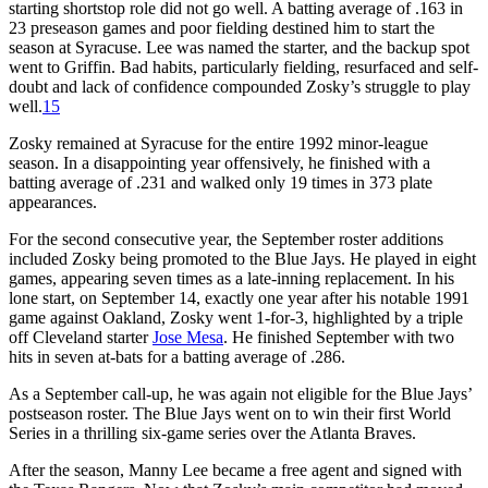
starting shortstop role did not go well. A batting average of .163 in
23 preseason games and poor fielding destined him to start the
season at Syracuse. Lee was named the starter, and the backup spot
went to Griffin. Bad habits, particularly fielding, resurfaced and self-
doubt and lack of confidence compounded Zosky’s struggle to play
well.
15
Zosky remained at Syracuse for the entire 1992 minor-league
season. In a disappointing year offensively, he finished with a
batting average of .231 and walked only 19 times in 373 plate
appearances.
For the second consecutive year, the September roster additions
included Zosky being promoted to the Blue Jays. He played in eight
games, appearing seven times as a late-inning replacement. In his
lone start, on September 14, exactly one year after his notable 1991
game against Oakland, Zosky went 1-for-3, highlighted by a triple
off Cleveland starter
Jose Mesa
. He finished September with two
hits in seven at-bats for a batting average of .286.
As a September call-up, he was again not eligible for the Blue Jays’
postseason roster. The Blue Jays went on to win their first World
Series in a thrilling six-game series over the Atlanta Braves.
After the season, Manny Lee became a free agent and signed with