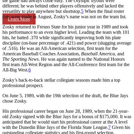
the game had always come easy. The Olympic tryouts were
different; he was behind other players offensively and lacked the
versatility to play anywhere but shortstop.
5
When the final roster
cuts were made in August, Zosky’s name was not on the team list.
Learn More
Zosky returned to Fresno State for his junior year in 1989 and took
his performance to an even higher level. Leading the team with 101
hits, he batted .370 while significantly improving both his plate
discipline (on-base percentage of .421) and power (slugging average
of .516). He was an All-American selection, first team for the
American Baseball Coaches Association,
Baseball America
, and
The Sporting News
. He was again named to the National Honors
first team All-West Region and the All-Conference first team for the
All-Big West.
6
Zosky’s back-to-back stellar collegiate seasons made him a top
professional prospect.
On June 5, 1989, with the 19th selection of the draft, the Blue Jays
chose Zosky.
His professional career began on June 28, 1989, when the 21-year-
old Zosky signed with the Blue Jays for a bonus of $175,000. It was
anticipated that he would start his professional career at the A level
with the Dunedin Blue Jays of the Florida State League.
7
Given his
outstanding collegiate statistics and his first-round selection,