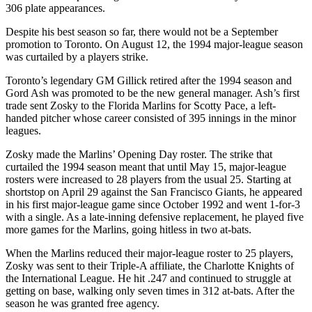
306 plate appearances.
Despite his best season so far, there would not be a September
promotion to Toronto. On August 12, the 1994 major-league season
was curtailed by a players strike.
Toronto’s legendary GM Gillick retired after the 1994 season and
Gord Ash was promoted to be the new general manager. Ash’s first
trade sent Zosky to the Florida Marlins for Scotty Pace, a left-
handed pitcher whose career consisted of 395 innings in the minor
leagues.
Zosky made the Marlins’ Opening Day roster. The strike that
curtailed the 1994 season meant that until May 15, major-league
rosters were increased to 28 players from the usual 25. Starting at
shortstop on April 29 against the San Francisco Giants, he appeared
in his first major-league game since October 1992 and went 1-for-3
with a single. As a late-inning defensive replacement, he played five
more games for the Marlins, going hitless in two at-bats.
When the Marlins reduced their major-league roster to 25 players,
Zosky was sent to their Triple-A affiliate, the Charlotte Knights of
the International League. He hit .247 and continued to struggle at
getting on base, walking only seven times in 312 at-bats. After the
season he was granted free agency.