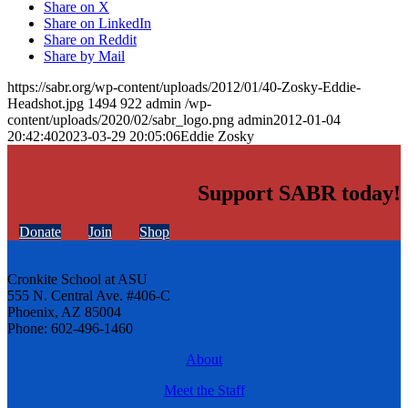
Share on X
Share on LinkedIn
Share on Reddit
Share by Mail
https://sabr.org/wp-content/uploads/2012/01/40-Zosky-Eddie-
Headshot.jpg
1494
922
admin
/wp-
content/uploads/2020/02/sabr_logo.png
admin
2012-01-04
20:42:40
2023-03-29 20:05:06
Eddie Zosky
Support SABR today!
Donate
Join
Shop
Cronkite School at ASU
555 N. Central Ave. #406-C
Phoenix, AZ 85004
Phone: 602-496-1460
About
Meet the Staff