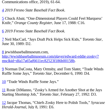
Communications office, 2019), 61-64.
4
2019 Fresno State Baseball Fact Book
.
5
Chuck Abair, “One-Dimensional Players Could Feel Marquess’
Knife,”
Orange County Register
, June 17, 1988: C16.
6
2019 Fresno State Baseball Fact Book.
7
Neil MacCarl, “Jays Draft Pick Helps Sick Kids,”
Toronto Star
,
June 30, 1989: D2.
8
jewishbaseballmuseum.com,
http://jewishbaseballmuseum.com/player/edward-eddie-zosky/?
msclkid=dfa17a65af6611ec82523f186b00158b
.
9
Norman DaCosta, Mary Ormsby, and Tom Slater, “Trade Winds
Ruffle Some Jays,”
Toronto Star
, December 6, 1990: D4.
10
“Trade Winds Ruffle Some Jays.”
11
Rosie DiManno, “Zosky’s Armed for Another Shot at the Jays
Starting Shortstop Job,”
Toronto Star
, February 27, 1992: D3.
12
Jacque Thomas, “Chiefs Zosky Here to Polish Tools,”
Syracuse
Herald-Journal
, July 8, 1991: E6.