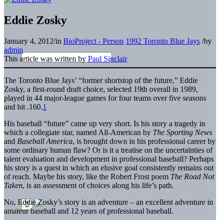
Eddie Zosky
January 4, 2012
/
in
BioProject - Person
1992 Toronto Blue Jays
/
by
admin
This article was written by
Paul Sinclair
The Toronto Blue Jays’ “former shortstop of the future,” Eddie
Zosky, a first-round draft choice, selected 19th overall in 1989,
played in 44 major-league games for four teams over five seasons
and hit .160.
1
His baseball “future” came up very short. Is his story a tragedy in
which a collegiate star, named All-American by
The Sporting News
and
Baseball America
, is brought down in his professional career by
some ordinary human flaw? Or is it a treatise on the uncertainties of
talent evaluation and development in professional baseball? Perhaps
his story is a quest in which an elusive goal consistently remains out
of reach. Maybe his story, like the Robert Frost poem
The Road Not
Taken
, is an assessment of choices along his life’s path.
No, Eddie Zosky’s story is an adventure – an excellent adventure in
amateur baseball and 12 years of professional baseball.