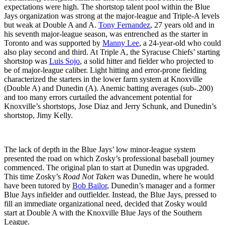
expectations were high. The shortstop talent pool within the Blue
Jays organization was strong at the major-league and Triple-A levels
but weak at Double A and A.
Tony Fernandez
, 27 years old and in
his seventh major-league season, was entrenched as the starter in
Toronto and was supported by
Manny Lee
, a 24-year-old who could
also play second and third. At Triple A, the Syracuse Chiefs’ starting
shortstop was
Luis Sojo
, a solid hitter and fielder who projected to
be of major-league caliber. Light hitting and error-prone fielding
characterized the starters in the lower farm system at Knoxville
(Double A) and Dunedin (A). Anemic batting averages (sub-.200)
and too many errors curtailed the advancement potential for
Knoxville’s shortstops, Jose Diaz and Jerry Schunk, and Dunedin’s
shortstop, Jimy Kelly.
The lack of depth in the Blue Jays’ low minor-league system
presented the road on which Zosky’s professional baseball journey
commenced. The original plan to start at Dunedin was upgraded.
This time Zosky’s
Road Not Taken
was Dunedin, where he would
have been tutored by
Bob Bailor
, Dunedin’s manager and a former
Blue Jays infielder and outfielder. Instead, the Blue Jays, pressed to
fill an immediate organizational need, decided that Zosky would
start at Double A with the Knoxville Blue Jays of the Southern
League.