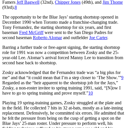
Famers
Jeff Bagwell
(32nd),
Chipper Jones
(49th), and
Jim Thome
(93rd).
8
The opportunity to be the Blue Jays’ starting shortstop opened in
December 1990 when Toronto made a franchise-changing trade.
Tony Fernandez, the starting shortstop for six years, and first
baseman
Fred McGriff
were sent to the San Diego Padres for
second baseman
Roberto Alomar
and outfielder
Joe Carter
.
Barring a further trade or free-agent signing, the starting shortstop
role for 1991 was now a competition between Zosky and the 25-
year-old Lee. Alomar’s arrival forced Manny Lee to transition from
second base back to shortstop.
Zosky acknowledged that the Fernandez trade was “a big plus for
me” and that “it could mean that I’m a step closer to ‘The Show.’”
9
Regarded as the “heir apparent to the shortstop job for the Jays,”
Zosky, a non-roster invitee to spring training 1991, said, “[N]ow I
have to go to spring training and prove myself.”
10
Playing 19 spring-training games, Zosky struggled at the plate and
in the field. He collected 7 hits in 32 at-bats, mostly as a late-inning
replacement. Defensively, he committed six errors. He admitted that
he felt the pressure from being on the cusp of getting a spot on the
Blue Jays’ 25-man roster. Under pressure to perform well, his