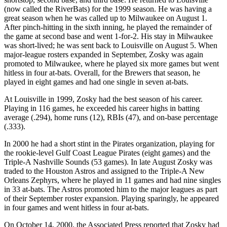
(now called the RiverBats) for the 1999 season. He was having a
great season when he was called up to Milwaukee on August 1.
After pinch-hitting in the sixth inning, he played the remainder of
the game at second base and went 1-for-2. His stay in Milwaukee
was short-lived; he was sent back to Louisville on August 5. When
major-league rosters expanded in September, Zosky was again
promoted to Milwaukee, where he played six more games but went
hitless in four at-bats. Overall, for the Brewers that season, he
played in eight games and had one single in seven at-bats.
At Louisville in 1999, Zosky had the best season of his career.
Playing in 116 games, he exceeded his career highs in batting
average (.294), home runs (12), RBIs (47), and on-base percentage
(.333).
In 2000 he had a short stint in the Pirates organization, playing for
the rookie-level Gulf Coast League Pirates (eight games) and the
Triple-A Nashville Sounds (53 games). In late August Zosky was
traded to the Houston Astros and assigned to the Triple-A New
Orleans Zephyrs, where he played in 11 games and had nine singles
in 33 at-bats. The Astros promoted him to the major leagues as part
of their September roster expansion. Playing sparingly, he appeared
in four games and went hitless in four at-bats.
On October 14, 2000, the Associated Press reported that Zosky had