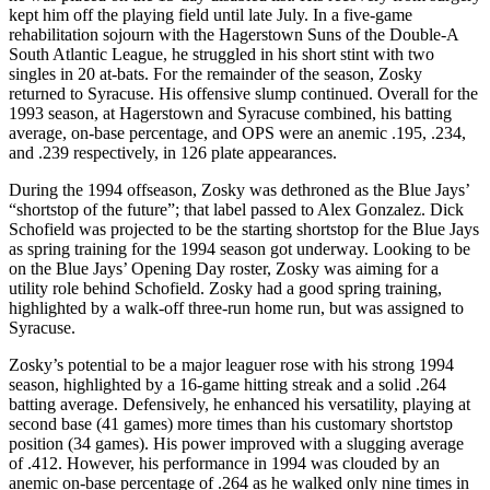
kept him off the playing field until late July. In a five-game
rehabilitation sojourn with the Hagerstown Suns of the Double-A
South Atlantic League, he struggled in his short stint with two
singles in 20 at-bats. For the remainder of the season, Zosky
returned to Syracuse. His offensive slump continued. Overall for the
1993 season, at Hagerstown and Syracuse combined, his batting
average, on-base percentage, and OPS were an anemic .195, .234,
and .239 respectively, in 126 plate appearances.
During the 1994 offseason, Zosky was dethroned as the Blue Jays’
“shortstop of the future”; that label passed to Alex Gonzalez. Dick
Schofield was projected to be the starting shortstop for the Blue Jays
as spring training for the 1994 season got underway. Looking to be
on the Blue Jays’ Opening Day roster, Zosky was aiming for a
utility role behind Schofield. Zosky had a good spring training,
highlighted by a walk-off three-run home run, but was assigned to
Syracuse.
Zosky’s potential to be a major leaguer rose with his strong 1994
season, highlighted by a 16-game hitting streak and a solid .264
batting average. Defensively, he enhanced his versatility, playing at
second base (41 games) more times than his customary shortstop
position (34 games). His power improved with a slugging average
of .412. However, his performance in 1994 was clouded by an
anemic on-base percentage of .264 as he walked only nine times in