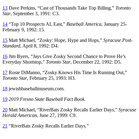
13
Dave Perkins, “Cast of Thousands Take Top Billing,”
Toronto
Star
, September 3, 1991: C3.
14
“Top 10 Prospects AL East,”
Baseball America
, January 25-
February 9, 1992: 15.
15
Matt Michael, “Zosky: Hope, Hype and Hops,”
Syracuse Post-
Standard
, April 8, 1992: D4.
16
Jim Byers, “Jays Give Zosky Second Chance to Prove He’s
Everyday Shortstop,”
Toronto Star
, December 22, 1992: D5.
17
Rosie DiManno, “Zosky Knows His Time Is Running Out,”
Toronto Star
, February 25, 1993: H3.
18
jewishbaseballmuseum.com.
19
2019 Fresno State Baseball Fact Book.
20
Matt Michael, “RiverBats Zosky Recalls Earlier Days,”
Syracuse
Herald American
, June 27, 1999: C9.
21
“RiverBats Zosky Recalls Earlier Days.”