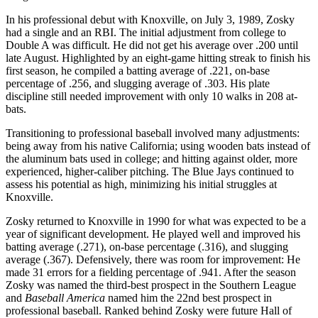
In his professional debut with Knoxville, on July 3, 1989, Zosky
had a single and an RBI. The initial adjustment from college to
Double A was difficult. He did not get his average over .200 until
late August. Highlighted by an eight-game hitting streak to finish his
first season, he compiled a batting average of .221, on-base
percentage of .256, and slugging average of .303. His plate
discipline still needed improvement with only 10 walks in 208 at-
bats.
Transitioning to professional baseball involved many adjustments:
being away from his native California; using wooden bats instead of
the aluminum bats used in college; and hitting against older, more
experienced, higher-caliber pitching. The Blue Jays continued to
assess his potential as high, minimizing his initial struggles at
Knoxville.
Zosky returned to Knoxville in 1990 for what was expected to be a
year of significant development. He played well and improved his
batting average (.271), on-base percentage (.316), and slugging
average (.367). Defensively, there was room for improvement: He
made 31 errors for a fielding percentage of .941. After the season
Zosky was named the third-best prospect in the Southern League
and
Baseball
America
named him the 22nd best prospect in
professional baseball. Ranked behind Zosky were future Hall of