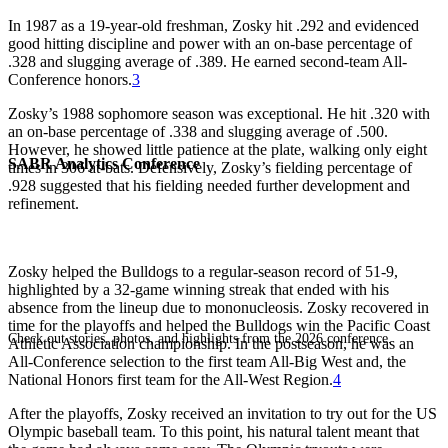
In 1987 as a 19-year-old freshman, Zosky hit .292 and evidenced
good hitting discipline and power with an on-base percentage of
.328 and slugging average of .389. He earned second-team All-
Conference honors.
3
Zosky’s 1988 sophomore season was exceptional. He hit .320 with
an on-base percentage of .338 and slugging average of .500.
However, he showed little patience at the plate, walking only eight
SABR Analytics Conference
times in 306 at-bats. Defensively, Zosky’s fielding percentage of
.928 suggested that his fielding needed further development and
refinement.
Zosky helped the Bulldogs to a regular-season record of 51-9,
highlighted by a 32-game winning streak that ended with his
absence from the lineup due to mononucleosis. Zosky recovered in
time for the playoffs and helped the Bulldogs win the Pacific Coast
Check out stories, photos, and highlights from the 2026 conference.
Athletic Association championship. In the postseason, he was an
All-Conference selection to the first team All-Big West and, the
National Honors first team for the All-West Region.
4
After the playoffs, Zosky received an invitation to try out for the US
Olympic baseball team. To this point, his natural talent meant that