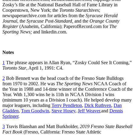
Zosky’s file at the National Baseball Hall of Fame Library in
Cooperstown, New York; the
Toronto Star
archives;
newspaperarchive.com for articles from the
Syracuse Herald
Journal
, the
Syracuse Post-Standard,
and the
Orange County
Register
(Anaheim, California); PaperofRecord.com for
The
Sporting News;
and linkedin.com.
Notes
1
The phrase appears in Allan Ryan, “Zosky Could See It Coming,”
Toronto Star
, April 1, 1991: C4.
2
Bob Bennett was the head coach of the Fresno State Bulldogs
from 1970 to 2002. He was
The Sporting News
NCAA Coach of
the Year in 1988 and 14-time winner of the Conference Coach of the
Year. With 1,300 wins he is 11th in NCAA Division I wins
(minimum 10 years as a Division I coach). He helped develop many
major leaguers, including
Terry Pendleton
,
Dick Ruthven
,
Dan
Gladden
,
Tom Goodwin
,
Steve Hosey
,
Jeff Weaver
,and
Dennis
Springer
.
3
Travis Blanshan and Matt Burkholder,
2019 Fresno State Baseball
Fact Book
(Fresno, California: Fresno State Athletic