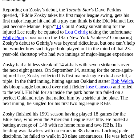
Reporting on Zosky’s debut, the
Toronto Star
’s Dave Perkins
queried, “Eddie Zosky takes his first major league swing, gets his
first major league hit and all a guy can think is this: Did Manuel Lee
just become Manuel Pipp?”
13
Could Zosky substituting for the
injured Lee really be equated to
Lou Gehrig
taking the unfortunate
Wally Pipp
’s position on the 1925 New York Yankees? Comparing
Zosky’s debut to Gehrig’s was beyond ridiculous, but one can’t help
but wonder how such hyperbole played out in the mind of that 23-
year-old shortstop who had two innings of major-league experience.
Zosky had a hitless streak of 14 at-bats with seven strikeouts over
the next eight games. On September 14, starting for the once-again-
injured Lee, Zosky collected his first major-league extra-base hit, a
triple. In the third inning, hitting against Oakland starter
Bob Welch
,
his bloop single bounced over right fielder
Jose Canseco
and rolled
to the wall. His bid for an inside-the-park home run failed on a
perfect Oakland relay that nailed him by a stride at the plate. The
next inning, he singled for his first two big-league RBIs.
Zosky finished his 1991 season having played 18 games for the
Blue Jays, who won the American League East title. He posted a
batting average of .148 with no home runs and two RBIs. His
fielding was flawless with no errors in 38 chances. Lacking plate
discipline, he failed to walk in 28 plate appearances. He was left off