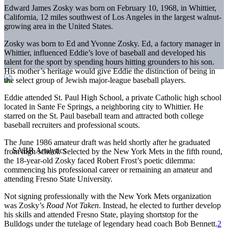
Edward James Zosky was born on February 10, 1968, in Whittier,
California, 12 miles southwest of Los Angeles in the largest walnut-
growing area in the United States.
Zosky was born to Ed and Yvonne Zosky. Ed, a factory manager in
Whittier, influenced Eddie’s love of baseball and developed his
talent for the sport by spending hours hitting grounders to his son.
His mother’s heritage would give Eddie the distinction of being in
the select group of Jewish major-league baseball players.
Eddie attended St. Paul High School, a private Catholic high school
located in Sante Fe Springs, a neighboring city to Whittier. He
starred on the St. Paul baseball team and attracted both college
baseball recruiters and professional scouts.
The June 1986 amateur draft was held shortly after he graduated
from high school. Selected by the New York Mets in the fifth round,
the 18-year-old Zosky faced Robert Frost’s poetic dilemma:
commencing his professional career or remaining an amateur and
attending Fresno State University.
Not signing professionally with the New York Mets organization
was Zosky’s
Road Not Taken
. Instead, he elected to further develop
his skills and attended Fresno State, playing shortstop for the
Bulldogs under the tutelage of legendary head coach Bob Bennett.
2