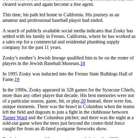
cleared waivers and again become a free agent.
This time, his path led home to California. His journey as an
amateur and professional baseball player had ended.
A search of publicly available social media indicates that Zosky has
settled with his family in Fresno, California, where he has worked as
a sales rep for a commercial and residential plumbing supply
company for the past 11 years.
Zosky’s mother’s Jewish lineage qualified him to be on the roster of
players in the Jewish Baseball Museum.
18
In 1995 Zosky was inducted into the Fresno State Bulldogs Hall of
Fame.
19
In the 1990s, Zosky appeared in 328 games for the Syracuse Chiefs,
more than any other player that decade. His best memories were not
of a particular season, game, hit, or play.
20
Instead, there were fun,
unique moments. There was the brawl in Columbus when the teams
left the field and dugouts to join a fight in the clubhouse between
Turner Ward
and the Columbus pitcher; and there was the night at a
sold-out game when the trees just beyond the center-field fence
caught fire from an ill-fated postgame fireworks show.