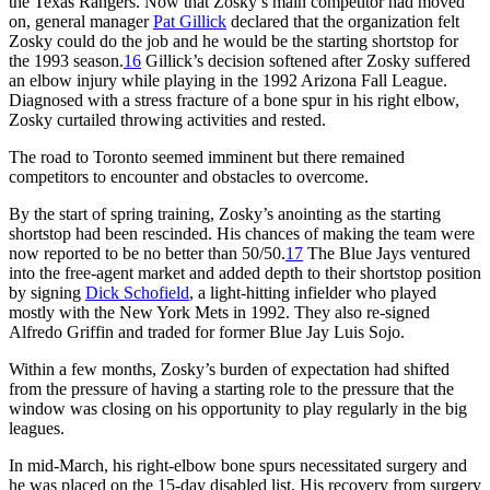
the Texas Rangers. Now that Zosky’s main competitor had moved
on, general manager
Pat Gillick
declared that the organization felt
Zosky could do the job and he would be the starting shortstop for
the 1993 season.
16
Gillick’s decision softened after Zosky suffered
an elbow injury while playing in the 1992 Arizona Fall League.
Diagnosed with a stress fracture of a bone spur in his right elbow,
Zosky curtailed throwing activities and rested.
The road to Toronto seemed imminent but there remained
competitors to encounter and obstacles to overcome.
By the start of spring training, Zosky’s anointing as the starting
shortstop had been rescinded. His chances of making the team were
now reported to be no better than 50/50.
17
The Blue Jays ventured
into the free-agent market and added depth to their shortstop position
by signing
Dick Schofield
, a light-hitting infielder who played
mostly with the New York Mets in 1992. They also re-signed
Alfredo Griffin and traded for former Blue Jay Luis Sojo.
Within a few months, Zosky’s burden of expectation had shifted
from the pressure of having a starting role to the pressure that the
window was closing on his opportunity to play regularly in the big
leagues.
In mid-March, his right-elbow bone spurs necessitated surgery and
he was placed on the 15-day disabled list. His recovery from surgery