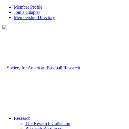
Member Profile
Join a Chapter
Membership Directory
Research
The Research Collection
Research Resources