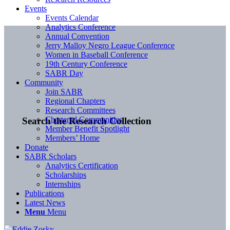
Events
Events Calendar
Analytics Conference
Annual Convention
Jerry Malloy Negro League Conference
Women in Baseball Conference
19th Century Conference
SABR Day
Community
Join SABR
Regional Chapters
Research Committees
Chartered Communities
Search the Research Collection
Member Benefit Spotlight
Members’ Home
Donate
SABR Scholars
Analytics Certification
Scholarships
Internships
Publications
Latest News
Menu
Menu