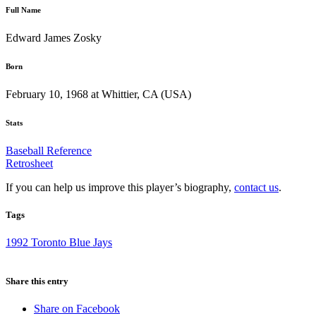
Full Name
Edward James Zosky
Born
February 10, 1968 at Whittier, CA (USA)
Stats
Baseball Reference
Retrosheet
If you can help us improve this player’s biography,
contact us
.
Tags
1992 Toronto Blue Jays
Share this entry
Share on Facebook