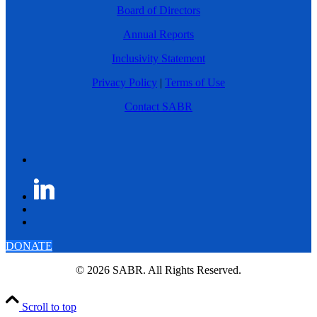
Board of Directors
Annual Reports
Inclusivity Statement
Privacy Policy
|
Terms of Use
Contact SABR
DONATE
© 2026 SABR. All Rights Reserved.
Scroll to top