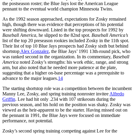
the postseason roster; the Blue Jays lost the American League
pennant to the eventual world champion Minnesota Twins.
As the 1992 season approached, expectations for Zosky remained
high, though there was evidence that perceptions of his potential
were shifting downward. Listed in the top prospects for 1992 by
Baseball America
, he slipped to the 82nd spot.
Baseball
America’s
list of the top 20 preseason rookies included Zosky in the 11th spot.
Their list of top 10 Blue Jays prospects had Zosky sixth but behind
shortstop
Alex Gonzalez
, the Blue Jays’ 1991 13th-round pick, who
was ranked second in the organization. In its commentary,
Baseball
America
noted Zosky’s strengths: his work ethic, range, and strong
arm, but also noted that he needed more patience at the plate,
suggesting that a higher on-base percentage was a prerequisite to
advance to the major leagues.
14
The starting shortstop role was a competition between the incumbent
Manny Lee, Zosky, and spring training nonroster invitee
Alfredo
Griffin
. Lee had hit only .234 with 107 strikeouts during the
previous season, and his hold on the position was shaky. Zosky was
viewed as the heir-apparent to be the starter. Having missed out on
the pennant in 1991, the Blue Jays were focused on immediate
performance, not potential.
Zosky’s second spring training competing against Lee for the