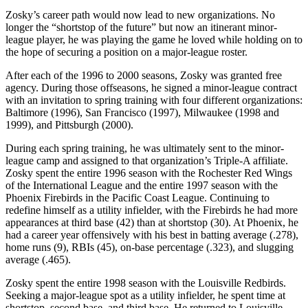
Zosky’s career path would now lead to new organizations. No
longer the “shortstop of the future” but now an itinerant minor-
league player, he was playing the game he loved while holding on to
the hope of securing a position on a major-league roster.
After each of the 1996 to 2000 seasons, Zosky was granted free
agency. During those offseasons, he signed a minor-league contract
with an invitation to spring training with four different organizations:
Baltimore (1996), San Francisco (1997), Milwaukee (1998 and
1999), and Pittsburgh (2000).
During each spring training, he was ultimately sent to the minor-
league camp and assigned to that organization’s Triple-A affiliate.
Zosky spent the entire 1996 season with the Rochester Red Wings
of the International League and the entire 1997 season with the
Phoenix Firebirds in the Pacific Coast League. Continuing to
redefine himself as a utility infielder, with the Firebirds he had more
appearances at third base (42) than at shortstop (30). At Phoenix, he
had a career year offensively with his best in batting average (.278),
home runs (9), RBIs (45), on-base percentage (.323), and slugging
average (.465).
Zosky spent the entire 1998 season with the Louisville Redbirds.
Seeking a major-league spot as a utility infielder, he spent time at
shortstop, second base, and third base. He returned to Louisville