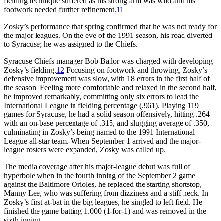
fielding technique suffered as his strong arm was wild and his
footwork needed further refinement.
11
Zosky’s performance that spring confirmed that he was not ready for
the major leagues. On the eve of the 1991 season, his road diverted
to Syracuse; he was assigned to the Chiefs.
Syracuse Chiefs manager Bob Bailor was charged with developing
Zosky’s fielding.
12
Focusing on footwork and throwing, Zosky’s
defensive improvement was slow, with 18 errors in the first half of
the season. Feeling more comfortable and relaxed in the second half,
he improved remarkably, committing only six errors to lead the
International League in fielding percentage (.961). Playing 119
games for Syracuse, he had a solid season offensively, hitting .264
with an on-base percentage of .315, and slugging average of .350,
culminating in Zosky’s being named to the 1991 International
League all-star team. When September 1 arrived and the major-
league rosters were expanded, Zosky was called up.
The media coverage after his major-league debut was full of
hyperbole when in the fourth inning of the September 2 game
against the Baltimore Orioles, he replaced the starting shortstop,
Manny Lee, who was suffering from dizziness and a stiff neck. In
Zosky’s first at-bat in the big leagues, he singled to left field. He
finished the game batting 1.000 (1-for-1) and was removed in the
sixth inning.