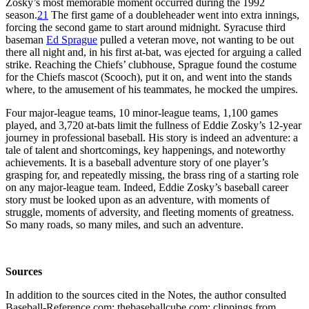
Zosky’s most memorable moment occurred during the 1992
season.
21
The first game of a doubleheader went into extra innings,
forcing the second game to start around midnight. Syracuse third
baseman
Ed Sprague
pulled a veteran move, not wanting to be out
there all night and, in his first at-bat, was ejected for arguing a called
strike. Reaching the Chiefs’ clubhouse, Sprague found the costume
for the Chiefs mascot (Scooch), put it on, and went into the stands
where, to the amusement of his teammates, he mocked the umpires.
Four major-league teams, 10 minor-league teams, 1,100 games
played, and 3,720 at-bats limit the fullness of Eddie Zosky’s 12-year
journey in professional baseball. His story is indeed an adventure: a
tale of talent and shortcomings, key happenings, and noteworthy
achievements. It is a baseball adventure story of one player’s
grasping for, and repeatedly missing, the brass ring of a starting role
on any major-league team. Indeed, Eddie Zosky’s baseball career
story must be looked upon as an adventure, with moments of
struggle, moments of adversity, and fleeting moments of greatness.
So many roads, so many miles, and such an adventure.
Sources
In addition to the sources cited in the Notes, the author consulted
Baseball-Reference.com; thebaseballcube.com; clippings from