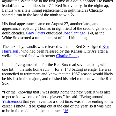
against the White Sox in the first game of a doubleheader. He batted
leadoff and went hitless in a 7-1 Red Sox victory. In the nightcap,
Landis was a late-inning replacement in right field as Chicago
scored a run in the last of the ninth to win 2-1.
His final appearance came on August 27, another late-game
appearance replacing Thomas in right field of the second game of a
doubleheader.
Gary Peters
outdueled
Jose Santiago
, 1-0, as the
White Sox scored a run in the last of the 11th inning.
The next day, Landis was released when the Red Sox signed
Ken
Harrelson
, who had been released by the Kansas City A’s after a
well-publicized feud with owner
Charlie Finley
.
Landis’ five-game totals for the Red Sox read seven at-bats, with
one hit — the solo home run — for a .143 batting average. He was
reconciled to retirement and knew that the 1967 season would likely
be his last in the majors, and relished his brief moment with the Red
Sox.
“For me, knowing that I was going home the next year, it was nice
to get to know some of those players,” he said. “Being around
Yastrzemski
that year, even for a short time, was a nice ending to my
career. I knew I’d be going out at the end of the year, so it was nice
to be in the middle of a pennant race.”
16