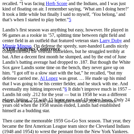
recalled. “I was facing
Herb Score
and the Indians, and I was just
kind of floating on air. I remember saying, ‘What am I doing here?’
It took a little while but finally I said to myself, ‘You belong,’ and
that’s when I started to play better.”
5
Landis’s first season was anything but easy, however. He played in
96 games as a rookie in ’57, splitting time between right field and
center field in an outfield that featured veteran stars
Larry Doby
and
Minnie Minoso
. On defense the speedy, sure-handed Landis nicely
SABR Analytics Conference
complemented the veteran outfielders, but he struggled terribly at
bat. After a decent first month he slumped, and by the end of June
Landis’s batting average had dropped to .187. But though the White
Sox gave Landis some time on the bench, they never gave up on
him. “I got off to a slow start with the bat,” he recalled, “but my
defense carried me.
Al Lopez
was great. … He made up his mind
that I was going to be his center fielder, and he stuck with me. And
eventually my hitting improved.”
6
It didn’t improve much in 1957 –
Landis hit only .212 for the year — but in 1958 he was a different
player, hitting .277 with 15 home runs and 19 stolen bases. Only 24
Check out stories, photos, and highlights from the 2026 conference.
years old when the 1958 season ended, Landis had established
himself as a budding star.
Then came the memorable 1959 Go-Go Sox season. That year, they
became the first American League team since the Cleveland Indians
(1948 and 1954) to wrest the pennant from the New York Yankees.