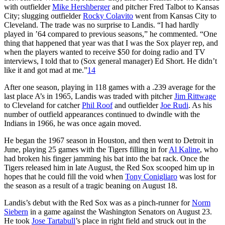
with outfielder
Mike Hershberger
and pitcher Fred Talbot to Kansas
City; slugging outfielder
Rocky Colavito
went from Kansas City to
Cleveland. The trade was no surprise to Landis. “I had hardly
played in ’64 compared to previous seasons,” he commented. “One
thing that happened that year was that I was the Sox player rep, and
when the players wanted to receive $50 for doing radio and TV
interviews, I told that to (Sox general manager) Ed Short. He didn’t
like it and got mad at me.”
14
After one season, playing in 118 games with a .239 average for the
last place A’s in 1965, Landis was traded with pitcher
Jim Rittwage
to Cleveland for catcher
Phil Roof
and outfielder
Joe Rudi
. As his
number of outfield appearances continued to dwindle with the
Indians in 1966, he was once again moved.
He began the 1967 season in Houston, and then went to Detroit in
June, playing 25 games with the Tigers filling in for
Al Kaline
, who
had broken his finger jamming his bat into the bat rack. Once the
Tigers released him in late August, the Red Sox scooped him up in
hopes that he could fill the void when
Tony Conigliaro
was lost for
the season as a result of a tragic beaning on August 18.
Landis’s debut with the Red Sox was as a pinch-runner for
Norm
Siebern
in a game against the Washington Senators on August 23.
He took
Jose Tartabull
’s place in right field and struck out in the