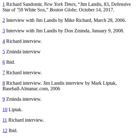
1
Richard Sandomir,
New York Times
, “Jim Landis, 83, Defensive
Star of ’59 White Sox,”
Boston Globe
, October 14, 2017.
2
Interview with Jim Landis by Mike Richard, March 28, 2006.
3
Interview with Jim Landis by Don Zminda, January 9, 2008.
4
Richard interview.
5
Zminda interview
6
Ibid.
7
Richard interview.
8
Richard interview. Jim Landis interview by Mark Liptak,
Baseball-Almanac.com, 2006
9
Zminda interview.
10
Liptak.
11
Richard interview.
12
Ibid.