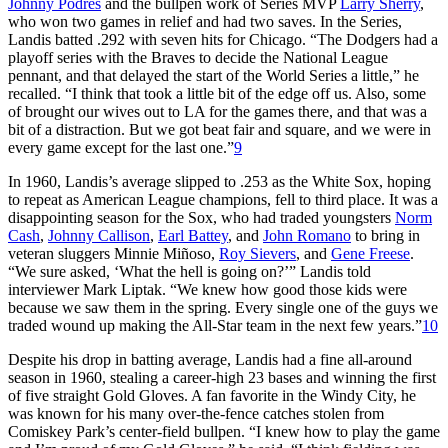
Johnny Podres
and the bullpen work of Series MVP
Larry Sherry
,
who won two games in relief and had two saves. In the Series,
Landis batted .292 with seven hits for Chicago. “The Dodgers had a
playoff series with the Braves to decide the National League
pennant, and that delayed the start of the World Series a little,” he
recalled. “I think that took a little bit of the edge off us. Also, some
of brought our wives out to LA for the games there, and that was a
bit of a distraction. But we got beat fair and square, and we were in
every game except for the last one.”
9
In 1960, Landis’s average slipped to .253 as the White Sox, hoping
to repeat as American League champions, fell to third place. It was a
disappointing season for the Sox, who had traded youngsters
Norm
Cash
,
Johnny Callison
,
Earl Battey
, and
John Romano
to bring in
veteran sluggers Minnie Miñoso,
Roy Sievers
, and
Gene Freese
.
“We sure asked, ‘What the hell is going on?’” Landis told
interviewer Mark Liptak. “We knew how good those kids were
because we saw them in the spring. Every single one of the guys we
traded wound up making the All-Star team in the next few years.”
10
Despite his drop in batting average, Landis had a fine all-around
season in 1960, stealing a career-high 23 bases and winning the first
of five straight Gold Gloves. A fan favorite in the Windy City, he
was known for his many over-the-fence catches stolen from
Comiskey Park’s center-field bullpen. “I knew how to play the game