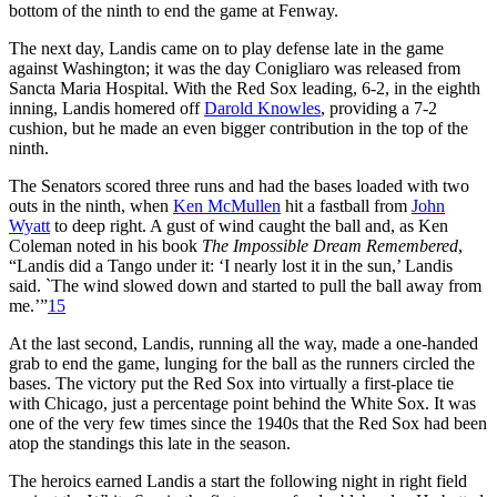
bottom of the ninth to end the game at Fenway.
The next day, Landis came on to play defense late in the game
against Washington; it was the day Conigliaro was released from
Sancta Maria Hospital. With the Red Sox leading, 6-2, in the eighth
inning, Landis homered off
Darold Knowles
, providing a 7-2
cushion, but he made an even bigger contribution in the top of the
ninth.
The Senators scored three runs and had the bases loaded with two
outs in the ninth, when
Ken McMullen
hit a fastball from
John
Wyatt
to deep right. A gust of wind caught the ball and, as Ken
Coleman noted in his book
The Impossible Dream Remembered
,
“Landis did a Tango under it: ‘I nearly lost it in the sun,’ Landis
said. `The wind slowed down and started to pull the ball away from
me.’”
15
At the last second, Landis, running all the way, made a one-handed
grab to end the game, lunging for the ball as the runners circled the
bases. The victory put the Red Sox into virtually a first-place tie
with Chicago, just a percentage point behind the White Sox. It was
one of the very few times since the 1940s that the Red Sox had been
atop the standings this late in the season.
The heroics earned Landis a start the following night in right field