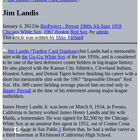
Jim Landis
January 4, 2012
/
in
BioProject - Person
1960s All-Stars
1959
Chicago White Sox
,
1967 Boston Red Sox
/
by
admin
This article was written by
Mike Richard
Jim Landis had a memorable
stint with
the Go-Go White Sox
of the late 1950s, and is considered
to be one of the best defensive center fielders in big-league history.
He also played with the Kansas City Athletics, Cleveland Indians,
Houston Astros, and Detroit Tigers before finishing his career with a
short but memorable stint with the 1967 “Impossible Dream” Red
Sox. His .989 career fielding average placed him second only to
Jimmy Piersall
at the time of his retirement among major-league
outfielders.
James Henry Landis Jr. was born on March 9, 1934, in Fresno,
California to factory worked James Henry Landis and his wife
Maida, a homemaker. He was signed for $2,500 by the Chicago
White Sox as an amateur free agent in 1952, out of Contra Costa
Junior College in San Pablo.
1
Before that, he had a stellar career as
a third baseman at Richmond (California) High School.