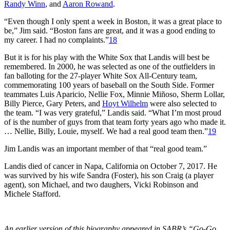
Randy Winn
, and
Aaron Rowand
.
“Even though I only spent a week in Boston, it was a great place to
be,” Jim said. “Boston fans are great, and it was a good ending to
my career. I had no complaints.”
18
But it is for his play with the White Sox that Landis will best be
remembered. In 2000, he was selected as one of the outfielders in
fan balloting for the 27-player White Sox All-Century team,
commemorating 100 years of baseball on the South Side. Former
teammates Luis Aparicio, Nellie Fox, Minnie Miñoso, Sherm Lollar,
Billy Pierce, Gary Peters, and
Hoyt Wilhelm
were also selected to
the team. “I was very grateful,” Landis said. “What I’m most proud
of is the number of guys from that team forty years ago who made it.
… Nellie, Billy, Louie, myself. We had a real good team then.”
19
Jim Landis was an important member of that “real good team.”
Landis died of cancer in Napa, California on October 7, 2017. He
was survived by his wife Sandra (Foster), his son Craig (a player
agent), son Michael, and two daughers, Vicki Robinson and
Michele Stafford.
An earlier version of this biography appeared in SABR’s “Go-Go