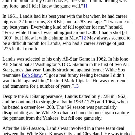
and I’m proud of my Gold Gloves,” he said. “I think fielding was
my forte, and I felt I knew the game well.”
11
In 1961, Landis had his best year with the bat when he had career
highs of 22 home runs, 85 RBIs, and a .283 average. “It was one of
my best years. Everything kind of fell together for me,” he said.
“For a while I think I was hitting just around .300. I had a shot [at
.300], but I blew it with a slump in May.”
12
May always seemed to
be a difficult month for Landis, who had a career average of just
.225 in that month.
Landis was selected to his only All-Star Game in 1962. In his lone
All-Star at-bat at Washington’s D.C. Stadium in the first of two All-
Star games that year, Landis struck out against former White Sox
teammate
Bob Shaw
. “I got a real funny feeling because I didn’t
want to hit against him,” he told Mark Liptak. “He was my friend
and teammate for a number of years.”
13
Despite the All-Star appearance, Landis batted only .228 in 1962,
and he continued to struggle at bat in 1963 (.225) and 1964, when
he batted a career-low .208. The ’64 season was particularly
disappointing as the White Sox had a chance to once again capture
the pennant from the Yankees, but fell one game shy.
After the 1964 season, Landis was involved in a three-team deal
between the White Sox, Kansas City, and Cleveland. He was traded