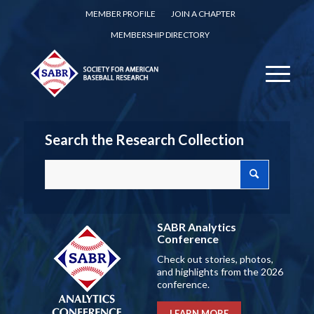
MEMBER PROFILE
JOIN A CHAPTER
MEMBERSHIP DIRECTORY
Search the Research Collection
SABR Analytics
Conference
Check out stories, photos,
and highlights from the 2026
conference.
LEARN MORE