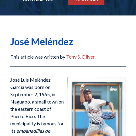
José Meléndez
This article was written by
Tony S. Oliver
José Luis Meléndez
García was born on
September 2, 1965, in
Naguabo, a small town on
the eastern coast of
Puerto Rico. The
municipality is famous for
its
empanadillas de