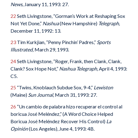
News,
January 11, 1993: 27.
22
Seth Livingstone, “Gorman’s Work at Reshaping Sox
Not Yet Done,”
Nashua
(New Hampshire)
Telegraph,
December 11, 1992: 13.
23
Tim Kurkjian, “Penny Pinchin’ Padres,”
Sports
Illustrated,
March 29, 1993
.
24
Seth Livingstone, “Roger, Frank, then Clank, Clank,
Clank? Sox Hope Not,”
Nashua Telegraph,
April 4, 1993:
C5.
25
“Twins, Knoblauch Subdue Sox, 9-4,”
Lewiston
(Maine)
Sun Journal,
March 31, 1993: 27.
26
“Un cambio de palabra hizo recuperar el control al
boricua José Meléndez,” (A Word Choice Helped
Boricua José Meléndez Recover His Control)
La
Opinión
(Los Angeles), June 4, 1993: 4B.