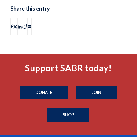
Share this entry
Support SABR today!
DONATE
JOIN
SHOP