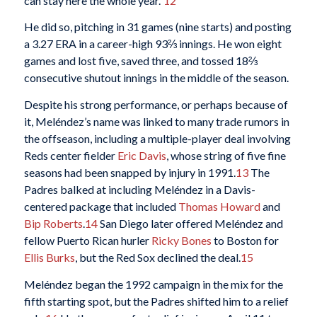
can stay here the whole year.”
12
He did so, pitching in 31 games (nine starts) and posting
a 3.27 ERA in a career-high 93⅔ innings. He won eight
games and lost five, saved three, and tossed 18⅔
consecutive shutout innings in the middle of the season.
Despite his strong performance, or perhaps because of
it, Meléndez’s name was linked to many trade rumors in
the offseason, including a multiple-player deal involving
Reds center fielder
Eric Davis
, whose string of five fine
seasons had been snapped by injury in 1991.
13
The
Padres balked at including Meléndez in a Davis-
centered package that included
Thomas Howard
and
Bip Roberts
.
14
San Diego later offered Meléndez and
fellow Puerto Rican hurler
Ricky Bones
to Boston for
Ellis Burks
, but the Red Sox declined the deal.
15
Meléndez began the 1992 campaign in the mix for the
fifth starting spot, but the Padres shifted him to a relief