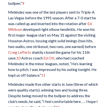
bullpen.”
9
Meléndez was one of the last players sent to Triple-A
Las Vegas before the 1991 season. After a 7-0 start he
was called up and inserted into the rotation after
Ed
Whitson
developed right elbow tendinitis. He won his
first major-league start on May 31 against the visiting
Houston Astros, tossing eight solid innings (two hits,
two walks, one strikeout, two runs, one earned) before
Craig Lefferts
shakily closed the game for his 11th
save.
10
Astros coach
Ed Ott
, who had coached
Meléndez in the minor leagues, noted, “He’s learning
how to pitch. I was impressed by his outing tonight. He
kept us off balance.”
11
Meléndez made five other starts in June (three of which
were quality starts), winning two and losing three.
Despite being moved to the bullpen to address the
club’s needs, he said, “I feel comfortable here. … I hope I