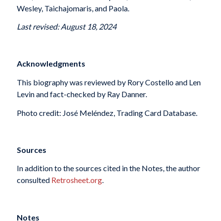
Wesley, Taichajomaris, and Paola.
Last revised: August 18, 2024
Acknowledgments
This biography was reviewed by Rory Costello and Len
Levin and fact-checked by Ray Danner.
Photo credit: José Meléndez, Trading Card Database.
Sources
In addition to the sources cited in the Notes, the author
consulted
Retrosheet.org
.
Notes