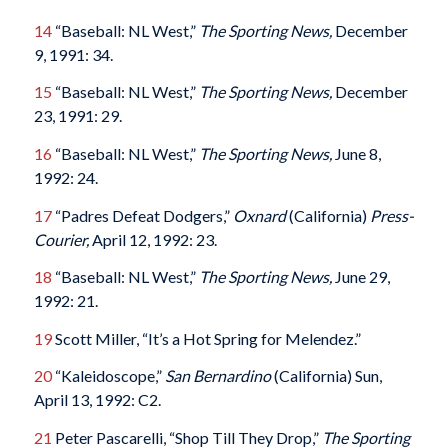
14
“Baseball: NL West,”
The Sporting News,
December
9, 1991: 34.
15
“Baseball: NL West,”
The Sporting News,
December
23, 1991: 29.
16
“Baseball: NL West,”
The Sporting News,
June 8,
1992: 24.
17
“Padres Defeat Dodgers,”
Oxnard
(California)
Press-
Courier,
April 12, 1992: 23.
18
“Baseball: NL West,”
The Sporting News,
June 29,
1992: 21.
19
Scott Miller, “It’s a Hot Spring for Melendez.”
20
“Kaleidoscope,”
San Bernardino
(California) Sun,
April 13, 1992: C2.
21
Peter Pascarelli, “Shop Till They Drop,”
The Sporting