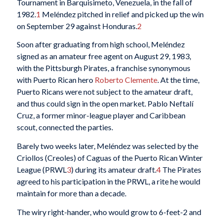
Tournament in Barquisimeto, Venezuela, in the fall of
1982.
1
Meléndez pitched in relief and picked up the win
on September 29 against Honduras.
2
Soon after graduating from high school, Meléndez
signed as an amateur free agent on August 29, 1983,
with the Pittsburgh Pirates, a franchise synonymous
with Puerto Rican hero
Roberto Clemente
. At the time,
Puerto Ricans were not subject to the amateur draft,
and thus could sign in the open market. Pablo Neftalí
Cruz, a former minor-league player and Caribbean
scout, connected the parties.
Barely two weeks later, Meléndez was selected by the
Criollos (Creoles) of Caguas of the Puerto Rican Winter
League (PRWL
3
) during its amateur draft.
4
The Pirates
agreed to his participation in the PRWL, a rite he would
maintain for more than a decade.
The wiry right-hander, who would grow to 6-feet-2 and