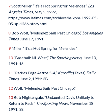
7
Scott Miller, “It’s a Hot Spring for Melendez,”
Los
Angeles Times,
May 5, 1992,
https://www.latimes.com/archives/la-xpm-1992-05-
05-sp-1266-story.html.
8
Bob Wolf, “Meléndez Sails Past Chicago,”
Los Angeles
Times,
June 17, 1991.
9
Miller, “It’s a Hot Spring for Melendez.”
10
“Baseball: NL West,”
The Sporting News,
June 10,
1991: 16.
11
“Padres Edge Astros,5-4,”
Kerrville
(Texas)
Daily
Times,
June 2, 1991: 3B.
12
Wolf, “Meléndez Sails Past Chicago.”
13
Bob Nightengale, “Undaunted Davis Unlikely to
Return to Reds,”
The Sporting News
, November 18,
1991: 38.