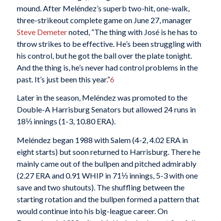
mound. After Meléndez’s superb two-hit, one-walk,
three-strikeout complete game on June 27, manager
Steve Demeter
noted, “The thing with José is he has to
throw strikes to be effective. He’s been struggling with
his control, but he got the ball over the plate tonight.
And the thing is, he’s never had control problems in the
past. It’s just been this year.”
6
Later in the season, Meléndez was promoted to the
Double-A Harrisburg Senators but allowed 24 runs in
18⅓ innings (1-3, 10.80 ERA).
Meléndez began 1988 with Salem (4-2, 4.02 ERA in
eight starts) but soon returned to Harrisburg. There he
mainly came out of the bullpen and pitched admirably
(2.27 ERA and 0.91 WHIP in 71⅓ innings, 5-3 with one
save and two shutouts). The shuffling between the
starting rotation and the bullpen formed a pattern that
would continue into his big-league career. On