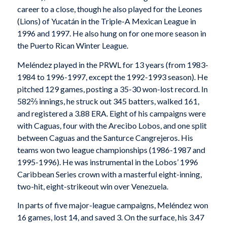
career to a close, though he also played for the Leones
(Lions) of Yucatán in the Triple-A Mexican League in
1996 and 1997. He also hung on for one more season in
the Puerto Rican Winter League.
Meléndez played in the PRWL for 13 years (from 1983-
1984 to 1996-1997, except the 1992-1993 season). He
pitched 129 games, posting a 35-30 won-lost record. In
582⅔ innings, he struck out 345 batters, walked 161,
and registered a 3.88 ERA. Eight of his campaigns were
with Caguas
,
four with the Arecibo Lobos, and one split
between Caguas and the Santurce Cangrejeros
.
His
teams won two league championships (1986-1987 and
1995-1996). He was instrumental in the Lobos’ 1996
Caribbean Series crown with a masterful eight-inning,
two-hit, eight-strikeout win over Venezuela.
In parts of five major-league campaigns, Meléndez won
16 games, lost 14, and saved 3. On the surface, his 3.47