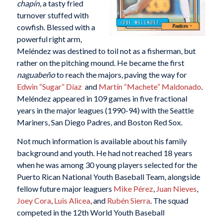
chapín
, a tasty fried
turnover stuffed with
cowfish. Blessed with a
powerful right arm,
Meléndez was destined to toil not as a fisherman, but
rather on the pitching mound. He became the first
naguabeño
to reach the majors, paving the way for
Edwin “Sugar” Díaz
and
Martín “Machete” Maldonado
.
Meléndez appeared in 109 games in five fractional
years in the major leagues (1990-94) with the Seattle
Mariners, San Diego Padres, and Boston Red Sox.
Not much information is available about his family
background and youth. He had not reached 18 years
when he was among 30 young players selected for the
Puerto Rican National Youth Baseball Team, alongside
fellow future major leaguers
Mike Pérez
,
Juan Nieves
,
Joey Cora
,
Luis Alicea
, and
Rubén Sierra
. The squad
competed in the 12th World Youth Baseball