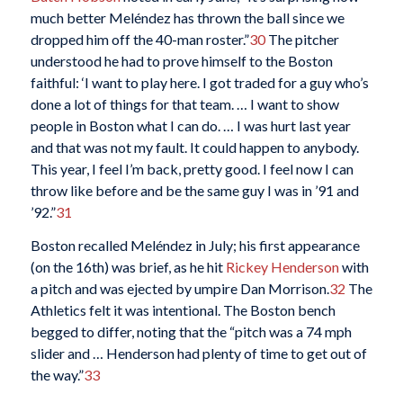
much better Meléndez has thrown the ball since we
dropped him off the 40-man roster.”
30
The pitcher
understood he had to prove himself to the Boston
faithful: ‘I want to play here. I got traded for a guy who’s
done a lot of things for that team. … I want to show
people in Boston what I can do. … I was hurt last year
and that was not my fault. It could happen to anybody.
This year, I feel I’m back, pretty good. I feel now I can
throw like before and be the same guy I was in ’91 and
’92.”
31
Boston recalled Meléndez in July; his first appearance
(on the 16th) was brief, as he hit
Rickey Henderson
with
a pitch and was ejected by umpire Dan Morrison.
32
The
Athletics felt it was intentional. The Boston bench
begged to differ, noting that the “pitch was a 74 mph
slider and … Henderson had plenty of time to get out of
the way.”
33