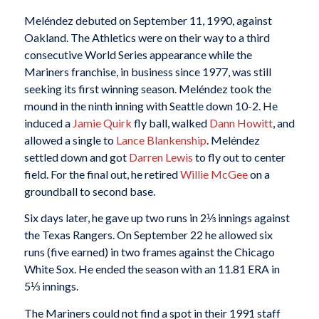
Meléndez debuted on September 11, 1990, against
Oakland. The Athletics were on their way to a third
consecutive World Series appearance while the
Mariners franchise, in business since 1977, was still
seeking its first winning season. Meléndez took the
mound in the ninth inning with Seattle down 10-2. He
induced a
Jamie Quirk
fly ball, walked
Dann Howitt
, and
allowed a single to
Lance Blankenship
. Meléndez
settled down and got
Darren Lewis
to fly out to center
field. For the final out, he retired
Willie McGee
on a
groundball to second base.
Six days later, he gave up two runs in 2⅓ innings against
the Texas Rangers. On September 22 he allowed six
runs (five earned) in two frames against the Chicago
White Sox. He ended the season with an 11.81 ERA in
5⅓ innings.
The Mariners could not find a spot in their 1991 staff