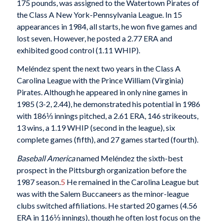
175 pounds, was assigned to the Watertown Pirates of
the Class A New York-Pennsylvania League. In 15
appearances in 1984, all starts, he won five games and
lost seven. However, he posted a 2.77 ERA and
exhibited good control (1.11 WHIP).
Meléndez spent the next two years in the Class A
Carolina League with the Prince William (Virginia)
Pirates. Although he appeared in only nine games in
1985 (3-2, 2.44), he demonstrated his potential in 1986
with 186⅓ innings pitched, a 2.61 ERA, 146 strikeouts,
13 wins, a 1.19 WHIP (second in the league), six
complete games (fifth), and 27 games started (fourth).
Baseball America
named Meléndez the sixth-best
prospect in the Pittsburgh organization before the
1987 season.
5
He remained in the Carolina League but
was with the Salem Buccaneers as the minor-league
clubs switched affiliations. He started 20 games (4.56
ERA in 116⅓ innings), though he often lost focus on the