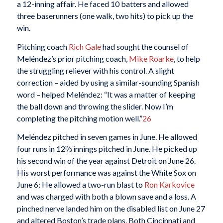
a 12-inning affair. He faced 10 batters and allowed
three baserunners (one walk, two hits) to pick up the
win.
Pitching coach
Rich Gale
had sought the counsel of
Meléndez’s prior pitching coach,
Mike Roarke
, to help
the struggling reliever with his control. A slight
correction – aided by using a similar-sounding Spanish
word – helped Meléndez: “It was a matter of keeping
the ball down and throwing the slider. Now I’m
completing the pitching motion well.”
26
Meléndez pitched in seven games in June. He allowed
four runs in 12⅔ innings pitched in June. He picked up
his second win of the year against Detroit on June 26.
His worst performance was against the White Sox on
June 6: He allowed a two-run blast to
Ron Karkovice
and was charged with both a blown save and a loss. A
pinched nerve landed him on the disabled list on June 27
and altered Boston’s trade plans. Both Cincinnati and