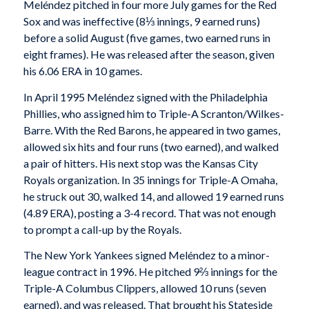
Meléndez pitched in four more July games for the Red
Sox and was ineffective (8⅓ innings, 9 earned runs)
before a solid August (five games, two earned runs in
eight frames). He was released after the season, given
his 6.06 ERA in 10 games.
In April 1995 Meléndez signed with the Philadelphia
Phillies, who assigned him to Triple-A Scranton/Wilkes-
Barre. With the Red Barons, he appeared in two games,
allowed six hits and four runs (two earned), and walked
a pair of hitters. His next stop was the Kansas City
Royals organization. In 35 innings for Triple-A Omaha,
he struck out 30, walked 14, and allowed 19 earned runs
(4.89 ERA), posting a 3-4 record. That was not enough
to prompt a call-up by the Royals.
The New York Yankees signed Meléndez to a minor-
league contract in 1996. He pitched 9⅔ innings for the
Triple-A Columbus Clippers, allowed 10 runs (seven
earned), and was released. That brought his Stateside