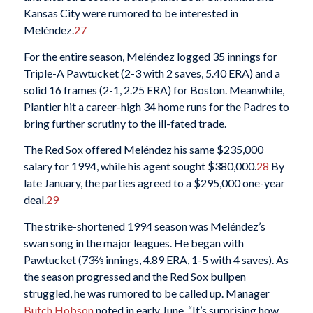
Kansas City were rumored to be interested in
Meléndez.
27
For the entire season, Meléndez logged 35 innings for
Triple-A Pawtucket (2-3 with 2 saves, 5.40 ERA) and a
solid 16 frames (2-1, 2.25 ERA) for Boston. Meanwhile,
Plantier hit a career-high 34 home runs for the Padres to
bring further scrutiny to the ill-fated trade.
The Red Sox offered Meléndez his same $235,000
salary for 1994, while his agent sought $380,000.
28
By
late January, the parties agreed to a $295,000 one-year
deal.
29
The strike-shortened 1994 season was Meléndez’s
swan song in the major leagues. He began with
Pawtucket (73⅔ innings, 4.89 ERA, 1-5 with 4 saves). As
the season progressed and the Red Sox bullpen
struggled, he was rumored to be called up. Manager
Butch Hobson
noted in early June, “It’s surprising how