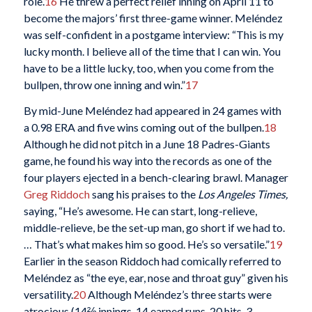
role.
16
He threw a perfect relief inning on April 11 to
become the majors’ first three-game winner. Meléndez
was self-confident in a postgame interview: “This is my
lucky month. I believe all of the time that I can win. You
have to be a little lucky, too, when you come from the
bullpen, throw one inning and win.”
17
By mid-June Meléndez had appeared in 24 games with
a 0.98 ERA and five wins coming out of the bullpen.
18
Although he did not pitch in a June 18 Padres-Giants
game, he found his way into the records as one of the
four players ejected in a bench-clearing brawl. Manager
Greg Riddoch
sang his praises to the
Los Angeles Times,
saying, “He’s awesome. He can start, long-relieve,
middle-relieve, be the set-up man, go short if we had to.
… That’s what makes him so good. He’s so versatile.”
19
Earlier in the season Riddoch had comically referred to
Meléndez as “the eye, ear, nose and throat guy” given his
versatility.
20
Although Meléndez’s three starts were
atrocious (14⅔ innings, 14 earned runs, 20 hits, 3