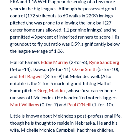
ERA and 1.16 WHIP appear deserving of a few more
years in the big leagues. Although he possessed good
control (172 strikeouts to 60 walks in 220⅔ innings
pitched), he was prone to allowing the long ball (27
career home runs allowed, 1.1 per nine innings) and he
permitted 43 percent of inherited runners to score. His
groundout to fly out ratio was 0.59, significantly below
the league average of 1.06.
Hall of Famers
Eddie Murray
(2-for-6),
Ryne Sandberg
(6-for-14), Dawson (6-for-11),
Ozzie Smith
(5-for-10),
and
Jeff Bagwell
(3-for-9) hit Meléndez well. (Also
notable is the 2-for-5 mark of good-hitting Hall of
Fame pitcher
Greg Maddux
, whose first career home
run was off Meléndez.) He handcuffed noted sluggers
Matt Williams
(0-for-7) and
Paul O’Neill
(1-for-10).
Little is known about Meléndez’s post-professional life,
though he is thought to reside in Nebraska. He and his
wife, Michelle Monica Campbell, had three children,