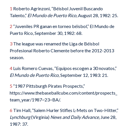
1
Roberto Agrinzoni, “Béisbol Juvenil Buscando
Talento,”
El Mundo de Puerto Rico
, August 28, 1982: 25.
2
“Juveniles PR ganan en torneo béisbol,” El Mundo de
Puerto Rico, September 30, 1982: 68.
3
The league was renamed the Liga de Béisbol
Profesional Roberto Clemente before the 2012-2013
season.
4
Luis Romero Cuevas, “Equipos escogen a 30 novatos,”
El Mundo de Puerto Rico
, September 12, 1983: 21.
5
“1987 Pittsburgh Pirates Prospects,”
https://www.thebaseballcube.com/content/prospects_
team_year/1987~23~BA/.
6
Tim Hall, “Salem Hurler Stifles L-Mets on Two-Hitter,”
Lynchburg
(Virginia)
News and Daily Advance,
June 28,
1987: 37.