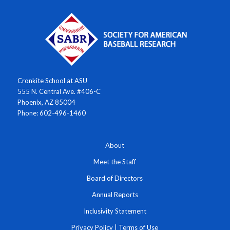
Cronkite School at ASU
555 N. Central Ave. #406-C
Phoenix, AZ 85004
Phone: 602-496-1460
About
Meet the Staff
Board of Directors
Annual Reports
Inclusivity Statement
Privacy Policy
|
Terms of Use