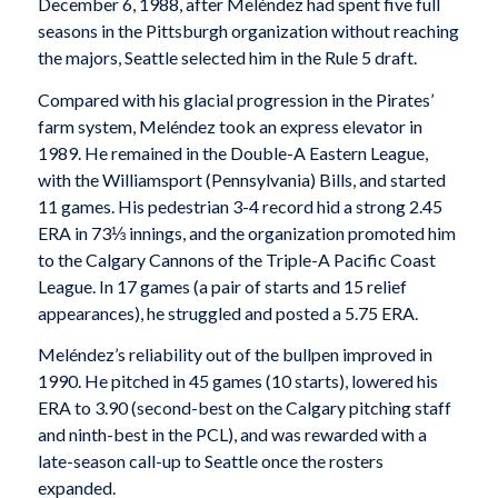
December 6, 1988, after Meléndez had spent five full
seasons in the Pittsburgh organization without reaching
the majors, Seattle selected him in the Rule 5 draft.
Compared with his glacial progression in the Pirates’
farm system, Meléndez took an express elevator in
1989. He remained in the Double-A Eastern League,
with the Williamsport (Pennsylvania) Bills, and started
11 games. His pedestrian 3-4 record hid a strong 2.45
ERA in 73⅓ innings, and the organization promoted him
to the Calgary Cannons of the Triple-A Pacific Coast
League. In 17 games (a pair of starts and 15 relief
appearances), he struggled and posted a 5.75 ERA.
Meléndez’s reliability out of the bullpen improved in
1990. He pitched in 45 games (10 starts), lowered his
ERA to 3.90 (second-best on the Calgary pitching staff
and ninth-best in the PCL), and was rewarded with a
late-season call-up to Seattle once the rosters
expanded.