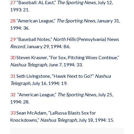
27
“Baseball: AL East,”
The Sporting News
, July 12,
1993: 21.
28
“American League,”
The Sporting News,
January 31,
1994: 36.
29
“Baseball Notes,”
North Hills
(Pennsylvania) News
Record,
January 29, 1994: B6.
30
Steven Krasner, “For Sox, Pitching Woes Continue,”
Nashua Telegraph,
June 7, 1994: 33.
31
Seth Livingstone, “Hawk Next to Go?”
Nashua
Telegraph,
July 16, 1994: 19.
32
“American League,”
The Sporting News,
July 25,
1994: 28.
33
Sean McAdam, “LaRussa Blasts Sox for
Knockdowns,”
Nashua Telegraph,
July 18, 1994: 15.