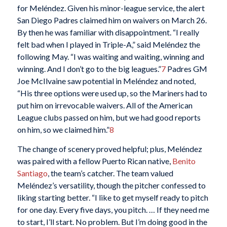
for Meléndez. Given his minor-league service, the alert
San Diego Padres claimed him on waivers on March 26.
By then he was familiar with disappointment. “I really
felt bad when I played in Triple-A,” said Meléndez the
following May. “I was waiting and waiting, winning and
winning. And I don’t go to the big leagues.”
7
Padres GM
Joe McIlvaine saw potential in Meléndez and noted,
“His three options were used up, so the Mariners had to
put him on irrevocable waivers. All of the American
League clubs passed on him, but we had good reports
on him, so we claimed him.”
8
The change of scenery proved helpful; plus, Meléndez
was paired with a fellow Puerto Rican native,
Benito
Santiago
, the team’s catcher. The team valued
Meléndez’s versatility, though the pitcher confessed to
liking starting better. “I like to get myself ready to pitch
for one day. Every five days, you pitch. … If they need me
to start, I’ll start. No problem. But I’m doing good in the