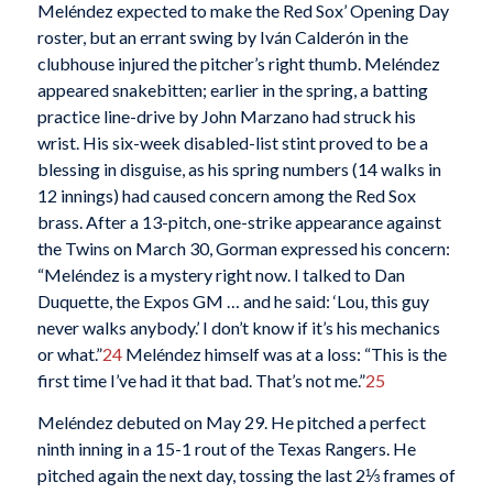
Meléndez expected to make the Red Sox’ Opening Day
roster, but an errant swing by Iván Calderón in the
clubhouse injured the pitcher’s right thumb. Meléndez
appeared snakebitten; earlier in the spring, a batting
practice line-drive by John Marzano had struck his
wrist. His six-week disabled-list stint proved to be a
blessing in disguise, as his spring numbers (14 walks in
12 innings) had caused concern among the Red Sox
brass. After a 13-pitch, one-strike appearance against
the Twins on March 30, Gorman expressed his concern:
“Meléndez is a mystery right now. I talked to Dan
Duquette, the Expos GM … and he said: ‘Lou, this guy
never walks anybody.’ I don’t know if it’s his mechanics
or what.”
24
Meléndez himself was at a loss: “This is the
first time I’ve had it that bad. That’s not me.”
25
Meléndez debuted on May 29. He pitched a perfect
ninth inning in a 15-1 rout of the Texas Rangers. He
pitched again the next day, tossing the last 2⅓ frames of