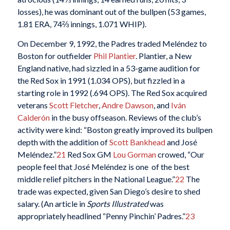
losses), he was dominant out of the bullpen (53 games,
1.81 ERA, 74⅔ innings, 1.071 WHIP).
On December 9, 1992, the Padres traded Meléndez to
Boston for outfielder
Phil Plantier
. Plantier, a New
England native, had sizzled in a 53-game audition for
the Red Sox in 1991 (1.034 OPS), but fizzled in a
starting role in 1992 (.694 OPS). The Red Sox acquired
veterans
Scott Fletcher
,
Andre Dawson
, and
Iván
Calderón
in the busy offseason. Reviews of the club’s
activity were kind: “Boston greatly improved its bullpen
depth with the addition of
Scott Bankhead
and José
Meléndez.”
21
Red Sox GM
Lou Gorman
crowed, “Our
people feel that José Meléndez is one of the best
middle relief pitchers in the National League.”
22
The
trade was expected, given San Diego’s desire to shed
salary. (An article in
Sports Illustrated
was
appropriately headlined “Penny Pinchin’ Padres.”
23