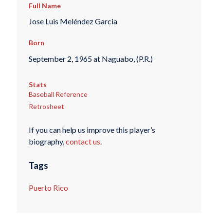
Full Name
Jose Luis Meléndez Garcia
Born
September 2, 1965 at Naguabo, (P.R.)
Stats
Baseball Reference
Retrosheet
If you can help us improve this player’s
biography,
contact us
.
Tags
Puerto Rico