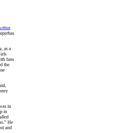
rthur
Superbas
, as a
irls
ith fans
ed the
one
aid,
money
was in
p in
alled
us.” He
out and