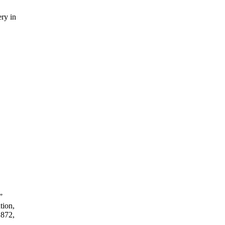
ry in
”
tion,
1872,