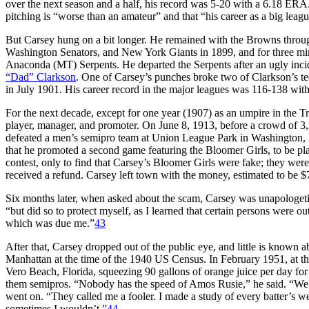
over the next season and a half, his record was 5-20 with a 6.18 ERA
pitching is “worse than an amateur” and that “his career as a big leag
But Carsey hung on a bit longer. He remained with the Browns through
Washington Senators, and New York Giants in 1899, and for three min
Anaconda (MT) Serpents. He departed the Serpents after an ugly inci
“Dad” Clarkson
. One of Carsey’s punches broke two of Clarkson’s te
in July 1901. His career record in the major leagues was 116-138 wi
For the next decade, except for one year (1907) as an umpire in the T
player, manager, and promoter. On June 8, 1913, before a crowd of 3
defeated a men’s semipro team at Union League Park in Washington,
that he promoted a second game featuring the Bloomer Girls, to be pl
contest, only to find that Carsey’s Bloomer Girls were fake; they w
received a refund. Carsey left town with the money, estimated to be $
Six months later, when asked about the scam, Carsey was unapologetic. 
“but did so to protect myself, as I learned that certain persons were ou
which was due me.”
43
After that, Carsey dropped out of the public eye, and little is known a
Manhattan at the time of the 1940 US Census. In February 1951, at th
Vero Beach, Florida, squeezing 90 gallons of orange juice per day for
them semipros. “Nobody has the speed of Amos Rusie,” he said. “We had
went on. “They called me a fooler. I made a study of every batter’s 
sometimes I wouldn’t.”
44