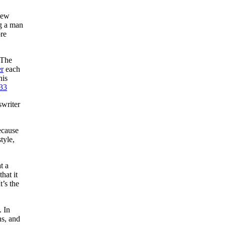
New
ng a man
re
 The
r
each
his
33
swriter
ecause
tyle,
t a
hat it
t’s the
. In
ns, and