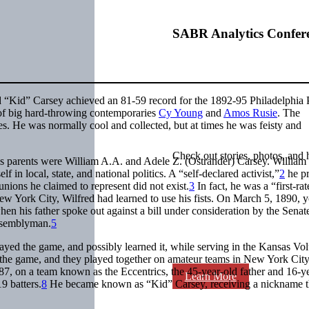
SABR Analytics Confer
d “Kid” Carsey achieved an 81-59 record for the 1892-95 Philadelphia P
 of big hard-throwing contemporaries
Cy Young
and
Amos Rusie
. The
es. He was normally cool and collected, but at times he was feisty and
Check out stories, photos, and 
 parents were William A.A. and Adele Z. (Ostrander) Carsey. William
n local, state, and national politics. A “self-declared activist,”
2
he pr
unions he claimed to represent did not exist.
3
In fact, he was a “first-ra
 York City, Wilfred had learned to use his fists. On March 5, 1890, 
en his father spoke out against a bill under consideration by the Sena
assemblyman.
5
ayed the game, and possibly learned it, while serving in the Kansas Vol
the game, and they played together on amateur teams in New York City
87, on a team known as the Eccentrics, the 45-year-old father and 16-y
Learn More
9 batters.
8
He became known as “Kid” Carsey, receiving a nickname t