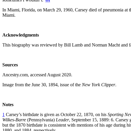
In Miami, Florida, on March 29, 1960, Carsey died of pneumonia at t
Miami.
Acknowledgments
This biography was reviewed by Bill Lamb and Norman Macht and fa
Sources
Ancestry.com, accessed August 2020.
Image from the June 30, 1894, issue of the
New York Clipper
.
Notes
1
Carsey’s birthdate is given as October 22, 1870, on his
Sporting Ne
Wilkes-Barre
(Pennsylvania)
Leader
, September 15, 1889: 6. Carsey g
but the 1870 birthdate is consistent with mentions of his age during hi
1880, and 1884, respectively.