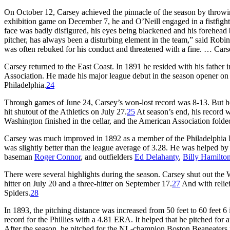
On October 12, Carsey achieved the pinnacle of the season by throwin
exhibition game on December 7, he and O’Neill engaged in a fistfight
face was badly disfigured, his eyes being blackened and his forehead 
pitcher, has always been a disturbing element in the team,” said Robin
was often rebuked for his conduct and threatened with a fine. … Carse
Carsey returned to the East Coast. In 1891 he resided with his fathe
Association. He made his major league debut in the season opener on A
Philadelphia.
24
Through games of June 24, Carsey’s won-lost record was 8-13. But he lo
hit shutout of the Athletics on July 27.
25
At season’s end, his record 
Washington finished in the cellar, and the American Association folde
Carsey was much improved in 1892 as a member of the Philadelphia P
was slightly better than the league average of 3.28. He was helped by
baseman
Roger Connor
, and outfielders
Ed Delahanty
,
Billy Hamilto
There were several highlights during the season. Carsey shut out th
hitter on July 20 and a three-hitter on September 17.
27
And with relie
Spiders.
28
In 1893, the pitching distance was increased from 50 feet to 60 feet
record for the Phillies with a 4.81 ERA. It helped that he pitched for 
After the season, he pitched for the NL-champion Boston Beaneaters in