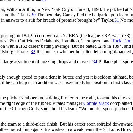
son, William Arthur, in New York City on June 3, 1893. He pitched at 
 and the Giants.
30
The next day Carsey fled the ballpark upon learni
in answer to a suit for breach of promise brought by” Taylor.
31
No mo
e, posting an 18-12 record with a 5.52 ERA (the league ERA was 5.33).
e was .350. Outfielders Delahanty, Hamilton, Thompson, and
Tuck Turne
son with a .162 career batting average. But he batted .279 in 1894, and 
ttsburgh Pirates.
32
It is unclear whether he batted left- or right-handed.
“a large assortment of puzzling drops and curves.”
34
Philadelphia sport
y enough speed to put a dent in butter, and yet it is seldom hit hard, b
 he can help it. In addition … Carsey fields his position in first-class s
he pitcher’s rubber and striding further to the right, to send his curves a
the right edge of the rubber; Pirates manager
Connie Mack
complained t
of the Chicago Colts, said about his team, “We murder speed pitchers. I
 the team to a third-place finish. But his career soon spiraled downward
lies traded him against his wishes to a weak team, the St. Louis Brow