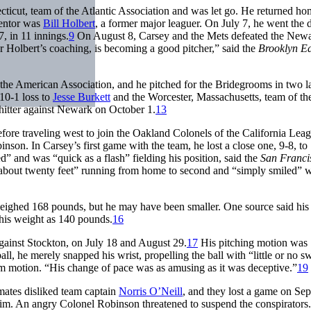
ticut, team of the Atlantic Association and was let go. He returned h
mentor was
Bill Holbert
, a former major leaguer. On July 7, he went the 
 in 11 innings.
9
On August 8, Carsey and the Mets defeated the Newa
Holbert’s coaching, is becoming a good pitcher,” said the
Brooklyn E
 the American Association, and he pitched for the Bridegrooms in two la
10-1 loss to
Jesse Burkett
and the Worcester, Massachusetts, team of th
hitter against Newark on October 1.
13
fore traveling west to join the Oakland Colonels of the California Lea
n. In Carsey’s first game with the team, he lost a close one, 9-8, to
d” and was “quick as a flash” fielding his position, said the
San Franci
off about twenty feet” running from home to second and “simply smiled”
eighed 168 pounds, but he may have been smaller. One source said his
his weight as 140 pounds.
16
against Stockton, on July 18 and August 29.
17
His pitching motion was
l, he merely snapped his wrist, propelling the ball with “little or no s
rm motion. “His change of pace was as amusing as it was deceptive.”
19
mates disliked team captain
Norris O’Neill
, and they lost a game on Se
 him. An angry Colonel Robinson threatened to suspend the conspirators.