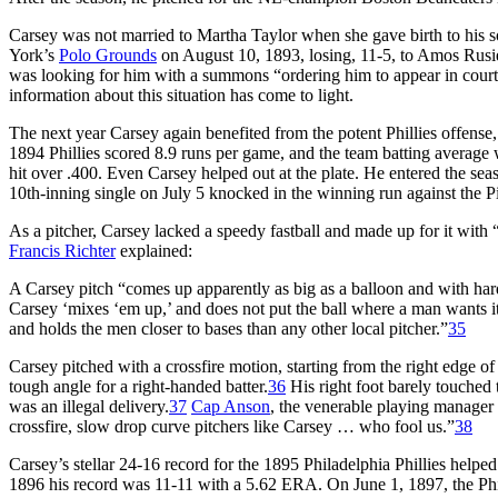
Carsey was not married to Martha Taylor when she gave birth to his 
York’s
Polo Grounds
on August 10, 1893, losing, 11-5, to Amos Rusie
was looking for him with a summons “ordering him to appear in court 
information about this situation has come to light.
The next year Carsey again benefited from the potent Phillies offens
1894 Phillies scored 8.9 runs per game, and the team batting averag
hit over .400. Even Carsey helped out at the plate. He entered the sea
10th-inning single on July 5 knocked in the winning run against the Pi
As a pitcher, Carsey lacked a speedy fastball and made up for it with 
Francis Richter
explained:
A Carsey pitch “comes up apparently as big as a balloon and with hardl
Carsey ‘mixes ‘em up,’ and does not put the ball where a man wants it if
and holds the men closer to bases than any other local pitcher.”
35
Carsey pitched with a crossfire motion, starting from the right edge of t
tough angle for a right-handed batter.
36
His right foot barely touched 
was an illegal delivery.
37
Cap Anson
, the venerable playing manager 
crossfire, slow drop curve pitchers like Carsey … who fool us.”
38
Carsey’s stellar 24-16 record for the 1895 Philadelphia Phillies helped
1896 his record was 11-11 with a 5.62 ERA. On June 1, 1897, the Phil