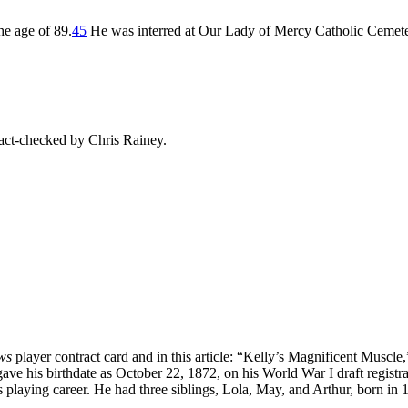
he age of 89.
45
He was interred at Our Lady of Mercy Catholic Cemete
ct-checked by Chris Rainey.
ws
player contract card and in this article: “Kelly’s Magnificent Muscle,
ave his birthdate as October 22, 1872, on his World War I draft registra
s playing career. He had three siblings, Lola, May, and Arthur, born in 