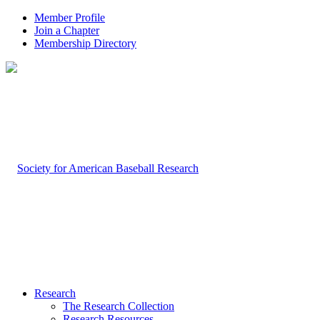
Member Profile
Join a Chapter
Membership Directory
Research
The Research Collection
Research Resources