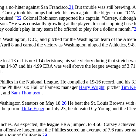
g a no-hitter against San Francisco.
21
But trouble was still brewing. A
. Carsey took his lumps but held his own against the bigger man; “O’Ne
bruised.”
22
Colonel Robinson supported his captain. “Carsey, althoug
son. “He was constantly growling at the players for not stopping base h
y couldn’t play in my team if he offered to play for a dollar a month.”
r in Washington, D.C., and pitched for the Washington team of the Ameri
pril 8 and earned the victory as Washington nipped the Athletics, 9-8,
st 13 of his next 14 decisions; his sole victory during that stretch was
was 14-37 and his 4.99 ERA was well above the league average of 3.71
d.
hillies in the National League. He compiled a 19-16 record, and his 
 the Phillies’ six Hall of Famers: manager
Harry Wright
, pitcher
Tim Ke
n
, and
Sam Thompson
.
e Washington Senators on May 18.
26
He beat the St. Louis Browns with 
f help from
Duke Esper
on July 23, he defeated Cy Young and the Cle
 6 inches. As expected, the league ERA jumped, to 4.66. Carsey achieved
an offensive juggernaut; the Phillies scored an average of 7.6 runs per g
 a tour of California.
29