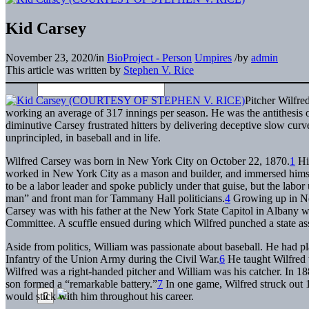
Kid Carsey
November 23, 2020
/
in
BioProject - Person
Umpires
/
by
admin
This article was written by
Stephen V. Rice
Pitcher Wilfre
working an average of 317 innings per season. He was the antithesis
diminutive Carsey frustrated hitters by delivering deceptive slow curv
unprincipled, in baseball and in life.
Wilfred Carsey was born in New York City on October 22, 1870.
1
His
worked in New York City as a mason and builder, and immersed himself i
to be a labor leader and spoke publicly under that guise, but the labor 
man” and front man for Tammany Hall politicians.
4
Growing up in New
Carsey was with his father at the New York State Capitol in Albany wh
Committee. A scuffle ensued during which Wilfred punched a state 
Aside from politics, William was passionate about baseball. He had pl
Infantry of the Union Army during the Civil War.
6
He taught Wilfred 
Wilfred was a right-handed pitcher and William was his catcher. In 18
son formed a “remarkable battery.”
7
In one game, Wilfred struck out 1
would stick with him throughout his career.