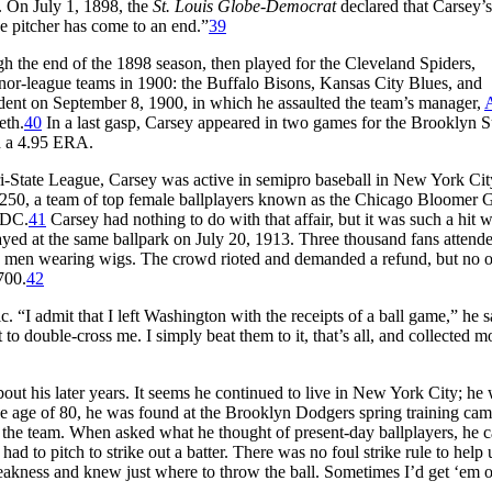
. On July 1, 1898, the
St. Louis Globe-Democrat
declared that Carsey’s
ue pitcher has come to an end.”
39
 the end of the 1898 season, then played for the Cleveland Spiders,
or-league teams in 1900: the Buffalo Bisons, Kansas City Blues, and
dent on September 8, 1900, in which he assaulted the team’s manager,
A
eth.
40
In a last gasp, Carsey appeared in two games for the Brooklyn 
th a 4.95 ERA.
ri-State League, Carsey was active in semipro baseball in New York City
,250, a team of top female ballplayers known as the Chicago Bloomer G
 DC.
41
Carsey had nothing to do with that affair, but it was such a hit w
ayed at the same ballpark on July 20, 1913. Three thousand fans attend
ere men wearing wigs. The crowd rioted and demanded a refund, but no 
700.
42
“I admit that I left Washington with the receipts of a ball game,” he s
t to double-cross me. I simply beat them to it, that’s all, and collected 
bout his later years. It seems he continued to live in New York City; he 
e age of 80, he was found at the Brooklyn Dodgers spring training cam
 the team. When asked what he thought of present-day ballplayers, he c
 to pitch to strike out a batter. There was no foul strike rule to help 
weakness and knew just where to throw the ball. Sometimes I’d get ‘em 