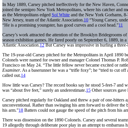
In May 1889, Carsey pitched ineffectively for the New Haven, Connec
joined the semipro New York Metropolitans, where his catcher and 
as the Metropolitans edged
Sol White
and the New York Gorhams, 8-7,
New Jersey, team of the Atlantic Association.
10
“Young Carsey, under 
“He is a promising youngster, has good curves and a cool head.”
11
Carsey’s work attracted the attention of the Brooklyn Bridegrooms of
season exhibition games. He fared poorly on September 6, 1889, in a 
Atlantic Association.
12
But Carsey was impressive in hurling a three-
The 19-year-old Carsey pitched for the Metropolitans in April 1890 be
Colonels were named for owner and manager Colonel Thomas P. Robinso
Francisco on May 24. “The little fellow never became excited or rattle
Examiner
. As a baserunner he was a “trifle foxy”; he “tried to cut 
called out.
14
How little was Carsey? The record books say he stood 5-feet-7 and w
was “about five feet,” surely an underestimate.
15
Other sources gave 
Carsey pitched regularly for Oakland and threw a pair of one-hitters 
unconventional. Rather than swinging his arm forward to deliver the bal
his arm.”
18
Batters could not gauge the speed of the pitch from his a
There was dissension on the 1890 Colonels. Carsey and several team
19 allegedly through deliberate poor play in an attempt to embarrass