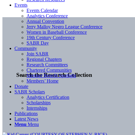
Events
Events Calendar
Analytics Conference
Annual Convention
Jerry Malloy Negro League Conference
Women in Baseball Conference
19th Century Conference
SABR Day
Community
Join SABR
Regional Chapters
Research Committees
Chartered Communities
Search the Research Collection
Member Benefit Spotlight
Members’ Home
Donate
SABR Scholars
Analytics Certification
Scholarships
Internships
Publications
Latest News
Menu
Menu