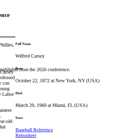
ence
Full Name
hillies,
Wilfred Carsey
Born
highlights from the 2026 conference.
 Carsey
ofessed
October 22, 1872 at New York, NY (USA)
te con
young
Died
te Labor
March 29, 1960 at Miami, FL (USA)
unteer
.
Stats
ear-old
hat
Baseball Reference
Retrosheet