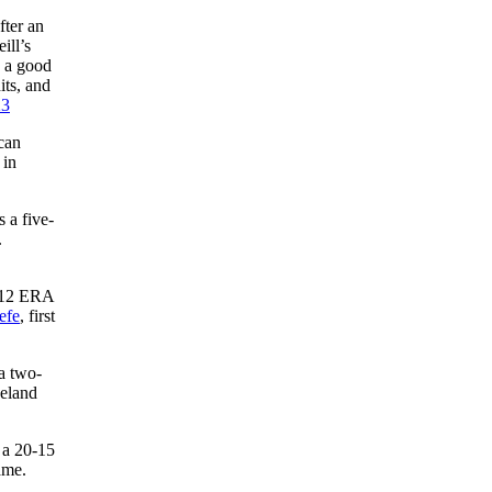
fter an
ill’s
h a good
its, and
23
can
 in
 a five-
.
3.12 ERA
efe
, first
a two-
veland
 a 20-15
ame.