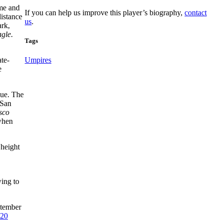
ome and
If you can help us improve this player’s biography,
contact
distance
us
.
rk,
agle
.
Tags
te-
Umpires
e
gue. The
 San
sco
 when
 height
wing to
ptember
20