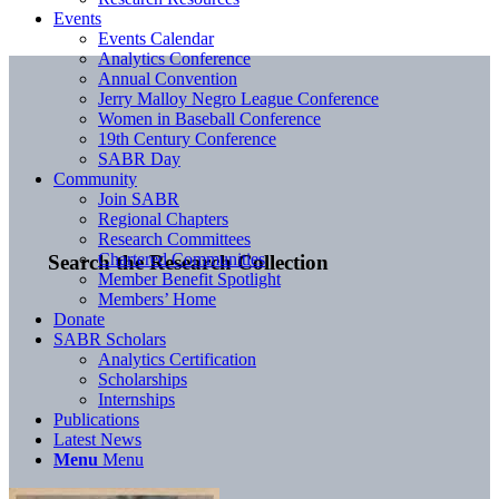
Events
Events Calendar
Analytics Conference
Annual Convention
Jerry Malloy Negro League Conference
Women in Baseball Conference
19th Century Conference
SABR Day
Community
Join SABR
Regional Chapters
Research Committees
Chartered Communities
Search the Research Collection
Member Benefit Spotlight
Members’ Home
Donate
SABR Scholars
Analytics Certification
Scholarships
Internships
Publications
Latest News
Menu
Menu