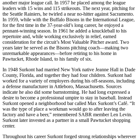
another major league call. In 1957 he placed among the league
leaders with 15 wins and 115 strikeouts. The next year, pitching for
the Seattle Rainiers, he twirled a near no-hitter against Sacramento.
In 1959, while with the Buffalo Bisons in the International League,
for the first time in the 37-year-old’s long career, he enjoyed a
pennant-winning season. In 1961 he added a knuckleball to his
repertoire and, while working exclusively in relief, earned
consideration for the circuit’s Most Valuable Pitcher award. Two
years later he served as the Bisons pitching coach—making two
unremarkable appearances—before retiring to his home in
Pawtucket, Rhode Island, to his family of six.
In 1948 Surkont had married New York native Jeanne Hall in Dade
County, Florida, and together they had four children. Surkont had
worked for a variety of employers during his off-seasons, including
a defense manufacturer in Attleboro, Massachusetts. Sources
indicate he also did some barnstorming. He had long expressed a
desire to become a professional umpire to stay in baseball. Instead
Surkont opened a neighborhood bar called Max Surkont’s Café. “It
was the type of place a workman would go to after leaving the
factory and have a beer,” remembered SABR member Len Levin.
Surkont later invested as a partner in a small Pawtucket shopping
center.
Throughout his career Surkont forged strong relationships wherever