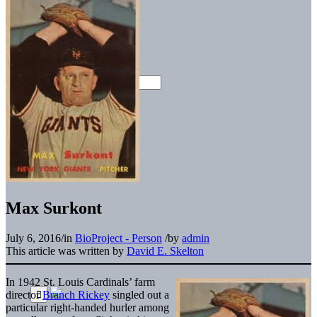
Max Surkont
July 6, 2016
/
in
BioProject - Person
/
by
admin
This article was written by
David E. Skelton
In 1942 St. Louis Cardinals’ farm
director
Branch Rickey
singled out a
particular right-handed hurler among