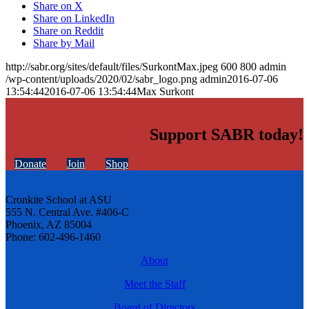
Share on X
Share on LinkedIn
Share on Reddit
Share by Mail
http://sabr.org/sites/default/files/SurkontMax.jpeg
600
800
admin
/wp-content/uploads/2020/02/sabr_logo.png
admin
2016-07-06
13:54:44
2016-07-06 13:54:44
Max Surkont
Support SABR today!
Donate
Join
Shop
Cronkite School at ASU
555 N. Central Ave. #406-C
Phoenix, AZ 85004
Phone: 602-496-1460
About
Meet the Staff
Board of Directors