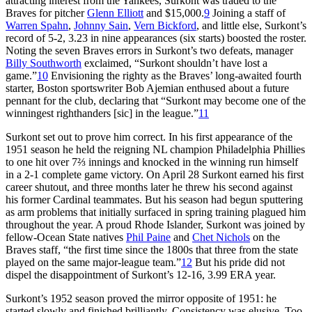
attracting interest from the Yankees, Surkont was traded to the
Braves for pitcher
Glenn Elliott
and $15,000.
9
Joining a staff of
Warren Spahn
,
Johnny Sain
,
Vern Bickford
, and little else, Surkont’s
record of 5-2, 3.23 in nine appearances (six starts) boosted the roster.
Noting the seven Braves errors in Surkont’s two defeats, manager
Billy Southworth
exclaimed, “Surkont shouldn’t have lost a
game.”
10
Envisioning the righty as the Braves’ long-awaited fourth
starter, Boston sportswriter Bob Ajemian enthused about a future
pennant for the club, declaring that “Surkont may become one of the
winningest righthanders [sic] in the league.”
11
Surkont set out to prove him correct. In his first appearance of the
1951 season he held the reigning NL champion Philadelphia Phillies
to one hit over 7⅔ innings and knocked in the winning run himself
in a 2-1 complete game victory. On April 28 Surkont earned his first
career shutout, and three months later he threw his second against
his former Cardinal teammates. But his season had begun sputtering
as arm problems that initially surfaced in spring training plagued him
throughout the year. A proud Rhode Islander, Surkont was joined by
fellow-Ocean State natives
Phil Paine
and
Chet Nichols
on the
Braves staff, “the first time since the 1800s that three from the state
played on the same major-league team.”
12
But his pride did not
dispel the disappointment of Surkont’s 12-16, 3.99 ERA year.
Surkont’s 1952 season proved the mirror opposite of 1951: he
started slowly and finished brilliantly. Consistency was elusive. Too