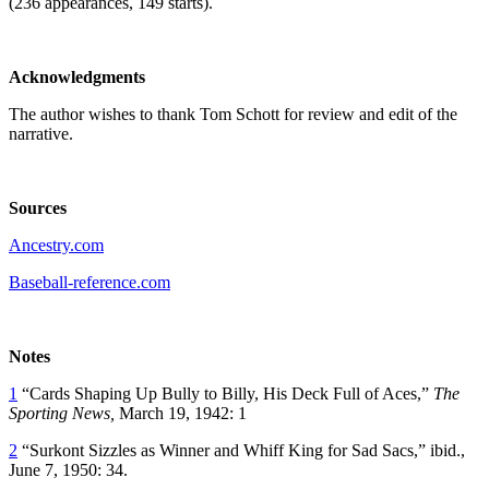
(236 appearances, 149 starts).
Acknowledgments
The author wishes to thank Tom Schott for review and edit of the
narrative.
Sources
Ancestry.com
Baseball-reference.com
Notes
1
“Cards Shaping Up Bully to Billy, His Deck Full of Aces,”
The
Sporting News,
March 19, 1942: 1
2
“Surkont Sizzles as Winner and Whiff King for Sad Sacs,” ibid.,
June 7, 1950: 34.