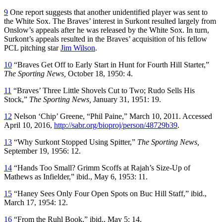
9
One report suggests that another unidentified player was sent to
the White Sox. The Braves’ interest in Surkont resulted largely from
Onslow’s appeals after he was released by the White Sox. In turn,
Surkont’s appeals resulted in the Braves’ acquisition of his fellow
PCL pitching star
Jim Wilson
.
10
“Braves Get Off to Early Start in Hunt for Fourth Hill Starter,”
The Sporting News,
October 18, 1950: 4.
11
“Braves’ Three Little Shovels Cut to Two; Rudo Sells His
Stock,”
The Sporting News,
January 31, 1951: 19.
12
Nelson ‘Chip’ Greene, “Phil Paine,” March 10, 2011. Accessed
April 10, 2016,
http://sabr.org/bioproj/person/48729b39
.
13
“Why Surkont Stopped Using Spitter,”
The Sporting News,
September 19, 1956: 12.
14
“Hands Too Small? Grimm Scoffs at Rajah’s Size-Up of
Mathews as Infielder,” ibid., May 6, 1953: 11.
15
“Haney Sees Only Four Open Spots on Buc Hill Staff,” ibid.,
March 17, 1954: 12.
16
“From the Ruhl Book,” ibid., May 5: 14.