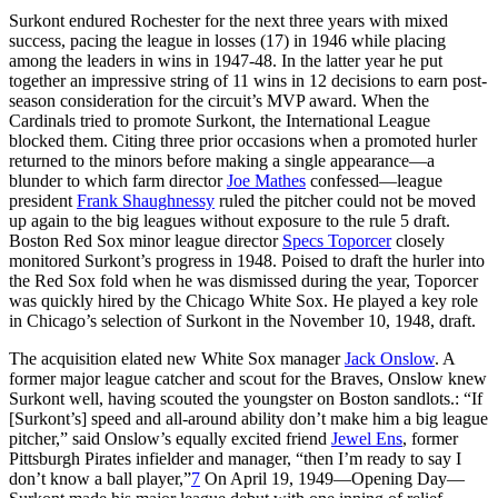
Surkont endured Rochester for the next three years with mixed
success, pacing the league in losses (17) in 1946 while placing
among the leaders in wins in 1947-48. In the latter year he put
together an impressive string of 11 wins in 12 decisions to earn post-
season consideration for the circuit’s MVP award. When the
Cardinals tried to promote Surkont, the International League
blocked them. Citing three prior occasions when a promoted hurler
returned to the minors before making a single appearance—a
blunder to which farm director
Joe Mathes
confessed—league
president
Frank Shaughnessy
ruled the pitcher could not be moved
up again to the big leagues without exposure to the rule 5 draft.
Boston Red Sox minor league director
Specs Toporcer
closely
monitored Surkont’s progress in 1948. Poised to draft the hurler into
the Red Sox fold when he was dismissed during the year, Toporcer
was quickly hired by the Chicago White Sox. He played a key role
in Chicago’s selection of Surkont in the November 10, 1948, draft.
The acquisition elated new White Sox manager
Jack Onslow
. A
former major league catcher and scout for the Braves, Onslow knew
Surkont well, having scouted the youngster on Boston sandlots.: “If
[Surkont’s] speed and all-around ability don’t make him a big league
pitcher,” said Onslow’s equally excited friend
Jewel Ens
, former
Pittsburgh Pirates infielder and manager, “then I’m ready to say I
don’t know a ball player,”
7
On April 19, 1949—Opening Day—