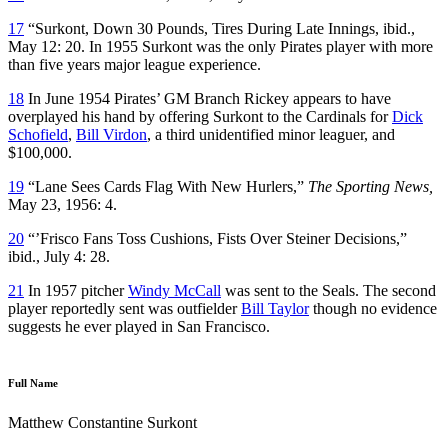
17
“Surkont, Down 30 Pounds, Tires During Late Innings, ibid.,
May 12: 20. In 1955 Surkont was the only Pirates player with more
than five years major league experience.
18
In June 1954 Pirates’ GM Branch Rickey appears to have
overplayed his hand by offering Surkont to the Cardinals for
Dick
Schofield
,
Bill Virdon
, a third unidentified minor leaguer, and
$100,000.
19
“Lane Sees Cards Flag With New Hurlers,”
The Sporting News,
May 23, 1956: 4.
20
“’Frisco Fans Toss Cushions, Fists Over Steiner Decisions,”
ibid., July 4: 28.
21
In 1957 pitcher
Windy McCall
was sent to the Seals. The second
player reportedly sent was outfielder
Bill Taylor
though no evidence
suggests he ever played in San Francisco.
Full Name
Matthew Constantine Surkont