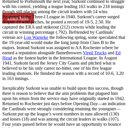
Returned to Portsmouth the next year, Surkont continued to struggle
with his control, yielding a league leading 163 walks in 218 innings
though still placing among the circuit leaders with 14 wins.
Promoted to the Three-I League in 1940, Surkont’s career surged
Learn More
despite 19 wild pitches, he posted a record of 19-5, 2.50. He
captured the ERA and strikeout (212) crowns while leading the
circuit in winning percentage (.792). Befriended by Cardinals’
veteran ace
Lon Warneke
the following spring, some speculated that
the 19-year-old would make the long jump from Class B to the
majors. Instead Surkont was assigned to AA Rochester where he
earned a reputation alongside flamethrowers
Virgil Trucks
and
Ed
Head
as the fastest hurler in the International League. In August
1941, Surkont faced the Jersey City Giants and pitched what is
believed to be his only career no-hitter, one of his five league
leading shutouts. He finished the season with a record of 10-6, 3.20
in 163 innings.
Inexplicably Surkont was unable to build upon this success, though
there is reason to believe that the arm problems that plagued him
upon his return from the service may have originally started in 1942.
Returned to Rochester just days before Opening Day—an indication
the Cardinals were strongly considering retaining the youngster—
Surkont put up the league’s worst numbers in runs allowed (130)
and losses (18) and was among the circuit leaders in walks (107).
Four years passed before he would have an opportunity to bounce