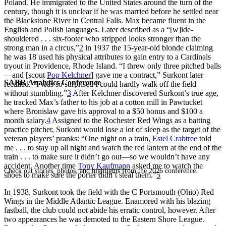
Poland. He immigrated to the United States around the turn of the
century, though it is unclear if he was married before he settled near
the Blackstone River in Central Falls. Max became fluent in the
English and Polish languages. Later described as a “[w]ide-
shouldered . . . six-footer who stripped looks stronger than the
strong man in a circus,”
2
in 1937 the 15-year-old blonde claiming
he was 18 used his physical attributes to gain entry to a Cardinals
tryout in Providence, Rhode Island. “I threw only three pitched balls
—and [scout
Pop Kelchner
] gave me a contract,” Surkont later
SABR Analytics Conference
recalled. “I was so surprised I could hardly walk off the field
without stumbling.”
3
After Kelchner discovered Surkont’s true age,
he tracked Max’s father to his job at a cotton mill in Pawtucket
where Bronislaw gave his approval to a $50 bonus and $100 a
month salary.
4
Assigned to the Rochester Red Wings as a batting
practice pitcher, Surkont would lose a lot of sleep as the target of the
veteran players’ pranks: “One night on a train,
Estel Crabtree
told
me . . . to stay up all night and watch the red lantern at the end of the
train . . . to make sure it didn’t go out—so we wouldn’t have any
accident. Another time
Tony Kaufmann
asked me to watch the
Check out stories, photos, and highlights from the 2026 conference.
shoes to make sure the porter didn’t steal them.”
5
In 1938, Surkont took the field with the C Portsmouth (Ohio) Red
Wings in the Middle Atlantic League. Enamored with his blazing
fastball, the club could not abide his erratic control, however. After
two appearances he was demoted to the Eastern Shore League.