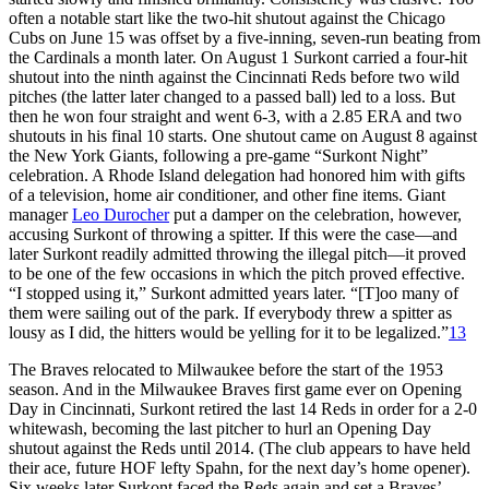
often a notable start like the two-hit shutout against the Chicago
Cubs on June 15 was offset by a five-inning, seven-run beating from
the Cardinals a month later. On August 1 Surkont carried a four-hit
shutout into the ninth against the Cincinnati Reds before two wild
pitches (the latter later changed to a passed ball) led to a loss. But
then he won four straight and went 6-3, with a 2.85 ERA and two
shutouts in his final 10 starts. One shutout came on August 8 against
the New York Giants, following a pre-game “Surkont Night”
celebration. A Rhode Island delegation had honored him with gifts
of a television, home air conditioner, and other fine items. Giant
manager
Leo Durocher
put a damper on the celebration, however,
accusing Surkont of throwing a spitter. If this were the case—and
later Surkont readily admitted throwing the illegal pitch—it proved
to be one of the few occasions in which the pitch proved effective.
“I stopped using it,” Surkont admitted years later. “[T]oo many of
them were sailing out of the park. If everybody threw a spitter as
lousy as I did, the hitters would be yelling for it to be legalized.”
13
The Braves relocated to Milwaukee before the start of the 1953
season. And in the Milwaukee Braves first game ever on Opening
Day in Cincinnati, Surkont retired the last 14 Reds in order for a 2-0
whitewash, becoming the last pitcher to hurl an Opening Day
shutout against the Reds until 2014. (The club appears to have held
their ace, future HOF lefty Spahn, for the next day’s home opener).
Six weeks later Surkont faced the Reds again and set a Braves’