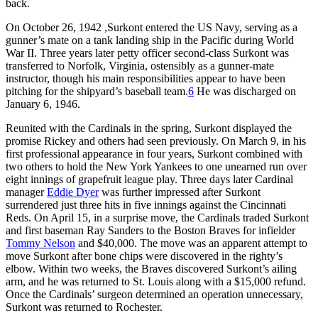
back.
On October 26, 1942 ,Surkont entered the US Navy, serving as a
gunner’s mate on a tank landing ship in the Pacific during World
War II. Three years later petty officer second-class Surkont was
transferred to Norfolk, Virginia, ostensibly as a gunner-mate
instructor, though his main responsibilities appear to have been
pitching for the shipyard’s baseball team.
6
He was discharged on
January 6, 1946.
Reunited with the Cardinals in the spring, Surkont displayed the
promise Rickey and others had seen previously. On March 9, in his
first professional appearance in four years, Surkont combined with
two others to hold the New York Yankees to one unearned run over
eight innings of grapefruit league play. Three days later Cardinal
manager
Eddie Dyer
was further impressed after Surkont
surrendered just three hits in five innings against the Cincinnati
Reds. On April 15, in a surprise move, the Cardinals traded Surkont
and first baseman Ray Sanders to the Boston Braves for infielder
Tommy Nelson
and $40,000. The move was an apparent attempt to
move Surkont after bone chips were discovered in the righty’s
elbow. Within two weeks, the Braves discovered Surkont’s ailing
arm, and he was returned to St. Louis along with a $15,000 refund.
Once the Cardinals’ surgeon determined an operation unnecessary,
Surkont was returned to Rochester.