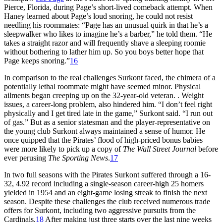
Pierce, Florida, during Page’s short-lived comeback attempt. When
Haney learned about Page’s loud snoring, he could not resist
needling his roommates: “Page has an unusual quirk in that he’s a
sleepwalker who likes to imagine he’s a barber,” he told them. “He
takes a straight razor and will frequently shave a sleeping roomie
without bothering to lather him up. So you boys better hope that
Page keeps snoring.”
16
In comparison to the real challenges Surkont faced, the chimera of a
potentially lethal roommate might have seemed minor. Physical
ailments began creeping up on the 32-year-old veteran. . Weight
issues, a career-long problem, also hindered him. “I don’t feel right
physically and I get tired late in the game,” Surkont said. “I run out
of gas.” But as a senior statesman and the player-representative on
the young club Surkont always maintained a sense of humor. He
once quipped that the Pirates’ flood of high-priced bonus babies
were more likely to pick up a copy of
The Wall Street Journal
before
ever perusing
The Sporting News
.
17
In two full seasons with the Pirates Surkont suffered through a 16-
32, 4.92 record including a single-season career-high 25 homers
yielded in 1954 and an eight-game losing streak to finish the next
season. Despite these challenges the club received numerous trade
offers for Surkont, including two aggressive pursuits from the
Cardinals.
18
After making just three starts over the last nine weeks