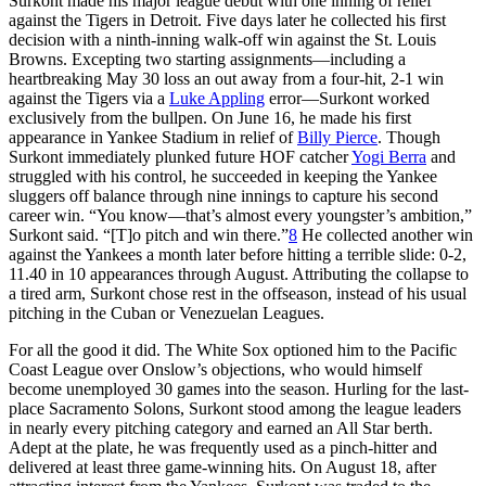
Surkont made his major league debut with one inning of relief
against the Tigers in Detroit. Five days later he collected his first
decision with a ninth-inning walk-off win against the St. Louis
Browns. Excepting two starting assignments—including a
heartbreaking May 30 loss an out away from a four-hit, 2-1 win
against the Tigers via a
Luke Appling
error—Surkont worked
exclusively from the bullpen. On June 16, he made his first
appearance in Yankee Stadium in relief of
Billy Pierce
. Though
Surkont immediately plunked future HOF catcher
Yogi Berra
and
struggled with his control, he succeeded in keeping the Yankee
sluggers off balance through nine innings to capture his second
career win. “You know—that’s almost every youngster’s ambition,”
Surkont said. “[T]o pitch and win there.”
8
He collected another win
against the Yankees a month later before hitting a terrible slide: 0-2,
11.40 in 10 appearances through August. Attributing the collapse to
a tired arm, Surkont chose rest in the offseason, instead of his usual
pitching in the Cuban or Venezuelan Leagues.
For all the good it did. The White Sox optioned him to the Pacific
Coast League over Onslow’s objections, who would himself
become unemployed 30 games into the season. Hurling for the last-
place Sacramento Solons, Surkont stood among the league leaders
in nearly every pitching category and earned an All Star berth.
Adept at the plate, he was frequently used as a pinch-hitter and
delivered at least three game-winning hits. On August 18, after