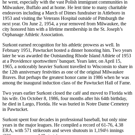
he went, especially with the vast Polish immigrant communities in
Milwaukee, Buffalo and at home. He lent time to many charitable
endeavors including a March of Dimes fundraiser in Attleboro in
1953 and visiting the Veterans Hospital outside of Pittsburgh the
next year. On June 2, 1954, a year removed from Milwaukee, the
city honored him with a lifetime membership in the St. Joseph’s
Orphanage Athletic Association.
Surkont earned recognition for his athletic prowess as well. In
February 1951, Pawtucket hosted a dinner honoring him. Two years
later he was awarded the Outstanding Rhode Island Athlete of 1953
at a Providence sportswriters’ banquet. Years later, on April 15,
1965, a noticeably heavier Surkont travelled to Wisconsin to share in
the 12th anniversary festivities as one of the original Milwaukee
Braves. But perhaps the greatest honor came in 1986 when he was
among the inaugural induction class of the Pawtucket Hall of Fame.
Two years earlier Surkont closed the café and moved to Florida with
his wife. On October 8, 1986, four months after his 64th birthday,
he died in Largo, Florida. He was buried in Notre Dame Cemetery
in Pawtucket.
Surkont spent four decades in professional baseball, but only nine
years in the major leagues. He compiled a record of 61-76, 4.38
ERA, with 571 strikeouts and seven shutouts in 1,194⅓ innings