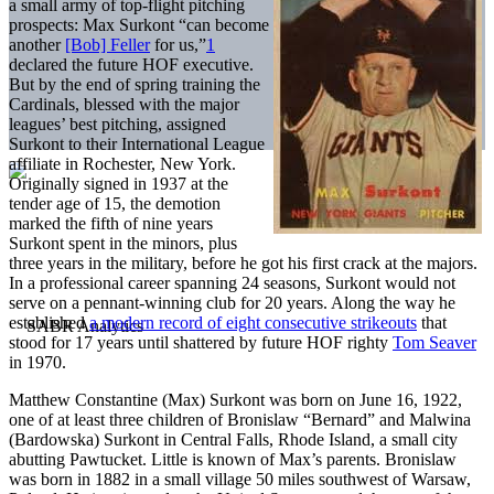
a small army of top-flight pitching
prospects: Max Surkont “can become
another
[Bob] Feller
for us,”
1
declared the future HOF executive.
But by the end of spring training the
Cardinals, blessed with the major
leagues’ best pitching, assigned
Surkont to their International League
affiliate in Rochester, New York.
Originally signed in 1937 at the
tender age of 15, the demotion
marked the fifth of nine years
Surkont spent in the minors, plus
three years in the military, before he got his first crack at the majors.
In a professional career spanning 24 seasons, Surkont would not
serve on a pennant-winning club for 20 years. Along the way he
established
a modern record of eight consecutive strikeouts
that
stood for 17 years until shattered by future HOF righty
Tom Seaver
in 1970.
Matthew Constantine (Max) Surkont was born on June 16, 1922,
one of at least three children of Bronislaw “Bernard” and Malwina
(Bardowska) Surkont in Central Falls, Rhode Island, a small city
abutting Pawtucket. Little is known of Max’s parents. Bronislaw
was born in 1882 in a small village 50 miles southwest of Warsaw,