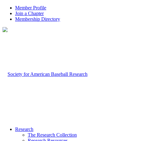
Member Profile
Join a Chapter
Membership Directory
Research
The Research Collection
Research Resources