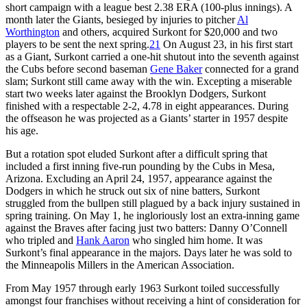
short campaign with a league best 2.38 ERA (100-plus innings). A
month later the Giants, besieged by injuries to pitcher
Al
Worthington
and others, acquired Surkont for $20,000 and two
players to be sent the next spring.
21
On August 23, in his first start
as a Giant, Surkont carried a one-hit shutout into the seventh against
the Cubs before second baseman
Gene Baker
connected for a grand
slam; Surkont still came away with the win. Excepting a miserable
start two weeks later against the Brooklyn Dodgers, Surkont
finished with a respectable 2-2, 4.78 in eight appearances. During
the offseason he was projected as a Giants’ starter in 1957 despite
his age.
But a rotation spot eluded Surkont after a difficult spring that
included a first inning five-run pounding by the Cubs in Mesa,
Arizona. Excluding an April 24, 1957, appearance against the
Dodgers in which he struck out six of nine batters, Surkont
struggled from the bullpen still plagued by a back injury sustained in
spring training. On May 1, he ingloriously lost an extra-inning game
against the Braves after facing just two batters: Danny O’Connell
who tripled and
Hank Aaron
who singled him home. It was
Surkont’s final appearance in the majors. Days later he was sold to
the Minneapolis Millers in the American Association.
From May 1957 through early 1963 Surkont toiled successfully
amongst four franchises without receiving a hint of consideration for