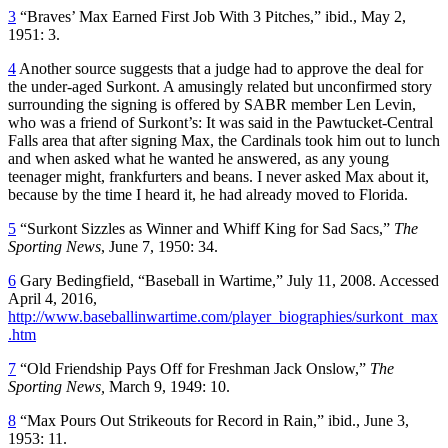
3
“Braves’ Max Earned First Job With 3 Pitches,” ibid., May 2,
1951: 3.
4
Another source suggests that a judge had to approve the deal for
the under-aged Surkont. A amusingly related but unconfirmed story
surrounding the signing is offered by SABR member Len Levin,
who was a friend of Surkont’s: It was said in the Pawtucket-Central
Falls area that after signing Max, the Cardinals took him out to lunch
and when asked what he wanted he answered, as any young
teenager might, frankfurters and beans. I never asked Max about it,
because by the time I heard it, he had already moved to Florida.
5
“Surkont Sizzles as Winner and Whiff King for Sad Sacs,”
The
Sporting News
, June 7, 1950: 34.
6
Gary Bedingfield, “Baseball in Wartime,” July 11, 2008. Accessed
April 4, 2016,
http://www.baseballinwartime.com/player_biographies/surkont_max
.htm
7
“Old Friendship Pays Off for Freshman Jack Onslow,”
The
Sporting News,
March 9, 1949: 10.
8
“Max Pours Out Strikeouts for Record in Rain,” ibid., June 3,
1953: 11.