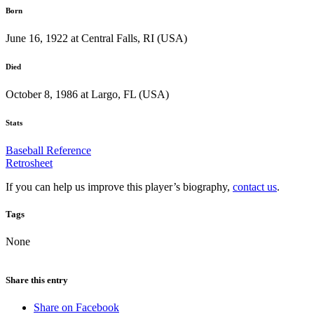
Born
June 16, 1922 at Central Falls, RI (USA)
Died
October 8, 1986 at Largo, FL (USA)
Stats
Baseball Reference
Retrosheet
If you can help us improve this player’s biography,
contact us
.
Tags
None
Share this entry
Share on Facebook