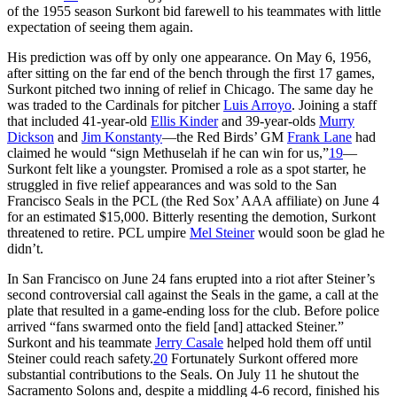
of the 1955 season Surkont bid farewell to his teammates with little
expectation of seeing them again.
His prediction was off by only one appearance. On May 6, 1956,
after sitting on the far end of the bench through the first 17 games,
Surkont pitched two inning of relief in Chicago. The same day he
was traded to the Cardinals for pitcher
Luis Arroyo
. Joining a staff
that included 41-year-old
Ellis Kinder
and 39-year-olds
Murry
Dickson
and
Jim Konstanty
—the Red Birds’ GM
Frank Lane
had
claimed he would “sign Methuselah if he can win for us,”
19
—
Surkont felt like a youngster. Promised a role as a spot starter, he
struggled in five relief appearances and was sold to the San
Francisco Seals in the PCL (the Red Sox’ AAA affiliate) on June 4
for an estimated $15,000. Bitterly resenting the demotion, Surkont
threatened to retire. PCL umpire
Mel Steiner
would soon be glad he
didn’t.
In San Francisco on June 24 fans erupted into a riot after Steiner’s
second controversial call against the Seals in the game, a call at the
plate that resulted in a game-ending loss for the club. Before police
arrived “fans swarmed onto the field [and] attacked Steiner.”
Surkont and his teammate
Jerry Casale
helped hold them off until
Steiner could reach safety.
20
Fortunately Surkont offered more
substantial contributions to the Seals. On July 11 he shutout the
Sacramento Solons and, despite a middling 4-6 record, finished his