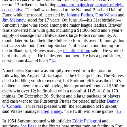
record 13 strikeouts, including
a modern major-league mark of eight
consecutive
. The ball was donated to the National Baseball Hall of
Fame while the record, later tied by
Johnny Podres
,
Don Wilson
and
Jim Maloney
, stood for 17 years. On June 16—his 31st birthday—
Surkont’s nine wins stood among the major league leaders. Braves’
fans showered him with gifts, including a $1,000 bond and a year’s
supply of sausage from Milwaukee’s large Polish community. A
month later Surkont held the Phillies to four hits over 10 innings, his
last career shutout. Crediting Surkont’s offseason conditioning for
the brilliant start, Braves manager
Charlie Grimm
said, “He worked
hard this spring . . . He battles you out there. He has a good sinker,
curve, control—and heart.”
14
Nonetheless Surkont was abruptly removed from the rotation
following his August 14 start against the Chicago Cubs. The Braves
cited a budding youth movement, but Surkont felt it was the club’s
deliberate attempt to avoid paying him a promised bonus of $500 for
every win over 12; he finished with a record of 11-5, 4.18 in 170
innings. On December 26, Surkont and a large package of players
and cash went to the Pittsburgh Pirates for prized infielder
Danny
O’Connell
. “I was real pleased with [the acquisition of] Surkont,”
said Pirates’ manager
Fred Haney
. “He [will] win some games.”
15
In 1954 Surkont roomed with infielder
Eddie Pellagrini
and
southpaw
Joe Page
at the Pirates new spring training facility in Fort