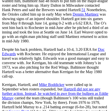
wanted him, Baltimore had 48 hours to put him on the major-league
roster and bring him up. Harry Dalton in Milwaukee contacted
Hank Peters and said the Brewers wanted Hartzell.
51
Nonetheless,
the Orioles called him up in early May when
Dennis Martinez
was
showing signs of an injured shoulder. Hartzell got into six games
from May 8 through June 14, going 0-2 with a 6.62 ERA. The O’s
sent him back to Rochester in mid-June after he pitched a third of an
inning and took the loss at Seattle on June 14. Earl Weaver opted to
go with an eight-man pitching staff until Martinez returned to action
in mid-July 1980.
Despite his back problem, Hartzell had a 10-4, 3.20 ERA for
Doc
Edwards
with Rochester. He enjoyed the International League and
travel was relatively light. Edwards was a good manager and easy to
converse with. Joe Kerrigan, his old teammate with Johnny’s in
1973, was also pitching for the Red Wings. Baltimore thought
Hartzell was a better alternative than Kerrigan for the May 1980
call-up.
Kerrigan, Hartzell, and
Mike Boddicker
were called up in
September when rosters expanded, but
Hartzell did not see any
further action. Instead, he watched in awe from the bullpen as
Eddie
Murray
carried the team (though Baltimore’s 100 wins still trailed
the division champs, New York, by three). From 1976 to 1979,
Hartzell held Murray to a .214 batting average (6-for-28), but noted