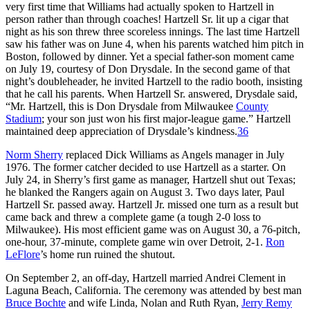
very first time that Williams had actually spoken to Hartzell in
person rather than through coaches! Hartzell Sr. lit up a cigar that
night as his son threw three scoreless innings. The last time Hartzell
saw his father was on June 4, when his parents watched him pitch in
Boston, followed by dinner. Yet a special father-son moment came
on July 19, courtesy of Don Drysdale. In the second game of that
night’s doubleheader, he invited Hartzell to the radio booth, insisting
that he call his parents. When Hartzell Sr. answered, Drysdale said,
“Mr. Hartzell, this is Don Drysdale from Milwaukee
County
Stadium
; your son just won his first major-league game.” Hartzell
maintained deep appreciation of Drysdale’s kindness.
36
Norm Sherry
replaced Dick Williams as Angels manager in July
1976. The former catcher decided to use Hartzell as a starter. On
July 24, in Sherry’s first game as manager, Hartzell shut out Texas;
he blanked the Rangers again on August 3. Two days later, Paul
Hartzell Sr. passed away. Hartzell Jr. missed one turn as a result but
came back and threw a complete game (a tough 2-0 loss to
Milwaukee). His most efficient game was on August 30, a 76-pitch,
one-hour, 37-minute, complete game win over Detroit, 2-1.
Ron
LeFlore
’s home run ruined the shutout.
On September 2, an off-day, Hartzell married Andrei Clement in
Laguna Beach, California. The ceremony was attended by best man
Bruce Bochte
and wife Linda, Nolan and Ruth Ryan,
Jerry Remy