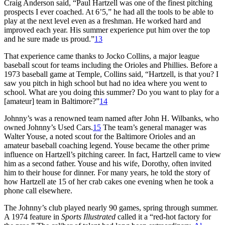
Craig Anderson said, “Paul Hartzell was one of the finest pitching
prospects I ever coached. At 6’5,” he had all the tools to be able to
play at the next level even as a freshman. He worked hard and
improved each year. His summer experience put him over the top
and he sure made us proud.”
13
That experience came thanks to Jocko Collins, a major league
baseball scout for teams including the Orioles and Phillies. Before a
1973 baseball game at Temple, Collins said, “Hartzell, is that you? I
saw you pitch in high school but had no idea where you went to
school. What are you doing this summer? Do you want to play for a
[amateur] team in Baltimore?”
14
Johnny’s was a renowned team named after John H. Wilbanks, who
owned Johnny’s Used Cars.
15
The team’s general manager was
Walter Youse, a noted scout for the Baltimore Orioles and an
amateur baseball coaching legend. Youse became the other prime
influence on Hartzell’s pitching career. In fact, Hartzell came to view
him as a second father. Youse and his wife, Dorothy, often invited
him to their house for dinner. For many years, he told the story of
how Hartzell ate 15 of her crab cakes one evening when he took a
phone call elsewhere.
The Johnny’s club played nearly 90 games, spring through summer.
A 1974 feature in
Sports Illustrated
called it a “red-hot factory for