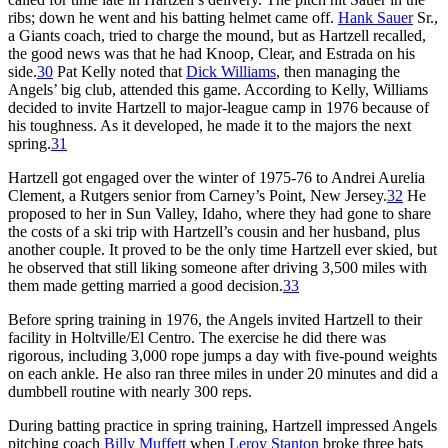
ribs; down he went and his batting helmet came off.
Hank Sauer
Sr.,
a Giants coach, tried to charge the mound, but as Hartzell recalled,
the good news was that he had Knoop, Clear, and Estrada on his
side.
30
Pat Kelly noted that
Dick Williams
, then managing the
Angels’ big club, attended this game. According to Kelly, Williams
decided to invite Hartzell to major-league camp in 1976 because of
his toughness. As it developed, he made it to the majors the next
spring.
31
Hartzell got engaged over the winter of 1975-76 to Andrei Aurelia
Clement, a Rutgers senior from Carney’s Point, New Jersey.
32
He
proposed to her in Sun Valley, Idaho, where they had gone to share
the costs of a ski trip with Hartzell’s cousin and her husband, plus
another couple. It proved to be the only time Hartzell ever skied, but
he observed that still liking someone after driving 3,500 miles with
them made getting married a good decision.
33
Before spring training in 1976, the Angels invited Hartzell to their
facility in Holtville/El Centro. The exercise he did there was
rigorous, including 3,000 rope jumps a day with five-pound weights
on each ankle. He also ran three miles in under 20 minutes and did a
dumbbell routine with nearly 300 reps.
During batting practice in spring training, Hartzell impressed Angels
pitching coach
Billy Muffett
when
Leroy Stanton
broke three bats