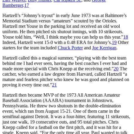
Bamberger
.
17
Hartzell’s “Johnny’s tryout” in early June 1973 was at Baltimore’s
Memorial Stadium versus “amateurs” scouted by the Orioles.
Hartzell met Youse in the parking lot and received an old wool
uniform. He then pitched six shutout innings, with 10 strikeouts.
Youse told him, “Well, I think maybe you can help us this year.”
18
Indeed, Hartzell went 15-0 with a 0.48 ERA for Johnny’s.
19
Other
starters for the team included
Chuck Porter
and
Joe Kerrigan
.
Hartzell called this a magical summer, “playing with the best team
behind me I had ever seen, having the best coaches I ever had and
made more special with Chris Knepp at the receiving end.”
20
The
catcher, who earned a law degree from Harvard, called Hartzell “a
mature and fearless pitcher who knew he was good and planned on
proving it every time out.”
21
Hartzell then became MVP of the 1973 All American Amateur
Baseball Association (AAABA) tournament in Johnstown,
Pennsylvania. He threw two shutouts in the double-elimination
event, which ran from August 15-21. One of them came in the
semifinal against Detroit. It was a four-hitter, featuring 11 strikeouts,
just one walk, 19 consecutive outs, and 95 total pitches. Chris
Knepp called for a fastball on the first pitch, and it was hit for a
single. Knepp said, “For the only time all year, Paul wanted to talk