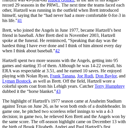
record 29 seasons in the PRWL. The next time the teams faced each
other, Hartzell was running in the outfield when Brett introduced
himself, saying that he “had never had a more comfortable 0-for-3 in
his life.”
41
Brett, who joined the Angels in June 1977, became Hartzell’s best
friend in baseball. After Brett died in November 2003, Hartzell
spoke at the funeral. He reminisced, “Speaking that day was the
hardest thing I have ever done and I think of him almost every day
when I think about baseball.”
42
Hartzell spent two more seasons with the Angels, getting into 95
games and starting 35 of them. Although he was 14-22 overall, his
ERA was respectable at 3.51, and he earned 10 saves. He enjoyed
playing with Nolan Ryan,
Frank Tanana
,
Joe Rudi
,
Don Baylor
, and
Lyman Bostock
, as well as Brett. Off the field, Hartzell wore a
colorful sports coat from his Lehigh years. Catcher
Terry Humphrey
dubbed it the “horse blanket.”
43
The highlight of Hartzell’s 1977 season came at Anaheim Stadium
against Texas on June 26, as he won both ends of a doubleheader. In
game one, he pitched two scoreless relief innings to win a 4-3
decision; in game two, he relieved Ken Brett and the Angels won by
the same score. The off-season highlight came on December 13 with
the birth of Brook Elizabeth, Andrei and Paul Hartzell’s first