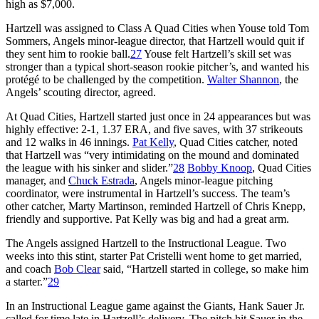
high as $7,000.
Hartzell was assigned to Class A Quad Cities when Youse told Tom
Sommers, Angels minor-league director, that Hartzell would quit if
they sent him to rookie ball.
27
Youse felt Hartzell’s skill set was
stronger than a typical short-season rookie pitcher’s, and wanted his
protégé to be challenged by the competition.
Walter Shannon
, the
Angels’ scouting director, agreed.
At Quad Cities, Hartzell started just once in 24 appearances but was
highly effective: 2-1, 1.37 ERA, and five saves, with 37 strikeouts
and 12 walks in 46 innings.
Pat Kelly
, Quad Cities catcher, noted
that Hartzell was “very intimidating on the mound and dominated
the league with his sinker and slider.”
28
Bobby Knoop
, Quad Cities
manager, and
Chuck Estrada
, Angels minor-league pitching
coordinator, were instrumental in Hartzell’s success. The team’s
other catcher, Marty Martinson, reminded Hartzell of Chris Knepp,
friendly and supportive. Pat Kelly was big and had a great arm.
The Angels assigned Hartzell to the Instructional League. Two
weeks into this stint, starter Pat Cristelli went home to get married,
and coach
Bob Clear
said, “Hartzell started in college, so make him
a starter.”
29
In an Instructional League game against the Giants, Hank Sauer Jr.
called for time late in Hartzell’s delivery. The pitch hit Sauer in the