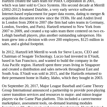
Hartzell created the sales team for PostX Corporation in 2001,
which was later sold to Cisco Systems. His second decade at Merrill
(2002-2012) featured DataSite, a very early service software-
Internet-based replacement for paper data rooms, dating to merger &
acquisition document review since the 1930s. He and Andrei lived
in London from 2004 to 2007 (the firm had sales teams in Germany,
London, Sweden, and Paris). Hartzell returned to New York from
2007 to 2009, and created a top sales team there centered on two ex-
Lehigh baseball players, plus another outstanding salesperson. His
team grew into a division with over 200 employees, $125 million in
sales, and a global footprint.
In 2012, Hartzell left Merrill to work for Steve Luczo, CEO and
Chairman of Seagate Technology. Luczo had invested in EVault,
based in San Francisco, and wanted to build the company in the
Asia Pacific region. Hartzell spent three years living in Singapore
and created a distribution and sales network throughout East and
South Asia. EVault was sold in 2015, and the Hartzells returned to
their permanent home in Hailey, Idaho, which they bought in 2003.
On September 20, 2017, Major League Baseball and Game Theory
Group International announced a partnership to provide post-playing
career transition services and resources to major- and minor-league
players via the Game Plan platform. This included a career/mentor
marketplace, assessment tools, on-demand learning modules