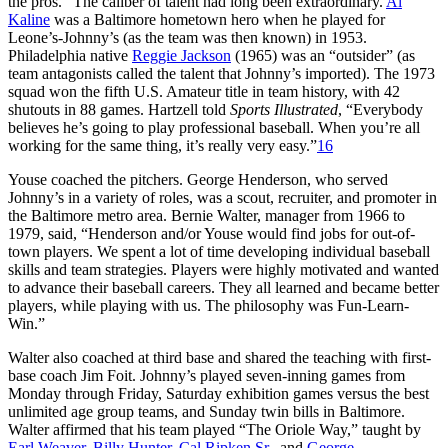
the pros.” The caliber of talent had long been extraordinary.
Al
Kaline
was a Baltimore hometown hero when he played for
Leone’s-Johnny’s (as the team was then known) in 1953.
Philadelphia native
Reggie Jackson
(1965) was an “outsider” (as
team antagonists called the talent that Johnny’s imported). The 1973
squad won the fifth U.S. Amateur title in team history, with 42
shutouts in 88 games. Hartzell told
Sports Illustrated
, “Everybody
believes he’s going to play professional baseball. When you’re all
working for the same thing, it’s really very easy.”
16
Youse coached the pitchers. George Henderson, who served
Johnny’s in a variety of roles, was a scout, recruiter, and promoter in
the Baltimore metro area. Bernie Walter, manager from 1966 to
1979, said, “Henderson and/or Youse would find jobs for out-of-
town players. We spent a lot of time developing individual baseball
skills and team strategies. Players were highly motivated and wanted
to advance their baseball careers. They all learned and became better
players, while playing with us. The philosophy was Fun-Learn-
Win.”
Walter also coached at third base and shared the teaching with first-
base coach Jim Foit. Johnny’s played seven-inning games from
Monday through Friday, Saturday exhibition games versus the best
unlimited age group teams, and Sunday twin bills in Baltimore.
Walter affirmed that his team played “The Oriole Way,” taught by
Earl Weaver
,
Billy Hunter
,
Cal Ripken Sr.
, and
George