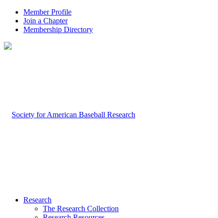
Member Profile
Join a Chapter
Membership Directory
Research
The Research Collection
Research Resources