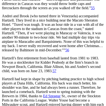
difference in Caracas was they would throw bottle caps and
firecrackers through the screen as you walked off the field.”
55
Andrei and Brook (who turned three in Venezuela) accompanied
Hartzell. They lived in a nice building near the Macuto Sheraton
Hotel. “Travel was tough. It was an hour ride in a van with all of the
other players to the stadium in Caracas from the coast,” stated
Hartzell. “Then, if we were playing in Maracay or Valencia, it was
another 90-minute to two-hour ride. We had multiple day trips via
airplane to Maracaibo and Barquisimeto. None of this was helpful to
my back. I never really recovered and went home after Christmas…
released by Baltimore in mid-December.””
56
Hartzell’s first retirement from baseball lasted from 1981 to 1983.
He was a stockbroker for Kidder Peabody at the firm’s branch in
Newport Beach, California. Blair Allison, his and Andrei’s second
child, was born on June 23, 1983.
57
Hartzell had kept in shape by pitching batting practice to high school
players at Dana Hills, California. His back was much better, his
shoulder was fine, and he had always been a runner. Therefore, he
launched a comeback. Hartzell went to spring training with the
Brewers in 1984, thanks to
Ed Sprague
Sr., owner of the Stockton
Ports in the California League. Walter Youse had become a
Milwaukee scout, and Hartzell enjoyed having dinner with him each