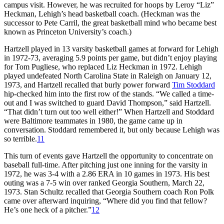
campus visit. However, he was recruited for hoops by Leroy “Liz”
Heckman, Lehigh’s head basketball coach. (Heckman was the
successor to Pete Carril, the great basketball mind who became best
known as Princeton University’s coach.)
Hartzell played in 13 varsity basketball games at forward for Lehigh
in 1972-73, averaging 5.9 points per game, but didn’t enjoy playing
for Tom Pugliese, who replaced Liz Heckman in 1972. Lehigh
played undefeated North Carolina State in Raleigh on January 12,
1973, and Hartzell recalled that burly power forward
Tim Stoddard
hip-checked him into the first row of the stands. “We called a time-
out and I was switched to guard David Thompson,” said Hartzell.
“That didn’t turn out too well either!” When Hartzell and Stoddard
were Baltimore teammates in 1980, the game came up in
conversation. Stoddard remembered it, but only because Lehigh was
so terrible.
11
This turn of events gave Hartzell the opportunity to concentrate on
baseball full-time. After pitching just one inning for the varsity in
1972, he was 3-4 with a 2.86 ERA in 10 games in 1973. His best
outing was a 7-5 win over ranked Georgia Southern, March 22,
1973. Stan Schultz recalled that Georgia Southern coach Ron Polk
came over afterward inquiring, “Where did you find that fellow?
He’s one heck of a pitcher.”
12