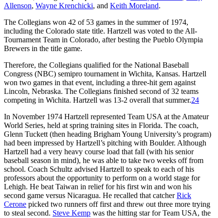
Allenson
,
Wayne Krenchicki
, and
Keith Moreland
.
The Collegians won 42 of 53 games in the summer of 1974,
including the Colorado state title. Hartzell was voted to the All-
Tournament Team in Colorado, after besting the Pueblo Olympia
Brewers in the title game.
Therefore, the Collegians qualified for the National Baseball
Congress (NBC) semipro tournament in Wichita, Kansas. Hartzell
won two games in that event, including a three-hit gem against
Lincoln, Nebraska. The Collegians finished second of 32 teams
competing in Wichita. Hartzell was 13-2 overall that summer.
24
In November 1974 Hartzell represented Team USA at the Amateur
World Series, held at spring training sites in Florida. The coach,
Glenn Tuckett (then heading Brigham Young University’s program)
had been impressed by Hartzell’s pitching with Boulder. Although
Hartzell had a very heavy course load that fall (with his senior
baseball season in mind), he was able to take two weeks off from
school. Coach Schultz advised Hartzell to speak to each of his
professors about the opportunity to perform on a world stage for
Lehigh. He beat Taiwan in relief for his first win and won his
second game versus Nicaragua. He recalled that catcher
Rick
Cerone
picked two runners off first and threw out three more trying
to steal second.
Steve Kemp
was the hitting star for Team USA, the