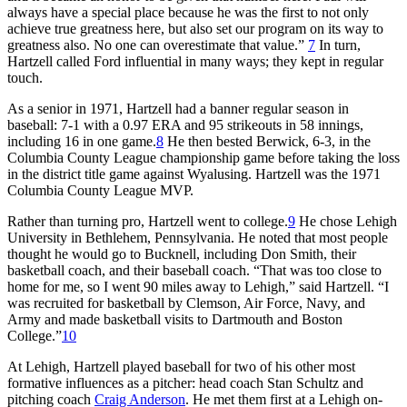
always have a special place because he was the first to not only
achieve true greatness here, but also set our program on its way to
greatness also. No one can overestimate that value.”
7
In turn,
Hartzell called Ford influential in many ways; they kept in regular
touch.
As a senior in 1971, Hartzell had a banner regular season in
baseball: 7-1 with a 0.97 ERA and 95 strikeouts in 58 innings,
including 16 in one game.
8
He then bested Berwick, 6-3, in the
Columbia County League championship game before taking the loss
in the district title game against Wyalusing. Hartzell was the 1971
Columbia County League MVP.
Rather than turning pro, Hartzell went to college.
9
He chose Lehigh
University in Bethlehem, Pennsylvania. He noted that most people
thought he would go to Bucknell, including Don Smith, their
basketball coach, and their baseball coach. “That was too close to
home for me, so I went 90 miles away to Lehigh,” said Hartzell. “I
was recruited for basketball by Clemson, Air Force, Navy, and
Army and made basketball visits to Dartmouth and Boston
College.”
10
At Lehigh, Hartzell played baseball for two of his other most
formative influences as a pitcher: head coach Stan Schultz and
pitching coach
Craig Anderson
. He met them first at a Lehigh on-