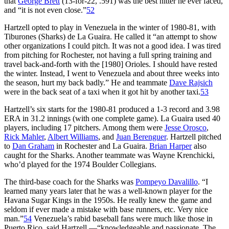
that
George Brett
(13-for-22, .591) was the best hitter he ever faced,
and “it is not even close.”
52
Hartzell opted to play in Venezuela in the winter of 1980-81, with
Tiburones (Sharks) de La Guaira. He called it “an attempt to show
other organizations I could pitch. It was not a good idea. I was tired
from pitching for Rochester, not having a full spring training and
travel back-and-forth with the [1980] Orioles. I should have rested
the winter. Instead, I went to Venezuela and about three weeks into
the season, hurt my back badly.” He and teammate
Dave Rajsich
were in the back seat of a taxi when it got hit by another taxi.
53
Hartzell’s six starts for the 1980-81 produced a 1-3 record and 3.98
ERA in 31.2 innings (with one complete game). La Guaira used 40
players, including 17 pitchers. Among them were
Jesse Orosco
,
Rick Mahler
,
Albert Williams
, and
Juan Berenguer
. Hartzell pitched
to
Dan Graham
in Rochester and La Guaira.
Brian Harper
also
caught for the Sharks. Another teammate was Wayne Krenchicki,
who’d played for the 1974 Boulder Collegians.
The third-base coach for the Sharks was
Pompeyo Davalillo
. “I
learned many years later that he was a well-known player for the
Havana Sugar Kings in the 1950s. He really knew the game and
seldom if ever made a mistake with base runners, etc. Very nice
man.”
54
Venezuela’s rabid baseball fans were much like those in
Puerto Rico, said Hartzell —“knowledgeable and passionate. The