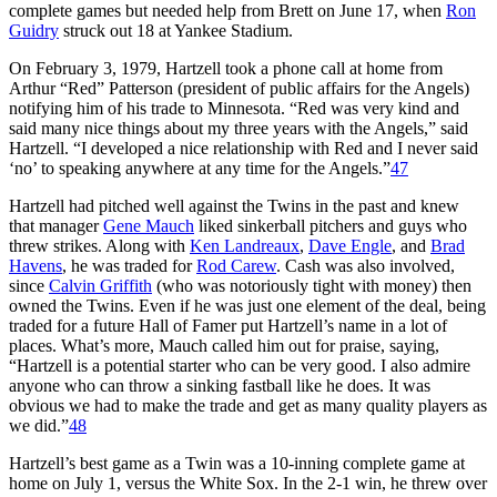
complete games but needed help from Brett on June 17, when
Ron
Guidry
struck out 18 at Yankee Stadium.
On February 3, 1979, Hartzell took a phone call at home from
Arthur “Red” Patterson (president of public affairs for the Angels)
notifying him of his trade to Minnesota. “Red was very kind and
said many nice things about my three years with the Angels,” said
Hartzell. “I developed a nice relationship with Red and I never said
‘no’ to speaking anywhere at any time for the Angels.”
47
Hartzell had pitched well against the Twins in the past and knew
that manager
Gene Mauch
liked sinkerball pitchers and guys who
threw strikes. Along with
Ken Landreaux
,
Dave Engle
, and
Brad
Havens
, he was traded for
Rod Carew
. Cash was also involved,
since
Calvin Griffith
(who was notoriously tight with money) then
owned the Twins. Even if he was just one element of the deal, being
traded for a future Hall of Famer put Hartzell’s name in a lot of
places. What’s more, Mauch called him out for praise, saying,
“Hartzell is a potential starter who can be very good. I also admire
anyone who can throw a sinking fastball like he does. It was
obvious we had to make the trade and get as many quality players as
we did.”
48
Hartzell’s best game as a Twin was a 10-inning complete game at
home on July 1, versus the White Sox. In the 2-1 win, he threw over