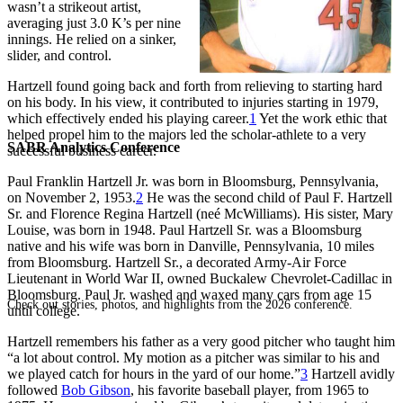
wasn’t a strikeout artist,
averaging just 3.0 K’s per nine
innings. He relied on a sinker,
slider, and control.
Hartzell found going back and forth from relieving to starting hard
on his body. In his view, it contributed to injuries starting in 1979,
which effectively ended his playing career.
1
Yet the work ethic that
helped propel him to the majors led the scholar-athlete to a very
SABR Analytics Conference
successful business career.
Paul Franklin Hartzell Jr. was born in Bloomsburg, Pennsylvania,
on November 2, 1953.
2
He was the second child of Paul F. Hartzell
Sr. and Florence Regina Hartzell (neé McWilliams). His sister, Mary
Louise, was born in 1948. Paul Hartzell Sr. was a Bloomsburg
native and his wife was born in Danville, Pennsylvania, 10 miles
from Bloomsburg. Hartzell Sr., a decorated Army-Air Force
Lieutenant in World War II, owned Buckalew Chevrolet-Cadillac in
Bloomsburg. Paul Jr. washed and waxed many cars from age 15
Check out stories, photos, and highlights from the 2026 conference.
until college.
Hartzell remembers his father as a very good pitcher who taught him
“a lot about control. My motion as a pitcher was similar to his and
we played catch for hours in the yard of our home.”
3
Hartzell avidly
followed
Bob Gibson
, his favorite baseball player, from 1965 to