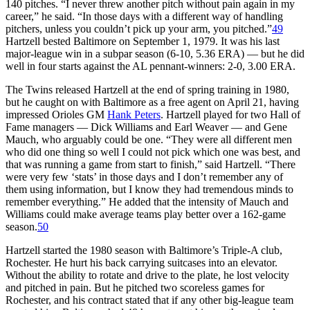
140 pitches. “I never threw another pitch without pain again in my
career,” he said. “In those days with a different way of handling
pitchers, unless you couldn’t pick up your arm, you pitched.”
49
Hartzell bested Baltimore on September 1, 1979. It was his last
major-league win in a subpar season (6-10, 5.36 ERA) — but he did
well in four starts against the AL pennant-winners: 2-0, 3.00 ERA.
The Twins released Hartzell at the end of spring training in 1980,
but he caught on with Baltimore as a free agent on April 21, having
impressed Orioles GM
Hank Peters
. Hartzell played for two Hall of
Fame managers — Dick Williams and Earl Weaver — and Gene
Mauch, who arguably could be one. “They were all different men
who did one thing so well I could not pick which one was best, and
that was running a game from start to finish,” said Hartzell. “There
were very few ‘stats’ in those days and I don’t remember any of
them using information, but I know they had tremendous minds to
remember everything.” He added that the intensity of Mauch and
Williams could make average teams play better over a 162-game
season.
50
Hartzell started the 1980 season with Baltimore’s Triple-A club,
Rochester. He hurt his back carrying suitcases into an elevator.
Without the ability to rotate and drive to the plate, he lost velocity
and pitched in pain. But he pitched two scoreless games for
Rochester, and his contract stated that if any other big-league team