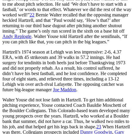
to me about pitch selection. He said ‘We don’t have to start with a
fastball,’ or words to that effect. Whatever we did the rest of the way
worked well!”
22
Bernie Walter recalled that the opposing manager
heckled Hartzell, and that “Paul would say, ‘How’s that?’ after
returning to our third base dugout after pitching another shutout
inning.” The game’s only run scored in the sixth on a base hit off
Andy Replogle
. Walter Youse told Hartzell after the semifinals, “If
you can pitch like that, you can pitch in the big leagues.”
Hartzell’s 1974 season at Lehigh was less impressive: 2-6, 4.37
ERA, with 45 strikeouts and 39 walks in 57.2 innings. He had
surgery for tendinitis in both heels just before Thanksgiving 1973
and did not properly rehab. As a result, his control suffered, he
didn’t have his best fastball, and he lost confidence. He completed
four of eight starts, and relieved three times, including a 13-12
Lehigh win over arch-rival Lafayette. The opposing catcher was
future big-league manager
Joe Maddon
.
Walter Youse did not lose faith in Hartzell. To get him additional
pitching experience, Youse contacted Coach Bauldie Moschetti of
the Boulder Collegians. This Colorado-based team developed many
young prospects over the years. Hartzell, who worked at a Boulder
bank that summer, did not have a car. Thus, he walked two miles to
his job, and that helped get his legs back in shape.
23
When Hartzell
was there, Collegians prospects included
Danny Goodwin
,
Gary