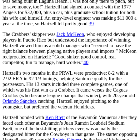
was being built in Laguna Beach. I was not only there to pitch, but
to save money, too!” Hartzell had signed a contract with the 1977
Angels for $32,000, plus a car, plus graduate school tuition for both
his wife and himself. An entry-level engineer was making $11,000 a
year at the time, so Hartzell felt pretty good.
39
The Crabbers’ skipper was
Jack McKeon
, who enjoyed developing
players in Puerto Rico but understood the importance of winning.
Hartzell viewed him as a solid manager who “seemed to have the
right balance between playing native players and imports.” McKeon
reciprocated on Hartzell: “Good sinker, good control, real
competitor, fun to manage, hard worker.”
40
Hartzell’s two months in the PRWL were productive: 8-2 with a
2.92 ERA in 92 1/3 innings, helping Santurce qualify for the
postseason. His 13 starts included three complete games, one of
which was his first win as a Crabber. It came versus the Caguas
Criollos (who became league champs that winter), with 20-year old
Orlando Sánchez
catching. Hartzell enjoyed pitching to the
youngster, but preferred the veteran Hendricks.
Hartzell bonded with
Ken Brett
of the Bayamón Vaqueros after they
faced each other at Bayamón’s Juan Ramón Loubriel Stadium.
Brett, one of the best-hitting pitchers ever, was actually the
designated hitter for the Cowboys in that game. The starter opposing
Hartzell was 49-year-old
Rubén Gómez
, in the last of his league-