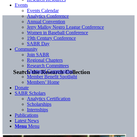
Events
Events Calendar
Analytics Conference
Annual Convention
Jerry Malloy Negro League Conference
Women in Baseball Conference
19th Century Conference
SABR Day
Community
Join SABR
Regional Chapters
Research Committees
Chartered Communities
Search the Research Collection
Member Benefit Spotlight
Members’ Home
Donate
SABR Scholars
Analytics Certification
Scholarships
Internships
Publications
Latest News
Menu
Menu