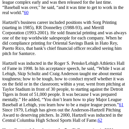
league complex early and was then released for the last time.
“Baseball was over,” he said, “and it was time to get to work in the
real world.”
60
Hartzell’s business career included positions with Sorg Printing
(starting in 1985), RR Donnelley (1988-93), and Merrill
Corporation (1993-2001). He sold financial printing and was always
one of the top worldwide salespeople for each company. When he
did compliance printing for Oriental Savings Bank in Hato Rey,
Puerto Rico, that bank’s chief financial officer recalled seeing him
pitch for Santurce.
Hartzell was inducted in the Roger S. Penske/Lehigh Athletics Hall
of Fame in 1998. In his acceptance speech, he said, “While I was at
Lehigh, Skip Schultz and Craig Anderson taught me about mental
toughness; how to be tough, how to conduct myself whether it was
on the field or in the classroom; within a year, went from pitching at
Taylor Stadium in front of 30 people, to starting against the Detroit
Tigers in front of 51,000 people. It was because I was prepared
mentally.” He added, “You don’t learn how to play Major League
Baseball at Lehigh, you learn how to be a major league person.”
61
Since 1979, Lehigh has given out the Anderson-Hartzell Pitching
Award to deserving pitchers. In 2000, Hartzell was inducted in the
Central Columbia High School Sports Hall of Fame.
62