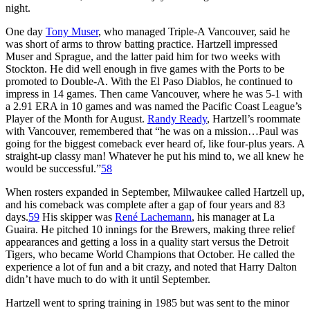
night.
One day
Tony Muser
, who managed Triple-A Vancouver, said he
was short of arms to throw batting practice. Hartzell impressed
Muser and Sprague, and the latter paid him for two weeks with
Stockton. He did well enough in five games with the Ports to be
promoted to Double-A. With the El Paso Diablos, he continued to
impress in 14 games. Then came Vancouver, where he was 5-1 with
a 2.91 ERA in 10 games and was named the Pacific Coast League’s
Player of the Month for August.
Randy Ready
, Hartzell’s roommate
with Vancouver, remembered that “he was on a mission…Paul was
going for the biggest comeback ever heard of, like four-plus years. A
straight-up classy man! Whatever he put his mind to, we all knew he
would be successful.”
58
When rosters expanded in September, Milwaukee called Hartzell up,
and his comeback was complete after a gap of four years and 83
days.
59
His skipper was
René Lachemann
, his manager at La
Guaira. He pitched 10 innings for the Brewers, making three relief
appearances and getting a loss in a quality start versus the Detroit
Tigers, who became World Champions that October. He called the
experience a lot of fun and a bit crazy, and noted that Harry Dalton
didn’t have much to do with it until September.
Hartzell went to spring training in 1985 but was sent to the minor