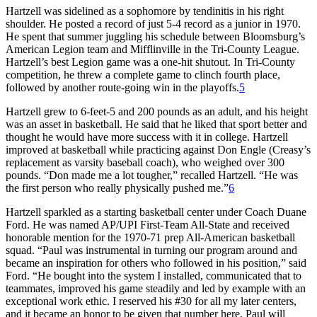
Hartzell was sidelined as a sophomore by tendinitis in his right
shoulder. He posted a record of just 5-4 record as a junior in 1970.
He spent that summer juggling his schedule between Bloomsburg’s
American Legion team and Mifflinville in the Tri-County League.
Hartzell’s best Legion game was a one-hit shutout. In Tri-County
competition, he threw a complete game to clinch fourth place,
followed by another route-going win in the playoffs.
5
Hartzell grew to 6-feet-5 and 200 pounds as an adult, and his height
was an asset in basketball. He said that he liked that sport better and
thought he would have more success with it in college. Hartzell
improved at basketball while practicing against Don Engle (Creasy’s
replacement as varsity baseball coach), who weighed over 300
pounds. “Don made me a lot tougher,” recalled Hartzell. “He was
the first person who really physically pushed me.”
6
Hartzell sparkled as a starting basketball center under Coach Duane
Ford. He was named AP/UPI First-Team All-State and received
honorable mention for the 1970-71 prep All-American basketball
squad. “Paul was instrumental in turning our program around and
became an inspiration for others who followed in his position,” said
Ford. “He bought into the system I installed, communicated that to
teammates, improved his game steadily and led by example with an
exceptional work ethic. I reserved his #30 for all my later centers,
and it became an honor to be given that number here. Paul will