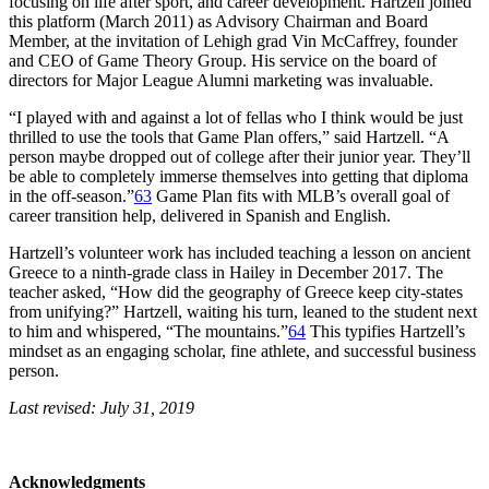
focusing on life after sport, and career development. Hartzell joined
this platform (March 2011) as Advisory Chairman and Board
Member, at the invitation of Lehigh grad Vin McCaffrey, founder
and CEO of Game Theory Group. His service on the board of
directors for Major League Alumni marketing was invaluable.
“I played with and against a lot of fellas who I think would be just
thrilled to use the tools that Game Plan offers,” said Hartzell. “A
person maybe dropped out of college after their junior year. They’ll
be able to completely immerse themselves into getting that diploma
in the off-season.”
63
Game Plan fits with MLB’s overall goal of
career transition help, delivered in Spanish and English.
Hartzell’s volunteer work has included teaching a lesson on ancient
Greece to a ninth-grade class in Hailey in December 2017. The
teacher asked, “How did the geography of Greece keep city-states
from unifying?” Hartzell, waiting his turn, leaned to the student next
to him and whispered, “The mountains.”
64
This typifies Hartzell’s
mindset as an engaging scholar, fine athlete, and successful business
person.
Last revised: July 31, 2019
Acknowledgments