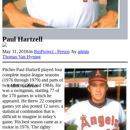
Paul Hartzell
May 31, 2018
/
in
BioProject - Person
/
by
admin
Thomas Van Hyning
Pitcher Paul Hartzell played four
complete major-league seasons
(1976 through 1979) and parts of
two others (1980 and 1984). He
was a swingman, starting 77 of
the 170 games in which he
appeared. He threw 22 complete
games yet also posted 12 saves, a
statistical combination that is
difficult to imagine in today’s
game. His best season came as a
rookie in 1976. The righty