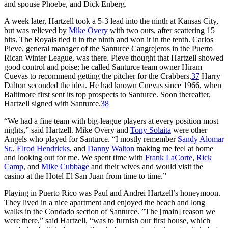
and spouse Phoebe, and Dick Enberg.
A week later, Hartzell took a 5-3 lead into the ninth at Kansas City,
but was relieved by
Mike Overy
with two outs, after scattering 15
hits. The Royals tied it in the ninth and won it in the tenth. Carlos
Pieve, general manager of the Santurce Cangrejeros in the Puerto
Rican Winter League, was there. Pieve thought that Hartzell showed
good control and poise; he called Santurce team owner Hiram
Cuevas to recommend getting the pitcher for the Crabbers.
37
Harry
Dalton seconded the idea. He had known Cuevas since 1966, when
Baltimore first sent its top prospects to Santurce. Soon thereafter,
Hartzell signed with Santurce.
38
“We had a fine team with big-league players at every position most
nights,” said Hartzell. Mike Overy and
Tony Solaita
were other
Angels who played for Santurce. “I mostly remember
Sandy Alomar
Sr.
,
Elrod Hendricks
, and
Danny Walton
making me feel at home
and looking out for me. We spent time with
Frank LaCorte
,
Rick
Camp
, and
Mike Cubbage
and their wives and would visit the
casino at the Hotel El San Juan from time to time.”
Playing in Puerto Rico was Paul and Andrei Hartzell’s honeymoon.
They lived in a nice apartment and enjoyed the beach and long
walks in the Condado section of Santurce. ”The [main] reason we
were there,” said Hartzell, “was to furnish our first house, which