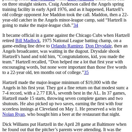
on three straight sinkers. Craig Anderson called the Angels spring
training facility in early April 1976, and as it happened, Hartzell’s
old college opponent Joe Maddon took the call. Maddon, then a 22-
year-old catcher in the Angels minor-league camp, said “Hartzell is
going to make the major-league club.”
34
It became official in a game against the Chicago Cubs when Hartzell
retired
Bill Madlock
, 1975 National League batting champ, on a
game-ending line drive to
Orlando Ramirez
.
Don Drysdale
, then an
Angels broadcaster, was waiting in the dugout. Drysdale shook
Hartzell’s hand and told him, “Congratulations, kid, you made the
team.” Hartzell recalled, “Don helped me a lot that first year with
encouraging words, but none were important than those five words
to a 22-year old, ten months out of college.”
35
Hartzell made the major-league minimum of $19,000 with the
Angels in his first year. They got a fine return on that modest sum: a
7-4 record, with a 2.77 ERA, seventh best in the AL. In 37 games,
Hartzell made 15 starts, throwing seven complete games and two
shutouts. He also picked up two saves, earning the first with four
scoreless innings at Cleveland on May 1. He preserved a win for
Nolan Ryan
, who bought him a beer at the restaurant that night.
Dick Williams put Hartzell in the April 28 game at Baltimore when
he found out that the pitcher’s parents were attending. It was the