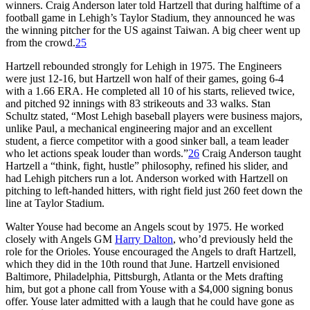
winners. Craig Anderson later told Hartzell that during halftime of a
football game in Lehigh’s Taylor Stadium, they announced he was
the winning pitcher for the US against Taiwan. A big cheer went up
from the crowd.
25
Hartzell rebounded strongly for Lehigh in 1975. The Engineers
were just 12-16, but Hartzell won half of their games, going 6-4
with a 1.66 ERA. He completed all 10 of his starts, relieved twice,
and pitched 92 innings with 83 strikeouts and 33 walks. Stan
Schultz stated, “Most Lehigh baseball players were business majors,
unlike Paul, a mechanical engineering major and an excellent
student, a fierce competitor with a good sinker ball, a team leader
who let actions speak louder than words.”
26
Craig Anderson taught
Hartzell a “think, fight, hustle” philosophy, refined his slider, and
had Lehigh pitchers run a lot. Anderson worked with Hartzell on
pitching to left-handed hitters, with right field just 260 feet down the
line at Taylor Stadium.
Walter Youse had become an Angels scout by 1975. He worked
closely with Angels GM
Harry Dalton
, who’d previously held the
role for the Orioles. Youse encouraged the Angels to draft Hartzell,
which they did in the 10th round that June. Hartzell envisioned
Baltimore, Philadelphia, Pittsburgh, Atlanta or the Mets drafting
him, but got a phone call from Youse with a $4,000 signing bonus
offer. Youse later admitted with a laugh that he could have gone as