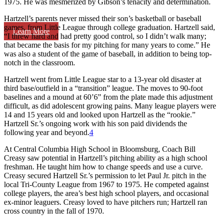
1975. He was mesmerized by Gibson’s tenacity and determination.
Hartzell’s parents never missed their son’s basketball or baseball
games, from Little League through college graduation. Hartzell said,
Learn More
“I threw hard and had pretty good control, so I didn’t walk many;
that became the basis for my pitching for many years to come.” He
was also a student of the game of baseball, in addition to being top-
notch in the classroom.
Hartzell went from Little League star to a 13-year old disaster at
third base/outfield in a “transition” league. The moves to 90-foot
baselines and a mound at 60’6” from the plate made this adjustment
difficult, as did adolescent growing pains. Many league players were
14 and 15 years old and looked upon Hartzell as the “rookie.”
Hartzell Sr.’s ongoing work with his son paid dividends the
following year and beyond.
4
At Central Columbia High School in Bloomsburg, Coach Bill
Creasy saw potential in Hartzell’s pitching ability as a high school
freshman. He taught him how to change speeds and use a curve.
Creasy secured Hartzell Sr.’s permission to let Paul Jr. pitch in the
local Tri-County League from 1967 to 1975. He competed against
college players, the area’s best high school players, and occasional
ex-minor leaguers. Creasy loved to have pitchers run; Hartzell ran
cross country in the fall of 1970.