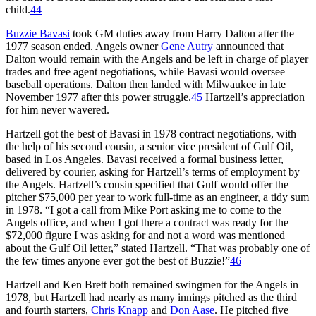
child.
44
Buzzie Bavasi
took GM duties away from Harry Dalton after the
1977 season ended. Angels owner
Gene Autry
announced that
Dalton would remain with the Angels and be left in charge of player
trades and free agent negotiations, while Bavasi would oversee
baseball operations. Dalton then landed with Milwaukee in late
November 1977 after this power struggle.
45
Hartzell’s appreciation
for him never wavered.
Hartzell got the best of Bavasi in 1978 contract negotiations, with
the help of his second cousin, a senior vice president of Gulf Oil,
based in Los Angeles. Bavasi received a formal business letter,
delivered by courier, asking for Hartzell’s terms of employment by
the Angels. Hartzell’s cousin specified that Gulf would offer the
pitcher $75,000 per year to work full-time as an engineer, a tidy sum
in 1978. “I got a call from Mike Port asking me to come to the
Angels office, and when I got there a contract was ready for the
$72,000 figure I was asking for and not a word was mentioned
about the Gulf Oil letter,” stated Hartzell. “That was probably one of
the few times anyone ever got the best of Buzzie!”
46
Hartzell and Ken Brett both remained swingmen for the Angels in
1978, but Hartzell had nearly as many innings pitched as the third
and fourth starters,
Chris Knapp
and
Don Aase
. He pitched five