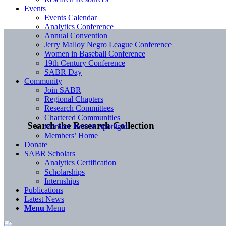
Events
Events Calendar
Analytics Conference
Annual Convention
Jerry Malloy Negro League Conference
Women in Baseball Conference
19th Century Conference
SABR Day
Community
Join SABR
Regional Chapters
Research Committees
Chartered Communities
Search the Research Collection
Member Benefit Spotlight
Members’ Home
Donate
SABR Scholars
Analytics Certification
Scholarships
Internships
Publications
Latest News
Menu
Menu