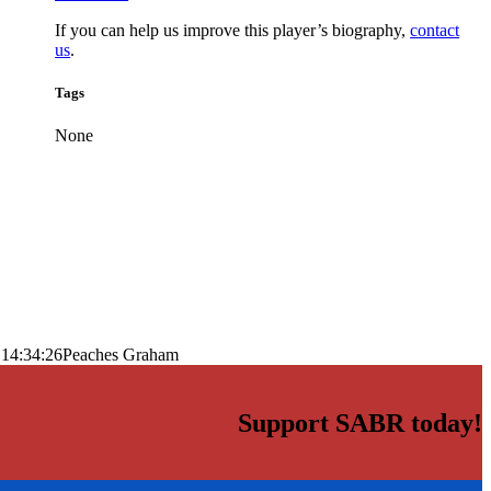
If you can help us improve this player’s biography,
contact
us
.
Tags
None
 14:34:26
Peaches Graham
Support SABR today!