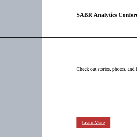
SABR Analytics Confer
Check out stories, photos, and 
Learn More