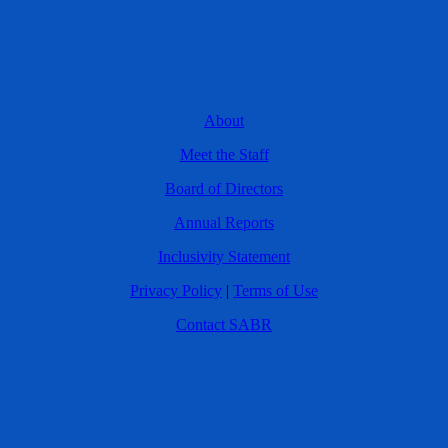
About
Meet the Staff
Board of Directors
Annual Reports
Inclusivity Statement
Privacy Policy
|
Terms of Use
Contact SABR