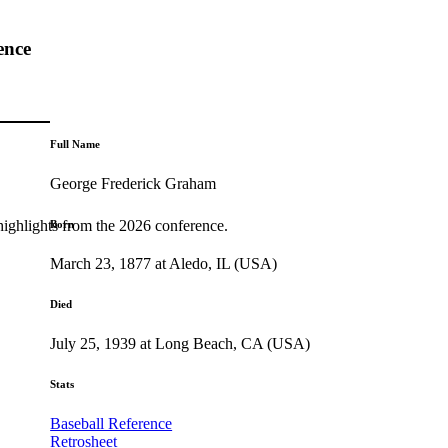
ence
Full Name
George Frederick Graham
highlights from the 2026 conference.
Born
March 23, 1877 at Aledo, IL (USA)
Died
July 25, 1939 at Long Beach, CA (USA)
Stats
Baseball Reference
Retrosheet