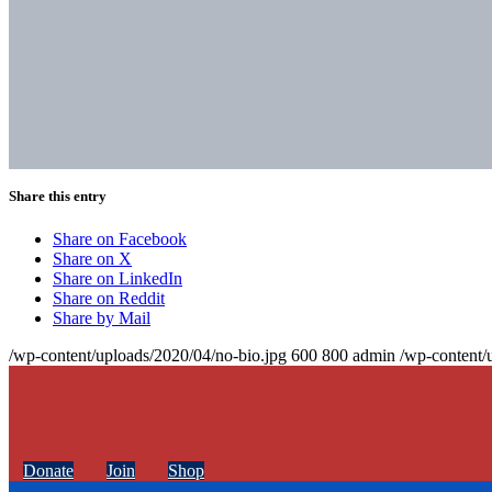
Share this entry
Share on Facebook
Share on X
Share on LinkedIn
Share on Reddit
Share by Mail
/wp-content/uploads/2020/04/no-bio.jpg
600
800
admin
/wp-content/
Donate
Join
Shop