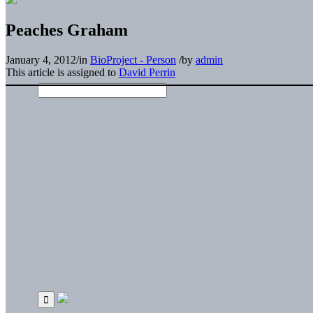
Peaches Graham
January 4, 2012
/
in
BioProject - Person
/
by
admin
This article is assigned to
David Perrin