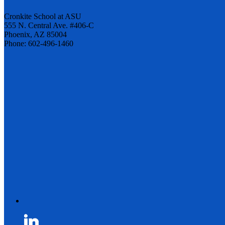
Cronkite School at ASU
555 N. Central Ave. #406-C
Phoenix, AZ 85004
Phone: 602-496-1460