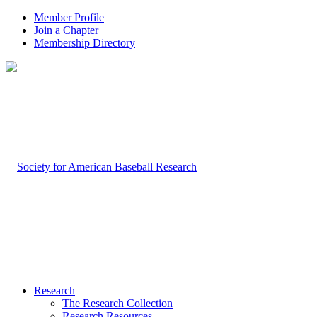
Member Profile
Join a Chapter
Membership Directory
Research
The Research Collection
Research Resources