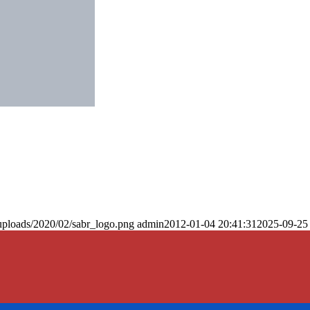
uploads/2020/02/sabr_logo.png
admin
2012-01-04 20:41:31
2025-09-25