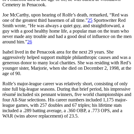
Cemetery in Penacook.
Joe McCarthy, upon hearing of Rolfe’s death, remarked, “Red was
one of the greatest third basemen of all time.”
25
Sportswriter Red
Smith wrote, “He was always a quiet guy, and straightforward, a
guy with a good healthy home life, a popular man on the team who
never made any trouble and had a good deal of influence on the men
around him.”
26
Isabel lived in the Penacook area for the next 29 years. She
aggressively helped support multiple philanthropic causes and was a
generous donor to many local charities. She was residing with Red’s
younger sister, Marjorie, when she died on December 2, 1998, at the
age of 90.
Rolfe’s major-league career was relatively short, consisting of only
nine full big-league seasons. During that brief period, his impressive
résumé included six pennant winners, five world championships and
four All-Star selections. His career numbers included 1,175 major-
league games, with 257 doubles and 67 triples; his lifetime stats
included a .289 batting average, a .360 OBP, a .773 OPS, and a
WAR (wins above replacement) of 23.5.