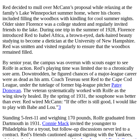
Red decided to mull over McCann’s proposal while relaxing at the
family’s Lake Winnepocket summer home, where his chores
included filling the woodbox with kindling for cool summer nights.
Older sister Florence was a college student and regularly invited
friends to the lake. During one trip in the summer of 1928, Florence
introduced Red to Isabel Africa, a brown-eyed, dark-haired beauty
studying to become a dietician at the University of New Hampshire.
Red was smitten and visited regularly to ensure that the woodbox
remained filled.
By senior year, the campus was overrun with scouts eager to see
Rolfe in action. Red’s playing time was limited due to a chronically
sore arm. Downtrodden, he figured chances of a major-league career
were as dead as his arm. Coach Tesreau sent Red to the Cape Cod
League, under the tutelage of former big-league pitcher
Patsy
Donovan
. The veteran systematically worked with Rolfe as the
wing slowly healed. By the spring of 1931, the soupbone was better
than ever. Red wired McCann: “If the offer is still good, I would like
to play with Babe and Lou.”
3
Standing 5-feet-11 and weighing 170 pounds, Rolfe graduated from
Dartmouth in 1931.
Connie Mack
invited the youngster to
Philadelphia for a tryout, but follow-up discussions never led to a
contract. Red’s friends cautioned against signing with the Yankees,