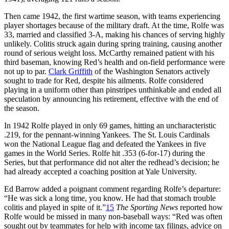
Then came 1942, the first wartime season, with teams experiencing
player shortages because of the military draft. At the time, Rolfe was
33, married and classified 3-A, making his chances of serving highly
unlikely. Colitis struck again during spring training, causing another
round of serious weight loss. McCarthy remained patient with his
third baseman, knowing Red’s health and on-field performance were
not up to par.
Clark Griffith
of the Washington Senators actively
sought to trade for Red, despite his ailments. Rolfe considered
playing in a uniform other than pinstripes unthinkable and ended all
speculation by announcing his retirement, effective with the end of
the season.
In 1942 Rolfe played in only 69 games, hitting an uncharacteristic
.219, for the pennant-winning Yankees. The St. Louis Cardinals
won the National League flag and defeated the Yankees in five
games in the World Series. Rolfe hit .353 (6-for-17) during the
Series, but that performance did not alter the redhead’s decision; he
had already accepted a coaching position at Yale University.
Ed Barrow added a poignant comment regarding Rolfe’s departure:
“He was sick a long time, you know. He had that stomach trouble
colitis and played in spite of it.”
15
The Sporting News
reported how
Rolfe would be missed in many non-baseball ways: “Red was often
sought out by teammates for help with income tax filings, advice on