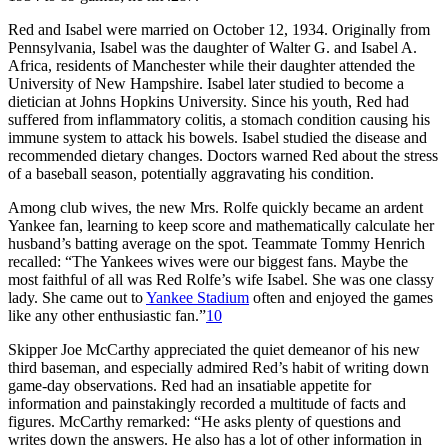
Red and Isabel were married on October 12, 1934. Originally from
Pennsylvania, Isabel was the daughter of Walter G. and Isabel A.
Africa, residents of Manchester while their daughter attended the
University of New Hampshire. Isabel later studied to become a
dietician at Johns Hopkins University. Since his youth, Red had
suffered from inflammatory colitis, a stomach condition causing his
immune system to attack his bowels. Isabel studied the disease and
recommended dietary changes. Doctors warned Red about the stress
of a baseball season, potentially aggravating his condition.
Among club wives, the new Mrs. Rolfe quickly became an ardent
Yankee fan, learning to keep score and mathematically calculate her
husband’s batting average on the spot. Teammate Tommy Henrich
recalled: “The Yankees wives were our biggest fans. Maybe the
most faithful of all was Red Rolfe’s wife Isabel. She was one classy
lady. She came out to
Yankee Stadium
often and enjoyed the games
like any other enthusiastic fan.”
10
Skipper Joe McCarthy appreciated the quiet demeanor of his new
third baseman, and especially admired Red’s habit of writing down
game-day observations. Red had an insatiable appetite for
information and painstakingly recorded a multitude of facts and
figures. McCarthy remarked: “He asks plenty of questions and
writes down the answers. He also has a lot of other information in