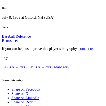
Died
July 8, 1969 at Gilford, NH (USA)
Stats
Baseball Reference
Retrosheet
If you can help us improve this player’s biography,
contact us
.
Tags
1930s All-Stars
·
1940s All-Stars
·
Managers
Share this entry
Share on Facebook
Share on X
Share on LinkedIn
Share on Reddit