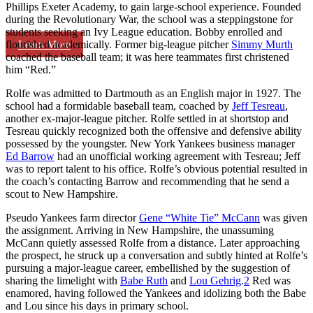
Phillips Exeter Academy, to gain large-school experience. Founded
during the Revolutionary War, the school was a steppingstone for
students seeking an Ivy League education. Bobby enrolled and
Learn More
flourished academically. Former big-league pitcher
Simmy Murth
coached the baseball team; it was here teammates first christened
him “Red.”
Rolfe was admitted to Dartmouth as an English major in 1927. The
school had a formidable baseball team, coached by
Jeff Tesreau
,
another ex-major-league pitcher. Rolfe settled in at shortstop and
Tesreau quickly recognized both the offensive and defensive ability
possessed by the youngster. New York Yankees business manager
Ed Barrow
had an unofficial working agreement with Tesreau; Jeff
was to report talent to his office. Rolfe’s obvious potential resulted in
the coach’s contacting Barrow and recommending that he send a
scout to New Hampshire.
Pseudo Yankees farm director
Gene “White Tie” McCann
was given
the assignment. Arriving in New Hampshire, the unassuming
McCann quietly assessed Rolfe from a distance. Later approaching
the prospect, he struck up a conversation and subtly hinted at Rolfe’s
pursuing a major-league career, embellished by the suggestion of
sharing the limelight with
Babe Ruth
and
Lou Gehrig
.
2
Red was
enamored, having followed the Yankees and idolizing both the Babe
and Lou since his days in primary school.