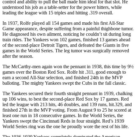
control and ability to pull the ball made him ideal for that slot. He
understood his job as a table-setter for the power hitters, while
leading the league with 15 triples and hitting .319 overall.
In 1937, Rolfe played all 154 games and made his first All-Star
Game appearance, despite suffering from a painful thighbone tumor.
He diagnosed his own ailment, noticing he couldn’t sit during long
train rides. The Yankees won 102 games, finished 13 games ahead
of the second-place Detroit Tigers, and defeated the Giants in five
games in the World Series. The leg tumor was surgically removed
after the season.
The McCarthy-men again won the pennant in 1938, this time by 9½
games over the Boston Red Sox. Rolfe hit .311, good enough to
earn a second All-Star selection, and finished 24th in the MVP
balloting. The mighty Yankees swept the Cubs in the fall classic.
The Yankees secured their fourth straight pennant in 1939, chalking
up 106 wins, to best the second-place Red Sox by 17 games. Red
led the league with 213 hits, 46 doubles, and 139 runs, hit.329, and
finished 27th in the MVP voting. From August 9 to 25 he scored at
least one run in 18 consecutive games. In the World Series, the
Yankees swept the Cincinnati Reds in four straight. Red’s 1939
World Series ring was the one he proudly wore the rest of his life.
The 1936-1939 Yankees completely dominated the American