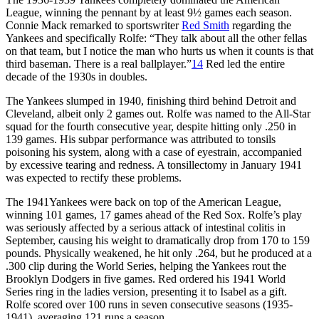
League, winning the pennant by at least 9½ games each season.
Connie Mack remarked to sportswriter
Red Smith
regarding the
Yankees and specifically Rolfe: “They talk about all the other fellas
on that team, but I notice the man who hurts us when it counts is that
third baseman. There is a real ballplayer.”
14
Red led the entire
decade of the 1930s in doubles.
The Yankees slumped in 1940, finishing third behind Detroit and
Cleveland, albeit only 2 games out. Rolfe was named to the All-Star
squad for the fourth consecutive year, despite hitting only .250 in
139 games. His subpar performance was attributed to tonsils
poisoning his system, along with a case of eyestrain, accompanied
by excessive tearing and redness. A tonsillectomy in January 1941
was expected to rectify these problems.
The 1941Yankees were back on top of the American League,
winning 101 games, 17 games ahead of the Red Sox. Rolfe’s play
was seriously affected by a serious attack of intestinal colitis in
September, causing his weight to dramatically drop from 170 to 159
pounds. Physically weakened, he hit only .264, but he produced at a
.300 clip during the World Series, helping the Yankees rout the
Brooklyn Dodgers in five games. Red ordered his 1941 World
Series ring in the ladies version, presenting it to Isabel as a gift.
Rolfe scored over 100 runs in seven consecutive seasons (1935-
1941), averaging 121 runs a season.