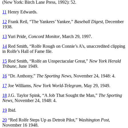
(New York: Birch Lane Press, 1992): 52.
11
Henry Edwards.
12
Frank Reil, “The Yankees’ Yankee,”
Baseball Digest
, December
1938.
13
Yuri Pride
, Concord Monitor
, March 29, 1997.
14
Red Smith, “Rolfe Rough on Connie’s A’s, unaccredited clipping
in Rolfe’s Hall of Fame file.
15
Red Smith, “Rolfe an Unspectacular Great,”
New York Herald
Tribune
, June 1949.
16
“Dr. Anthony,”
The Sporting News
, November 24, 1948: 4.
17
Joe Williams,
New York World-Telegram
, May 29, 1949.
18
J.G. Taylor Spink, “A Job That Sought the Man,”
The
Sporting
News,
November 24, 1948: 4.
19
Ibid.
20
“Red Rolfe Steps Up as Detroit Pilot,”
Washington Post
,
November 16 1948.