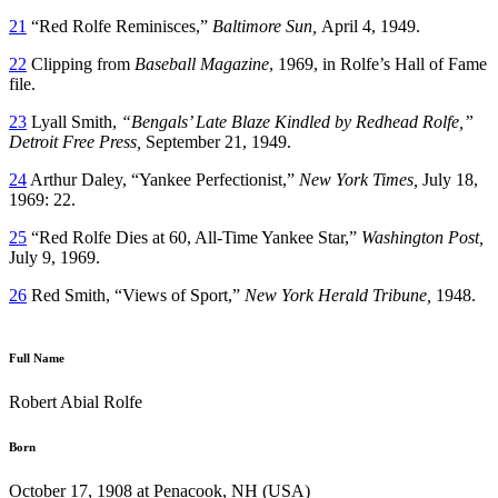
21
“Red Rolfe Reminisces,”
Baltimore Sun,
April 4, 1949.
22
Clipping from
Baseball Magazine
, 1969, in Rolfe’s Hall of Fame
file.
23
Lyall Smith,
“Bengals’ Late Blaze Kindled by Redhead Rolfe,”
Detroit Free Press,
September 21, 1949.
24
Arthur Daley, “Yankee Perfectionist,”
New York Times,
July 18,
1969: 22.
25
“Red Rolfe Dies at 60, All-Time Yankee Star,”
Washington Post,
July 9, 1969.
26
Red Smith, “Views of Sport,”
New York Herald Tribune,
1948.
Full Name
Robert Abial Rolfe
Born
October 17, 1908 at Penacook, NH (USA)