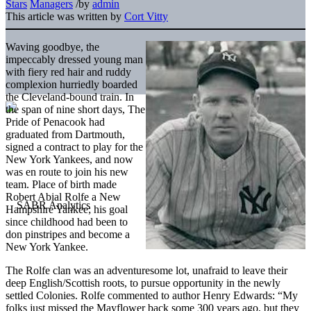
Stars
Managers
/
by
admin
This article was written by
Cort Vitty
Waving goodbye, the
impeccably dressed young man
with fiery red hair and ruddy
complexion hurriedly boarded
the Cleveland-bound train. In
the span of nine short days, The
Pride of Penacook had
graduated from Dartmouth,
signed a contract to play for the
New York Yankees, and now
was en route to join his new
team. Place of birth made
Robert Abial Rolfe a New
Hampshire Yankee; his goal
since childhood had been to
don pinstripes and become a
New York Yankee.
The Rolfe clan was an adventuresome lot, unafraid to leave their
deep English/Scottish roots, to pursue opportunity in the newly
settled Colonies. Rolfe commented to author Henry Edwards: “My
folks just missed the Mayflower back some 300 years ago, but they