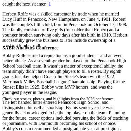
caught the next steamer.”
1
Herbert Rolfe was a skilled carpenter by trade when he married
Lucy Huff in Penacook, New Hampshire, on June 4, 1901. Robert
was the couple’s fifth child, born in Penacook on October 17, 1908.
The family consisted of five girls (four older than Robert) and a
younger brother, surviving only days after his birth in 1910. Herbert
successfully grew the business to later include ownership of a
working lumber mill.
SABR Analytics Conference
Bobby Rolfe earned a reputation as a good student – and an even
better athlete. As a seventh-grader he played on the Penacook High
School baseball team. It wasn’t a matter of exceptional ability; the
team simply didn’t have enough players to fill a roster. By eighth
grade, his play helped Coach Jim Steele’s team win the 1922
Merrimack Valley Baseball League Championship. Playing for the
Sunset Elks in 1925, Bobby won MVP honors, and was the
youngest player in the league.
Check out stories, photos, and highlights from the 2026 conference.
The left-handed hitter entered Penacook High School and
distinguished himself at shortstop. By his senior year he was
generally acknowledged to be the top player on the team. Planning
for the future, career options included pursuing the fields of teaching
or journalism, with Dartmouth becoming his school of choice.
Bobby’s cousin recommended a postgraduate year at prestigious