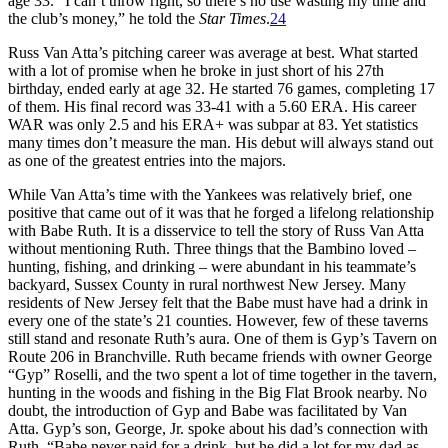
age 33. “I can’t throw right, so there’s no use wasting my time and
the club’s money,” he told the
Star Times
.
24
Russ Van Atta’s pitching career was average at best. What started
with a lot of promise when he broke in just short of his 27th
birthday, ended early at age 32. He started 76 games, completing 17
of them. His final record was 33-41 with a 5.60 ERA. His career
WAR was only 2.5 and his ERA+ was subpar at 83. Yet statistics
many times don’t measure the man. His debut will always stand out
as one of the greatest entries into the majors.
While Van Atta’s time with the Yankees was relatively brief, one
positive that came out of it was that he forged a lifelong relationship
with Babe Ruth. It is a disservice to tell the story of Russ Van Atta
without mentioning Ruth. Three things that the Bambino loved –
hunting, fishing, and drinking – were abundant in his teammate’s
backyard, Sussex County in rural northwest New Jersey. Many
residents of New Jersey felt that the Babe must have had a drink in
every one of the state’s 21 counties. However, few of these taverns
still stand and resonate Ruth’s aura. One of them is Gyp’s Tavern on
Route 206 in Branchville. Ruth became friends with owner George
“Gyp” Roselli, and the two spent a lot of time together in the tavern,
hunting in the woods and fishing in the Big Flat Brook nearby. No
doubt, the introduction of Gyp and Babe was facilitated by Van
Atta. Gyp’s son, George, Jr. spoke about his dad’s connection with
Ruth. “Babe never paid for a drink, but he did a lot for my dad as