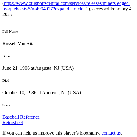
(
https://www.oursportscentral.com/services/releases/miners-edged-
by-quebec-6-5/n-4994077?expand_article=1
), accessed February 4.
2025.
Full Name
Russell Van Atta
Born
June 21, 1906 at Augusta, NJ (USA)
Died
October 10, 1986 at Andover, NJ (USA)
Stats
Baseball Reference
Retrosheet
If you can help us improve this player’s biography,
contact us
.