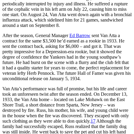
periodically interrupted by injury and illness. He suffered a rupture
of the cephalic vein in his left arm on July 22, causing him to miss
one start. On August 24, Van Atta went down again with a bronchial
influenza attack, which sidelined him for 21 games, sandwiched
around a start on September 8.
After the season, General Manager
Ed Barrow
sent Van Atta a
contract for the same $3,500 he’d earned as a rookie in 1933. He
sent the contract back, asking for $6,000 – and got it. That was
pretty impressive for a Depression-era rookie, but it showed the
degree of confidence the Yankees had in the young southpaw’s
future. He had burst on the scene with a flurry and the club felt that
it had a quality starter for years to come, the perfect replacement for
veteran lefty Herb Pennock. The future Hall of Famer was given his
unconditional release on January 5, 1934.
Van Atta’s performance was full of promise, but his life and career
took an unforeseen twist after the season ended. On December 13,
1933, the Van Atta home – located on Lake Mohawk on the East
Shore Trail, a short distance from Sparta, New Jersey – was
destroyed by fire. Russ, his mother, his wife, and young child were
in the house when the fire was discovered. They escaped with only
such clothing as they were able to don quickly.
17
Although the
family had successfully escaped, Russ realized that the family dog
was still inside. He went back to save the pet and cut his left hand