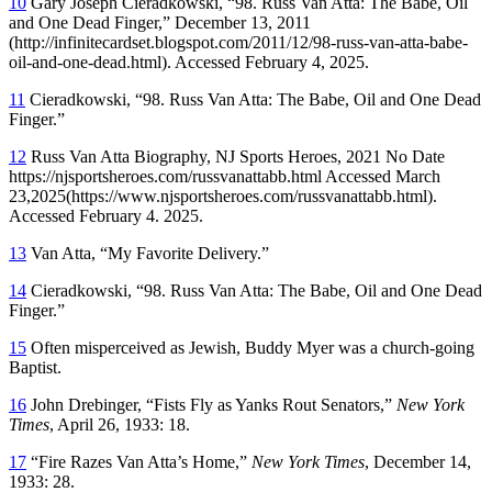
10
Gary Joseph Cieradkowski, “98. Russ Van Atta: The Babe, Oil
and One Dead Finger,” December 13, 2011
(http://infinitecardset.blogspot.com/2011/12/98-russ-van-atta-babe-
oil-and-one-dead.html). Accessed February 4, 2025.
11
Cieradkowski, “98. Russ Van Atta: The Babe, Oil and One Dead
Finger.”
12
Russ Van Atta Biography, NJ Sports Heroes, 2021 No Date
https://njsportsheroes.com/russvanattabb.html Accessed March
23,2025(https://www.njsportsheroes.com/russvanattabb.html).
Accessed February 4. 2025.
13
Van Atta, “My Favorite Delivery.”
14
Cieradkowski, “98. Russ Van Atta: The Babe, Oil and One Dead
Finger.”
15
Often misperceived as Jewish, Buddy Myer was a church-going
Baptist.
16
John Drebinger, “Fists Fly as Yanks Rout Senators,”
New York
Times
, April 26, 1933: 18.
17
“Fire Razes Van Atta’s Home,”
New York Times
, December 14,
1933: 28.