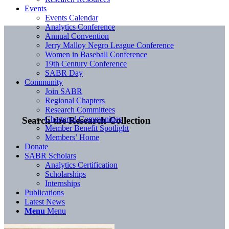
Events
Events Calendar
Analytics Conference
Annual Convention
Jerry Malloy Negro League Conference
Women in Baseball Conference
19th Century Conference
SABR Day
Community
Join SABR
Regional Chapters
Research Committees
Chartered Communities
Search the Research Collection
Member Benefit Spotlight
Members’ Home
Donate
SABR Scholars
Analytics Certification
Scholarships
Internships
Publications
Latest News
Menu
Menu