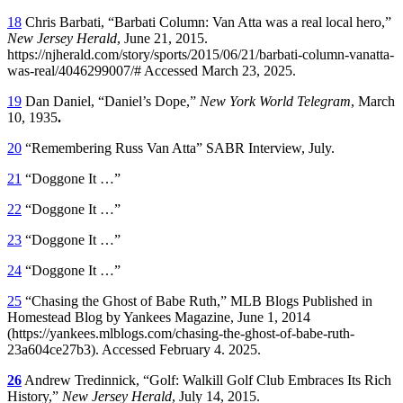
18
Chris Barbati, “Barbati Column: Van Atta was a real local hero,”
New Jersey Herald
, June 21, 2015.
https://njherald.com/story/sports/2015/06/21/barbati-column-vanatta-
was-real/4046299007/# Accessed March 23, 2025.
19
Dan Daniel, “Daniel’s Dope,”
New York World Telegram
, March
10, 1935
.
20
“Remembering Russ Van Atta” SABR Interview, July.
21
“Doggone It …”
22
“Doggone It …”
23
“Doggone It …”
24
“Doggone It …”
25
“Chasing the Ghost of Babe Ruth,” MLB Blogs Published in
Homestead Blog by Yankees Magazine, June 1, 2014
(https://yankees.mlblogs.com/chasing-the-ghost-of-babe-ruth-
23a604ce27b3). Accessed February 4. 2025.
26
Andrew Tredinnick, “Golf: Walkill Golf Club Embraces Its Rich
History,”
New Jersey Herald
, July 14, 2015.