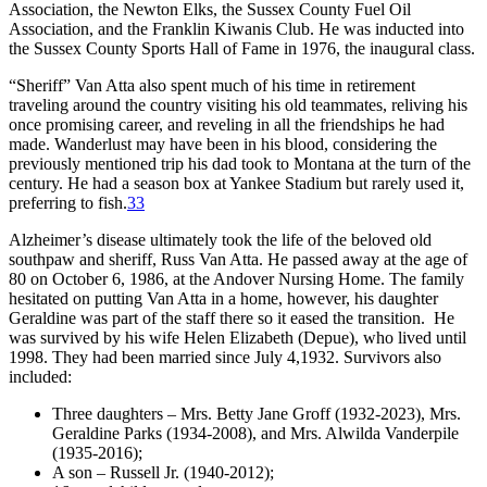
Association, the Newton Elks, the Sussex County Fuel Oil
Association, and the Franklin Kiwanis Club. He was inducted into
the Sussex County Sports Hall of Fame in 1976, the inaugural class.
“Sheriff” Van Atta also spent much of his time in retirement
traveling around the country visiting his old teammates, reliving his
once promising career, and reveling in all the friendships he had
made. Wanderlust may have been in his blood, considering the
previously mentioned trip his dad took to Montana at the turn of the
century. He had a season box at Yankee Stadium but rarely used it,
preferring to fish.
33
Alzheimer’s disease ultimately took the life of the beloved old
southpaw and sheriff, Russ Van Atta. He passed away at the age of
80 on October 6, 1986, at the Andover Nursing Home. The family
hesitated on putting Van Atta in a home, however, his daughter
Geraldine was part of the staff there so it eased the transition. He
was survived by his wife Helen Elizabeth (Depue), who lived until
1998. They had been married since July 4,1932. Survivors also
included:
Three daughters – Mrs. Betty Jane Groff (1932-2023), Mrs.
Geraldine Parks (1934-2008), and Mrs. Alwilda Vanderpile
(1935-2016);
A son – Russell Jr. (1940-2012);