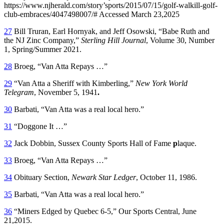
https://www.njherald.com/story’sports/2015/07/15/golf-walkill-golf-
club-embraces/4047498007/# Accessed March 23,2025
27
Bill Truran, Earl Hornyak, and Jeff Osowski, “Babe Ruth and
the NJ Zinc Company,”
Sterling Hill Journal
, Volume 30, Number
1, Spring/Summer 2021.
28
Broeg, “Van Atta Repays …”
29
“Van Atta a Sheriff with Kimberling,”
New York World
Telegram
, November 5, 1941
.
30
Barbati, “Van Atta was a real local hero.”
31
“Doggone It …”
32
Jack Dobbin, Sussex County Sports Hall of Fame
p
laque.
33
Broeg, “Van Atta Repays …”
34
Obituary Section,
Newark Star Ledger
, October 11, 1986.
35
Barbati, “Van Atta was a real local hero.”
36
“Miners Edged by Quebec 6-5,” Our Sports Central, June
21,2015.