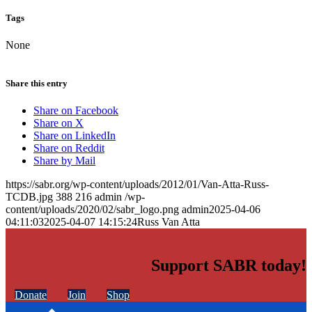
Tags
None
Share this entry
Share on Facebook
Share on X
Share on LinkedIn
Share on Reddit
Share by Mail
https://sabr.org/wp-content/uploads/2012/01/Van-Atta-Russ-
TCDB.jpg
388
216
admin
/wp-
content/uploads/2020/02/sabr_logo.png
admin
2025-04-06
04:11:03
2025-04-07 14:15:24
Russ Van Atta
Support SABR today!
Donate
Join
Shop