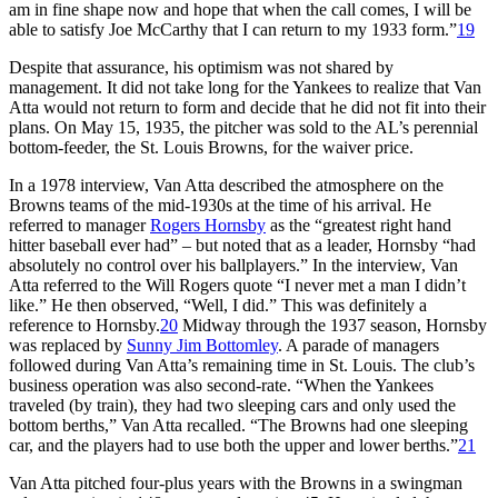
am in fine shape now and hope that when the call comes, I will be
able to satisfy Joe McCarthy that I can return to my 1933 form.”
19
Despite that assurance, his optimism was not shared by
management. It did not take long for the Yankees to realize that Van
Atta would not return to form and decide that he did not fit into their
plans. On May 15, 1935, the pitcher was sold to the AL’s perennial
bottom-feeder, the St. Louis Browns, for the waiver price.
In a 1978 interview, Van Atta described the atmosphere on the
Browns teams of the mid-1930s at the time of his arrival. He
referred to manager
Rogers Hornsby
as the “greatest right hand
hitter baseball ever had” – but noted that as a leader, Hornsby “had
absolutely no control over his ballplayers.” In the interview, Van
Atta referred to the Will Rogers quote “I never met a man I didn’t
like.” He then observed, “Well, I did.” This was definitely a
reference to Hornsby.
20
Midway through the 1937 season, Hornsby
was replaced by
Sunny Jim Bottomley
. A parade of managers
followed during Van Atta’s remaining time in St. Louis. The club’s
business operation was also second-rate. “When the Yankees
traveled (by train), they had two sleeping cars and only used the
bottom berths,” Van Atta recalled. “The Browns had one sleeping
car, and the players had to use both the upper and lower berths.”
21
Van Atta pitched four-plus years with the Browns in a swingman