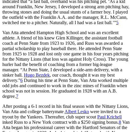
indicated that “a fast ball, overhand was his pitching pet. ‘As a kid
around Franklin, New Jersey, I developed a strong arm pitching hay,
throwing stones and doing the usual stunts of a farmer boy. I played
the outfield with the Franklin A.A. and the manager, R.L. McCann,
switched me to a pitcher. Naturally, all I had was a fast ball.’”
5
Van Atta attended Hampton High School and was an excellent
athlete. A friend of his knew Glen Killinger, the assistant football
coach at Penn State from 1923 to 1926, and Russ was awarded a
partial scholarship to play baseball there. He attended Penn State
from 1925 to 1928 and lost only one game in his four years pitching
for the Nittany Lions (that loss was against Holy Cross). The young
hurler had the benefit of coaching from a former big-league
manager. “At Penn State, I developed a side-arm delivery, with a
sinker ball.
Hugo Bezdek
, our coach, thought it was my best
delivery.”
6
During his time at Penn State, Van Atta worked multiple
odd jobs and continued to work in the zinc mines of Franklin when
school was not in session. He graduated in 1928 with an A.B.
degree.
7
After posting a 6-1 record in his final season with the Nittany Lions,
Van Atta and college batterymate
Albert Lesko
were invited to a
tryout by the Yankees. Thereafter, club super scout
Paul Krichell
inked Russ to a New York contract with a $250 signing bonus.
8
Van
Atta began his professional career with the Hartford Senators of the