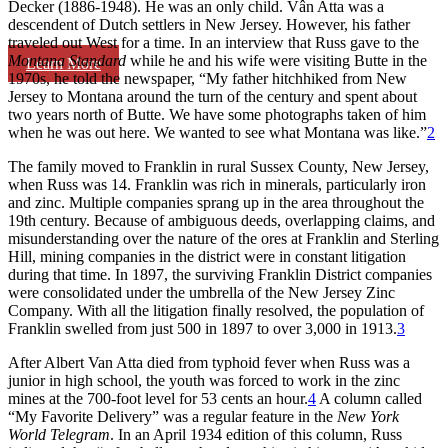
Decker (1886-1948). He was an only child. Vân Atta was a
descendent of Dutch settlers in New Jersey. However, his father
traveled out West for a time. In an interview that Russ gave to the
Montana Standard
while he and his wife were visiting Butte in the
Learn More
1970s, he told the newspaper, “My father hitchhiked from New
Jersey to Montana around the turn of the century and spent about
two years north of Butte. We have some photographs taken of him
when he was out here. We wanted to see what Montana was like.”
2
The family moved to Franklin in rural Sussex County, New Jersey,
when Russ was 14. Franklin was rich in minerals, particularly iron
and zinc. Multiple companies sprang up in the area throughout the
19th century. Because of ambiguous deeds, overlapping claims, and
misunderstanding over the nature of the ores at Franklin and Sterling
Hill, mining companies in the district were in constant litigation
during that time. In 1897, the surviving Franklin District companies
were consolidated under the umbrella of the New Jersey Zinc
Company. With all the litigation finally resolved, the population of
Franklin swelled from just 500 in 1897 to over 3,000 in 1913.
3
After Albert Van Atta died from typhoid fever when Russ was a
junior in high school, the youth was forced to work in the zinc
mines at the 700-foot level for 53 cents an hour.
4
A column called
“My Favorite Delivery” was a regular feature in the
New York
World Telegram
. In an April 1934 edition of this column, Russ