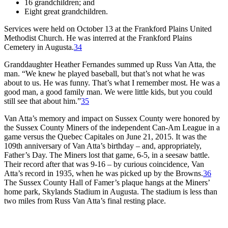
16 grandchildren; and
Eight great grandchildren.
Services were held on October 13 at the Frankford Plains United
Methodist Church. He was interred at the Frankford Plains
Cemetery in Augusta.
34
Granddaughter Heather Fernandes summed up Russ Van Atta, the
man. “We knew he played baseball, but that’s not what he was
about to us. He was funny. That’s what I remember most. He was a
good man, a good family man. We were little kids, but you could
still see that about him.”
35
Van Atta’s memory and impact on Sussex County were honored by
the Sussex County Miners of the independent Can-Am League in a
game versus the Quebec Capitales on June 21, 2015. It was the
109th anniversary of Van Atta’s birthday – and, appropriately,
Father’s Day. The Miners lost that game, 6-5, in a seesaw battle.
Their record after that was 9-16 – by curious coincidence, Van
Atta’s record in 1935, when he was picked up by the Browns.
36
The Sussex County Hall of Famer’s plaque hangs at the Miners’
home park, Skylands Stadium in Augusta. The stadium is less than
two miles from Russ Van Atta’s final resting place.