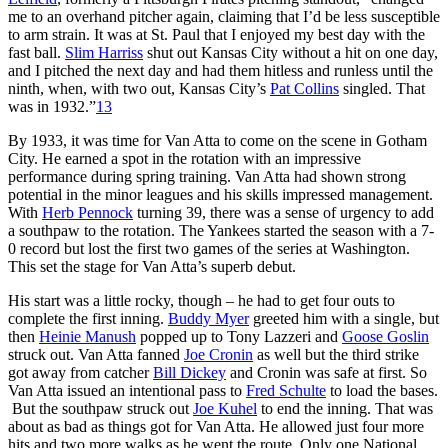
me to an overhand pitcher again, claiming that I’d be less susceptible
to arm strain. It was at St. Paul that I enjoyed my best day with the
fast ball.
Slim Harriss
shut out Kansas City without a hit on one day,
and I pitched the next day and had them hitless and runless until the
ninth, when, with two out, Kansas City’s
Pat Collins
singled. That
was in 1932.”
13
By 1933, it was time for Van Atta to come on the scene in Gotham
City. He earned a spot in the rotation with an impressive
performance during spring training. Van Atta had shown strong
potential in the minor leagues and his skills impressed management.
With
Herb Pennock
turning 39, there was a sense of urgency to add
a southpaw to the rotation. The Yankees started the season with a 7-
0 record but lost the first two games of the series at Washington.
This set the stage for Van Atta’s superb debut.
His start was a little rocky, though – he had to get four outs to
complete the first inning.
Buddy Myer
greeted him with a single, but
then
Heinie Manush
popped up to Tony Lazzeri and
Goose Goslin
struck out. Van Atta fanned
Joe Cronin
as well but the third strike
got away from catcher
Bill Dickey
and Cronin was safe at first. So
Van Atta issued an intentional pass to
Fred Schulte
to load the bases.
But the southpaw struck out
Joe Kuhel
to end the inning. That was
about as bad as things got for Van Atta. He allowed just four more
hits and two more walks as he went the route. Only one National