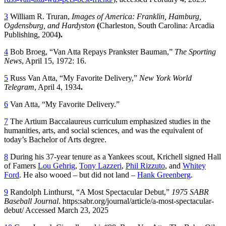
3
William R. Truran,
Images of America: Franklin, Hamburg,
Ogdensburg, and Hardyston
(
Charleston, South Carolina: Arcadia
Publishing, 2004
).
4
Bob Broeg, “Van Atta Repays Prankster Bauman,”
The Sporting
News
, April 15, 1972: 16.
5
Russ Van Atta, “My Favorite Delivery,”
New York World
Telegram
, April 4, 1934
.
6
Van Atta, “My Favorite Delivery.”
7
The Artium Baccalaureus curriculum emphasized studies in the
humanities, arts, and social sciences, and was the equivalent of
today’s Bachelor of Arts degree.
8
During his 37-year tenure as a Yankees scout, Krichell signed Hall
of Famers
Lou Gehrig
,
Tony Lazzeri
,
Phil Rizzuto
, and
Whitey
Ford
. He also wooed – but did not land –
Hank Greenberg
.
9
Randolph Linthurst, “A Most Spectacular Debut,”
1975 SABR
Baseball Journal
. https:sabr.org/journal/article/a-most-spectacular-
debut/ Accessed March 23, 2025