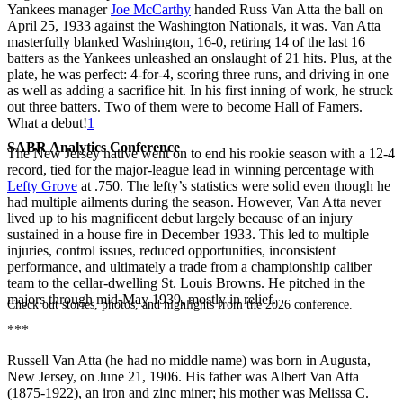
Yankees manager
Joe McCarthy
handed Russ Van Atta the ball on
April 25, 1933 against the Washington Nationals, it was. Van Atta
masterfully blanked Washington, 16-0, retiring 14 of the last 16
batters as the Yankees unleashed an onslaught of 21 hits. Plus, at the
plate, he was perfect: 4-for-4, scoring three runs, and driving in one
as well as adding a sacrifice hit. In his first inning of work, he struck
out three batters. Two of them were to become Hall of Famers.
What a debut!
1
SABR Analytics Conference
The New Jersey native went on to end his rookie season with a 12-4
record, tied for the major-league lead in winning percentage with
Lefty Grove
at .750. The lefty’s statistics were solid even though he
had multiple ailments during the season. However, Van Atta never
lived up to his magnificent debut largely because of an injury
sustained in a house fire in December 1933. This led to multiple
injuries, control issues, reduced opportunities, inconsistent
performance, and ultimately a trade from a championship caliber
team to the cellar-dwelling St. Louis Browns. He pitched in the
majors through mid-May 1939, mostly in relief.
Check out stories, photos, and highlights from the 2026 conference.
***
Russell Van Atta (he had no middle name) was born in Augusta,
New Jersey, on June 21, 1906. His father was Albert Van Atta
(1875-1922), an iron and zinc miner; his mother was Melissa C.