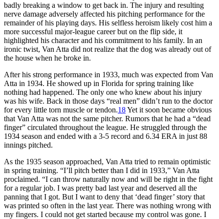
badly breaking a window to get back in. The injury and resulting
nerve damage adversely affected his pitching performance for the
remainder of his playing days. His selfless heroism likely cost him a
more successful major-league career but on the flip side, it
highlighted his character and his commitment to his family. In an
ironic twist, Van Atta did not realize that the dog was already out of
the house when he broke in.
After his strong performance in 1933, much was expected from Van
Atta in 1934. He showed up in Florida for spring training like
nothing had happened. The only one who knew about his injury
was his wife. Back in those days “real men” didn’t run to the doctor
for every little torn muscle or tendon.
18
Yet it soon became obvious
that Van Atta was not the same pitcher. Rumors that he had a “dead
finger” circulated throughout the league. He struggled through the
1934 season and ended with a 3-5 record and 6.34 ERA in just 88
innings pitched.
As the 1935 season approached, Van Atta tried to remain optimistic
in spring training. “I’ll pitch better than I did in 1933,” Van Atta
proclaimed. “I can throw naturally now and will be right in the fight
for a regular job. I was pretty bad last year and deserved all the
panning that I got. But I want to deny that ‘dead finger’ story that
was printed so often in the last year. There was nothing wrong with
my fingers. I could not get started because my control was gone. I