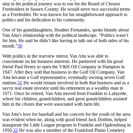
step in his political journey was to run for the Board of Chosen
Freeholders in Sussex County. He would serve two successful terms
as a Freeholder. He was known for his straightforward approach to
politics and his dedication to his community.
One of his granddaughters, Heather Fernandes, spoke bluntly about
Van Atta’s relationship with the political landscape. “Politics wasn’t
for him. He said he didn’t like having to talk out of both sides of his
mouth.”
30
With politics in the rearview mirror, Van Atta was able to
concentrate on his business interests. He partnered with his good
friend Paul Henry to open the V&H Oil Company in Hampton in
1947. After they sold that business to the Gulf Oil Company, Van
Atta became a Gulf representative, eventually owning seven Gulf
stations.
31
He would remain involved in both that business and as a
savvy real estate investor until his retirement as a wealthy man in
1971. Once he retired, Van Atta moved from Franklin to Lafayette,
where his children, grandchildren, and great grandchildren assisted
him in the chores that were associated with farm life.
Van Atta’s love for baseball and his concern for the youth of the area
was evident when he, along with good friend Jack Dobbin, helped
inaugurate the Little League program in Franklin and Ogdensburg in
1950.
32
He was also a member of the Frankford Plains Cemetery