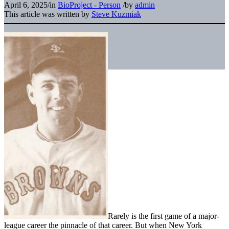
April 6, 2025
/
in
BioProject - Person
/
by
admin
This article was written by
Steve Kuzmiak
Rarely is the first game of a major-
league career the pinnacle of that career. But when New York