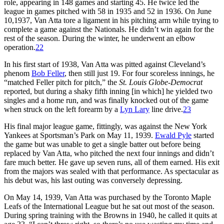
role, appearing in 148 games and starting 45. He twice led the
league in games pitched with 58 in 1935 and 52 in 1936. On June
10,1937, Van Atta tore a ligament in his pitching arm while trying to
complete a game against the Nationals. He didn’t win again for the
rest of the season. During the winter, he underwent an elbow
operation.
22
In his first start of 1938, Van Atta was pitted against Cleveland’s
phenom
Bob Feller
, then still just 19. For four scoreless innings, he
“matched Feller pitch for pitch,” the
St. Louis Globe-Democrat
reported, but during a shaky fifth inning [in which] he yielded two
singles and a home run, and was finally knocked out of the game
when struck on the left forearm by a
Lyn Lary
line drive.
23
His final major league game, fittingly, was against the New York
Yankees at Sportsman’s Park on May 11, 1939.
Ewald Pyle
started
the game but was unable to get a single batter out before being
replaced by Van Atta, who pitched the next four innings and didn’t
fare much better. He gave up seven runs, all of them earned. His exit
from the majors was sealed with that performance. As spectacular as
his debut was, his last outing was conversely depressing.
On May 14, 1939, Van Atta was purchased by the Toronto Maple
Leafs of the International League but he sat out most of the season.
During spring training with the Browns in 1940, he called it quits at