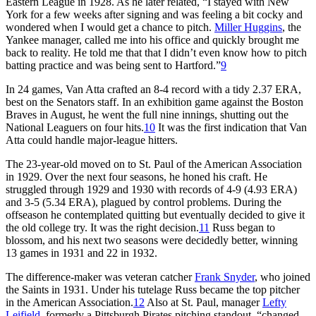
Eastern League in 1928. As he later related, “I stayed with New
York for a few weeks after signing and was feeling a bit cocky and
wondered when I would get a chance to pitch.
Miller Huggins
, the
Yankee manager, called me into his office and quickly brought me
back to reality. He told me that that I didn’t even know how to pitch
batting practice and was being sent to Hartford.”
9
In 24 games, Van Atta crafted an 8-4 record with a tidy 2.37 ERA,
best on the Senators staff. In an exhibition game against the Boston
Braves in August, he went the full nine innings, shutting out the
National Leaguers on four hits.
10
It was the first indication that Van
Atta could handle major-league hitters.
The 23-year-old moved on to St. Paul of the American Association
in 1929. Over the next four seasons, he honed his craft. He
struggled through 1929 and 1930 with records of 4-9 (4.93 ERA)
and 3-5 (5.34 ERA), plagued by control problems. During the
offseason he contemplated quitting but eventually decided to give it
the old college try. It was the right decision.
11
Russ began to
blossom, and his next two seasons were decidedly better, winning
13 games in 1931 and 22 in 1932.
The difference-maker was veteran catcher
Frank Snyder
, who joined
the Saints in 1931. Under his tutelage Russ became the top pitcher
in the American Association.
12
Also at St. Paul, manager
Lefty
Leifield
, formerly a Pittsburgh Pirates pitching standout, “changed