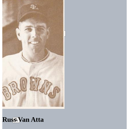
Russ Van Atta