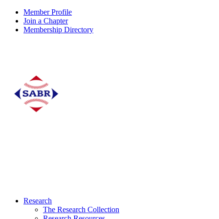
Member Profile
Join a Chapter
Membership Directory
Research
The Research Collection
Research Resources