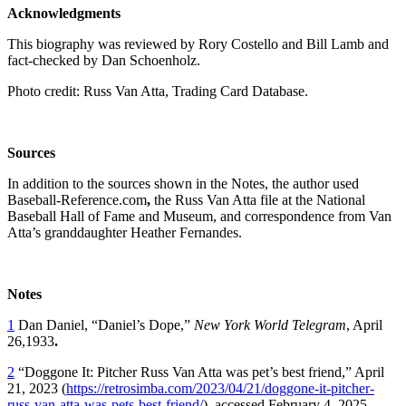
Acknowledgments
This biography was reviewed by Rory Costello and Bill Lamb and
fact-checked by Dan Schoenholz.
Photo credit: Russ Van Atta, Trading Card Database.
Sources
In addition to the sources shown in the Notes, the author used
Baseball-Reference.com
,
the Russ Van Atta file at the National
Baseball Hall of Fame and Museum, and correspondence from Van
Atta’s granddaughter Heather Fernandes.
Notes
1
Dan Daniel, “Daniel’s Dope,”
New York World Telegram
, April
26,1933
.
2
“Doggone It: Pitcher Russ Van Atta was pet’s best friend,” April
21, 2023 (
https://retrosimba.com/2023/04/21/doggone-it-pitcher-
russ-van-atta-was-pets-best-friend/
), accessed February 4, 2025.