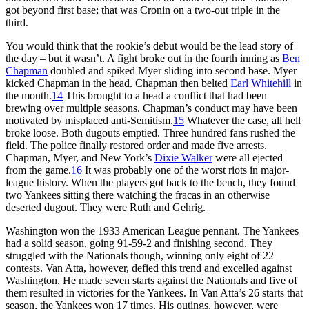
got beyond first base; that was Cronin on a two-out triple in the
third.
You would think that the rookie’s debut would be the lead story of
the day – but it wasn’t. A fight broke out in the fourth inning as
Ben
Chapman
doubled and spiked Myer sliding into second base. Myer
kicked Chapman in the head. Chapman then belted
Earl Whitehill
in
the mouth.
14
This brought to a head a conflict that had been
brewing over multiple seasons. Chapman’s conduct may have been
motivated by misplaced anti-Semitism.
15
Whatever the case, all hell
broke loose. Both dugouts emptied. Three hundred fans rushed the
field. The police finally restored order and made five arrests.
Chapman, Myer, and New York’s
Dixie Walker
were all ejected
from the game.
16
It was probably one of the worst riots in major-
league history. When the players got back to the bench, they found
two Yankees sitting there watching the fracas in an otherwise
deserted dugout. They were Ruth and Gehrig.
Washington won the 1933 American League pennant. The Yankees
had a solid season, going 91-59-2 and finishing second. They
struggled with the Nationals though, winning only eight of 22
contests. Van Atta, however, defied this trend and excelled against
Washington. He made seven starts against the Nationals and five of
them resulted in victories for the Yankees. In Van Atta’s 26 starts that
season, the Yankees won 17 times. His outings, however, were