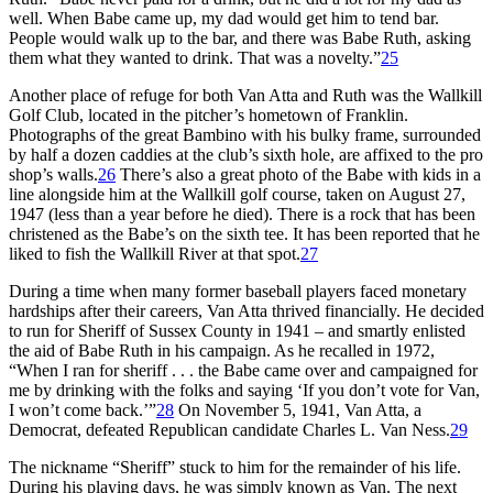
well. When Babe came up, my dad would get him to tend bar.
People would walk up to the bar, and there was Babe Ruth, asking
them what they wanted to drink. That was a novelty.”
25
Another place of refuge for both Van Atta and Ruth was the Wallkill
Golf Club, located in the pitcher’s hometown of Franklin.
Photographs of the great Bambino with his bulky frame, surrounded
by half a dozen caddies at the club’s sixth hole, are affixed to the pro
shop’s walls.
26
There’s also a great photo of the Babe with kids in a
line alongside him at the Wallkill golf course, taken on August 27,
1947 (less than a year before he died). There is a rock that has been
christened as the Babe’s on the sixth tee. It has been reported that he
liked to fish the Wallkill River at that spot.
27
During a time when many former baseball players faced monetary
hardships after their careers, Van Atta thrived financially. He decided
to run for Sheriff of Sussex County in 1941 – and smartly enlisted
the aid of Babe Ruth in his campaign. As he recalled in 1972,
“When I ran for sheriff . . . the Babe came over and campaigned for
me by drinking with the folks and saying ‘If you don’t vote for Van,
I won’t come back.’”
28
On November 5, 1941, Van Atta, a
Democrat, defeated Republican candidate Charles L. Van Ness.
29
The nickname “Sheriff” stuck to him for the remainder of his life.
During his playing days, he was simply known as Van. The next