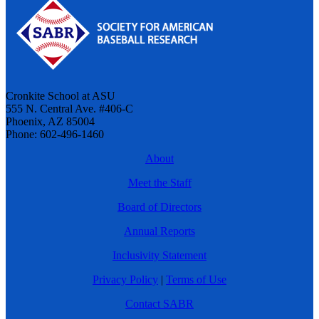
Cronkite School at ASU
555 N. Central Ave. #406-C
Phoenix, AZ 85004
Phone: 602-496-1460
About
Meet the Staff
Board of Directors
Annual Reports
Inclusivity Statement
Privacy Policy
|
Terms of Use
Contact SABR