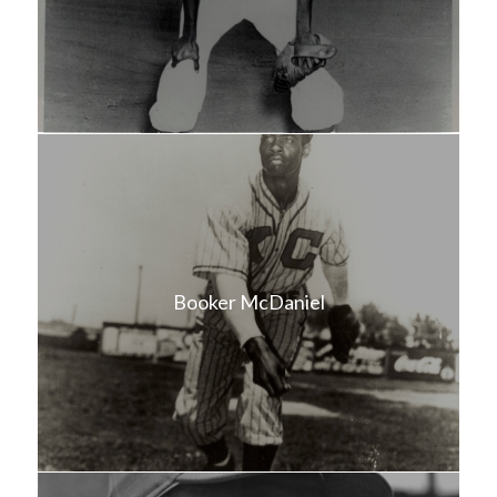
Booker McDaniel