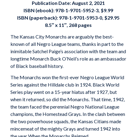
Publication Date: August 2, 2021
ISBN (ebook): 978-1-9701-5952-3, $9.99
ISBN (paperback): 978-1-9701-5953-0, $29.95
8.5″ x 11″, 268 pages
The Kansas City Monarchs are arguably the best-
known of all Negro League teams, thanks in part to the
inimitable Satchel Paige’s association with the team and
longtime Monarch Buck O’Neil’s role as an ambassador
of Black baseball history.
The Monarchs won the first-ever Negro League World
Series against the Hilldale club in 1924. Black World
Series play went on a 15-year hiatus after 1927, but
when it returned, so did the Monarchs. That time, 1942,
the team faced the perennial Negro National League
champions, the Homestead Grays. In the clash between
the two powerhouse squads, the Kansas Citians made
mincemeat of the mighty Grays and turned 1942 into
the year
When the Monarchs Reigned
.