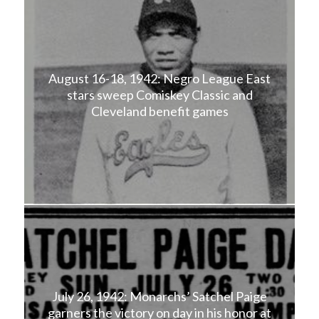
August 16-18, 1942: Negro League East
stars sweep Comiskey Classic and
Cleveland benefit games
July 26, 1942: Monarchs’ Satchel Paige
garners the victory on day in his honor at