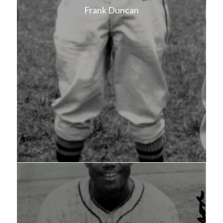
Frank Duncan