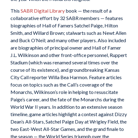
This
SABR Digital Library
book — the result of a
collaborative effort by 32 SABR members — features
biographies of Hall of Famers Satchel Paige, Hilton
Smith, and Willard Brown; stalwarts such as Newt Allen
and Buck O’Neil; and many other players. Also included
are biographies of principal owner and Hall of Famer
J.L. Wilkinson and other front-office personnel, Ruppert
Stadium (which was renamed several times over the
course of its existence), and groundbreaking
Kansas
City Call
reporter Willa Bea Harmon. Feature articles
focus on topics such as the
Call
’s coverage of the
Monarchs, Wilkinson’s role in helping to resuscitate
Paige’s career, and the fate of the Monarchs during the
World War II years. In addition to an extensive season
timeline, game articles highlight a contest against Dizzy
Dean’s All-Stars, Satchel Paige Day at Wrigley Field, the
two East-West All-Star Games, and the grand finale to
the season — the World Series triumph over the