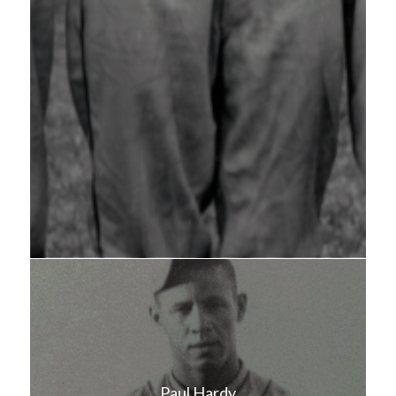
Paul Hardy