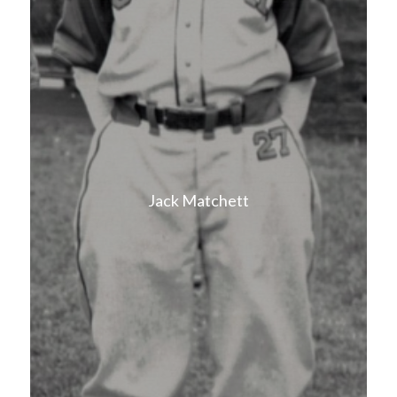
Jack Matchett