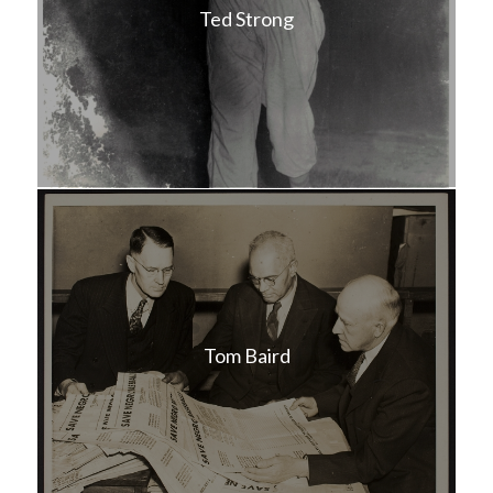
Ted Strong
Tom Baird