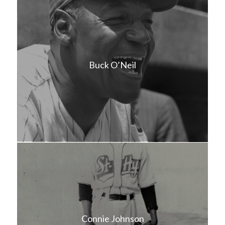
Buck O’Neil
Connie Johnson