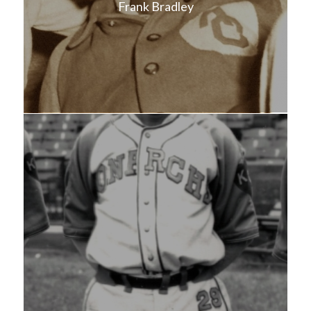
Frank Bradley