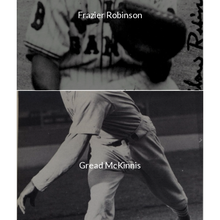
Frazier Robinson
Gread McKinnis