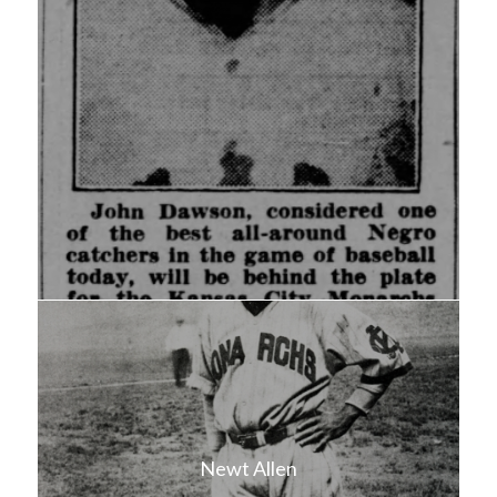
Newt Allen