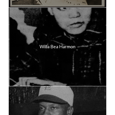
Willa Bea Harmon