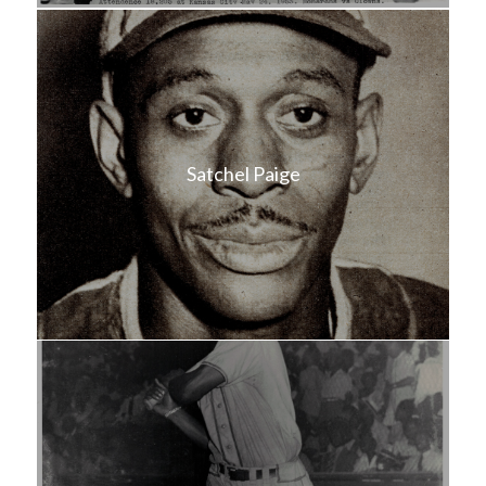
Satchel Paige