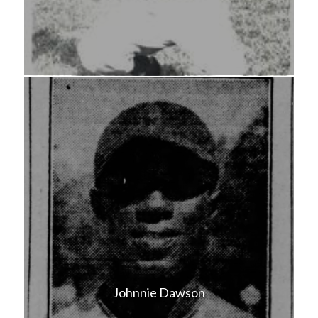
Johnnie Dawson