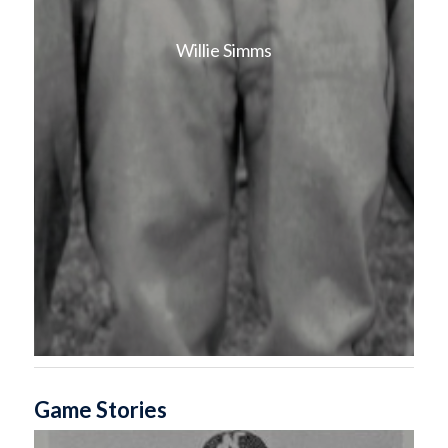
Willie Simms
Game Stories