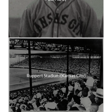
Ruppert Stadium (Kansas City)