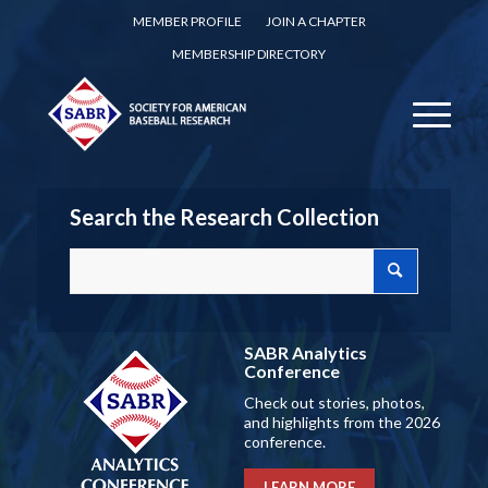
MEMBER PROFILE
JOIN A CHAPTER
MEMBERSHIP DIRECTORY
Search the Research Collection
SABR Analytics
Conference
Check out stories, photos,
and highlights from the 2026
conference.
LEARN MORE