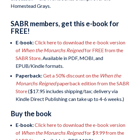
Homestead Grays.
SABR members, get this e-book for
FREE!
E-book:
Click here to download the e-book version
of
When the Monarchs Reigned
for FREE from the
SABR Store
. Available in PDF, MOBI, and
EPUB/Kindle formats.
Paperback:
Get a 50% discount on the
When the
Monarchs Reigned
paperback edition from the SABR
Store
($17.95 includes shipping/tax; delivery via
Kindle Direct Publishing can take up to 4-6 weeks.)
Buy the book
E-book:
Click here to download the e-book version
of
When the Monarchs Reigned
for $9.99 from the