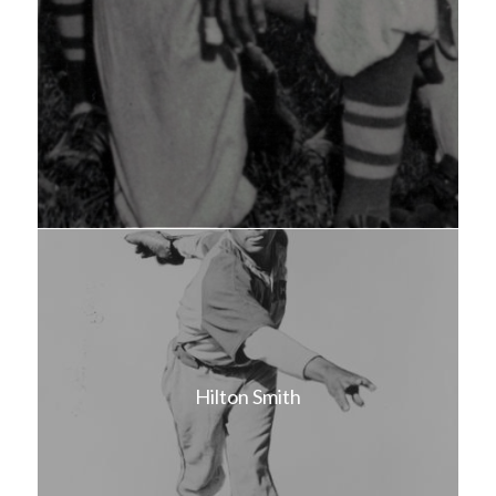
Hilton Smith