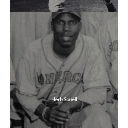
Herb Souell