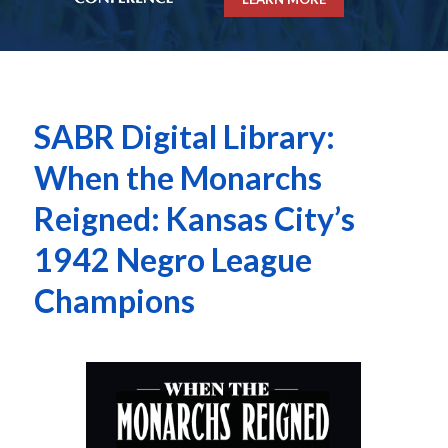
SABR Digital Library:
When the Monarchs
Reigned: Kansas City’s
1942 Negro League
Champions