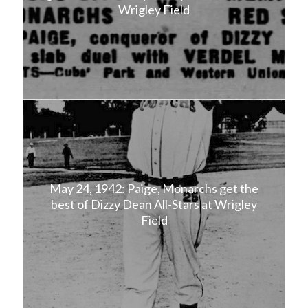
Wrigley Field
May 24, 1942: Paige, Monarchs get the
best of Dizzy Dean All-Stars at Wrigley
Field