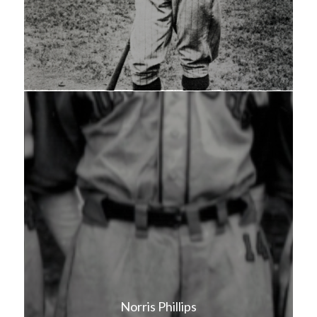
Norris Phillips