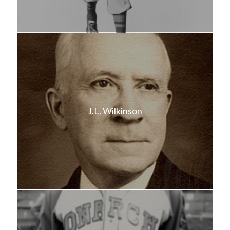
J.L. Wilkinson