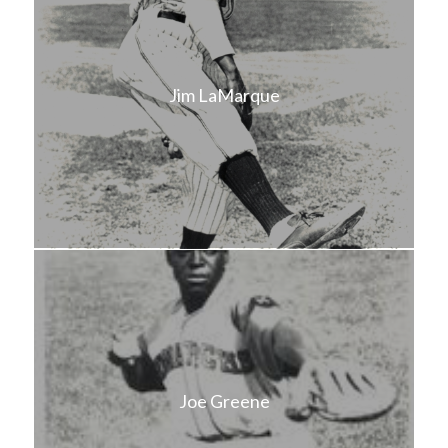
Jim LaMarque
Joe Greene