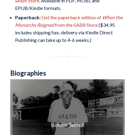
SABR Store
. Available in PDF, MOBI, and
EPUB/Kindle formats.
Paperback:
Get the paperback edition of
When the
Monarchs Reigned
from the SABR Store
($34.95
includes shipping/tax; delivery via Kindle Direct
Publishing can take up to 4-6 weeks.)
Biographies
Bonnie Serrell