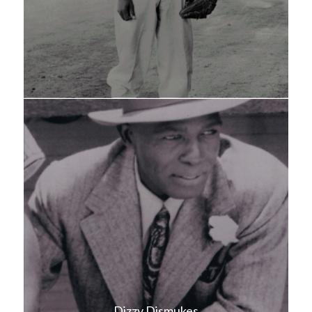
Dizzy Dismukes