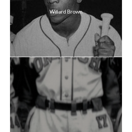
Willard Brown