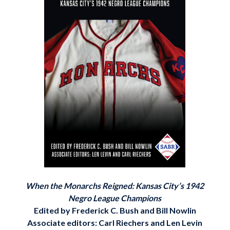
When the Monarchs Reigned: Kansas City’s 1942
Negro League Champions
Edited by Frederick C. Bush and Bill Nowlin
Associate editors: Carl Riechers and Len Levin