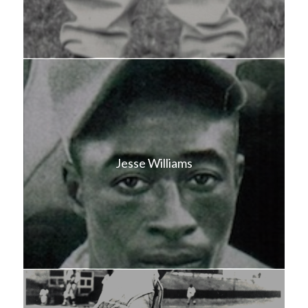
Jesse Williams