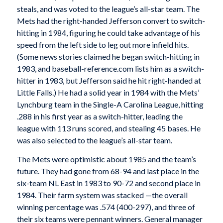
steals, and was voted to the league’s all-star team. The
Mets had the right-handed Jefferson convert to switch-
hitting in 1984, figuring he could take advantage of his
speed from the left side to leg out more infield hits.
(Some news stories claimed he began switch-hitting in
1983, and baseball-reference.com lists him as a switch-
hitter in 1983, but Jefferson said he hit right-handed at
Little Falls.) He had a solid year in 1984 with the Mets’
Lynchburg team in the Single-A Carolina League, hitting
.288 in his first year as a switch-hitter, leading the
league with 113 runs scored, and stealing 45 bases. He
was also selected to the league’s all-star team.
The Mets were optimistic about 1985 and the team’s
future. They had gone from 68-94 and last place in the
six-team NL East in 1983 to 90-72 and second place in
1984. Their farm system was stacked —the overall
winning percentage was .574 (400-297), and three of
their six teams were pennant winners. General manager