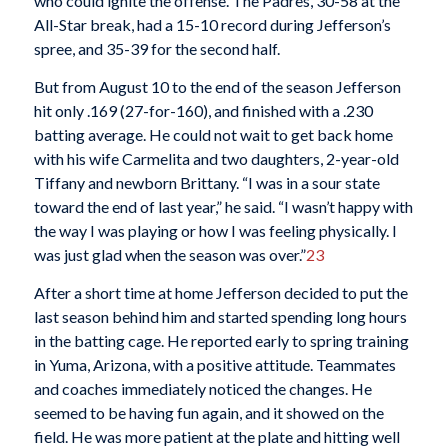
who could ignite the offense. The Padres, 30-58 at the
All-Star break, had a 15-10 record during Jefferson’s
spree, and 35-39 for the second half.
But from August 10 to the end of the season Jefferson
hit only .169 (27-for-160), and finished with a .230
batting average. He could not wait to get back home
with his wife Carmelita and two daughters, 2-year-old
Tiffany and newborn Brittany. “I was in a sour state
toward the end of last year,” he said. “I wasn’t happy with
the way I was playing or how I was feeling physically. I
was just glad when the season was over.”
23
After a short time at home Jefferson decided to put the
last season behind him and started spending long hours
in the batting cage. He reported early to spring training
in Yuma, Arizona, with a positive attitude. Teammates
and coaches immediately noticed the changes. He
seemed to be having fun again, and it showed on the
field. He was more patient at the plate and hitting well