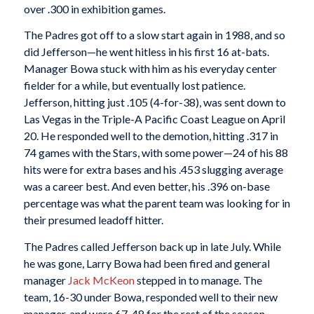
over .300 in exhibition games.
The Padres got off to a slow start again in 1988, and so
did Jefferson—he went hitless in his first 16 at-bats.
Manager Bowa stuck with him as his everyday center
fielder for a while, but eventually lost patience.
Jefferson, hitting just .105 (4-for-38), was sent down to
Las Vegas in the Triple-A Pacific Coast League on April
20. He responded well to the demotion, hitting .317 in
74 games with the Stars, with some power—24 of his 88
hits were for extra bases and his .453 slugging average
was a career best. And even better, his .396 on-base
percentage was what the parent team was looking for in
their presumed leadoff hitter.
The Padres called Jefferson back up in late July. While
he was gone, Larry Bowa had been fired and general
manager
Jack McKeon
stepped in to manage. The
team, 16-30 under Bowa, responded well to their new
manager, and were 67-48 for the rest of the season.