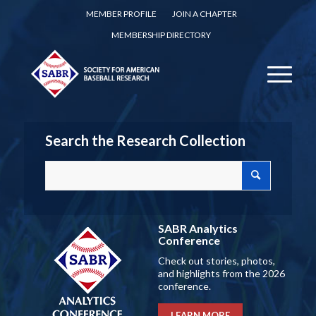
MEMBER PROFILE
JOIN A CHAPTER
MEMBERSHIP DIRECTORY
Search the Research Collection
SABR Analytics
Conference
Check out stories, photos,
and highlights from the 2026
conference.
LEARN MORE