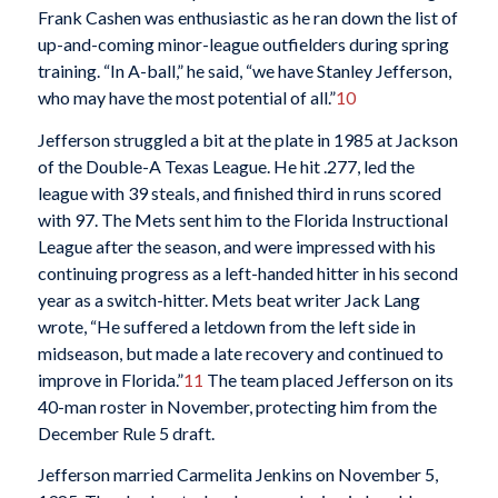
Frank Cashen was enthusiastic as he ran down the list of
up-and-coming minor-league outfielders during spring
training. “In A-ball,” he said, “we have Stanley Jefferson,
who may have the most potential of all.”
10
Jefferson struggled a bit at the plate in 1985 at Jackson
of the Double-A Texas League. He hit .277, led the
league with 39 steals, and finished third in runs scored
with 97. The Mets sent him to the Florida Instructional
League after the season, and were impressed with his
continuing progress as a left-handed hitter in his second
year as a switch-hitter. Mets beat writer Jack Lang
wrote, “He suffered a letdown from the left side in
midseason, but made a late recovery and continued to
improve in Florida.”
11
The team placed Jefferson on its
40-man roster in November, protecting him from the
December Rule 5 draft.
Jefferson married Carmelita Jenkins on November 5,