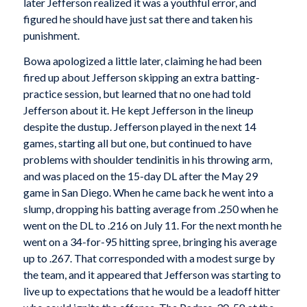
later Jefferson realized it was a youthful error, and
figured he should have just sat there and taken his
punishment.
Bowa apologized a little later, claiming he had been
fired up about Jefferson skipping an extra batting-
practice session, but learned that no one had told
Jefferson about it. He kept Jefferson in the lineup
despite the dustup. Jefferson played in the next 14
games, starting all but one, but continued to have
problems with shoulder tendinitis in his throwing arm,
and was placed on the 15-day DL after the May 29
game in San Diego. When he came back he went into a
slump, dropping his batting average from .250 when he
went on the DL to .216 on July 11. For the next month he
went on a 34-for-95 hitting spree, bringing his average
up to .267. That corresponded with a modest surge by
the team, and it appeared that Jefferson was starting to
live up to expectations that he would be a leadoff hitter