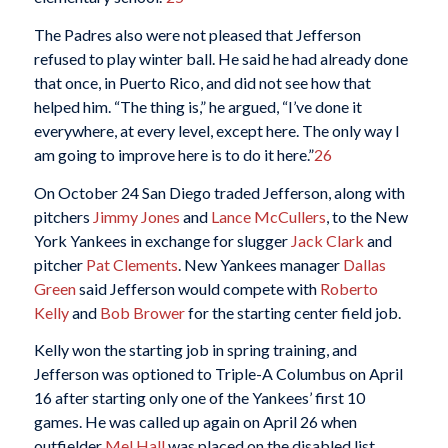
The Padres also were not pleased that Jefferson
refused to play winter ball. He said he had already done
that once, in Puerto Rico, and did not see how that
helped him. “The thing is,” he argued, “I’ve done it
everywhere, at every level, except here. The only way I
am going to improve here is to do it here.”
26
On October 24 San Diego traded Jefferson, along with
pitchers
Jimmy Jones
and
Lance McCullers
, to the New
York Yankees in exchange for slugger
Jack Clark
and
pitcher
Pat Clements
. New Yankees manager
Dallas
Green
said Jefferson would compete with
Roberto
Kelly
and
Bob Brower
for the starting center field job.
Kelly won the starting job in spring training, and
Jefferson was optioned to Triple-A Columbus on April
16 after starting only one of the Yankees’ first 10
games. He was called up again on April 26 when
outfielder
Mel Hall
was placed on the disabled list.