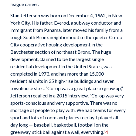
league career.
Stan Jefferson was born on December 4, 1962, in New
York City. His father, Everod, a subway conductor and
immigrant from Panama, later moved his family from a
tough South Bronx neighborhood to the quieter Co-op
City cooperative housing development in the
Baychester section of northeast Bronx. The huge
development, claimed to be the largest single
residential development in the United States, was
completed in 1973, and has more than 15,000
residential units in 35 high-rise buildings and seven
townhouse sites. “Co-op was a great place to grow up,”
Jefferson recalled in a 2015 interview. “Co-op was very
sports-conscious and very supportive. There was no
shortage of people to play with. We had teams for every
sport and lots of room and places to play. I played all
day long — baseball, basketball, football on the
greenway, stickball against a wall, everything.”
4