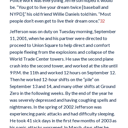
Police work was everything Jefferson hoped it would
be. “You got to live your dream twice [baseball and
NYPD],” his old friend Willie Daniels told him. “Most
people don’t even get to live their dream once.”
32
Jefferson was on duty on Tuesday morning, September
11, 2001, when he and his partner were directed to
proceed to Union Square to help direct and comfort
people fleeing from the explosions and collapse of the
World Trade Center towers. He saw the second plane
crash into the second tower, and worked at the site until
9 P.M. the 11th and worked 12 hours on September 12.
Then he worked 12-hour shifts on the “pile” on
September 13 and 14, and many other shifts at Ground
Zero in the following weeks. By the end of the year he
was severely depressed and having coughing spells and
nightmares. In the spring of 2002 Jefferson was
experiencing panic attacks and had difficulty sleeping.
He took 41 sick days in the first few months of 2003 as
his panic attacks worsened. In March, days after he