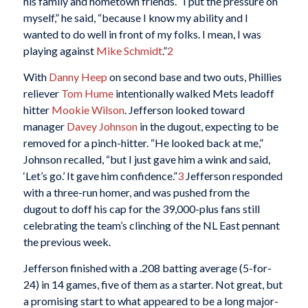
his family and hometown friends. “I put the pressure on
myself,” he said, “because I know my ability and I
wanted to do well in front of my folks. I mean, I was
playing against
Mike Schmidt
.”
2
With
Danny Heep
on second base and two outs, Phillies
reliever
Tom Hume
intentionally walked Mets leadoff
hitter
Mookie Wilson
. Jefferson looked toward
manager
Davey Johnson
in the dugout, expecting to be
removed for a pinch-hitter. “He looked back at me,”
Johnson recalled, “but I just gave him a wink and said,
‘Let’s go.’ It gave him confidence.”
3
Jefferson responded
with a three-run homer, and was pushed from the
dugout to doff his cap for the 39,000-plus fans still
celebrating the team’s clinching of the NL East pennant
the previous week.
Jefferson finished with a .208 batting average (5-for-
24) in 14 games, five of them as a starter. Not great, but
a promising start to what appeared to be a long major-