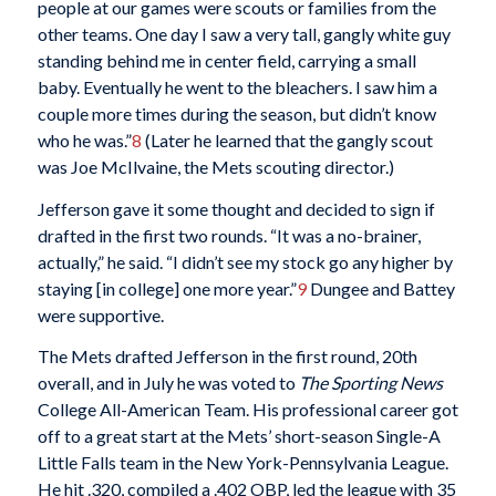
people at our games were scouts or families from the
other teams. One day I saw a very tall, gangly white guy
standing behind me in center field, carrying a small
baby. Eventually he went to the bleachers. I saw him a
couple more times during the season, but didn’t know
who he was.”
8
(Later he learned that the gangly scout
was Joe McIlvaine, the Mets scouting director.)
Jefferson gave it some thought and decided to sign if
drafted in the first two rounds. “It was a no-brainer,
actually,” he said. “I didn’t see my stock go any higher by
staying [in college] one more year.”
9
Dungee and Battey
were supportive.
The Mets drafted Jefferson in the first round, 20th
overall, and in July he was voted to
The Sporting News
College All-American Team. His professional career got
off to a great start at the Mets’ short-season Single-A
Little Falls team in the New York-Pennsylvania League.
He hit .320, compiled a .402 OBP, led the league with 35