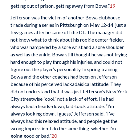
getting out of prison, getting away from Bowa.”
19
Jefferson was the victim of another Bowa clubhouse
tirade during a series in Pittsburgh on May 12-14, just a
few games after he came off the DL. The manager did
not know what to think about his rookie center fielder,
who was hampered by a sore wrist and a sore shoulder
as well as the ankle. Bowa still thought he was not trying
hard enough to play through his injuries, and could not
figure out the player’s personality. In spring training
Bowa and the other coaches had been on Jefferson
because of his perceived lackadaisical attitude. They
did not understand that it was just Jefferson’s New York
City streetwise “cool,” not a lack of effort. He had
always had a heads-down, laid-back attitude. “I’m
always looking down, I guess,” Jefferson said. “I’ve
always had this relaxed attitude, and people get the
wrong impression. I do the same thing, whether I’m
going good or bad.”
20