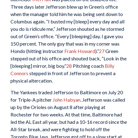
Three days later Jefferson blew up in Green’s office
when the manager told him he was being sent down to
Columbus again. “I busted my [bleep] every day and all
you do is ridicule me,” Jefferson shouted as he stormed
out of Green’s office. “Every [bleeping] day. I gave you
150 percent. The only guy that was in my corner was
Hondo (hitting instructor
Frank Howard
).”
27
Green
stepped out of his office and shouted back, “Look in the
[bleeping] mirror, big boy.”
28
Pitching coach
Billy
Connors
stepped in front of Jefferson to prevent a
physical altercation.
The Yankees traded Jefferson to Baltimore on July 20
for Triple-A pitcher
John Habyan
. Jefferson was called
up by the Orioles on August 8 after playing at
Rochester for two weeks. At that time, Baltimore had
led the AL East all year, but had a 10-16 record since the
All-Star break, and were fighting to hold off the
Toronto Blue Jays. Jefferson got off to a slow start at