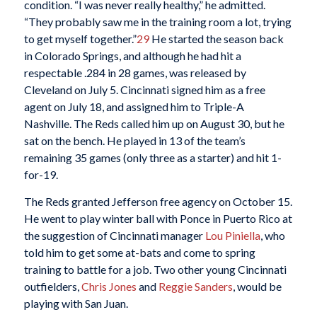
condition. “I was never really healthy,” he admitted.
“They probably saw me in the training room a lot, trying
to get myself together.”
29
He started the season back
in Colorado Springs, and although he had hit a
respectable .284 in 28 games, was released by
Cleveland on July 5. Cincinnati signed him as a free
agent on July 18, and assigned him to Triple-A
Nashville. The Reds called him up on August 30, but he
sat on the bench. He played in 13 of the team’s
remaining 35 games (only three as a starter) and hit 1-
for-19.
The Reds granted Jefferson free agency on October 15.
He went to play winter ball with Ponce in Puerto Rico at
the suggestion of Cincinnati manager
Lou Piniella
, who
told him to get some at-bats and come to spring
training to battle for a job. Two other young Cincinnati
outfielders,
Chris Jones
and
Reggie Sanders
, would be
playing with San Juan.