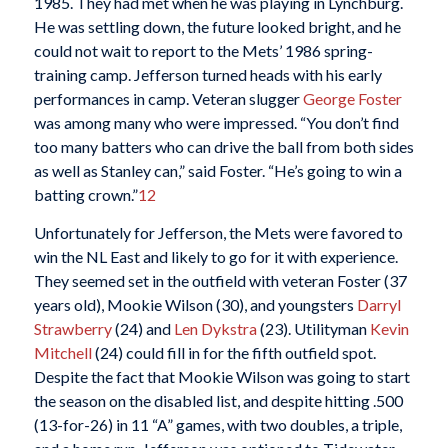
1985. They had met when he was playing in Lynchburg.
He was settling down, the future looked bright, and he
could not wait to report to the Mets’ 1986 spring-
training camp. Jefferson turned heads with his early
performances in camp. Veteran slugger
George Foster
was among many who were impressed. “You don’t find
too many batters who can drive the ball from both sides
as well as Stanley can,” said Foster. “He’s going to win a
batting crown.”
12
Unfortunately for Jefferson, the Mets were favored to
win the NL East and likely to go for it with experience.
They seemed set in the outfield with veteran Foster (37
years old), Mookie Wilson (30), and youngsters
Darryl
Strawberry
(24) and
Len Dykstra
(23). Utilityman
Kevin
Mitchell
(24) could fill in for the fifth outfield spot.
Despite the fact that Mookie Wilson was going to start
the season on the disabled list, and despite hitting .500
(13-for-26) in 11 “A” games, with two doubles, a triple,