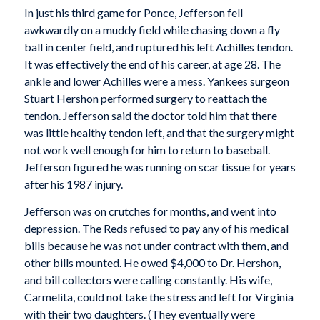
In just his third game for Ponce, Jefferson fell
awkwardly on a muddy field while chasing down a fly
ball in center field, and ruptured his left Achilles tendon.
It was effectively the end of his career, at age 28. The
ankle and lower Achilles were a mess. Yankees surgeon
Stuart Hershon performed surgery to reattach the
tendon. Jefferson said the doctor told him that there
was little healthy tendon left, and that the surgery might
not work well enough for him to return to baseball.
Jefferson figured he was running on scar tissue for years
after his 1987 injury.
Jefferson was on crutches for months, and went into
depression. The Reds refused to pay any of his medical
bills because he was not under contract with them, and
other bills mounted. He owed $4,000 to Dr. Hershon,
and bill collectors were calling constantly. His wife,
Carmelita, could not take the stress and left for Virginia
with their two daughters. (They eventually were