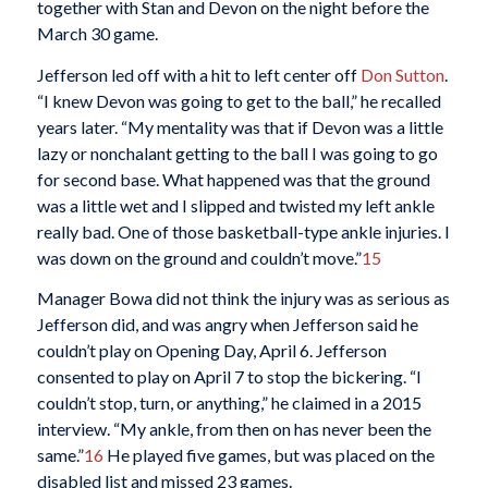
together with Stan and Devon on the night before the
March 30 game.
Jefferson led off with a hit to left center off
Don Sutton
.
“I knew Devon was going to get to the ball,” he recalled
years later. “My mentality was that if Devon was a little
lazy or nonchalant getting to the ball I was going to go
for second base. What happened was that the ground
was a little wet and I slipped and twisted my left ankle
really bad. One of those basketball-type ankle injuries. I
was down on the ground and couldn’t move.”
15
Manager Bowa did not think the injury was as serious as
Jefferson did, and was angry when Jefferson said he
couldn’t play on Opening Day, April 6. Jefferson
consented to play on April 7 to stop the bickering. “I
couldn’t stop, turn, or anything,” he claimed in a 2015
interview. “My ankle, from then on has never been the
same.”
16
He played five games, but was placed on the
disabled list and missed 23 games.