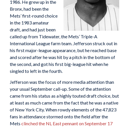
1986. He grew up in the
Bronx, had been the
Mets’ first-round choice
in the 1983 amateur
draft, and had just been
called up from Tidewater, the Mets’ Triple-A
International League farm team. Jefferson struck out in
his first major-league appearance, but he reached base
and scored after he was hit by a pitch in the bottom of
the second, and got his first big-league hit when he
singled to left in the fourth.
Jefferson was the focus of more media attention than
your usual September call-up. Some of the attention
came from his status as a highly touted draft choice, but
at least as much came from the fact that he was a native
of New York City. When rowdy elements of the 47,823
fans in attendance stormed onto the field after the
Mets
clinched the NL East pennant on September 17