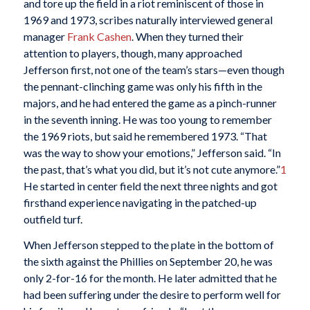
and tore up the field in a riot reminiscent of those in
1969 and 1973, scribes naturally interviewed general
manager
Frank Cashen
. When they turned their
attention to players, though, many approached
Jefferson first, not one of the team’s stars—even though
the pennant-clinching game was only his fifth in the
majors, and he had entered the game as a pinch-runner
in the seventh inning. He was too young to remember
the 1969 riots, but said he remembered 1973. “That
was the way to show your emotions,” Jefferson said. “In
the past, that’s what you did, but it’s not cute anymore.”
1
He started in center field the next three nights and got
firsthand experience navigating in the patched-up
outfield turf.
When Jefferson stepped to the plate in the bottom of
the sixth against the Phillies on September 20, he was
only 2-for-16 for the month. He later admitted that he
had been suffering under the desire to perform well for