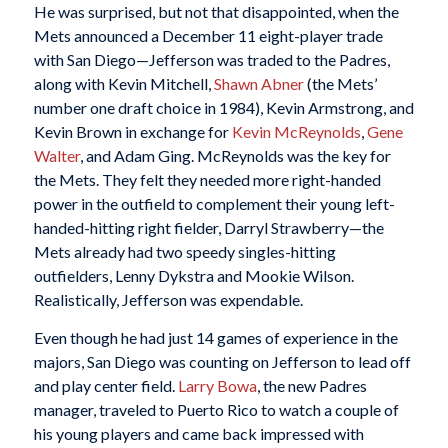
He was surprised, but not that disappointed, when the
Mets announced a December 11 eight-player trade
with San Diego—Jefferson was traded to the Padres,
along with Kevin Mitchell,
Shawn Abner
(the Mets’
number one draft choice in 1984), Kevin Armstrong, and
Kevin Brown in exchange for
Kevin McReynolds
,
Gene
Walter
, and Adam Ging. McReynolds was the key for
the Mets. They felt they needed more right-handed
power in the outfield to complement their young left-
handed-hitting right fielder, Darryl Strawberry—the
Mets already had two speedy singles-hitting
outfielders, Lenny Dykstra and Mookie Wilson.
Realistically, Jefferson was expendable.
Even though he had just 14 games of experience in the
majors, San Diego was counting on Jefferson to lead off
and play center field.
Larry Bowa
, the new Padres
manager, traveled to Puerto Rico to watch a couple of
his young players and came back impressed with