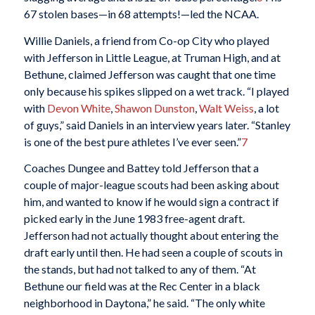
67 stolen bases—in 68 attempts!—led the NCAA.
Willie Daniels, a friend from Co-op City who played
with Jefferson in Little League, at Truman High, and at
Bethune, claimed Jefferson was caught that one time
only because his spikes slipped on a wet track. “I played
with
Devon White
,
Shawon Dunston
,
Walt Weiss
, a lot
of guys,” said Daniels in an interview years later. “Stanley
is one of the best pure athletes I’ve ever seen.”
7
Coaches Dungee and Battey told Jefferson that a
couple of major-league scouts had been asking about
him, and wanted to know if he would sign a contract if
picked early in the June 1983 free-agent draft.
Jefferson had not actually thought about entering the
draft early until then. He had seen a couple of scouts in
the stands, but had not talked to any of them. “At
Bethune our field was at the Rec Center in a black
neighborhood in Daytona,” he said. “The only white