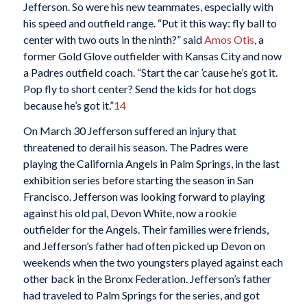
Jefferson. So were his new teammates, especially with
his speed and outfield range. “Put it this way: fly ball to
center with two outs in the ninth?” said
Amos Otis
, a
former Gold Glove outfielder with Kansas City and now
a Padres outfield coach. “Start the car ’cause he’s got it.
Pop fly to short center? Send the kids for hot dogs
because he’s got it.”
14
On March 30 Jefferson suffered an injury that
threatened to derail his season. The Padres were
playing the California Angels in Palm Springs, in the last
exhibition series before starting the season in San
Francisco. Jefferson was looking forward to playing
against his old pal, Devon White, now a rookie
outfielder for the Angels. Their families were friends,
and Jefferson’s father had often picked up Devon on
weekends when the two youngsters played against each
other back in the Bronx Federation. Jefferson’s father
had traveled to Palm Springs for the series, and got