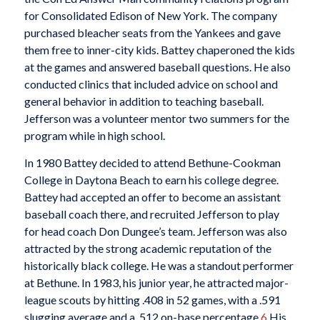
for Consolidated Edison of New York. The company
purchased bleacher seats from the Yankees and gave
them free to inner-city kids. Battey chaperoned the kids
at the games and answered baseball questions. He also
conducted clinics that included advice on school and
general behavior in addition to teaching baseball.
Jefferson was a volunteer mentor two summers for the
program while in high school.
In 1980 Battey decided to attend Bethune-Cookman
College in Daytona Beach to earn his college degree.
Battey had accepted an offer to become an assistant
baseball coach there, and recruited Jefferson to play
for head coach Don Dungee’s team. Jefferson was also
attracted by the strong academic reputation of the
historically black college. He was a standout performer
at Bethune. In 1983, his junior year, he attracted major-
league scouts by hitting .408 in 52 games, with a .591
slugging average and a .512 on-base percentage.
6
His