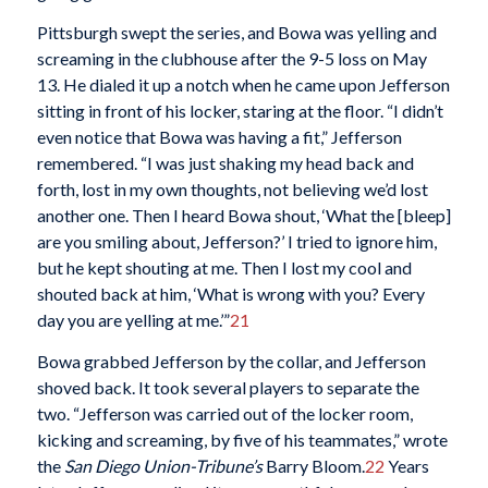
Pittsburgh swept the series, and Bowa was yelling and
screaming in the clubhouse after the 9-5 loss on May
13. He dialed it up a notch when he came upon Jefferson
sitting in front of his locker, staring at the floor. “I didn’t
even notice that Bowa was having a fit,” Jefferson
remembered. “I was just shaking my head back and
forth, lost in my own thoughts, not believing we’d lost
another one. Then I heard Bowa shout, ‘What the [bleep]
are you smiling about, Jefferson?’ I tried to ignore him,
but he kept shouting at me. Then I lost my cool and
shouted back at him, ‘What is wrong with you? Every
day you are yelling at me.’”
21
Bowa grabbed Jefferson by the collar, and Jefferson
shoved back. It took several players to separate the
two. “Jefferson was carried out of the locker room,
kicking and screaming, by five of his teammates,” wrote
the
San Diego Union-Tribune’s
Barry Bloom.
22
Years