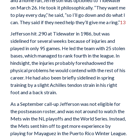
and a home run, Jefferson was optioned to Tidewater
on March 26. He took it philosophically. “They want me
to play every day,” he said, “so I’ll go down and do what I
can. They said if they need help they’ll give me a ring.”
13
Jefferson hit .290 at Tidewater in 1986, but was
sidelined for several weeks because of injuries and
played in only 95 games. He led the team with 25 stolen
bases, which managed to rank fourth in the league. In
hindsight, the injuries probably foreshadowed the
physical problems he would contend with the rest of his
career. He had also been briefly sidelined in spring
training by a slight Achilles tendon strain in his right
foot and a back strain.
As a September call-up Jefferson was not eligible for
the postseason roster, and was not around to watch the
Mets win the NL playoffs and the World Series. Instead,
the Mets sent him off to get more experience by
playing for Mayaguez in the Puerto Rico Winter League.