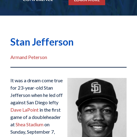
Stan Jefferson
Armand Peterson
It was a dream come true
for 23-year-old Stan
Jefferson when he led off
against San Diego lefty
Dave LaPoint
in the first
game of a doubleheader
at
Shea Stadium
on
Sunday, September 7,