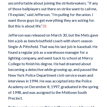
uncomfortable about joining the strikebreakers. “If any
of those ballplayers out there on strike want to call me,
I’ll explain,” said Jefferson. “I’m pulling for the union. I
want those guys to get everything they are asking for.
But this is about life.”
31
Jefferson was released on March 30, but the Mets gave
him a job as bench/outfield coach with short-season
Single-A Pittsfield. That was his last job in baseball. He
found a regular job as a warehouse manager for a
lighting company, and went back to school at Mercy
College to finish his degree. He had dreamed about
becoming a detective while growing up, and passed the
New York Police Department civil-service exam and
interviews in 1994. He was accepted into the Police
Academy on December 8, 1997, graduated in the spring
of 1998, and was assigned to the Midtown South
Precinct.