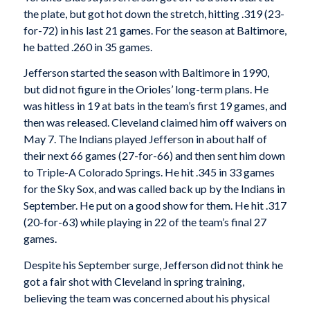
the plate, but got hot down the stretch, hitting .319 (23-
for-72) in his last 21 games. For the season at Baltimore,
he batted .260 in 35 games.
Jefferson started the season with Baltimore in 1990,
but did not figure in the Orioles’ long-term plans. He
was hitless in 19 at bats in the team’s first 19 games, and
then was released. Cleveland claimed him off waivers on
May 7. The Indians played Jefferson in about half of
their next 66 games (27-for-66) and then sent him down
to Triple-A Colorado Springs. He hit .345 in 33 games
for the Sky Sox, and was called back up by the Indians in
September. He put on a good show for them. He hit .317
(20-for-63) while playing in 22 of the team’s final 27
games.
Despite his September surge, Jefferson did not think he
got a fair shot with Cleveland in spring training,
believing the team was concerned about his physical