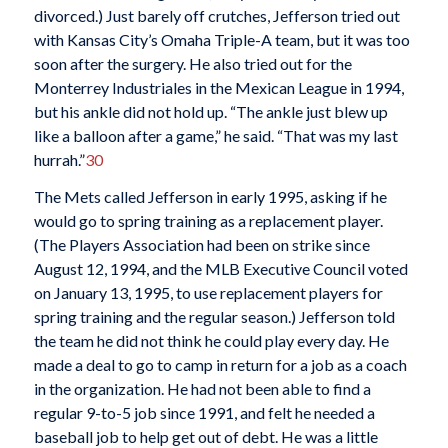
divorced.) Just barely off crutches, Jefferson tried out
with Kansas City’s Omaha Triple-A team, but it was too
soon after the surgery. He also tried out for the
Monterrey Industriales in the Mexican League in 1994,
but his ankle did not hold up. “The ankle just blew up
like a balloon after a game,” he said. “That was my last
hurrah.”
30
The Mets called Jefferson in early 1995, asking if he
would go to spring training as a replacement player.
(The Players Association had been on strike since
August 12, 1994, and the MLB Executive Council voted
on January 13, 1995, to use replacement players for
spring training and the regular season.) Jefferson told
the team he did not think he could play every day. He
made a deal to go to camp in return for a job as a coach
in the organization. He had not been able to find a
regular 9-to-5 job since 1991, and felt he needed a
baseball job to help get out of debt. He was a little