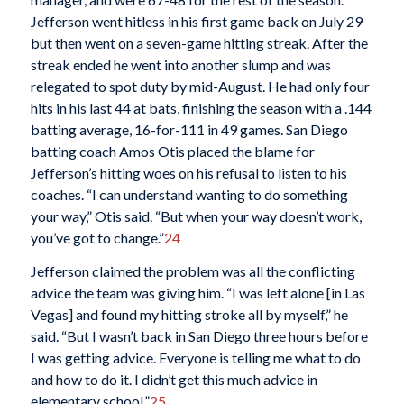
Jefferson went hitless in his first game back on July 29
but then went on a seven-game hitting streak. After the
streak ended he went into another slump and was
relegated to spot duty by mid-August. He had only four
hits in his last 44 at bats, finishing the season with a .144
batting average, 16-for-111 in 49 games. San Diego
batting coach Amos Otis placed the blame for
Jefferson’s hitting woes on his refusal to listen to his
coaches. “I can understand wanting to do something
your way,” Otis said. “But when your way doesn’t work,
you’ve got to change.”
24
Jefferson claimed the problem was all the conflicting
advice the team was giving him. “I was left alone [in Las
Vegas] and found my hitting stroke all by myself,” he
said. “But I wasn’t back in San Diego three hours before
I was getting advice. Everyone is telling me what to do
and how to do it. I didn’t get this much advice in
elementary school.”
25