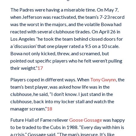
The Padres were having a miserable time. On May 7,
when Jefferson was reactivated, the team’s 7-23 record
was the worst in the majors, and the volatile Bowa had
reacted with several clubhouse tirades. On April 26 in
Los Angeles “he took the team behind closed doors for
a ‘discussion’ that one player rated a 9.5 on a 10 scale.
Bowa not only kicked, threw, and screamed, but
pointed out specific players who he felt weren’t pulling
their weight.”
17
Players coped in different ways. When
Tony Gwynn
, the
team’s best player, was asked how life was in the
clubhouse, he said, “I don’t know. I just stand in the
clubhouse, back into my locker stall and watch the
manager scream.”
18
Future Hall of Fame reliever
Goose Gossage
was happy
to be traded to the Cubs in 1988. “Every day with him is
a crisis,” Gossage said. “The man’s insecure. It’s like