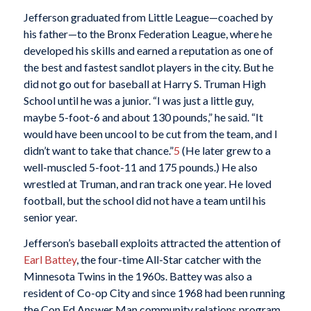
Jefferson graduated from Little League—coached by
his father—to the Bronx Federation League, where he
developed his skills and earned a reputation as one of
the best and fastest sandlot players in the city. But he
did not go out for baseball at Harry S. Truman High
School until he was a junior. “I was just a little guy,
maybe 5-foot-6 and about 130 pounds,” he said. “It
would have been uncool to be cut from the team, and I
didn’t want to take that chance.”
5
(He later grew to a
well-muscled 5-foot-11 and 175 pounds.) He also
wrestled at Truman, and ran track one year. He loved
football, but the school did not have a team until his
senior year.
Jefferson’s baseball exploits attracted the attention of
Earl Battey
, the four-time All-Star catcher with the
Minnesota Twins in the 1960s. Battey was also a
resident of Co-op City and since 1968 had been running
the Con Ed Answer Man community relations program