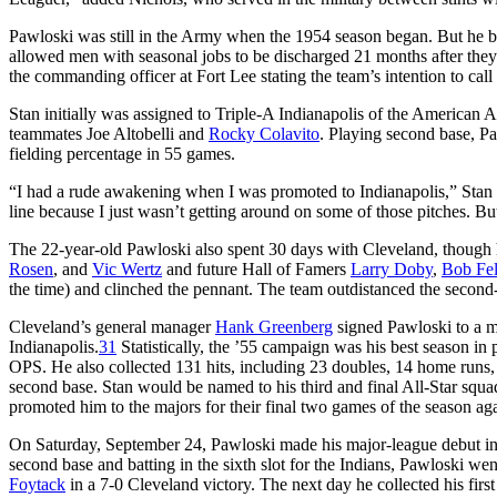
Pawloski was still in the Army when the 1954 season began. But he ben
allowed men with seasonal jobs to be discharged 21 months after they 
the commanding officer at Fort Lee stating the team’s intention to call
Stan initially was assigned to Triple-A Indianapolis of the American
teammates Joe Altobelli and
Rocky Colavito
. Playing second base, P
fielding percentage in 55 games.
“I had a rude awakening when I was promoted to Indianapolis,” Stan ad
line because I just wasn’t getting around on some of those pitches. B
The 22-year-old Pawloski also spent 30 days with Cleveland, though h
Rosen
, and
Vic Wertz
and future Hall of Famers
Larry Doby
,
Bob Fel
the time) and clinched the pennant. The team outdistanced the second
Cleveland’s general manager
Hank Greenberg
signed Pawloski to a m
Indianapolis.
31
Statistically, the ’55 campaign was his best season in
OPS. He also collected 131 hits, including 23 doubles, 14 home runs, 
second base. Stan would be named to his third and final All-Star squad
promoted him to the majors for their final two games of the season aga
On Saturday, September 24, Pawloski made his major-league debut in
second base and batting in the sixth slot for the Indians, Pawloski wen
Foytack
in a 7-0 Cleveland victory. The next day he collected his first 