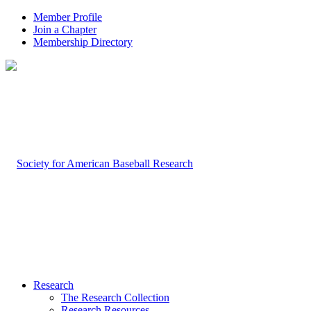
Member Profile
Join a Chapter
Membership Directory
Research
The Research Collection
Research Resources