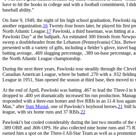
have to hit the books in college and with a football commitment, I di
baseball ability.”
On June 9, 1949, the night of his high school graduation, Pawloski s
another organization.
16
Twenty-four hours later, he played his first 
North Atlantic League.
17
Pawloski, a third baseman, was hitting at a
Pawloski Day” at the ballpark. An estimated 300 friends from Newpo
sweep a doubleheader from the Lebanon (Pennsylvania) Chix. Betwe
presented with a variety of gifts, including a fielder’s glove, travel 
batting average, .469 slugging percentage, .389 on-base percentage, 
the North Atlantic League championship.
During the next three years, Pawloski rose steadily through the Clevel
Canadian American League, where he batted .270 with a .932 fieldin
League in 1951, Stan opened the season at third base, then moved to 
At the end of April, Pawloski was batting .467 to lead the Three-I in h
dropped to .400 yet dramatically increased his run production. Mana
responded with a three-run homer and five RBIs in an 11-8 loss aga
Man,” after
Stan Musial
, one of Pawloski’s boyhood heroes.
21
Still b
league, with six home runs and 37 RBIs.
22
Pawloski’s bat cooled considerably during the last two months of the 
.389 OBP, and .806 OPS. He also collected nine home runs and 75 RBIs
earned him a spot on the Three-I All-Star Team as well as a promotio