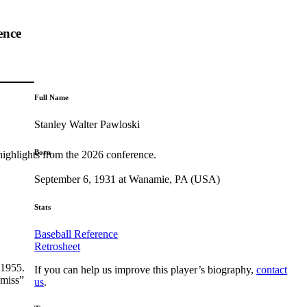
ence
Full Name
Stanley Walter Pawloski
Born
highlights from the 2026 conference.
September 6, 1931 at Wanamie, PA (USA)
Stats
Baseball Reference
Retrosheet
 1955.
If you can help us improve this player’s biography,
contact
-miss”
us
.