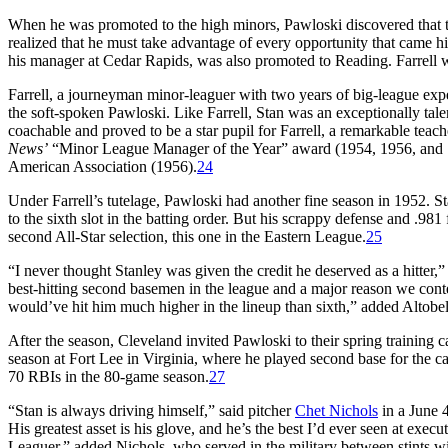
When he was promoted to the high minors, Pawloski discovered that the
realized that he must take advantage of every opportunity that came h
his manager at Cedar Rapids, was also promoted to Reading. Farrell w
Farrell, a journeyman minor-leaguer with two years of big-league expe
the soft-spoken Pawloski. Like Farrell, Stan was an exceptionally tale
coachable and proved to be a star pupil for Farrell, a remarkable te
News’
“Minor League Manager of the Year” award (1954, 1956, and 1
American Association (1956).
24
Under Farrell’s tutelage, Pawloski had another fine season in 1952. 
to the sixth slot in the batting order. But his scrappy defense and .98
second All-Star selection, this one in the Eastern League.
25
“I never thought Stanley was given the credit he deserved as a hitter,”
best-hitting second basemen in the league and a major reason we cont
would’ve hit him much higher in the lineup than sixth,” added Altobe
After the season, Cleveland invited Pawloski to their spring training 
season at Fort Lee in Virginia, where he played second base for the c
70 RBIs in the 80-game season.
27
“Stan is always driving himself,” said pitcher
Chet Nichols
in a June 
His greatest asset is his glove, and he’s the best I’d ever seen at exec
Leaguer,” added Nichols, who served in the military between stints 