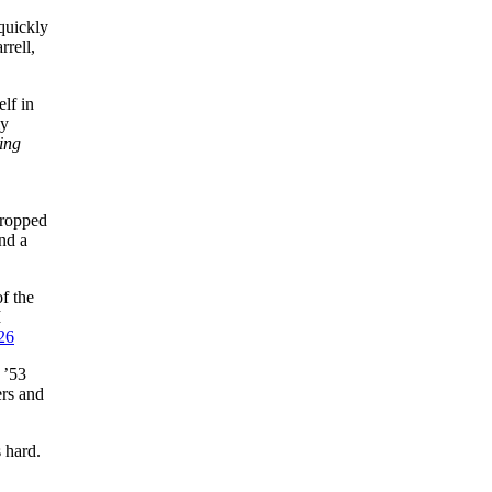
quickly
rrell,
lf in
ly
ing
dropped
and a
f the
I
26
 ’53
ers and
 hard.