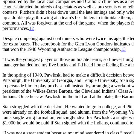
Sponsored by the local coal companies and Catholic churches as a healt
leagues attracted hundreds of spectators as well as pro scouts who re
contests. Pitchers didn’t bear down until the late innings and only wh
up a double play, throwing at a team’s best hitters to intimidate them,
common. All was forgiven at the end of the game, when the players fr
performances.
12
Despite competing against coal miners who were twice his age, the te
for extra bases. The scorebook for the Glen Lyon Condors indicates th
that won the 1948 Wyoming Anthracite League championship.
13
“I was the youngest player on those anthracite teams, so I never hung
manager handed me my five bucks and I’d head home feeling like a mi
In the spring of 1949, Pawloski had to make a difficult decision betwe
Pittsburgh, the University of Georgia, and Temple University, Stan signe
to persuade him to play pro baseball instead by arranging a workout w
president of the Wilkes-Barre Barons, the Cleveland Indians’ Class A a
Indians. Once he saw Pawloski in the field and at the plate, the Baro
Stan struggled with the decision. He wanted to go to college, and Pit
were already on the football squad, and alumni from the Wyoming Val
ran a single-wing formation, enticingly ideal for Pawloski, a single-
$1,000 he would be paid if Stan signed with the Indians, continued to
“I was not a great student because my mind wandered in class,” recal