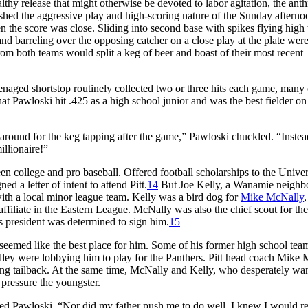
hy release that might otherwise be devoted to labor agitation, the anth
lished the aggressive play and high-scoring nature of the Sunday afterno
en the score was close. Sliding into second base with spikes flying high
 and barreling over the opposing catcher on a close play at the plate wer
om both teams would split a keg of beer and boast of their most recent
enaged shortstop routinely collected two or three hits each game, many
at Pawloski hit .425 as a high school junior and was the best fielder on
 around for the keg tapping after the game,” Pawloski chuckled. “Instea
llionaire!”
en college and pro baseball. Offered football scholarships to the Univer
d a letter of intent to attend Pitt.
14
But Joe Kelly, a Wanamie neighbor
ith a local minor league team. Kelly was a bird dog for
Mike McNally
,
ffiliate in the Eastern League. McNally was also the chief scout for the
ns president was determined to sign him.
15
t seemed like the best place for him. Some of his former high school te
ley were lobbying him to play for the Panthers. Pitt head coach Mike M
wing tailback. At the same time, McNally and Kelly, who desperately wa
 pressure the youngster.
led Pawloski. “Nor did my father push me to do well. I knew I would re