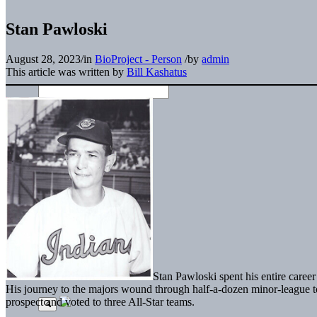
Stan Pawloski
August 28, 2023
/
in
BioProject - Person
/
by
admin
This article was written by
Bill Kashatus
Stan Pawloski spent his entire caree
His journey to the majors wound through half-a-dozen minor-league to
prospect and voted to three All-Star teams.