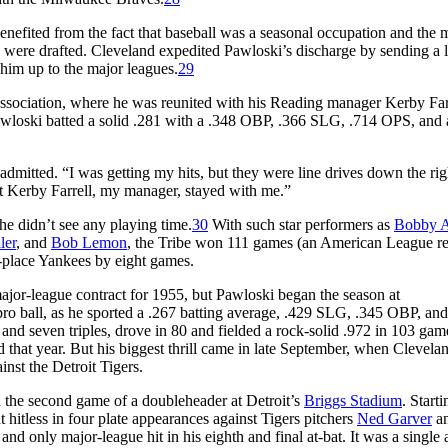
efited from the fact that baseball was a seasonal occupation and the m
were drafted. Cleveland expedited Pawloski’s discharge by sending a le
 him up to the major leagues.
29
 Association, where he was reunited with his Reading manager Kerby Far
awloski batted a solid .281 with a .348 OBP, .366 SLG, .714 OPS, and 
mitted. “I was getting my hits, but they were line drives down the righ
ut Kerby Farrell, my manager, stayed with me.”
e didn’t see any playing time.
30
With such star performers as
Bobby A
ler
, and
Bob Lemon
, the Tribe won 111 games (an American League re
-place Yankees by eight games.
ajor-league contract for 1955, but Pawloski began the season at
 pro ball, as he sported a .267 batting average, .429 SLG, .345 OBP, an
and seven triples, drove in 80 and fielded a rock-solid .972 in 103 gam
 that year. But his biggest thrill came in late September, when Clevela
inst the Detroit Tigers.
 the second game of a doubleheader at Detroit’s
Briggs Stadium
. Starti
t hitless in four plate appearances against Tigers pitchers
Ned Garver
a
and only major-league hit in his eighth and final at-bat. It was a single