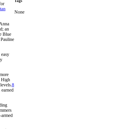
Tags
for
tan
None
 Anna
d; an
e Blue
 Pauline
n easy
ly
 more
p High
levels.
8
d earned
ding
ummers
e-armed