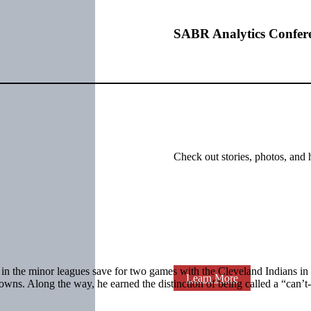
SABR Analytics Confer
Check out stories, photos, and 
r in the minor leagues save for two games with the Cleveland Indians in
Learn More
wns. Along the way, he earned the distinction of being called a “can’t