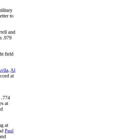
ilitary
tter to
rell and
a .979
t field
vila
,
Al
cord at
d .774
es at
nd
ng at
nd
Paul
 and