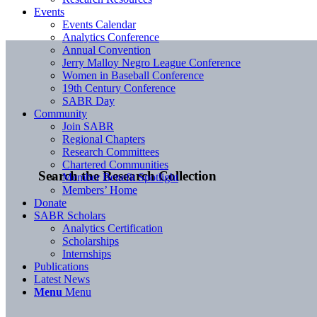
Events
Events Calendar
Analytics Conference
Annual Convention
Jerry Malloy Negro League Conference
Women in Baseball Conference
19th Century Conference
SABR Day
Community
Join SABR
Regional Chapters
Research Committees
Chartered Communities
Search the Research Collection
Member Benefit Spotlight
Members’ Home
Donate
SABR Scholars
Analytics Certification
Scholarships
Internships
Publications
Latest News
Menu
Menu