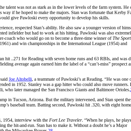
 talent was not as stark as in the lower levels of the farm system. He 
is way if he hoped to make the majors. Stan was fortunate that Kerby Fa
ould give Pawloski every opportunity to develop his skills.
rience, respected Stan’s ability. He also saw a younger version of himse
nted infielder but had to work at his hitting. Pawloski was also extreme
acher-coach who would go on to become a three-time winner of
The Sport
961) and win championships in the International League (1954) and
Stan hit ..271 for Reading with seven home runs and 63 RBIs, and was 
1 fielding average again earned him the label of a “can’t-miss” prospect 
 said
Joe Altobelli
, a teammate of Pawloski’s at Reading. “He was one o
ended in 1952. Stanley was a gap hitter who could also move runners. 
lli, who later managed the San Francisco Giants and Baltimore Orioles.
camp in Tucson, Arizona. But the military intervened, and Stan spent the
amp’s baseball team. Batting second, Pawloski hit .320, with eight hom
4, 1954, interview with the
Fort Lee Traveler
. “When he plays, he plays
uting the hit-and-run. Stan has to make it. Without a doubt he’s a Major
with the Milwaukee Braves.
28