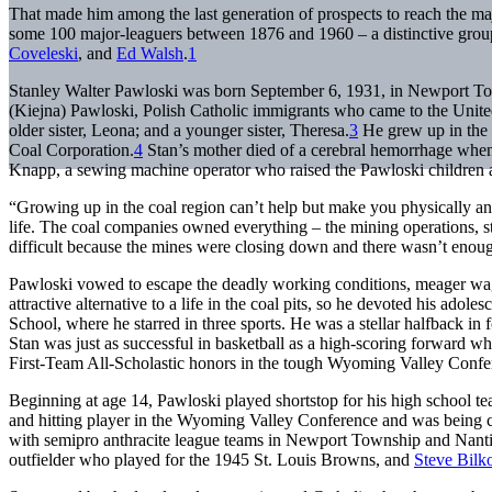
That made him among the last generation of prospects to reach the maj
some 100 major-leaguers between 1876 and 1960 – a distinctive grou
Coveleski
, and
Ed Walsh
.
1
Stanley Walter Pawloski was born September 6, 1931, in Newport To
(Kiejna) Pawloski, Polish Catholic immigrants who came to the United
older sister, Leona; and a younger sister, Theresa.
3
He grew up in the 
Coal Corporation.
4
Stan’s mother died of a cerebral hemorrhage when
Knapp, a sewing machine operator who raised the Pawloski children a
“Growing up in the coal region can’t help but make you physically a
life. The coal companies owned everything – the mining operations, 
difficult because the mines were closing down and there wasn’t enou
Pawloski vowed to escape the deadly working conditions, meager wage
attractive alternative to a life in the coal pits, so he devoted his ad
School, where he starred in three sports. He was a stellar halfback in f
Stan was just as successful in basketball as a high-scoring forward
First-Team All-Scholastic honors in the tough Wyoming Valley Confe
Beginning at age 14, Pawloski played shortstop for his high school te
and hitting player in the Wyoming Valley Conference and was being ca
with semipro anthracite league teams in Newport Township and Nant
outfielder who played for the 1945 St. Louis Browns, and
Steve Bilk