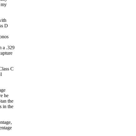
n my
with
ass D
conos
h a .329
capture
 Class C
I
age
re he
tan the
s in the
entage,
centage