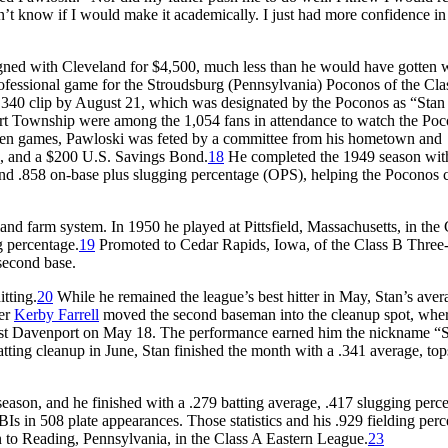
dn’t know if I would make it academically. I just had more confidence i
igned with Cleveland for $4,500, much less than he would have gotten 
professional game for the Stroudsburg (Pennsylvania) Poconos of the Cl
 .340 clip by August 21, which was designated by the Poconos as “Stan
rt Township were among the 1,054 fans in attendance to watch the Po
en games, Pawloski was feted by a committee from his hometown and
bag, and a $200 U.S. Savings Bond.
18
He completed the 1949 season wit
and .858 on-base plus slugging percentage (OPS), helping the Poconos 
and farm system. In 1950 he played at Pittsfield, Massachusetts, in the
g percentage.
19
Promoted to Cedar Rapids, Iowa, of the Class B Three-
second base.
itting.
20
While he remained the league’s best hitter in May, Stan’s aver
ger
Kerby Farrell
moved the second baseman into the cleanup spot, whe
inst Davenport on May 18. The performance earned him the nickname “S
atting cleanup in June, Stan finished the month with a .341 average, top
season, and he finished with a .279 batting average, .417 slugging perc
 in 508 plate appearances. Those statistics and his .929 fielding per
n to Reading, Pennsylvania, in the Class A Eastern League.
23