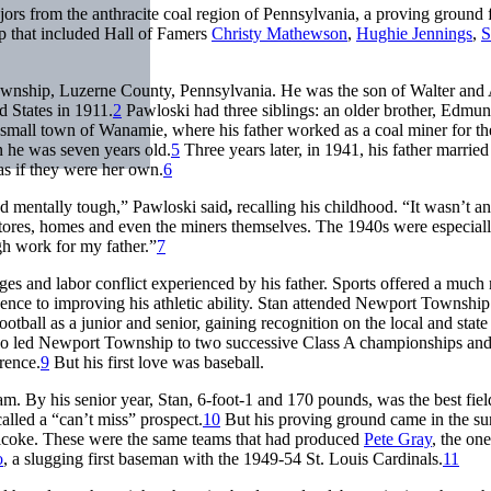
ors from the anthracite coal region of Pennsylvania, a proving ground 
p that included Hall of Famers
Christy Mathewson
,
Hughie Jennings
,
S
wnship, Luzerne County, Pennsylvania. He was the son of Walter and
 States in 1911.
2
Pawloski had three siblings: an older brother, Edmun
small town of Wanamie, where his father worked as a coal miner for th
 he was seven years old.
5
Three years later, in 1941, his father married
s if they were her own.
6
nd mentally tough,” Pawloski said
,
recalling his childhood. “It wasn’t a
stores, homes and even the miners themselves. The 1940s were especial
gh work for my father.”
7
s and labor conflict experienced by his father. Sports offered a much
olescence to improving his athletic ability. Stan attended Newport Townshi
ootball as a junior and senior, gaining recognition on the local and state 
 who led Newport Township to two successive Class A championships an
rence.
9
But his first love was baseball.
am. By his senior year, Stan, 6-foot-1 and 170 pounds, was the best fiel
lled a “can’t miss” prospect.
10
But his proving ground came in the s
icoke. These were the same teams that had produced
Pete Gray
, the on
o
, a slugging first baseman with the 1949-54 St. Louis Cardinals.
11