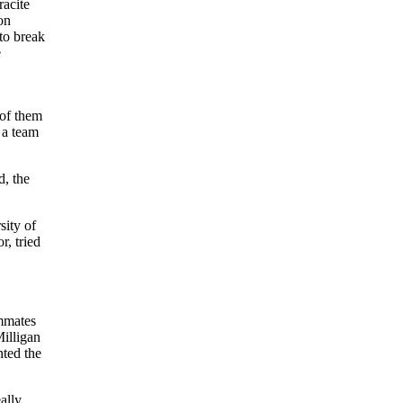
racite
on
 to break
e
 of them
 a team
d, the
sity of
, tried
ammates
illigan
nted the
ally