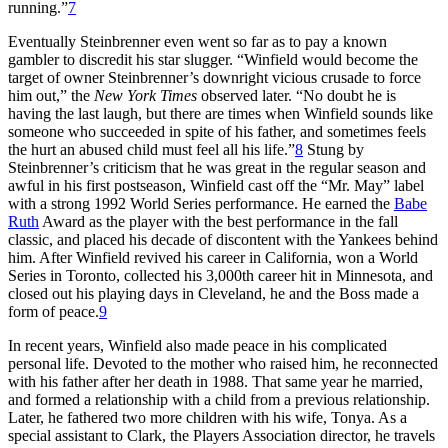
running.”
7
Eventually Steinbrenner even went so far as to pay a known
gambler to discredit his star slugger. “Winfield would become the
target of owner Steinbrenner’s downright vicious crusade to force
him out,” the
New York Times
observed later. “No doubt he is
having the last laugh, but there are times when Winfield sounds like
someone who succeeded in spite of his father, and sometimes feels
the hurt an abused child must feel all his life.”
8
Stung by
Steinbrenner’s criticism that he was great in the regular season and
awful in his first postseason, Winfield cast off the “Mr. May” label
with a strong 1992 World Series performance. He earned the
Babe
Ruth
Award as the player with the best performance in the fall
classic, and placed his decade of discontent with the Yankees behind
him. After Winfield revived his career in California, won a World
Series in Toronto, collected his 3,000th career hit in Minnesota, and
closed out his playing days in Cleveland, he and the Boss made a
form of peace.
9
In recent years, Winfield also made peace in his complicated
personal life. Devoted to the mother who raised him, he reconnected
with his father after her death in 1988. That same year he married,
and formed a relationship with a child from a previous relationship.
Later, he fathered two more children with his wife, Tonya. As a
special assistant to Clark, the Players Association director, he travels