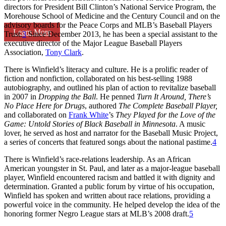
directors for President Bill Clinton’s National Service Program, the
Morehouse School of Medicine and the Century Council and on the
advisory boards for the Peace Corps and MLB’s Baseball Players
Learn More
Trust.
3
Since December 2013, he has been a special assistant to the
executive director of the Major League Baseball Players
Association,
Tony Clark
.
There is Winfield’s literacy and culture. He is a prolific reader of
fiction and nonfiction, collaborated on his best-selling 1988
autobiography, and outlined his plan of action to revitalize baseball
in 2007 in
Dropping the Ball
. He penned
Turn It Around, There’s
No Place Here for Drugs
, authored
The Complete Baseball Player,
and collaborated on
Frank White
’s
They Played for the Love of the
Game: Untold Stories of Black Baseball in Minnesota
. A music
lover, he served as host and narrator for the Baseball Music Project,
a series of concerts that featured songs about the national pastime.
4
There is Winfield’s race-relations leadership. As an African
American youngster in St. Paul, and later as a major-league baseball
player, Winfield encountered racism and battled it with dignity and
determination. Granted a public forum by virtue of his occupation,
Winfield has spoken and written about race relations, providing a
powerful voice in the community. He helped develop the idea of the
honoring former Negro League stars at MLB’s 2008 draft.
5