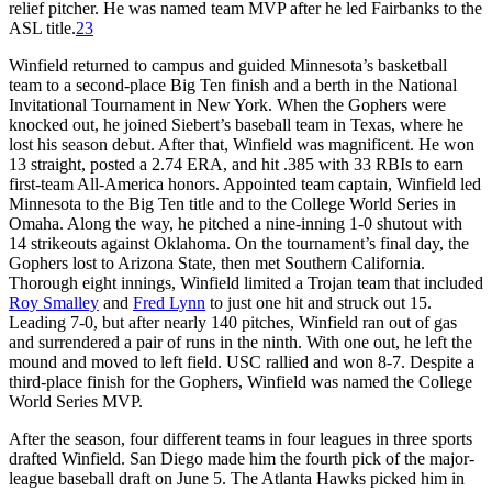
relief pitcher. He was named team MVP after he led Fairbanks to the
ASL title.
23
Winfield returned to campus and guided Minnesota’s basketball
team to a second-place Big Ten finish and a berth in the National
Invitational Tournament in New York. When the Gophers were
knocked out, he joined Siebert’s baseball team in Texas, where he
lost his season debut. After that, Winfield was magnificent. He won
13 straight, posted a 2.74 ERA, and hit .385 with 33 RBIs to earn
first-team All-America honors. Appointed team captain, Winfield led
Minnesota to the Big Ten title and to the College World Series in
Omaha. Along the way, he pitched a nine-inning 1-0 shutout with
14 strikeouts against Oklahoma. On the tournament’s final day, the
Gophers lost to Arizona State, then met Southern California.
Thorough eight innings, Winfield limited a Trojan team that included
Roy Smalley
and
Fred Lynn
to just one hit and struck out 15.
Leading 7-0, but after nearly 140 pitches, Winfield ran out of gas
and surrendered a pair of runs in the ninth. With one out, he left the
mound and moved to left field. USC rallied and won 8-7. Despite a
third-place finish for the Gophers, Winfield was named the College
World Series MVP.
After the season, four different teams in four leagues in three sports
drafted Winfield. San Diego made him the fourth pick of the major-
league baseball draft on June 5. The Atlanta Hawks picked him in