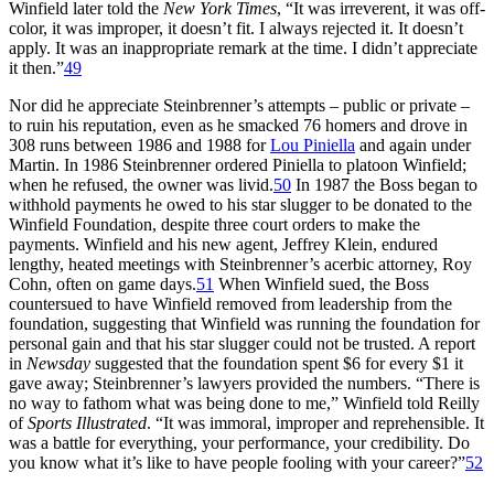
Winfield later told the
New York Times
, “It was irreverent, it was off-
color, it was improper, it doesn’t fit. I always rejected it. It doesn’t
apply. It was an inappropriate remark at the time. I didn’t appreciate
it then.”
49
Nor did he appreciate Steinbrenner’s attempts – public or private –
to ruin his reputation, even as he smacked 76 homers and drove in
308 runs between 1986 and 1988 for
Lou Piniella
and again under
Martin. In 1986 Steinbrenner ordered Piniella to platoon Winfield;
when he refused, the owner was livid.
50
In 1987 the Boss began to
withhold payments he owed to his star slugger to be donated to the
Winfield Foundation, despite three court orders to make the
payments. Winfield and his new agent, Jeffrey Klein, endured
lengthy, heated meetings with Steinbrenner’s acerbic attorney, Roy
Cohn, often on game days.
51
When Winfield sued, the Boss
countersued to have Winfield removed from leadership from the
foundation, suggesting that Winfield was running the foundation for
personal gain and that his star slugger could not be trusted. A report
in
Newsday
suggested that the foundation spent $6 for every $1 it
gave away; Steinbrenner’s lawyers provided the numbers. “There is
no way to fathom what was being done to me,” Winfield told Reilly
of
Sports Illustrated
. “It was immoral, improper and reprehensible. It
was a battle for everything, your performance, your credibility. Do
you know what it’s like to have people fooling with your career?”
52