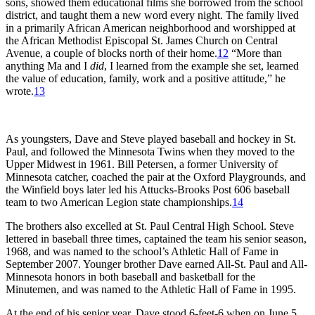
sons, showed them educational films she borrowed from the school
district, and taught them a new word every night. The family lived
in a primarily African American neighborhood and worshipped at
the African Methodist Episcopal St. James Church on Central
Avenue, a couple of blocks north of their home.
12
“More than
anything Ma and I
did
, I learned from the example she set, learned
the value of education, family, work and a positive attitude,” he
wrote.
13
As youngsters, Dave and Steve played baseball and hockey in St.
Paul, and followed the Minnesota Twins when they moved to the
Upper Midwest in 1961. Bill Petersen, a former University of
Minnesota catcher, coached the pair at the Oxford Playgrounds, and
the Winfield boys later led his Attucks-Brooks Post 606 baseball
team to two American Legion state championships.
14
The brothers also excelled at St. Paul Central High School. Steve
lettered in baseball three times, captained the team his senior season,
1968, and was named to the school’s Athletic Hall of Fame in
September 2007. Younger brother Dave earned All-St. Paul and All-
Minnesota honors in both baseball and basketball for the
Minutemen, and was named to the Athletic Hall of Fame in 1995.
At the end of his senior year, Dave stood 6-feet-6 when on June 5,