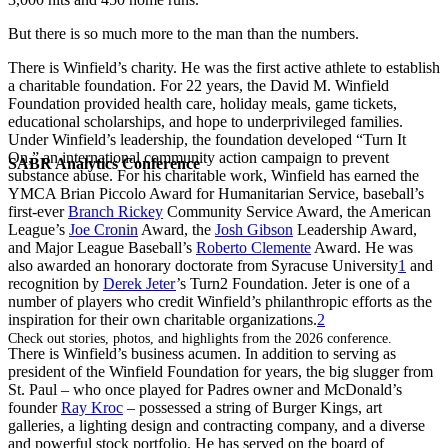
But there is so much more to the man than the numbers.
There is Winfield’s charity. He was the first active athlete to establish
a charitable foundation. For 22 years, the David M. Winfield
Foundation provided health care, holiday meals, game tickets,
educational scholarships, and hope to underprivileged families.
Under Winfield’s leadership, the foundation developed “Turn It
On,” an international community action campaign to prevent
SABR Analytics Conference
substance abuse. For his charitable work, Winfield has earned the
YMCA Brian Piccolo Award for Humanitarian Service, baseball’s
first-ever
Branch Rickey
Community Service Award, the American
League’s
Joe Cronin
Award, the
Josh Gibson
Leadership Award,
and Major League Baseball’s
Roberto Clemente
Award. He was
also awarded an honorary doctorate from Syracuse University
1
and
recognition by
Derek Jeter
’s Turn2 Foundation. Jeter is one of a
number of players who credit Winfield’s philanthropic efforts as the
inspiration for their own charitable organizations.
2
Check out stories, photos, and highlights from the 2026 conference.
There is Winfield’s business acumen. In addition to serving as
president of the Winfield Foundation for years, the big slugger from
St. Paul – who once played for Padres owner and McDonald’s
founder
Ray Kroc
– possessed a string of Burger Kings, art
galleries, a lighting design and contracting company, and a diverse
and powerful stock portfolio. He has served on the board of