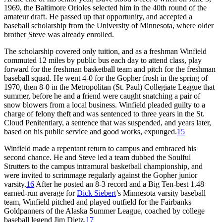
1969, the Baltimore Orioles selected him in the 40th round of the
amateur draft. He passed up that opportunity, and accepted a
baseball scholarship from the University of Minnesota, where older
brother Steve was already enrolled.
The scholarship covered only tuition, and as a freshman Winfield
commuted 12 miles by public bus each day to attend class, play
forward for the freshman basketball team and pitch for the freshman
baseball squad. He went 4-0 for the Gopher frosh in the spring of
1970, then 8-0 in the Metropolitan (St. Paul) Collegiate League that
summer, before he and a friend were caught snatching a pair of
snow blowers from a local business. Winfield pleaded guilty to a
charge of felony theft and was sentenced to three years in the St.
Cloud Penitentiary, a sentence that was suspended, and years later,
based on his public service and good works, expunged.
15
Winfield made a repentant return to campus and embraced his
second chance. He and Steve led a team dubbed the Soulful
Strutters to the campus intramural basketball championship, and
were invited to scrimmage regularly against the Gopher junior
varsity.
16
After he posted an 8-3 record and a Big Ten-best 1.48
earned-run average for
Dick Siebert
’s Minnesota varsity baseball
team, Winfield pitched and played outfield for the Fairbanks
Goldpanners of the Alaska Summer League, coached by college
baseball legend Jim Dietz.
17