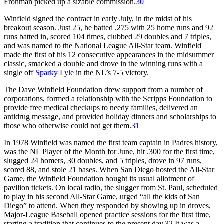
Frohman picked up a sizable commission.
30
Winfield signed the contract in early July, in the midst of his
breakout season. Just 25, he batted .275 with 25 home runs and 92
runs batted in, scored 104 times, clubbed 29 doubles and 7 triples,
and was named to the National League All-Star team. Winfield
made the first of his 12 consecutive appearances in the midsummer
classic, smacked a double and drove in the winning runs with a
single off
Sparky Lyle
in the NL’s 7-5 victory.
The Dave Winfield Foundation drew support from a number of
corporations, formed a relationship with the Scripps Foundation to
provide free medical checkups to needy families, delivered an
antidrug message, and provided holiday dinners and scholarships to
those who otherwise could not get them.
31
In 1978 Winfield was named the first team captain in Padres history,
was the NL Player of the Month for June, hit .300 for the first time,
slugged 24 homers, 30 doubles, and 5 triples, drove in 97 runs,
scored 88, and stole 21 bases. When San Diego hosted the All-Star
Game, the Winfield Foundation bought its usual allotment of
pavilion tickets. On local radio, the slugger from St. Paul, scheduled
to play in his second All-Star Game, urged “all the kids of San
Diego” to attend. When they responded by showing up in droves,
Major-League Baseball opened practice sessions for the first time,
starting a tradition that continues to the present day.
32
It was a