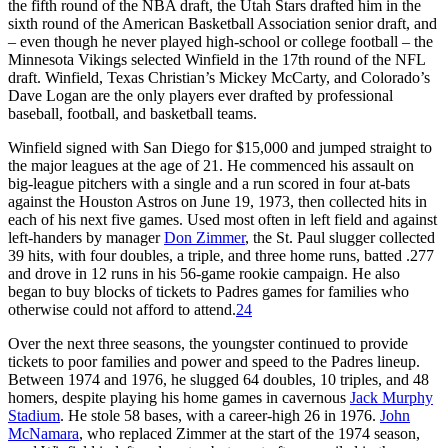
the fifth round of the NBA draft, the Utah Stars drafted him in the
sixth round of the American Basketball Association senior draft, and
– even though he never played high-school or college football – the
Minnesota Vikings selected Winfield in the 17th round of the NFL
draft. Winfield, Texas Christian’s Mickey McCarty, and Colorado’s
Dave Logan are the only players ever drafted by professional
baseball, football, and basketball teams.
Winfield signed with San Diego for $15,000 and jumped straight to
the major leagues at the age of 21. He commenced his assault on
big-league pitchers with a single and a run scored in four at-bats
against the Houston Astros on June 19, 1973, then collected hits in
each of his next five games. Used most often in left field and against
left-handers by manager
Don Zimmer
, the St. Paul slugger collected
39 hits, with four doubles, a triple, and three home runs, batted .277
and drove in 12 runs in his 56-game rookie campaign. He also
began to buy blocks of tickets to Padres games for families who
otherwise could not afford to attend.
24
Over the next three seasons, the youngster continued to provide
tickets to poor families and power and speed to the Padres lineup.
Between 1974 and 1976, he slugged 64 doubles, 10 triples, and 48
homers, despite playing his home games in cavernous
Jack Murphy
Stadium
. He stole 58 bases, with a career-high 26 in 1976.
John
McNamara
, who replaced Zimmer at the start of the 1974 season,