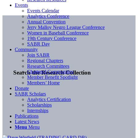
Events
Events Calendar
Analytics Conference
Annual Convention
Jerry Malloy Negro League Conference
Women in Baseball Conference
19th Century Conference
SABR Day
Community
Join SABR
Regional Chapters
Research Committees
Chartered Communities
Search the Research Collection
Member Benefit Spotlight
Members’ Home
Donate
SABR Scholars
Analytics Certification
Scholarships
Internships
Publications
Latest News
Menu
Menu