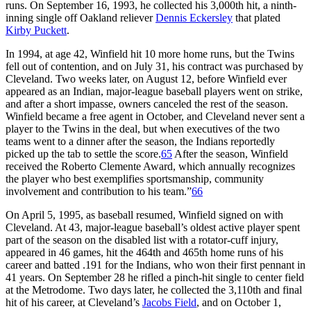
runs. On September 16, 1993, he collected his 3,000th hit, a ninth-
inning single off Oakland reliever
Dennis Eckersley
that plated
Kirby Puckett
.
In 1994, at age 42, Winfield hit 10 more home runs, but the Twins
fell out of contention, and on July 31, his contract was purchased by
Cleveland. Two weeks later, on August 12, before Winfield ever
appeared as an Indian, major-league baseball players went on strike,
and after a short impasse, owners canceled the rest of the season.
Winfield became a free agent in October, and Cleveland never sent a
player to the Twins in the deal, but when executives of the two
teams went to a dinner after the season, the Indians reportedly
picked up the tab to settle the score.
65
After the season, Winfield
received the Roberto Clemente Award, which annually recognizes
the player who best exemplifies sportsmanship, community
involvement and contribution to his team.”
66
On April 5, 1995, as baseball resumed, Winfield signed on with
Cleveland. At 43, major-league baseball’s oldest active player spent
part of the season on the disabled list with a rotator-cuff injury,
appeared in 46 games, hit the 464th and 465th home runs of his
career and batted .191 for the Indians, who won their first pennant in
41 years. On September 28 he rifled a pinch-hit single to center field
at the Metrodome. Two days later, he collected the 3,110th and final
hit of his career, at Cleveland’s
Jacobs Field
, and on October 1,