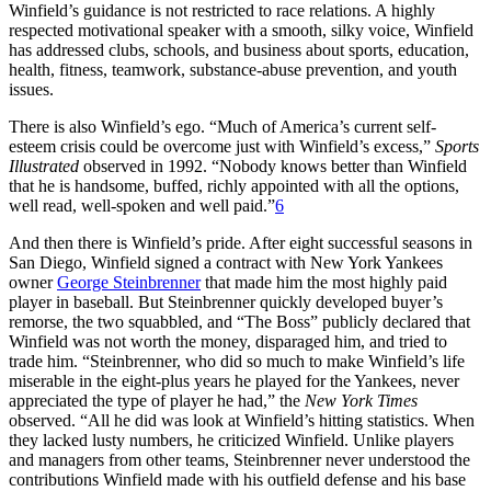
Winfield’s guidance is not restricted to race relations. A highly
respected motivational speaker with a smooth, silky voice, Winfield
has addressed clubs, schools, and business about sports, education,
health, fitness, teamwork, substance-abuse prevention, and youth
issues.
There is also Winfield’s ego. “Much of America’s current self-
esteem crisis could be overcome just with Winfield’s excess,”
Sports
Illustrated
observed in 1992. “Nobody knows better than Winfield
that he is handsome, buffed, richly appointed with all the options,
well read, well-spoken and well paid.”
6
And then there is Winfield’s pride. After eight successful seasons in
San Diego, Winfield signed a contract with New York Yankees
owner
George Steinbrenner
that made him the most highly paid
player in baseball. But Steinbrenner quickly developed buyer’s
remorse, the two squabbled, and “The Boss” publicly declared that
Winfield was not worth the money, disparaged him, and tried to
trade him. “Steinbrenner, who did so much to make Winfield’s life
miserable in the eight-plus years he played for the Yankees, never
appreciated the type of player he had,” the
New York Times
observed. “All he did was look at Winfield’s hitting statistics. When
they lacked lusty numbers, he criticized Winfield. Unlike players
and managers from other teams, Steinbrenner never understood the
contributions Winfield made with his outfield defense and his base