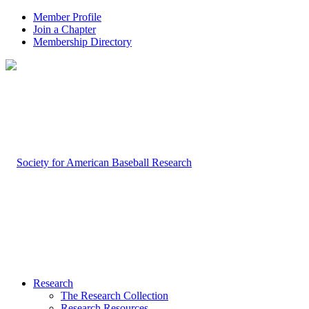
Member Profile
Join a Chapter
Membership Directory
Research
The Research Collection
Research Resources