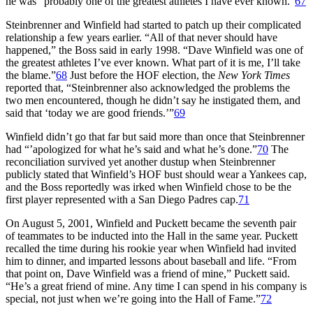
he was “probably one of the greatest athletes I have ever known.”
67
Steinbrenner and Winfield had started to patch up their complicated
relationship a few years earlier. “All of that never should have
happened,” the Boss said in early 1998. “Dave Winfield was one of
the greatest athletes I’ve ever known. What part of it is me, I’ll take
the blame.”
68
Just before the HOF election, the
New York Times
reported that, “Steinbrenner also acknowledged the problems the
two men encountered, though he didn’t say he instigated them, and
said that ‘today we are good friends.’”
69
Winfield didn’t go that far but said more than once that Steinbrenner
had “’apologized for what he’s said and what he’s done.”
70
The
reconciliation survived yet another dustup when Steinbrenner
publicly stated that Winfield’s HOF bust should wear a Yankees cap,
and the Boss reportedly was irked when Winfield chose to be the
first player represented with a San Diego Padres cap.
71
On August 5, 2001, Winfield and Puckett became the seventh pair
of teammates to be inducted into the Hall in the same year. Puckett
recalled the time during his rookie year when Winfield had invited
him to dinner, and imparted lessons about baseball and life. “From
that point on, Dave Winfield was a friend of mine,” Puckett said.
“He’s a great friend of mine. Any time I can spend in his company is
special, not just when we’re going into the Hall of Fame.”
72