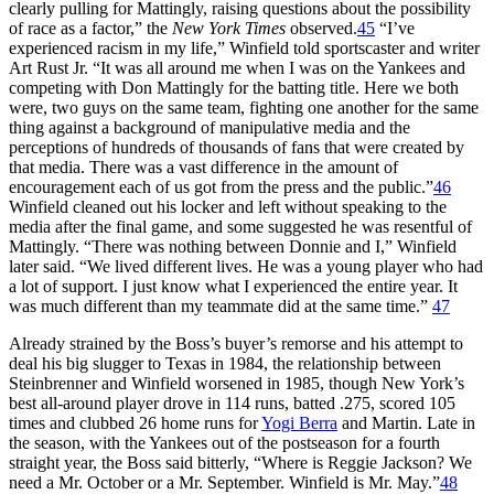
clearly pulling for Mattingly, raising questions about the possibility
of race as a factor,” the
New York Times
observed.
45
“I’ve
experienced racism in my life,” Winfield told sportscaster and writer
Art Rust Jr. “It was all around me when I was on the Yankees and
competing with Don Mattingly for the batting title. Here we both
were, two guys on the same team, fighting one another for the same
thing against a background of manipulative media and the
perceptions of hundreds of thousands of fans that were created by
that media. There was a vast difference in the amount of
encouragement each of us got from the press and the public.”
46
Winfield cleaned out his locker and left without speaking to the
media after the final game, and some suggested he was resentful of
Mattingly. “There was nothing between Donnie and I,” Winfield
later said. “We lived different lives. He was a young player who had
a lot of support. I just know what I experienced the entire year. It
was much different than my teammate did at the same time.”
47
Already strained by the Boss’s buyer’s remorse and his attempt to
deal his big slugger to Texas in 1984, the relationship between
Steinbrenner and Winfield worsened in 1985, though New York’s
best all-around player drove in 114 runs, batted .275, scored 105
times and clubbed 26 home runs for
Yogi Berra
and Martin. Late in
the season, with the Yankees out of the postseason for a fourth
straight year, the Boss said bitterly, “Where is Reggie Jackson? We
need a Mr. October or a Mr. September. Winfield is Mr. May.”
48