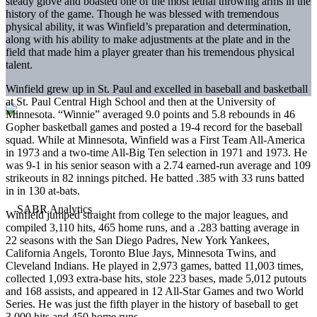
steady glove and boasted one of the most lethal throwing arms in the
history of the game. Though he was blessed with tremendous
physical ability, it was Winfield’s preparation and determination,
along with his ability to make adjustments at the plate and in the
field that made him a player greater than his tremendous physical
talent.
Winfield grew up in St. Paul and excelled in baseball and basketball
at St. Paul Central High School and then at the University of
Minnesota. “Winnie” averaged 9.0 points and 5.8 rebounds in 46
Gopher basketball games and posted a 19-4 record for the baseball
squad. While at Minnesota, Winfield was a First Team All-America
in 1973 and a two-time All-Big Ten selection in 1971 and 1973. He
was 9-1 in his senior season with a 2.74 earned-run average and 109
strikeouts in 82 innings pitched. He batted .385 with 33 runs batted
in in 130 at-bats.
Winfield jumped straight from college to the major leagues, and
compiled 3,110 hits, 465 home runs, and a .283 batting average in
22 seasons with the San Diego Padres, New York Yankees,
California Angels, Toronto Blue Jays, Minnesota Twins, and
Cleveland Indians. He played in 2,973 games, batted 11,003 times,
collected 1,093 extra-base hits, stole 223 bases, made 5,012 putouts
and 168 assists, and appeared in 12 All-Star Games and two World
Series. He was just the fifth player in the history of baseball to get
3,000 hits and 450 home runs.