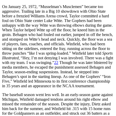
On January 25, 1972, “Musselman’s Musclemen” became too
aggressive. Trailing late in a Big 10 showdown with Ohio State
before a frenzied Williams Arena crowd, Taylor committed a hard
foul on Ohio State center Luke Witte. The Gophers had been
unhappy with the way Witte was throwing elbows during the game.
When Taylor helped Witte up off the floor, he kneed him in the
groin. Behagen who had fouled out earlier, jumped in off the bench,
and stomped on Witte’s head and neck. Quickly, the floor was a sea
of players, fans, coaches, and officials. Winfield, who had been
sitting on the sidelines, entered the fray, running across the floor to
throw punches “like I was spring-loaded.” Winfield later told
Sports
Illustrated,
“Hey, I’m not denying I was involved. There was a fight
with my team. I was swinging.”
22
Though he was later blistered by
media members, he escaped the punishment assessed Behagen and
Taylor, season-ending suspensions. Instead, he stepped into
Behagen’s spot in the starting lineup. As one of the Gophers’ “Iron
Five,” Winfield led Minnesota to its first conference championship
in 35 years and an appearance in the NCAA tournament.
The baseball season went less well. In an early-season game against
Michigan, Winfield damaged tendons around his right elbow and
missed the remainder of the season. Despite the injury, Dietz asked
him back for the summer, and Winfield hit .315 with 15 home runs
for the Goldpanners as an outfielder, and struck out 36 batters as a