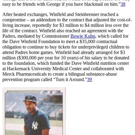
easy to be friends with George if you have blackmail on him.”
38
After heated exchanges, Winfield and Steinbrenner reached a
compromise – an addendum to the contract that adjusted the cost-of-
living increase, reportedly for $3 million to $4 million less over the
life of the contract. Winfield also reached an agreement with the
Padres, mediated by Commissioner
Bowie Kuhn
, which called for
the Dave Winfield Foundation to meet a $35,000 contractual
obligation to continue to buy tickets for underprivileged children to
attend Padres home games. Winfield had already arranged for $3
million ($300,000 per year for 10 years) of his salary to be donated
to the foundation, which funded the Dave Winfield nutrition center
at Hackensack University Medical Center and collaborated with
Merck Pharmaceuticals to create a bilingual substance-abuse
prevention program called “Turn it Around.”
39