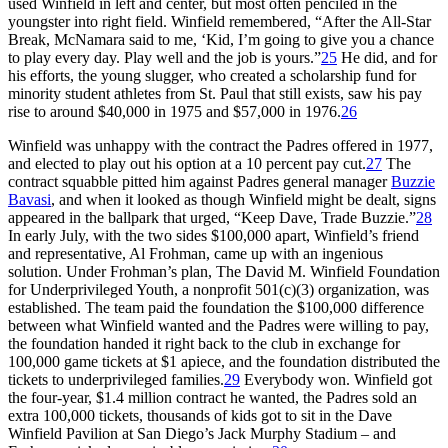
used Winfield in left and center, but most often penciled in the
youngster into right field. Winfield remembered, “After the All-Star
Break, McNamara said to me, ‘Kid, I’m going to give you a chance
to play every day. Play well and the job is yours.”
25
He did, and for
his efforts, the young slugger, who created a scholarship fund for
minority student athletes from St. Paul that still exists, saw his pay
rise to around $40,000 in 1975 and $57,000 in 1976.
26
Winfield was unhappy with the contract the Padres offered in 1977,
and elected to play out his option at a 10 percent pay cut.
27
The
contract squabble pitted him against Padres general manager
Buzzie
Bavasi
, and when it looked as though Winfield might be dealt, signs
appeared in the ballpark that urged, “Keep Dave, Trade Buzzie.”
28
In early July, with the two sides $100,000 apart, Winfield’s friend
and representative, Al Frohman, came up with an ingenious
solution. Under Frohman’s plan, The David M. Winfield Foundation
for Underprivileged Youth, a nonprofit 501(c)(3) organization, was
established. The team paid the foundation the $100,000 difference
between what Winfield wanted and the Padres were willing to pay,
the foundation handed it right back to the club in exchange for
100,000 game tickets at $1 apiece, and the foundation distributed the
tickets to underprivileged families.
29
Everybody won. Winfield got
the four-year, $1.4 million contract he wanted, the Padres sold an
extra 100,000 tickets, thousands of kids got to sit in the Dave
Winfield Pavilion at San Diego’s Jack Murphy Stadium – and