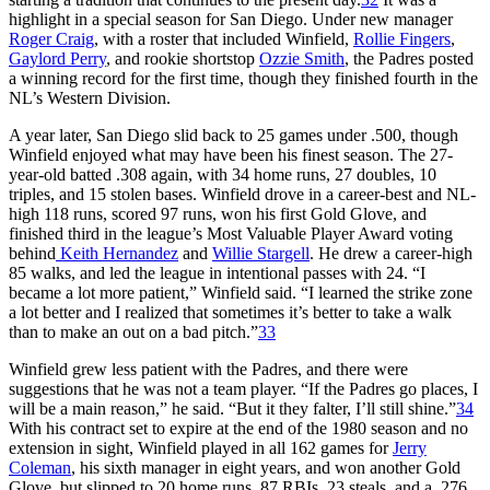
highlight in a special season for San Diego. Under new manager
Roger Craig
, with a roster that included Winfield,
Rollie Fingers
,
Gaylord Perry
, and rookie shortstop
Ozzie Smith
, the Padres posted
a winning record for the first time, though they finished fourth in the
NL’s Western Division.
A year later, San Diego slid back to 25 games under .500, though
Winfield enjoyed what may have been his finest season. The 27-
year-old batted .308 again, with 34 home runs, 27 doubles, 10
triples, and 15 stolen bases. Winfield drove in a career-best and NL-
high 118 runs, scored 97 runs, won his first Gold Glove, and
finished third in the league’s Most Valuable Player Award voting
behind
Keith Hernandez
and
Willie Stargell
. He drew a career-high
85 walks, and led the league in intentional passes with 24. “I
became a lot more patient,” Winfield said. “I learned the strike zone
a lot better and I realized that sometimes it’s better to take a walk
than to make an out on a bad pitch.”
33
Winfield grew less patient with the Padres, and there were
suggestions that he was not a team player. “If the Padres go places, I
will be a main reason,” he said. “But it they falter, I’ll still shine.”
34
With his contract set to expire at the end of the 1980 season and no
extension in sight, Winfield played in all 162 games for
Jerry
Coleman
, his sixth manager in eight years, and won another Gold
Glove, but slipped to 20 home runs, 87 RBIs, 23 steals, and a .276