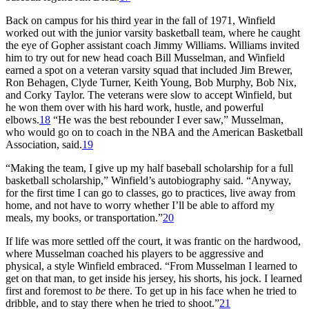
Back on campus for his third year in the fall of 1971, Winfield
worked out with the junior varsity basketball team, where he caught
the eye of Gopher assistant coach Jimmy Williams. Williams invited
him to try out for new head coach Bill Musselman, and Winfield
earned a spot on a veteran varsity squad that included Jim Brewer,
Ron Behagen, Clyde Turner, Keith Young, Bob Murphy, Bob Nix,
and Corky Taylor. The veterans were slow to accept Winfield, but
he won them over with his hard work, hustle, and powerful
elbows.
18
“He was the best rebounder I ever saw,” Musselman,
who would go on to coach in the NBA and the American Basketball
Association, said.
19
“Making the team, I give up my half baseball scholarship for a full
basketball scholarship,” Winfield’s autobiography said. “Anyway,
for the first time I can go to classes, go to practices, live away from
home, and not have to worry whether I’ll be able to afford my
meals, my books, or transportation.”
20
If life was more settled off the court, it was frantic on the hardwood,
where Musselman coached his players to be aggressive and
physical, a style Winfield embraced. “From Musselman I learned to
get on that man, to get inside his jersey, his shorts, his jock. I learned
first and foremost to
be
there. To get up in his face when he tried to
dribble, and to stay there when he tried to shoot.”
21