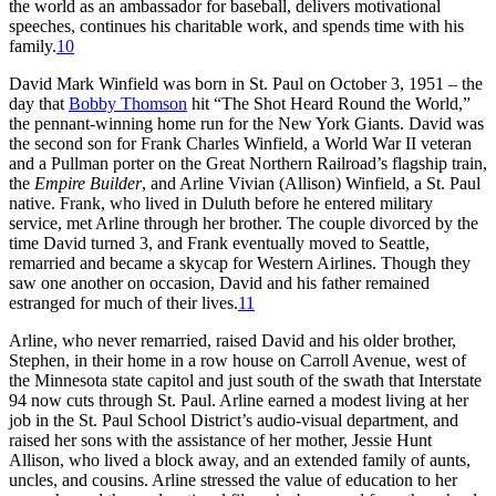
the world as an ambassador for baseball, delivers motivational
speeches, continues his charitable work, and spends time with his
family.
10
David Mark Winfield was born in St. Paul on October 3, 1951 – the
day that
Bobby Thomson
hit “The Shot Heard Round the World,”
the pennant-winning home run for the New York Giants. David was
the second son for Frank Charles Winfield, a World War II veteran
and a Pullman porter on the Great Northern Railroad’s flagship train,
the
Empire Builder
, and Arline Vivian (Allison) Winfield, a St. Paul
native. Frank, who lived in Duluth before he entered military
service, met Arline through her brother. The couple divorced by the
time David turned 3, and Frank eventually moved to Seattle,
remarried and became a skycap for Western Airlines. Though they
saw one another on occasion, David and his father remained
estranged for much of their lives.
11
Arline, who never remarried, raised David and his older brother,
Stephen, in their home in a row house on Carroll Avenue, west of
the Minnesota state capitol and just south of the swath that Interstate
94 now cuts through St. Paul. Arline earned a modest living at her
job in the St. Paul School District’s audio-visual department, and
raised her sons with the assistance of her mother, Jessie Hunt
Allison, who lived a block away, and an extended family of aunts,
uncles, and cousins. Arline stressed the value of education to her