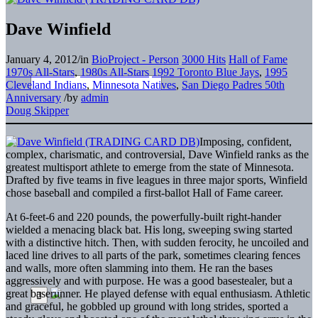
Dave Winfield
January 4, 2012
/
in
BioProject - Person
3000 Hits
Hall of Fame
1970s All-Stars
,
1980s All-Stars
1992 Toronto Blue Jays
,
1995
Cleveland Indians
,
Minnesota Natives
,
San Diego Padres 50th
Anniversary
/
by
admin
Doug Skipper
Imposing, confident,
complex, charismatic, and controversial, Dave Winfield ranks as the
greatest multisport athlete to emerge from the state of Minnesota.
Drafted by five teams in five leagues in three major sports, Winfield
chose baseball and compiled a first-ballot Hall of Fame career.
At 6-feet-6 and 220 pounds, the powerfully-built right-hander
wielded a menacing black bat. His long, sweeping swing started
with a distinctive hitch. Then, with sudden ferocity, he uncoiled and
laced line drives to all parts of the park, sometimes clearing fences
and walls, more often slamming into them. He ran the bases
aggressively and with purpose. He was a good basestealer, but a
great baserunner. He played defense with equal enthusiasm. Athletic
and graceful, he gobbled up ground with long strides, sported a