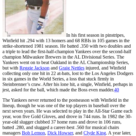
In his first season in pinstripes,
Winfield hit .294 with 13 homers and 68 RBIs in 105 games in the
strike-shortened 1981 season. He batted .350 with two doubles and
a triple to lead the first-half-champion Yankees over the second-half
champion Milwaukee Brewers in the AL Divisional Series. The
Yankees went on to beat Oakland in the AL Championship Series,
but with
Reggie Jackson
and
Graig Nettles
injured, and Winfield
collecting only one hit in 22 at-bats, lost to the Los Angeles Dodgers
in six games in the World Series, a loss that stuck firmly in
Steinbrenner’s craw. After his lone hit, a single, Winfield, perhaps in
jest, asked for the ball, which made the Boss even madder.
40
The Yankees never returned to the postseason with Winfield in the
lineup, though he was one of the top players in baseball over the
next seven years. He was selected to play in the All-Star Game each
year, won five Gold Gloves, and drove in 744 runs. In 1982 the 30-
year-old slugger clubbed 37 home runs and drove in 106 runs,
batted .280, and slugged a career-best .560 for musical chairs
managers
Bob Lemon
,
Dick Howser
, and
Clyde King
. A year later,