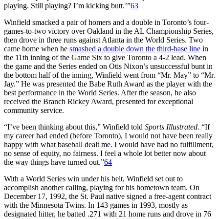
playing. Still playing? I’m kicking butt.’”
63
Winfield smacked a pair of homers and a double in Toronto’s four-
games-to-two victory over Oakland in the AL Championship Series,
then drove in three runs against Atlanta in the World Series. Two
came home when he
smashed a double down the third-base line
in
the 11th inning of the Game Six to give Toronto a 4-2 lead. When
the game and the Series ended on Otis Nixon’s unsuccessful bunt in
the bottom half of the inning, Winfield went from “Mr. May” to “Mr.
Jay.” He was presented the Babe Ruth Award as the player with the
best performance in the World Series. After the season, he also
received the Branch Rickey Award, presented for exceptional
community service.
“I’ve been thinking about this,” Winfield told
Sports Illustrated
. “If
my career had ended (before Toronto), I would not have been really
happy with what baseball dealt me. I would have had no fulfillment,
no sense of equity, no fairness. I feel a whole lot better now about
the way things have turned out.”
64
With a World Series win under his belt, Winfield set out to
accomplish another calling, playing for his hometown team. On
December 17, 1992, the St. Paul native signed a free-agent contract
with the Minnesota Twins. In 143 games in 1993, mostly as
designated hitter, he batted .271 with 21 home runs and drove in 76