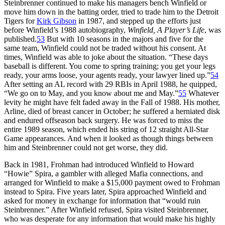
Steinbrenner continued to make his managers bench Winfield or
move him down in the batting order, tried to trade him to the Detroit
Tigers for
Kirk Gibson
in 1987, and stepped up the efforts just
before Winfield’s 1988 autobiography,
Winfield, A Player’s Life
, was
published.
53
But with 10 seasons in the majors and five for the
same team, Winfield could not be traded without his consent. At
times, Winfield was able to joke about the situation. “These days
baseball is different. You come to spring training; you get your legs
ready, your arms loose, your agents ready, your lawyer lined up.”
54
After setting an AL record with 29 RBIs in April 1988, he quipped,
“We go on to May, and you know about me and May.”
55
Whatever
levity he might have felt faded away in the Fall of 1988. His mother,
Arline, died of breast cancer in October; he suffered a herniated disk
and endured offseason back surgery. He was forced to miss the
entire 1989 season, which ended his string of 12 straight All-Star
Game appearances. And when it looked as though things between
him and Steinbrenner could not get worse, they did.
Back in 1981, Frohman had introduced Winfield to Howard
“Howie” Spira, a gambler with alleged Mafia connections, and
arranged for Winfield to make a $15,000 payment owed to Frohman
instead to Spira. Five years later, Spira approached Winfield and
asked for money in exchange for information that “would ruin
Steinbrenner.” After Winfield refused, Spira visited Steinbrenner,
who was desperate for any information that would make his highly