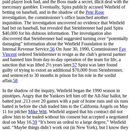
paid player look bad, and the Boss made a secret, illicit deal with the
mercenary gambler. Eventually, Spira publicly accused Winfield of
betting on baseball, and in the shadow of the
Pete Rose
investigation, the commissioner’s office launched another
inquisition. The investigation uncovered no evidence that Winfield
had bet on baseball, but revealed that Steinbrenner had paid Spira
$40,000 for his dubious information. The investigation also
discovered that Steinbrenner had suggested turning over “potentially
damaging” information about the Winfield Foundation to the
Internal Revenue Service.
56
On June 30, 1990, Commissioner
Fay
Vincent
ordered Steinbrenner to resign as the club’s general partner
and banned him from day-to-day operation of the team for life, a
sanction that was lifted 2½ years later.
57
Spira was later found
guilty of trying to extort an additional $70,000 from Steinbrenner,
and sentenced to 30 months in prison for his role in the sordid
affair.
58
In the shadow of the inquiry, Winfield began the 1990 season in
pinstripes. Angry that the Yankees left him off the All-Star ballot, he
batted just .213 over 20 games with a pair of home runs and six runs
batted in before the club traded him to the California Angels on May
11 for pitcher
Mike Witt
. Winfield argued that his contract did not
allow him to be traded without his consent but accepted a negotiated
deal on May 16.
59
“It’s been an ordeal to a large degree,” Winfield
said. “Maybe things didn’t work out (in New York), but I know they