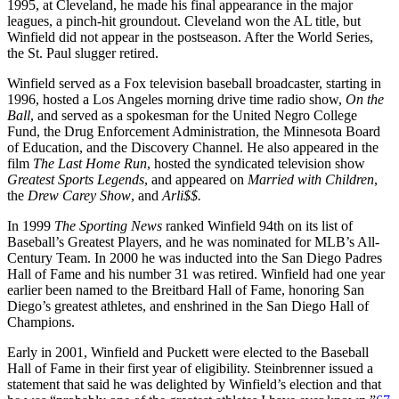
1995, at Cleveland, he made his final appearance in the major
leagues, a pinch-hit groundout. Cleveland won the AL title, but
Winfield did not appear in the postseason. After the World Series,
the St. Paul slugger retired.
Winfield served as a Fox television baseball broadcaster, starting in
1996, hosted a Los Angeles morning drive time radio show,
On the
Ball
, and served as a spokesman for the United Negro College
Fund, the Drug Enforcement Administration, the Minnesota Board
of Education, and the Discovery Channel. He also appeared in the
film
The Last Home Run
, hosted the syndicated television show
Greatest Sports Legends
, and appeared on
Married with Children
,
the
Drew Carey Show
, and
Arli$$.
In 1999
The Sporting News
ranked Winfield 94th on its list of
Baseball’s Greatest Players, and he was nominated for MLB’s All-
Century Team. In 2000 he was inducted into the San Diego Padres
Hall of Fame and his number 31 was retired. Winfield had one year
earlier been named to the Breitbard Hall of Fame, honoring San
Diego’s greatest athletes, and enshrined in the San Diego Hall of
Champions.
Early in 2001, Winfield and Puckett were elected to the Baseball
Hall of Fame in their first year of eligibility. Steinbrenner issued a
statement that said he was delighted by Winfield’s election and that