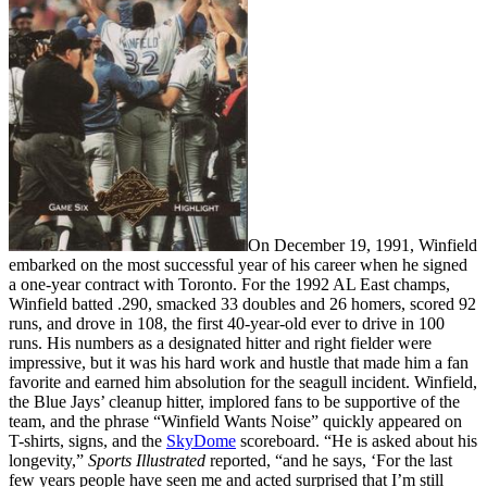
On December 19, 1991, Winfield
embarked on the most successful year of his career when he signed
a one-year contract with Toronto. For the 1992 AL East champs,
Winfield batted .290, smacked 33 doubles and 26 homers, scored 92
runs, and drove in 108, the first 40-year-old ever to drive in 100
runs. His numbers as a designated hitter and right fielder were
impressive, but it was his hard work and hustle that made him a fan
favorite and earned him absolution for the seagull incident. Winfield,
the Blue Jays’ cleanup hitter, implored fans to be supportive of the
team, and the phrase “Winfield Wants Noise” quickly appeared on
T-shirts, signs, and the
SkyDome
scoreboard. “He is asked about his
longevity,”
Sports Illustrated
reported, “and he says, ‘For the last
few years people have seen me and acted surprised that I’m still