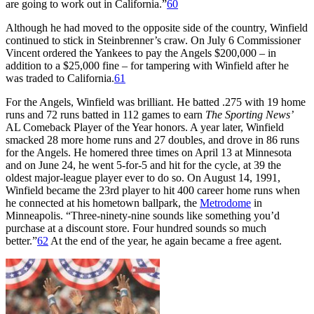
are going to work out in California.”
60
Although he had moved to the opposite side of the country, Winfield
continued to stick in Steinbrenner’s craw. On July 6 Commissioner
Vincent ordered the Yankees to pay the Angels $200,000 – in
addition to a $25,000 fine – for tampering with Winfield after he
was traded to California.
61
For the Angels, Winfield was brilliant. He batted .275 with 19 home
runs and 72 runs batted in 112 games to earn
The Sporting News’
AL Comeback Player of the Year honors. A year later, Winfield
smacked 28 more home runs and 27 doubles, and drove in 86 runs
for the Angels. He homered three times on April 13 at Minnesota
and on June 24, he went 5-for-5 and hit for the cycle, at 39 the
oldest major-league player ever to do so. On August 14, 1991,
Winfield became the 23rd player to hit 400 career home runs when
he connected at his hometown ballpark, the
Metrodome
in
Minneapolis. “Three-ninety-nine sounds like something you’d
purchase at a discount store. Four hundred sounds so much
better.”
62
At the end of the year, he again became a free agent.