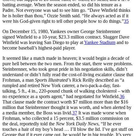
batting average. When the season ended, so did his tenure as a
Padre. Not everyone was sad to see him go. “Dave Winfield thinks
he is holier than thou,” Ozzie Smith said. “He always acted as if it
were his God-given right to tell other people how to do things.”
35
On December 15, 1980, Yankees owner George Steinbrenner
signed Winfield to a 10-year, $23.3 million contract. Slugger Dave
Winfield was leaving San Diego to play at
Yankee Stadium
and to
become baseball’s highest-paid player.
It seemed like a match made in heaven; it would begin a decade of
pure hell between the two men. From the start, there were problems.
Steinbrenner, who took great pride in his negotiation skills, didn’t
understand or didn’t fully read the cost-of-living escalator clause that
Frohman, a man
Sports Illustrated’
s Rick Reilly described as “a
rumpled and retired New York caterer, a two-pack-a-day, fast-
talking, 5 ft., 4 in., 220-pound chunk of walking cholesterol – with
no experience as a sports agent,” had negotiated for Winfield.
36
That clause made the contract worth $7 million more than the $16
million that Steinbrenner thought it was worth, and when alerted by
a media member, the Boss was livid.
37
It was made worse when
Frohman, who collected a 15 percent, $3.5 million commission on
the deal, reportedly told the
New York Daily News
, “If he ever
touches a hair of my boy’s head … I’ll blow the lid. I’ve got stuff on
George that if it ever came out, he would be in big trouble. It’s very