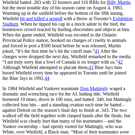
Winfield batted .283 with 32 homers and 116 RBIs for
Billy Martin
,
but the most notable day of his season came on August 4, 1983.
Warming up in the outfield before the bottom of the fifth inning,
Winfield
hit and killed a seagull
with a throw at Toronto’s
Exhibition
Stadium
. When he tipped his cap in a mock salute to the bird, the
hometown crowd reacted by hurling obscenities and objects at him.
When the game ended, Winfield was escorted to the Ontario
Provincial Police station, booked on charges of cruelty to animals
and forced to post a $500 bond before he was released, Martin
joked, “It’s the first time he’s hit the cutoff man.”
41
After the
charges were dropped the next day, Winfield remarked to the media.
“I am truly sorry that a fowl of Canada is no longer with us.”
42
Although Winfield attempted to placate them,
43
Blue Jays fans
booed Winfield every time he appeared in Toronto until he joined
the Blue Jays in 1992.
44
In 1984 Winfield and Yankees teammate
Don Mattingly
waged a
dramatic and wrenching race for the AL batting title. Winfield
homered 19 times, drove in 100 runs, and batted .340, but Mattingly
collected four hits – and a standing ovation each time he batted –
against Detroit on the season’s final day to finish at .343. The two
walked off the field together with clasped hands after the finale, but
Winfield was clearly hurt that many of his teammates – and the
Yankee ownership – had openly rooted for Mattingly, who was
White, over Winfield, a Black man. “Most of their teammates were