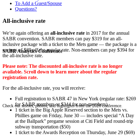
To Add a Guest/Spouse
Questions?
All-inclusive rate
We’re again offering an
all-inclusive rate
in 2017 for the annual
SABR convention. SABR members can pay $319 for an all-
inclusive package with a ticket to the Mets game — the package is a
savings of $39 off the regular rate. Non-members can pay $394 for
SABR Analytics Conference
the all-inclusive rate.
Please note: The discounted all-inclusive rate is no longer
available. Scroll down to learn more about the regular
registration rate.
For the all-inclusive rate, you will receive:
Full registration to SABR 47 in New York (regular rate: $269
for SABR members or $344 for non-members)
Check out stories, photos, and highlights from the 2026 conference.
1 ticket in the Big Apple Reserved section to the Mets vs.
Phillies game on Friday, June 30 — includes special “A Day
at the Ballpark” pregame session at Citi Field and round-trip
subway transportation ($50)
1 ticket to the Awards Reception on Thursday, June 29 ($69)