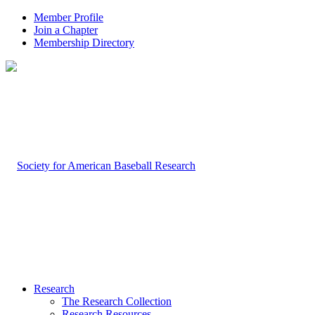
Member Profile
Join a Chapter
Membership Directory
Research
The Research Collection
Research Resources