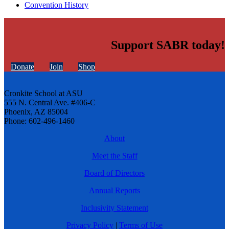
Convention History
Support SABR today!
Donate
Join
Shop
Cronkite School at ASU
555 N. Central Ave. #406-C
Phoenix, AZ 85004
Phone: 602-496-1460
About
Meet the Staff
Board of Directors
Annual Reports
Inclusivity Statement
Privacy Policy
|
Terms of Use