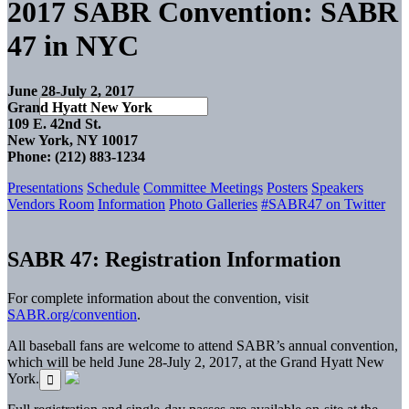
2017 SABR Convention: SABR
47 in NYC
June 28-July 2, 2017
Grand Hyatt New York
109 E. 42nd St.
New York, NY 10017
Phone: (212) 883-1234
Presentations
Schedule
Committee Meetings
Posters
Speakers
Vendors Room
Information
Photo Galleries
#SABR47 on Twitter
SABR 47: Registration Information
For complete information about the convention, visit
SABR.org/convention
.
All baseball fans are welcome to attend SABR’s annual convention,
which will be held June 28-July 2, 2017, at the Grand Hyatt New
York.