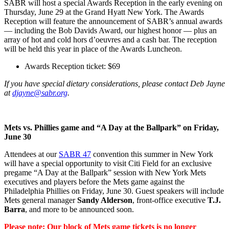
SABR will host a special Awards Reception in the early evening on
Thursday, June 29 at the Grand Hyatt New York. The Awards
Reception will feature the announcement of SABR’s annual awards
— including the Bob Davids Award, our highest honor — plus an
array of hot and cold hors d’oeuvres and a cash bar. The reception
will be held this year in place of the Awards Luncheon.
Awards Reception ticket: $69
If you have special dietary considerations, please contact Deb Jayne
at
djayne@sabr.org
.
Mets vs. Phillies game and “A Day at the Ballpark” on Friday,
June 30
Attendees at our
SABR 47
convention this summer in New York
will have a special opportunity to visit Citi Field for an exclusive
pregame “A Day at the Ballpark” session with New York Mets
executives and players before the Mets game against the
Philadelphia Phillies on Friday, June 30. Guest speakers will include
Mets general manager
Sandy Alderson
, front-office executive
T.J.
Barra
, and more to be announced soon.
Please note: Our block of Mets game tickets is no longer