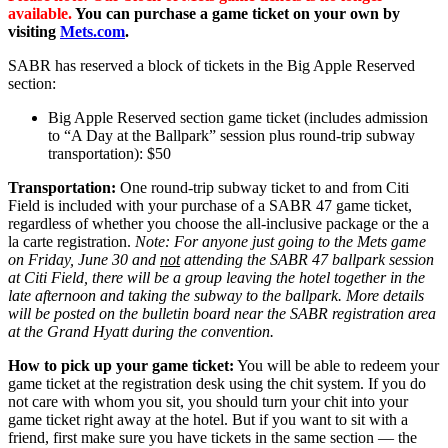
available.
You can purchase a game ticket on your own by
visiting
Mets.com
.
SABR has reserved a block of tickets in the Big Apple Reserved
section:
Big Apple Reserved section game ticket (includes admission
to “A Day at the Ballpark” session plus round-trip subway
transportation): $50
Transportation:
One round-trip subway ticket to and from Citi
Field is included with your purchase of a SABR 47 game ticket,
regardless of whether you choose the all-inclusive package or the a
la carte registration.
Note: For anyone just going to the Mets game
on Friday, June 30 and
not
attending the SABR 47 ballpark session
at Citi Field, there will be a group leaving the hotel together in the
late afternoon and taking the subway to the ballpark. More details
will be posted on the bulletin board near the SABR registration area
at the Grand Hyatt during the convention.
How to pick up your game ticket:
You will be able to redeem your
game ticket at the registration desk using the chit system. If you do
not care with whom you sit, you should turn your chit into your
game ticket right away at the hotel. But if you want to sit with a
friend, first make sure you have tickets in the same section — the