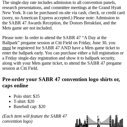
The single-day rate includes admission to all convention panels,
research presentations, and committee meetings at the Grand Hyatt
New York. It can be purchased on-site via cash, check, or credit card
(sorry, no American Express accepted.) Please note: Admission to
the SABR 47 Awards Reception, the Donors Breakfast, and the
Mets game are not included.
Please note: In order to attend the SABR 47 “A Day at the
Ballpark” pregame session at Citi Field on Friday, June 30, you
must
be registered for SABR 47 AND have a Mets game ticket to
enter the ballpark early. You can purchase either a full registration or
a Friday single-day registration and show it to ballpark security,
along with your Mets game ticket, to attend the SABR 47 pregame
session at Citi Field.
Pre-order your SABR 47 convention logo shirts or,
caps online
Polo shirt: $35
T-shirt: $20
Baseball cap: $20
(Each item will feature the SABR 47
convention logo)