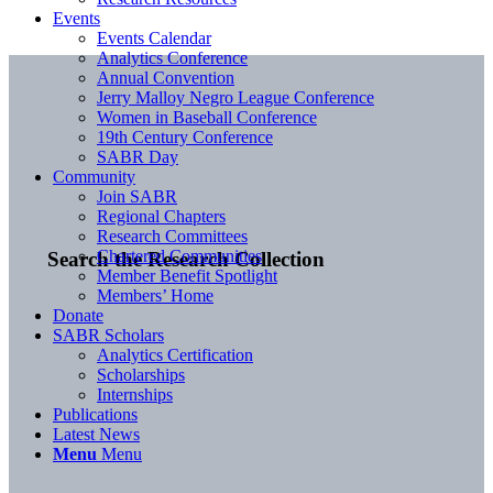
Events
Events Calendar
Analytics Conference
Annual Convention
Jerry Malloy Negro League Conference
Women in Baseball Conference
19th Century Conference
SABR Day
Community
Join SABR
Regional Chapters
Research Committees
Chartered Communities
Search the Research Collection
Member Benefit Spotlight
Members’ Home
Donate
SABR Scholars
Analytics Certification
Scholarships
Internships
Publications
Latest News
Menu
Menu