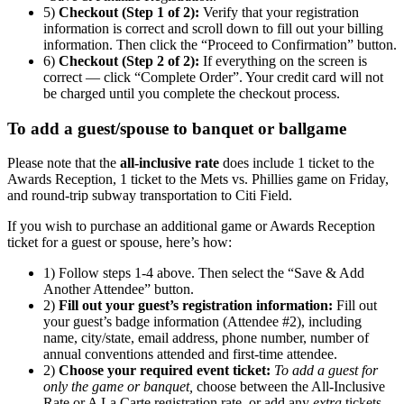
5)
Checkout (Step 1 of 2):
Verify that your registration
information is correct and scroll down to fill out your billing
information. Then click the “Proceed to Confirmation” button.
6)
Checkout (Step 2 of 2):
If everything on the screen is
correct — click “Complete Order”. Your credit card will not
be charged until you complete the checkout process.
To add a guest/spouse to banquet or ballgame
Please note that the
all-inclusive rate
does include 1 ticket to the
Awards Reception, 1 ticket to the Mets vs. Phillies game on Friday,
and round-trip subway transportation to Citi Field.
If you wish to purchase an additional game or Awards Reception
ticket for a guest or spouse, here’s how:
1) Follow steps 1-4 above. Then select the “Save & Add
Another Attendee” button.
2)
Fill out your guest’s registration information:
Fill out
your guest’s badge information (Attendee #2), including
name, city/state, email address, phone number, number of
annual conventions attended and first-time attendee.
2)
Choose your required event ticket:
To add a guest for
only the game or banquet,
choose between the All-Inclusive
Rate or A La Carte registration rate, or add any
extra
tickets