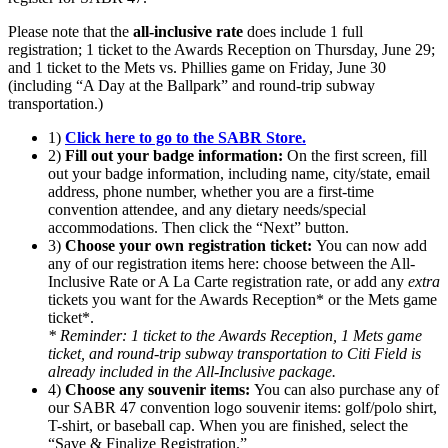
Please note that the
all-inclusive rate
does include 1 full
registration; 1 ticket to the Awards Reception on Thursday, June 29;
and 1 ticket to the Mets vs. Phillies game on Friday, June 30
(including “A Day at the Ballpark” and round-trip subway
transportation.)
1)
Click here to go to the SABR Store.
2)
Fill out your badge information:
On the first screen, fill
out your badge information, including name, city/state, email
address, phone number, whether you are a first-time
convention attendee, and any dietary needs/special
accommodations. Then click the “Next” button.
3)
Choose your own registration ticket:
You can now add
any of our registration items here: choose between the All-
Inclusive Rate or A La Carte registration rate, or add any
extra
tickets you want for the Awards Reception* or the Mets game
ticket*.
* Reminder: 1 ticket to the Awards Reception, 1 Mets game
ticket, and round-trip subway transportation to Citi Field is
already included in the All-Inclusive package.
4)
Choose any souvenir items:
You can also purchase any of
our SABR 47 convention logo souvenir items: golf/polo shirt,
T-shirt, or baseball cap. When you are finished, select the
“Save & Finalize Registration.”