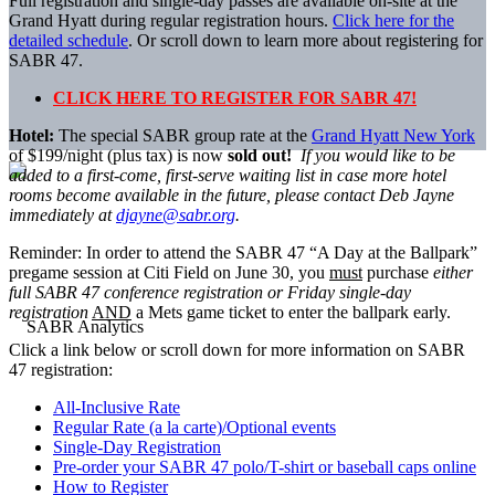
Full registration and single-day passes are available on-site at the
Grand Hyatt during regular registration hours.
Click here for the
detailed schedule
. Or scroll down to learn more about registering for
SABR 47.
CLICK HERE TO REGISTER FOR SABR 47!
Hotel:
The special SABR group rate at the
Grand Hyatt New York
of $199/night (plus tax) is now
sold out!
If you would like to be
added to a first-come, first-serve waiting list in case more hotel
rooms become available in the future, please contact Deb Jayne
immediately at
djayne@sabr.org
.
Reminder: In order to attend the SABR 47 “A Day at the Ballpark”
pregame session at Citi Field on June 30, you
must
purchase
either
full SABR 47 conference registration or Friday single-day
registration
AND
a Mets game ticket to enter the ballpark early.
Click a link below or scroll down for more information on SABR
47 registration:
All-Inclusive Rate
Regular Rate (a la carte)/Optional events
Single-Day Registration
Pre-order your SABR 47 polo/T-shirt or baseball caps online
How to Register