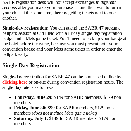
SABR registration desk will not accept exchanges
in different
sections
after you make your purchase — and then wait to turn in
your chits at the same time, thereby getting tickets next to one
another.
Single-day registration:
You can attend the SABR 47 pregame
ballpark session at Citi Field with a Friday single-day registration
badge and a Mets game ticket. You’ll need to pick up your badge at
the hotel before the game, because you must present both your
convention badge
and
your Mets game ticket in order to enter the
ballpark early.
Single-Day Registration
Single-day registration for SABR 47 can be purchased online by
clicking here
or on-site during convention registration hours. The
single-day rate is as follows:
Thursday, June 29:
$149 for SABR members, $179 non-
members
Friday, June 30:
$99 for SABR members, $129 non-
members (
does
not
include Mets game ticket)
Saturday, July 1:
$149 for SABR members, $179 non-
members