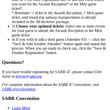
you want for the Awards Reception* or the Mets game
ticket*.
* Reminder: 1 ticket to the Awards Reception, 1 Mets game
ticket, and round-trip subway transportation is already
included in the All-Inclusive package.
3)
Choose your optional tickets:
Select one or more events
for your guest to attend: the Awards Reception or the Mets
game ticket.
4) If you wish to add a third guest (Attendee #3) — click the
“Save & Add Another Attendee” button again and repeat this
process. When you are ready to check out, click the “Save &
Finalize Registration” button.
Questions?
If you have trouble registering for SABR 47, please contact Deb
Jayne at
djayne@sabr.org
.
For complete information about the SABR 47 convention, visit
SABR.org/convention
.
SABR Convention
Learn More