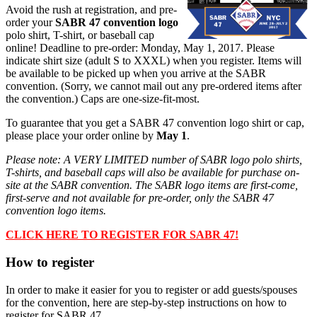
Avoid the rush at registration, and pre-
order your
SABR 47 convention logo
polo shirt, T-shirt, or baseball cap
online!
Deadline to pre-order: Monday, May 1, 2017. Please
indicate shirt size (adult S to XXXL) when you register. Items will
be available to be picked up when you arrive at the SABR
convention. (Sorry, we cannot mail out any pre-ordered items after
the convention.) Caps are one-size-fit-most.
To guarantee that you get a SABR 47 convention logo shirt or cap,
please place your order online by
May 1
.
Please note: A VERY LIMITED number of SABR logo polo shirts,
T-shirts, and baseball caps will also be available for purchase on-
site at the SABR convention.
The SABR logo items are first-come,
first-serve and not available for pre-order, only the SABR 47
convention logo items.
CLICK HERE TO REGISTER FOR SABR 47!
How to register
In order to make it easier for you to register or add guests/spouses
for the convention, here are step-by-step instructions on how to
register for SABR 47.