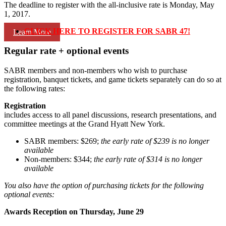
The deadline to register with the all-inclusive rate is Monday, May
1, 2017.
CLICK HERE TO REGISTER FOR SABR 47!
Learn More
Regular rate + optional events
SABR members and non-members who wish to purchase
registration, banquet tickets, and game tickets separately can do so at
the following rates:
Registration
includes access to all panel discussions, research presentations, and
committee meetings at the Grand Hyatt New York.
SABR members: $269;
the early rate of $239 is no longer
available
Non-members: $344;
the early rate of $314 is no longer
available
You also have the option of purchasing tickets for the following
optional events:
Awards Reception on Thursday, June 29