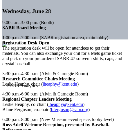
Wednesday, June 28
9:00 a.m.-3:00 p.m. (Booth)
SABR Board Meeting
1:00 p.m.-7:00 p.m. (SABR registration area, main lobby)
Registration Desk Open
The registration desk will be open for attendees to get their
materials. You can also exchange your chit for a Mets game ticket
and pick up your pre-ordered SABR 47 souvenir shirts, caps, and
crystal baseball.
3:30 p.m.-4:30 p.m. (Alvin & Carnegie Room)
Research Committee Chairs Meeting
Leslie Heaphy, chair (
lheaphy@kent.edu
)
4:30 p.m.-6:00 p.m. (Alvin & Carnegie Room)
Regional Chapter Leaders Meeting
Leslie Heaphy, co-chair (
lheaphy@kent.edu
)
Blane Ferguson, co-chair (
bferguson@sabr.org
)
6:00 p.m.-8:00 p.m. (New Museum event space, lobby level)
Ross Adell Welcome Reception, presented by Baseball-
Reference.com