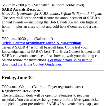
5:30 p.m.-7:00 p.m. (Manhattan Ballroom, lobby level)
SABR Awards Reception
Note: Early entrance for SABR donors is from 5:15 p.m.-5:30 p.m.
The Awards Reception will feature the announcement of SABR’s
annual awards — including the Bob Davids Award, our highest
honor — plus an array of hot and cold hors d’oeuvres and a cash
bar.
7:30 p.m.-10:30 p.m. (Ballroom I)
Trivia Contest preliminary round & quarterfinals
Trivia at SABR 47 is for all baseball fans. Come test your
knowledge against SABR’s best! The Trivia Contest is open to all
SABR convention attendees. Just show up with your thinking cap
on and follow the instructions.
For more details, click here to
download the Trivia Contest Guidelines
.
Friday, June 30
7:30 a.m.-1:30 p.m. (Ballroom Foyer registration area)
Registration Desk Open
The registration desk will be open for attendees to get their
materials. You can also exchange your chit for a Mets game ticket
and pick up your pre-ordered SABR 47 souvenir shirts, caps, and