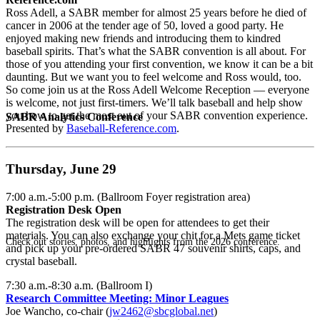
Ross Adell, a SABR member for almost 25 years before he died of
cancer in 2006 at the tender age of 50, loved a good party. He
enjoyed making new friends and introducing them to kindred
baseball spirits. That’s what the SABR convention is all about. For
those of you attending your first convention, we know it can be a bit
daunting. But we want you to feel welcome and Ross would, too.
So come join us at the Ross Adell Welcome Reception — everyone
is welcome, not just first-timers. We’ll talk baseball and help show
you how to get the most out of your SABR convention experience.
SABR Analytics Conference
Presented by
Baseball-Reference.com
.
Thursday, June 29
7:00 a.m.-5:00 p.m. (Ballroom Foyer registration area)
Registration Desk Open
The registration desk will be open for attendees to get their
materials. You can also exchange your chit for a Mets game ticket
Check out stories, photos, and highlights from the 2026 conference.
and pick up your pre-ordered SABR 47 souvenir shirts, caps, and
crystal baseball.
7:30 a.m.-8:30 a.m. (Ballroom I)
Research Committee Meeting: Minor Leagues
Joe Wancho, co-chair (
jw2462@sbcglobal.net
)