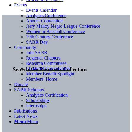
Events
Events Calendar
Analytics Conference
Annual Convention
Jerry Malloy Negro League Conference
Women in Baseball Conference
19th Century Conference
SABR Day
Community
Join SABR
Regional Chapters
Research Committees
Chartered Communities
Search the Research Collection
Member Benefit Spotlight
Members’ Home
Donate
SABR Scholars
Analytics Certification
Scholarships
Internships
Publications
Latest News
Menu
Menu