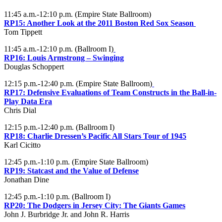
11:45 a.m.-12:10 p.m. (Empire State Ballroom)
RP15:
Another Look at the 2011 Boston Red Sox Season
Tom Tippett
11:45 a.m.-12:10 p.m. (Ballroom I)
RP16:
Louis Armstrong – Swinging
Douglas Schoppert
12:15 p.m.-12:40 p.m. (Empire State Ballroom)
RP17:
Defensive Evaluations of Team Constructs in the Ball-in-
Play Data Era
Chris Dial
12:15 p.m.-12:40 p.m. (Ballroom I)
RP18:
Charlie Dressen’s Pacific All Stars Tour of 1945
Karl Cicitto
12:45 p.m.-1:10 p.m. (Empire State Ballroom)
RP19:
Statcast and the Value of Defense
Jonathan Dine
12:45 p.m.-1:10 p.m. (Ballroom I)
RP20:
The Dodgers in Jersey City: The Giants Games
John J. Burbridge Jr. and John R. Harris