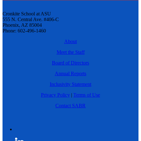
Cronkite School at ASU
555 N. Central Ave. #406-C
Phoenix, AZ 85004
Phone: 602-496-1460
About
Meet the Staff
Board of Directors
Annual Reports
Inclusivity Statement
Privacy Policy
|
Terms of Use
Contact SABR