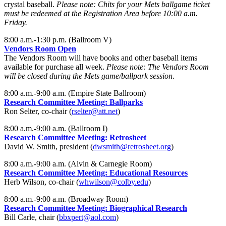
crystal baseball.
Please note: Chits for your Mets ballgame ticket
must be redeemed at the Registration Area before 10:00 a.m.
Friday.
8:00 a.m.-1:30 p.m. (Ballroom V)
Vendors Room Open
The Vendors Room will have books and other baseball items
available for purchase all week.
Please note: The Vendors Room
will be closed during the Mets game/ballpark session
.
8:00 a.m.-9:00 a.m. (Empire State Ballroom)
Research Committee Meeting: Ballparks
Ron Selter, co-chair (
rselter@att.net
)
8:00 a.m.-9:00 a.m. (Ballroom I)
Research Committee Meeting: Retrosheet
David W. Smith, president (
dwsmith@retrosheet.org
)
8:00 a.m.-9:00 a.m. (Alvin & Carnegie Room)
Research Committee Meeting: Educational Resources
Herb Wilson, co-chair (
whwilson@colby.edu
)
8:00 a.m.-9:00 a.m. (Broadway Room)
Research Committee Meeting: Biographical Research
Bill Carle, chair (
bbxpert@aol.com
)