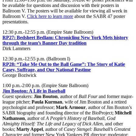
be available for questions and discussion with their posters in
Ballroom V. The posters will be available for viewing all week in
Ballroom V.
Click here to learn more
about the SABR 47 poster
presentations.
12:30 p.m.-12:55 p.m. (Empire State Ballroom)
RP27: Bedsheet Bedlam: Chronicling New York Mets history
through the team’s Banner Day tradition
Dirk Lammers
12:30 p.m.-12:55 p.m. (Ballroom I)
RP28: “Take Me Out to the Ball Game”: The Story of Katie
Casey, Suffrage, and Our National Pastime
George Boziwick
1:00 p.m.-2:00 p.m. (Empire State Ballroom)
Jim Bouton: A Life in Baseball
Guest speakers:
Jim Bouton
, author of
Ball Four
and former major-
league pitcher;
Paula Kurman
, wife of Jim Bouton and a retired
psychologist and professor;
Mark Armour
, author of Jim Bouton’s
SABR biography and founding director of the BioProject;
Mitchell
Nathanson
, author of
A People’s History of Baseball
,
God
Almighty Hisself: The Life and Legacy of Dick Allen
, and other
books;
Marty Appel
, author of
Casey Stengel: Baseball’s Greatest
Character
and former New York Yankees PR director; moderator: