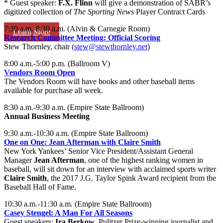
* Guest speaker:
F.X. Flinn
will give a demonstration of SABR’s
digitized collection of
The Sporting News
Player Contract Cards
7:30 a.m.-8:30 a.m. (Alvin & Carnegie Room)
Learn More
Research Committee Meeting: Official Scoring
Stew Thornley, chair (
stew@stewthornley.net
)
8:00 a.m.-5:00 p.m. (Ballroom V)
Vendors Room Open
The Vendors Room will have books and other baseball items
available for purchase all week.
8:30 a.m.-9:30 a.m. (Empire State Ballroom)
Annual Business Meeting
9:30 a.m.-10:30 a.m. (Empire State Ballroom)
One on One: Jean Afterman with Claire Smith
New York Yankees’ Senior Vice President/Assistant General
Manager
Jean Afterman
, one of the highest ranking women in
baseball, will sit down for an interview with acclaimed sports writer
Claire Smith
, the 2017 J.G. Taylor Spink Award recipient from the
Baseball Hall of Fame.
10:30 a.m.-11:30 a.m. (Empire State Ballroom)
Casey Stengel: A Man For All Seasons
Guest speakers:
Ira Berkow
, Pulitzer Prize-winning journalist and