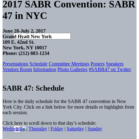
2017 SABR Convention: SABR
47 in NYC
June 28-July 2, 2017
Grand Hyatt New York
109 E. 42nd St.
New York, NY 10017
Phone: (212) 883-1234
Presentations
Schedule
Committee Meetings
Posters
Speakers
Vendors Room
Information
Photo Galleries
#SABR47 on Twitter
SABR 47: Schedule
Here is the daily schedule for the SABR 47 convention in New
York City. Click on a link below for more details or highlights from
each session.
Click here to scroll down to that day’s schedule:
Wednesday
|
Thursday
|
Friday
|
Saturday
|
Sunday