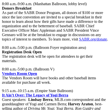
8:00 a.m.-9:00 a.m. (Manhattan Ballroom, lobby level)
Donors Breakfast
As part of the SABR Donor Program, all donors of $100 or more
since the last convention are invited to a special breakfast in their
honor to learn about how their gifts have made a difference to the
organization and to the betterment of baseball. SABR Chief
Executive Officer Marc Appleman and SABR President Vince
Gennaro will be at the breakfast to engage in discussions on any
topics of interest to members. To learn more, visit
SABR.org/donate
.
8:00 a.m.-5:00 p.m. (Ballroom Foyer registration area)
Registration Desk Open
The registration desk will be open for attendees to get their
materials.
8:00 a.m.-5:00 p.m. (Ballroom V)
Vendors Room Open
The Vendors Room will have books and other baseball items
available for purchase all week.
9:15 a.m.-10:15 a.m. (Empire State Ballroom)
It Ain’t Over: The Legacy of Yogi Berra
Guest speakers:
Lindsay Berra
, MLB.com correspondent and the
granddaughter of Yogi and Carmen Berra;
Harvey Araton
, best-
selling author of
Driving Mr. Yogi: Yogi Berra, Ron Guidry and