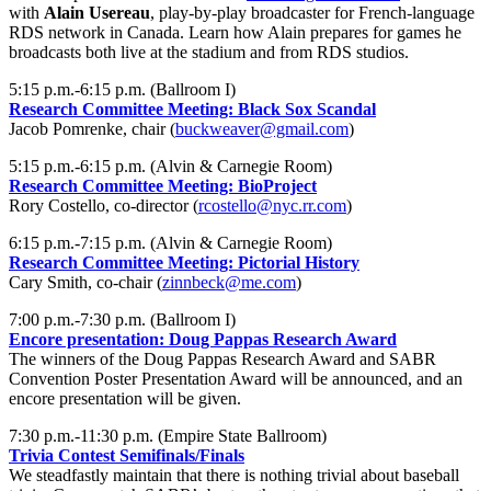
with
Alain Usereau
, play-by-play broadcaster for French-language
RDS network in Canada. Learn how Alain prepares for games he
broadcasts both live at the stadium and from RDS studios.
5:15 p.m.-6:15 p.m. (Ballroom I)
Research Committee Meeting: Black Sox Scandal
Jacob Pomrenke, chair (
buckweaver@gmail.com
)
5:15 p.m.-6:15 p.m. (Alvin & Carnegie Room)
Research Committee Meeting: BioProject
Rory Costello, co-director (
rcostello@nyc.rr.com
)
6:15 p.m.-7:15 p.m. (Alvin & Carnegie Room)
Research Committee Meeting: Pictorial History
Cary Smith, co-chair (
zinnbeck@me.com
)
7:00 p.m.-7:30 p.m. (Ballroom I)
Encore presentation: Doug Pappas Research Award
The winners of the Doug Pappas Research Award and SABR
Convention Poster Presentation Award will be announced, and an
encore presentation will be given.
7:30 p.m.-11:30 p.m. (Empire State Ballroom)
Trivia Contest Semifinals/Finals
We steadfastly maintain that there is nothing trivial about baseball