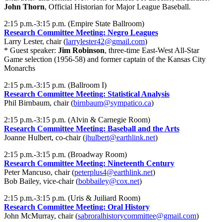
John Thorn
, Official Historian for Major League Baseball.
2:15 p.m.-3:15 p.m. (Empire State Ballroom)
Research Committee Meeting: Negro Leagues
Larry Lester, chair (
larrylester42@gmail.com
)
* Guest speaker:
Jim Robinson
, three-time East-West All-Star
Game selection (1956-58) and former captain of the Kansas City
Monarchs
2:15 p.m.-3:15 p.m. (Ballroom I)
Research Committee Meeting: Statistical Analysis
Phil Birnbaum, chair (
birnbaum@sympatico.ca
)
2:15 p.m.-3:15 p.m. (Alvin & Carnegie Room)
Research Committee Meeting: Baseball and the Arts
Joanne Hulbert, co-chair (
jhulbert@earthlink.net
)
2:15 p.m.-3:15 p.m. (Broadway Room)
Research Committee Meeting: Nineteenth Century
Peter Mancuso, chair (
peterplus4@earthlink.net
)
Bob Bailey, vice-chair (
bobbailey@cox.net
)
2:15 p.m.-3:15 p.m. (Uris & Juiliard Room)
Research Committee Meeting: Oral History
John McMurray, chair (
sabroralhistorycommittee@gmail.com
)