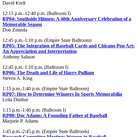
David Krell
12:15 p.m.-12:40 p.m. (Ballroom I)
RP04:
Southside Hitmen: A 40th Anniversary Celebration of a
Memorable Season
Don Zminda
12:45 p.m.-1:10 p.m. (Empire State Ballroom)
RP05:
The Integration of Baseball Cards and Chicano Pop Art:
An Appreciation and Interpretation
Anthony Salazar
12:45 p.m.-1:10 p.m. (Ballroom I)
RP06:
The Death and Life of Harry Pulliam
Steven A. King
1:15 p.m.-1:40 p.m. (Empire State Ballroom)
RP07:
How to Determine Winners In Sports Memorabilia
Leila Dunbar
1:15 p.m.-1:40 p.m. (Ballroom I)
RP08:
Doc Adams: A Founding Father of Baseball
Marjorie P. Adams
1:45 p.m.-2:45 p.m. (Empire State Ballroom)
Research Committee Meeting: Women in Baseball