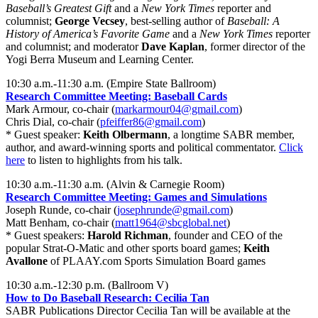
Baseball’s Greatest Gift
and a
New York Times
reporter and
columnist;
George Vecsey
, best-selling author of
Baseball: A
History of America’s Favorite Game
and a
New York Times
reporter
and columnist; and moderator
Dave Kaplan
, former director of the
Yogi Berra Museum and Learning Center.
10:30 a.m.-11:30 a.m. (Empire State Ballroom)
Research Committee Meeting: Baseball Cards
Mark Armour, co-chair (
markarmour04@gmail.com
)
Chris Dial, co-chair (
pfeiffer86@gmail.com
)
* Guest speaker:
Keith Olbermann
, a longtime SABR member,
author, and award-winning sports and political commentator.
Click
here
to listen to highlights from his talk.
10:30 a.m.-11:30 a.m. (Alvin & Carnegie Room)
Research Committee Meeting: Games and Simulations
Joseph Runde, co-chair (
josephrunde@gmail.com
)
Matt Benham, co-chair (
matt1964@sbcglobal.net
)
* Guest speakers:
Harold Richman
, founder and CEO of the
popular Strat-O-Matic and other sports board games;
Keith
Avallone
of PLAAY.com Sports Simulation Board games
10:30 a.m.-12:30 p.m. (Ballroom V)
How to Do Baseball Research: Cecilia Tan
SABR Publications Director Cecilia Tan will be available at the