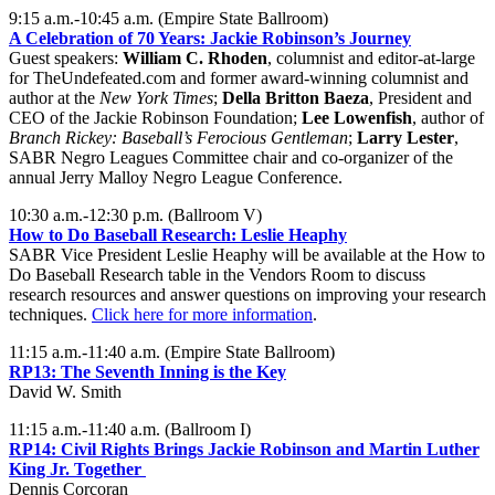
9:15 a.m.-10:45 a.m. (Empire State Ballroom)
A Celebration of 70 Years: Jackie Robinson’s Journey
Guest speakers:
William C. Rhoden
, columnist and editor-at-large
for TheUndefeated.com and former award-winning columnist and
author at the
New York Times
;
Della Britton Baeza
, President and
CEO of the Jackie Robinson Foundation;
Lee Lowenfish
, author of
Branch Rickey: Baseball’s Ferocious Gentleman
;
Larry Lester
,
SABR Negro Leagues Committee chair and co-organizer of the
annual Jerry Malloy Negro League Conference.
10:30 a.m.-12:30 p.m. (Ballroom V)
How to Do Baseball Research: Leslie Heaphy
SABR Vice President Leslie Heaphy will be available at the How to
Do Baseball Research table in the Vendors Room to discuss
research resources and answer questions on improving your research
techniques.
Click here for more information
.
11:15 a.m.-11:40 a.m. (Empire State Ballroom)
RP13:
The Seventh Inning is the Key
David W. Smith
11:15 a.m.-11:40 a.m. (Ballroom I)
RP14: Civil Rights Brings Jackie Robinson and Martin Luther
King Jr. Together
Dennis Corcoran