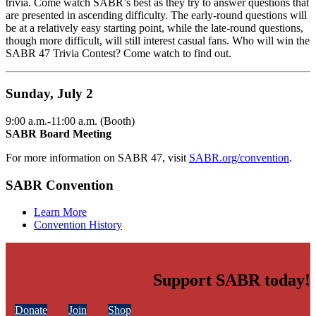
trivia. Come watch SABR’s best as they try to answer questions that
are presented in ascending difficulty. The early-round questions will
be at a relatively easy starting point, while the late-round questions,
though more difficult, will still interest casual fans. Who will win the
SABR 47 Trivia Contest? Come watch to find out.
Sunday, July 2
9:00 a.m.-11:00 a.m. (Booth)
SABR Board Meeting
For more information on SABR 47, visit
SABR.org/convention
.
SABR Convention
Learn More
Convention History
Support SABR today!
Donate
Join
Shop