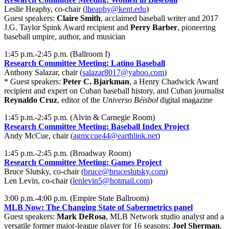
Leslie Heaphy, co-chair (
lheaphy@kent.edu
)
Guest speakers:
Claire Smith
, acclaimed baseball writer and 2017
J.G. Taylor Spink Award recipient and
Perry Barber
, pioneering
baseball umpire, author, and musician
1:45 p.m.-2:45 p.m. (Ballroom I)
Research Committee Meeting: Latino Baseball
Anthony Salazar, chair (
salazar8017@yahoo.com
)
* Guest speakers:
Peter C. Bjarkman
, a Henry Chadwick Award
recipient and expert on Cuban baseball history, and Cuban journalist
Reynaldo Cruz
, editor of the
Universo Béisbol
digital magazine
1:45 p.m.-2:45 p.m. (Alvin & Carnegie Room)
Research Committee Meeting: Baseball Index Project
Andy McCue, chair (
agmccue44@earthlink.net
)
1:45 p.m.-2:45 p.m. (Broadway Room)
Research Committee Meeting: Games Project
Bruce Slutsky, co-chair (
bruce@bruceslutsky.com
)
Len Levin, co-chair (
lenlevin5@hotmail.com
)
3:00 p.m.-4:00 p.m. (Empire State Ballroom)
MLB Now: The Changing State of Sabermetrics panel
Guest speakers:
Mark DeRosa
, MLB Network studio analyst and a
versatile former major-league player for 16 seasons;
Joel Sherman
,