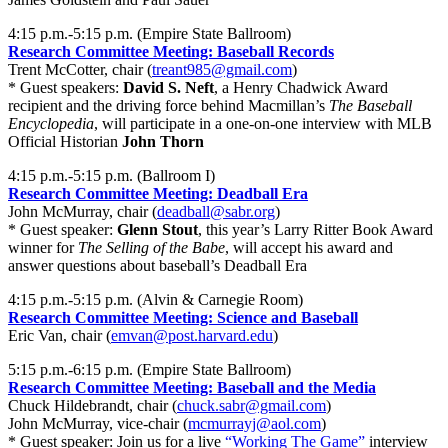
4:15 p.m.-5:15 p.m. (Empire State Ballroom)
Research Committee Meeting: Baseball Records
Trent McCotter, chair (
treant985@gmail.com
)
* Guest speakers:
David S. Neft
, a Henry Chadwick Award
recipient and the driving force behind Macmillan’s
The Baseball
Encyclopedia
, will participate in a one-on-one interview with MLB
Official Historian
John Thorn
4:15 p.m.-5:15 p.m. (Ballroom I)
Research Committee Meeting: Deadball Era
John McMurray, chair (
deadball@sabr.org
)
* Guest speaker:
Glenn Stout
, this year’s Larry Ritter Book Award
winner for
The Selling of the Babe
, will accept his award and
answer questions about baseball’s Deadball Era
4:15 p.m.-5:15 p.m. (Alvin & Carnegie Room)
Research Committee Meeting: Science and Baseball
Eric Van, chair (
emvan@post.harvard.edu
)
5:15 p.m.-6:15 p.m. (Empire State Ballroom)
Research Committee Meeting: Baseball and the Media
Chuck Hildebrandt, chair (
chuck.sabr@gmail.com
)
John McMurray, vice-chair (
mcmurrayj@aol.com
)
* Guest speaker: Join us for a live
“Working The Game”
interview