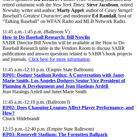
retired columnist with the
New York Times
;
Steve Jacobson
, retired
Newsday
writer and author;
Marty Appel
, author of
Casey Stengel:
Baseball’s Greatest Character
; and moderator
Ed Randall
, host of
“Talking Baseball” on WFAN Radio and MLB Network Radio.
11:45 a.m.-1:45 p.m. (Ballroom V)
How to Do Baseball Research: Bill Nowlin
SABR Director Bill Nowlin will be available at the How to Do
Baseball Research table in the Vendors Room to discuss SABR
publications and answer questions related to SABR’s book projects
and journals.
Click here for more information
.
11:45 a.m.-12:10 p.m. (Empire State Ballroom)
RP01:
Dodger Stadium Redux: A Conversation with Janet
Marie Smith, Los Angeles Dodgers Senior Vice President of
Planning & Development and Jean Hastings Ardell
Jean Hastings Ardell and Janet Marie Smith
11:45 a.m.-12:10 p.m. (Ballroom I)
RP02:
Does Changing Leagues Affect Player Performance, and
How?
Chuck Hildebrandt
12:15 p.m.-12:40 p.m. (Empire State Ballroom)
RP03:
Roosevelt Stadium: The Forgotten Ballpark