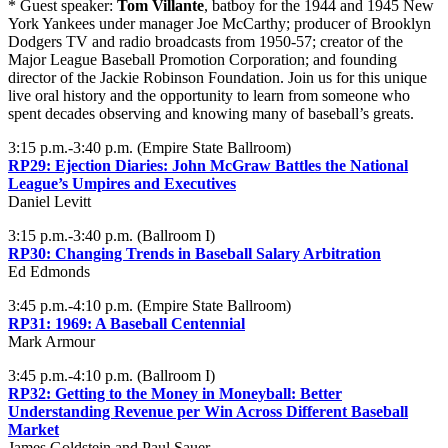
* Guest speaker:
Tom Villante
, batboy for the 1944 and 1945 New
York Yankees under manager Joe McCarthy; producer of Brooklyn
Dodgers TV and radio broadcasts from 1950-57; creator of the
Major League Baseball Promotion Corporation; and founding
director of the Jackie Robinson Foundation. Join us for this unique
live oral history and the opportunity to learn from someone who
spent decades observing and knowing many of baseball’s greats.
3:15 p.m.-3:40 p.m. (Empire State Ballroom)
RP29: Ejection Diaries: John McGraw Battles the National
League’s Umpires and Executives
Daniel Levitt
3:15 p.m.-3:40 p.m. (Ballroom I)
RP30: Changing Trends in Baseball Salary Arbitration
Ed Edmonds
3:45 p.m.-4:10 p.m. (Empire State Ballroom)
RP31: 1969: A Baseball Centennial
Mark Armour
3:45 p.m.-4:10 p.m. (Ballroom I)
RP32: Getting to the Money in Moneyball: Better
Understanding Revenue per Win Across Different Baseball
Market
James Goldstein and Paul Sauer