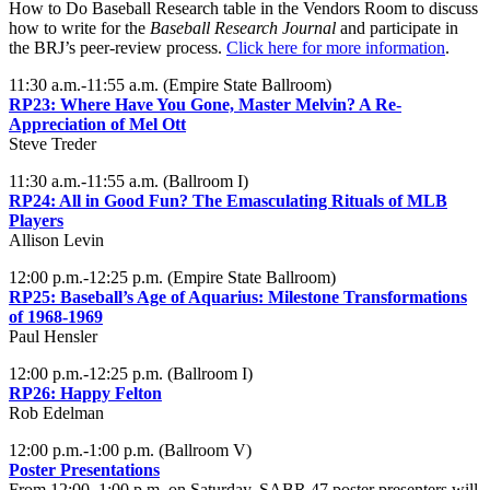
How to Do Baseball Research table in the Vendors Room to discuss
how to write for the
Baseball Research Journal
and participate in
the BRJ’s peer-review process.
Click here for more information
.
11:30 a.m.-11:55 a.m. (Empire State Ballroom)
RP23: Where Have You Gone, Master Melvin? A Re-
Appreciation of Mel Ott
Steve Treder
11:30 a.m.-11:55 a.m. (Ballroom I)
RP24: All in Good Fun? The Emasculating Rituals of MLB
Players
Allison Levin
12:00 p.m.-12:25 p.m. (Empire State Ballroom)
RP25:
Baseball’s Age of Aquarius: Milestone Transformations
of 1968-1969
Paul Hensler
12:00 p.m.-12:25 p.m. (Ballroom I)
RP26: Happy Felton
Rob Edelman
12:00 p.m.-1:00 p.m. (Ballroom V)
Poster Presentations
From 12:00–1:00 p.m. on Saturday, SABR 47 poster presenters will