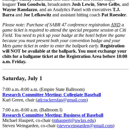
leaguer
Tom Goodwin
, broadcasters
Josh Lewin
,
Steve Gelbs
, and
Wayne Randazzo
, and an Analytics Panel with executives
T.J.
Barra
and
Joe Lefkowitz
and assistant hitting coach
Pat Roessler
.
Please note: Purchase of SABR 47 conference registration
AND
a
game ticket is required to attend the special pregame session at Citi
Field.
You need to pick up your badge at the hotel before the game
because you must present both your convention badge and your
Mets game ticket in order to enter the ballpark early.
Registration
will NOT be available at the ballpark. You must exchange your
chits for a ballgame ticket at the Registration Area before 10:00
a.m. Friday.
Saturday, July 1
7:00 a.m.-8:00 a.m. (Empire State Ballroom)
Research Committee Meeting: Collegiate Baseball
Karl Green, chair (
atlcrackersfan@gmail.com
)
7:00 a.m.-8:00 a.m. (Ballroom I)
Research Committee Meeting: Business of Baseball
Michael Haupert, co-chair (
mhaupert@uwlax.edu
)
Steven Weingarden, co-chair (
steveweingarden@gmail.com
)