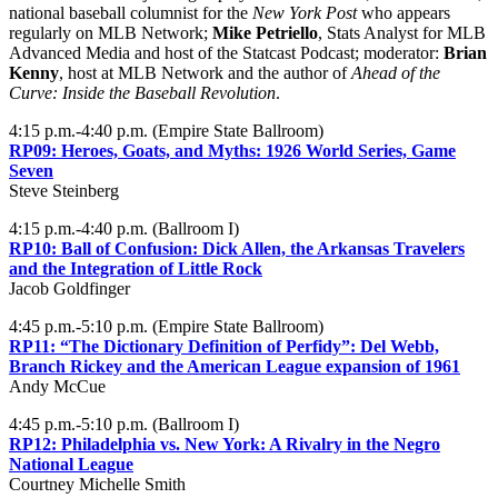
national baseball columnist for the
New York Post
who appears
regularly on MLB Network;
Mike Petriello
, Stats Analyst for MLB
Advanced Media and host of the Statcast Podcast; moderator:
Brian
Kenny
, host at MLB Network and the author of
Ahead of the
Curve: Inside the Baseball Revolution
.
4:15 p.m.-4:40 p.m. (Empire State Ballroom)
RP09:
Heroes, Goats, and Myths: 1926 World Series, Game
Seven
Steve Steinberg
4:15 p.m.-4:40 p.m. (Ballroom I)
RP10:
Ball of Confusion: Dick Allen, the Arkansas Travelers
and the Integration of Little Rock
Jacob Goldfinger
4:45 p.m.-5:10 p.m. (Empire State Ballroom)
RP11:
“The Dictionary Definition of Perfidy”: Del Webb,
Branch Rickey and the American League expansion of 1961
Andy McCue
4:45 p.m.-5:10 p.m. (Ballroom I)
RP12:
Philadelphia vs. New York: A Rivalry in the Negro
National League
Courtney Michelle Smith