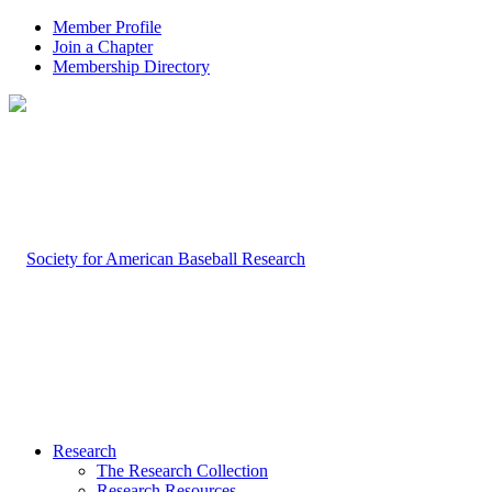
Member Profile
Join a Chapter
Membership Directory
Research
The Research Collection
Research Resources