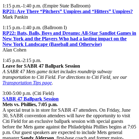
1:15 p.m.-1:40 p.m. (Empire State Ballroom)
RP21:
Are There “Pitchers” Umpires and “Hitters” Umpires?
Mark Pankin
1:15 p.m.-1:40 p.m. (Ballroom I)
RP22:
Bats, Balls, Boys and Dreams: All-Star Sandlot Games in
New York and the Players Who had a lasting impact on the
New York Landscape (Baseball and Otherwise)
Alan Cohen
1:45 p.m.-2:15 p.m.
Leave for SABR 47 Ballpark Session
A SABR 47 Mets game ticket includes roundtrip subway
transportation to Citi Field. For directions to Citi Field, see our
Transportation Tips page
.
3:00-5:00 p.m. (Citi Field)
SABR 47 Ballpark Session
Mets vs. Phillies, 7:05 p.m.
A special treat is in store for SABR 47 attendees. On Friday, June
30, SABR convention attendees will have the opportunity to visit
Citi Field for an exclusive ballpark session with special guests
before the Mets game against the Philadelphia Phillies begins at 7:05
p.m. Our guest speakers are expected to include Mets general
manager
Sandy Alderson
, first-base coach and former major-